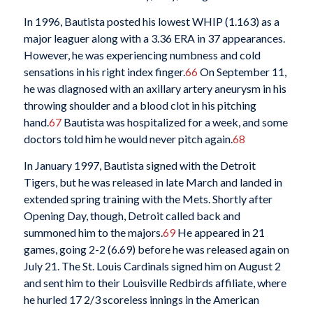
In 1996, Bautista posted his lowest WHIP (1.163) as a
major leaguer along with a 3.36 ERA in 37 appearances.
However, he was experiencing numbness and cold
sensations in his right index finger.
66
On September 11,
he was diagnosed with an axillary artery aneurysm in his
throwing shoulder and a blood clot in his pitching
hand.
67
Bautista was hospitalized for a week, and some
doctors told him he would never pitch again.
68
In January 1997, Bautista signed with the Detroit
Tigers, but he was released in late March and landed in
extended spring training with the Mets. Shortly after
Opening Day, though, Detroit called back and
summoned him to the majors.
69
He appeared in 21
games, going 2-2 (6.69) before he was released again on
July 21. The St. Louis Cardinals signed him on August 2
and sent him to their Louisville Redbirds affiliate, where
he hurled 17 2/3 scoreless innings in the American