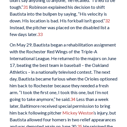
didn’t say anything to anyone,” he recalled. “I tried to be
tough.”
31
Robinson explained his decision to shift
Bautista into the bullpen by saying, “His velocity is
down. His location is bad. His forkball isn’t good.”
32
Instead, the pitcher was placed on the disabled list a
few days later.
33
On May 29, Bautista began a rehabilitation assignment
with the Rochester Red Wings of the Triple-A
International League. He returned to the majors on June
17, beating the best team in baseball – the Oakland
Athletics – in a nationally televised contest. The next
day, Bautista became furious when the Orioles optioned
him back to Rochester because they needed a fresh
arm. “I took the first one, I took this one, but I’m not
going to take anymore,” he said.
34
Less than a week
later, Baltimore received special permission to bring
him back following pitcher
Mickey Weston
’s injury, but
Bautista allowed four homers in two relief appearances
and was demoted again on June 30.
35
He rejoined the