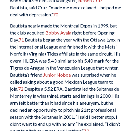
who’d idolized him as a youngster,
Nelson Cruz
.
Bautista, said Cruz, “made me more relaxed… helped me
deal with depression.”
70
Bautista nearly made the Montreal Expos in 1999, but
the club acquired
Bobby Ayala
right before Opening
Day.
71
Bautista began the year with the Ottawa Lynx in
the International League and finished it with the Mets’
Norfolk (Virginia) Tides affiliate in the same circuit. His
overall IL ERA was 5.43, similar to his 5.40 mark for the
Tigres de Aragua in the Venezuelan League that winter.
Bautista’s friend
Junior Noboa
was surprised when he
called asking about a good Mexican League team to
join.
72
Despite a 5.52 ERA, Bautista led the Sultanes de
Monterrey in wins (nine), starts and innings in 2000. His
arm felt better than it had since his aneurysm, but he
declined an opportunity to pitch his 21st professional
season with the Sultanes in 2001. “I said I better stop. I
didn’t want to end up with no arm,” he explained. “I didn’t
want to pitch any more, and I retired.”
73