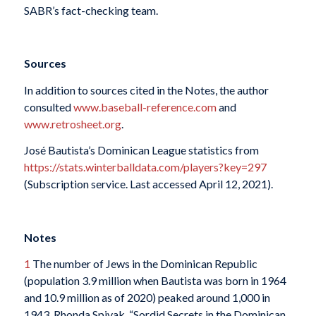
SABR’s fact-checking team.
Sources
In addition to sources cited in the Notes, the author
consulted
www.baseball-reference.com
and
www.retrosheet.org
.
José Bautista’s Dominican League statistics from
https://stats.winterballdata.com/players?key=297
(Subscription service. Last accessed April 12, 2021).
Notes
1
The number of Jews in the Dominican Republic
(population 3.9 million when Bautista was born in 1964
and 10.9 million as of 2020) peaked around 1,000 in
1943. Rhonda Spivak, “Sordid Secrets in the Dominican