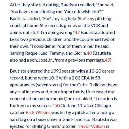
After they started dating, Bautista recalled, “She said,
‘You have to be kidding me. You’re Jewish, too?’”
Bautista added, “She’s my big help. She’s my pitching
coach at home. She records games on the VCR and
points out stuff I’m doing wrong.”
47
Bautista adopted
Lea’s two previous children, and the couple had two of
their own. “I consider all four of them mine,” he said,
naming Raquel, Leo, Tammy, and Gloria.
48
(Bautista
also had a son, José Jr., from a previous marriage.
49
)
Bautista entered the 1993 season with a 10-20 career
record, but he went 10-3 with a 2.82 ERA in 58
appearances (seven starts) for the Cubs. “I did not have
any real injuries and, more importantly, I increased my
concentration on the mound,” he explained. “Location is
the key to my success.”
50
On June 11, after Chicago
catcher
Rick Wilkins
was hit by a pitch after placing a
hard tag on a baserunner in San Francisco, Bautista was
ejected for drilling Giants’ pitcher
Trevor Wilson
in