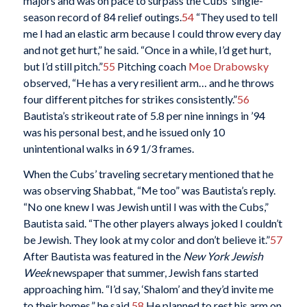
majors and was on pace to surpass the Cubs’ single-
season record of 84 relief outings.
54
“They used to tell
me I had an elastic arm because I could throw every day
and not get hurt,” he said. “Once in a while, I’d get hurt,
but I’d still pitch.”
55
Pitching coach
Moe Drabowsky
observed, “He has a very resilient arm… and he throws
four different pitches for strikes consistently.”
56
Bautista’s strikeout rate of 5.8 per nine innings in ’94
was his personal best, and he issued only 10
unintentional walks in 69 1/3 frames.
When the Cubs’ traveling secretary mentioned that he
was observing Shabbat, “Me too” was Bautista’s reply.
“No one knew I was Jewish until I was with the Cubs,”
Bautista said. “The other players always joked I couldn’t
be Jewish. They look at my color and don’t believe it.”
57
After Bautista was featured in the
New York Jewish
Week
newspaper that summer, Jewish fans started
approaching him. “I’d say, ‘Shalom’ and they’d invite me
to their homes,” he said.
58
He planned to rest his arm on