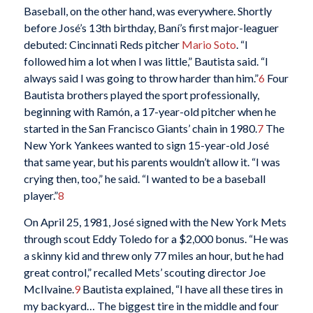
Baseball, on the other hand, was everywhere. Shortly
before José’s 13th birthday, Baní’s first major-leaguer
debuted: Cincinnati Reds pitcher
Mario Soto
. “I
followed him a lot when I was little,” Bautista said. “I
always said I was going to throw harder than him.”
6
Four
Bautista brothers played the sport professionally,
beginning with Ramón, a 17-year-old pitcher when he
started in the San Francisco Giants’ chain in 1980.
7
The
New York Yankees wanted to sign 15-year-old José
that same year, but his parents wouldn’t allow it. “I was
crying then, too,” he said. “I wanted to be a baseball
player.”
8
On April 25, 1981, José signed with the New York Mets
through scout Eddy Toledo for a $2,000 bonus. “He was
a skinny kid and threw only 77 miles an hour, but he had
great control,” recalled Mets’ scouting director Joe
McIlvaine.
9
Bautista explained, “I have all these tires in
my backyard… The biggest tire in the middle and four