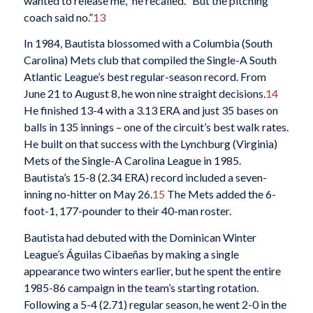
wanted to release me,” he recalled. “But the pitching
coach said no.”
13
In 1984, Bautista blossomed with a Columbia (South
Carolina) Mets club that compiled the Single-A South
Atlantic League’s best regular-season record. From
June 21 to August 8, he won nine straight decisions.
14
He finished 13-4 with a 3.13 ERA and just 35 bases on
balls in 135 innings – one of the circuit’s best walk rates.
He built on that success with the Lynchburg (Virginia)
Mets of the Single-A Carolina League in 1985.
Bautista’s 15-8 (2.34 ERA) record included a seven-
inning no-hitter on May 26.
15
The Mets added the 6-
foot-1, 177-pounder to their 40-man roster.
Bautista had debuted with the Dominican Winter
League’s Águilas Cibaeñas by making a single
appearance two winters earlier, but he spent the entire
1985-86 campaign in the team’s starting rotation.
Following a 5-4 (2.71) regular season, he went 2-0 in the