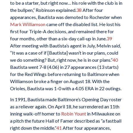
to be a starter, but right now… his role with the club is in
the bullpen,” Robinson explained.
38
After four
appearances, Bautista was demoted to Rochester when
Mark Williamson
came off the disabled list. He lost his
first four Triple-A decisions, and remained there for
four months, other than a six-day call-up in June.
39
After meeting with Bautista’s agent in July, Melvin said,
“It was a case of if [Bautista] wasn’t in our plans, could
we do something? But, right now, he is in our plans.”
40
Bautista went 7-8 (4.06) in 27 appearances (13 starts)
for the Red Wings before returning to Baltimore when
Williamson broke a finger on August 18. With the
Orioles, Bautista was 1-0 with a 4.05 ERA in 22 outings.
In 1991, Bautista made Baltimore’s Opening Day roster
as a reliever again. On April 18, he surrendered an 11th
inning walk-off homer to
Robin Yount
in Milwaukee on
a pitch the future Hall of Famer described as “a fastball
right down the middle.”
41
After four appearances,