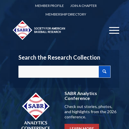
MEMBER PROFILE
JOIN A CHAPTER
MEMBERSHIP DIRECTORY
Search the Research Collection
SABR Analytics
Conference
Check out stories, photos,
and highlights from the 2026
conference.
LEARN MORE