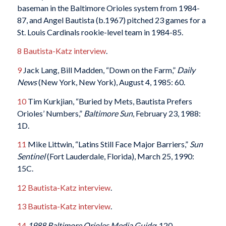
baseman in the Baltimore Orioles system from 1984-
87, and Angel Bautista (b.1967) pitched 23 games for a
St. Louis Cardinals rookie-level team in 1984-85.
8
Bautista-Katz interview
.
9
Jack Lang, Bill Madden, “Down on the Farm,”
Daily
News
(New York, New York), August 4, 1985: 60.
10
Tim Kurkjian, “Buried by Mets, Bautista Prefers
Orioles’ Numbers,”
Baltimore Sun
, February 23, 1988:
1D.
11
Mike Littwin, “Latins Still Face Major Barriers,”
Sun
Sentinel
(Fort Lauderdale, Florida), March 25, 1990:
15C.
12
Bautista-Katz interview
.
13
Bautista-Katz interview
.
14
1988 Baltimore Orioles Media Guide
: 120.