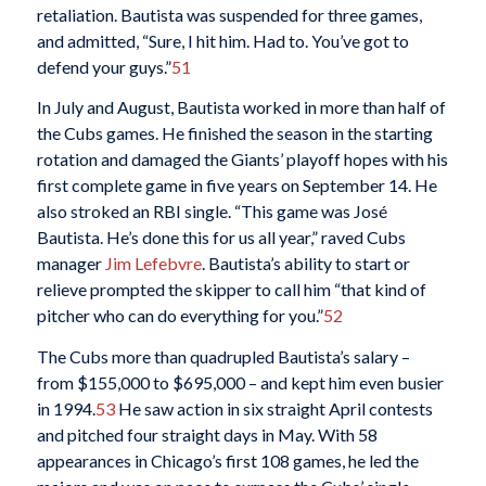
retaliation. Bautista was suspended for three games,
and admitted, “Sure, I hit him. Had to. You’ve got to
defend your guys.”
51
In July and August, Bautista worked in more than half of
the Cubs games. He finished the season in the starting
rotation and damaged the Giants’ playoff hopes with his
first complete game in five years on September 14. He
also stroked an RBI single. “This game was José
Bautista. He’s done this for us all year,” raved Cubs
manager
Jim Lefebvre
. Bautista’s ability to start or
relieve prompted the skipper to call him “that kind of
pitcher who can do everything for you.”
52
The Cubs more than quadrupled Bautista’s salary –
from $155,000 to $695,000 – and kept him even busier
in 1994.
53
He saw action in six straight April contests
and pitched four straight days in May. With 58
appearances in Chicago’s first 108 games, he led the