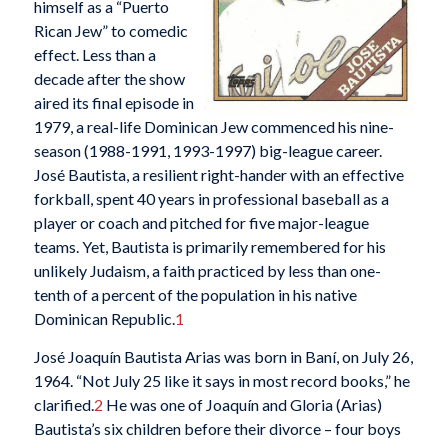
himself as a “Puerto
Rican Jew” to comedic
effect. Less than a
decade after the show
aired its final episode in
1979, a real-life Dominican Jew commenced his nine-
season (1988-1991, 1993-1997) big-league career.
José Bautista, a resilient right-hander with an effective
forkball, spent 40 years in professional baseball as a
player or coach and pitched for five major-league
teams. Yet, Bautista is primarily remembered for his
unlikely Judaism, a faith practiced by less than one-
tenth of a percent of the population in his native
Dominican Republic.
1
José Joaquín Bautista Arias was born in Baní, on July 26,
1964. “Not July 25 like it says in most record books,” he
clarified.
2
He was one of Joaquín and Gloria (Arias)
Bautista’s six children before their divorce – four boys