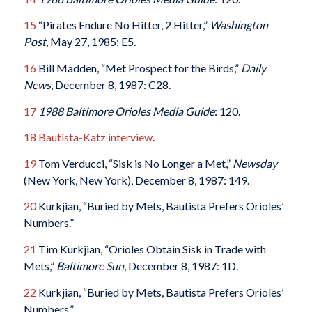
15
“Pirates Endure No Hitter, 2 Hitter,”
Washington
Post
, May 27, 1985: E5.
16
Bill Madden, “Met Prospect for the Birds,”
Daily
News
, December 8, 1987: C28.
17
1988 Baltimore Orioles Media Guide
: 120.
18
Bautista-Katz interview
.
19
Tom Verducci, “Sisk is No Longer a Met,”
Newsday
(New York, New York), December 8, 1987: 149.
20
Kurkjian, “Buried by Mets, Bautista Prefers Orioles’
Numbers.”
21
Tim Kurkjian, “Orioles Obtain Sisk in Trade with
Mets,”
Baltimore Sun
, December 8, 1987: 1D.
22
Kurkjian, “Buried by Mets, Bautista Prefers Orioles’
Numbers.”