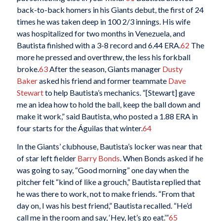
back-to-back homers in his Giants debut, the first of 24
times he was taken deep in 100 2/3 innings. His wife
was hospitalized for two months in Venezuela, and
Bautista finished with a 3-8 record and 6.44 ERA.
62
The
more he pressed and overthrew, the less his forkball
broke.
63
After the season, Giants manager
Dusty
Baker
asked his friend and former teammate
Dave
Stewart
to help Bautista’s mechanics. “[Stewart] gave
me an idea how to hold the ball, keep the ball down and
make it work,” said Bautista, who posted a 1.88 ERA in
four starts for the Águilas that winter.
64
In the Giants’ clubhouse, Bautista’s locker was near that
of star left fielder
Barry Bonds
. When Bonds asked if he
was going to say, “Good morning” one day when the
pitcher felt “kind of like a grouch,” Bautista replied that
he was there to work, not to make friends. “From that
day on, I was his best friend,” Bautista recalled. “He’d
call me in the room and say, ‘Hey, let’s go eat.’”
65