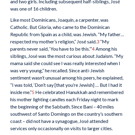
and two girls. Including subsequent half-siblings, José
was one of 16 children.
Like most Dominicans, Joaquín, a carpenter, was
Catholic. But Gloria, who came to the Dominican
Republic from Spain as a child, was Jewish. “My father…
respected my mother’s religion,” José said.
3
“My
parents never said, ‘You have to be this.’”
4
Among his
siblings, José was the most curious about Judaism. “My
mama said she could see I was really interested when I
was very young,” he recalled. Since anti-Jewish
sentiment wasn’t unusual among his peers, he explained,
“I was told, ‘Don’t say [that you’re Jewish] … But I had it
inside me.”
5
He celebrated Hanukkah and remembered
his mother lighting candles each Friday night to mark
the beginning of the Sabbath. Since Baní – 40 miles
southwest of Santo Domingo on the country’s southern
coast – did not have a synagogue, José attended
services only occasionally on visits to larger cities.