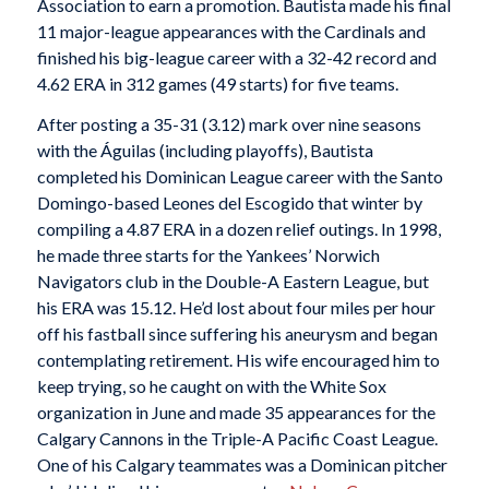
Association to earn a promotion. Bautista made his final
11 major-league appearances with the Cardinals and
finished his big-league career with a 32-42 record and
4.62 ERA in 312 games (49 starts) for five teams.
After posting a 35-31 (3.12) mark over nine seasons
with the Águilas (including playoffs), Bautista
completed his Dominican League career with the Santo
Domingo-based Leones del Escogido that winter by
compiling a 4.87 ERA in a dozen relief outings. In 1998,
he made three starts for the Yankees’ Norwich
Navigators club in the Double-A Eastern League, but
his ERA was 15.12. He’d lost about four miles per hour
off his fastball since suffering his aneurysm and began
contemplating retirement. His wife encouraged him to
keep trying, so he caught on with the White Sox
organization in June and made 35 appearances for the
Calgary Cannons in the Triple-A Pacific Coast League.
One of his Calgary teammates was a Dominican pitcher