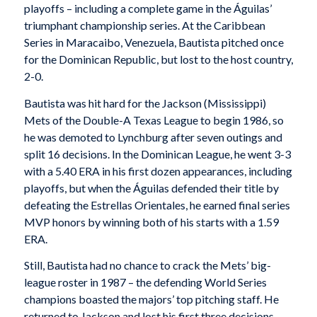
playoffs – including a complete game in the Águilas’
triumphant championship series. At the Caribbean
Series in Maracaibo, Venezuela, Bautista pitched once
for the Dominican Republic, but lost to the host country,
2-0.
Bautista was hit hard for the Jackson (Mississippi)
Mets of the Double-A Texas League to begin 1986, so
he was demoted to Lynchburg after seven outings and
split 16 decisions. In the Dominican League, he went 3-3
with a 5.40 ERA in his first dozen appearances, including
playoffs, but when the Águilas defended their title by
defeating the Estrellas Orientales, he earned final series
MVP honors by winning both of his starts with a 1.59
ERA.
Still, Bautista had no chance to crack the Mets’ big-
league roster in 1987 – the defending World Series
champions boasted the majors’ top pitching staff. He
returned to Jackson and lost his first three decisions