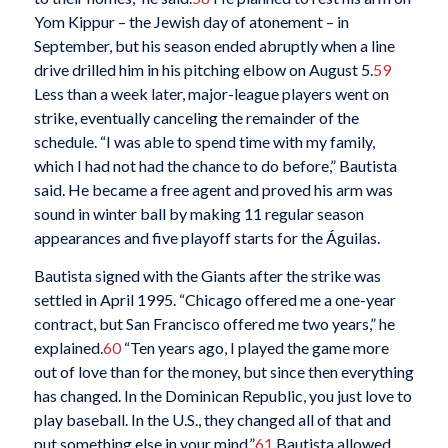
Yom Kippur – the Jewish day of atonement – in
September, but his season ended abruptly when a line
drive drilled him in his pitching elbow on August 5.
59
Less than a week later, major-league players went on
strike, eventually canceling the remainder of the
schedule. “I was able to spend time with my family,
which I had not had the chance to do before,” Bautista
said. He became a free agent and proved his arm was
sound in winter ball by making 11 regular season
appearances and five playoff starts for the Águilas.
Bautista signed with the Giants after the strike was
settled in April 1995. “Chicago offered me a one-year
contract, but San Francisco offered me two years,” he
explained.
60
“Ten years ago, I played the game more
out of love than for the money, but since then everything
has changed. In the Dominican Republic, you just love to
play baseball. In the U.S., they changed all of that and
put something else in your mind.”
61
Bautista allowed