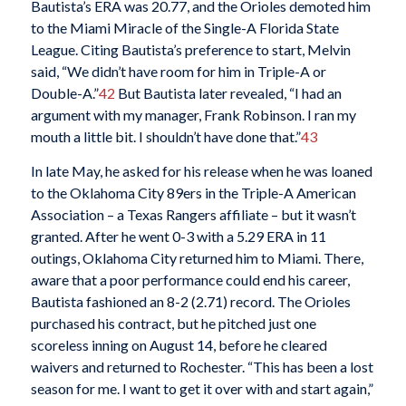
Bautista’s ERA was 20.77, and the Orioles demoted him
to the Miami Miracle of the Single-A Florida State
League. Citing Bautista’s preference to start, Melvin
said, “We didn’t have room for him in Triple-A or
Double-A.”
42
But Bautista later revealed, “I had an
argument with my manager, Frank Robinson. I ran my
mouth a little bit. I shouldn’t have done that.”
43
In late May, he asked for his release when he was loaned
to the Oklahoma City 89ers in the Triple-A American
Association – a Texas Rangers affiliate – but it wasn’t
granted. After he went 0-3 with a 5.29 ERA in 11
outings, Oklahoma City returned him to Miami. There,
aware that a poor performance could end his career,
Bautista fashioned an 8-2 (2.71) record. The Orioles
purchased his contract, but he pitched just one
scoreless inning on August 14, before he cleared
waivers and returned to Rochester. “This has been a lost
season for me. I want to get it over with and start again,”