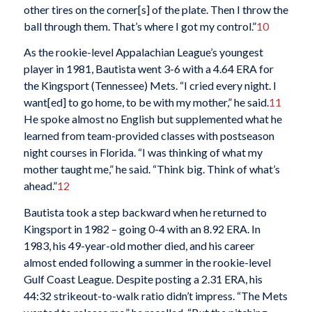
other tires on the corner[s] of the plate. Then I throw the
ball through them. That’s where I got my control.”
10
As the rookie-level Appalachian League’s youngest
player in 1981, Bautista went 3-6 with a 4.64 ERA for
the Kingsport (Tennessee) Mets. “I cried every night. I
want[ed] to go home, to be with my mother,” he said.
11
He spoke almost no English but supplemented what he
learned from team-provided classes with postseason
night courses in Florida. “I was thinking of what my
mother taught me,” he said. “Think big. Think of what’s
ahead.”
12
Bautista took a step backward when he returned to
Kingsport in 1982 – going 0-4 with an 8.92 ERA. In
1983, his 49-year-old mother died, and his career
almost ended following a summer in the rookie-level
Gulf Coast League. Despite posting a 2.31 ERA, his
44:32 strikeout-to-walk ratio didn’t impress. “The Mets