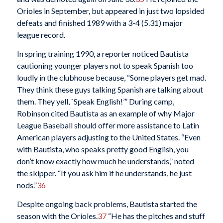
Orioles in September, but appeared in just two lopsided
defeats and finished 1989 with a 3-4 (5.31) major
league record.
In spring training 1990, a reporter noticed Bautista
cautioning younger players not to speak Spanish too
loudly in the clubhouse because, “Some players get mad.
They think these guys talking Spanish are talking about
them. They yell, `Speak English!’” During camp,
Robinson cited Bautista as an example of why Major
League Baseball should offer more assistance to Latin
American players adjusting to the United States. “Even
with Bautista, who speaks pretty good English, you
don’t know exactly how much he understands,” noted
the skipper. “If you ask him if he understands, he just
nods.”
36
Despite ongoing back problems, Bautista started the
season with the Orioles.
37
“He has the pitches and stuff