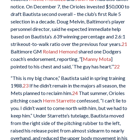
notice. On December 7, the Orioles invested $50,000 to
draft Bautista second overall – the club’s first Rule 5
selection in a decade. Doug Melvin, Baltimore’s player
personnel director, said he expected immediate help
based on Bautista’s .639 winning percentage and 2.6:1
strikeout-to-walk ratio over the previous four years.
21
Baltimore GM
Roland Hemond
shared one Dodgers
coach’s endorsement, reporting, “[
Manny Mota
]
pointed to his chest and said, ‘The guy has heart.’”
22
“This is my big chance,” Bautista said in spring training
1988.
23
If he didn’t remain in the majors all season, the
Mets planned to reclaim him.
24
That summer, Orioles
pitching coach
Herm Starrette
confessed, “I can’t lie to
you. I didn’t want to come north with him, but we had to
keep him.” Under Starrette’s tutelage, Bautista moved
from the right side of the pitching rubber to the left,
raised his release point from almost sidearm to nearly
overhand, and reduced the upper body movement in his