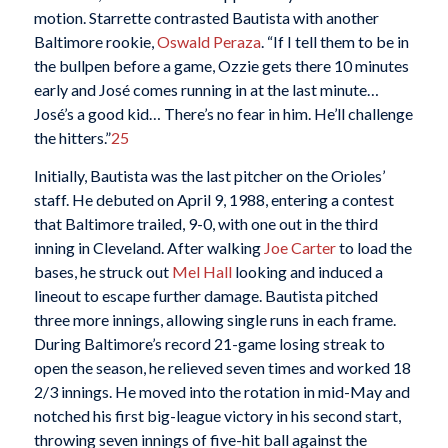
motion. Starrette contrasted Bautista with another
Baltimore rookie,
Oswald Peraza
. “If I tell them to be in
the bullpen before a game, Ozzie gets there 10 minutes
early and José comes running in at the last minute…
José’s a good kid… There’s no fear in him. He’ll challenge
the hitters.”
25
Initially, Bautista was the last pitcher on the Orioles’
staff. He debuted on April 9, 1988, entering a contest
that Baltimore trailed, 9-0, with one out in the third
inning in Cleveland. After walking
Joe Carter
to load the
bases, he struck out
Mel Hall
looking and induced a
lineout to escape further damage. Bautista pitched
three more innings, allowing single runs in each frame.
During Baltimore’s record 21-game losing streak to
open the season, he relieved seven times and worked 18
2/3 innings. He moved into the rotation in mid-May and
notched his first big-league victory in his second start,
throwing seven innings of five-hit ball against the