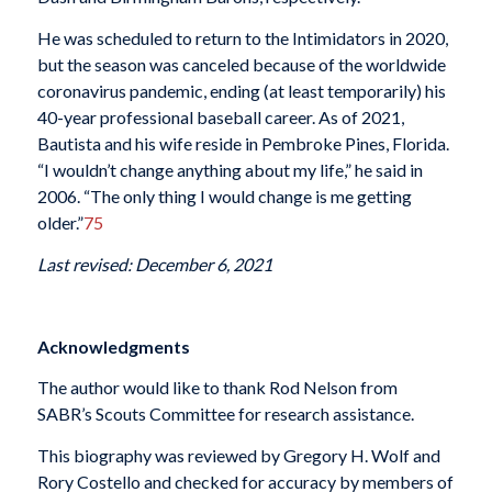
He was scheduled to return to the Intimidators in 2020,
but the season was canceled because of the worldwide
coronavirus pandemic, ending (at least temporarily) his
40-year professional baseball career. As of 2021,
Bautista and his wife reside in Pembroke Pines, Florida.
“I wouldn’t change anything about my life,” he said in
2006. “The only thing I would change is me getting
older.”
75
Last revised: December 6, 2021
Acknowledgments
The author would like to thank Rod Nelson from
SABR’s Scouts Committee for research assistance.
This biography was reviewed by Gregory H. Wolf and
Rory Costello and checked for accuracy by members of