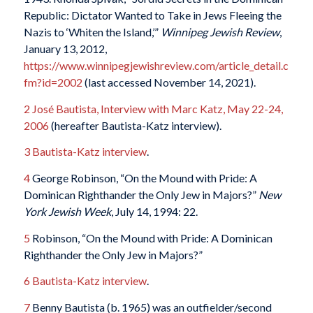
Republic: Dictator Wanted to Take in Jews Fleeing the
Nazis to ‘Whiten the Island,’”
Winnipeg Jewish Review
,
January 13, 2012,
https://www.winnipegjewishreview.com/article_detail.c
fm?id=2002
(last accessed November 14, 2021).
2
José Bautista, Interview with Marc Katz, May 22-24,
2006
(hereafter Bautista-Katz interview).
3
Bautista-Katz interview
.
4
George Robinson, “On the Mound with Pride: A
Dominican Righthander the Only Jew in Majors?”
New
York Jewish Week
, July 14, 1994: 22.
5
Robinson, “On the Mound with Pride: A Dominican
Righthander the Only Jew in Majors?”
6
Bautista-Katz interview
.
7
Benny Bautista (b. 1965) was an outfielder/second