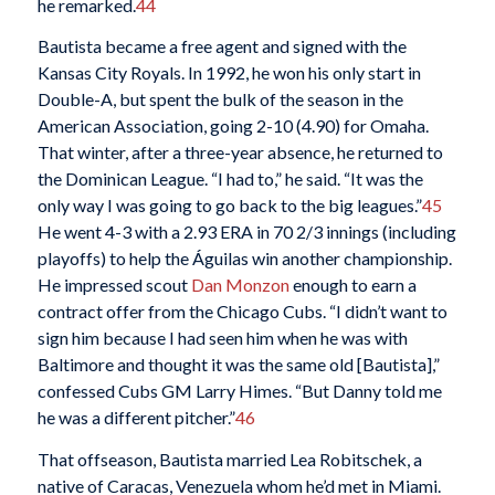
he remarked.
44
Bautista became a free agent and signed with the
Kansas City Royals. In 1992, he won his only start in
Double-A, but spent the bulk of the season in the
American Association, going 2-10 (4.90) for Omaha.
That winter, after a three-year absence, he returned to
the Dominican League. “I had to,” he said. “It was the
only way I was going to go back to the big leagues.”
45
He went 4-3 with a 2.93 ERA in 70 2/3 innings (including
playoffs) to help the Águilas win another championship.
He impressed scout
Dan Monzon
enough to earn a
contract offer from the Chicago Cubs. “I didn’t want to
sign him because I had seen him when he was with
Baltimore and thought it was the same old [Bautista],”
confessed Cubs GM Larry Himes. “But Danny told me
he was a different pitcher.”
46
That offseason, Bautista married Lea Robitschek, a
native of Caracas, Venezuela whom he’d met in Miami.