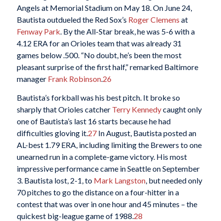
Angels at Memorial Stadium on May 18. On June 24,
Bautista outdueled the Red Sox’s
Roger Clemens
at
Fenway Park
. By the All-Star break, he was 5-6 with a
4.12 ERA for an Orioles team that was already 31
games below .500. “No doubt, he’s been the most
pleasant surprise of the first half,” remarked Baltimore
manager
Frank Robinson
.
26
Bautista’s forkball was his best pitch. It broke so
sharply that Orioles catcher
Terry Kennedy
caught only
one of Bautista’s last 16 starts because he had
difficulties gloving it.
27
In August, Bautista posted an
AL-best 1.79 ERA, including limiting the Brewers to one
unearned run in a complete-game victory. His most
impressive performance came in Seattle on September
3. Bautista lost, 2-1, to
Mark Langston
, but needed only
70 pitches to go the distance on a four-hitter in a
contest that was over in one hour and 45 minutes – the
quickest big-league game of 1988.
28