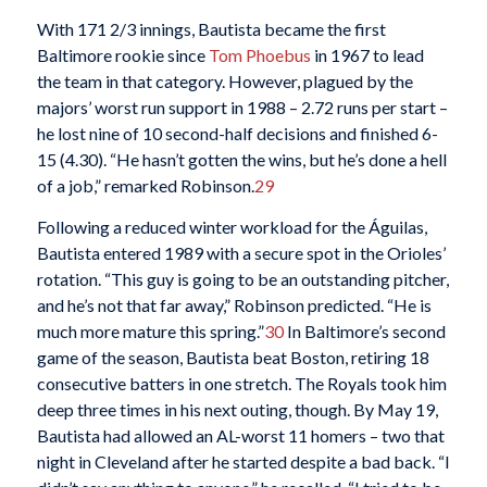
With 171 2/3 innings, Bautista became the first
Baltimore rookie since
Tom Phoebus
in 1967 to lead
the team in that category. However, plagued by the
majors’ worst run support in 1988 – 2.72 runs per start –
he lost nine of 10 second-half decisions and finished 6-
15 (4.30). “He hasn’t gotten the wins, but he’s done a hell
of a job,” remarked Robinson.
29
Following a reduced winter workload for the Águilas,
Bautista entered 1989 with a secure spot in the Orioles’
rotation. “This guy is going to be an outstanding pitcher,
and he’s not that far away,” Robinson predicted. “He is
much more mature this spring.”
30
In Baltimore’s second
game of the season, Bautista beat Boston, retiring 18
consecutive batters in one stretch. The Royals took him
deep three times in his next outing, though. By May 19,
Bautista had allowed an AL-worst 11 homers – two that
night in Cleveland after he started despite a bad back. “I