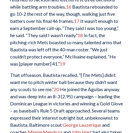
while battling arm troubles.
16
Bautista rebounded to
go 10-2 the rest of the way, though, walking just five
batters over his final 46 frames.
17
It wasn’t enough to
earn a September call-up. “They said I was too young,”
he said. “They said I wasn’t ready.”
18
In fact, the
pitching-rich Mets boasted so many talented arms that
Bautista was left off the 40-man roster. “We just
couldn’t protect everyone,” McIlvaine explained. “He
was [player number] 41.”
19
That offseason, Bautista recalled, “[The Mets] didn’t
want me to pitch winter ball because they didn’t want
any scouts to see me.”
20
He joined the Águilas anyway
and was deep into an 8-3 (2.95) campaign – leading the
Dominican League in victories and winning a Gold Glove
– as baseball’s Rule 5 Draft approached. Several teams
expressed their interest outright but, unbeknownst to
Bautista, Baltimore scout
George Lauzerique
and
coaches
Minnie Mendoza
and
John Hart
had also taken