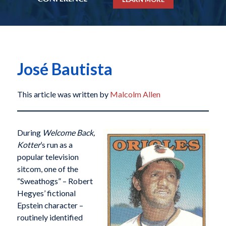
José Bautista
This article was written by
Malcolm Allen
During
Welcome Back,
Kotter
’s run as a
popular television
sitcom, one of the
“Sweathogs” – Robert
Hegyes’ fictional
Epstein character –
routinely identified