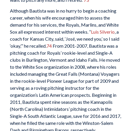
Although Bautista was in no hurry to begin a coaching
career, when his wife encouraged him to assess the
demand for his services, the Royals, Marlins, and White
Sox all expressed interest within weeks. “
Luis Silverio
, a
coach for Kansas City, said, ‘José, we need you,’ so I said
‘okay,’” he recalled.
74
From 2001-2007, Bautista was a
pitching coach for Royals’ rookie-level and Single-A
clubs in Burlington, Vermont and Idaho Falls. He moved
to the White Sox organization in 2008, where his roles
included managing the Great Falls (Montana) Voyagers
in the rookie-level Pioneer League for part of 2009 and
serving as a roving pitching instructor for the
organization’s Latin American prospects. Beginning in
2011, Bautista spent nine seasons as the Kannapolis
(North Carolina) Intimidators’ pitching coach in the
Single-A South Atlantic League, save for 2016 and 2017,
when he filled the same role with the Winston-Salem
Dash and Birmingham Barons, respectively.