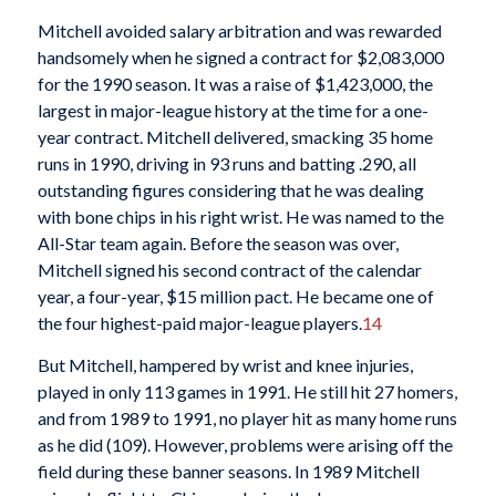
Mitchell avoided salary arbitration and was rewarded
handsomely when he signed a contract for $2,083,000
for the 1990 season. It was a raise of $1,423,000, the
largest in major-league history at the time for a one-
year contract. Mitchell delivered, smacking 35 home
runs in 1990, driving in 93 runs and batting .290, all
outstanding figures considering that he was dealing
with bone chips in his right wrist. He was named to the
All-Star team again. Before the season was over,
Mitchell signed his second contract of the calendar
year, a four-year, $15 million pact. He became one of
the four highest-paid major-league players.
14
But Mitchell, hampered by wrist and knee injuries,
played in only 113 games in 1991. He still hit 27 homers,
and from 1989 to 1991, no player hit as many home runs
as he did (109). However, problems were arising off the
field during these banner seasons. In 1989 Mitchell