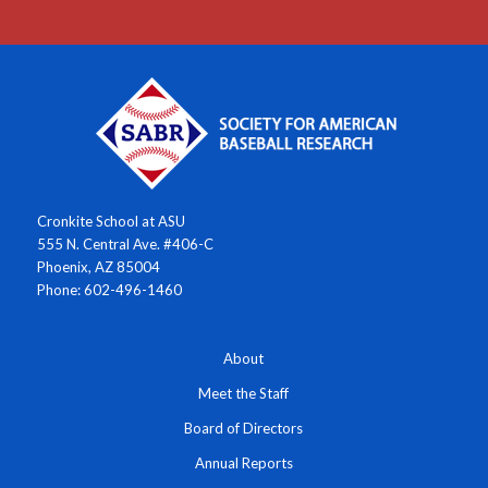
Cronkite School at ASU
555 N. Central Ave. #406-C
Phoenix, AZ 85004
Phone: 602-496-1460
About
Meet the Staff
Board of Directors
Annual Reports