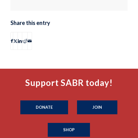
Share this entry
Support SABR today!
DONATE
JOIN
SHOP