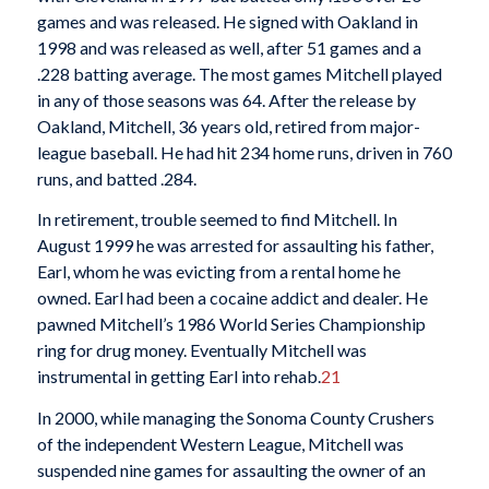
games and was released. He signed with Oakland in
1998 and was released as well, after 51 games and a
.228 batting average. The most games Mitchell played
in any of those seasons was 64. After the release by
Oakland, Mitchell, 36 years old, retired from major-
league baseball. He had hit 234 home runs, driven in 760
runs, and batted .284.
In retirement, trouble seemed to find Mitchell. In
August 1999 he was arrested for assaulting his father,
Earl, whom he was evicting from a rental home he
owned. Earl had been a cocaine addict and dealer. He
pawned Mitchell’s 1986 World Series Championship
ring for drug money. Eventually Mitchell was
instrumental in getting Earl into rehab.
21
In 2000, while managing the Sonoma County Crushers
of the independent Western League, Mitchell was
suspended nine games for assaulting the owner of an