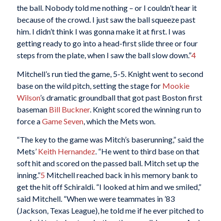
the ball. Nobody told me nothing – or I couldn’t hear it
because of the crowd. I just saw the ball squeeze past
him. I didn’t think I was gonna make it at first. I was
getting ready to go into a head-first slide three or four
steps from the plate, when I saw the ball slow down.”
4
Mitchell’s run tied the game, 5-5. Knight went to second
base on the wild pitch, setting the stage for
Mookie
Wilson
’s dramatic groundball that got past Boston first
baseman
Bill Buckner
. Knight scored the winning run to
force a
Game Seven
, which the Mets won.
“The key to the game was Mitch’s baserunning,” said the
Mets’
Keith Hernandez
. “He went to third base on that
soft hit and scored on the passed ball. Mitch set up the
inning.”
5
Mitchell reached back in his memory bank to
get the hit off Schiraldi. “I looked at him and we smiled,”
said Mitchell. “When we were teammates in ’83
(Jackson, Texas League), he told me if he ever pitched to