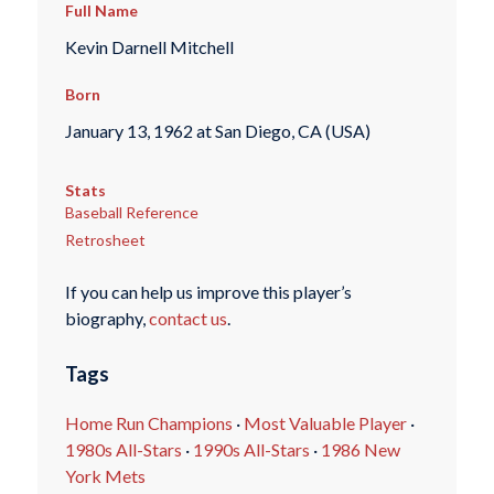
Full Name
Kevin Darnell Mitchell
Born
January 13, 1962 at San Diego, CA (USA)
Stats
Baseball Reference
Retrosheet
If you can help us improve this player’s
biography,
contact us
.
Tags
Home Run Champions
·
Most Valuable Player
·
1980s All-Stars
·
1990s All-Stars
·
1986 New
York Mets