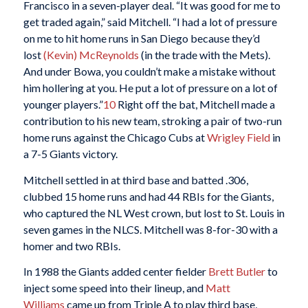
Francisco in a seven-player deal. “It was good for me to
get traded again,” said Mitchell. “I had a lot of pressure
on me to hit home runs in San Diego because they’d
lost
(Kevin) McReynolds
(in the trade with the Mets).
And under Bowa, you couldn’t make a mistake without
him hollering at you. He put a lot of pressure on a lot of
younger players.”
10
Right off the bat, Mitchell made a
contribution to his new team, stroking a pair of two-run
home runs against the Chicago Cubs at
Wrigley Field
in
a 7-5 Giants victory.
Mitchell settled in at third base and batted .306,
clubbed 15 home runs and had 44 RBIs for the Giants,
who captured the NL West crown, but lost to St. Louis in
seven games in the NLCS. Mitchell was 8-for-30 with a
homer and two RBIs.
In 1988 the Giants added center fielder
Brett Butler
to
inject some speed into their lineup, and
Matt
Williams
came up from Triple A to play third base,