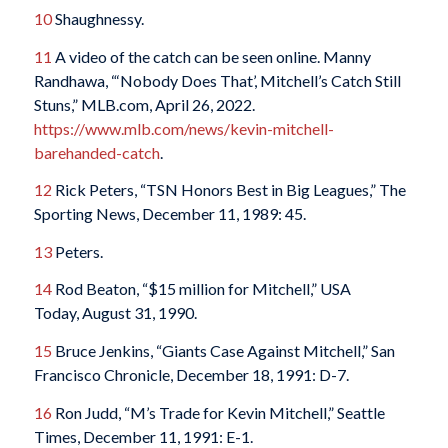
10
Shaughnessy.
11
A video of the catch can be seen online. Manny
Randhawa, “‘Nobody Does That’, Mitchell’s Catch Still
Stuns,” MLB.com, April 26, 2022.
https://www.mlb.com/news/kevin-mitchell-
barehanded-catch
.
12
Rick Peters, “TSN Honors Best in Big Leagues,” The
Sporting News, December 11, 1989: 45.
13
Peters.
14
Rod Beaton, “$15 million for Mitchell,” USA
Today, August 31, 1990.
15
Bruce Jenkins, “Giants Case Against Mitchell,” San
Francisco Chronicle, December 18, 1991: D-7.
16
Ron Judd, “M’s Trade for Kevin Mitchell,” Seattle
Times, December 11, 1991: E-1.