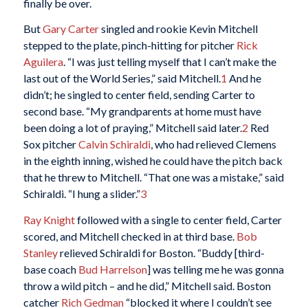
finally be over.
But
Gary Carter
singled and rookie Kevin Mitchell
stepped to the plate, pinch-hitting for pitcher
Rick
Aguilera
. “I was just telling myself that I can’t make the
last out of the World Series,” said Mitchell
.
1
And he
didn’t; he singled to center field, sending Carter to
second base. “My grandparents at home must have
been doing a lot of praying,” Mitchell said later.
2
Red
Sox pitcher
Calvin Schiraldi
, who had relieved Clemens
in the eighth inning, wished he could have the pitch back
that he threw to Mitchell. “That one was a mistake,” said
Schiraldi. “I hung a slider.”
3
Ray Knight
followed with a single to center field, Carter
scored, and Mitchell checked in at third base.
Bob
Stanley
relieved Schiraldi for Boston. “Buddy [third-
base coach
Bud Harrelson
] was telling me he was gonna
throw a wild pitch – and he did,” Mitchell said. Boston
catcher
Rich Gedman
“blocked it where I couldn’t see