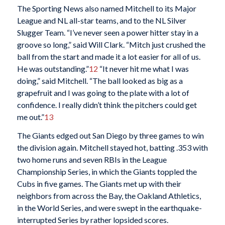
The Sporting News also named Mitchell to its Major
League and NL all-star teams, and to the NL Silver
Slugger Team. “I’ve never seen a power hitter stay in a
groove so long,” said Will Clark. “Mitch just crushed the
ball from the start and made it a lot easier for all of us.
He was outstanding.”
12
“It never hit me what I was
doing,” said Mitchell. “The ball looked as big as a
grapefruit and I was going to the plate with a lot of
confidence. I really didn’t think the pitchers could get
me out.”
13
The Giants edged out San Diego by three games to win
the division again. Mitchell stayed hot, batting .353 with
two home runs and seven RBIs in the League
Championship Series, in which the Giants toppled the
Cubs in five games. The Giants met up with their
neighbors from across the Bay, the Oakland Athletics,
in the World Series, and were swept in the earthquake-
interrupted Series by rather lopsided scores.