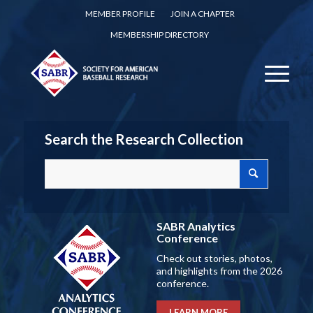
MEMBER PROFILE
JOIN A CHAPTER
MEMBERSHIP DIRECTORY
Search the Research Collection
SABR Analytics
Conference
Check out stories, photos,
and highlights from the 2026
conference.
LEARN MORE