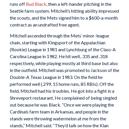
runs off
Bud Black
, then a left-hander pitching in the
Seattle farm system. Mitchell’s hitting ability impressed
the scouts, and the Mets signed him to a $600-a-month
contract as an undrafted free agent.
Mitchell ascended through the Mets’ minor-league
chain, starting with Kingsport of the Appalachian
(Rookie) League in 1981 and Lynchburg of the Class-A
Carolina League in 1982. He hit well, .335 and .318
respectively, while playing mostly at third base but also
in the outfield. Mitchell was promoted to Jackson of the
Double-A Texas League in 1983. On the field he
performed well (.299, 15 home runs, 85 RBIs). Off the
field, Mitchell had his troubles. He got into a fight in a
Shreveport restaurant. He complained of being singled
out because he was Black. “Once we were playing the
Cardinals farm team in Arkansas, and people in the
stands were throwing watermelon at me from the
stands,” Mitchell said. “They’d talk on how the Klan