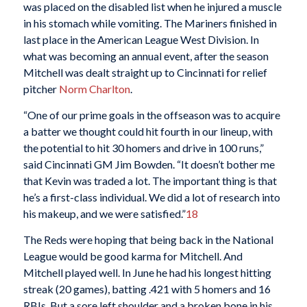
was placed on the disabled list when he injured a muscle
in his stomach while vomiting. The Mariners finished in
last place in the American League West Division. In
what was becoming an annual event, after the season
Mitchell was dealt straight up to Cincinnati for relief
pitcher
Norm Charlton
.
“One of our prime goals in the offseason was to acquire
a batter we thought could hit fourth in our lineup, with
the potential to hit 30 homers and drive in 100 runs,”
said Cincinnati GM Jim Bowden. “It doesn’t bother me
that Kevin was traded a lot. The important thing is that
he’s a first-class individual. We did a lot of research into
his makeup, and we were satisfied.”
18
The Reds were hoping that being back in the National
League would be good karma for Mitchell. And
Mitchell played well. In June he had his longest hitting
streak (20 games), batting .421 with 5 homers and 16
RBIs. But a sore left shoulder and a broken bone in his