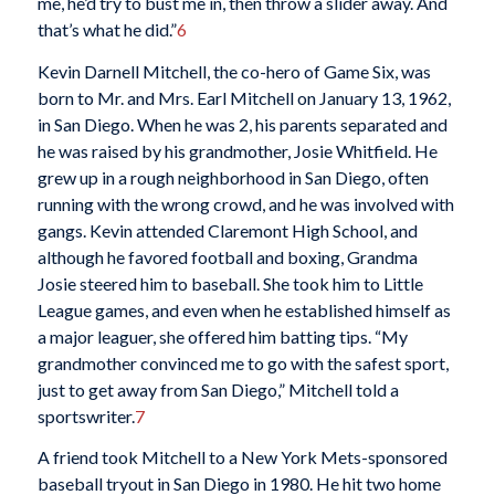
me, he’d try to bust me in, then throw a slider away. And
that’s what he did.”
6
Kevin Darnell Mitchell, the co-hero of Game Six, was
born to Mr. and Mrs. Earl Mitchell on January 13, 1962,
in San Diego. When he was 2, his parents separated and
he was raised by his grandmother, Josie Whitfield. He
grew up in a rough neighborhood in San Diego, often
running with the wrong crowd, and he was involved with
gangs. Kevin attended Claremont High School, and
although he favored football and boxing, Grandma
Josie steered him to baseball. She took him to Little
League games, and even when he established himself as
a major leaguer, she offered him batting tips. “My
grandmother convinced me to go with the safest sport,
just to get away from San Diego,” Mitchell told a
sportswriter.
7
A friend took Mitchell to a New York Mets-sponsored
baseball tryout in San Diego in 1980. He hit two home