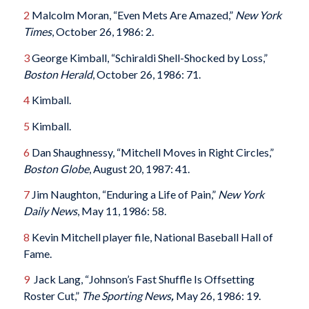
2
Malcolm Moran, “Even Mets Are Amazed,”
New York
Times
, October 26, 1986: 2.
3
George Kimball, “Schiraldi Shell-Shocked by Loss,”
Boston Herald
, October 26, 1986: 71.
4
Kimball.
5
Kimball.
6
Dan Shaughnessy, “Mitchell Moves in Right Circles,”
Boston Globe
, August 20, 1987: 41.
7
Jim Naughton, “Enduring a Life of Pain,”
New York
Daily News
, May 11, 1986: 58.
8
Kevin Mitchell player file, National Baseball Hall of
Fame.
9
Jack Lang, “Johnson’s Fast Shuffle Is Offsetting
Roster Cut,”
The Sporting News
,
May 26, 1986: 19.