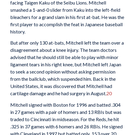
facing Taigen Kaku of the Seibu Lions. Mitchell
smashed a 1-and-0 slider from Kaku into the left-field
bleachers for a grand slam in his first at-bat. He was the
first player to accomplish the feat in Japanese baseball
history.
But after only 130 at-bats, Mitchell left the team over a
disagreement about a knee injury. The team doctors
advised that he should still be able to play with minor
ligament tears in his right knee, but Mitchell left Japan
to seek a second opinion without asking permission
from the ballclub, which suspended him. Back in the
United States, it was discovered that Mitchell had
cartilage damage and he had surgery in August.
20
Mitchell signed with Boston for 1996 and batted .304
in 27 games with a pair of homers and 13 RBIs but was
traded to Cincinnati in midseason. For the Reds, he hit
.325 in 37 games with 6 homers and 26 RBIs. He signed
with Cleveland in 1997 but batted only .153 over 20