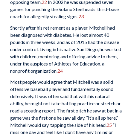
opposing team.
22
In 2002 he was suspended seven
games for punching the Solano Steelheads’ third-base
coach for allegedly stealing signs.
23
Shortly after his retirement as a player, Mitchell had
been diagnosed with diabetes. He lost almost 40
pounds in three weeks, and as of 2015 had the disease
under control. Living in his native San Diego, he worked
with children, mentoring and offering advice to them,
under the auspices of Athletes for Education, a
nonprofit organization.
24
Most people would agree that Mitchell was a solid
offensive baseball player and fundamentally sound
defensively. It was often said that with his natural
ability, he might not take batting practice or stretch or
read a scouting report. The first pitch he saw at bat in a
game was the first one he saw all day. “It’s all up here,”
Mitchell would say, tapping the side of his head.
25
“I
miss one day and feel like I don’t have any timing or