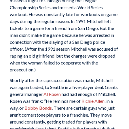
missed a flight to Chicago during the League
Championship Series and missed a World Series
workout. He was constantly late for workouts on game
days during the regular season. In 1991 Mitchell left
tickets to a game for a friend from San Diego. But the
man didn’t make the game because he was arrested in
connection with the slaying of a San Diego police
officer. (After the 1991 season Mitchell was accused of
raping an old girlfriend, but the charges were dropped
when the woman failed to cooperate with the
prosecution.)
Shortly after the rape accusation was made, Mitchell
was again traded, to Seattle in a five-player deal. Giants
general manager
Al Rosen
had had enough of Mitchell.
Rosen was frank: “He reminds me of
Richie Allen
, in a
way, or
Bobby Bonds
. There are certain guys who just
aren’t cornerstone players to a franchise. They move
around constantly, getting traded for players with
considerably less talent. Seattle is the fourth club that