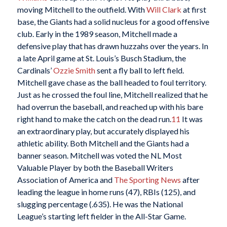
moving Mitchell to the outfield. With
Will Clark
at first
base, the Giants had a solid nucleus for a good offensive
club. Early in the 1989 season, Mitchell made a
defensive play that has drawn huzzahs over the years. In
a late April game at St. Louis’s Busch Stadium, the
Cardinals’
Ozzie Smith
sent a fly ball to left field.
Mitchell gave chase as the ball headed to foul territory.
Just as he crossed the foul line, Mitchell realized that he
had overrun the baseball, and reached up with his bare
right hand to make the catch on the dead run.
11
It was
an extraordinary play, but accurately displayed his
athletic ability. Both Mitchell and the Giants had a
banner season. Mitchell was voted the NL Most
Valuable Player by both the Baseball Writers
Association of America and
The Sporting News
after
leading the league in home runs (47), RBIs (125), and
slugging percentage (.635). He was the National
League’s starting left fielder in the All-Star Game.