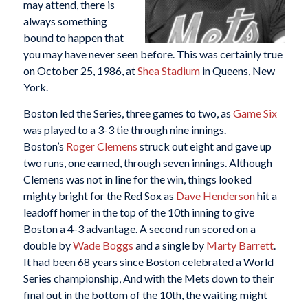
may attend, there is
always something
bound to happen that
you may have never seen before. This was certainly true
on October 25, 1986, at
Shea Stadium
in Queens, New
York.
Boston led the Series, three games to two, as
Game Six
was played to a 3-3 tie through nine innings.
Boston’s
Roger Clemens
struck out eight and gave up
two runs, one earned, through seven innings. Although
Clemens was not in line for the win, things looked
mighty bright for the Red Sox as
Dave Henderson
hit a
leadoff homer in the top of the 10th inning to give
Boston a 4-3 advantage. A second run scored on a
double by
Wade Boggs
and a single by
Marty Barrett
.
It had been 68 years since Boston celebrated a World
Series championship, And with the Mets down to their
final out in the bottom of the 10th, the waiting might