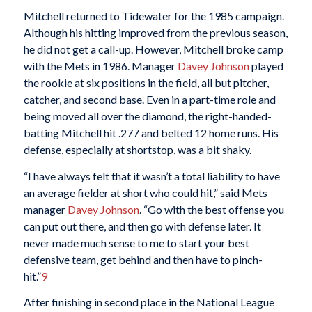
Mitchell returned to Tidewater for the 1985 campaign.
Although his hitting improved from the previous season,
he did not get a call-up. However, Mitchell broke camp
with the Mets in 1986. Manager
Davey Johnson
played
the rookie at six positions in the field, all but pitcher,
catcher, and second base. Even in a part-time role and
being moved all over the diamond, the right-handed-
batting Mitchell hit .277 and belted 12 home runs. His
defense, especially at shortstop, was a bit shaky.
“I have always felt that it wasn’t a total liability to have
an average fielder at short who could hit,” said Mets
manager
Davey Johnson
. “Go with the best offense you
can put out there, and then go with defense later. It
never made much sense to me to start your best
defensive team, get behind and then have to pinch-
hit.”
9
After finishing in second place in the National League