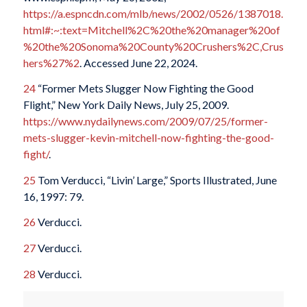
https://a.espncdn.com/mlb/news/2002/0526/1387018.
html#:~:text=Mitchell%2C%20the%20manager%20of
%20the%20Sonoma%20County%20Crushers%2C,Crus
hers%27%2
. Accessed June 22, 2024.
24
“Former Mets Slugger Now Fighting the Good
Flight,” New York Daily News, July 25, 2009.
https://www.nydailynews.com/2009/07/25/former-
mets-slugger-kevin-mitchell-now-fighting-the-good-
fight/
.
25
Tom Verducci, “Livin’ Large,” Sports Illustrated, June
16, 1997: 79.
26
Verducci.
27
Verducci.
28
Verducci.