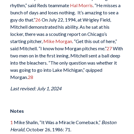
rhythm,” said Reds teammate
Hal Morris
. “He misses a
bunch of days and loses nothing. It’s amazing to see a
guy do that.”
26
On July 22, 1994, at Wrigley Field,
Mitchell demonstrated his ability. As he sat at his
locker, there was a scouting report on Chicago’s
starting pitcher,
Mike Morgan
. “Get this out of here,”
said Mitchell. “I know how Morgan pitches me.”
27
With
two men on in the first inning, Mitchell sent a ball deep
into the bleachers. “The only question was whether it
was going to go into Lake Michigan,” quipped
Morgan.
28
Last revised: July 1, 2024
Notes
1
Mike Shalin, “It Was a Miracle Comeback,”
Boston
Herald
, October 26, 1986: 71.