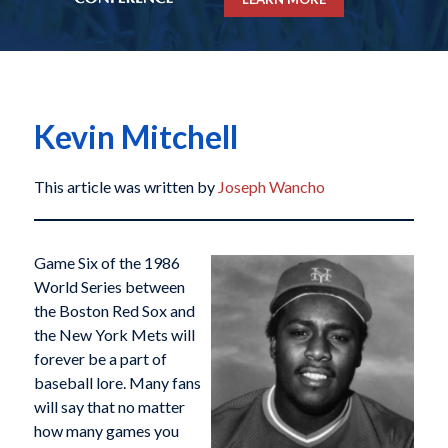
Kevin Mitchell
This article was written by
Joseph Wancho
Game Six of the 1986
World Series between
the Boston Red Sox and
the New York Mets will
forever be a part of
baseball lore. Many fans
will say that no matter
how many games you