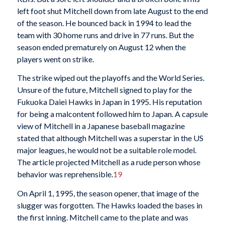
left foot shut Mitchell down from late August to the end
of the season. He bounced back in 1994 to lead the
team with 30 home runs and drive in 77 runs. But the
season ended prematurely on August 12 when the
players went on strike.
The strike wiped out the playoffs and the World Series.
Unsure of the future, Mitchell signed to play for the
Fukuoka Daiei Hawks in Japan in 1995. His reputation
for being a malcontent followed him to Japan. A capsule
view of Mitchell in a Japanese baseball magazine
stated that although Mitchell was a superstar in the US
major leagues, he would not be a suitable role model.
The article projected Mitchell as a rude person whose
behavior was reprehensible.
19
On April 1, 1995, the season opener, that image of the
slugger was forgotten. The Hawks loaded the bases in
the first inning. Mitchell came to the plate and was