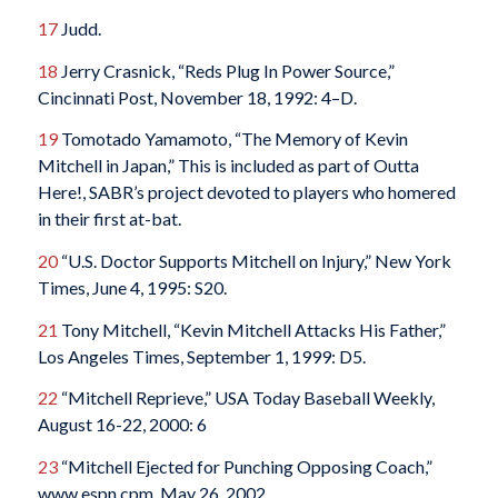
17
Judd.
18
Jerry Crasnick, “Reds Plug In Power Source,”
Cincinnati Post, November 18, 1992: 4–D.
19
Tomotado Yamamoto, “The Memory of Kevin
Mitchell in Japan,” This is included as part of Outta
Here!, SABR’s project devoted to players who homered
in their first at-bat.
20
“U.S. Doctor Supports Mitchell on Injury,” New York
Times, June 4, 1995: S20.
21
Tony Mitchell, “Kevin Mitchell Attacks His Father,”
Los Angeles Times, September 1, 1999: D5.
22
“Mitchell Reprieve,” USA Today Baseball Weekly,
August 16-22, 2000: 6
23
“Mitchell Ejected for Punching Opposing Coach,”
www.espn.cpm, May 26, 2002,