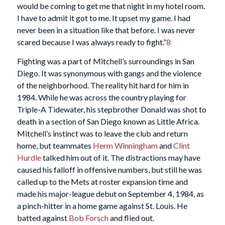
would be coming to get me that night in my hotel room.
I have to admit it got to me. It upset my game. I had
never been in a situation like that before. I was never
scared because I was always ready to fight.”
8
Fighting was a part of Mitchell’s surroundings in San
Diego. It was synonymous with gangs and the violence
of the neighborhood. The reality hit hard for him in
1984. While he was across the country playing for
Triple-A Tidewater, his stepbrother Donald was shot to
death in a section of San Diego known as Little Africa.
Mitchell’s instinct was to leave the club and return
home, but teammates
Herm Winningham
and
Clint
Hurdle
talked him out of it. The distractions may have
caused his falloff in offensive numbers, but still he was
called up to the Mets at roster expansion time and
made his major-league debut on September 4, 1984, as
a pinch-hitter in a home game against St. Louis. He
batted against
Bob Forsch
and flied out.