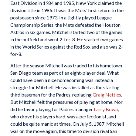
East Division in 1984 and 1985, New York claimed the
division title in 1986. It was the Mets’ first return to the
postseason since 1973. In a tightly played League
Championship Series, the Mets defeated the Houston
Astros in six games. Mitchell started two of the games
in the outfield and went 2-for-8. He started two games
in the World Series against the Red Sox and also was 2-
for-8.
After the season Mitchell was traded to his hometown
San Diego team as part of an eight-player deal. What
could have been a nice homecoming was instead a
struggle for Mitchell. He was installed as the starting
third baseman for the Padres, replacing
Graig Nettles
.
But Mitchell felt the pressures of playing at home. Nor
did he favor playing for Padres manager
Larry Bowa
,
who drove his players hard, was a perfectionist, and
could be quite manic at times. On July 5, 1987, Mitchell
was on the move again, this time to division rival San