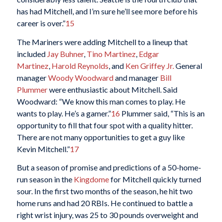
has had Mitchell, and I’m sure he’ll see more before his
career is over.”
15
The Mariners were adding Mitchell to a lineup that
included
Jay Buhner
,
Tino Martinez
,
Edgar
Martinez
,
Harold Reynolds
, and
Ken Griffey Jr.
General
manager
Woody Woodward
and manager
Bill
Plummer
were enthusiastic about Mitchell. Said
Woodward: “We know this man comes to play. He
wants to play. He’s a gamer.”
16
Plummer said, “This is an
opportunity to fill that four spot with a quality hitter.
There are not many opportunities to get a guy like
Kevin Mitchell.”
17
But a season of promise and predictions of a 50-home-
run season in the
Kingdome
for Mitchell quickly turned
sour. In the first two months of the season, he hit two
home runs and had 20 RBIs. He continued to battle a
right wrist injury, was 25 to 30 pounds overweight and