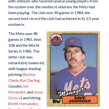
with Johnson, who favored several young players from
the system over the mediocre veterans the Mets had
been playing. The club won 90 games in 1984, the
second best record the club had achieved in its 23-year
existence.
The Mets won 98
games in 1985, then
108 and the World
Series in 1986. The
latter club was
remarkably balanced,
with league-leading
pitching (
Bobby
Ojeda
,
Ron Darling
,
Gooden,
Sid
Fernandez
, and
Jesse
Orosco
) and hitting
(
Keith Hernandez
,