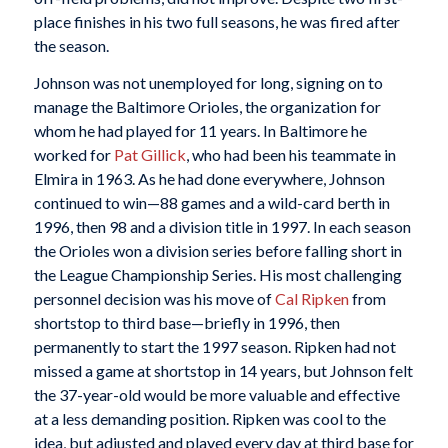
place finishes in his two full seasons, he was fired after
the season.
Johnson was not unemployed for long, signing on to
manage the Baltimore Orioles, the organization for
whom he had played for 11 years. In Baltimore he
worked for
Pat Gillick
, who had been his teammate in
Elmira in 1963. As he had done everywhere, Johnson
continued to win—88 games and a wild-card berth in
1996, then 98 and a division title in 1997. In each season
the Orioles won a division series before falling short in
the League Championship Series. His most challenging
personnel decision was his move of
Cal Ripken
from
shortstop to third base—briefly in 1996, then
permanently to start the 1997 season. Ripken had not
missed a game at shortstop in 14 years, but Johnson felt
the 37-year-old would be more valuable and effective
at a less demanding position. Ripken was cool to the
idea, but adjusted and played every day at third base for