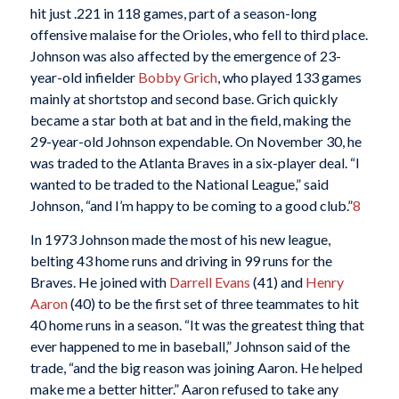
hit just .221 in 118 games, part of a season-long
offensive malaise for the Orioles, who fell to third place.
Johnson was also affected by the emergence of 23-
year-old infielder
Bobby Grich
, who played 133 games
mainly at shortstop and second base. Grich quickly
became a star both at bat and in the field, making the
29-year-old Johnson expendable. On November 30, he
was traded to the Atlanta Braves in a six-player deal. “I
wanted to be traded to the National League,” said
Johnson, “and I’m happy to be coming to a good club.”
8
In 1973 Johnson made the most of his new league,
belting 43 home runs and driving in 99 runs for the
Braves. He joined with
Darrell Evans
(41) and
Henry
Aaron
(40) to be the first set of three teammates to hit
40 home runs in a season. “It was the greatest thing that
ever happened to me in baseball,” Johnson said of the
trade, “and the big reason was joining Aaron. He helped
make me a better hitter.” Aaron refused to take any