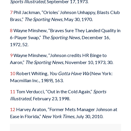
Sports Illustrated
, September 17, 1973.
7
Phil Jackman, “Orioles’ Johnson Unhappy, Blasts Club
Brass,”
The Sporting News
, May 30, 1970.
8
Wayne Minshew, “Braves Sure They Landed Quality in
6-Player Swap,”
The Sporting News
, December 16,
1972, 52.
9
Wayne Minshew, “Johnson credits HR Binge to
Aaron,”
The Sporting News
, November 10, 1973, 30.
10
Robert Whiting,
You Gotta Have Wa
(New York:
Macmillan Inc., 1989), 163.
11
Tom Verducci, “Out in the Cold Again,”
Sports
Illustrated
, February 23, 1998.
12
Harvey Araton, “Former Mets Manager Johnson at
Ease in Florida,”
New York Times
, July 30, 2010.