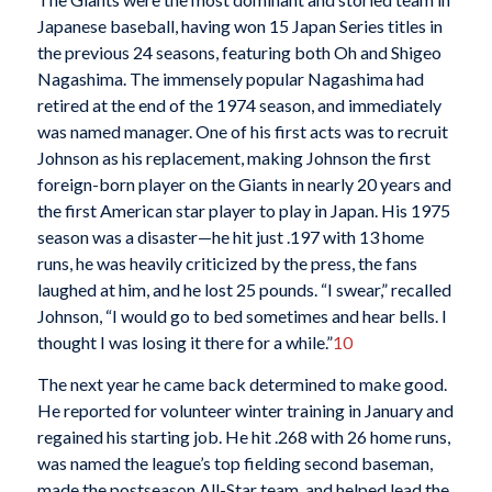
Japanese baseball, having won 15 Japan Series titles in
the previous 24 seasons, featuring both Oh and Shigeo
Nagashima. The immensely popular Nagashima had
retired at the end of the 1974 season, and immediately
was named manager. One of his first acts was to recruit
Johnson as his replacement, making Johnson the first
foreign-born player on the Giants in nearly 20 years and
the first American star player to play in Japan. His 1975
season was a disaster—he hit just .197 with 13 home
runs, he was heavily criticized by the press, the fans
laughed at him, and he lost 25 pounds. “I swear,” recalled
Johnson, “I would go to bed sometimes and hear bells. I
thought I was losing it there for a while.”
10
The next year he came back determined to make good.
He reported for volunteer winter training in January and
regained his starting job. He hit .268 with 26 home runs,
was named the league’s top fielding second baseman,
made the postseason All-Star team, and helped lead the