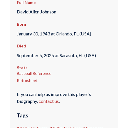
Full Name
David Allen Johnson
Born
January 30, 1943 at Orlando, FL (USA)
Died
September 5, 2025 at Sarasota, FL (USA)
Stats
Baseball Reference
Retrosheet
If you can help us improve this player’s
biography,
contact us
.
Tags