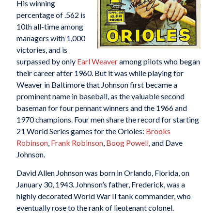
His winning
percentage of .562 is
10th all-time among
managers with 1,000
victories, and is
surpassed by only
Earl Weaver
among pilots who began
their career after 1960. But it was while playing for
Weaver in Baltimore that Johnson first became a
prominent name in baseball, as the valuable second
baseman for four pennant winners and the 1966 and
1970 champions. Four men share the record for starting
21 World Series games for the Orioles:
Brooks
Robinson
,
Frank Robinson
,
Boog Powell
, and Dave
Johnson.
David Allen Johnson was born in Orlando, Florida, on
January 30, 1943. Johnson’s father, Frederick, was a
highly decorated World War II tank commander, who
eventually rose to the rank of lieutenant colonel.