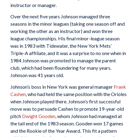
instructor or manager.
Over the next five years Johnson managed three
seasons in the minor leagues (taking one season off and
working the other as an instructor) and won three
league championships. His final minor-league season
was in 1983 with Tidewater, the New York Mets’
Triple-A affiliate, and it was a surprise to no one when in
1984 Johnson was promoted to manage the parent
club, which had been floundering for many years.
Johnson was 41 years old.
Johnson’s boss in New York was general manager
Frank
Cashen
, who had held the same position with the Orioles
when Johnson played there. Johnson’s first successful
move was to persuade Cashen to promote 19-year-old
pitch
Dwight Gooden
, whom Johnson had managed at
the tail end of the 1983 season. Gooden won 17 games
and the Rookie of the Year Award. This fit a pattern