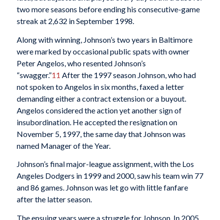
two more seasons before ending his consecutive-game
streak at 2,632 in September 1998.
Along with winning, Johnson’s two years in Baltimore
were marked by occasional public spats with owner
Peter Angelos, who resented Johnson’s
“swagger.”
11
After the 1997 season Johnson, who had
not spoken to Angelos in six months, faxed a letter
demanding either a contract extension or a buyout.
Angelos considered the action yet another sign of
insubordination. He accepted the resignation on
November 5, 1997, the same day that Johnson was
named Manager of the Year.
Johnson’s final major-league assignment, with the Los
Angeles Dodgers in 1999 and 2000, saw his team win 77
and 86 games. Johnson was let go with little fanfare
after the latter season.
The ensuing years were a struggle for Johnson. In 2005