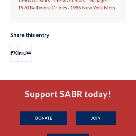
1960s All-Stars
·
1970s All-Stars
·
Managers
·
1970 Baltimore Orioles
·
1986 New York Mets
Share this entry
Support SABR today!
DONATE
JOIN