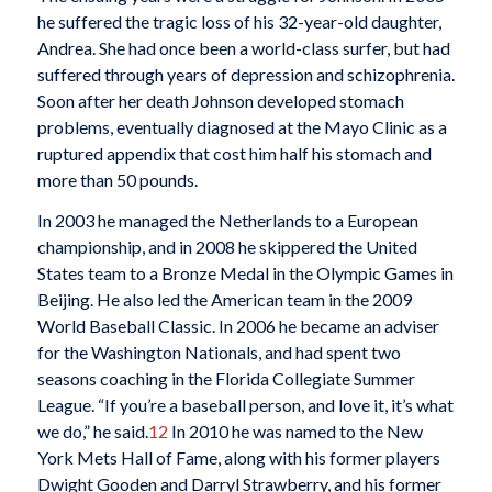
he suffered the tragic loss of his 32-year-old daughter,
Andrea. She had once been a world-class surfer, but had
suffered through years of depression and schizophrenia.
Soon after her death Johnson developed stomach
problems, eventually diagnosed at the Mayo Clinic as a
ruptured appendix that cost him half his stomach and
more than 50 pounds.
In 2003 he managed the Netherlands to a European
championship, and in 2008 he skippered the United
States team to a Bronze Medal in the Olympic Games in
Beijing. He also led the American team in the 2009
World Baseball Classic. In 2006 he became an adviser
for the Washington Nationals, and had spent two
seasons coaching in the Florida Collegiate Summer
League. “If you’re a baseball person, and love it, it’s what
we do,” he said.
12
In 2010 he was named to the New
York Mets Hall of Fame, along with his former players
Dwight Gooden and Darryl Strawberry, and his former