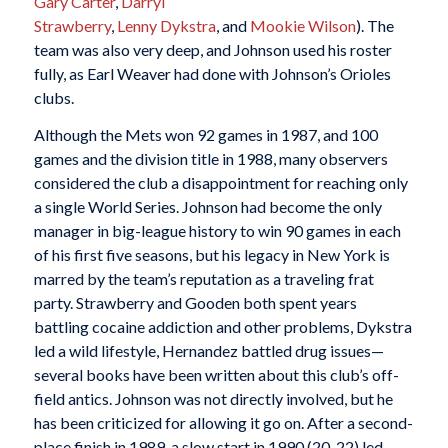
Gary Carter
,
Darryl
Strawberry
,
Lenny Dykstra
, and
Mookie Wilson
). The
team was also very deep, and Johnson used his roster
fully, as Earl Weaver had done with Johnson’s Orioles
clubs.
Although the Mets won 92 games in 1987, and 100
games and the division title in 1988, many observers
considered the club a disappointment for reaching only
a single World Series. Johnson had become the only
manager in big-league history to win 90 games in each
of his first five seasons, but his legacy in New York is
marred by the team’s reputation as a traveling frat
party. Strawberry and Gooden both spent years
battling cocaine addiction and other problems, Dykstra
led a wild lifestyle, Hernandez battled drug issues—
several books have been written about this club’s off-
field antics. Johnson was not directly involved, but he
has been criticized for allowing it go on. After a second-
place finish in 1989, a slow start in 1990 (20-22) led