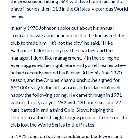
the postseason, hitting .364 with two home runs in the
playoff series, then .313 in the Orioles’ victorious World
Series.
In early 1970 Johnson spoke out about his annual
contract hassles, and announced that he had asked the
club to trade him. “It’s not the city,” he said. “I like
Baltimore. I like the players, the coaches, and the
manager. I don’t like management.”
7
In the spring he
even suggested he might retire and go sell real estate—
he had recently earned his license. After his fine 1970
season, and the Orioles’ championship, he signed for
$50,000 early in the off-season and declared himself
happy the following spring. He came through in 1971
with his best year yet, .282 with 18 home runs and 72
runs batted in and a third Gold Glove, helping the
Orioles to a third straight league pennant. In the end, the
club lost the World Series to the Pirates.
In 1972 Johnson battled shoulder and back woes and