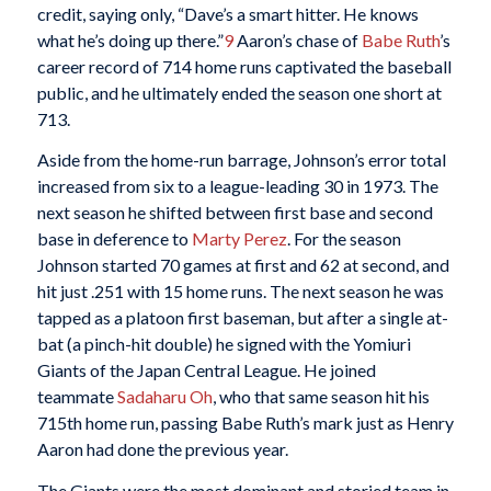
credit, saying only, “Dave’s a smart hitter. He knows
what he’s doing up there.”
9
Aaron’s chase of
Babe Ruth
’s
career record of 714 home runs captivated the baseball
public, and he ultimately ended the season one short at
713.
Aside from the home-run barrage, Johnson’s error total
increased from six to a league-leading 30 in 1973. The
next season he shifted between first base and second
base in deference to
Marty Perez
. For the season
Johnson started 70 games at first and 62 at second, and
hit just .251 with 15 home runs. The next season he was
tapped as a platoon first baseman, but after a single at-
bat (a pinch-hit double) he signed with the Yomiuri
Giants of the Japan Central League. He joined
teammate
Sadaharu Oh
, who that same season hit his
715th home run, passing Babe Ruth’s mark just as Henry
Aaron had done the previous year.
The Giants were the most dominant and storied team in