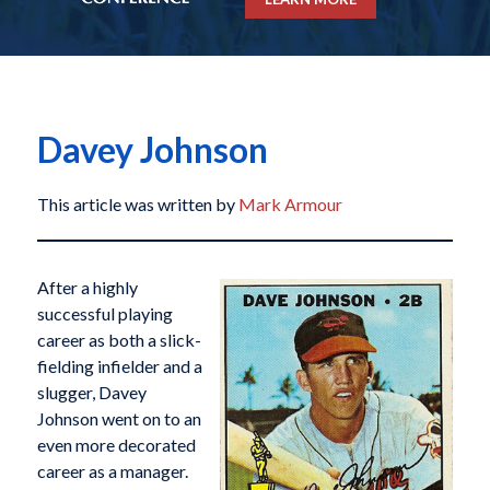
Davey Johnson
This article was written by
Mark Armour
After a highly
successful playing
career as both a slick-
fielding infielder and a
slugger, Davey
Johnson went on to an
even more decorated
career as a manager.