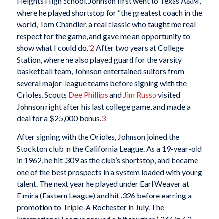
Heights High School. Johnson first went to Texas A&M,
where he played shortstop for “the greatest coach in the
world, Tom Chandler, a real classic who taught me real
respect for the game, and gave me an opportunity to
show what I could do.”
2
After two years at College
Station, where he also played guard for the varsity
basketball team, Johnson entertained suitors from
several major-league teams before signing with the
Orioles. Scouts
Dee Phillips
and
Jim Russo
visited
Johnson right after his last college game, and made a
deal for a $25,000 bonus.
3
After signing with the Orioles, Johnson joined the
Stockton club in the California League. As a 19-year-old
in 1962, he hit .309 as the club’s shortstop, and became
one of the best prospects in a system loaded with young
talent. The next year he played under Earl Weaver at
Elmira (Eastern League) and hit .326 before earning a
promotion to Triple-A Rochester in July. The
International League proved a bit tougher (.246 in 63