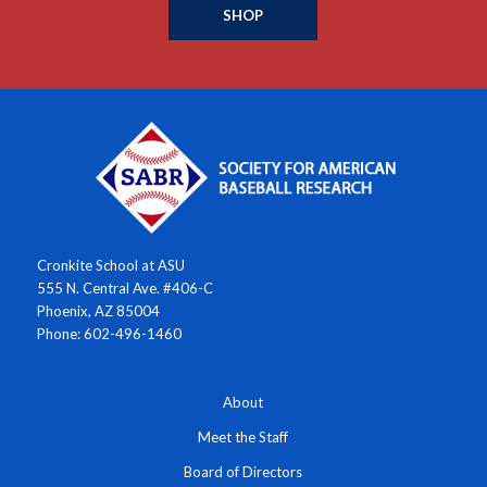
SHOP
Cronkite School at ASU
555 N. Central Ave. #406-C
Phoenix, AZ 85004
Phone: 602-496-1460
About
Meet the Staff
Board of Directors