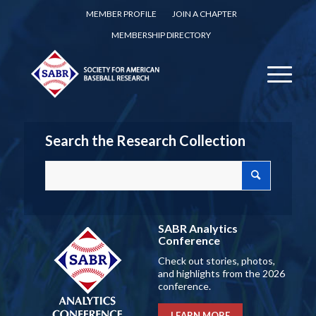
MEMBER PROFILE
JOIN A CHAPTER
MEMBERSHIP DIRECTORY
Search the Research Collection
SABR Analytics
Conference
Check out stories, photos,
and highlights from the 2026
conference.
LEARN MORE