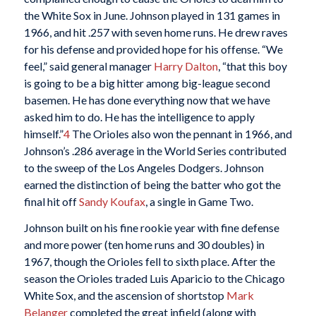
the White Sox in June. Johnson played in 131 games in
1966, and hit .257 with seven home runs. He drew raves
for his defense and provided hope for his offense. “We
feel,” said general manager
Harry Dalton
, “that this boy
is going to be a big hitter among big-league second
basemen. He has done everything now that we have
asked him to do. He has the intelligence to apply
himself.”
4
The Orioles also won the pennant in 1966, and
Johnson’s .286 average in the World Series contributed
to the sweep of the Los Angeles Dodgers. Johnson
earned the distinction of being the batter who got the
final hit off
Sandy Koufax
, a single in Game Two.
Johnson built on his fine rookie year with fine defense
and more power (ten home runs and 30 doubles) in
1967, though the Orioles fell to sixth place. After the
season the Orioles traded Luis Aparicio to the Chicago
White Sox, and the ascension of shortstop
Mark
Belanger
completed the great infield (along with