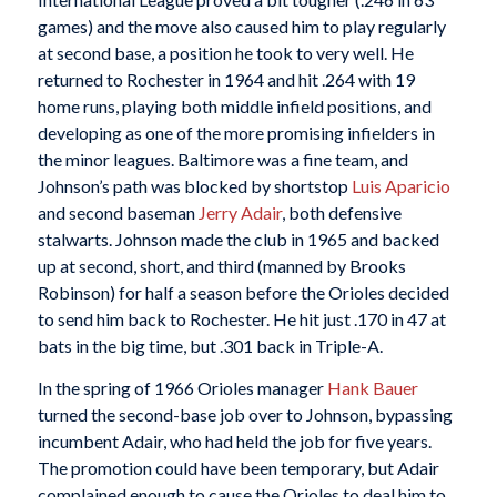
games) and the move also caused him to play regularly
at second base, a position he took to very well. He
returned to Rochester in 1964 and hit .264 with 19
home runs, playing both middle infield positions, and
developing as one of the more promising infielders in
the minor leagues. Baltimore was a fine team, and
Johnson’s path was blocked by shortstop
Luis Aparicio
and second baseman
Jerry Adair
, both defensive
stalwarts. Johnson made the club in 1965 and backed
up at second, short, and third (manned by Brooks
Robinson) for half a season before the Orioles decided
to send him back to Rochester. He hit just .170 in 47 at
bats in the big time, but .301 back in Triple-A.
In the spring of 1966 Orioles manager
Hank Bauer
turned the second-base job over to Johnson, bypassing
incumbent Adair, who had held the job for five years.
The promotion could have been temporary, but Adair
complained enough to cause the Orioles to deal him to