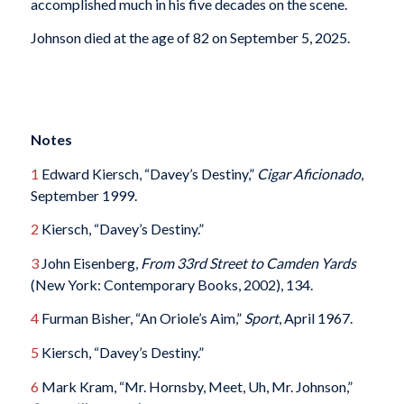
accomplished much in his five decades on the scene.
Johnson died at the age of 82 on September 5, 2025.
Notes
1
Edward Kiersch, “Davey’s Destiny,”
Cigar Aficionado
,
September 1999.
2
Kiersch, “Davey’s Destiny.”
3
John Eisenberg,
From 33rd Street to Camden Yards
(New York: Contemporary Books, 2002), 134.
4
Furman Bisher, “An Oriole’s Aim,”
Sport
, April 1967.
5
Kiersch, “Davey’s Destiny.”
6
Mark Kram, “Mr. Hornsby, Meet, Uh, Mr. Johnson,”