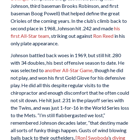
Johnson, third baseman Brooks Robinson, and first
baseman Boog Powell) that helped define the great
Orioles of the coming years. In the club’s climb back to
second place in 1968, Johnson hit .242 and made
his
first All-Star team
, striking out against
Ron Reed
in his
only plate appearance.
Johnson battled back woes in 1969, but still hit .280
with 34 doubles, his best offensive season to date. He
was selected to
another All-Star Game
, though he did
not play, and won his first Gold Glove for his defensive
play. He did all this despite regular visits to the
chiropractor and enough discomfort that he often could
not sit down. He hit just .231 in the playoff series with
the Twins, and was just 1-for-16 in the World Series loss
to the Mets. “I’m still flabbergasted we lost,”
remembered Johnson decades later, “that destiny made
all sorts of funky things happen. Gusts of wind blowing
balls back to their outfielders,
[Ron] Swoboda
’s
diving