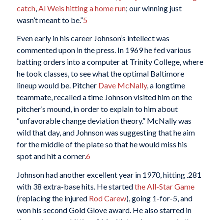
catch
,
Al Weis
hitting a home run
; our winning just
wasn’t meant to be.”
5
Even early in his career Johnson’s intellect was
commented upon in the press. In 1969 he fed various
batting orders into a computer at Trinity College, where
he took classes, to see what the optimal Baltimore
lineup would be. Pitcher
Dave McNally
, a longtime
teammate, recalled a time Johnson visited him on the
pitcher’s mound, in order to explain to him about
“unfavorable change deviation theory.” McNally was
wild that day, and Johnson was suggesting that he aim
for the middle of the plate so that he would miss his
spot and hit a corner.
6
Johnson had another excellent year in 1970, hitting .281
with 38 extra-base hits. He started
the All-Star Game
(replacing the injured
Rod Carew
), going 1-for-5, and
won his second Gold Glove award. He also starred in