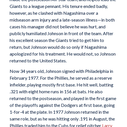
Giants to a league pennant. His tenure ended badly,
however, as he clashed with Nagashima over a
midseason arm injury and a late-season illness—in both
cases his manager did not believe he was hurt, and
publicly humiliated Johnson in front of the team. After
his excellent season the Giants tried to get him to
return, but Johnson would do so only if Nagashima
apologized for his treatment. He would not, so Johnson
returned to the United States.
Now 34 years old, Johnson signed with Philadelphia in
February 1977. For the Phillies, he served as a reserve
infielder, playing mostly first base. He hit well, batting
.321 with eight home runs in 156 at bats. He also
returned to the postseason, and played in the first game
of the playoffs against the Dodgers at first base, going
1-for-4 at the plate. In 1977 Johnson returned in the
same role, but as he was hitting only .191 in August, the
Phillies traded him to the Cubs for relief pitcher
Larry