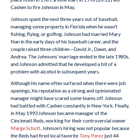
Cashen to fire Johnson in May.
Johnson spent the next three years out of baseball,
managing some property in Florida when he wasn’t
fishing, flying, or golfing. Johnson had married Mary
Nan in the early days of his baseball career, and the
couple raised three children—David Jr., Dawn, and
Andrea. The Johnsons’ marriage ended in the late 1980s,
and Johnson admitted that he developed a bit of a
problem with alcohol in subsequent years.
Although his name often surfaced when there were job
openings, his reputation as a strong and opinionated
manager might have scared some teams off. Johnson
had battled with Cashen constantly in New York. Finally,
in May 1993 Johnson became manager of the
Cincinnati Reds, working for their controversial owner
Marge Schott
. Johnson’s hiring was not popular because
the Reds had fired local favorite
Tony Perez
just 44