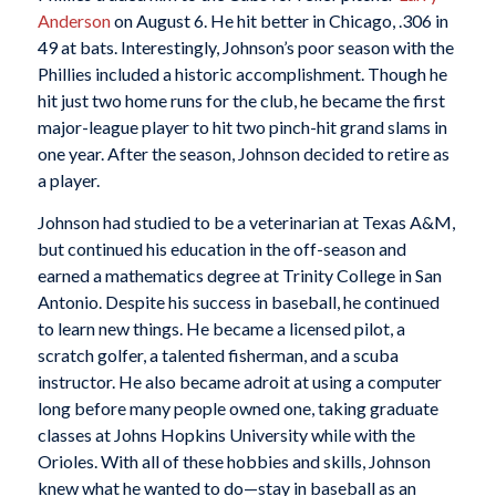
Anderson
on August 6. He hit better in Chicago, .306 in
49 at bats. Interestingly, Johnson’s poor season with the
Phillies included a historic accomplishment. Though he
hit just two home runs for the club, he became the first
major-league player to hit two pinch-hit grand slams in
one year. After the season, Johnson decided to retire as
a player.
Johnson had studied to be a veterinarian at Texas A&M,
but continued his education in the off-season and
earned a mathematics degree at Trinity College in San
Antonio. Despite his success in baseball, he continued
to learn new things. He became a licensed pilot, a
scratch golfer, a talented fisherman, and a scuba
instructor. He also became adroit at using a computer
long before many people owned one, taking graduate
classes at Johns Hopkins University while with the
Orioles. With all of these hobbies and skills, Johnson
knew what he wanted to do—stay in baseball as an