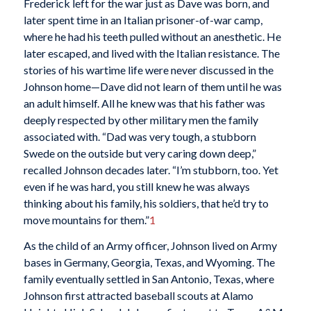
Frederick left for the war just as Dave was born, and
later spent time in an Italian prisoner-of-war camp,
where he had his teeth pulled without an anesthetic. He
later escaped, and lived with the Italian resistance. The
stories of his wartime life were never discussed in the
Johnson home—Dave did not learn of them until he was
an adult himself. All he knew was that his father was
deeply respected by other military men the family
associated with. “Dad was very tough, a stubborn
Swede on the outside but very caring down deep,”
recalled Johnson decades later. “I’m stubborn, too. Yet
even if he was hard, you still knew he was always
thinking about his family, his soldiers, that he’d try to
move mountains for them.”
1
As the child of an Army officer, Johnson lived on Army
bases in Germany, Georgia, Texas, and Wyoming. The
family eventually settled in San Antonio, Texas, where
Johnson first attracted baseball scouts at Alamo