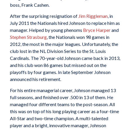
boss, Frank Cashen.
After the surprising resignation of
Jim Riggleman
, in
July 2011 the Nationals hired Johnson to replace him as
manager. Helped by young phenoms
Bryce Harper
and
Stephen Strasburg
, the Nationals won 98 games in
2012, the most in the major leagues. Unfortunately, the
club lost in the NL Division Series to the St. Louis
Cardinals. The 70-year-old Johnson came back in 2013,
and his club won 86 games but missed out on the
playoffs by four games. In late September Johnson
announced his retirement.
For his entire managerial career, Johnson managed 13
full seasons, and finished over .500 in 13 of them. He
managed four different teams to the post-season. All
this was on top of his long playing career as a four-time
All-Star and two-time champion. A multi-talented
player and a bright, innovative manager, Johnson