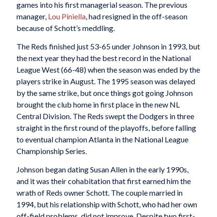
games into his first managerial season. The previous
manager,
Lou Piniella
, had resigned in the off-season
because of Schott’s meddling.
The Reds finished just 53-65 under Johnson in 1993, but
the next year they had the best record in the National
League West (66-48) when the season was ended by the
players strike in August. The 1995 season was delayed
by the same strike, but once things got going Johnson
brought the club home in first place in the new NL
Central Division. The Reds swept the Dodgers in three
straight in the first round of the playoffs, before falling
to eventual champion Atlanta in the National League
Championship Series.
Johnson began dating Susan Allen in the early 1990s,
and it was their cohabitation that first earned him the
wrath of Reds owner Schott. The couple married in
1994, but his relationship with Schott, who had her own
off-field problems, did not improve. Despite two first-