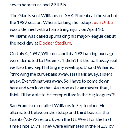
seven home runs and 29 RBIs.
The Giants sent Williams to AAA Phoenix at the start of
the 1987 season. When starting shortstop
José Uribe
was sidelined with a hamstring injury on April 10,
Williams was called up, making his major-league debut
the next day at
Dodger Stadium
.
On July 4, 1987, Williams and his .192 batting average
were demoted to Phoenix. “I didn’t hit the ball away real
well, so they kept hitting my weak spot,” said Wiliams,
“throwing me curveballs away, fastballs away, sliders
away. Everything was away. So I have to come down
here and work on that. As soon as I can master that, I
think I’ll be able to be competitive in the big leagues.”
8
San Francisco recalled Williams in September. He
alternated between shortstop and third base as the
Giants (90–72 record), won the NL West for the first
time since 1971. They were eliminated in the NLCS by