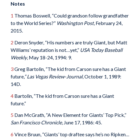
Notes
1
Thomas Boswell, “Could grandson follow grandfather
to the World Series?”
Washington Post
, February 24,
2015.
2
Deron Snyder, “His numbers are truly Giant, but Matt
Williams’ reputation is not…yet,”
USA Today Baseball
Weekly
, May 18-24, 1994: 9.
3
Greg Bartolin, “The kid from Carson sure has a Giant
future
,” Las Vegas Review-Journal
, October 1, 1989:
14D.
4
Bartolin, “The kid from Carson sure has a Giant
future.”
5
Dan McGrath, “A New Element for Giants’ Top Pick,”
San Francisco Chronicle
, June 17, 1986: 45.
6
Vince Bruun, “Giants’ top draftee says he’s no Ripken…