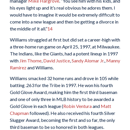
manager
Mike Hargrove
. “You see him with his kids, and
his eyes light up and it’s real obvious he adores them. I
would have to imagine it would be extremely difficult to
come into a new league and then be getting a divorce in
the middle of it all.”
14
Williams struggled at first but did set a career-high with
a three-home run game on April 25, 1997, at Milwaukee.
The Indians, like the Giants, had a potent lineup in 1997
with
Jim Thome
,
David Justice
,
Sandy Alomar Jr
.,
Manny
Ramirez
and Williams.
Williams smacked 32 home runs and drove in 105 while
batting .263 for the Tribe in 1997. He won his fourth
Gold Glove Award, making him the first third baseman
and one of only three in MLB history to be awarded a
Gold Glove in each league (
Robin Ventura
and
Matt
Chapman
followed). He also received his fourth Silver
Slugger Award, becoming the first and so far, the only
third baseman to be so honored in both leagues.