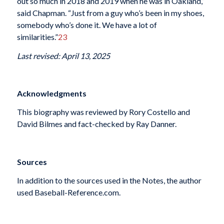
out so much in 2018 and 2019 when he was in Oakland,”
said Chapman. “Just from a guy who’s been in my shoes,
somebody who’s done it. We have a lot of
similarities.”
23
Last revised: April 13, 2025
Acknowledgments
This biography was reviewed by Rory Costello and
David Bilmes and fact-checked by Ray Danner.
Sources
In addition to the sources used in the Notes, the author
used Baseball-Reference.com.