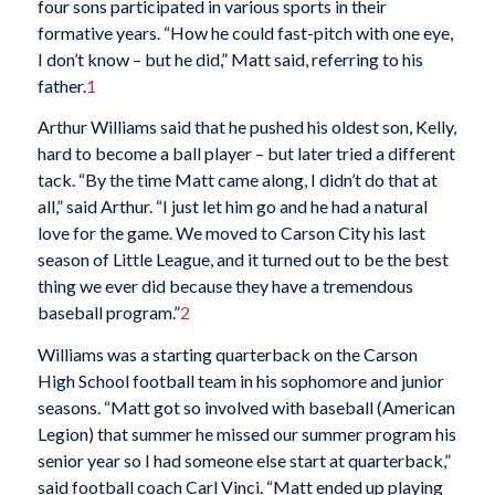
four sons participated in various sports in their
formative years. “How he could fast-pitch with one eye,
I don’t know – but he did,” Matt said, referring to his
father.
1
Arthur Williams said that he pushed his oldest son, Kelly,
hard to become a ball player – but later tried a different
tack. “By the time Matt came along, I didn’t do that at
all,” said Arthur. “I just let him go and he had a natural
love for the game. We moved to Carson City his last
season of Little League, and it turned out to be the best
thing we ever did because they have a tremendous
baseball program.”
2
Williams was a starting quarterback on the Carson
High School football team in his sophomore and junior
seasons. “Matt got so involved with baseball (American
Legion) that summer he missed our summer program his
senior year so I had someone else start at quarterback,”
said football coach Carl Vinci. “Matt ended up playing