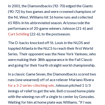
In 2001, the Diamondbacks (92-70) edged the Giants
(90-72) by two games and were crowned champions of
the NL West. Williams hit 16 home runs and collected
65 RBIs in his abbreviated season. Arizona rode the
performance of 20-game winners Johnson (21-6) and
Curt Schilling
(22-6), to the postseason.
The D-backs knocked off St. Louis in the NLDS and
toppled Atlanta in the NLCS to reach their first World
Series. Their opponent was the New York Yankees, who
were making their 38th appearance in the Fall Classic
and going for their fourth straight world championship.
In a classic Game Seven, the Diamondbacks scored two
runs (one unearned) off of ace reliever Mariano Rivera
for a 3-2 series-clinching win
. Johnson pitched 1 1/3
innings of relief to get the win. Bell crossed home plate
with the winning run off a single to center by Gonzales.
Waiting for him at home plate was Williams. “If I was