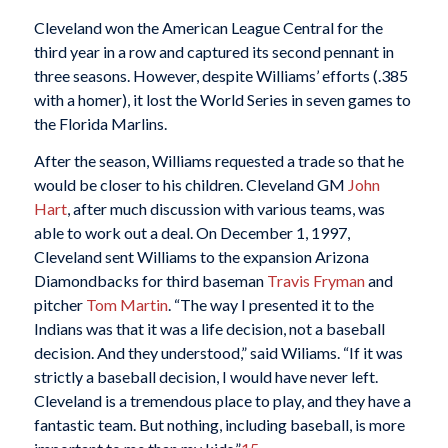
Cleveland won the American League Central for the
third year in a row and captured its second pennant in
three seasons. However, despite Williams’ efforts (.385
with a homer), it lost the World Series in seven games to
the Florida Marlins.
After the season, Williams requested a trade so that he
would be closer to his children. Cleveland GM
John
Hart
, after much discussion with various teams, was
able to work out a deal. On December 1, 1997,
Cleveland sent Williams to the expansion Arizona
Diamondbacks for third baseman
Travis Fryman
and
pitcher
Tom Martin
. “The way I presented it to the
Indians was that it was a life decision, not a baseball
decision. And they understood,” said Wiliams. “If it was
strictly a baseball decision, I would have never left.
Cleveland is a tremendous place to play, and they have a
fantastic team. But nothing, including baseball, is more