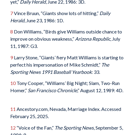
yet,”
Daily Herald
, June 22, 1986: 3D.
7
Vince Bruun, “Giants show lots of hitting,”
Daily
Herald
, June 23, 1986: 1D.
8
Don Williams, “Birds give Williams outside chance to
improve on obvious weakness,”
Arizona Republic
, July
11, 1987: G3.
9
Larry Stone, “Giants’ fiery Matt Williams is starting to
perfect his impersonation of Mike Schmidt,”
The
Sporting News 1991 Baseball Yearbook
: 33.
10
Tony Cooper, “Williams’ Big Night; Slam, Two-Run
Homer,”
San Francisco Chronicle
,” August 12, 1989: 4D.
11
Ancestory.com, Nevada, Marriage Index. Accessed
February 25, 2025.
12
“Voice of the Fan,”
The Sporting News
, September 5,
1994: 9.