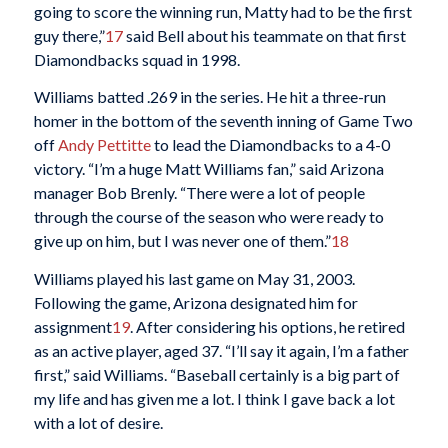
going to score the winning run, Matty had to be the first
guy there,”
17
said Bell about his teammate on that first
Diamondbacks squad in 1998.
Williams batted .269 in the series. He hit a three-run
homer in the bottom of the seventh inning of Game Two
off
Andy Pettitte
to lead the Diamondbacks to a 4-0
victory. “I’m a huge Matt Williams fan,” said Arizona
manager Bob Brenly. “There were a lot of people
through the course of the season who were ready to
give up on him, but I was never one of them.”
18
Williams played his last game on May 31, 2003.
Following the game, Arizona designated him for
assignment
19
. After considering his options, he retired
as an active player, aged 37. “I’ll say it again, I’m a father
first,” said Williams. “Baseball certainly is a big part of
my life and has given me a lot. I think I gave back a lot
with a lot of desire.