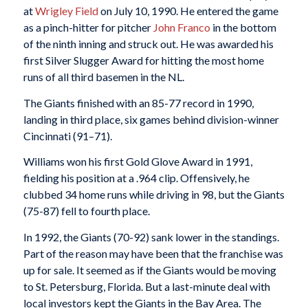
at
Wrigley Field
on July 10, 1990. He entered the game
as a pinch-hitter for pitcher
John Franco
in the bottom
of the ninth inning and struck out. He was awarded his
first Silver Slugger Award for hitting the most home
runs of all third basemen in the NL.
The Giants finished with an 85-77 record in 1990,
landing in third place, six games behind division-winner
Cincinnati (91–71).
Williams won his first Gold Glove Award in 1991,
fielding his position at a .964 clip. Offensively, he
clubbed 34 home runs while driving in 98, but the Giants
(75-87) fell to fourth place.
In 1992, the Giants (70-92) sank lower in the standings.
Part of the reason may have been that the franchise was
up for sale. It seemed as if the Giants would be moving
to St. Petersburg, Florida. But a last-minute deal with
local investors kept the Giants in the Bay Area. The