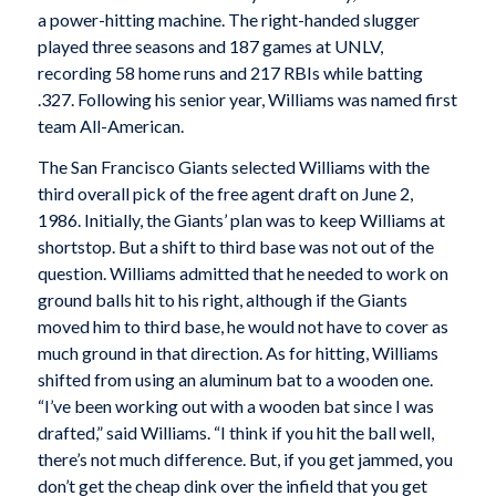
a power-hitting machine. The right-handed slugger
played three seasons and 187 games at UNLV,
recording 58 home runs and 217 RBIs while batting
.327. Following his senior year, Williams was named first
team All-American.
The San Francisco Giants selected Williams with the
third overall pick of the free agent draft on June 2,
1986. Initially, the Giants’ plan was to keep Williams at
shortstop. But a shift to third base was not out of the
question. Williams admitted that he needed to work on
ground balls hit to his right, although if the Giants
moved him to third base, he would not have to cover as
much ground in that direction. As for hitting, Williams
shifted from using an aluminum bat to a wooden one.
“I’ve been working out with a wooden bat since I was
drafted,” said Williams. “I think if you hit the ball well,
there’s not much difference. But, if you get jammed, you
don’t get the cheap dink over the infield that you get