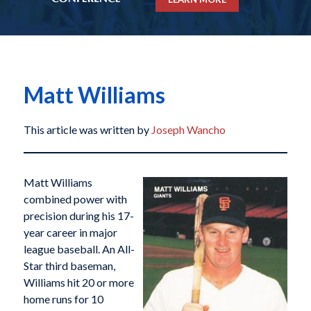
Matt Williams
This article was written by
Joseph Wancho
Matt Williams
combined power with
precision during his 17-
year career in major
league baseball. An All-
Star third baseman,
Williams hit 20 or more
home runs for 10