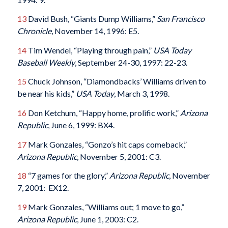
13
David Bush, “Giants Dump Williams,”
San Francisco
Chronicle
, November 14, 1996: E5.
14
Tim Wendel, “Playing through pain,”
USA Today
Baseball Weekly
, September 24-30, 1997: 22-23.
15
Chuck Johnson, “Diamondbacks’ Williams driven to
be near his kids,”
USA Today
, March 3, 1998.
16
Don Ketchum, “Happy home, prolific work,”
Arizona
Republic
, June 6, 1999: BX4.
17
Mark Gonzales, “Gonzo’s hit caps comeback,”
Arizona Republic
, November 5, 2001: C3.
18
“7 games for the glory,”
Arizona Republic
, November
7, 2001: EX12.
19
Mark Gonzales, “Williams out; 1 move to go,”
Arizona Republic
, June 1, 2003: C2.