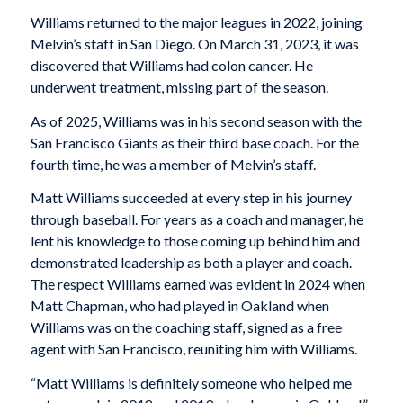
Williams returned to the major leagues in 2022, joining
Melvin’s staff in San Diego. On March 31, 2023, it was
discovered that Williams had colon cancer. He
underwent treatment, missing part of the season.
As of 2025, Williams was in his second season with the
San Francisco Giants as their third base coach. For the
fourth time, he was a member of Melvin’s staff.
Matt Williams succeeded at every step in his journey
through baseball. For years as a coach and manager, he
lent his knowledge to those coming up behind him and
demonstrated leadership as both a player and coach.
The respect Williams earned was evident in 2024 when
Matt Chapman, who had played in Oakland when
Williams was on the coaching staff, signed as a free
agent with San Francisco, reuniting him with Williams.
“Matt Williams is definitely someone who helped me