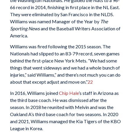
the Washington Nationals. He guided the Nats to a 96-
66 record in 2014, finishing in first place in the NL East.
They were eliminated by San Francisco in the NLDS.
Williams was named Manager of the Year by
The
Sporting News
and the Baseball Writers Association of
America.
Williams was fired following the 2015 season. The
Nationals had slipped to an 83-79 record, seven games
behind the first-place New York Mets. “We had some
things that went sideways and we had a whole bunch of
injuries,” said Williams,” and there’s not much you can do
about that except adjust and move on.”
22
In 2016, Williams joined
Chip Hale
’s staff in Arizona as
the third base coach. He was dismissed after the
season. In 2018 he reunited with Melvin and was the
Oakland A’s third base coach for two seasons. In 2020
and 2021, Williams managed the Kia Tigers of the KBO
League in Korea.