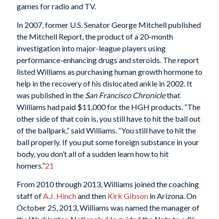
games for radio and TV.
In 2007, former U.S. Senator George Mitchell published
the Mitchell Report, the product of a 20-month
investigation into major-league players using
performance-enhancing drugs and steroids. The report
listed Williams as purchasing human growth hormone to
help in the recovery of his dislocated ankle in 2002. It
was published in the
San Francisco Chronicle
that
Williams had paid $11,000 for the HGH products. “The
other side of that coin is, you still have to hit the ball out
of the ballpark,” said Williams. “You still have to hit the
ball properly. If you put some foreign substance in your
body, you don’t all of a sudden learn how to hit
homers.”
21
From 2010 through 2013, Williams joined the coaching
staff of
A.J. Hinch
and then
Kirk Gibson
in Arizona. On
October 25, 2013, Williams was named the manager of