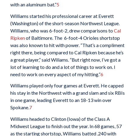
with an aluminum bat.”
5
Williams started his professional career at Everett
(Washington) of the short-season Northwest League.
Williams, who was 6-foot-2, drew comparisons to
Cal
Ripken
of Baltimore. The 6-foot-4 Orioles shortstop
was also known to hit with power. “That’s a compliment
right there, being compared to Cal Ripken because he’s
a great player,” said Wiliams. “But right now, I’ve got a
lot of learning to do and a lot of things to work on. I
need to work on every aspect of my hitting.”
6
Williams played only four games at Everett. He capped
his stay in the Northwest with a grand slam and six RBIs
in one game, leading Everett to an 18-13 win over
Spokane.
7
Williams headed to Clinton (Iowa) of the Class A
Midwest League to finish out the year. In 68 games, 57
as the starting shortstop, Williams batted .240 with