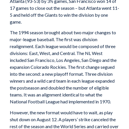
Atlanta (93-53) by 3½ games, San Francisco won 14 of
17 games to close out the season – but Atlanta went 11-
5 and held off the Giants to win the division by one
game.
The 1994 season brought about two major changes to
major-league baseball. The first was division
realignment. Each league would be composed of three
divisions: East, West, and Central. The NL West
included San Francisco, Los Angeles, San Diego and the
expansion Colorado Rockies. The first change segued
into the second: a new playoff format. Three division
winners and a wild card team in each league expanded
the postseason and doubled the number of eligible
teams. It was an alignment identical to what the
National Football League had implemented in 1970.
However, the new format would have to wait, as play
shut down on August 12. A players’ strike canceled the
rest of the season and the World Series and carried over