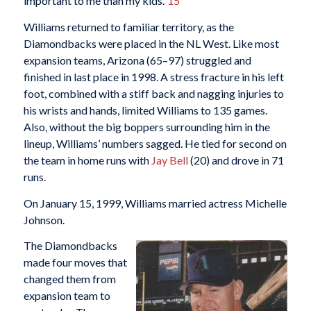
important to me than my kids.”
15
Williams returned to familiar territory, as the
Diamondbacks were placed in the NL West. Like most
expansion teams, Arizona (65–97) struggled and
finished in last place in 1998. A stress fracture in his left
foot, combined with a stiff back and nagging injuries to
his wrists and hands, limited Williams to 135 games.
Also, without the big boppers surrounding him in the
lineup, Williams’ numbers sagged. He tied for second on
the team in home runs with
Jay Bell
(20) and drove in 71
runs.
On January 15, 1999, Williams married actress Michelle
Johnson.
The Diamondbacks
made four moves that
changed them from
expansion team to