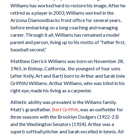
Williams has worked hard to restore his image. After he
retired as a player in 2003, Williams worked in the
Arizona Diamondbacks front office for several years,
before embarking on a long coaching and managing
career. Through it all, Williams has remained a model
parent and person, living up to his motto of “father first,
baseball second.”
Matthew Derrick Williams was born on November 28,
1965, in Bishop, California, the youngest of four sons
(after Kelly, Art and Bart) born to Arthur and Sarah (née
Griffith) Williams. Arthur Williams, who was blind in his
right eye, made his living as a carpenter.
Athletic ability was prevalent in the Wiliams family.
Matt’s grandfather,
Bert Griffith
, was an outfielder for
three seasons with the Brooklyn Dodgers (1922-23)
and the Washington Senators (1924). Arthur was a
superb softball pitcher and Sarah excelled in tennis. All