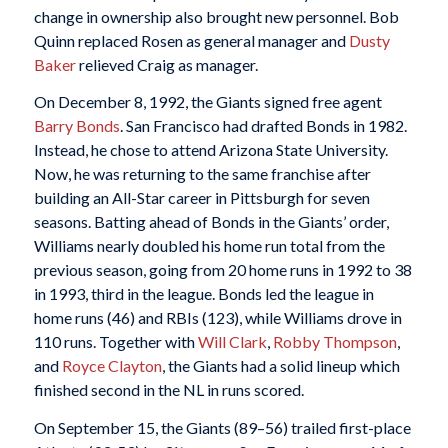
change in ownership also brought new personnel. Bob
Quinn replaced Rosen as general manager and
Dusty
Baker
relieved Craig as manager.
On December 8, 1992, the Giants signed free agent
Barry Bonds
. San Francisco had drafted Bonds in 1982.
Instead, he chose to attend Arizona State University.
Now, he was returning to the same franchise after
building an All-Star career in Pittsburgh for seven
seasons. Batting ahead of Bonds in the Giants’ order,
Williams nearly doubled his home run total from the
previous season, going from 20 home runs in 1992 to 38
in 1993, third in the league. Bonds led the league in
home runs (46) and RBIs (123), while Williams drove in
110 runs. Together with
Will Clark
,
Robby Thompson
,
and
Royce Clayton
, the Giants had a solid lineup which
finished second in the NL in runs scored.
On September 15, the Giants (89–56) trailed first-place