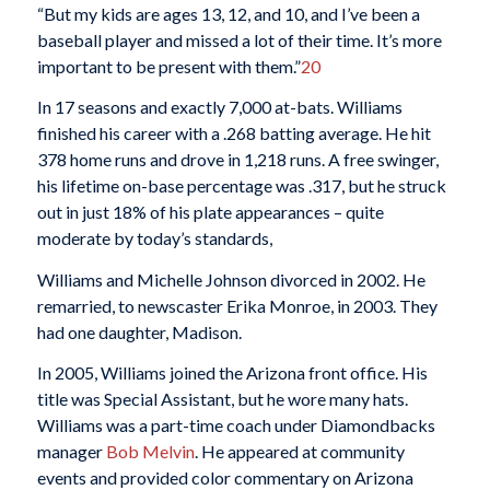
“But my kids are ages 13, 12, and 10, and I’ve been a
baseball player and missed a lot of their time. It’s more
important to be present with them.”
20
In 17 seasons and exactly 7,000 at-bats. Williams
finished his career with a .268 batting average. He hit
378 home runs and drove in 1,218 runs. A free swinger,
his lifetime on-base percentage was .317, but he struck
out in just 18% of his plate appearances – quite
moderate by today’s standards,
Williams and Michelle Johnson divorced in 2002. He
remarried, to newscaster Erika Monroe, in 2003. They
had one daughter, Madison.
In 2005, Williams joined the Arizona front office. His
title was Special Assistant, but he wore many hats.
Williams was a part-time coach under Diamondbacks
manager
Bob Melvin
. He appeared at community
events and provided color commentary on Arizona