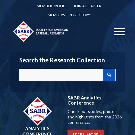
MEMBER PROFILE
JOIN A CHAPTER
MEMBERSHIP DIRECTORY
Search the Research Collection
SABR Analytics
Conference
Check out stories, photos,
and highlights from the 2026
conference.
LEARN MORE