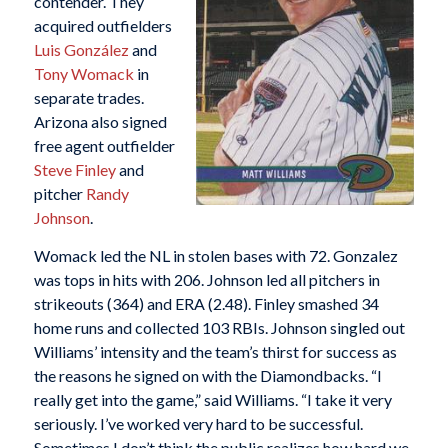
contender. They
acquired outfielders
Luis González
and
Tony Womack
in
separate trades.
Arizona also signed
free agent outfielder
Steve Finley
and
pitcher
Randy
Johnson
.
Womack led the NL in stolen bases with 72. Gonzalez
was tops in hits with 206. Johnson led all pitchers in
strikeouts (364) and ERA (2.48). Finley smashed 34
home runs and collected 103 RBIs. Johnson singled out
Williams’ intensity and the team’s thirst for success as
the reasons he signed on with the Diamondbacks. “I
really get into the game,” said Williams. “I take it very
seriously. I’ve worked very hard to be successful.
Sometimes I don’t think the public realizes how hard we