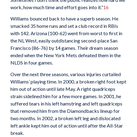
work, how much time and effort goes into it.”
16
Williams bounced back to have a superb season. He
smacked 35 home runs and set a club record in RBIs
with 142. Arizona (100-62) went from worst to first in
the NL West, easily outdistancing second-place San
Francisco (86-76) by 14 games. Their dream season
ended when the New York Mets defeated them in the
NLDS in four games.
Over the next three seasons, various injuries curtailed
Williams’ playing time. In 2000, a broken right foot kept
him out of action until late May. A right quadriceps
strain sidelined him for a few more games. In 2001, he
suffered tears in his left hamstring and left quadriceps
that removed him from the Diamondbacks lineup for
two months. In 2002, a broken left leg and dislocated
left ankle kept him out of action until after the All-Star
break.