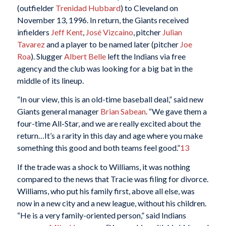
(outfielder
Trenidad Hubbard
) to Cleveland on
November 13, 1996. In return, the Giants received
infielders
Jeff Kent
,
José Vizcaino
, pitcher
Julian
Tavarez
and a player to be named later (pitcher
Joe
Roa
). Slugger
Albert Belle
left the Indians via free
agency and the club was looking for a big bat in the
middle of its lineup.
“In our view, this is an old-time baseball deal,” said new
Giants general manager
Brian Sabean
. “We gave them a
four-time All-Star, and we are really excited about the
return…It’s a rarity in this day and age where you make
something this good and both teams feel good.”
13
If the trade was a shock to Williams, it was nothing
compared to the news that Tracie was filing for divorce.
Williams, who put his family first, above all else, was
now in a new city and a new league, without his children.
“He is a very family-oriented person,” said Indians