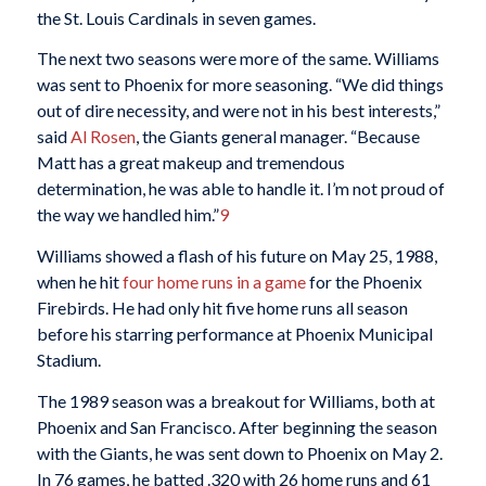
the St. Louis Cardinals in seven games.
The next two seasons were more of the same. Williams
was sent to Phoenix for more seasoning. “We did things
out of dire necessity, and were not in his best interests,”
said
Al Rosen
, the Giants general manager. “Because
Matt has a great makeup and tremendous
determination, he was able to handle it. I’m not proud of
the way we handled him.”
9
Williams showed a flash of his future on May 25, 1988,
when he hit
four home runs in a game
for the Phoenix
Firebirds. He had only hit five home runs all season
before his starring performance at Phoenix Municipal
Stadium.
The 1989 season was a breakout for Williams, both at
Phoenix and San Francisco. After beginning the season
with the Giants, he was sent down to Phoenix on May 2.
In 76 games, he batted .320 with 26 home runs and 61