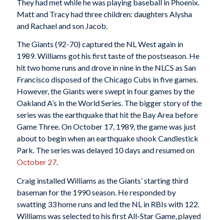
They had met while he was playing baseball in Phoenix.
Matt and Tracy had three children: daughters Alysha
and Rachael and son Jacob.
The Giants (92-70) captured the NL West again in
1989. Williams got his first taste of the postseason. He
hit two home runs and drove in nine in the NLCS as San
Francisco disposed of the Chicago Cubs in five games.
However, the Giants were swept in four games by the
Oakland A’s in the World Series. The bigger story of the
series was the earthquake that hit the Bay Area before
Game Three. On October 17, 1989, the game was just
about to begin when an earthquake shook Candlestick
Park. The series was delayed 10 days and resumed on
October 27
.
Craig installed Williams as the Giants’ starting third
baseman for the 1990 season. He responded by
swatting 33 home runs and led the NL in RBIs with 122.
Williams was selected to his first All-Star Game, played