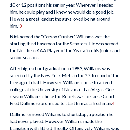
10 or 12 positions his senior year. Wherever I needed
him, he could play and I knew he would do a good job.
He was a great leader; the guys loved being around
him.”
3
Nicknamed the “Carson Crusher,” Williams was the
starting third baseman for the Senators. He was named
the Northern AAA Player of the Year after his junior and
senior seasons.
After high school graduation in 1983, Williams was
selected by the New York Mets in the 27th round of the
free agent draft. However, Williams chose to attend
college at the University of Nevada – Las Vegas. One
reason Williams chose the Rebels was because Coach
Fred Dallimore promised to start him as a freshman.
4
Dallimore moved Wiliams to shortstop, a position he
had never played. However, Williams made the
transition with little difficulty. Offensively, Wiliams was