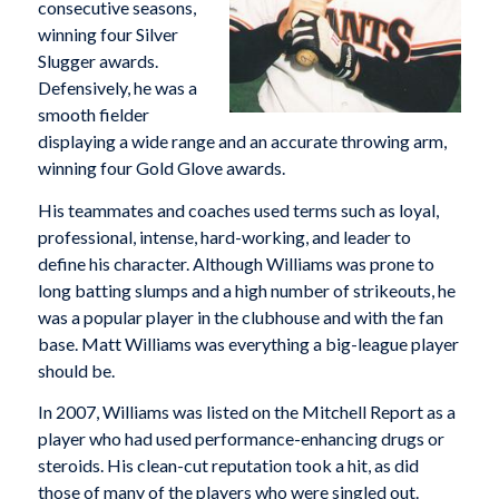
consecutive seasons,
winning four Silver
Slugger awards.
Defensively, he was a
smooth fielder
displaying a wide range and an accurate throwing arm,
winning four Gold Glove awards.
His teammates and coaches used terms such as loyal,
professional, intense, hard-working, and leader to
define his character. Although Williams was prone to
long batting slumps and a high number of strikeouts, he
was a popular player in the clubhouse and with the fan
base. Matt Williams was everything a big-league player
should be.
In 2007, Williams was listed on the Mitchell Report as a
player who had used performance-enhancing drugs or
steroids. His clean-cut reputation took a hit, as did
those of many of the players who were singled out.