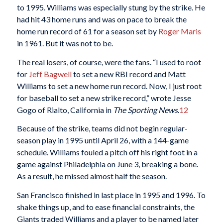
to 1995. Williams was especially stung by the strike. He
had hit 43 home runs and was on pace to break the
home run record of 61 for a season set by
Roger Maris
in 1961. But it was not to be.
The real losers, of course, were the fans. “I used to root
for
Jeff Bagwell
to set a new RBI record and Matt
Williams to set a new home run record. Now, I just root
for baseball to set a new strike record,” wrote Jesse
Gogo of Rialto, California in
The Sporting News
.
12
Because of the strike, teams did not begin regular-
season play in 1995 until April 26, with a 144-game
schedule. Williams fouled a pitch off his right foot in a
game against Philadelphia on June 3, breaking a bone.
As a result, he missed almost half the season.
San Francisco finished in last place in 1995 and 1996. To
shake things up, and to ease financial constraints, the
Giants traded Williams and a player to be named later