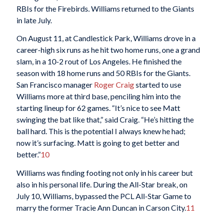
RBIs for the Firebirds. Williams returned to the Giants
in late July.
On August 11, at Candlestick Park, Williams drove in a
career-high six runs as he hit two home runs, one a grand
slam, in a 10-2 rout of Los Angeles. He finished the
season with 18 home runs and 50 RBIs for the Giants.
San Francisco manager
Roger Craig
started to use
Williams more at third base, penciling him into the
starting lineup for 62 games. “It’s nice to see Matt
swinging the bat like that,” said Craig. “He’s hitting the
ball hard. This is the potential I always knew he had;
now it’s surfacing. Matt is going to get better and
better.”
10
Williams was finding footing not only in his career but
also in his personal life. During the All-Star break, on
July 10, Williams, bypassed the PCL All-Star Game to
marry the former Tracie Ann Duncan in Carson City.
11