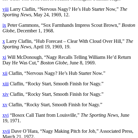
viii
Larry Claflin, “Nervous Nagy? He’s Hub Starter Now,”
The
Sporting News
, May 24, 1969, 12.
ix
Peter Gammons, “Sox Farmhands Impress Scout Brown,”
Boston
Globe
, December 1, 1968.
x
Larry Claflin, “Hub Forecast – Clear With Cloud Over Hill,”
The
Sporting News
, April 19, 1969, 19.
xi
Will McDonough, “Nagy Recalls Telling Williams He’d Return
Day He Was Cut,”
Boston Globe
, June 8, 1969.
xii
Claflin, “Nervous Nagy? He’s Hub Starter Now.”
xiii
Claflin, “Rocky Start, Smooth Finish for Nagy.”
xiv
Claflin, “Rocky Start, Smooth Finish for Nagy.”
xv
Claflin, “Rocky Start, Smooth Finish for Nagy.”
xvi
“Bosox Call Tiant from Louisville,”
The Sporting News
, June
19, 1971.
xvii
Dave O’Hara, “Nagy Making Pitch for Job,” Associated Press,
March 21, 1972.