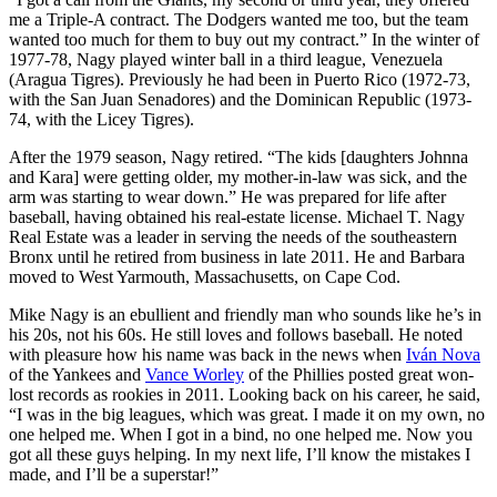
me a Triple-A contract. The Dodgers wanted me too, but the team
wanted too much for them to buy out my contract.” In the winter of
1977-78, Nagy played winter ball in a third league, Venezuela
(Aragua Tigres). Previously he had been in Puerto Rico (1972-73,
with the San Juan Senadores) and the Dominican Republic (1973-
74, with the Licey Tigres).
After the 1979 season, Nagy retired. “The kids [daughters Johnna
and Kara] were getting older, my mother-in-law was sick, and the
arm was starting to wear down.” He was prepared for life after
baseball, having obtained his real-estate license. Michael T. Nagy
Real Estate was a leader in serving the needs of the southeastern
Bronx until he retired from business in late 2011. He and Barbara
moved to West Yarmouth, Massachusetts, on Cape Cod.
Mike Nagy is an ebullient and friendly man who sounds like he’s in
his 20s, not his 60s. He still loves and follows baseball. He noted
with pleasure how his name was back in the news when
Iván Nova
of the Yankees and
Vance Worley
of the Phillies posted great won-
lost records as rookies in 2011. Looking back on his career, he said,
“I was in the big leagues, which was great. I made it on my own, no
one helped me. When I got in a bind, no one helped me. Now you
got all these guys helping. In my next life, I’ll know the mistakes I
made, and I’ll be a superstar!”