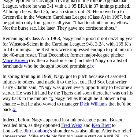
Nagy reported to Covington (Virginia) in the rookie Appalachian
League, where he was 3-1 with a 1.95 ERA in 37 innings pitched.
Although he walked 26, he also struck out 29. He moved up to
Greenville in the Western Carolinas League (Class A) in 1967, but
he got into only four games all year. “I had tendinitis in my elbow.
Not the bursa sac, like later. They gave me cortisone shots.”
Remaining at Class A in 1968, Nagy had a good if not dazzling year
for Winston-Salem in the Carolina League: 9-8, 3.24, with 135 K’s
in 147 innings. The Red Sox were impressed enough to put him on
the 40-man roster. That December, former major-league pitcher
Mace Brown
(by then a Boston scout) included Nagy on a list of
farmhands who he thought looked promising.
ix
In spring training in 1969, Nagy got to pitch because of assorted
injuries to others, and made it to the last cut. Red Sox beat writer
Larry Claflin said, “Nagy was given every opportunity to become a
starter. He was hit hard by the Tigers and soon thereafter was on his
way back to the minors.”
x
Nagy felt as though he’d blown a big
chance – but he also vowed to manager
Dick Williams
that he’d be
back.
xi
Indeed, before Nagy appeared in a minor-league game, Boston
recalled him, as they optioned
Fred Wenz
and
Ken Brett
to
Louisville.
Jim Lonborg
’s shoulder was also ailing. After two relief
appearances, Mike made his first big-league start on April 29 – in