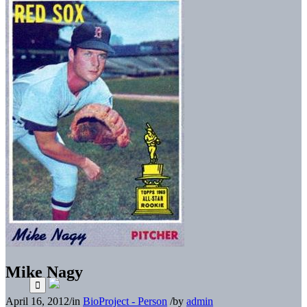
Mike Nagy
April 16, 2012
/
in
BioProject - Person
/
by
admin