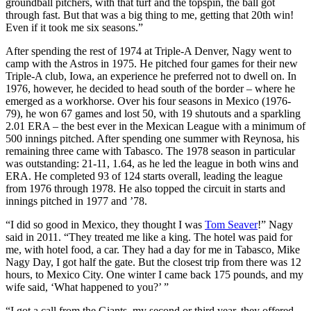
groundball pitchers, with that turf and the topspin, the ball got
through fast. But that was a big thing to me, getting that 20th win!
Even if it took me six seasons.”
After spending the rest of 1974 at Triple-A Denver, Nagy went to
camp with the Astros in 1975. He pitched four games for their new
Triple-A club, Iowa, an experience he preferred not to dwell on. In
1976, however, he decided to head south of the border – where he
emerged as a workhorse. Over his four seasons in Mexico (1976-
79), he won 67 games and lost 50, with 19 shutouts and a sparkling
2.01 ERA – the best ever in the Mexican League with a minimum of
500 innings pitched. After spending one summer with Reynosa, his
remaining three came with Tabasco. The 1978 season in particular
was outstanding: 21-11, 1.64, as he led the league in both wins and
ERA. He completed 93 of 124 starts overall, leading the league
from 1976 through 1978. He also topped the circuit in starts and
innings pitched in 1977 and ’78.
“I did so good in Mexico, they thought I was
Tom Seaver
!” Nagy
said in 2011. “They treated me like a king. The hotel was paid for
me, with hotel food, a car. They had a day for me in Tabasco, Mike
Nagy Day, I got half the gate. But the closest trip from there was 12
hours, to Mexico City. One winter I came back 175 pounds, and my
wife said, ‘What happened to you?’ ”
“I got a call from the Giants, my second or third year, they offered