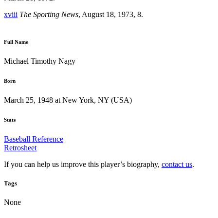
xviii
The Sporting News
, August 18, 1973, 8.
Full Name
Michael Timothy Nagy
Born
March 25, 1948 at New York, NY (USA)
Stats
Baseball Reference
Retrosheet
If you can help us improve this player’s biography,
contact us
.
Tags
None