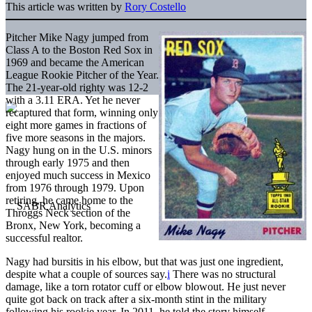
This article was written by
Rory Costello
Pitcher Mike Nagy jumped from
Class A to the Boston Red Sox in
1969 and became the American
League Rookie Pitcher of the Year.
The 21-year-old righty was 12-2
with a 3.11 ERA. Yet he never
recaptured that form, winning only
eight more games in fractions of
five more seasons in the majors.
Nagy hung on in the U.S. minors
through early 1975 and then
enjoyed much success in Mexico
from 1976 through 1979. Upon
retiring, he came home to the
Throggs Neck section of the
Bronx, New York, becoming a
successful realtor.
Nagy had bursitis in his elbow, but that was just one ingredient,
despite what a couple of sources say.
i
There was no structural
damage, like a torn rotator cuff or elbow blowout. He just never
quite got back on track after a six-month stint in the military
following his rookie year. In 2011, he told the story himself.