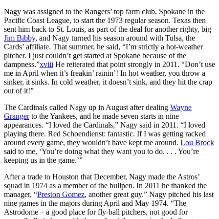
Nagy was assigned to the Rangers’ top farm club, Spokane in the
Pacific Coast League, to start the 1973 regular season. Texas then
sent him back to St. Louis, as part of the deal for another righty, big
Jim Bibby
, and Nagy turned his season around with Tulsa, the
Cards’ affiliate. That summer, he said, “I’m strictly a hot-weather
pitcher. I just couldn’t get started at Spokane because of the
dampness.”
xviii
He reiterated that point strongly in 2011. “Don’t use
me in April when it’s freakin’ rainin’! In hot weather, you throw a
sinker, it sinks. In cold weather, it doesn’t sink, and they hit the crap
out of it!”
The Cardinals called Nagy up in August after dealing
Wayne
Granger
to the Yankees, and he made seven starts in nine
appearances. “I loved the Cardinals,” Nagy said in 2011. “I loved
playing there. Red Schoendienst: fantastic. If I was getting racked
around every game, they wouldn’t have kept me around.
Lou Brock
said to me, ‘You’re doing what they want you to do. . . . You’re
keeping us in the game.’”
After a trade to Houston that December, Nagy made the Astros’
squad in 1974 as a member of the bullpen. In 2011 he thanked the
manager, “
Preston Gomez
, another great guy.” Nagy pitched his last
nine games in the majors during April and May 1974. “The
Astrodome – a good place for fly-ball pitchers, not good for