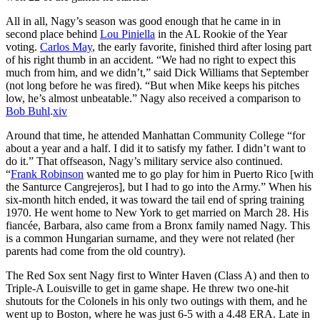
All in all, Nagy’s season was good enough that he came in in
second place behind
Lou Piniella
in the AL Rookie of the Year
voting.
Carlos May
, the early favorite, finished third after losing part
of his right thumb in an accident. “We had no right to expect this
much from him, and we didn’t,” said Dick Williams that September
(not long before he was fired). “But when Mike keeps his pitches
low, he’s almost unbeatable.” Nagy also received a comparison to
Bob Buhl
.
xiv
Around that time, he attended Manhattan Community College “for
about a year and a half. I did it to satisfy my father. I didn’t want to
do it.” That offseason, Nagy’s military service also continued.
“
Frank Robinson
wanted me to go play for him in Puerto Rico [with
the Santurce Cangrejeros], but I had to go into the Army.” When his
six-month hitch ended, it was toward the tail end of spring training
1970. He went home to New York to get married on March 28. His
fiancée, Barbara, also came from a Bronx family named Nagy. This
is a common Hungarian surname, and they were not related (her
parents had come from the old country).
The Red Sox sent Nagy first to Winter Haven (Class A) and then to
Triple-A Louisville to get in game shape. He threw two one-hit
shutouts for the Colonels in his only two outings with them, and he
went up to Boston, where he was just 6-5 with a 4.48 ERA. Late in