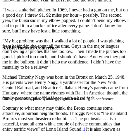
“I was a sinkerball pitcher. In 1969, I never had a gun on me, but on
a good day, I threw 91, 92 miles per hour – possibly. The second
year, the bursa sac in my elbow popped. I couldn’t bend my elbow. I
had to put it in a bucket of ice after every game. I don’t know for
sure, but I may have lost a little something.
“My big problem was that I walked a lot of people. I was pitching
from behind in the count all the time. Guys in the major leagues
SABR Analytics Conference
don’t swing at pitches that are too low. Then I made the pitches too
good. I picked too much, and I shouldn’t have. And when they put
me in the bullpen, it didn’t help my confidence. I didn’t have the
mentality to be a reliever.”
Michael Timothy Nagy was born in the Bronx on March 25, 1948.
His parents were Henry Nagy, a yardmaster for the New York
Central Railroad, and Beatrice Callahan. Henry’s parents came from
Hungary, where the name rhymes with Raj. In America, though, the
family pronounced it “NAY-gee” with a hard ‘g.’
Check out stories, photos, and highlights from the 2026 conference.
Contrary to what many may think, the Bronx contains some
attractive, suburban neighborhoods. Throggs Neck is “the mainland
Bronx’s most southeastern redoubt. . . . The peninsula . . . is a
peaceful, tranquil area with a couple of private communities that
enjoy terrific views” of Long Island Sound.
ii
It is also known as