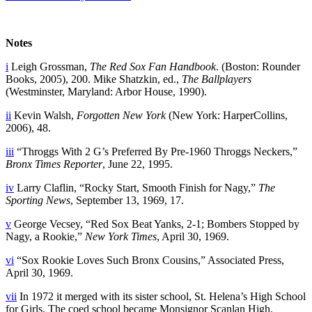
Notes
i
Leigh Grossman,
The Red Sox Fan Handbook
. (Boston: Rounder
Books, 2005), 200. Mike Shatzkin, ed.,
The Ballplayers
(Westminster, Maryland: Arbor House, 1990).
ii
Kevin Walsh,
Forgotten New York
(New York: HarperCollins,
2006), 48.
iii
“Throggs With 2 G’s Preferred By Pre-1960 Throggs Neckers,”
Bronx Times Reporter
, June 22, 1995.
iv
Larry Claflin, “Rocky Start, Smooth Finish for Nagy,”
The
Sporting News
, September 13, 1969, 17.
v
George Vecsey, “Red Sox Beat Yanks, 2-1; Bombers Stopped by
Nagy, a Rookie,”
New York Times
, April 30, 1969.
vi
“Sox Rookie Loves Such Bronx Cousins,” Associated Press,
April 30, 1969.
vii
In 1972 it merged with its sister school, St. Helena’s High School
for Girls. The coed school became Monsignor Scanlan High.