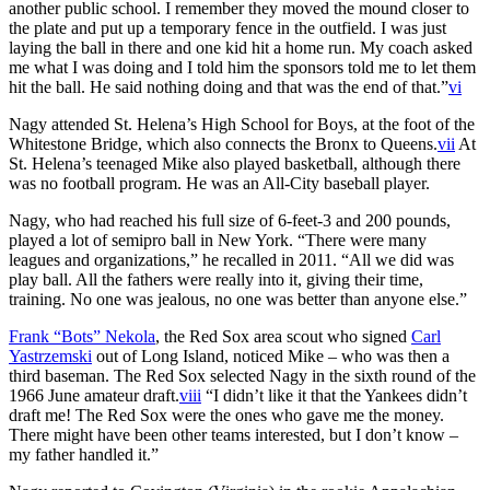
another public school. I remember they moved the mound closer to
the plate and put up a temporary fence in the outfield. I was just
laying the ball in there and one kid hit a home run. My coach asked
me what I was doing and I told him the sponsors told me to let them
hit the ball. He said nothing doing and that was the end of that.”
vi
Nagy attended St. Helena’s High School for Boys, at the foot of the
Whitestone Bridge, which also connects the Bronx to Queens.
vii
At
St. Helena’s teenaged Mike also played basketball, although there
was no football program. He was an All-City baseball player.
Nagy, who had reached his full size of 6-feet-3 and 200 pounds,
played a lot of semipro ball in New York. “There were many
leagues and organizations,” he recalled in 2011. “All we did was
play ball. All the fathers were really into it, giving their time,
training. No one was jealous, no one was better than anyone else.”
Frank “Bots” Nekola
, the Red Sox area scout who signed
Carl
Yastrzemski
out of Long Island, noticed Mike – who was then a
third baseman. The Red Sox selected Nagy in the sixth round of the
1966 June amateur draft.
viii
“I didn’t like it that the Yankees didn’t
draft me! The Red Sox were the ones who gave me the money.
There might have been other teams interested, but I don’t know –
my father handled it.”