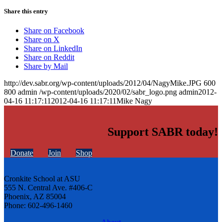
Share this entry
Share on Facebook
Share on X
Share on LinkedIn
Share on Reddit
Share by Mail
http://dev.sabr.org/wp-content/uploads/2012/04/NagyMike.JPG
600
800
admin
/wp-content/uploads/2020/02/sabr_logo.png
admin
2012-
04-16 11:17:11
2012-04-16 11:17:11
Mike Nagy
Support SABR today!
Donate
Join
Shop
Cronkite School at ASU
555 N. Central Ave. #406-C
Phoenix, AZ 85004
Phone: 602-496-1460