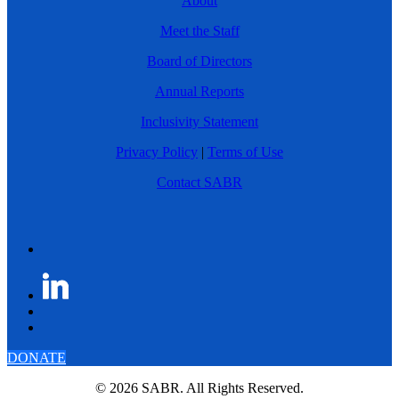
About
Meet the Staff
Board of Directors
Annual Reports
Inclusivity Statement
Privacy Policy
|
Terms of Use
Contact SABR
DONATE
© 2026 SABR. All Rights Reserved.