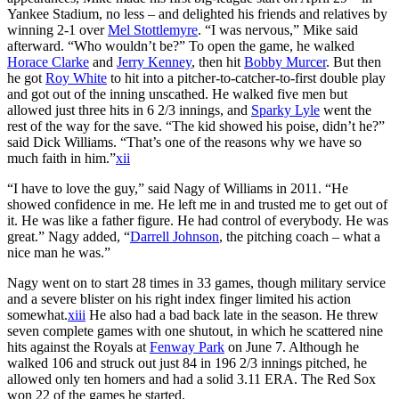
Yankee Stadium, no less – and delighted his friends and relatives by
winning 2-1 over
Mel Stottlemyre
. “I was nervous,” Mike said
afterward. “Who wouldn’t be?” To open the game, he walked
Horace Clarke
and
Jerry Kenney
, then hit
Bobby Murcer
. But then
he got
Roy White
to hit into a pitcher-to-catcher-to-first double play
and got out of the inning unscathed. He walked five men but
allowed just three hits in 6 2/3 innings, and
Sparky Lyle
went the
rest of the way for the save. “The kid showed his poise, didn’t he?”
said Dick Williams. “That’s one of the reasons why we have so
much faith in him.”
xii
“I have to love the guy,” said Nagy of Williams in 2011. “He
showed confidence in me. He left me in and trusted me to get out of
it. He was like a father figure. He had control of everybody. He was
great.” Nagy added, “
Darrell Johnson
, the pitching coach – what a
nice man he was.”
Nagy went on to start 28 times in 33 games, though military service
and a severe blister on his right index finger limited his action
somewhat.
xiii
He also had a bad back late in the season. He threw
seven complete games with one shutout, in which he scattered nine
hits against the Royals at
Fenway Park
on June 7. Although he
walked 106 and struck out just 84 in 196 2/3 innings pitched, he
allowed only ten homers and had a solid 3.11 ERA. The Red Sox
won 22 of the games he started.