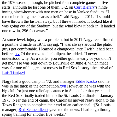
the 1970 season, though, he pitched four complete games in five
starts, although he lost one of them, 3-2, on
Curt Blefary
’s ninth-
inning pinch-homer with two men on base in Yankee Stadium. “I
remember that game clear as a bell,” said Nagy in 2011. “I should
have thrown the fastball away, but I threw it inside. It looked like it
was going out of the Stadium, but the wind blew it back in. It landed
one row in, 296 feet away.”
At some level, injury was a problem, but in 2011 Nagy reconfirmed
a point he’d made in 1971, saying, “I was always around the plate,
guys got comfortable. I learned a change-up later, I wish it had been
before.”
xv
Of the move to the bullpen, he added, “I never
understood why. As a starter, you either got me early or you didn’t
get me.” He was sent down to Louisville on June 4, which made
way for one of the greatest moves in Red Sox history: the arrival of
Luis Tiant
.
xvi
Nagy had a good camp in ’72, and manager
Eddie Kasko
said he
was in the thick of the competition.
xvii
However, he was with the
big club for just one relief appearance in September that year, and
the Red Sox finally traded him to the St. Louis Cardinals in January
1973. Near the end of camp, the Cardinals moved Nagy along to the
Texas Rangers to complete their end of an earlier deal. “[St. Louis
manager]
Red Schoendienst
gave me the news. I had to go through
spring training for another five weeks.”