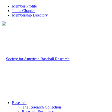
Member Profile
Join a Chapter
Membership Directory
Research
The Research Collection
Research Resources