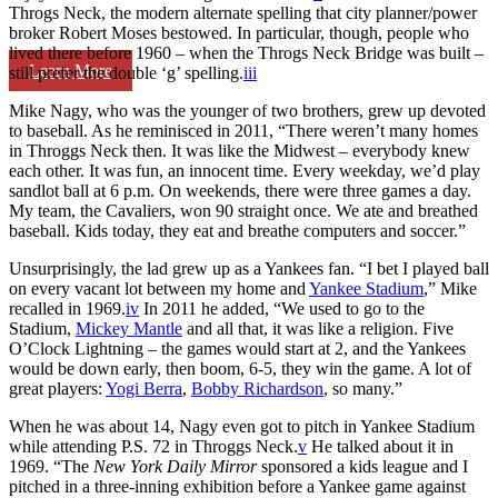
Throgs Neck, the modern alternate spelling that city planner/power
broker Robert Moses bestowed. In particular, though, people who
lived there before 1960 – when the Throgs Neck Bridge was built –
Learn More
still prefer the double ‘g’ spelling.
iii
Mike Nagy, who was the younger of two brothers, grew up devoted
to baseball. As he reminisced in 2011, “There weren’t many homes
in Throggs Neck then. It was like the Midwest – everybody knew
each other. It was fun, an innocent time. Every weekday, we’d play
sandlot ball at 6 p.m. On weekends, there were three games a day.
My team, the Cavaliers, won 90 straight once. We ate and breathed
baseball. Kids today, they eat and breathe computers and soccer.”
Unsurprisingly, the lad grew up as a Yankees fan. “I bet I played ball
on every vacant lot between my home and
Yankee Stadium
,” Mike
recalled in 1969.
iv
In 2011 he added, “We used to go to the
Stadium,
Mickey Mantle
and all that, it was like a religion. Five
O’Clock Lightning – the games would start at 2, and the Yankees
would be down early, then boom, 6-5, they win the game. A lot of
great players:
Yogi Berra
,
Bobby Richardson
, so many.”
When he was about 14, Nagy even got to pitch in Yankee Stadium
while attending P.S. 72 in Throggs Neck.
v
He talked about it in
1969. “The
New York Daily Mirror
sponsored a kids league and I
pitched in a three-inning exhibition before a Yankee game against