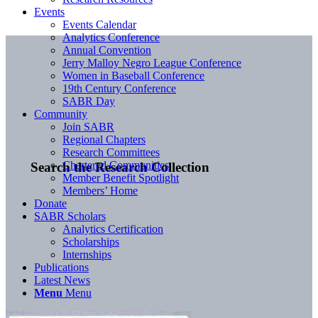
Events
Events Calendar
Analytics Conference
Annual Convention
Jerry Malloy Negro League Conference
Women in Baseball Conference
19th Century Conference
SABR Day
Community
Join SABR
Regional Chapters
Research Committees
Chartered Communities
Search the Research Collection
Member Benefit Spotlight
Members’ Home
Donate
SABR Scholars
Analytics Certification
Scholarships
Internships
Publications
Latest News
Menu
Menu