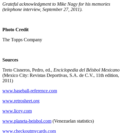
Grateful acknowledgment to Mike Nagy for his memories
(telephone interview, September 27, 2011).
Photo Credit
The Topps Company
Sources
Treto Cisneros, Pedro, ed.,
Enciclopedia del Béisbol Mexicano
(Mexico City: Revistas Deportivas, S.A. de C.V., 11th edition,
2011)
www.baseball-reference.com
www.retrosheet.org
www.licey.com
www.planeta-beisbol.com
(Venezuelan statistics)
www.checkoutmycards.com