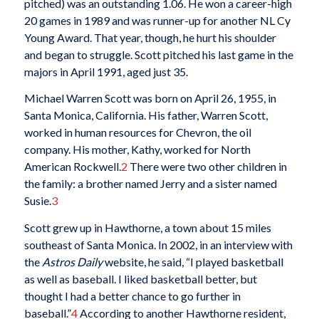
pitched) was an outstanding 1.06. He won a career-high
20 games in 1989 and was runner-up for another NL Cy
Young Award. That year, though, he hurt his shoulder
and began to struggle. Scott pitched his last game in the
majors in April 1991, aged just 35.
Michael Warren Scott was born on April 26, 1955, in
Santa Monica, California. His father, Warren Scott,
worked in human resources for Chevron, the oil
company. His mother, Kathy, worked for North
American Rockwell.
2
There were two other children in
the family: a brother named Jerry and a sister named
Susie.
3
Scott grew up in Hawthorne, a town about 15 miles
southeast of Santa Monica. In 2002, in an interview with
the
Astros Daily
website, he said, “I played basketball
as well as baseball. I liked basketball better, but
thought I had a better chance to go further in
baseball.”
4
According to another Hawthorne resident,