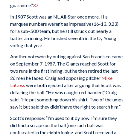
guarantee.”
37
In 1987 Scott was an NL All-Star once more. His
marquee numbers weren’t as impressive (16-13, 3.23)
for a sub-.500 team, but he still struck out nearly a
batter an inning. He finished seventh in the Cy Young
voting that year.
Another noteworthy outing against San Francisco came
on September 7, 1987. The Giants reached Scott for
two runs in the first inning, but he then retired the last
26 men he faced. Craig and opposing pitcher
Mike
LaCoss
were both ejected after arguing that Scott was
defacing the ball. “He was caught red-handed,” Craig
said. “He put something down his shirt. Two of the umps
saw it but said they didn’t have the right to search him.”
Scott’s response: “I’m used to it by now. I’m sure they
did find a scrape on the ball [one such ball was
confiscated in the eighth inning, and Scott received a