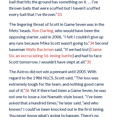
ball that hits the ground has something on it. … I’ve
thrown balls that were scuffed but I haven’t scuffed
every ball that I’ve thrown.”
33
The lingering threat of Scott in Game Seven was in the
Mets’ heads.
Ron Darling
, who would have been the
opposing starter, said in 2006, “I felt I couldn’t give up
any runs because Mike Scott wasn’t going to.”
34
Second
baseman
Wally Backman
said, “If we had lost [
Game
Six, an excruciating 16-inning battle
] and had to face
Scott tomorrow, I wouldn’t have slept at all.”
35
The Astros did not win a pennant until 2005. With
regard to the 1986 NLCS, Scott said, “The loss was
extremely tough for the team, and nothing good came
out of it.”
36
Yet if there had been a Game Seven, he was
not one to issue a Joe Namath-style boast. “I’ve been
asked that a hundred times,” he later said, “and who
knows? I could’ve been knocked out in the first inning.
You never know what’s going to happen. There’s no