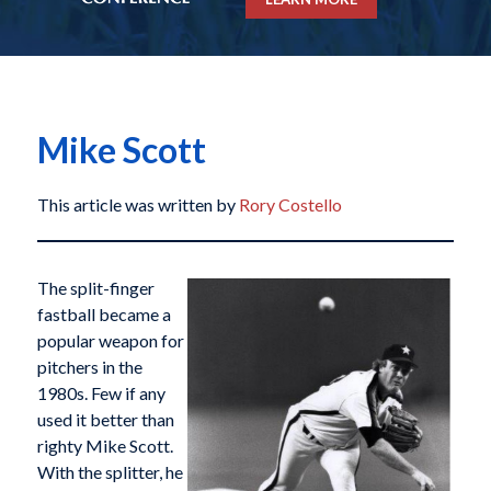
Mike Scott
This article was written by
Rory Costello
The split-finger
fastball became a
popular weapon for
pitchers in the
1980s. Few if any
used it better than
righty Mike Scott.
With the splitter, he