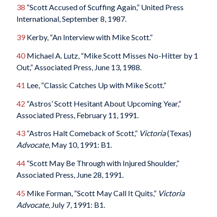
38
“Scott Accused of Scuffing Again,” United Press
International, September 8, 1987.
39
Kerby, “An Interview with Mike Scott.”
40
Michael A. Lutz, “Mike Scott Misses No-Hitter by 1
Out,” Associated Press, June 13, 1988.
41
Lee, “Classic Catches Up with Mike Scott.”
42
“Astros’ Scott Hesitant About Upcoming Year,”
Associated Press, February 11, 1991.
43
“Astros Halt Comeback of Scott,”
Victoria
(Texas)
Advocate
, May 10, 1991: B1.
44
“Scott May Be Through with Injured Shoulder,”
Associated Press, June 28, 1991.
45
Mike Forman, “Scott May Call It Quits,”
Victoria
Advocate
, July 7, 1991: B1.