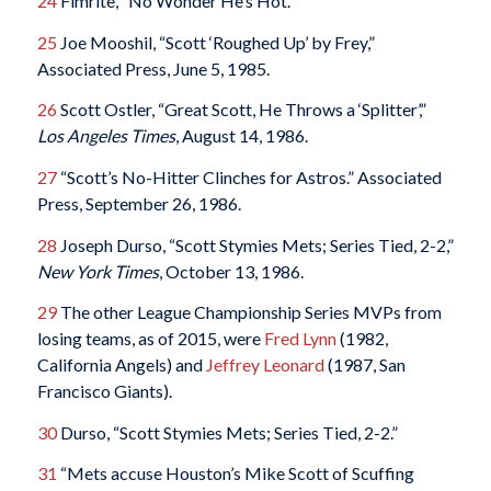
24
Fimrite, “No Wonder He’s Hot.”
25
Joe Mooshil, “Scott ‘Roughed Up’ by Frey,”
Associated Press, June 5, 1985.
26
Scott Ostler, “Great Scott, He Throws a ‘Splitter’,”
Los Angeles Times
, August 14, 1986.
27
“Scott’s No-Hitter Clinches for Astros.” Associated
Press, September 26, 1986.
28
Joseph Durso, “Scott Stymies Mets; Series Tied, 2-2,”
New York Times
, October 13, 1986.
29
The other League Championship Series MVPs from
losing teams, as of 2015, were
Fred Lynn
(1982,
California Angels) and
Jeffrey Leonard
(1987, San
Francisco Giants).
30
Durso, “Scott Stymies Mets; Series Tied, 2-2.”
31
“Mets accuse Houston’s Mike Scott of Scuffing