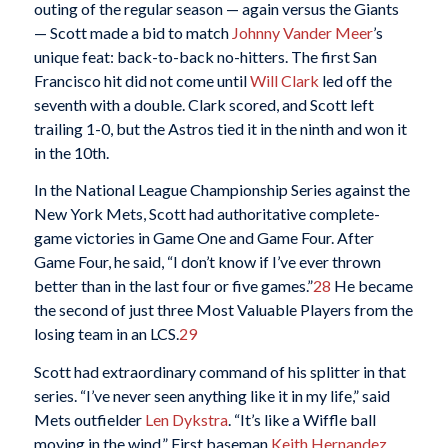
outing of the regular season — again versus the Giants
— Scott made a bid to match
Johnny Vander Meer
’s
unique feat: back-to-back no-hitters. The first San
Francisco hit did not come until
Will Clark
led off the
seventh with a double. Clark scored, and Scott left
trailing 1-0, but the Astros tied it in the ninth and won it
in the 10th.
In the National League Championship Series against the
New York Mets, Scott had authoritative complete-
game victories in Game One and Game Four. After
Game Four, he said, “I don’t know if I’ve ever thrown
better than in the last four or five games.”
28
He became
the second of just three Most Valuable Players from the
losing team in an LCS.
29
Scott had extraordinary command of his splitter in that
series. “I’ve never seen anything like it in my life,” said
Mets outfielder
Len Dykstra
. “It’s like a Wiffle ball
moving in the wind.” First baseman
Keith Hernandez