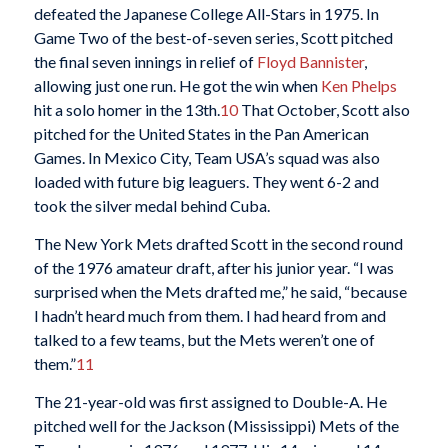
defeated the Japanese College All-Stars in 1975. In
Game Two of the best-of-seven series, Scott pitched
the final seven innings in relief of
Floyd Bannister
,
allowing just one run. He got the win when
Ken Phelps
hit a solo homer in the 13th.
10
That October, Scott also
pitched for the United States in the Pan American
Games. In Mexico City, Team USA’s squad was also
loaded with future big leaguers. They went 6-2 and
took the silver medal behind Cuba.
The New York Mets drafted Scott in the second round
of the 1976 amateur draft, after his junior year. “I was
surprised when the Mets drafted me,” he said, “because
I hadn’t heard much from them. I had heard from and
talked to a few teams, but the Mets weren’t one of
them.”
11
The 21-year-old was first assigned to Double-A. He
pitched well for the Jackson (Mississippi) Mets of the