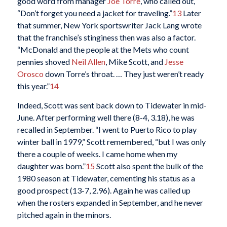
good word from manager
Joe Torre
, who called out,
“Don’t forget you need a jacket for traveling.”
13
Later
that summer, New York sportswriter Jack Lang wrote
that the franchise’s stinginess then was also a factor.
“McDonald and the people at the Mets who count
pennies shoved
Neil Allen
, Mike Scott, and
Jesse
Orosco
down Torre’s throat. … They just weren’t ready
this year.”
14
Indeed, Scott was sent back down to Tidewater in mid-
June. After performing well there (8-4, 3.18), he was
recalled in September. “I went to Puerto Rico to play
winter ball in 1979,” Scott remembered, “but I was only
there a couple of weeks. I came home when my
daughter was born.”
15
Scott also spent the bulk of the
1980 season at Tidewater, cementing his status as a
good prospect (13-7, 2.96). Again he was called up
when the rosters expanded in September, and he never
pitched again in the minors.