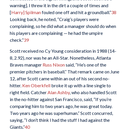
warning]. I threw it in the dirt a couple of times and
[
Harry] Spilman
fouled one off and hit a groundball.”
38
Looking back, he noted, “Craig’s players were
complaining, so he did what a manager should do when
his players are complaining — he had the umpire
check.”
39
Scott received no Cy Young consideration in 1988 (14-
8, 2.92), nor was he an All-Star. Nonetheless, Atlanta
Braves manager
Russ Nixon
said, “He’s one of the
premier pitchers in baseball.” That remark came on June
12, after Scott came within an out of his second no-
hitter.
Ken Oberkfell
broke it up with a line single to
right field. Catcher
Alan Ashby
, who also handled Scott
in the no-hitter against San Francisco, said, “If you’re
comparing him to two years ago, he was great today.
Two years ago he was superhuman.” Scott concurred,
saying, “I don’t think I had the stuff I had against the
Giants.”
40