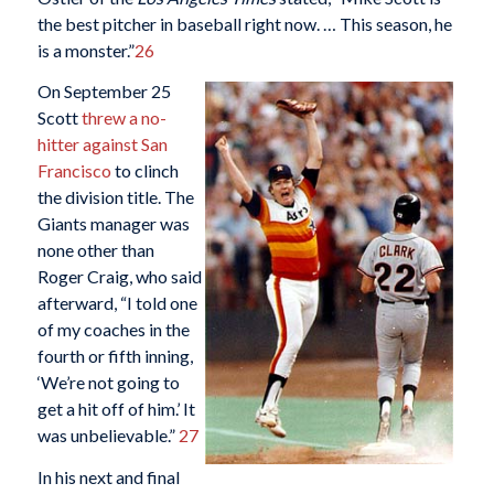
the best pitcher in baseball right now. … This season, he
is a monster.”
26
On September 25
Scott
threw a no-
hitter against San
Francisco
to clinch
the division title. The
Giants manager was
none other than
Roger Craig, who said
afterward, “I told one
of my coaches in the
fourth or fifth inning,
‘We’re not going to
get a hit off of him.’ It
was unbelievable.”
27
In his next and final