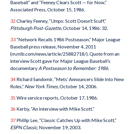
Baseball” and “Feeney Clears Scott — for Now,”
Associated Press, October 15, 1986.
32
Charley Feeney, “Umps: Scott Doesn’t Scuff,”
Pittsburgh Post-Gazette
, October 14, 1986: 32.
33
“Network Recalls 1986 Postseason,” Major League
Baseball press release, November 4, 2011
(m.mlb.com/news/article/25882718/). Quote from an
interview Scott gave for Major League Baseball’s
documentary
A Postseason to Remember: 1986.
34
Richard Sandomir, “Mets’ Announcers Slide Into New
Roles,”
New York Times
, October 14, 2006.
35
Wire service reports, October 17, 1986.
36
Kerby, “An Interview with Mike Scott.”
37
Phillip Lee, “Classic Catches Up with Mike Scott,”
ESPN Classic
, November 19, 2003.