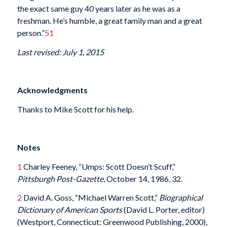
the exact same guy 40 years later as he was as a
freshman. He’s humble, a great family man and a great
person.”
51
Last revised: July 1, 2015
Acknowledgments
Thanks to Mike Scott for his help.
Notes
1
Charley Feeney, “Umps: Scott Doesn’t Scuff,”
Pittsburgh Post-Gazette
, October 14, 1986, 32.
2
David A. Goss, “Michael Warren Scott,”
Biographical
Dictionary of American Sports
(David L. Porter, editor)
(Westport, Connecticut: Greenwood Publishing, 2000),