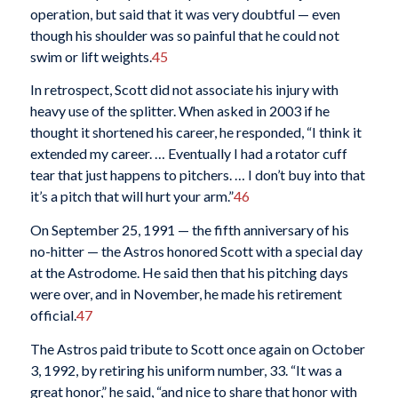
operation, but said that it was very doubtful — even
though his shoulder was so painful that he could not
swim or lift weights.
45
In retrospect, Scott did not associate his injury with
heavy use of the splitter. When asked in 2003 if he
thought it shortened his career, he responded, “I think it
extended my career. … Eventually I had a rotator cuff
tear that just happens to pitchers. … I don’t buy into that
it’s a pitch that will hurt your arm.”
46
On September 25, 1991 — the fifth anniversary of his
no-hitter — the Astros honored Scott with a special day
at the Astrodome. He said then that his pitching days
were over, and in November, he made his retirement
official.
47
The Astros paid tribute to Scott once again on October
3, 1992, by retiring his uniform number, 33. “It was a
great honor,” he said, “and nice to share that honor with