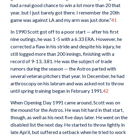
had a real good chance to win a lot more than 20 that
year, but I just barely got there. I remember the 20th
game was against LA and my arm was just done.”
41
In 1990 Scott got off to a poor start — after his first
nine outings, he was 1-5 with a 6.33 ERA. However, he
corrected a flaw in his stride and despite his injury, he
still logged more than 200 innings, finishing with a
record of 9-13, 3.81. He was the subject of trade
rumors during the season — the Astros parted with
several veteran pitchers that year. In December, he had
arthroscopy on his labrum and was asked not to throw
until spring training began in February 1991.
42
When Opening Day 1991 came around, Scott was on
the mound for the Astros. He was hit hard in that start,
though, as well as his next five days later. He went on the
disabled list the next day. He started to throw lightly in
late April, but suffered a setback when he tried to work