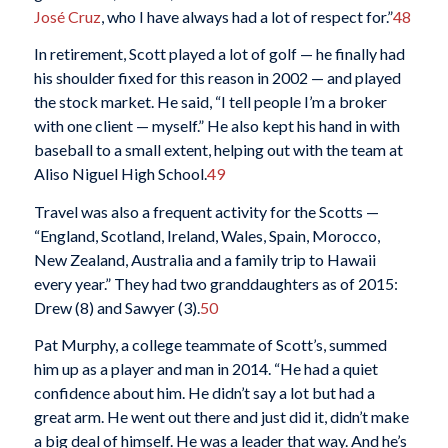
José Cruz
, who I have always had a lot of respect for.”
48
In retirement, Scott played a lot of golf — he finally had
his shoulder fixed for this reason in 2002 — and played
the stock market. He said, “I tell people I’m a broker
with one client — myself.” He also kept his hand in with
baseball to a small extent, helping out with the team at
Aliso Niguel High School.
49
Travel was also a frequent activity for the Scotts —
“England, Scotland, Ireland, Wales, Spain, Morocco,
New Zealand, Australia and a family trip to Hawaii
every year.” They had two granddaughters as of 2015:
Drew (8) and Sawyer (3).
50
Pat Murphy, a college teammate of Scott’s, summed
him up as a player and man in 2014. “He had a quiet
confidence about him. He didn’t say a lot but had a
great arm. He went out there and just did it, didn’t make
a big deal of himself. He was a leader that way. And he’s