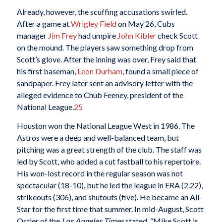
Already, however, the scuffing accusations swirled.
After a game at
Wrigley Field
on May 26, Cubs
manager
Jim Frey
had umpire
John Kibler
check Scott
on the mound. The players saw something drop from
Scott’s glove. After the inning was over, Frey said that
his first baseman,
Leon Durham
, found a small piece of
sandpaper. Frey later sent an advisory letter with the
alleged evidence to Chub Feeney, president of the
National League.
25
Houston won the National League West in 1986. The
Astros were a deep and well-balanced team, but
pitching was a great strength of the club. The staff was
led by Scott, who added a cut fastball to his repertoire.
His won-lost record in the regular season was not
spectacular (18-10), but he led the league in ERA (2.22),
strikeouts (306), and shutouts (five). He became an All-
Star for the first time that summer. In mid-August, Scott
Ostler of the
Los Angeles Times
stated, “Mike Scott is