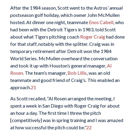
After the 1984 season, Scott went to the Astros’ annual
postseason golf holiday, which owner John McMullen
hosted. At dinner one night, teammate
Enos Cabell
, who
had been with the Detroit Tigers in 1983, told Scott
about what Tigers pitching coach
Roger Craig
had done
for that staff, notably with the splitter. Craig was in
temporary retirement after Detroit won the 1984
World Series. McMullen overheard the conversation
and took it up with Houston’s general manager,
Al
Rosen
. The team’s manager,
Bob Lillis
, was an old
teammate and good friend of Craig’s. This enabled an
approach.
21
As Scott recalled, “Al Rosen arranged the meeting, I
spent a week in San Diego with Roger Craig for about
an hour a day. The first time I threw the pitch
[competitively] was in spring training and I was amazed
at how successful the pitch could be.”
22