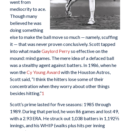
went from
mediocrity to ace.
Though many
believed he was
doing something
else to make the ball move so much — namely, scuffing
it — that was never proven conclusively. Scott tapped
into what made
Gaylord Perry
so effective on the
mound: mind games. The mere idea of a defaced ball
was a stealthy agent against batters. In 1986, when he
won the
Cy Young Award
with the Houston Astros,
Scott said, “I think the hitters lose some of their
concentration when they worry about other things
besides hitting.”
1
Scott’s prime lasted for five seasons: 1985 through
1989. During that period, he won 86 games and lost 49,
with a 2.93 ERA. He struck out 1,038 batters in 1,192⅓
innings, and his WHIP (walks plus hits per inning