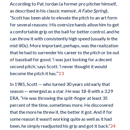
According to Pat Jordan (a former pro pitcher himself,
as described in his classic memoir,
A False Spring
),
“Scott has been able to elevate the pitch to an art form
for several reasons: His oversize hands allow him to get
a comfortable grip on the ball for better control, and he
can throw it with consistently high speed (usually in the
mid-80s). More important, perhaps, was the realization
that he had to surrender his career to the pitch or be out
of baseball for good. ‘I was just looking for a decent
second pitch,’ says Scott. ‘I never thought it would
become the pitch it has.’”
23
In 1985, Scott — who turned 30 years old early that
season — emerged as a star. He was 18-8 with a 3.29
ERA. “He was throwing the split-finger at least 35
percent of the time, sometimes more. He discovered
that the more he threw it, the better it got. And if for
some reason it wasn’t working quite as well as it had
been, he simply readjusted his grip and got it back.”
24