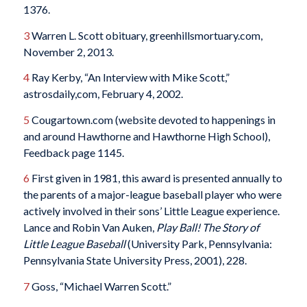
1376.
3
Warren L. Scott obituary, greenhillsmortuary.com,
November 2, 2013.
4
Ray Kerby, “An Interview with Mike Scott,”
astrosdaily,com, February 4, 2002.
5
Cougartown.com (website devoted to happenings in
and around Hawthorne and Hawthorne High School),
Feedback page 1145.
6
First given in 1981, this award is presented annually to
the parents of a major-league baseball player who were
actively involved in their sons’ Little League experience.
Lance and Robin Van Auken,
Play Ball! The Story of
Little League Baseball
(University Park, Pennsylvania:
Pennsylvania State University Press, 2001), 228.
7
Goss, “Michael Warren Scott.”