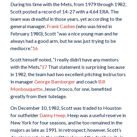
During his time with the Mets, from 1979 through 1982,
Scott posted a record of 14-27 with a 4.64 ERA. The
team was dreadful in those years, yet according to the
general manager,
Frank Cashen
(who was hired in
February 1980), Scott “was a nice young man and he
always had a good arm, but he was just trying to be
mediocre.”
16
Scott himself noted, “I really didn’t have any mentors
with the Mets.”
17
That statement is surprising because
in 1982, the team had two excellent pitching instructors
in manager
George Bamberger
and coach
Bill
Monbouquette
. Jesse Orosco, for one, benefited
greatly from their tutelage.
On December 10, 1982, Scott was traded to Houston
for outfielder
Danny Heep
. Heep was a useful reserve in
New York for four seasons, and he too remained in the
majors as late as 1991. In retrospect, however, Scott’s