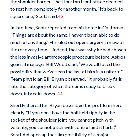
the shoulder harder. The Houston front office decided
to rest him completely for another month. “It’s back to
square one,” Scott said.
43
In late June, Scott reported from his home in California,
“Things are about the same. I haven’t been able to do
much of anything.” He ruled out open surgery in view of
the recovery time — indeed, that was why he had chosen
the less invasive arthroscopic procedure before. Astros
general manager Bill Wood said, “We’ve all faced the
possibility that we’ve seen the last of him in a uniform.”
Team physician Bill Bryan observed, “It probably falls
into the category of when the car is ready to break
down, it breaks down.”
44
Shortly thereafter, Bryan described the problem more
clearly. “If you don’t have the ball held tightly in the
socket of the shoulder joint, you cannot pitch with
velocity, you cannot pitch with control and it hurts.”
Scott did open up the slim possibility of a major