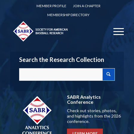
MEMBER PROFILE
JOIN A CHAPTER
MEMBERSHIP DIRECTORY
Search the Research Collection
SABR Analytics
Conference
Check out stories, photos,
and highlights from the 2026
conference.
LEARN MORE