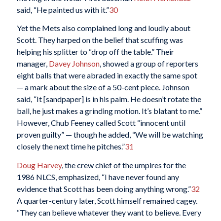
said, “He painted us with it.”
30
Yet the Mets also complained long and loudly about
Scott. They harped on the belief that scuffing was
helping his splitter to “drop off the table.” Their
manager,
Davey Johnson
, showed a group of reporters
eight balls that were abraded in exactly the same spot
— a mark about the size of a 50-cent piece. Johnson
said, “It [sandpaper] is in his palm. He doesn’t rotate the
ball, he just makes a grinding motion. It’s blatant to me.”
However, Chub Feeney called Scott “innocent until
proven guilty” — though he added, “We will be watching
closely the next time he pitches.”
31
Doug Harvey
, the crew chief of the umpires for the
1986 NLCS, emphasized, “I have never found any
evidence that Scott has been doing anything wrong.”
32
A quarter-century later, Scott himself remained cagey.
“They can believe whatever they want to believe. Every