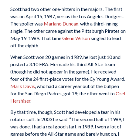
Scott had two other one-hitters in the majors. The first
was on April 15, 1987, versus the Los Angeles Dodgers.
The spoiler was
Mariano Duncan
, with a third-inning
single. The other came against the Pittsburgh Pirates on
May 19, 1989. That time
Glenn Wilson
singled to lead
off the eighth.
When Scott won 20 games in 1989, he lost just 10 and
posted a 3.10 ERA. He made his third All-Star team
(though he did not appear in the game). He received
four of the 24 first-place votes for the Cy Young Award.
Mark Davis
, who had a career year out of the bullpen
for the San Diego Padres, got 19; the other went to
Orel
Hershiser
.
By that time, though, Scott had developed a tear in his
rotator cuff. In 2003 he said, “The second half of 1989, I
was done. I had a real good start in 1989. I won a lot of
games before the All-Star game and barely hung on. I