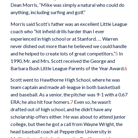
Dean Morris, “Mike was simply a natural who could do
anything, including surfing and golf.”
Morris said Scott’s father was an excellent Little League
coach who “hit infield drills harder than I ever
experienced in high school or at Stanford. … Warren
never dished out more than he believed we could handle
and he helped to create lots of great competitors.”
5
In
1990, Mr. and Mrs. Scott received the George and
Barbara Bush Little League Parents of the Year Award.
6
Scott went to Hawthorne High School, where he was
team captain and made all-league in both basketball
and baseball. As a senior, the pitcher was 9-1 with a 0.67
ERA; he also hit four homers.
7
Even so, he wasn’t
drafted out of high school, and he didn’t have any
scholarship offers either. He was about to attend junior
college, but then he got a call from Wayne Wright, the
head baseball coach at Pepperdine University in