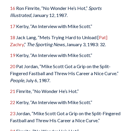
16
Ron Fimrite, “No Wonder He’s Hot,”
Sports
Illustrated
, January 12, 1987.
17
Kerby, “An Interview with Mike Scott.”
18
Jack Lang, “Mets Trying Hard to Unload [
Pat]
Zachry
,”
The Sporting News
, January 3, 1983: 32.
19
Kerby, “An Interview with Mike Scott.”
20
Pat Jordan, “Mike Scott Got a Grip on the Split-
Fingered Fastball and Threw His Career a Nice Curve.”
People
, July 6, 1987.
21
Fimrite, “No Wonder He’s Hot.”
22
Kerby, “An Interview with Mike Scott.”
23
Jordan, “Mike Scott Got a Grip on the Split-Fingered
Fastball and Threw His Career a Nice Curve.”