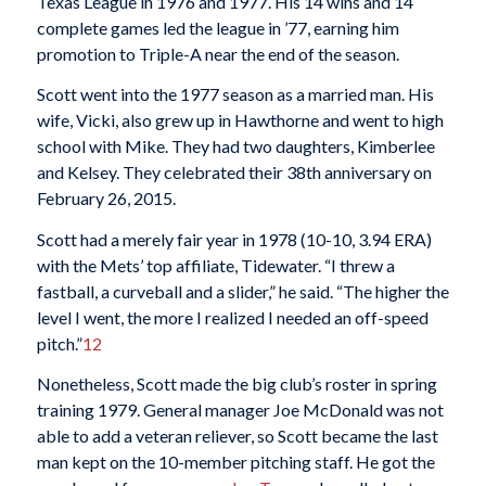
Texas League in 1976 and 1977. His 14 wins and 14
complete games led the league in ’77, earning him
promotion to Triple-A near the end of the season.
Scott went into the 1977 season as a married man. His
wife, Vicki, also grew up in Hawthorne and went to high
school with Mike. They had two daughters, Kimberlee
and Kelsey. They celebrated their 38th anniversary on
February 26, 2015.
Scott had a merely fair year in 1978 (10-10, 3.94 ERA)
with the Mets’ top affiliate, Tidewater. “I threw a
fastball, a curveball and a slider,” he said. “The higher the
level I went, the more I realized I needed an off-speed
pitch.”
12
Nonetheless, Scott made the big club’s roster in spring
training 1979. General manager Joe McDonald was not
able to add a veteran reliever, so Scott became the last
man kept on the 10-member pitching staff. He got the