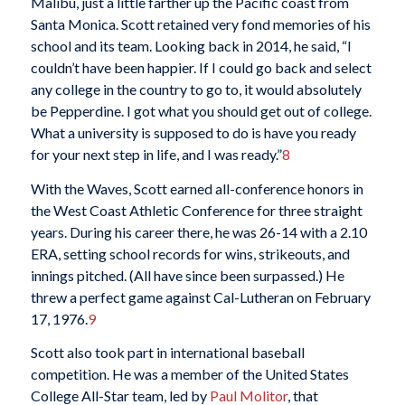
Malibu, just a little farther up the Pacific coast from
Santa Monica. Scott retained very fond memories of his
school and its team. Looking back in 2014, he said, “I
couldn’t have been happier. If I could go back and select
any college in the country to go to, it would absolutely
be Pepperdine. I got what you should get out of college.
What a university is supposed to do is have you ready
for your next step in life, and I was ready.”
8
With the Waves, Scott earned all-conference honors in
the West Coast Athletic Conference for three straight
years. During his career there, he was 26-14 with a 2.10
ERA, setting school records for wins, strikeouts, and
innings pitched. (All have since been surpassed.) He
threw a perfect game against Cal-Lutheran on February
17, 1976.
9
Scott also took part in international baseball
competition. He was a member of the United States
College All-Star team, led by
Paul Molitor
, that