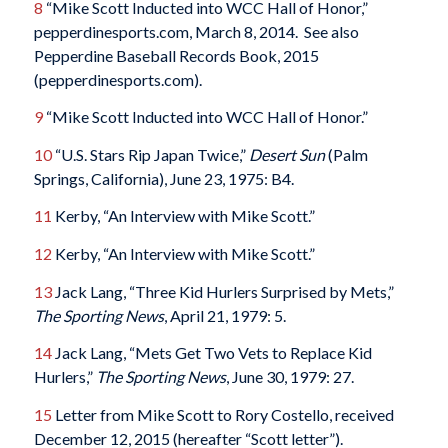
8
“Mike Scott Inducted into WCC Hall of Honor,”
pepperdinesports.com, March 8, 2014. See also
Pepperdine Baseball Records Book, 2015
(pepperdinesports.com).
9
“Mike Scott Inducted into WCC Hall of Honor.”
10
“U.S. Stars Rip Japan Twice,”
Desert Sun
(Palm
Springs, California), June 23, 1975: B4.
11
Kerby, “An Interview with Mike Scott.”
12
Kerby, “An Interview with Mike Scott.”
13
Jack Lang, “Three Kid Hurlers Surprised by Mets,”
The Sporting News
, April 21, 1979: 5.
14
Jack Lang, “Mets Get Two Vets to Replace Kid
Hurlers,”
The Sporting News
, June 30, 1979: 27.
15
Letter from Mike Scott to Rory Costello, received
December 12, 2015 (hereafter “Scott letter”).