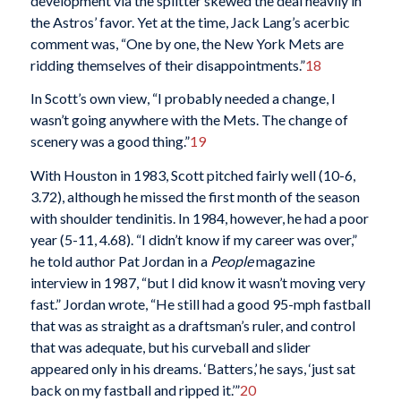
development via the splitter skewed the deal heavily in
the Astros’ favor. Yet at the time, Jack Lang’s acerbic
comment was, “One by one, the New York Mets are
ridding themselves of their disappointments.”
18
In Scott’s own view, “I probably needed a change, I
wasn’t going anywhere with the Mets. The change of
scenery was a good thing.”
19
With Houston in 1983, Scott pitched fairly well (10-6,
3.72), although he missed the first month of the season
with shoulder tendinitis. In 1984, however, he had a poor
year (5-11, 4.68). “I didn’t know if my career was over,”
he told author Pat Jordan in a
People
magazine
interview in 1987, “but I did know it wasn’t moving very
fast.” Jordan wrote, “He still had a good 95-mph fastball
that was as straight as a draftsman’s ruler, and control
that was adequate, but his curveball and slider
appeared only in his dreams. ‘Batters,’ he says, ‘just sat
back on my fastball and ripped it.’”
20