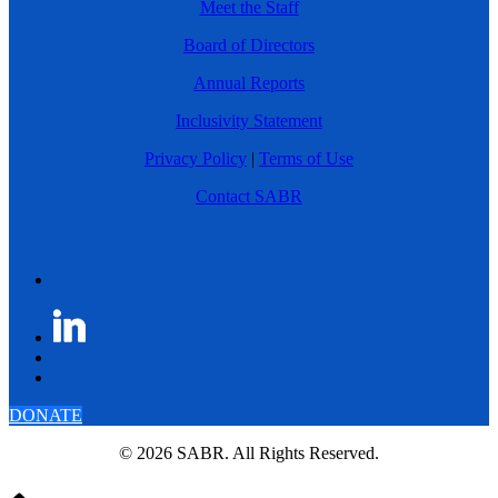
Meet the Staff
Board of Directors
Annual Reports
Inclusivity Statement
Privacy Policy
|
Terms of Use
Contact SABR
DONATE
© 2026 SABR. All Rights Reserved.