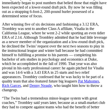
immediately began to post numbers that belied those that might have
been expected of a lower-round draft pick. By now he was filling
out as a strapping 6-foot-2, 200-pound hurler possessed of a
determined sense of focus.
After winning five of six decisions and fashioning a 3.12 ERA,
Trombley was sent to another Class A affiliate, Visalia in the
California League, where he went 2-2 while sporting an even tidier
ERA of 2.14. Although Trombley admitted that he had little leverage
as a newer member of the organization and a low-round draft pick,
he declined the Twins’ request over the next two seasons to play in
the instructional league and winter ball because he had committed
himself to fulfilling a promise to his parents — completing his
bachelor of arts studies in psychology and economics at Duke,
which he accomplished in the fall of 1990. That year was also
pivotal in his early professional career: he again pitched for Visalia
and was 14-6 with a 3.43 ERA in 25 starts and two relief
appearances. Trombley confessed that he was lucky to be part of a
quality team that also featured future big leaguers
Pat Mahomes
,
Rich Garces
, and
Denny Neagle
, who taught him how to throw a
changeup.
“The Twins had a tremendous minor-league system with great
coaches,” Trombley said years later, because as a small-market club
they had to compete against teams who had the benefit of better