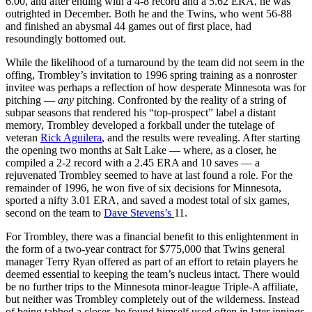
6.00, and after ending with a 4-8 record and a 5.62 ERA, he was
outrighted in December. Both he and the Twins, who went 56-88
and finished an abysmal 44 games out of first place, had
resoundingly bottomed out.
While the likelihood of a turnaround by the team did not seem in the
offing, Trombley’s invitation to 1996 spring training as a nonroster
invitee was perhaps a reflection of how desperate Minnesota was for
pitching —
any
pitching. Confronted by the reality of a string of
subpar seasons that rendered his “top-prospect” label a distant
memory, Trombley developed a forkball under the tutelage of
veteran
Rick Aguilera
, and the results were revealing. After starting
the opening two months at Salt Lake — where, as a closer, he
compiled a 2-2 record with a 2.45 ERA and 10 saves — a
rejuvenated Trombley seemed to have at last found a role. For the
remainder of 1996, he won five of six decisions for Minnesota,
sported a nifty 3.01 ERA, and saved a modest total of six games,
second on the team to
Dave Stevens’s
11.
For Trombley, there was a financial benefit to this enlightenment in
the form of a two-year contract for $775,000 that Twins general
manager Terry Ryan offered as part of an effort to retain players he
deemed essential to keeping the team’s nucleus intact. There would
be no further trips to the Minnesota minor-league Triple-A affiliate,
but neither was Trombley completely out of the wilderness. Instead
of being tabbed a closer, he found himself used often in later innings