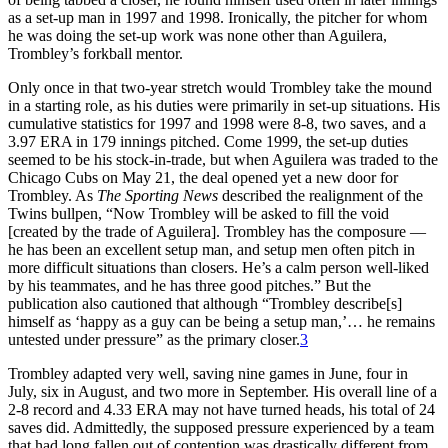
as a set-up man in 1997 and 1998. Ironically, the pitcher for whom
he was doing the set-up work was none other than Aguilera,
Trombley’s forkball mentor.
Only once in that two-year stretch would Trombley take the mound
in a starting role, as his duties were primarily in set-up situations. His
cumulative statistics for 1997 and 1998 were 8-8, two saves, and a
3.97 ERA in 179 innings pitched. Come 1999, the set-up duties
seemed to be his stock-in-trade, but when Aguilera was traded to the
Chicago Cubs on May 21, the deal opened yet a new door for
Trombley. As
The Sporting News
described the realignment of the
Twins bullpen, “Now Trombley will be asked to fill the void
[created by the trade of Aguilera]. Trombley has the composure —
he has been an excellent setup man, and setup men often pitch in
more difficult situations than closers. He’s a calm person well-liked
by his teammates, and he has three good pitches.” But the
publication also cautioned that although “Trombley describe[s]
himself as ‘happy as a guy can be being a setup man,’… he remains
untested under pressure” as the primary closer.
3
Trombley adapted very well, saving nine games in June, four in
July, six in August, and two more in September. His overall line of a
2-8 record and 4.33 ERA may not have turned heads, his total of 24
saves did. Admittedly, the supposed pressure experienced by a team
that had long fallen out of contention was drastically different from