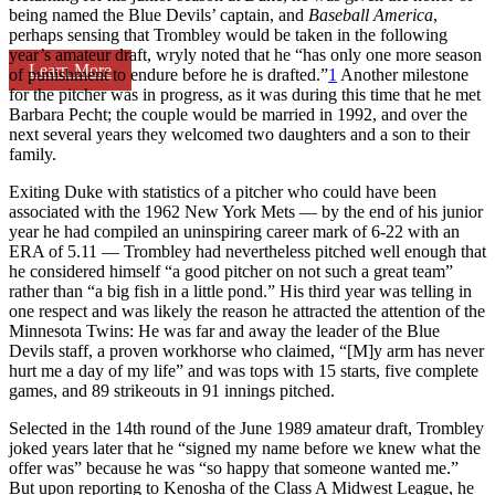
being named the Blue Devils’ captain, and
Baseball America
,
perhaps sensing that Trombley would be taken in the following
year’s amateur draft, wryly noted that he “has only one more season
Learn More
of punishment to endure before he is drafted.”
1
Another milestone
for the pitcher was in progress, as it was during this time that he met
Barbara Pecht; the couple would be married in 1992, and over the
next several years they welcomed two daughters and a son to their
family.
Exiting Duke with statistics of a pitcher who could have been
associated with the 1962 New York Mets — by the end of his junior
year he had compiled an uninspiring career mark of 6-22 with an
ERA of 5.11 — Trombley had nevertheless pitched well enough that
he considered himself “a good pitcher on not such a great team”
rather than “a big fish in a little pond.” His third year was telling in
one respect and was likely the reason he attracted the attention of the
Minnesota Twins: He was far and away the leader of the Blue
Devils staff, a proven workhorse who claimed, “[M]y arm has never
hurt me a day of my life” and was tops with 15 starts, five complete
games, and 89 strikeouts in 91 innings pitched.
Selected in the 14th round of the June 1989 amateur draft, Trombley
joked years later that he “signed my name before we knew what the
offer was” because he was “so happy that someone wanted me.”
But upon reporting to Kenosha of the Class A Midwest League, he