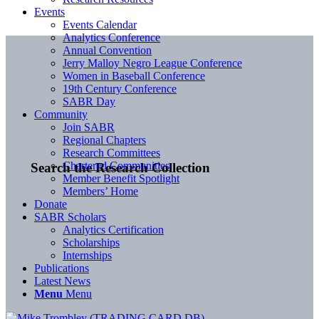
Events
Events Calendar
Analytics Conference
Annual Convention
Jerry Malloy Negro League Conference
Women in Baseball Conference
19th Century Conference
SABR Day
Community
Join SABR
Regional Chapters
Research Committees
Chartered Communities
Search the Research Collection
Member Benefit Spotlight
Members’ Home
Donate
SABR Scholars
Analytics Certification
Scholarships
Internships
Publications
Latest News
Menu
Menu