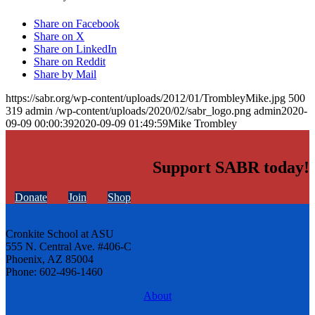
Share on Facebook
Share on X
Share on LinkedIn
Share on Reddit
Share by Mail
https://sabr.org/wp-content/uploads/2012/01/TrombleyMike.jpg
500
319
admin
/wp-content/uploads/2020/02/sabr_logo.png
admin
2020-
09-09 00:00:39
2020-09-09 01:49:59
Mike Trombley
Support SABR today!
Donate
Join
Shop
Cronkite School at ASU
555 N. Central Ave. #406-C
Phoenix, AZ 85004
Phone: 602-496-1460
About