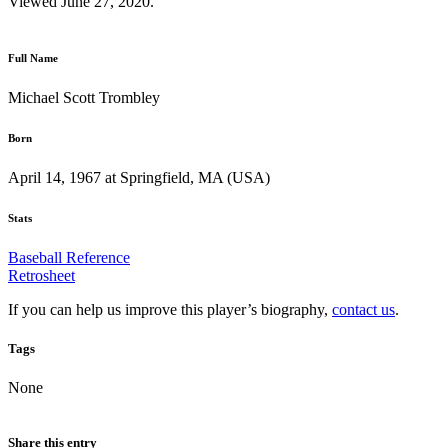
Viewed June 27, 2020.
Full Name
Michael Scott Trombley
Born
April 14, 1967 at Springfield, MA (USA)
Stats
Baseball Reference
Retrosheet
If you can help us improve this player’s biography,
contact us
.
Tags
None
Share this entry