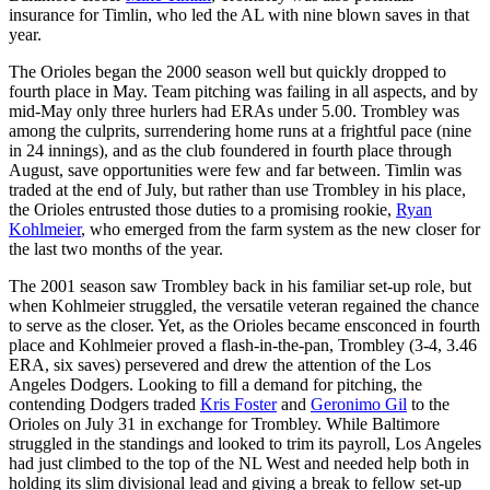
insurance for Timlin, who led the AL with nine blown saves in that
year.
The Orioles began the 2000 season well but quickly dropped to
fourth place in May. Team pitching was failing in all aspects, and by
mid-May only three hurlers had ERAs under 5.00. Trombley was
among the culprits, surrendering home runs at a frightful pace (nine
in 24 innings), and as the club foundered in fourth place through
August, save opportunities were few and far between. Timlin was
traded at the end of July, but rather than use Trombley in his place,
the Orioles entrusted those duties to a promising rookie,
Ryan
Kohlmeier
, who emerged from the farm system as the new closer for
the last two months of the year.
The 2001 season saw Trombley back in his familiar set-up role, but
when Kohlmeier struggled, the versatile veteran regained the chance
to serve as the closer. Yet, as the Orioles became ensconced in fourth
place and Kohlmeier proved a flash-in-the-pan, Trombley (3-4, 3.46
ERA, six saves) persevered and drew the attention of the Los
Angeles Dodgers. Looking to fill a demand for pitching, the
contending Dodgers traded
Kris Foster
and
Geronimo Gil
to the
Orioles on July 31 in exchange for Trombley. While Baltimore
struggled in the standings and looked to trim its payroll, Los Angeles
had just climbed to the top of the NL West and needed help both in
holding its slim divisional lead and giving a break to fellow set-up