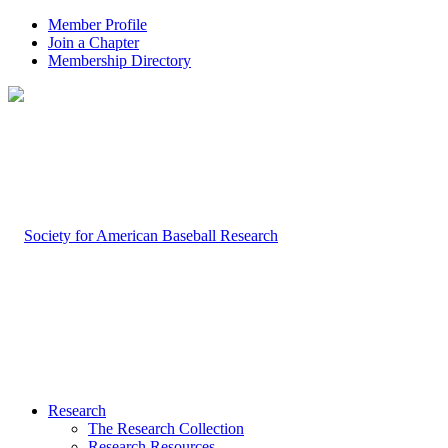
Member Profile
Join a Chapter
Membership Directory
Research
The Research Collection
Research Resources