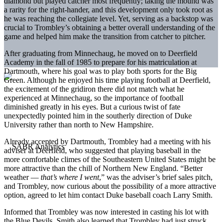
diamond but played catcher most frequently; taking the mound was
a rarity for the right-hander, and this development only took root as
he was reaching the collegiate level. Yet, serving as a backstop was
crucial to Trombley’s obtaining a better overall understanding of the
game and helped him make the transition from catcher to pitcher.
After graduating from Minnechaug, he moved on to Deerfield
Academy in the fall of 1985 to prepare for his matriculation at
Dartmouth, where his goal was to play both sports for the Big
Green. Although he enjoyed his time playing football at Deerfield,
the excitement of the gridiron there did not match what he
experienced at Minnechaug, so the importance of football
diminished greatly in his eyes. But a curious twist of fate
unexpectedly pointed him in the southerly direction of Duke
University rather than north to New Hampshire.
Already accepted by Dartmouth, Trombley had a meeting with his
adviser at Deerfield, who suggested that playing baseball in the
more comfortable climes of the Southeastern United States might be
more attractive than the chill of Northern New England. “Better
weather —
that’s where I went
,” was the adviser’s brief sales pitch,
and Trombley, now curious about the possibility of a more attractive
option, agreed to let him contact Duke baseball coach Larry Smith.
Informed that Trombley was now interested in casting his lot with
the Blue Devils, Smith also learned that Trombley had just struck