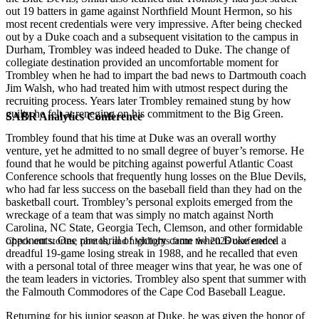
out 19 batters in game against Northfield Mount Hermon, so his
most recent credentials were very impressive. After being checked
out by a Duke coach and a subsequent visitation to the campus in
Durham, Trombley was indeed headed to Duke. The change of
collegiate destination provided an uncomfortable moment for
Trombley when he had to impart the bad news to Dartmouth coach
Jim Walsh, who had treated him with utmost respect during the
recruiting process. Years later Trombley remained stung by how
guilty he felt at reneging on his commitment to the Big Green.
SABR Analytics Conference
Trombley found that his time at Duke was an overall worthy
venture, yet he admitted to no small degree of buyer’s remorse. He
found that he would be pitching against powerful Atlantic Coast
Conference schools that frequently hung losses on the Blue Devils,
who had far less success on the baseball field than they had on the
basketball court. Trombley’s personal exploits emerged from the
wreckage of a team that was simply no match against North
Carolina, NC State, Georgia Tech, Clemson, and other formidable
opponents. One rare thrill of victory came when Duke ended a
Check out stories, photos, and highlights from the 2026 conference.
dreadful 19-game losing streak in 1988, and he recalled that even
with a personal total of three meager wins that year, he was one of
the team leaders in victories. Trombley also spent that summer with
the Falmouth Commodores of the Cape Cod Baseball League.
Returning for his junior season at Duke, he was given the honor of