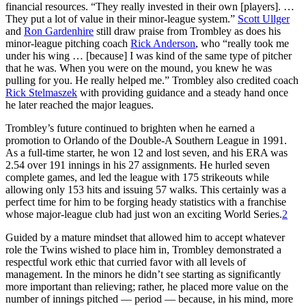
financial resources. “They really invested in their own [players]. …
They put a lot of value in their minor-league system.”
Scott Ullger
and
Ron Gardenhire
still draw praise from Trombley as does his
minor-league pitching coach
Rick Anderson
, who “really took me
under his wing … [because] I was kind of the same type of pitcher
that he was. When you were on the mound, you knew he was
pulling for you. He really helped me.” Trombley also credited coach
Rick Stelmaszek
with providing guidance and a steady hand once
he later reached the major leagues.
Trombley’s future continued to brighten when he earned a
promotion to Orlando of the Double-A Southern League in 1991.
As a full-time starter, he won 12 and lost seven, and his ERA was
2.54 over 191 innings in his 27 assignments. He hurled seven
complete games, and led the league with 175 strikeouts while
allowing only 153 hits and issuing 57 walks. This certainly was a
perfect time for him to be forging heady statistics with a franchise
whose major-league club had just won an exciting World Series.
2
Guided by a mature mindset that allowed him to accept whatever
role the Twins wished to place him in, Trombley demonstrated a
respectful work ethic that curried favor with all levels of
management. In the minors he didn’t see starting as significantly
more important than relieving; rather, he placed more value on the
number of innings pitched — period — because, in his mind, more