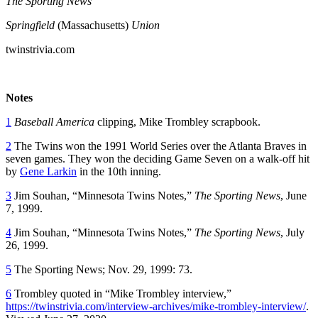
The Sporting News
Springfield
(Massachusetts)
Union
twinstrivia.com
Notes
1
Baseball America
clipping, Mike Trombley scrapbook.
2
The Twins won the 1991 World Series over the Atlanta Braves in
seven games. They won the deciding Game Seven on a walk-off hit
by
Gene Larkin
in the 10th inning.
3
Jim Souhan, “Minnesota Twins Notes,”
The Sporting News
, June
7, 1999.
4
Jim Souhan, “Minnesota Twins Notes,”
The Sporting News
, July
26, 1999.
5
The Sporting News; Nov. 29, 1999: 73.
6
Trombley quoted in “Mike Trombley interview,”
https://twinstrivia.com/interview-archives/mike-trombley-interview/
.