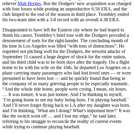
reliever
Matt Herges
. But the Dodgers’ new acquisition was charged
with four losses while posting an unproductive 6.56 ERA, and the
club limped to the end of the season in third place. Trombley ended
his two-team stint with a 3-8 record with an overall 4.38 ERA.
Disappointed to have left the Eastern city where he had hoped to
finish his career, Trombley’s brief tour with the Dodgers provided a
denouement of sorts for the right-hander. The concluding month of
his time in Los Angeles was filled “with tons of distractions”: He
regretted not pitching well for the Dodgers, the terrorist attacks of
September 11 caused a huge degree of shock for the entire nation,
and his third child was to be born days after the tragedy. On a flight
home to be with his wife on the 16th, he departed Los Angeles on a
plane carrying many passengers who had lost loved ones — or were
presumed to have been lost — and he quickly found that being in
the company of so many grieving people to be especially traumatic.
“And the whole ride home, people were crying. I mean, six hours.
… It was torture, it was just torture. And I’m thinking to myself,
‘I’m going home to see my baby being born. I’m playing baseball.’
And I’ll never forget flying back to LA after my daughter was born,
and I’m thinking, ‘What am I doing? What’s important here?’ It was
like the switch went off … and I lost my edge,” he said later,
referring to his struggle to reconcile the reality of current events
while trying to continue playing baseball.