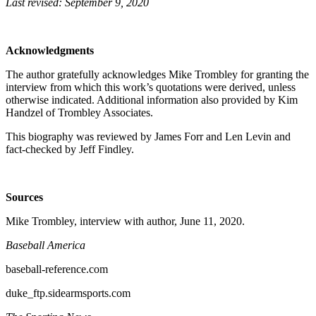
Last revised: September 9, 2020
Acknowledgments
The author gratefully acknowledges Mike Trombley for granting the
interview from which this work’s quotations were derived, unless
otherwise indicated. Additional information also provided by Kim
Handzel of Trombley Associates.
This biography was reviewed by James Forr and Len Levin and
fact-checked by Jeff Findley.
Sources
Mike Trombley, interview with author, June 11, 2020.
Baseball America
baseball-reference.com
duke_ftp.sidearmsports.com