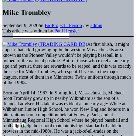
Mike Trombley
September 9, 2020
/
in
BioProject - Person
/
by
admin
This article was written by
Paul Hensler
At first blush, it might
appear that a kid growing up in the western Massachusetts area
known as the Pioneer Valley wouldn’t be playing baseball in a
hotbed of the national pastime. But for those who excel at an early
age and persist, there are rewards to be reaped, and this was exactly
the case for Mike Trombley, who spent 11 years in the major
leagues, most of them in a Minnesota Twins uniform through much
of the 1990s.
Born on April 14, 1967, in Springfield, Massachusetts, Michael
Scott Trombley grew up in nearby Wilbraham as the son of a
financial adviser. His talent was evident at an early age: While at
Wilbraham Junior High School, he won New England honors in a
pitch-hit-and-run competition held at Fenway Park, and at
Minnechaug Regional High School where he played baseball and
football to help the school maintain its high standard of athletic
prowess in the mid-1980s. He was a jack-of-all-trades on the