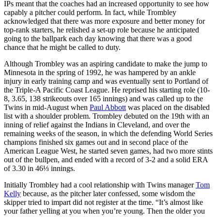
IPs meant that the coaches had an increased opportunity to see how
capably a pitcher could perform. In fact, while Trombley
acknowledged that there was more exposure and better money for
top-rank starters, he relished a set-up role because he anticipated
going to the ballpark each day knowing that there was a good
chance that he might be called to duty.
Although Trombley was an aspiring candidate to make the jump to
Minnesota in the spring of 1992, he was hampered by an ankle
injury in early training camp and was eventually sent to Portland of
the Triple-A Pacific Coast League. He reprised his starting role (10-
8, 3.65, 138 strikeouts over 165 innings) and was called up to the
Twins in mid-August when
Paul Abbott
was placed on the disabled
list with a shoulder problem. Trombley debuted on the 19th with an
inning of relief against the Indians in Cleveland, and over the
remaining weeks of the season, in which the defending World Series
champions finished six games out and in second place of the
American League West, he started seven games, had two more stints
out of the bullpen, and ended with a record of 3-2 and a solid ERA
of 3.30 in 46⅓ innings.
Initially Trombley had a cool relationship with Twins manager
Tom
Kelly
because, as the pitcher later confessed, some wisdom the
skipper tried to impart did not register at the time. “It’s almost like
your father yelling at you when you’re young. Then the older you