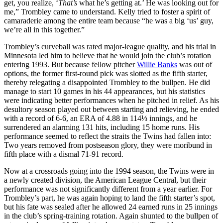
get, you realize, ‘
That’s
what he’s getting at.’ He was looking out for
me,” Trombley came to understand. Kelly tried to foster a spirit of
camaraderie among the entire team because “he was a big ‘us’ guy,
we’re all in this together.”
Trombley’s curveball was rated major-league quality, and his trial in
Minnesota led him to believe that he would join the club’s rotation
entering 1993. But because fellow pitcher
Willie Banks
was out of
options, the former first-round pick was slotted as the fifth starter,
thereby relegating a disappointed Trombley to the bullpen. He did
manage to start 10 games in his 44 appearances, but his statistics
were indicating better performances when he pitched in relief. As his
desultory season played out between starting and relieving, he ended
with a record of 6-6, an ERA of 4.88 in 114⅓ innings, and he
surrendered an alarming 131 hits, including 15 home runs. His
performance seemed to reflect the straits the Twins had fallen into:
Two years removed from postseason glory, they were moribund in
fifth place with a dismal 71-91 record.
Now at a crossroads going into the 1994 season, the Twins were in
a newly created division, the American League Central, but their
performance was not significantly different from a year earlier. For
Trombley’s part, he was again hoping to land the fifth starter’s spot,
but his fate was sealed after he allowed 24 earned runs in 25 innings
in the club’s spring-training rotation. Again shunted to the bullpen of