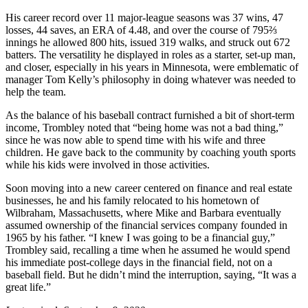
His career record over 11 major-league seasons was 37 wins, 47
losses, 44 saves, an ERA of 4.48, and over the course of 795⅔
innings he allowed 800 hits, issued 319 walks, and struck out 672
batters. The versatility he displayed in roles as a starter, set-up man,
and closer, especially in his years in Minnesota, were emblematic of
manager Tom Kelly’s philosophy in doing whatever was needed to
help the team.
As the balance of his baseball contract furnished a bit of short-term
income, Trombley noted that “being home was not a bad thing,”
since he was now able to spend time with his wife and three
children. He gave back to the community by coaching youth sports
while his kids were involved in those activities.
Soon moving into a new career centered on finance and real estate
businesses, he and his family relocated to his hometown of
Wilbraham, Massachusetts, where Mike and Barbara eventually
assumed ownership of the financial services company founded in
1965 by his father. “I knew I was going to be a financial guy,”
Trombley said, recalling a time when he assumed he would spend
his immediate post-college days in the financial field, not on a
baseball field. But he didn’t mind the interruption, saying, “It was a
great life.”