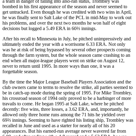
a team in danger of falling into also-ran status, Trombley was
bombed in his first appearance of the season and never seemed to
get untracked. Even though he was credited with two wins in April,
he was finally sent to Salt Lake of the PCL in mid-May to work out
his problems, and over the next two months he won half of eight
decisions but logged a 5.49 ERA in 60⅔ innings.
After his recall to Minnesota in July, he pitched unimpressively and
ultimately ended the year with a worrisome 6.33 ERA. Not only
was he at risk of being bypassed by several other prospects coming
through the farm system, but the whole season came crashing to an
end when all major-league players went on strike on August 12,
never to return until 1995. In more ways than one, it was a
forgettable season.
By the time the Major League Baseball Players Association and the
club owners came to terms to resolve the strike, all parties seemed to
be in catch-up mode during the spring of 1995. For Mike Trombley,
his crossroad season of 1994 only proved to be a harbinger of more
travails to come. He began 1995 at Salt Lake, where he pitched
decently: five wins, three losses, a 3.62 ERA, and, importantly, he
allowed only three home runs among the 71 hits he yielded over
69⅔ innings. Seeming to have righted his listing ship, Trombley was
recalled in June and used as a starter for nearly all of his 20
appearances. But his earned-run average never wavered far from