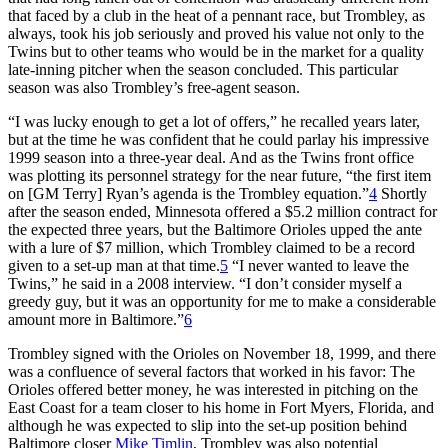
that faced by a club in the heat of a pennant race, but Trombley, as
always, took his job seriously and proved his value not only to the
Twins but to other teams who would be in the market for a quality
late-inning pitcher when the season concluded. This particular
season was also Trombley’s free-agent season.
“I was lucky enough to get a lot of offers,” he recalled years later,
but at the time he was confident that he could parlay his impressive
1999 season into a three-year deal. And as the Twins front office
was plotting its personnel strategy for the near future, “the first item
on [GM Terry] Ryan’s agenda is the Trombley equation.”
4
Shortly
after the season ended, Minnesota offered a $5.2 million contract for
the expected three years, but the Baltimore Orioles upped the ante
with a lure of $7 million, which Trombley claimed to be a record
given to a set-up man at that time.
5
“I never wanted to leave the
Twins,” he said in a 2008 interview. “I don’t consider myself a
greedy guy, but it was an opportunity for me to make a considerable
amount more in Baltimore.”
6
Trombley signed with the Orioles on November 18, 1999, and there
was a confluence of several factors that worked in his favor: The
Orioles offered better money, he was interested in pitching on the
East Coast for a team closer to his home in Fort Myers, Florida, and
although he was expected to slip into the set-up position behind
Baltimore closer
Mike Timlin
, Trombley was also potential