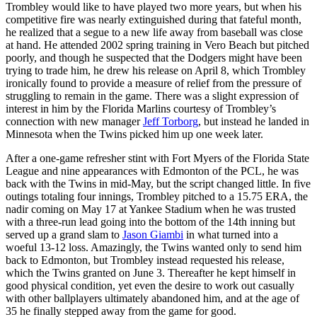
Trombley would like to have played two more years, but when his
competitive fire was nearly extinguished during that fateful month,
he realized that a segue to a new life away from baseball was close
at hand. He attended 2002 spring training in Vero Beach but pitched
poorly, and though he suspected that the Dodgers might have been
trying to trade him, he drew his release on April 8, which Trombley
ironically found to provide a measure of relief from the pressure of
struggling to remain in the game. There was a slight expression of
interest in him by the Florida Marlins courtesy of Trombley’s
connection with new manager
Jeff Torborg
, but instead he landed in
Minnesota when the Twins picked him up one week later.
After a one-game refresher stint with Fort Myers of the Florida State
League and nine appearances with Edmonton of the PCL, he was
back with the Twins in mid-May, but the script changed little. In five
outings totaling four innings, Trombley pitched to a 15.75 ERA, the
nadir coming on May 17 at Yankee Stadium when he was trusted
with a three-run lead going into the bottom of the 14th inning but
served up a grand slam to
Jason Giambi
in what turned into a
woeful 13-12 loss. Amazingly, the Twins wanted only to send him
back to Edmonton, but Trombley instead requested his release,
which the Twins granted on June 3. Thereafter he kept himself in
good physical condition, yet even the desire to work out casually
with other ballplayers ultimately abandoned him, and at the age of
35 he finally stepped away from the game for good.