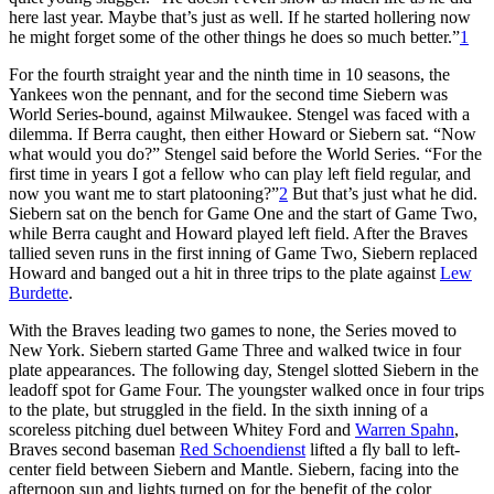
here last year. Maybe that’s just as well. If he started hollering now
he might forget some of the other things he does so much better.”
1
For the fourth straight year and the ninth time in 10 seasons, the
Yankees won the pennant, and for the second time Siebern was
World Series-bound, against Milwaukee. Stengel was faced with a
dilemma. If Berra caught, then either Howard or Siebern sat. “Now
what would you do?” Stengel said before the World Series. “For the
first time in years I got a fellow who can play left field regular, and
now you want me to start platooning?”
2
But that’s just what he did.
Siebern sat on the bench for Game One and the start of Game Two,
while Berra caught and Howard played left field. After the Braves
tallied seven runs in the first inning of Game Two, Siebern replaced
Howard and banged out a hit in three trips to the plate against
Lew
Burdette
.
With the Braves leading two games to none, the Series moved to
New York. Siebern started Game Three and walked twice in four
plate appearances. The following day, Stengel slotted Siebern in the
leadoff spot for Game Four. The youngster walked once in four trips
to the plate, but struggled in the field. In the sixth inning of a
scoreless pitching duel between Whitey Ford and
Warren Spahn
,
Braves second baseman
Red Schoendienst
lifted a fly ball to left-
center field between Siebern and Mantle. Siebern, facing into the
afternoon sun and lights turned on for the benefit of the color