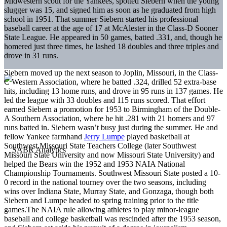
Midwestern scout for the Yankees, spotted Siebern when the young
slugger was 15, and signed him as soon as he graduated from high
school in 1951. That summer Siebern started his professional
baseball career at the age of 17 at McAlester in the Class-D Sooner
State League. He appeared in 50 games, batted .331, and, though he
homered just three times, he lashed 18 doubles and three triples and
drove in 31 runs.
Siebern moved up the next season to Joplin, Missouri, in the Class-
C Western Association, where he batted .324, drilled 52 extra-base
hits, including 13 home runs, and drove in 95 runs in 137 games. He
led the league with 33 doubles and 115 runs scored. That effort
earned Siebern a promotion for 1953 to Birmingham of the Double-
A Southern Association, where he hit .281 with 21 homers and 97
runs batted in. Siebern wasn’t busy just during the summer. He and
fellow Yankee farmhand
Jerry Lumpe
played basketball at
Southwest Missouri State Teachers College (later Southwest
Missouri State University and now Missouri State University) and
helped the Bears win the 1952 and 1953 NAIA National
Championship Tournaments. Southwest Missouri State posted a 10-
0 record in the national tourney over the two seasons, including
wins over Indiana State, Murray State, and Gonzaga, though both
Siebern and Lumpe headed to spring training prior to the title
games.The NAIA rule allowing athletes to play minor-league
baseball and college basketball was rescinded after the 1953 season,