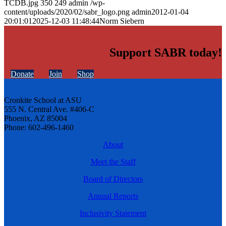
TCDB.jpg
350
249
admin
/wp-
content/uploads/2020/02/sabr_logo.png
admin
2012-01-04
20:01:01
2025-12-03 11:48:44
Norm Siebern
Support SABR today!
Donate
Join
Shop
Cronkite School at ASU
555 N. Central Ave. #406-C
Phoenix, AZ 85004
Phone: 602-496-1460
About
Meet the Staff
Board of Directors
Annual Reports
Inclusivity Statement