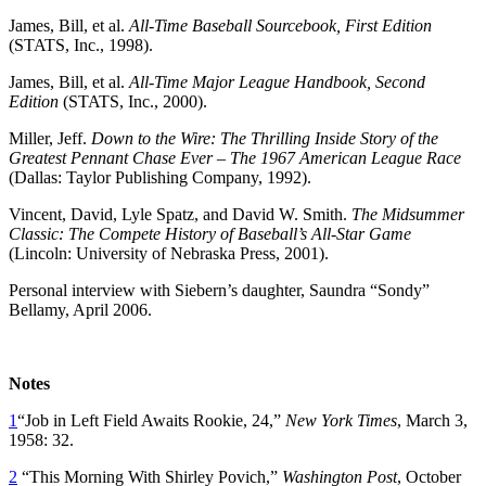
James, Bill, et al.
All-Time Baseball Sourcebook, First Edition
(STATS, Inc., 1998).
James, Bill, et al.
All-Time Major League Handbook, Second
Edition
(STATS, Inc., 2000).
Miller, Jeff.
Down to the Wire: The Thrilling Inside Story of the
Greatest Pennant Chase Ever – The 1967 American League Race
(Dallas: Taylor Publishing Company, 1992).
Vincent, David, Lyle Spatz, and David W. Smith.
The Midsummer
Classic: The Compete History of Baseball’s All-Star Game
(Lincoln: University of Nebraska Press, 2001).
Personal interview with Siebern’s daughter, Saundra “Sondy”
Bellamy, April 2006.
Notes
1
“Job in Left Field Awaits Rookie, 24,”
New York Times
, March 3,
1958: 32.
2
“This Morning With Shirley Povich,”
Washington Post
, October