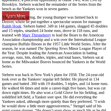
Brooklyn. Siebern watched the remainder of the Series from the
bench as the Yankees won in seven games.
Learn More
The following spring, the young thumper was farmed back to
Denver, where he put together a spectacular season for manager
Ralph Houk
. Siebern batted .349 in 144 games, slugged 45 doubles
and 15 triples, smashed 24 home runs, drove in 118 runs, and
teamed with
Marv Throneberry
to lead the Bears to the American
Association championship and a win over the International League
champion Buffalo Bisons in the 1957 Little World Series. After the
season, he was named
The Sporting News
Minor League Player of
the Year. Despite leading the American Association in batting
average, runs, hits, doubles, triples, and total bases, Siebern sat at
home as the Milwaukee Braves bounced the Yankees in the World
Series.
Siebern was back in New York’s plans for 1958. The 24-year-old
took over as the Yankees’ regular left fielder. He played in 134
games and batted .300 with 19 doubles, 5 triples, and 14 home runs.
He walked 66 times and stole a career-high five bases, but was cut
down eight times. He also won a Gold Glove for his fielding, and
solidified left field, a Yankee sore spot. He did everything the
Yankees asked, although more quietly than they preferred. “I wish
he would show a little more aggressiveness,” Stengel said of his
quiet young slugger. “He doesn’t even show as much life as he did