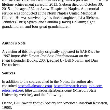
lifetime achievement award in 2013. Siebern died on October 30,
2015 at the age of 82, at Avow Hospice in Naples. A memorial
service was conducted at the North Naples United Methodist
Church. He was survived by his three daughters, Lisa Siebern,
Jennifer (Chris) Spires, and Saundra (David) Bellamy; eight
grandchildren; and four great-grandchildren.
Author’s Note
A version of this biography originally appeared in SABR’s
The
1967 Impossible Dream Red Sox: Pandemonium on the
Field
(Rounder Books, 2007), edited by Bill Nowlin and Dan
Desrochers.
Sources
In addition to the sources cited in the Notes, the author also
consulted
baseball-almanac.com
,
baseballresearch.com
,
mlb.com
,
retrosheet.org
, https://missouristatebears.com/ (Missouri State
University website), and the following:
Deane, Bill.
Award Voting
(Society for American Baseball Research,
1988).