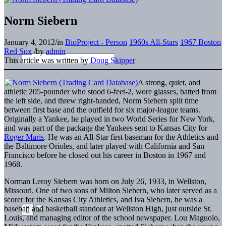
Norm Siebern
January 4, 2012
/
in
BioProject - Person
1960s All-Stars
1967 Boston
Red Sox
/
by
admin
This article was written by
Doug Skipper
A strong, quiet, and
athletic 205-pounder who stood 6-feet-2, wore glasses, batted from
the left side, and threw right-handed, Norm Siebern split time
between first base and the outfield for six major-league teams.
Originally a Yankee, he played in two World Series for New York,
and was part of the package the Yankees sent to Kansas City for
Roger Maris
. He was an All-Star first baseman for the Athletics and
the Baltimore Orioles, and later played with California and San
Francisco before he closed out his career in Boston in 1967 and
1968.
Norman Leroy Siebern was born on July 26, 1933, in Wellston,
Missouri. One of two sons of Milton Siebern, who later served as a
scorer for the Kansas City Athletics, and Iva Siebern, he was a
baseball and basketball standout at Wellston High, just outside St.
Louis, and managing editor of the school newspaper. Lou Maguolo,