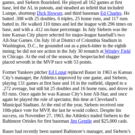
games, and Siebern flourished. He played all 162 games at first
base, led the AL in putouts, and steadied an infield that included
Lumpe, shortstop
Dick Howser
, and third baseman
Ed Charles
. He
batted .308 with 25 doubles, 6 triples, 25 home runs, and 117 runs
batted in. He walked 110 times and led the league with 296 times on
base, and with a .412 on-base percentage. In July Siebern was the
lone Kansas City player selected for major-league baseball’s two
All-Star Games. On July 10 at District of Columbia Stadium in
Washington, D.C., he grounded out as a pinch-hitter in the eighth
inning; he did not see action in the July 30 rematch at
Wrigley Field
in Chicago. At the end of the season, the bespectacled slugger
placed seventh in the MVP race with 53 points.
Former Yankees pitcher
Ed Lopat
replaced Bauer in 1963 as Kansas
City’s manager, the Athletics improved by one game, and Siebern,
playing 131 games at first base and 16 in the outfield, slipped to a
.272 average, but still hit 25 doubles and 16 home runs, and drove in
83 runs. Once again he was Kansas City’s lone All-Star, and once
again he played the role of spectator, this time at Cleveland’s
Municipal Stadium. At the end of the year, Siebern received one
10th-place vote for MVP, the last he would collect. Despite his
success, on November 27, 1963, the Athletics traded Siebern to the
Baltimore Orioles for first baseman
Jim Gentile
and $25,000 cash.
Bauer had recently been named Baltimore’s manager, and Siebern’s