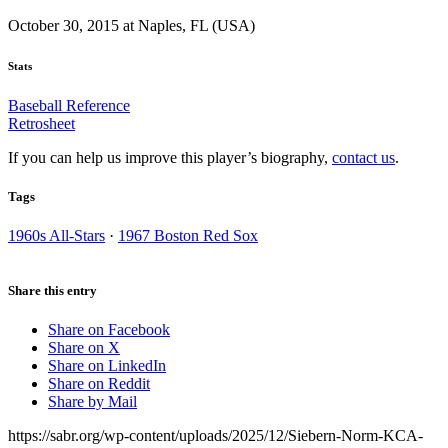
October 30, 2015 at Naples, FL (USA)
Stats
Baseball Reference
Retrosheet
If you can help us improve this player’s biography,
contact us
.
Tags
1960s All-Stars
·
1967 Boston Red Sox
Share this entry
Share on Facebook
Share on X
Share on LinkedIn
Share on Reddit
Share by Mail
https://sabr.org/wp-content/uploads/2025/12/Siebern-Norm-KCA-