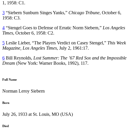
1, 1958: C1.
3
“Siebern Sunburn Singes Yanks,”
Chicago Tribune
, October 6,
1958: C3.
4
“Stengel Goes to Defense of Erratic Norm Siebern,”
Los Angeles
Times
, October 6, 1958: C2.
5
Leslie Lieber, “The Players Verdict on Casey Stengel,”
This Week
Magazine, Los Angeles Times
, July 2, 1961:17.
6
Bill Reynolds,
Lost Summer: The ’67 Red Sox and the Impossible
Dream
(New York: Warner Books, 1992), 117.
Full Name
Norman Leroy Siebern
Born
July 26, 1933 at St. Louis, MO (USA)
Died