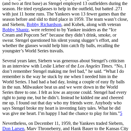
(and two at first base) as Stengel employed 13 outfielders during the
season. He tried eyeglasses to help in the outfield, but batted .271
with just 11 home runs. The Yankees won 13 fewer games than the
season before and slid to third place in 1959. The team wasn’t close,
and Siebern,
Bobby Richardson
, and Kubek, along with veteran
Bobby Shantz
, were referred to by Yankee insiders as the “Ice
Cream and Popcorn Set” because they didn’t drink, smoke, or
swear. Stengel questioned his silent young slugger’s effort, and
whether the glasses would help him catch fly balls, recalling the
youngster’s World Series travails.
Several years later, Siebern was generous about Stengel’s criticism
in an interview with Leslie Lieber of the
Los Angeles Times.
“No, I
don’t remember Stengel making me feel bad,” he said. “What I do
remember is the way he stuck by me when I needed him in the
World Series. I had had a bad day, losing a couple of easy fly balls
in the sun. Milwaukee beat us and we were down in the World
Series three to one. I felt as low as anyone could. Stengel had every
right to jump me, but he didn’t. Instead he kidded me and cheered
me up. I found out that day who my friends were. Anybody who
says Stengel broke my heart is inventing fairy tales. What he did
was give me heart. I’m happy I had the chance to play for him.”
5
Nevertheless, on December 11, 1959, the Yankees traded Siebern,
Don Larsen
, Marv Throneberry, and Hank Bauer to the Kansas City