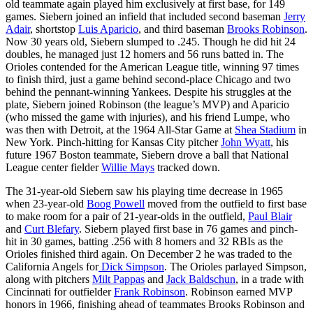
old teammate again played him exclusively at first base, for 149
games. Siebern joined an infield that included second baseman
Jerry
Adair
, shortstop
Luis Aparicio
, and third baseman
Brooks Robinson
.
Now 30 years old, Siebern slumped to .245. Though he did hit 24
doubles, he managed just 12 homers and 56 runs batted in. The
Orioles contended for the American League title, winning 97 times
to finish third, just a game behind second-place Chicago and two
behind the pennant-winning Yankees. Despite his struggles at the
plate, Siebern joined Robinson (the league’s MVP) and Aparicio
(who missed the game with injuries), and his friend Lumpe, who
was then with Detroit, at the 1964 All-Star Game at
Shea Stadium
in
New York. Pinch-hitting for Kansas City pitcher
John Wyatt
, his
future 1967 Boston teammate, Siebern drove a ball that National
League center fielder
Willie Mays
tracked down.
The 31-year-old Siebern saw his playing time decrease in 1965
when 23-year-old
Boog Powell
moved from the outfield to first base
to make room for a pair of 21-year-olds in the outfield,
Paul Blair
and
Curt Blefary
. Siebern played first base in 76 games and pinch-
hit in 30 games, batting .256 with 8 homers and 32 RBIs as the
Orioles finished third again. On December 2 he was traded to the
California Angels for
Dick Simpson
. The Orioles parlayed Simpson,
along with pitchers
Milt Pappas
and
Jack Baldschun
, in a trade with
Cincinnati for outfielder
Frank Robinson
. Robinson earned MVP
honors in 1966, finishing ahead of teammates Brooks Robinson and