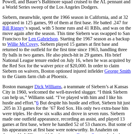
Powell, and Bauer’s Baltimore squad cruised to the AL pennant and
a World Series sweep of the Los Angeles Dodgers.
Siebern, meanwhile, spent the 1966 season in California, and at 32
appeared in 125 games, 99 of them at first base. He batted .247 for
Bill Rigney
‘s squad, with 5 home runs and 41 RBIs, and was on the
move again after the season. This time Siebern was swapped to San
Francisco for
Len Gabrielson
. Starting the 1967 season as a backup
to
Willie McCovey
, Siebern played 15 games at first base and
returned to the outfield for the first time since 1963, handling three
fly balls in two games. He also pinch-hit in 29 games. His brief
National League tenure ended on July 16, when he was acquired by
the Red Sox for the waiver price of $20,000. In order to claim
Siebern on waivers, Boston optioned injured infielder
George Smith
to the Giants farm club at Phoenix.
Boston manager
Dick Williams
, a teammate of Siebern’s at Kansas
City in 1960, welcomed the well-traveled slugger. “I think Siebern
can help us,” Williams said. “I’ve played with him and I like his
hustle and effort.”
6
But despite his hustle and effort, Siebern hit just
.205 in 33 games for the ’67 Red Sox. His only two extra-base hits
were triples. He drew six walks and drove in seven runs. Siebern
made one outfield appearance, recording an assist, and played 13
games at first base, where he handled 52 of 53 chances. But some of
his appearances at first base were noteworthy. In Anaheim on