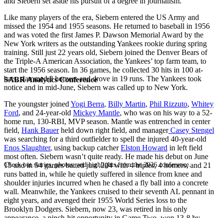
and Siebern set aside his pursuit of a degree in journalism.
Like many players of the era, Siebern entered the US Army and
missed the 1954 and 1955 seasons. He returned to baseball in 1956
and was voted the first James P. Dawson Memorial Award by the
New York writers as the outstanding Yankees rookie during spring
training. Still just 22 years old, Siebern joined the Denver Bears of
the Triple-A American Association, the Yankees’ top farm team, to
start the 1956 season. In 36 games, he collected 30 hits in 100 at-
bats, slammed 8 homers and drove in 19 runs. The Yankees took
SABR Analytics Conference
notice and in mid-June, Siebern was called up to New York.
The youngster joined
Yogi Berra
,
Billy Martin
,
Phil Rizzuto
,
Whitey
Ford
, and 24-year-old
Mickey Mantle
, who was on his way to a 52-
home run, 130-RBI, MVP season. Mantle was entrenched in center
field,
Hank Bauer
held down right field, and manager
Casey Stengel
was searching for a third outfielder to spell the injured 40-year-old
Enos Slaughter
, using backup catcher
Elston Howard
in left field
most often. Siebern wasn’t quite ready. He made his debut on June
Check out stories, photos, and highlights from the 2026 conference.
15 and in 54 games batted just .204 with 4 triples, 4 homers, and 21
runs batted in, while he quietly suffered in silence from knee and
shoulder injuries incurred when he chased a fly ball into a concrete
wall. Meanwhile, the Yankees cruised to their seventh AL pennant in
eight years, and avenged their 1955 World Series loss to the
Brooklyn Dodgers. Siebern, now 23, was retired in his only
appearance, a pinch-hit opportunity in Game Two, won 13-8 by