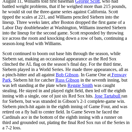
August 11, Williams told first baseman
George Scott
, who had
battled weight problems, that if he weighed more than 215 pounds,
he would sit out the three-game series against California. Scott
tipped the scales at 221, and Williams penciled Siebern into the
lineup. Three weeks later, after Boston dropped the first game of a
Labor Day doubleheader at Washington, Williams inserted Siebern
into the lineup for the second game. Scott responded by throwing
ice across the room and knocking down a row of bats, continuing a
season-long feud with Williams.
Scott continued to boom out base hits through the season, while
Siebern sat, making an occasional appearance as the Red Sox
clinched the AL flag on the season’s final day. For the third time,
Siebern played in a World Series. He made three appearances, all as
a pinch-hitter and all against
Bob Gibson
. In Game One at
Fenway
Park
, Siebern hit for catcher
Russ Gibson
in the seventh inning, but
was left standing at the plate when
Reggie Smith
was caught
stealing. He stayed in and played right field, then led off the eighth
inning with a single, one of just six Red Sox hits.
Jose Tartabull
ran
for Siebern, but was stranded in Gibson’s 2-1 complete-game win.
Siebern pinch-hit again in the eighth inning of Game Four, and was
retired on a fly ball to center field. In Game Seven he faced the
Cardinals ace in the bottom of the eighth inning with a runner on
third and grounded out, plating the final Red Sox run of the Series in
a 7-2 loss.