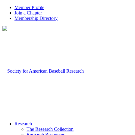
Member Profile
Join a Chapter
Membership Directory
Research
The Research Collection
Research Resources