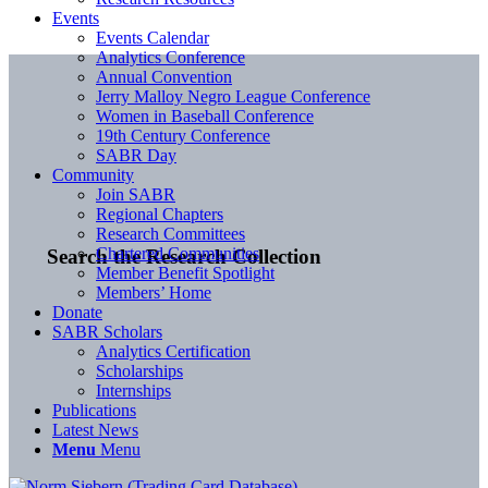
Events
Events Calendar
Analytics Conference
Annual Convention
Jerry Malloy Negro League Conference
Women in Baseball Conference
19th Century Conference
SABR Day
Community
Join SABR
Regional Chapters
Research Committees
Chartered Communities
Search the Research Collection
Member Benefit Spotlight
Members’ Home
Donate
SABR Scholars
Analytics Certification
Scholarships
Internships
Publications
Latest News
Menu
Menu