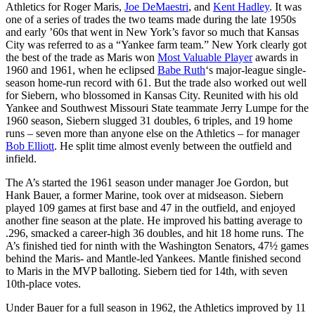
Athletics for Roger Maris,
Joe DeMaestri
, and
Kent Hadley
. It was
one of a series of trades the two teams made during the late 1950s
and early ’60s that went in New York’s favor so much that Kansas
City was referred to as a “Yankee farm team.” New York clearly got
the best of the trade as Maris won
Most Valuable Player
awards in
1960 and 1961, when he eclipsed
Babe Ruth
‘s major-league single-
season home-run record with 61. But the trade also worked out well
for Siebern, who blossomed in Kansas City. Reunited with his old
Yankee and Southwest Missouri State teammate Jerry Lumpe for the
1960 season, Siebern slugged 31 doubles, 6 triples, and 19 home
runs – seven more than anyone else on the Athletics – for manager
Bob Elliott
. He split time almost evenly between the outfield and
infield.
The A’s started the 1961 season under manager Joe Gordon, but
Hank Bauer, a former Marine, took over at midseason. Siebern
played 109 games at first base and 47 in the outfield, and enjoyed
another fine season at the plate. He improved his batting average to
.296, smacked a career-high 36 doubles, and hit 18 home runs. The
A’s finished tied for ninth with the Washington Senators, 47½ games
behind the Maris- and Mantle-led Yankees. Mantle finished second
to Maris in the MVP balloting. Siebern tied for 14th, with seven
10th-place votes.
Under Bauer for a full season in 1962, the Athletics improved by 11