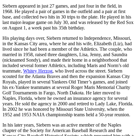
Siebern appeared in just 27 games, and just four in the field, in
1968. He played a pair of games in the outfield and a pair at first
base, and collected two hits in 30 trips to the plate. He played in his
last major-league game on July 30, and was released by the Red Sox
on August 1, a week past his 35th birthday.
His playing days over, Siebern returned to Independence, Missouri,
in the Kansas City area, where he and his wife, Elizabeth (Liz), had
lived since he had been a member of the Athletics. The couple, who
married in 1958, raised three daughters, Lisa, Jenny, and Saundra
(nicknamed Sondy), and made their home in a neighborhood that
included several former Athletics, including Maris and Norm’s old
teammate,
Whitey Herzog
, who lived across the street. Siebern
scouted for the Atlanta Braves and then the expansion Kansas City
Royals, played in several Yankees Old Timer’s games, and joined
his ex-Yankee teammates at several Roger Maris Memorial Charity
Golf Tournaments in Fargo, North Dakota. He later moved to
Naples, Florida, where he owned an insurance agency for several
years. He sold the agency in 2000 and retired to Lady Lake, Florida.
In 2002 he was honored by Missouri State University, when the
1952 and 1953 NAIA championship teams held a 50-year reunion.
In his later years, Siebern was an active member of the Naples
chapter of the Society for American Baseball Research and the
Kansas City Baseball Historical Society, which presented him with a