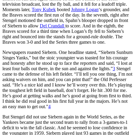
television broadcast, lost the fly ball, and it fell for a leadoff triple.
Moments later,
Tony Kubek
booted
Johnny Logan
‘s grounder, and
the Braves scored the first run of the day. In the seventh, right after
Stengel motioned the outfield in, Spahn’s blooper dropped in front
of Siebern to allow
Del Crandall
to score. And in the eighth, the
Braves scored for a third time when Logan’s fly fell to Siebern’s
right and bounced into the stands for a ground-rule double. The
Braves won 3-0 and led the Series three games to one.
Newspapers roasted Siebern. One headline stated, “Siebern Sunburn
Singes Yanks,” but the stoic youngster was toasted for his courage
and honesty after he stood up to face the reporters and said, “I lost at
least four balls out there, in the sun and against the lights.”
3
Stengel
came to the defense of his left fielder. “I’ll tell you one thing, I’m not
asking waivers on him, and you can print that!” the Old Perfesser
said. “He’s a nice kid and I know he’ll worry over this. He’s playing
the toughest left field in baseball, don’t forget. He hit .300 for me.
He’s good at getting walks and he’s good at going from first to third.
I think he did real good in his first full year in the majors. He’s not
an easy man to get out.”
4
But Stengel did not use Siebern again in the World Series, as the
Yankees became just the second team to rally from a 3-games-to-1
deficit to win the fall classic. And he seemed to lose confidence in
the youngster in 1959. Siebern played just 93 games in the outfield