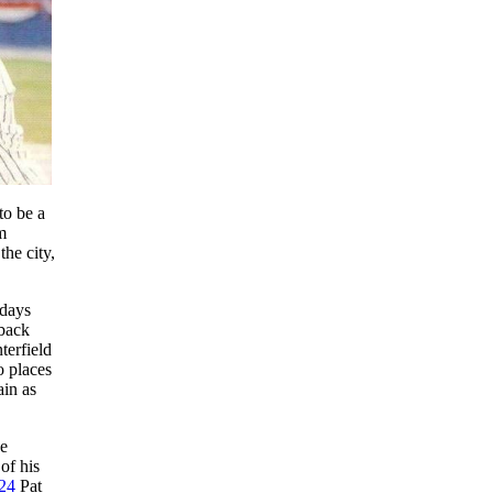
o be a
m
he city,
 days
back
terfield
o places
ain as
he
of his
24
Pat