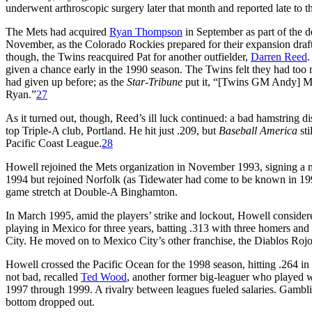
underwent arthroscopic surgery later that month and reported late to 
The Mets had acquired
Ryan Thompson
in September as part of the d
November, as the Colorado Rockies prepared for their expansion draf
though, the Twins reacquired Pat for another outfielder,
Darren Reed
.
given a chance early in the 1990 season. The Twins felt they had too 
had given up before; as the
Star-Tribune
put it, “[Twins GM Andy] MacP
Ryan.”
27
As it turned out, though, Reed’s ill luck continued: a bad hamstring 
top Triple-A club, Portland. He hit just .209, but
Baseball America
sti
Pacific Coast League.
28
Howell rejoined the Mets organization in November 1993, signing a mi
1994 but rejoined Norfolk (as Tidewater had come to be known in 1993
game stretch at Double-A Binghamton.
In March 1995, amid the players’ strike and lockout, Howell consider
playing in Mexico for three years, batting .313 with three homers a
City. He moved on to Mexico City’s other franchise, the Diablos Rojos,
Howell crossed the Pacific Ocean for the 1998 season, hitting .264 i
not bad, recalled
Ted Wood
, another former big-leaguer who played 
1997 through 1999. A rivalry between leagues fueled salaries. Gambl
bottom dropped out.