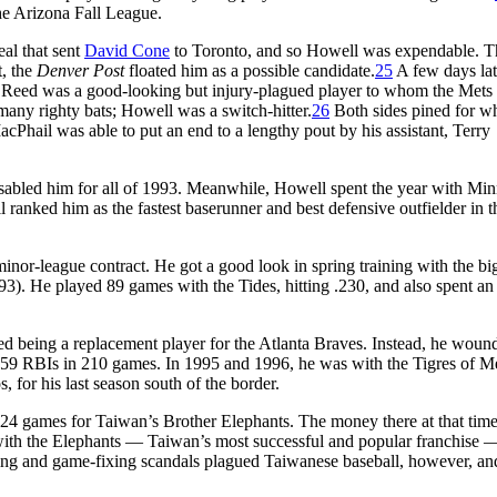
the Arizona Fall League.
eal that sent
David Cone
to Toronto, and so Howell was expendable. T
t, the
Denver Post
floated him as a possible candidate.
25
A few days lat
 Reed was a good-looking but injury-plagued player to whom the Mets
many righty bats; Howell was a switch-hitter.
26
Both sides pined for w
hail was able to put an end to a lengthy pout by his assistant, Terry
disabled him for all of 1993. Meanwhile, Howell spent the year with Min
ll ranked him as the fastest baserunner and best defensive outfielder in t
nor-league contract. He got a good look in spring training with the big
). He played 89 games with the Tides, hitting .230, and also spent an 
ed being a replacement player for the Atlanta Braves. Instead, he woun
nd 59 RBIs in 210 games. In 1995 and 1996, he was with the Tigres of M
 for his last season south of the border.
n 24 games for Taiwan’s Brother Elephants. The money there at that tim
with the Elephants — Taiwan’s most successful and popular franchise 
ing and game-fixing scandals plagued Taiwanese baseball, however, an