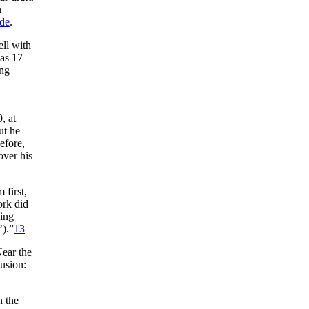
n
ide
.
ll with
as 17
ung
, at
ut he
efore,
over his
first,
rk did
ning
’).”
13
Near the
lusion:
n the