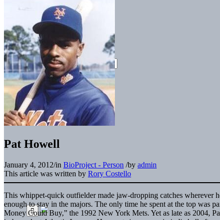
Pat Howell
January 4, 2012
/
in
BioProject - Person
/
by
admin
This article was written by
Rory Costello
This whippet-quick outfielder made jaw-dropping catches wherever he 
enough to stay in the majors. The only time he spent at the top was p
Money Could Buy,” the 1992 New York Mets. Yet as late as 2004, Pat 