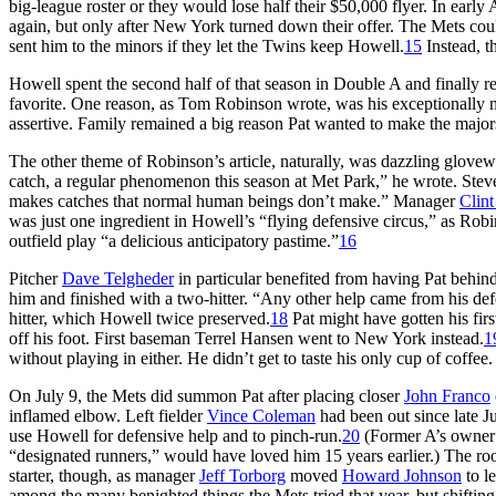
big-league roster or they would lose half their $50,000 flyer. In ear
again, but only after New York turned down their offer. The Mets cou
sent him to the minors if they let the Twins keep Howell.
15
Instead, t
Howell spent the second half of that season in Double A and finally 
favorite. One reason, as Tom Robinson wrote, was his exceptionally 
assertive. Family remained a big reason Pat wanted to make the majors
The other theme of Robinson’s article, naturally, was dazzling glovew
catch, a regular phenomenon this season at Met Park,” he wrote. Steve
makes catches that normal human beings don’t make.” Manager
Clint
was just one ingredient in Howell’s “flying defensive circus,” as Rob
outfield play “a delicious anticipatory pastime.”
16
Pitcher
Dave Telgheder
in particular benefited from having Pat behind
him and finished with a two-hitter. “Any other help came from his def
hitter, which Howell twice preserved.
18
Pat might have gotten his first
off his foot. First baseman Terrel Hansen went to New York instead.
1
without playing in either. He didn’t get to taste his only cup of coffee.
On July 9, the Mets did summon Pat after placing closer
John Franco
inflamed elbow. Left fielder
Vince Coleman
had been out since late J
use Howell for defensive help and to pinch-run.
20
(Former A’s owne
“designated runners,” would have loved him 15 years earlier.) The ro
starter, though, as manager
Jeff Torborg
moved
Howard Johnson
to le
among the many benighted things the Mets tried that year, but shifting