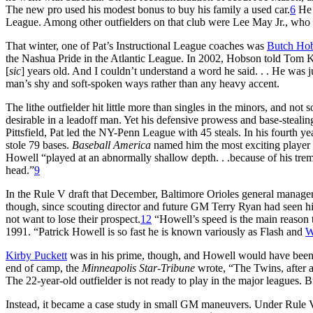
The new pro used his modest bonus to buy his family a used car.
6
He 
League. Among other outfielders on that club were Lee May Jr., who 
That winter, one of Pat’s Instructional League coaches was
Butch Ho
the Nashua Pride in the Atlantic League. In 2002, Hobson told Tom K
[
sic
] years old. And I couldn’t understand a word he said. . . He was j
man’s shy and soft-spoken ways rather than any heavy accent.
The lithe outfielder hit little more than singles in the minors, and no
desirable in a leadoff man. Yet his defensive prowess and base-stealin
Pittsfield, Pat led the NY-Penn League with 45 steals. In his fourth y
stole 79 bases.
Baseball America
named him the most exciting player 
Howell “played at an abnormally shallow depth. . .because of his trem
head.”
9
In the Rule V draft that December, Baltimore Orioles general manage
though, since scouting director and future GM Terry Ryan had seen h
not want to lose their prospect.
12
“Howell’s speed is the main reason 
1991. “Patrick Howell is so fast he is known variously as Flash and
W
Kirby Puckett
was in his prime, though, and Howell would have been at
end of camp, the
Minneapolis Star-Tribune
wrote, “The Twins, after a
The 22-year-old outfielder is not ready to play in the major leagues. 
Instead, it became a case study in small GM maneuvers. Under Rule V