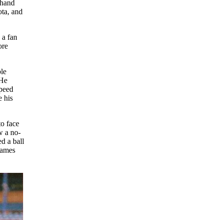
mhand
ota, and
 a fan
ore
ble
“He
speed
e his
to face
w a no-
ed a ball
games