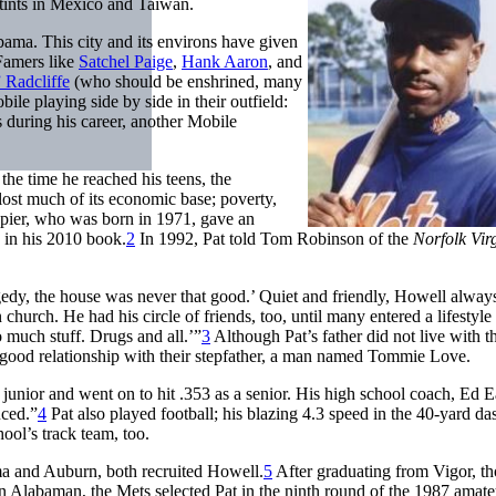
stints in Mexico and Taiwan.
ma. This city and its environs have given
Famers like
Satchel Paige
,
Hank Aaron
, and
 Radcliffe
(who should be enshrined, many
e playing side by side in their outfield:
uring his career, another Mobile
the time he reached his teens, the
lost much of its economic base; poverty,
ier, who was born in 1971, gave an
” in his 2010 book.
2
In 1992, Pat told Tom Robinson of the
Norfolk Vir
raggedy, the house was never that good.’ Quiet and friendly, Howell alway
 church. He had his circle of friends, too, until many entered a lifestyl
 much stuff. Drugs and all.’”
3
Although Pat’s father did not live with t
a good relationship with their stepfather, a man named Tommie Love.
junior and went on to hit .353 as a senior. His high school coach, Ed E
uced.”
4
Pat also played football; his blazing 4.3 speed in the 40-yard d
ool’s track team, too.
ma and Auburn, both recruited Howell.
5
After graduating from Vigor, t
Alabaman, the Mets selected Pat in the ninth round of the 1987 amateu