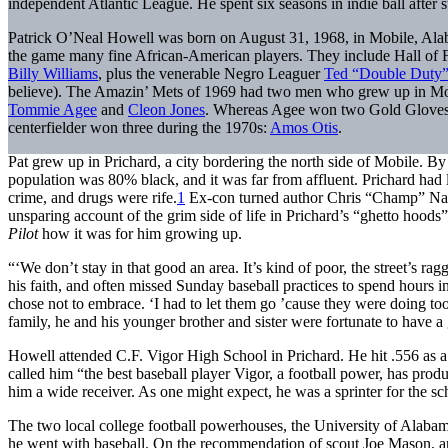
independent Atlantic League. He spent six seasons in indie ball after 
Patrick O’Neal Howell was born on August 31, 1968, in Mobile, Alaba
the game many fine African-American players. They include Hall of 
Billy Williams
, plus the venerable Negro Leaguer
Ted “Double Duty”
believe). The Amazin’ Mets of 1969 had two men who grew up in Mobil
Tommie Agee
and
Cleon Jones
. Whereas Agee won two Gold Gloves d
centerfielder won three during the 1970s:
Amos Otis
.
Pat grew up in Prichard, a city bordering the north side of Mobile. By 
population was 80% black, and it was far from affluent. Prichard had 
crime, and drugs were rife.
1
Ex-con turned author Chris “Champ” Nap
unsparing account of the grim side of life in Prichard’s “ghetto hoods
Pilot
how it was for him growing up.
“‘We don’t stay in that good an area. It’s kind of poor, the street’s 
his faith, and often missed Sunday baseball practices to spend hours in
chose not to embrace. ‘I had to let them go ’cause they were doing too
family, he and his younger brother and sister were fortunate to have 
Howell attended C.F. Vigor High School in Prichard. He hit .556 as a 
called him “the best baseball player Vigor, a football power, has prod
him a wide receiver. As one might expect, he was a sprinter for the sch
The two local college football powerhouses, the University of Alaba
he went with baseball. On the recommendation of scout Joe Mason, an 