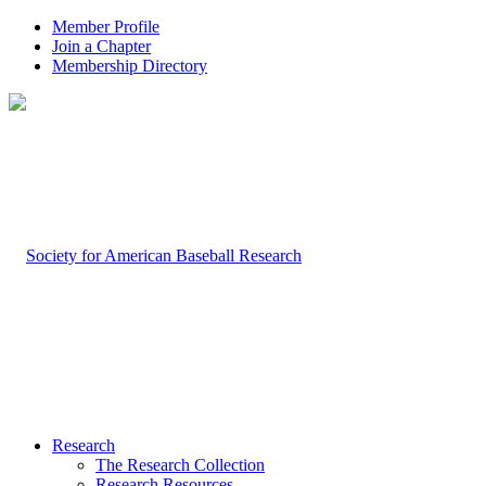
Member Profile
Join a Chapter
Membership Directory
Research
The Research Collection
Research Resources