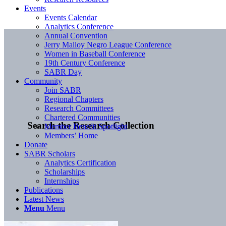
Events
Events Calendar
Analytics Conference
Annual Convention
Jerry Malloy Negro League Conference
Women in Baseball Conference
19th Century Conference
SABR Day
Community
Join SABR
Regional Chapters
Research Committees
Chartered Communities
Search the Research Collection
Member Benefit Spotlight
Members’ Home
Donate
SABR Scholars
Analytics Certification
Scholarships
Internships
Publications
Latest News
Menu
Menu