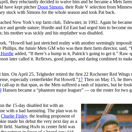
ly April, they reluctantly decided to waive him and he became a Mets far
ld have kept pitcher
Doug Simons
, their Rule V selection from Minnes
hey stuck with Simons for the whole season and took Pat back.
reached New York’s top farm club, Tidewater, in 1992. Again he became
nice and gentle nature; Hurdle and Ed East had urged him to become m
; his mother was sickly and his stepfather was disabled.
ork. “Howell had just stretched reality with another seemingly impossi
 Phillips, the future Mets GM who was then their farm director, said, 
 Hurdle
added, “If there’s a hump in it, Patrick’s going to get it.” Raw 
inson later called it. Reflexes, good jumps, and daring combined to mak
 him. On April 25, Telgheder retired the first 22 Rochester Red Wings 
ense, especially centerfielder Pat Howell.”
17
Then on May 15, he thre
 call-up in that span, as the Mets suffered a rash of injuries, but he foul
9
Hansen became a “phantom major leaguer” — on the roster for two 
on the 15-day disabled list with an
une with a bad hamstring. The plan was to
r
Charlie Finley
, the leading proponent of
okie made his debut the very next day as a
ft field. Starting HoJo in center field was
 the veteran in favor of a brand-new kid