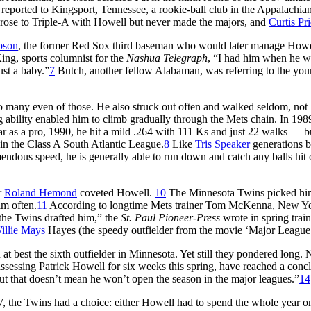
reported to Kingsport, Tennessee, a rookie-ball club in the Appalachia
rose to Triple-A with Howell but never made the majors, and
Curtis Pr
bson
, the former Red Sox third baseman who would later manage Howe
ing, sports columnist for the
Nashua Telegraph
, “I had him when he w
ust a baby.”
7
Butch, another fellow Alabaman, was referring to the yo
t so many even of those. He also struck out often and walked seldom, not
g ability enabled him to climb gradually through the Mets chain. In 1989
ear as a pro, 1990, he hit a mild .264 with 111 Ks and just 22 walks — b
in the Class A South Atlantic League.
8
Like
Tris Speaker
generations b
endous speed, he is generally able to run down and catch any balls hit 
r
Roland Hemond
coveted Howell.
10
The Minnesota Twins picked him 
im often.
11
According to longtime Mets trainer Tom McKenna, New Yo
the Twins drafted him,” the
St. Paul Pioneer-Press
wrote in spring trai
illie Mays
Hayes (the speedy outfielder from the movie ‘Major League
 best the sixth outfielder in Minnesota. Yet still they pondered long. 
ssessing Patrick Howell for six weeks this spring, have reached a conc
But that doesn’t mean he won’t open the season in the major leagues.”
14
, the Twins had a choice: either Howell had to spend the whole year o