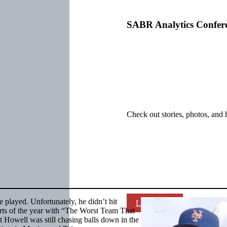
SABR Analytics Confer
Check out stories, photos, and 
played. Unfortunately, he didn’t hit
Learn More
arts of the year with “The Worst Team That
Howell was still chasing balls down in the