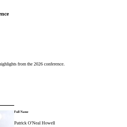
ence
highlights from the 2026 conference.
Full Name
Patrick O'Neal Howell