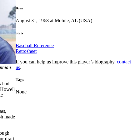
Born
August 31, 1968 at Mobile, AL (USA)
Stats
Baseball Reference
Retrosheet
If you can help us improve this player’s biography,
contact
us
.
ginian-
Tags
s had
e Howell
None
he
ast,
ash made
hough,
r draft.