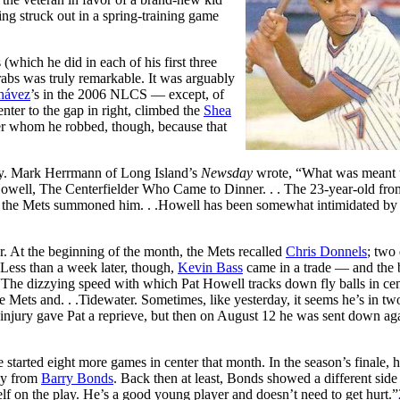
ng struck out in a spring-training game
(which he did in each of his first three
grabs was truly remarkable. It was arguably
hávez
’s in the 2006 NLCS — except, of
nter to the gap in right, climbed the
Shea
mber whom he robbed, though, because that
ly. Mark Herrmann of Long Island’s
Newsday
wrote, “What was meant t
owell, The Centerfielder Who Came to Dinner. . . The 23-year-old fro
e the Mets summoned him. . .Howell has been somewhat intimidated by t
At the beginning of the month, the Mets recalled
Chris Donnels
; two
ess than a week later, though,
Kevin Bass
came in a trade — and the 
he dizzying speed with which Pat Howell tracks down fly balls in cen
 Mets and. . .Tidewater. Sometimes, like yesterday, it seems he’s in tw
 injury gave Pat a reprieve, but then on August 12 he was sent down ag
arted eight more games in center that month. In the season’s finale, 
way from
Barry Bonds
. Back then at least, Bonds showed a different side 
lf on the play. He’s a good young player and doesn’t need to get hurt.”