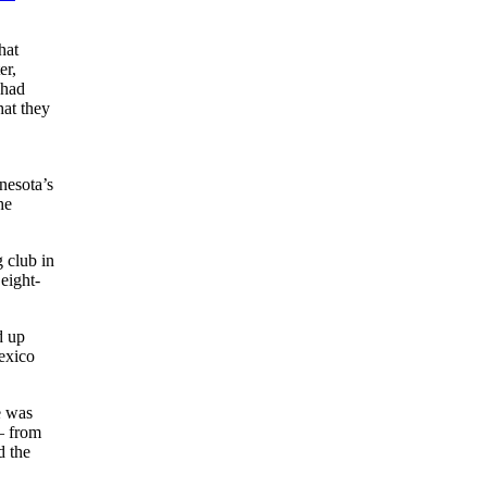
hat
er,
 had
hat they
nesota’s
he
 club in
eight-
d up
exico
e was
— from
d the