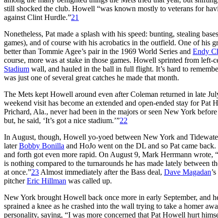
still shocked the club. Howell “was known mostly to veterans for havi
against Clint Hurdle.”
21
Nonetheless, Pat made a splash with his speed: bunting, stealing bases 
games), and of course with his acrobatics in the outfield. One of his 
better than Tommie Agee’s pair in the 1969 World Series and
Endy C
course, more was at stake in those games. Howell sprinted from left-ce
Stadium
wall, and hauled in the ball in full flight. It’s hard to reme
was just one of several great catches he made that month.
The Mets kept Howell around even after Coleman returned in late Ju
weekend visit has become an extended and open-ended stay for Pat H
Prichard, Ala., never had been in the majors or seen New York befor
but, he said, ‘It’s got a nice stadium.’”
22
In August, though, Howell yo-yoed between New York and Tidewater. 
later
Bobby Bonilla
and HoJo went on the DL and so Pat came back. L
and forth got even more rapid. On August 9, Mark Herrmann wrote, “T
is nothing compared to the turnarounds he has made lately between the
at once.”
23
Almost immediately after the Bass deal,
Dave Magadan
’s
pitcher
Eric Hillman
was called up.
New York brought Howell back once more in early September, and he st
sprained a knee as he crashed into the wall trying to take a homer a
personality, saying, “I was more concerned that Pat Howell hurt himse