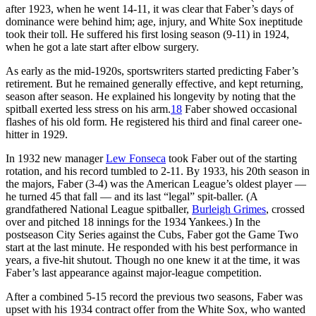
after 1923, when he went 14-11, it was clear that Faber’s days of
dominance were behind him; age, injury, and White Sox ineptitude
took their toll. He suffered his first losing season (9-11) in 1924,
when he got a late start after elbow surgery.
As early as the mid-1920s, sportswriters started predicting Faber’s
retirement. But he remained generally effective, and kept returning,
season after season. He explained his longevity by noting that the
spitball exerted less stress on his arm.
18
Faber showed occasional
flashes of his old form. He registered his third and final career one-
hitter in 1929.
In 1932 new manager
Lew Fonseca
took Faber out of the starting
rotation, and his record tumbled to 2-11. By 1933, his 20th season in
the majors, Faber (3-4) was the American League’s oldest player —
he turned 45 that fall — and its last “legal” spit-baller. (A
grandfathered National League spitballer,
Burleigh Grimes
, crossed
over and pitched 18 innings for the 1934 Yankees.) In the
postseason City Series against the Cubs, Faber got the Game Two
start at the last minute. He responded with his best performance in
years, a five-hit shutout. Though no one knew it at the time, it was
Faber’s last appearance against major-league competition.
After a combined 5-15 record the previous two seasons, Faber was
upset with his 1934 contract offer from the White Sox, who wanted