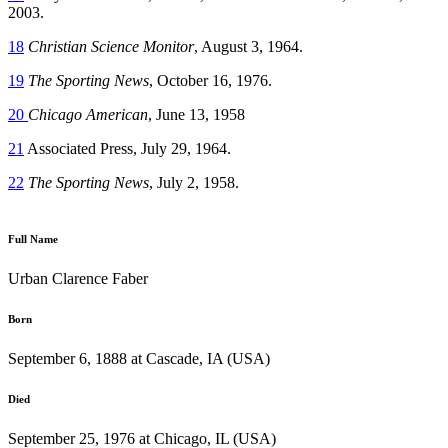
2003.
18
Christian Science Monitor
, August 3, 1964.
19
The Sporting News
, October 16, 1976.
20
Chicago American
, June 13, 1958
21
Associated Press, July 29, 1964.
22
The Sporting News
, July 2, 1958.
Full Name
Urban Clarence Faber
Born
September 6, 1888 at Cascade, IA (USA)
Died
September 25, 1976 at Chicago, IL (USA)