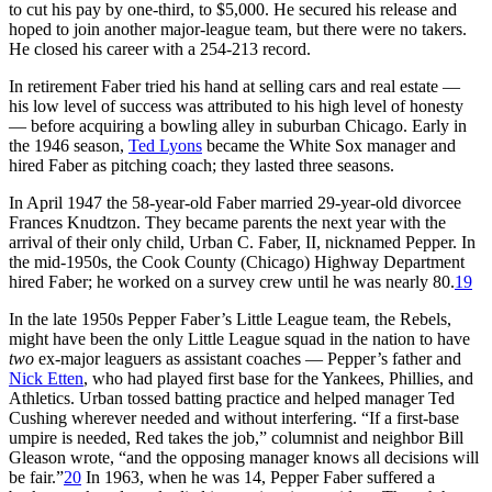
to cut his pay by one-third, to $5,000. He secured his release and
hoped to join another major-league team, but there were no takers.
He closed his career with a 254-213 record.
In retirement Faber tried his hand at selling cars and real estate —
his low level of success was attributed to his high level of honesty
— before acquiring a bowling alley in suburban Chicago. Early in
the 1946 season,
Ted Lyons
became the White Sox manager and
hired Faber as pitching coach; they lasted three seasons.
In April 1947 the 58-year-old Faber married 29-year-old divorcee
Frances Knudtzon. They became parents the next year with the
arrival of their only child, Urban C. Faber, II, nicknamed Pepper. In
the mid-1950s, the Cook County (Chicago) Highway Department
hired Faber; he worked on a survey crew until he was nearly 80.
19
In the late 1950s Pepper Faber’s Little League team, the Rebels,
might have been the only Little League squad in the nation to have
two
ex-major leaguers as assistant coaches — Pepper’s father and
Nick Etten
, who had played first base for the Yankees, Phillies, and
Athletics. Urban tossed batting practice and helped manager Ted
Cushing wherever needed and without interfering. “If a first-base
umpire is needed, Red takes the job,” columnist and neighbor Bill
Gleason wrote, “and the opposing manager knows all decisions will
be fair.”
20
In 1963, when he was 14, Pepper Faber suffered a