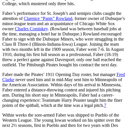
College, which mustered only three hits.
Faber’s performance for St. Joseph’s and semipro clubs caught the
attention of
Clarence “Pants” Rowland
, former owner of Dubuque’s
minor-league team and an acquaintance of Chicago White Sox
owner
Charles Comiskey
. (Rowland was between baseball jobs at
the time, managing a hotel bar in Dubuque.) Rowland encouraged
Faber to sign with the Dubuque Miners, who were struggling in the
Class B Three-I (Illinois-Indiana-Iowa) League. Joining the team
with two months left in the 1909 season, Faber went 7-6. In August
1910, during his first full season as a professional, Faber (18-19)
threw a perfect game against Davenport; only one ball reached the
outfield. The Pittsburgh Pirates bought his contract the next day.
Faber made the Pirates’ 1911 Opening Day roster, but manager
Fred
Clarke
never used him and in mid-May sent him to Minneapolis of
the American Association. Within days of his arrival in Minnesota,
Faber entered a distance-throwing contest and injured his pitching
arm. During his short stay in Minneapolis, Faber had a career-
changing experience: Teammate Harry Peaster taught him the finer
points of the spitball, which at the time was a legal pitch.
7
Within weeks the sore-armed Faber was shipped to Pueblo of the
Western League. The young Iowan worked on his spitter over the
next 2½ seasons, first in Pueblo and then for two years with Des