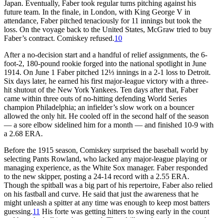
Japan. Eventually, Faber took regular turns pitching against his
future team. In the finale, in London, with King George V in
attendance, Faber pitched tenaciously for 11 innings but took the
loss. On the voyage back to the United States, McGraw tried to buy
Faber’s contract. Comiskey refused.
10
After a no-decision start and a handful of relief assignments, the 6-
foot-2, 180-pound rookie forged into the national spotlight in June
1914. On June 1 Faber pitched 12⅓ innings in a 2-1 loss to Detroit.
Six days later, he earned his first major-league victory with a three-
hit shutout of the New York Yankees. Ten days after that, Faber
came within three outs of no-hitting defending World Series
champion Philadelphia; an infielder’s slow work on a bouncer
allowed the only hit. He cooled off in the second half of the season
— a sore elbow sidelined him for a month — and finished 10-9 with
a 2.68 ERA.
Before the 1915 season, Comiskey surprised the baseball world by
selecting Pants Rowland, who lacked any major-league playing or
managing experience, as the White Sox manager. Faber responded
to the new skipper, posting a 24-14 record with a 2.55 ERA.
Though the spitball was a big part of his repertoire, Faber also relied
on his fastball and curve. He said that just the awareness that he
might unleash a spitter at any time was enough to keep most batters
guessing.
11
His forte was getting hitters to swing early in the count