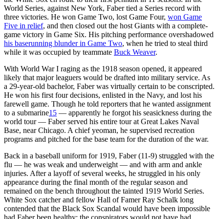
World Series, against New York, Faber tied a Series record with
three victories. He won Game Two, lost Game Four,
won Game
Five in relief
, and then closed out the host Giants with a complete-
game victory in Game Six. His pitching performance overshadowed
his baserunning blunder in Game Two
, when he tried to steal third
while it was occupied by teammate
Buck Weaver
.
With World War I raging as the 1918 season opened, it appeared
likely that major leaguers would be drafted into military service. As
a 29-year-old bachelor, Faber was virtually certain to be conscripted.
He won his first four decisions, enlisted in the Navy, and lost his
farewell game. Though he told reporters that he wanted assignment
to a submarine
15
— apparently he forgot his seasickness during the
world tour — Faber served his entire tour at Great Lakes Naval
Base, near Chicago. A chief yeoman, he supervised recreation
programs and pitched for the base team for the duration of the war.
Back in a baseball uniform for 1919, Faber (11-9) struggled with the
flu — he was weak and underweight — and with arm and ankle
injuries. After a layoff of several weeks, he struggled in his only
appearance during the final month of the regular season and
remained on the bench throughout the tainted 1919 World Series.
White Sox catcher and fellow Hall of Famer Ray Schalk long
contended that the Black Sox Scandal would have been impossible
had Faber been healthy; the conspirators would not have had