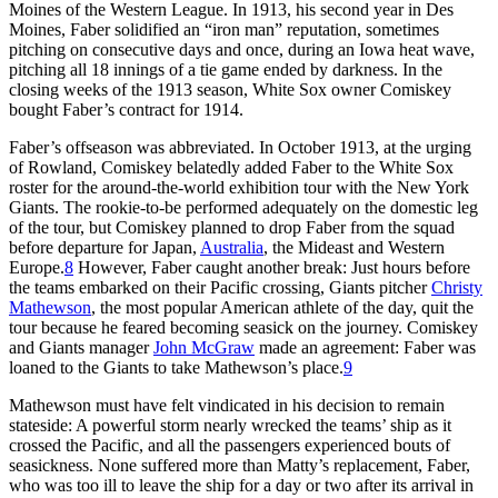
Moines of the Western League. In 1913, his second year in Des
Moines, Faber solidified an “iron man” reputation, sometimes
pitching on consecutive days and once, during an Iowa heat wave,
pitching all 18 innings of a tie game ended by darkness. In the
closing weeks of the 1913 season, White Sox owner Comiskey
bought Faber’s contract for 1914.
Faber’s offseason was abbreviated. In October 1913, at the urging
of Rowland, Comiskey belatedly added Faber to the White Sox
roster for the around-the-world exhibition tour with the New York
Giants. The rookie-to-be performed adequately on the domestic leg
of the tour, but Comiskey planned to drop Faber from the squad
before departure for Japan,
Australia
, the Mideast and Western
Europe.
8
However, Faber caught another break: Just hours before
the teams embarked on their Pacific crossing, Giants pitcher
Christy
Mathewson
, the most popular American athlete of the day, quit the
tour because he feared becoming seasick on the journey. Comiskey
and Giants manager
John McGraw
made an agreement: Faber was
loaned to the Giants to take Mathewson’s place.
9
Mathewson must have felt vindicated in his decision to remain
stateside: A powerful storm nearly wrecked the teams’ ship as it
crossed the Pacific, and all the passengers experienced bouts of
seasickness. None suffered more than Matty’s replacement, Faber,
who was too ill to leave the ship for a day or two after its arrival in