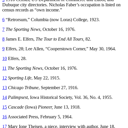
Dubuque city directories. Nicholas Faber’s occupation is listed on
census records as “own income.”
6
“Retrorsum,” Columbia (now Loras) College, 1923.
7
The Sporting News
, October 16, 1976.
8
James E. Elfers,
The Tour to End All Tours,
82.
9
Elfers, 28; Lee Allen, “Cooperstown Corner,” May 30, 1964.
10
Elfers, 28.
11
The Sporting News
, October 16, 1976.
12
Sporting Life
, May 22, 1915.
13
Chicago Tribune
, September 27, 1916.
14
Palimpsest
, Iowa Historical Society, Vol. 36, No. 4, 1955.
15
Cascade
(Iowa)
Pioneer,
June 13, 1918.
16
Associated Press, February 5, 1964.
17
Mary Ione Theisen, a niece, interview with author, June 18,