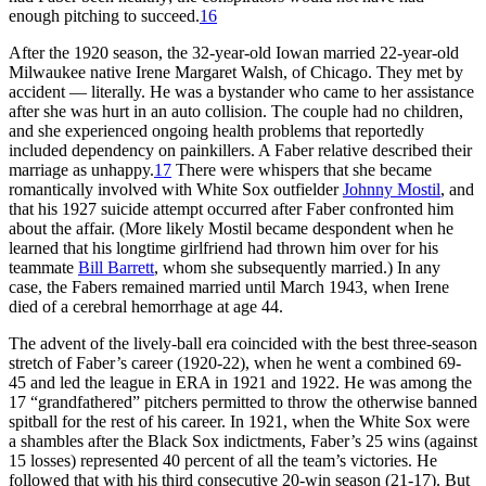
enough pitching to succeed.
16
After the 1920 season, the 32-year-old Iowan married 22-year-old
Milwaukee native Irene Margaret Walsh, of Chicago. They met by
accident — literally. He was a bystander who came to her assistance
after she was hurt in an auto collision. The couple had no children,
and she experienced ongoing health problems that reportedly
included dependency on painkillers. A Faber relative described their
marriage as unhappy.
17
There were whispers that she became
romantically involved with White Sox outfielder
Johnny Mostil
, and
that his 1927 suicide attempt occurred after Faber confronted him
about the affair. (More likely Mostil became despondent when he
learned that his longtime girlfriend had thrown him over for his
teammate
Bill Barrett
, whom she subsequently married.) In any
case, the Fabers remained married until March 1943, when Irene
died of a cerebral hemorrhage at age 44.
The advent of the lively-ball era coincided with the best three-season
stretch of Faber’s career (1920-22), when he went a combined 69-
45 and led the league in ERA in 1921 and 1922. He was among the
17 “grandfathered” pitchers permitted to throw the otherwise banned
spitball for the rest of his career. In 1921, when the White Sox were
a shambles after the Black Sox indictments, Faber’s 25 wins (against
15 losses) represented 40 percent of all the team’s victories. He
followed that with his third consecutive 20-win season (21-17). But