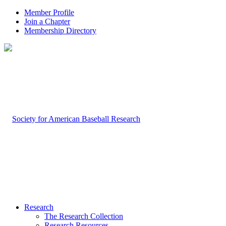
Member Profile
Join a Chapter
Membership Directory
Research
The Research Collection
Research Resources