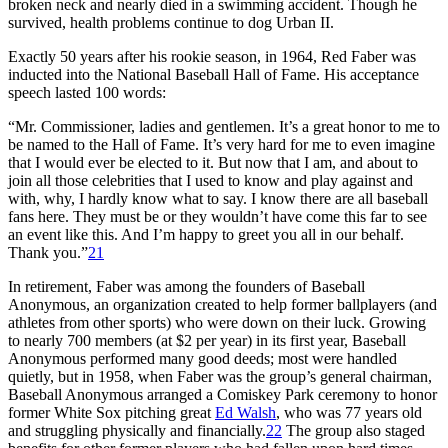
broken neck and nearly died in a swimming accident. Though he
survived, health problems continue to dog Urban II.
Exactly 50 years after his rookie season, in 1964, Red Faber was
inducted into the National Baseball Hall of Fame. His acceptance
speech lasted 100 words:
“Mr. Commissioner, ladies and gentlemen. It’s a great honor to me to
be named to the Hall of Fame. It’s very hard for me to even imagine
that I would ever be elected to it. But now that I am, and about to
join all those celebrities that I used to know and play against and
with, why, I hardly know what to say. I know there are all baseball
fans here. They must be or they wouldn’t have come this far to see
an event like this. And I’m happy to greet you all in our behalf.
Thank you.”
21
In retirement, Faber was among the founders of Baseball
Anonymous, an organization created to help former ballplayers (and
athletes from other sports) who were down on their luck. Growing
to nearly 700 members (at $2 per year) in its first year, Baseball
Anonymous performed many good deeds; most were handled
quietly, but in 1958, when Faber was the group’s general chairman,
Baseball Anonymous arranged a Comiskey Park ceremony to honor
former White Sox pitching great
Ed Walsh
, who was 77 years old
and struggling physically and financially.
22
The group also staged