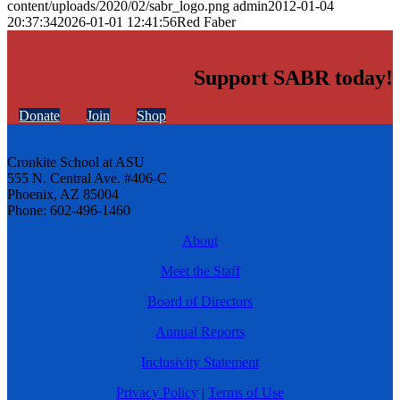
content/uploads/2020/02/sabr_logo.png
admin
2012-01-04
20:37:34
2026-01-01 12:41:56
Red Faber
Support SABR today!
Donate
Join
Shop
Cronkite School at ASU
555 N. Central Ave. #406-C
Phoenix, AZ 85004
Phone: 602-496-1460
About
Meet the Staff
Board of Directors
Annual Reports
Inclusivity Statement
Privacy Policy
|
Terms of Use