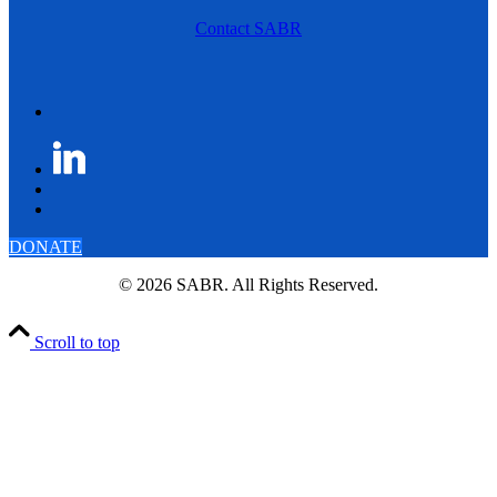
Contact SABR
DONATE
© 2026 SABR. All Rights Reserved.
Scroll to top