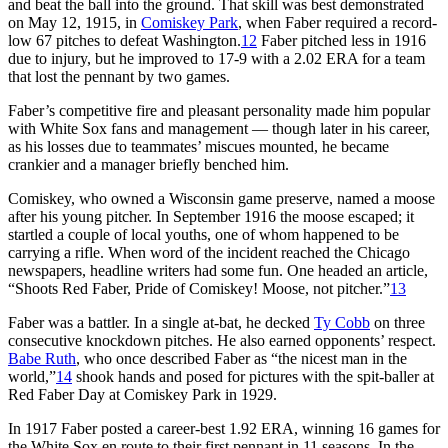
and beat the ball into the ground. That skill was best demonstrated
on May 12, 1915, in
Comiskey Park
, when Faber required a record-
low 67 pitches to defeat Washington.
12
Faber pitched less in 1916
due to injury, but he improved to 17-9 with a 2.02 ERA for a team
that lost the pennant by two games.
Faber’s competitive fire and pleasant personality made him popular
with White Sox fans and management — though later in his career,
as his losses due to teammates’ miscues mounted, he became
crankier and a manager briefly benched him.
Comiskey, who owned a Wisconsin game preserve, named a moose
after his young pitcher. In September 1916 the moose escaped; it
startled a couple of local youths, one of whom happened to be
carrying a rifle. When word of the incident reached the Chicago
newspapers, headline writers had some fun. One headed an article,
“Shoots Red Faber, Pride of Comiskey! Moose, not pitcher.”
13
Faber was a battler. In a single at-bat, he decked
Ty Cobb
on three
consecutive knockdown pitches. He also earned opponents’ respect.
Babe Ruth
, who once described Faber as “the nicest man in the
world,”
14
shook hands and posed for pictures with the spit-baller at
Red Faber Day at Comiskey Park in 1929.
In 1917 Faber posted a career-best 1.92 ERA, winning 16 games for
the White Sox en route to their first pennant in 11 seasons. In the