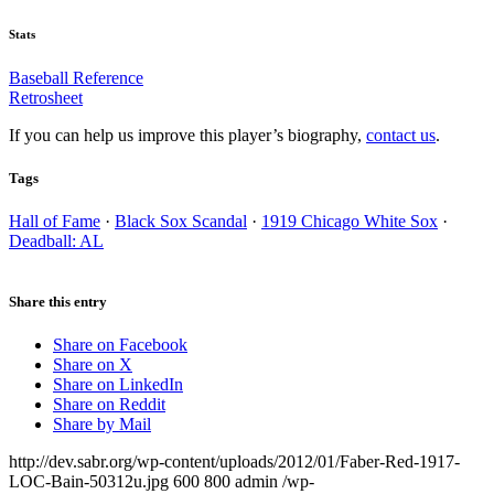
Stats
Baseball Reference
Retrosheet
If you can help us improve this player’s biography,
contact us
.
Tags
Hall of Fame
·
Black Sox Scandal
·
1919 Chicago White Sox
·
Deadball: AL
Share this entry
Share on Facebook
Share on X
Share on LinkedIn
Share on Reddit
Share by Mail
http://dev.sabr.org/wp-content/uploads/2012/01/Faber-Red-1917-
LOC-Bain-50312u.jpg
600
800
admin
/wp-