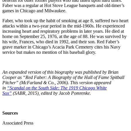
benefits for other former players who had fallen upon hard times.
Faber was a regular at Hot Stove League banquets and old-timer’s
games in Chicago and Milwaukee.
Faber, who took up the habit of smoking at age 8, suffered two heart
attacks within a two-year period in the mid-1960s. He experienced
increasing heart and respiratory problems in later years. He died at
home on September 25, 1976, at the age of 88. He was survived by
his wife, Frances, who died in 1992, and their son. Red Faber’s
grave marker in Chicago’s Acacia Park Cemetery cites his Navy
service but makes no mention of his baseball glory.
An expanded version of this biography was published by Brian
Cooper as “Red Faber: A Biography of the Hall of Fame Spitball
Pitcher” (McFarland & Co., 2006).
This version appeared
in
“Scandal on the South Side: The 1919 Chicago White
Sox”
(SABR, 2015), edited by Jacob Pomrenke.
Sources
Associated Press