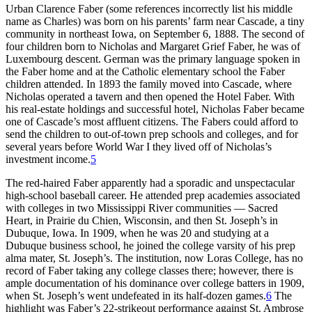
Urban Clarence Faber (some references incorrectly list his middle
name as Charles) was born on his parents’ farm near Cascade, a tiny
community in northeast Iowa, on September 6, 1888. The second of
four children born to Nicholas and Margaret Grief Faber, he was of
Luxembourg descent. German was the primary language spoken in
the Faber home and at the Catholic elementary school the Faber
children attended. In 1893 the family moved into Cascade, where
Nicholas operated a tavern and then opened the Hotel Faber. With
his real-estate holdings and successful hotel, Nicholas Faber became
one of Cascade’s most affluent citizens. The Fabers could afford to
send the children to out-of-town prep schools and colleges, and for
several years before World War I they lived off of Nicholas’s
investment income.
5
The red-haired Faber apparently had a sporadic and unspectacular
high-school baseball career. He attended prep academies associated
with colleges in two Mississippi River communities — Sacred
Heart, in Prairie du Chien, Wisconsin, and then St. Joseph’s in
Dubuque, Iowa. In 1909, when he was 20 and studying at a
Dubuque business school, he joined the college varsity of his prep
alma mater, St. Joseph’s. The institution, now Loras College, has no
record of Faber taking any college classes there; however, there is
ample documentation of his dominance over college batters in 1909,
when St. Joseph’s went undefeated in its half-dozen games.
6
The
highlight was Faber’s 22-strikeout performance against St. Ambrose