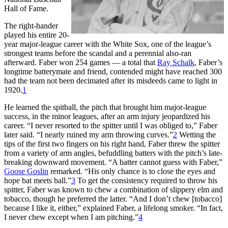
Hall of Fame.
The right-hander
played his entire 20-
year major-league career with the White Sox, one of the league’s
strongest teams before the scandal and a perennial also-ran
afterward. Faber won 254 games — a total that
Ray Schalk
, Faber’s
longtime batterymate and friend, contended might have reached 300
had the team not been decimated after its misdeeds came to light in
1920.
1
He learned the spitball, the pitch that brought him major-league
success, in the minor leagues, after an arm injury jeopardized his
career. “I never resorted to the spitter until I was obliged to,” Faber
later said. “I nearly ruined my arm throwing curves.”
2
Wetting the
tips of the first two fingers on his right hand, Faber threw the spitter
from a variety of arm angles, befuddling batters with the pitch’s late-
breaking downward movement. “A batter cannot guess with Faber,”
Goose Goslin
remarked. “His only chance is to close the eyes and
hope bat meets ball.”
3
To get the consistency required to throw his
spitter, Faber was known to chew a combination of slippery elm and
tobacco, though he preferred the latter. “And I don’t chew [tobacco]
because I like it, either,” explained Faber, a lifelong smoker. “In fact,
I never chew except when I am pitching.”
4