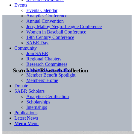
Events
Events Calendar
Analytics Conference
Annual Convention
Jerry Malloy Negro League Conference
Women in Baseball Conference
19th Century Conference
SABR Day
Community
Join SABR
Regional Chapters
Research Committees
Chartered Communities
Search the Research Collection
Member Benefit Spotlight
Members’ Home
Donate
SABR Scholars
Analytics Certification
Scholarships
Internships
Publications
Latest News
Menu
Menu