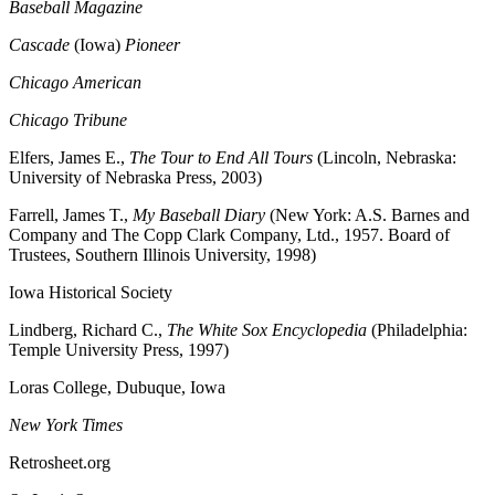
Baseball Magazine
Cascade
(Iowa)
Pioneer
Chicago American
Chicago Tribune
Elfers, James E.,
The Tour to End All Tours
(Lincoln, Nebraska:
University of Nebraska Press, 2003)
Farrell, James T.,
My Baseball Diary
(New York: A.S. Barnes and
Company and The Copp Clark Company, Ltd., 1957. Board of
Trustees, Southern Illinois University, 1998)
Iowa Historical Society
Lindberg, Richard C.,
The White Sox Encyclopedia
(Philadelphia:
Temple University Press, 1997)
Loras College, Dubuque, Iowa
New York Times
Retrosheet.org