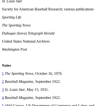
St. Louis Star
Society for American Baseball Research; various publications
Sporting Life
The Sporting News
Dubuque
(Iowa)
Telegraph Herald
United States National Archives
Washington Post
Notes
1
The Sporting News
, October 16, 1976.
2
Baseball Magazine,
September 1922.
3
St. Louis Star
, May 15, 1931.
4
Baseball Magazine,
September 1922.
5
1910 Census, US Department of Commerce and Labor, and