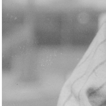
SABR Analytics Conference
Check out stories, photos, and highlights from the 2026 conference.