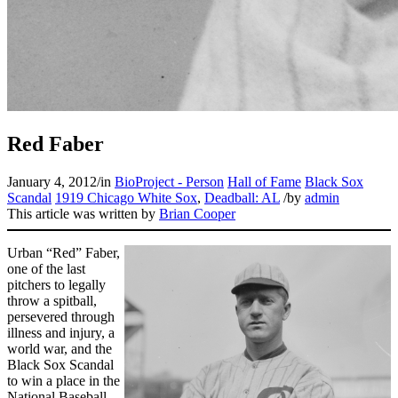
Learn More
Red Faber
January 4, 2012
/
in
BioProject - Person
Hall of Fame
Black Sox
Scandal
1919 Chicago White Sox
,
Deadball: AL
/
by
admin
This article was written by
Brian Cooper
Urban “Red” Faber,
one of the last
pitchers to legally
throw a spitball,
persevered through
illness and injury, a
world war, and the
Black Sox Scandal
to win a place in the
National Baseball