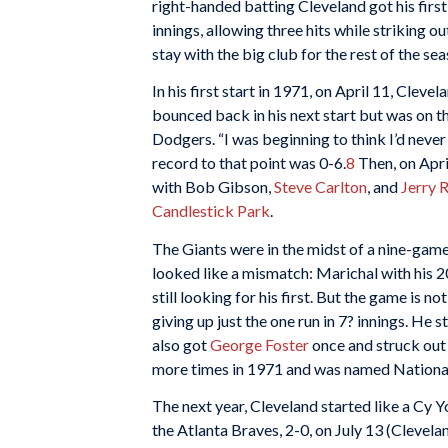
right-handed batting Cleveland got his first
innings, allowing three hits while striking 
stay with the big club for the rest of the sea
In his first start in 1971, on April 11, Clev
bounced back in his next start but was on th
Dodgers. “I was beginning to think I’d neve
record to that point was 0-6.
8
Then, on Apri
with Bob Gibson,
Steve Carlton
, and
Jerry 
Candlestick Park
.
The Giants were in the midst of a nine-gam
looked like a mismatch: Marichal with his 
still looking for his first. But the game is 
giving up just the one run in 7? innings. He 
also got
George Foster
once and struck out
more times in 1971 and was named National
The next year, Cleveland started like a Cy
the Atlanta Braves, 2-0, on July 13 (Clevel