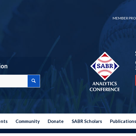
MEMBER PRO
ion
ents
Community
Donate
SABR Scholars
Publication