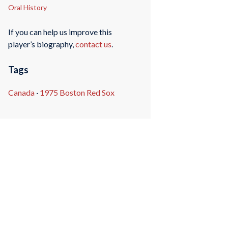
Oral History
If you can help us improve this
player’s biography,
contact us
.
Tags
Canada
·
1975 Boston Red Sox