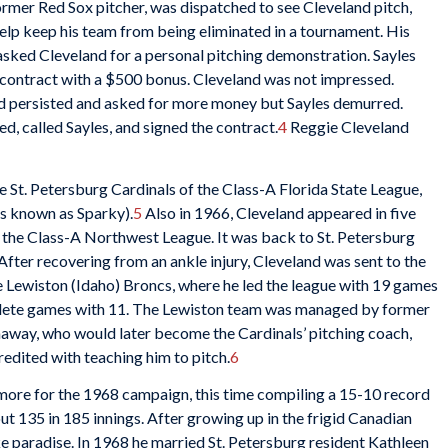
ormer Red Sox pitcher, was dispatched to see Cleveland pitch,
help keep his team from being eliminated in a tournament. His
asked Cleveland for a personal pitching demonstration. Sayles
contract with a $500 bonus. Cleveland was not impressed.
nd persisted and asked for more money but Sayles demurred.
d, called Sayles, and signed the contract.
4
Reggie Cleveland
e St. Petersburg Cardinals of the Class-A Florida State League,
 known as Sparky).
5
Also in 1966, Cleveland appeared in five
the Class-A Northwest League. It was back to St. Petersburg
fter recovering from an ankle injury, Cleveland was sent to the
e Lewiston (Idaho) Broncs, where he led the league with 19 games
omplete games with 11. The Lewiston team was managed by former
thaway, who would later become the Cardinals’ pitching coach,
edited with teaching him to pitch.
6
more for the 1968 campaign, this time compiling a 15-10 record
out 135 in 185 innings. After growing up in the frigid Canadian
ke paradise. In 1968 he married St. Petersburg resident Kathleen