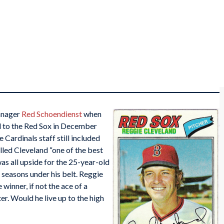
anager
Red Schoendienst
when
 to the Red Sox in December
 Cardinals staff still included
lled Cleveland “one of the best
was all upside for the 25-year-old
seasons under his belt. Reggie
inner, if not the ace of a
ter. Would he live up to the high