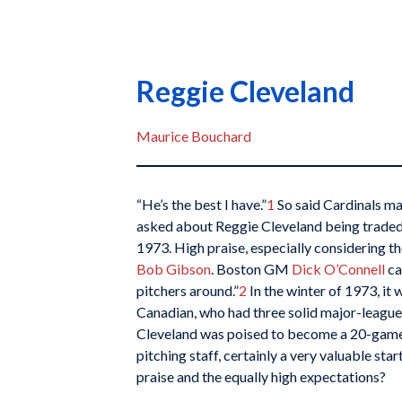
Reggie Cleveland
Maurice Bouchard
“He’s the best I have.”
1
So said Cardinals m
asked about Reggie Cleveland being traded
1973. High praise, especially considering the
Bob Gibson
. Boston GM
Dick O’Connell
ca
pitchers around.”
2
In the winter of 1973, it 
Canadian, who had three solid major-league 
Cleveland was poised to become a 20-game w
pitching staff, certainly a very valuable star
praise and the equally high expectations?