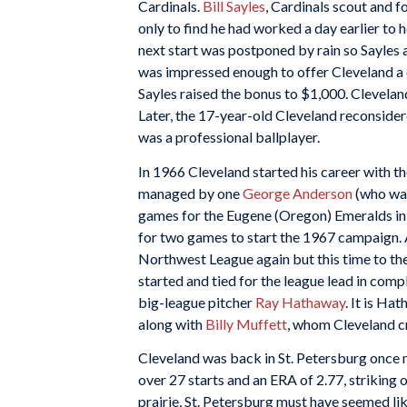
Cardinals.
Bill Sayles
, Cardinals scout and f
only to find he had worked a day earlier to 
next start was postponed by rain so Sayles 
was impressed enough to offer Cleveland a 
Sayles raised the bonus to $1,000. Clevela
Later, the 17-year-old Cleveland reconsidere
was a professional ballplayer.
In 1966 Cleveland started his career with th
managed by one
George Anderson
(who was
games for the Eugene (Oregon) Emeralds in 
for two games to start the 1967 campaign. A
Northwest League again but this time to th
started and tied for the league lead in c
big-league pitcher
Ray Hathaway
. It is Ha
along with
Billy Muffett
, whom Cleveland cr
Cleveland was back in St. Petersburg once 
over 27 starts and an ERA of 2.77, striking 
prairie, St. Petersburg must have seemed li