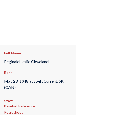
Full Name
Reginald Leslie Cleveland
Born
May 23, 1948 at Swift Current, SK
(CAN)
Stats
Baseball Reference
Retrosheet