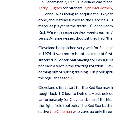
On December 7, 1973, Cleveland was traded
Terry Hughes
for pitchers
Lynn McGlothen
O’Connell was trying to acquire the 35-yea
done, and instead turned to the Cardinals. Tr
marquee player of the trade. O’Connell comp
Rick Wise in a separate deal weeks earlier.
be a 20-game winner, thought they had “the b
Cleveland had pitched very well for St. Louis
in 1974. It was not to be, at least not at f
suffered in winter ball playing for Las Aguil
not earn a spot in the starting rotation. Cle
coming out of spring training. His poor sprin
the regular season.
11
Cleveland’s first start for the Red Sox may
tough-luck 1-0 loss to Detroit. He struck ou
Unfortunately for Cleveland, one of the hit
the right-field foul pole. The Red Sox batte
native
Joe Coleman
who gave up only three