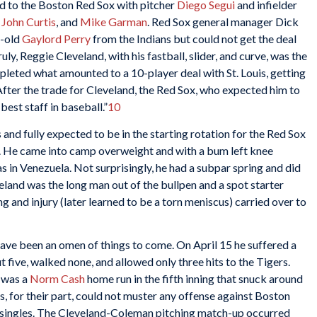
 to the Boston Red Sox with pitcher
Diego Segui
and infielder
,
John Curtis
, and
Mike Garman
. Red Sox general manager Dick
r-old
Gaylord Perry
from the Indians but could not get the deal
uly, Reggie Cleveland, with his fastball, slider, and curve, was the
leted what amounted to a 10-player deal with St. Louis, getting
 After the trade for Cleveland, the Red Sox, who expected him to
est staff in baseball.”
10
 and fully expected to be in the starting rotation for the Red Sox
irst. He came into camp overweight and with a bum left knee
as in Venezuela. Not surprisingly, he had a subpar spring and did
veland was the long man out of the bullpen and a spot starter
g and injury (later learned to be a torn meniscus) carried over to
 have been an omen of things to come. On April 15 he suffered a
t five, walked none, and allowed only three hits to the Tigers.
s was a
Norm Cash
home run in the fifth inning that snuck around
rs, for their part, could not muster any offense against Boston
 singles. The Cleveland-Coleman pitching match-up occurred