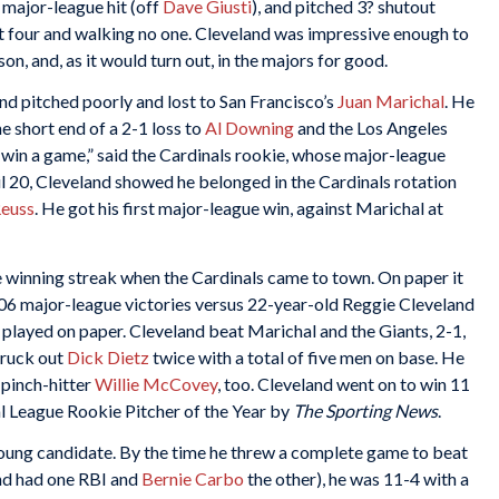
 major-league hit (off
Dave Giusti
), and pitched 3? shutout
out four and walking no one. Cleveland was impressive enough to
son, and, as it would turn out, in the majors for good.
eland pitched poorly and lost to San Francisco’s
Juan Marichal
. He
e short end of a 2-1 loss to
Al Downing
and the Los Angeles
r win a game,” said the Cardinals rookie, whose major-league
l 20, Cleveland showed he belonged in the Cardinals rotation
Reuss
. He got his first major-league win, against Marichal at
e winning streak when the Cardinals came to town. On paper it
206 major-league victories versus 22-year-old Reggie Cleveland
not played on paper. Cleveland beat Marichal and the Giants, 2-1,
struck out
Dick Dietz
twice with a total of five men on base. He
 pinch-hitter
Willie McCovey
, too. Cleveland went on to win 11
 League Rookie Pitcher of the Year by
The Sporting News
.
 Young candidate. By the time he threw a complete game to beat
and had one RBI and
Bernie Carbo
the other), he was 11-4 with a