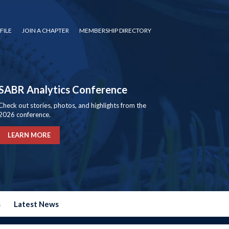
FILE
JOIN A CHAPTER
MEMBERSHIP DIRECTORY
SABR Analytics Conference
Check out stories, photos, and highlights from the
2026 conference.
LEARN MORE
s
Latest News