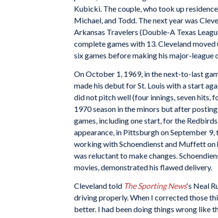
Kubicki. The couple, who took up residence i
Michael, and Todd. The next year was Clevel
Arkansas Travelers (Double-A Texas League) 
complete games with 13. Cleveland moved up
six games before making his major-league 
On October 1, 1969, in the next-to-last ga
made his debut for St. Louis with a start ag
did not pitch well (four innings, seven hits,
1970 season in the minors but after posting 
games, including one start, for the Redbirds
appearance, in Pittsburgh on September 9, 
working with Schoendienst and Muffett on h
was reluctant to make changes. Schoendiens
movies, demonstrated his flawed delivery.
Cleveland told
The Sporting News
‘s Neal R
driving properly. When I corrected those thi
better. I had been doing things wrong like that