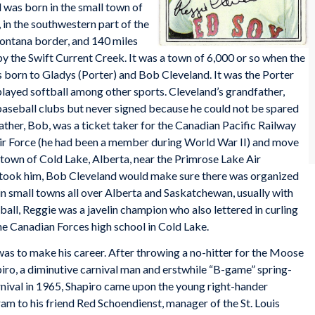
 was born in the small town of
 in the southwestern part of the
Montana border, and 140 miles
 by the Swift Current Creek. It was a town of 6,000 or so when the
 born to Gladys (Porter) and Bob Cleveland. It was the Porter
 played softball among other sports. Cleveland’s grandfather,
baseball clubs but never signed because he could not be spared
ther, Bob, was a ticket taker for the Canadian Pacific Railway
Air Force (he had been a member during World War II) and move
 town of Cold Lake, Alberta, near the Primrose Lake Air
ook him, Bob Cleveland would make sure there was organized
 in small towns all over Alberta and Saskatchewan, usually with
ball, Reggie was a javelin champion who also lettered in curling
he Canadian Forces high school in Cold Lake.
 was to make his career. After throwing a no-hitter for the Moose
iro, a diminutive carnival man and erstwhile “B-game” spring-
arnival in 1965, Shapiro came upon the young right-hander
ram to his friend Red Schoendienst, manager of the St. Louis