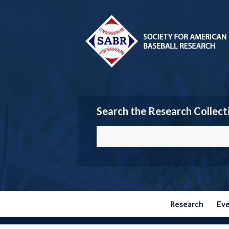
Search the Research Collect
Research
Ev