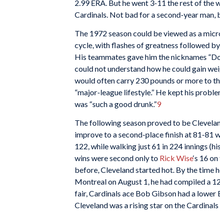
2.99 ERA. But he went 3-11 the rest of the 
Cardinals. Not bad for a second-year man, bu
The 1972 season could be viewed as a micro
cycle, with flashes of greatness followed by
His teammates gave him the nicknames “Do
could not understand how he could gain weig
would often carry 230 pounds or more to the
“major-league lifestyle.” He kept his probl
was “such a good drunk.”
9
The following season proved to be Cleveland’
improve to a second-place finish at 81-81 w
122, while walking just 61 in 224 innings (hi
wins were second only to
Rick Wise
‘s 16 on
before, Cleveland started hot. By the time
Montreal on August 1, he had compiled a 12
fair, Cardinals ace Bob Gibson had a lower 
Cleveland was a rising star on the Cardinals