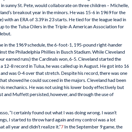
n sunny St. Pete, would collaborate on three children – Michelle,
and’s breakout year in the minors. He was 15-6 in 1969 for the
with an ERA of 3.39 in 23 starts. He tied for the league lead in
 to the Tulsa Oilers in the Triple-A American Association for
debut.
me in the 1969 schedule, the 6-foot-1, 195-pound right-hander
ainst the Philadelphia Phillies in Busch Stadium. While Cleveland
 four earned runs) the Cardinals won, 6-5. Cleveland started the
a 12-8 record in Tulsa, he was called up in August. He got into 16
 and was 0-4 over that stretch. Despite his record, there was one
that showed he could succeed in the majors. Cleveland had been
is mechanics. He was not using his lower body effectively but
t and Muffett persisted, however, and through the use of
usso, “I certainly found out what I was doing wrong. I wasn’t
ngs, I started to throw hard again and my control was a lot
 all year and didn’t realize it.”
7
In the September 9 game, the