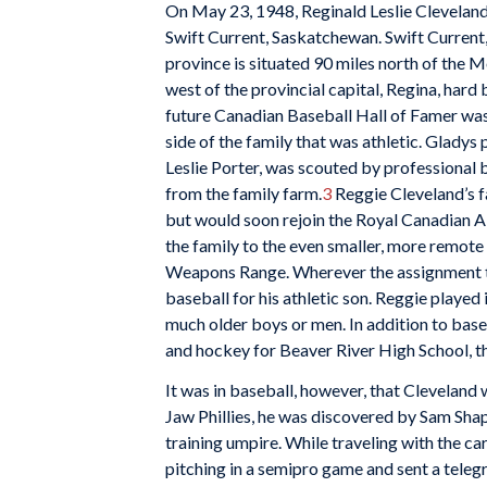
On May 23, 1948, Reginald Leslie Cleveland
Swift Current, Saskatchewan. Swift Current,
province is situated 90 miles north of the 
west of the provincial capital, Regina, hard
future Canadian Baseball Hall of Famer was
side of the family that was athletic. Gladys
Leslie Porter, was scouted by professional 
from the family farm.
3
Reggie Cleveland’s fa
but would soon rejoin the Royal Canadian 
the family to the even smaller, more remote
Weapons Range. Wherever the assignment t
baseball for his athletic son. Reggie played
much older boys or men. In addition to base
and hockey for Beaver River High School, t
It was in baseball, however, that Cleveland
Jaw Phillies, he was discovered by Sam Shap
training umpire. While traveling with the c
pitching in a semipro game and sent a teleg