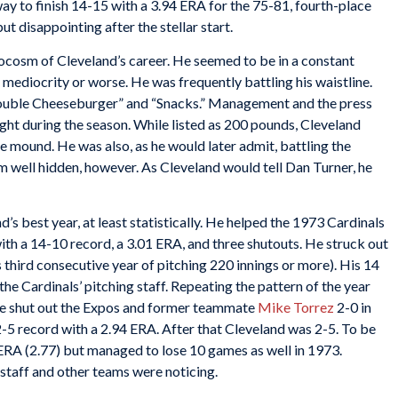
way to finish 14-15 with a 3.94 ERA for the 75-81, fourth-place
t disappointing after the stellar start.
cosm of Cleveland’s career. He seemed to be in a constant
 mediocrity or worse. He was frequently battling his waistline.
uble Cheeseburger” and “Snacks.” Management and the press
ht during the season. While listed as 200 pounds, Cleveland
 mound. He was also, as he would later admit, battling the
em well hidden, however. As Cleveland would tell Dan Turner, he
s best year, at least statistically. He helped the 1973 Cardinals
ith a 14-10 record, a 3.01 ERA, and three shutouts. He struck out
s third consecutive year of pitching 220 innings or more). His 14
 the Cardinals’ pitching staff. Repeating the pattern of the year
 he shut out the Expos and former teammate
Mike Torrez
2-0 in
-5 record with a 2.94 ERA. After that Cleveland was 2-5. To be
ERA (2.77) but managed to lose 10 games as well in 1973.
 staff and other teams were noticing.