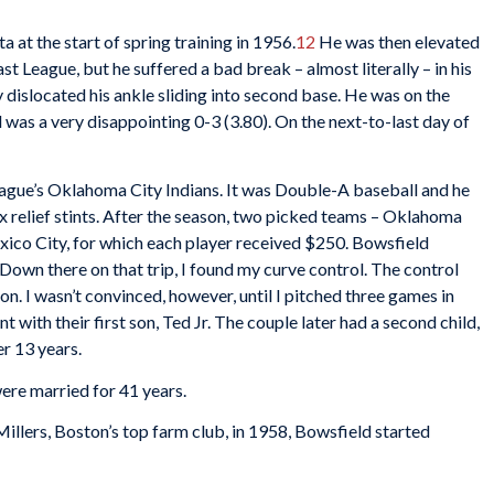
 at the start of spring training in 1956.
12
He was then elevated
st League, but he suffered a bad break – almost literally – in his
y dislocated his ankle sliding into second base. He was on the
d was a very disappointing 0-3 (3.80). On the next-to-last day of
eague’s Oklahoma City Indians. It was Double-A baseball and he
ix relief stints. After the season, two picked teams – Oklahoma
xico City, for which each player received $250. Bowsfield
Down there on that trip, I found my curve control. The control
on. I wasn’t convinced, however, until I pitched three games in
t with their first son, Ted Jr. The couple later had a second child,
r 13 years.
ere married for 41 years.
llers, Boston’s top farm club, in 1958, Bowsfield started