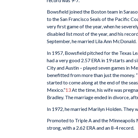
record was 9-7.
Bowsfield joined the Boston team in Sarasota
to the San Francisco Seals of the Pacific Coa
very first game of the year, when he severel
disabled list most of the year, and his recor
September, he married Lila Ann McDonald.
In 1957, Bowsfield pitched for the Texas L
had a very good 2.57 ERA in 19 starts and s
City and Austin – played seven games in Me
benefitted from more than just the money. “
started to come along at the end of the seas
Mexico.”
13
At the time, his wife was pregnan
Bradley. The marriage ended in divorce, afte
In 1972, he married Marilyn Holden. They w
Promoted to Triple A and the Minneapolis Mi
strong, with a 2.62 ERA and an 8-4 record.