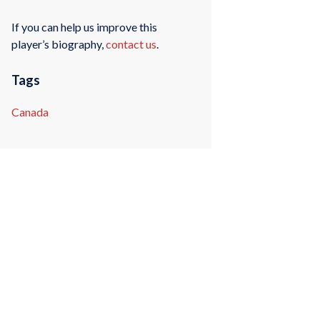
If you can help us improve this
player’s biography,
contact us
.
Tags
Canada