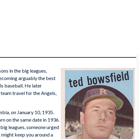
ns in the big leagues,
 becoming arguably the best
ls baseball. He later
team travel for the Angels,
mbia, on January 10, 1935.
rn on the same date in 1936.
e big leagues, someone urged
 It might keep you around a