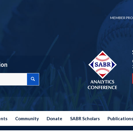
MEMBER PRO
ion
ents
Community
Donate
SABR Scholars
Publication