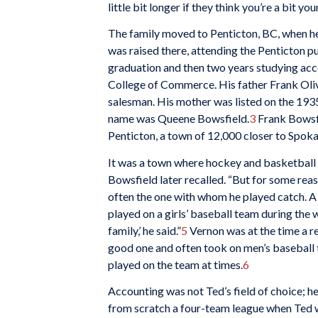
little bit longer if they think you’re a bit you
The family moved to Penticton, BC, when he 
was raised there, attending the Penticton p
graduation and then two years studying acc
College of Commerce. His father Frank Oli
salesman. His mother was listed on the 1935
name was Queene Bowsfield.
3
Frank Bowsfie
Penticton, a town of 12,000 closer to Spok
It was a town where hockey and basketball r
Bowsfield later recalled. “But for some reaso
often the one with whom he played catch. A 
played on a girls’ baseball team during the 
family,’ he said.”
5
Vernon was at the time a r
good one and often took on men’s baseball te
played on the team at times.
6
Accounting was not Ted’s field of choice; h
from scratch a four-team league when Ted wa