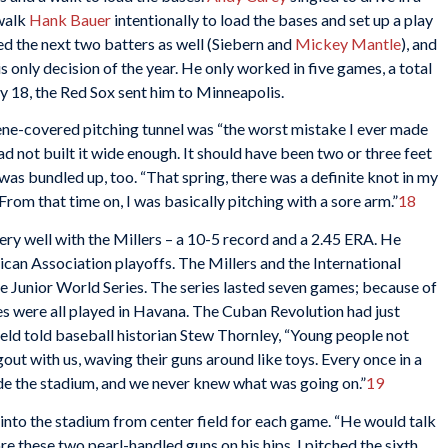
 walk
Hank Bauer
intentionally to load the bases and set up a play
ed the next two batters as well (Siebern and
Mickey Mantle
), and
s only decision of the year. He only worked in five games, a total
y 18, the Red Sox sent him to Minneapolis.
lene-covered pitching tunnel was “the worst mistake I ever made
 had not built it wide enough. It should have been two or three feet
s bundled up, too. “That spring, there was a definite knot in my
 From that time on, I was basically pitching with a sore arm.”
18
ry well with the Millers – a 10-5 record and a 2.45 ERA. He
can Association playoffs. The Millers and the International
e Junior World Series. The series lasted seven games; because of
es were all played in Havana. The Cuban Revolution had just
eld told baseball historian Stew Thornley, “Young people not
out with us, waving their guns around like toys. Every once in a
ide the stadium, and we never knew what was going on.”
19
nto the stadium from center field for each game. “He would talk
re these two pearl-handled guns on his hips. I pitched the sixth