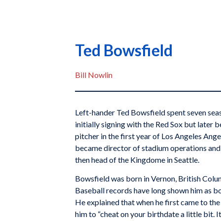
Ted Bowsfield
Bill Nowlin
Left-hander Ted Bowsfield spent seven seaso
initially signing with the Red Sox but later
pitcher in the first year of Los Angeles Ange
became director of stadium operations and 
then head of the Kingdome in Seattle.
Bowsfield was born in Vernon, British Colu
Baseball records have long shown him as bo
He explained that when he first came to th
him to “cheat on your birthdate a little bit.