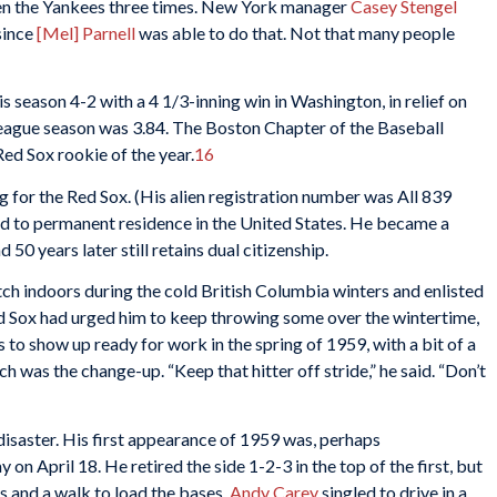
ten the Yankees three times. New York manager
Casey Stengel
since
[Mel] Parnell
was able to do that. Not that many people
is season 4-2 with a 4 1/3-inning win in Washington, in relief on
league season was 3.84. The Boston Chapter of the Baseball
ed Sox rookie of the year.
16
ng for the Red Sox. (His alien registration number was All 839
d to permanent residence in the United States. He became a
 50 years later still retains dual citizenship.
tch indoors during the cold British Columbia winters and enlisted
d Sox had urged him to keep throwing some over the wintertime,
 to show up ready for work in the spring of 1959, with a bit of a
h was the change-up. “Keep that hitter off stride,” he said. “Don’t
saster. His first appearance of 1959 was, perhaps
on April 18. He retired the side 1-2-3 in the top of the first, but
s and a walk to load the bases.
Andy Carey
singled to drive in a