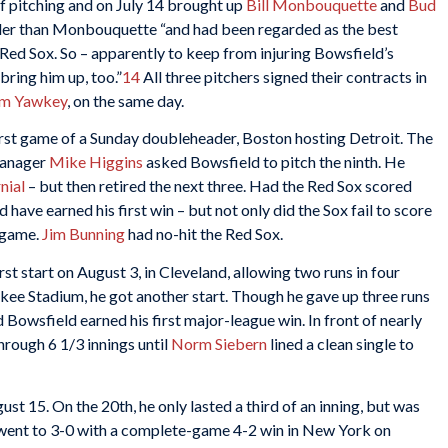
f pitching and on July 14 brought up
Bill Monbouquette
and
Bud
older than Monbouquette “and had been regarded as the best
 Red Sox. So – apparently to keep from injuring Bowsfield’s
bring him up, too.”
14
All three pitchers signed their contracts in
m Yawkey
, on the same day.
irst game of a Sunday doubleheader, Boston hosting Detroit. The
 Manager
Mike Higgins
asked Bowsfield to pitch the ninth. He
nial
– but then retired the next three. Had the Red Sox scored
d have earned his first win – but not only did the Sox fail to score
e game.
Jim Bunning
had no-hit the Red Sox.
first start on August 3, in Cleveland, allowing two runs in four
nkee Stadium, he got another start. Though he gave up three runs
d Bowsfield earned his first major-league win. In front of nearly
hrough 6 1/3 innings until
Norm Siebern
lined a clean single to
st 15. On the 20th, he only lasted a third of an inning, but was
 went to 3-0 with a complete-game 4-2 win in New York on