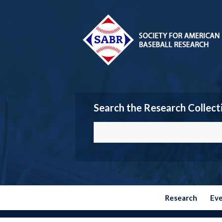
Search the Research Collect
Research
Ev