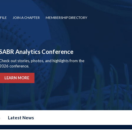
FILE
JOIN A CHAPTER
MEMBERSHIP DIRECTORY
SABR Analytics Conference
Check out stories, photos, and highlights from the
2026 conference.
LEARN MORE
s
Latest News