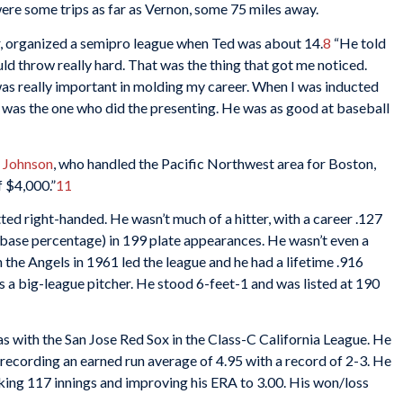
re some trips as far as Vernon, some 75 miles away.
, organized a semipro league when Ted was about 14.
8
“He told
uld throw really hard. That was the thing that got me noticed.
s really important in molding my career. When I was inducted
 was the one who did the presenting. He was as good at baseball
l Johnson
, who handled the Pacific Northwest area for Boston,
 $4,000.”
11
ed right-handed. He wasn’t much of a hitter, with a career .127
base percentage) in 199 plate appearances. He wasn’t even a
th the Angels in 1961 led the league and he had a lifetime .916
 a big-league pitcher. He stood 6-feet-1 and was listed at 190
was with the San Jose Red Sox in the Class-C California League. He
, recording an earned run average of 4.95 with a record of 2-3. He
rking 117 innings and improving his ERA to 3.00. His won/loss