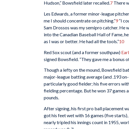
Hudson,” Bowsfield later recalled.
7
There we
Les Edwards, a former minor-league pitcher
me I should concentrate on pitching.”
9
“I co
Sam Drossos was my semipro catcher. He wa
into the Canadian Baseball Hall of Fame, he
as I was or better. He had all the tools.”
10
Red Sox scout (and a former southpaw)
Ear
signed Bowsfield. “They gave me a bonus of
Though a lefty on the mound, Bowsfield batt
major-league batting average (and .193 on-
particularly good fielder; his five errors wi
fielding percentage. But he won 37 games as
pounds.
After signing, his first pro ball placement 
got his feet wet with 16 games (five starts)
nearly tripled his innings count in 1955, wo