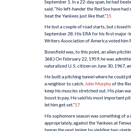
September 1. In a 22-day span, he had bea
said, “No left-hander the Red Sox have had 
beat the Yankees just like that.”
15
He lost a couple of road starts, but closed h
September 28. His ERA for his first major-
Writers Association of America voted him R
Bowsfield was, to this point, an alien pitchi
368.) On February 22, 1959, he was admitte
naturalized U. S. citizen on June 30, 1967, and
He built a pitching tunnel where he could pi
a neighbor to catch.
John Murphy
of the Re
keep his muscles stretched out. His plan was
boost in pay. He said his most important pitc
let him get set.”
17
His sophomore season was something of a di
appropriately, against the Yankees at Fenway 
began the next inning by yielding two single