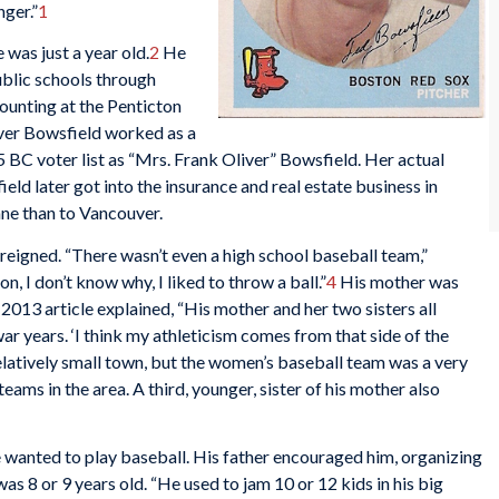
nger.”
1
was just a year old.
2
He
ublic schools through
ounting at the Penticton
ver Bowsfield worked as a
 BC voter list as “Mrs. Frank Oliver” Bowsfield. Her actual
ld later got into the insurance and real estate business in
ane than to Vancouver.
eigned. “There wasn’t even a high school baseball team,”
n, I don’t know why, I liked to throw a ball.”
4
His mother was
2013 article explained, “His mother and her two sisters all
war years. ‘I think my athleticism comes from that side of the
elatively small town, but the women’s baseball team was a very
ams in the area. A third, younger, sister of his mother also
e wanted to play baseball. His father encouraged him, organizing
s 8 or 9 years old. “He used to jam 10 or 12 kids in his big