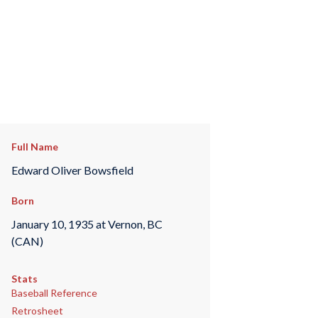
Full Name
Edward Oliver Bowsfield
Born
January 10, 1935 at Vernon, BC
(CAN)
Stats
Baseball Reference
Retrosheet