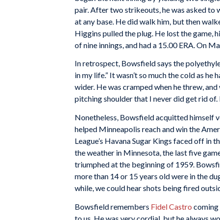
pair. After two strikeouts, he was asked to
at any base. He did walk him, but then walk
Higgins pulled the plug. He lost the game, hi
of nine innings, and had a 15.00 ERA. On Ma
In retrospect, Bowsfield says the polyethy
in my life.” It wasn’t so much the cold as he
wider. He was cramped when he threw, and wa
pitching shoulder that I never did get rid of.
Nonetheless, Bowsfield acquitted himself ve
helped Minneapolis reach and win the Ameri
League’s Havana Sugar Kings faced off in th
the weather in Minnesota, the last five gam
triumphed at the beginning of 1959. Bowsfi
more than 14 or 15 years old were in the dug
while, we could hear shots being fired outs
Bowsfield remembers
Fidel Castro
coming i
to us. He was very cordial, but he always wo