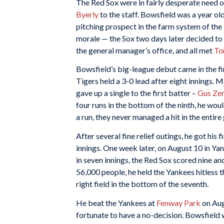
The Red Sox were in fairly desperate need o
Byerly
to the staff. Bowsfield was a year 
pitching prospect in the farm system of the
morale — the Sox two days later decided to 
the general manager’s office, and all met
To
Bowsfield’s big-league debut came in the f
Tigers held a 3-0 lead after eight innings.
gave up a single to the first batter –
Gus Zer
four runs in the bottom of the ninth, he woul
a run, they never managed a hit in the entir
After several fine relief outings, he got his 
innings. One week later, on August 10 in Ya
in seven innings, the Red Sox scored nine an
56,000 people, he held the Yankees hitless t
right field in the bottom of the seventh.
He beat the Yankees at
Fenway Park
on Augu
fortunate to have a no-decision. Bowsfield