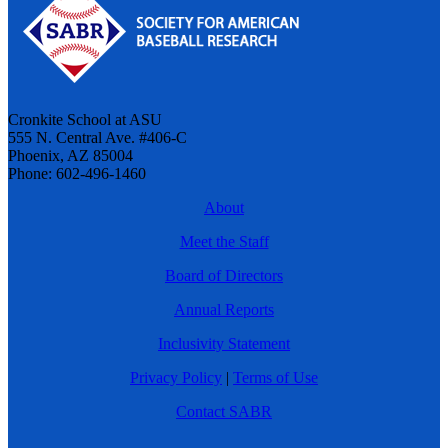
Cronkite School at ASU
555 N. Central Ave. #406-C
Phoenix, AZ 85004
Phone: 602-496-1460
About
Meet the Staff
Board of Directors
Annual Reports
Inclusivity Statement
Privacy Policy
|
Terms of Use
Contact SABR