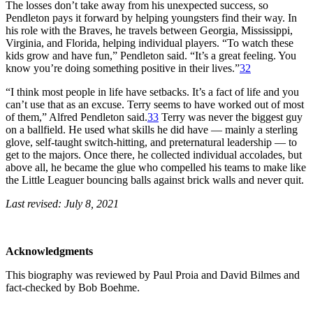
The losses don’t take away from his unexpected success, so
Pendleton pays it forward by helping youngsters find their way. In
his role with the Braves, he travels between Georgia, Mississippi,
Virginia, and Florida, helping individual players. “To watch these
kids grow and have fun,” Pendleton said. “It’s a great feeling. You
know you’re doing something positive in their lives.”
32
“I think most people in life have setbacks. It’s a fact of life and you
can’t use that as an excuse. Terry seems to have worked out of most
of them,” Alfred Pendleton said.
33
Terry was never the biggest guy
on a ballfield. He used what skills he did have — mainly a sterling
glove, self-taught switch-hitting, and preternatural leadership — to
get to the majors. Once there, he collected individual accolades, but
above all, he became the glue who compelled his teams to make like
the Little Leaguer bouncing balls against brick walls and never quit.
Last revised: July 8, 2021
Acknowledgments
This biography was reviewed by Paul Proia and David Bilmes and
fact-checked by Bob Boehme.