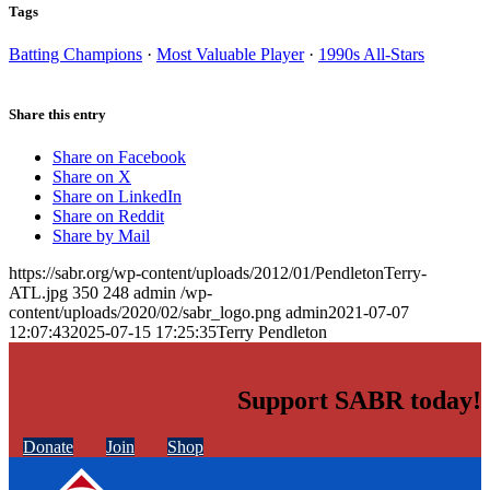
Tags
Batting Champions
·
Most Valuable Player
·
1990s All-Stars
Share this entry
Share on Facebook
Share on X
Share on LinkedIn
Share on Reddit
Share by Mail
https://sabr.org/wp-content/uploads/2012/01/PendletonTerry-
ATL.jpg
350
248
admin
/wp-
content/uploads/2020/02/sabr_logo.png
admin
2021-07-07
12:07:43
2025-07-15 17:25:35
Terry Pendleton
Support SABR today!
Donate
Join
Shop