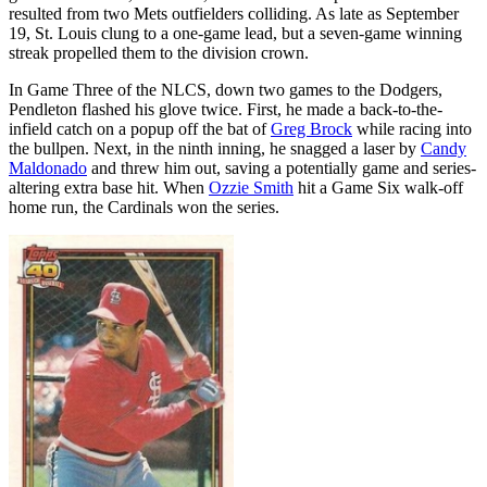
resulted from two Mets outfielders colliding. As late as September
19, St. Louis clung to a one-game lead, but a seven-game winning
streak propelled them to the division crown.
In Game Three of the NLCS, down two games to the Dodgers,
Pendleton flashed his glove twice. First, he made a back-to-the-
infield catch on a popup off the bat of
Greg Brock
while racing into
the bullpen. Next, in the ninth inning, he snagged a laser by
Candy
Maldonado
and threw him out, saving a potentially game and series-
altering extra base hit. When
Ozzie Smith
hit a Game Six walk-off
home run, the Cardinals won the series.