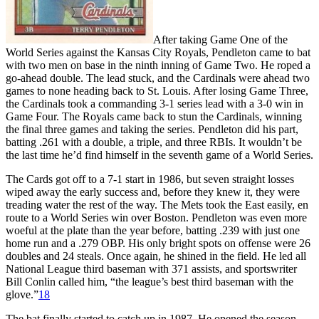
After taking Game One of the
World Series against the Kansas City Royals, Pendleton came to bat
with two men on base in the ninth inning of Game Two. He roped a
go-ahead double. The lead stuck, and the Cardinals were ahead two
games to none heading back to St. Louis. After losing Game Three,
the Cardinals took a commanding 3-1 series lead with a 3-0 win in
Game Four. The Royals came back to stun the Cardinals, winning
the final three games and taking the series. Pendleton did his part,
batting .261 with a double, a triple, and three RBIs. It wouldn’t be
the last time he’d find himself in the seventh game of a World Series.
The Cards got off to a 7-1 start in 1986, but seven straight losses
wiped away the early success and, before they knew it, they were
treading water the rest of the way. The Mets took the East easily, en
route to a World Series win over Boston. Pendleton was even more
woeful at the plate than the year before, batting .239 with just one
home run and a .279 OBP. His only bright spots on offense were 26
doubles and 24 steals. Once again, he shined in the field. He led all
National League third baseman with 371 assists, and sportswriter
Bill Conlin called him, “the league’s best third baseman with the
glove.”
18
The bat finally started to catch up in 1987. He opened the season