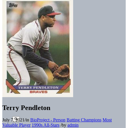
Terry Pendleton
July 7, 2021
/
in
BioProject - Person
Batting Champions
Most
Valuable Player
1990s All-Stars
/
by
admin