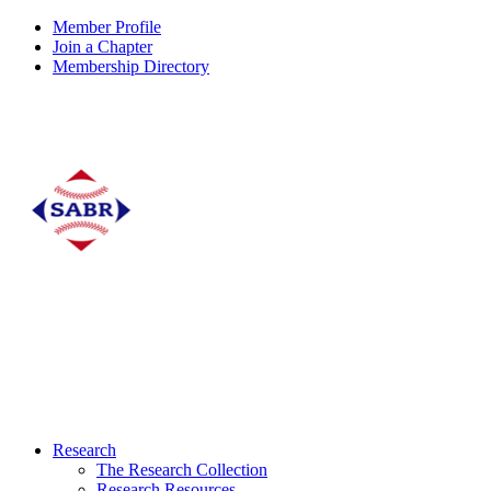
Member Profile
Join a Chapter
Membership Directory
Research
The Research Collection
Research Resources