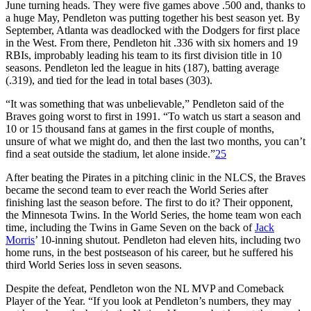
June turning heads. They were five games above .500 and, thanks to
a huge May, Pendleton was putting together his best season yet. By
September, Atlanta was deadlocked with the Dodgers for first place
in the West. From there, Pendleton hit .336 with six homers and 19
RBIs, improbably leading his team to its first division title in 10
seasons. Pendleton led the league in hits (187), batting average
(.319), and tied for the lead in total bases (303).
“It was something that was unbelievable,” Pendleton said of the
Braves going worst to first in 1991. “To watch us start a season and
10 or 15 thousand fans at games in the first couple of months,
unsure of what we might do, and then the last two months, you can’t
find a seat outside the stadium, let alone inside.”
25
After beating the Pirates in a pitching clinic in the NLCS, the Braves
became the second team to ever reach the World Series after
finishing last the season before. The first to do it? Their opponent,
the Minnesota Twins. In the World Series, the home team won each
time, including the Twins in Game Seven on the back of
Jack
Morris
’ 10-inning shutout. Pendleton had eleven hits, including two
home runs, in the best postseason of his career, but he suffered his
third World Series loss in seven seasons.
Despite the defeat, Pendleton won the NL MVP and Comeback
Player of the Year. “If you look at Pendleton’s numbers, they may