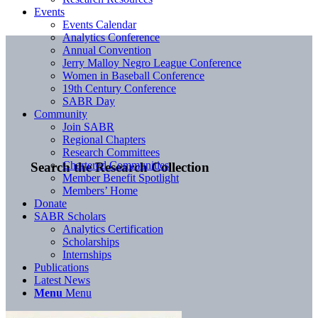
Events
Events Calendar
Analytics Conference
Annual Convention
Jerry Malloy Negro League Conference
Women in Baseball Conference
19th Century Conference
SABR Day
Community
Join SABR
Regional Chapters
Research Committees
Chartered Communities
Search the Research Collection
Member Benefit Spotlight
Members’ Home
Donate
SABR Scholars
Analytics Certification
Scholarships
Internships
Publications
Latest News
Menu
Menu