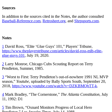
Sources
In addition to the sources cited in the Notes, the author consulted
Baseball-Reference.com
,
Retrosheet.org
, and
Shrpsports.com
.
Notes
1
David Ross, “Elite ‘Glue Guys’ 101,” Players’ Tribune,
https://www.theplayerstribune.com/articles/david-ross-mlb-elite-
glue-guys-101
, July 19, 2020.
2
Larry Monroe, Chicago Cubs Scouting Report on Terry
Pendleton, Summer, 1985.
3
“Worst to First: Terry Pendleton’s out-of-nowhere 1991 NL MVP
season,”
Youtube
, uploaded by Bally Sports South, September 20,
2018,
https://www.youtube.com/watch?v=DZKBMQbTT-k
.
4
Mark Bradley, “The Cornerstone,”
The Atlanta Constitution
, July
11, 1992: D1
5
Tim Brown, “Oxnard Monitors Progress of Local Hero
Pendleton,”
Los Angeles Times
, July 14, 1988.