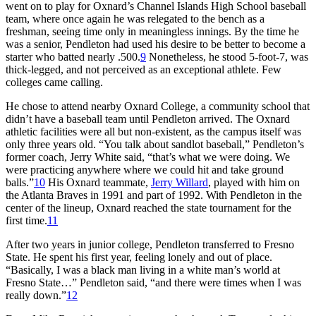
went on to play for Oxnard’s Channel Islands High School baseball
team, where once again he was relegated to the bench as a
freshman, seeing time only in meaningless innings. By the time he
was a senior, Pendleton had used his desire to be better to become a
starter who batted nearly .500.
9
Nonetheless, he stood 5-foot-7, was
thick-legged, and not perceived as an exceptional athlete. Few
colleges came calling.
He chose to attend nearby Oxnard College, a community school that
didn’t have a baseball team until Pendleton arrived. The Oxnard
athletic facilities were all but non-existent, as the campus itself was
only three years old. “You talk about sandlot baseball,” Pendleton’s
former coach, Jerry White said, “that’s what we were doing. We
were practicing anywhere where we could hit and take ground
balls.”
10
His Oxnard teammate,
Jerry Willard
, played with him on
the Atlanta Braves in 1991 and part of 1992. With Pendleton in the
center of the lineup, Oxnard reached the state tournament for the
first time.
11
After two years in junior college, Pendleton transferred to Fresno
State. He spent his first year, feeling lonely and out of place.
“Basically, I was a black man living in a white man’s world at
Fresno State…” Pendleton said, “and there were times when I was
really down.”
12