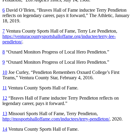
6
David O’Brien, “Braves Hall of Fame inductee Terry Pendleton
reflects on legendary career, pays it forward,” The Athletic, January
18, 2019.
7
Ventura County Sports Hall of Fame, Terry Lee Pendleton,
https://venturacountysportshalloffame.org/inductee/terry-lee-
pendleton/
.
8
“Oxnard Monitors Progress of Local Hero Pendleton.”
9
“Oxnard Monitors Progress of Local Hero Pendleton.”
10
Joe Curley, “Pendleton Remembers Oxnard College’s First
Teams,” Ventura County Star, February 4, 2016.
11
Ventura County Sports Hall of Fame.
12
“Braves Hall of Fame inductee Terry Pendleton reflects on
legendary career, pays it forward.”
13
Missouri Sports Hall of Fame, Terry Pendleton,
http://mosportshalloffame.com/inductees/terry-pendleton/
, 2020.
14
Ventura County Sports Hall of Fame.