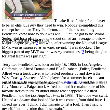
To take Ross further, for a player
to be an elite glue guy they need to win. Nobody exemplified this
concept better than Terry Pendleton, and if there’s one thing
Pendleton knew how to do it was win … until he got to the World
Series. But for a player who one scout called an “average to below
SABR Analytics Conference
Major League player”
2
and who, after winning the National League
MVP, was as surprised as anyone, saying, “I was shocked. The
biggest part of
my
MVP award was
my
teammates,”
3
being the glue
for great teams was just right.
Terry Lee Pendleton was born on July 16, 1960, in Los Angeles,
California, to Alfred Donahue and Ella Elizabeth (Fuller) Pendleton.
Alfred was a truck driver who hauled produce up and down the
West Coast.
4
As a teen, Alfred played for a summer baseball team
out of Dallas. In one game he took on
Satchel Paige
and the Kansas
Check out stories, photos, and highlights from the 2026 conference.
City Monarchs. Paige struck Alfred out, and it remained one of his
favorite stories to tell. “I didn’t know what happened,” Alfred
Pendleton told the
Los Angeles Times
in 1988. “The dude was swift.
He had a side-arm that looked like it was coming from third base. I
closed my eyes, I think. I did manage to get a foul. Then I said to
myself, I’m not getting that close again.”