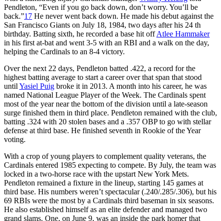
Pendleton, “Even if you go back down, don’t worry. You’ll be
back.”
17
He never went back down. He made his debut against the
San Francisco Giants on July 18, 1984, two days after his 24 th
birthday. Batting sixth, he recorded a base hit off
Atlee Hammaker
in his first at-bat and went 3-5 with an RBI and a walk on the day,
helping the Cardinals to an 8-4 victory.
Over the next 22 days, Pendleton batted .422, a record for the
highest batting average to start a career over that span that stood
until
Yasiel Puig
broke it in 2013. A month into his career, he was
named National League Player of the Week. The Cardinals spent
most of the year near the bottom of the division until a late-season
surge finished them in third place. Pendleton remained with the club,
batting .324 with 20 stolen bases and a .357 OBP to go with stellar
defense at third base. He finished seventh in Rookie of the Year
voting.
With a crop of young players to complement quality veterans, the
Cardinals entered 1985 expecting to compete. By July, the team was
locked in a two-horse race with the upstart New York Mets.
Pendleton remained a fixture in the lineup, starting 145 games at
third base. His numbers weren’t spectacular (.240/.285/.306), but his
69 RBIs were the most by a Cardinals third baseman in six seasons.
He also established himself as an elite defender and managed two
grand slams. One, on June 9, was an inside the park homer that