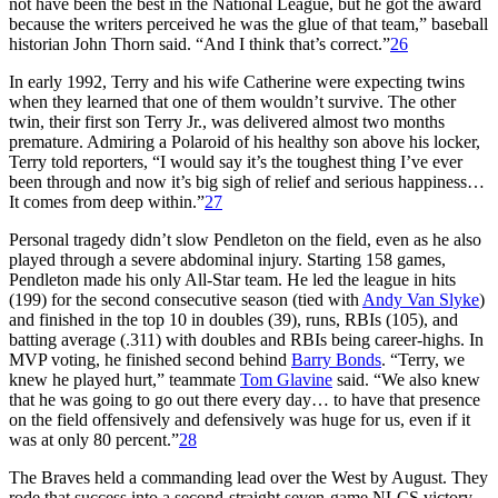
not have been the best in the National League, but he got the award
because the writers perceived he was the glue of that team,” baseball
historian John Thorn said. “And I think that’s correct.”
26
In early 1992, Terry and his wife Catherine were expecting twins
when they learned that one of them wouldn’t survive. The other
twin, their first son Terry Jr., was delivered almost two months
premature. Admiring a Polaroid of his healthy son above his locker,
Terry told reporters, “I would say it’s the toughest thing I’ve ever
been through and now it’s big sigh of relief and serious happiness…
It comes from deep within.”
27
Personal tragedy didn’t slow Pendleton on the field, even as he also
played through a severe abdominal injury. Starting 158 games,
Pendleton made his only All-Star team. He led the league in hits
(199) for the second consecutive season (tied with
Andy Van Slyke
)
and finished in the top 10 in doubles (39), runs, RBIs (105), and
batting average (.311) with doubles and RBIs being career-highs. In
MVP voting, he finished second behind
Barry Bonds
. “Terry, we
knew he played hurt,” teammate
Tom Glavine
said. “We also knew
that he was going to go out there every day… to have that presence
on the field offensively and defensively was huge for us, even if it
was at only 80 percent.”
28
The Braves held a commanding lead over the West by August. They
rode that success into a second-straight seven-game NLCS victory