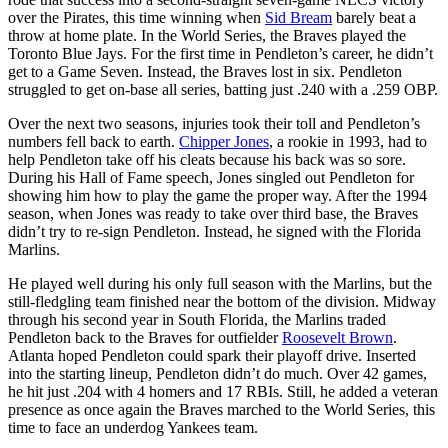
over the Pirates, this time winning when
Sid Bream
barely beat a
throw at home plate. In the World Series, the Braves played the
Toronto Blue Jays. For the first time in Pendleton’s career, he didn’t
get to a Game Seven. Instead, the Braves lost in six. Pendleton
struggled to get on-base all series, batting just .240 with a .259 OBP.
Over the next two seasons, injuries took their toll and Pendleton’s
numbers fell back to earth.
Chipper Jones
, a rookie in 1993, had to
help Pendleton take off his cleats because his back was so sore.
During his Hall of Fame speech, Jones singled out Pendleton for
showing him how to play the game the proper way. After the 1994
season, when Jones was ready to take over third base, the Braves
didn’t try to re-sign Pendleton. Instead, he signed with the Florida
Marlins.
He played well during his only full season with the Marlins, but the
still-fledgling team finished near the bottom of the division. Midway
through his second year in South Florida, the Marlins traded
Pendleton back to the Braves for outfielder
Roosevelt Brown
.
Atlanta hoped Pendleton could spark their playoff drive. Inserted
into the starting lineup, Pendleton didn’t do much. Over 42 games,
he hit just .204 with 4 homers and 17 RBIs. Still, he added a veteran
presence as once again the Braves marched to the World Series, this
time to face an underdog Yankees team.