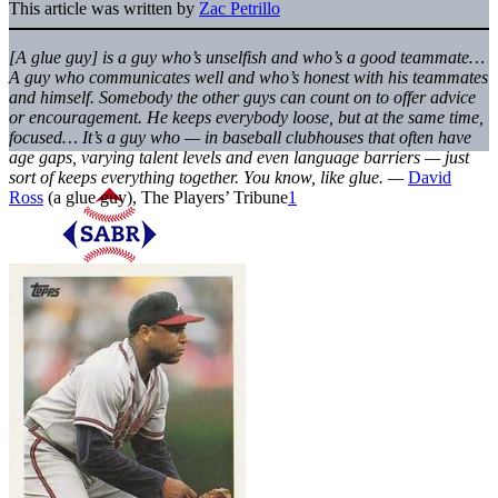
This article was written by
Zac Petrillo
[A glue guy] is a guy who’s unselfish and who’s a good teammate…
A guy who communicates well and who’s honest with his teammates
and himself. Somebody the other guys can count on to offer advice
or encouragement. He keeps everybody loose, but at the same time,
focused… It’s a guy who — in baseball clubhouses that often have
age gaps, varying talent levels and even language barriers — just
sort of keeps everything together. You know, like glue. —
David
Ross
(a glue guy), The Players’ Tribune
1