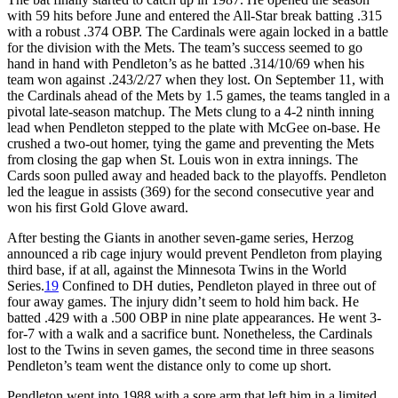
with 59 hits before June and entered the All-Star break batting .315
with a robust .374 OBP. The Cardinals were again locked in a battle
for the division with the Mets. The team’s success seemed to go
hand in hand with Pendleton’s as he batted .314/10/69 when his
team won against .243/2/27 when they lost. On September 11, with
the Cardinals ahead of the Mets by 1.5 games, the teams tangled in a
pivotal late-season matchup. The Mets clung to a 4-2 ninth inning
lead when Pendleton stepped to the plate with McGee on-base. He
crushed a two-out homer, tying the game and preventing the Mets
from closing the gap when St. Louis won in extra innings. The
Cards soon pulled away and headed back to the playoffs. Pendleton
led the league in assists (369) for the second consecutive year and
won his first Gold Glove award.
After besting the Giants in another seven-game series, Herzog
announced a rib cage injury would prevent Pendleton from playing
third base, if at all, against the Minnesota Twins in the World
Series.
19
Confined to DH duties, Pendleton played in three out of
four away games. The injury didn’t seem to hold him back. He
batted .429 with a .500 OBP in nine plate appearances. He went 3-
for-7 with a walk and a sacrifice bunt. Nonetheless, the Cardinals
lost to the Twins in seven games, the second time in three seasons
Pendleton’s team went the distance only to come up short.
Pendleton went into 1988 with a sore arm that left him in a limited