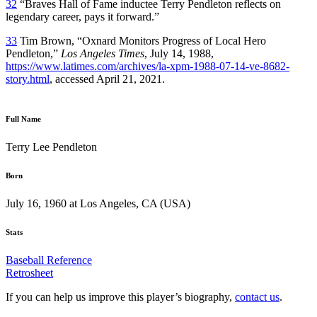
32
“Braves Hall of Fame inductee Terry Pendleton reflects on
legendary career, pays it forward.”
33
Tim Brown, “Oxnard Monitors Progress of Local Hero
Pendleton,”
Los Angeles Times
, July 14, 1988,
https://www.latimes.com/archives/la-xpm-1988-07-14-ve-8682-
story.html
, accessed April 21, 2021.
Full Name
Terry Lee Pendleton
Born
July 16, 1960 at Los Angeles, CA (USA)
Stats
Baseball Reference
Retrosheet
If you can help us improve this player’s biography,
contact us
.