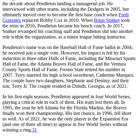
the decade about Pendleton landing a managerial job. He
interviewed with other teams, including the Dodgers in 2005, but
ultimately moved over to become the first base coach when
Fredi
Gonzalez
replaced Bobby Cox in 2010. When
Brian Snitker
took
the reins in 2016, Pendleton became his bench coach. In 2017,
Snitker revamped his coaching staff and Pendleton slid into another
role within the organization, as a minor league hitting instructor.
Pendleton’s name was on the Baseball Hall of Fame ballot in 2004;
he received just a single vote. However, his impact is felt by his
induction in three other Halls of Fame, including the Missouri Sports
Hall of Fame, the Atlanta Braves Hall of Fame, and the Ventura
County Sports Hall of Fame. Fresno State retired his number in
2007. Terry married his high school sweetheart, Catherine Marquez.
The couple have two daughters, Stephanie and Destiny, and their
son, Terry Jr. The couple resided in Duluth, Georgia, as of 2021.
In his first eight seasons, Pendleton appeared in four World Series,
playing a critical role in each of them. His team lost them all. In
1995, the year he left Atlanta for the Florida Marlins, the Braves
finally won their championship. His last chance, in 1996, fell short
as well. As of 2021, he was the only player in the Expansion Era
(and one of three all time) to appear in five World Series without
winning a ring.
31