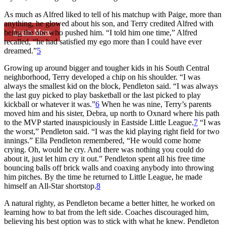
As much as Alfred liked to tell of his matchup with Paige, more than
anything, he glowed about his son, and Terry credited Alfred with
Learn More
being the one who pushed him. “I told him one time,” Alfred
recalled, “he had satisfied my ego more than I could have ever
dreamed.”
5
Growing up around bigger and tougher kids in his South Central
neighborhood, Terry developed a chip on his shoulder. “I was
always the smallest kid on the block, Pendleton said. “I was always
the last guy picked to play basketball or the last picked to play
kickball or whatever it was.”
6
When he was nine, Terry’s parents
moved him and his sister, Debra, up north to Oxnard where his path
to the MVP started inauspiciously in Eastside Little League.
7
“I was
the worst,” Pendleton said. “I was the kid playing right field for two
innings.” Ella Pendleton remembered, “He would come home
crying. Oh, would he cry. And there was nothing you could do
about it, just let him cry it out.” Pendleton spent all his free time
bouncing balls off brick walls and coaxing anybody into throwing
him pitches. By the time he returned to Little League, he made
himself an All-Star shortstop.
8
A natural righty, as Pendleton became a better hitter, he worked on
learning how to bat from the left side. Coaches discouraged him,
believing his best option was to stick with what he knew. Pendleton