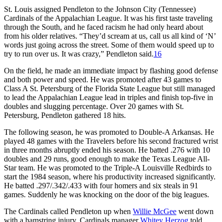
St. Louis assigned Pendleton to the Johnson City (Tennessee)
Cardinals of the Appalachian League. It was his first taste traveling
through the South, and he faced racism he had only heard about
from his older relatives. “They’d scream at us, call us all kind of ‘N’
words just going across the street. Some of them would speed up to
try to run over us. It was crazy,” Pendleton said.
16
On the field, he made an immediate impact by flashing good defense
and both power and speed. He was promoted after 43 games to
Class A St. Petersburg of the Florida State League but still managed
to lead the Appalachian League lead in triples and finish top-five in
doubles and slugging percentage. Over 20 games with St.
Petersburg, Pendleton gathered 18 hits.
The following season, he was promoted to Double-A Arkansas. He
played 48 games with the Travelers before his second fractured wrist
in three months abruptly ended his season. He batted .276 with 10
doubles and 29 runs, good enough to make the Texas League All-
Star team. He was promoted to the Triple-A Louisville Redbirds to
start the 1984 season, where his productivity increased significantly.
He batted .297/.342/.433 with four homers and six steals in 91
games. Suddenly he was knocking on the door of the big leagues.
The Cardinals called Pendleton up when
Willie McGee
went down
with a hamstring injury. Cardinals manager
Whitey Herzog
told