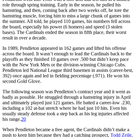
role through spring training. Early in the season, he pulled his
hamstring, and then, coming back after two weeks off, he tore the
hamstring muscle, forcing him to miss a large chunk of games into
the summer. All told, he played 110 games, his numbers fell across
the board, especially his power (6 homers) and speed (3 stolen
bases). The Cardinals ended the season in fifth place, their worst
result in over a decade.
In 1989, Pendleton appeared in 162 games and lifted his offense
across the board. It wasn’t enough to lead the Cardinals back to the
playoffs as they finished 10 games over .500 but didn’t keep pace
with the New York Mets or the division-winning Chicago Cubs.
Pendleton led National League third basemen in assists (career-best,
392) once again and led in fielding percentage (.971). He won his
second Gold Glove.
The following season was Pendleton’s contract year and it went as
badly as possible. He struggled through a hamstring injury in April
and ultimately played just 121 games. He batted a career-low .230,
including a 102 at-bat stretch where he had just 10 hits. Even his
usually steady defense took a step back as his leg injuries affected
his range.
20
When Pendleton became a free agent, the Cardinals didn’t make a
push to keep him because they had a catching prospect,
Todd Zeile
,