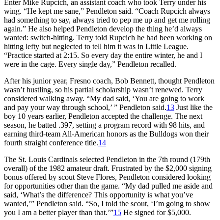
Enter Mike Rupcich, an assistant coach who took Terry under his
wing. “He kept me sane,” Pendleton said. “Coach Rupcich always
had something to say, always tried to pep me up and get me rolling
again.” He also helped Pendleton develop the thing he’d always
wanted: switch-hitting. Terry told Rupcich he had been working on
hitting lefty but neglected to tell him it was in Little League.
“Practice started at 2:15. So every day the entire winter, he and I
were in the cage. Every single day,” Pendleton recalled.
After his junior year, Fresno coach, Bob Bennett, thought Pendleton
wasn’t hustling, so his partial scholarship wasn’t renewed. Terry
considered walking away. “My dad said, ‘You are going to work
and pay your way through school,’ ” Pendleton said.
13
Just like the
boy 10 years earlier, Pendleton accepted the challenge. The next
season, he batted .397, setting a program record with 98 hits, and
earning third-team All-American honors as the Bulldogs won their
fourth straight conference title.
14
The St. Louis Cardinals selected Pendleton in the 7th round (179th
overall) of the 1982 amateur draft. Frustrated by the $2,000 signing
bonus offered by scout Steve Flores, Pendleton considered looking
for opportunities other than the game. “My dad pulled me aside and
said, ‘What’s the difference? This opportunity is what you’ve
wanted,’” Pendleton said. “So, I told the scout, ‘I’m going to show
you I am a better player than that.’”
15
He signed for $5,000.