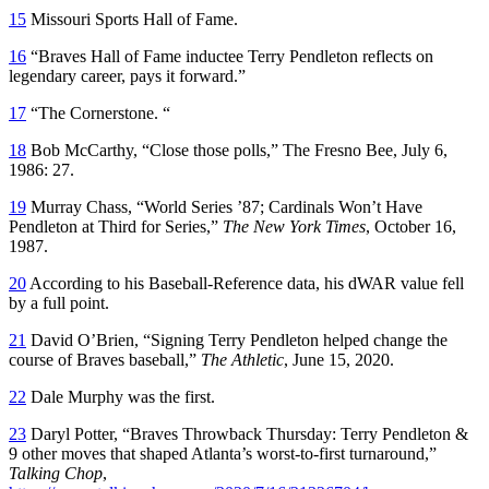
15
Missouri Sports Hall of Fame.
16
“Braves Hall of Fame inductee Terry Pendleton reflects on
legendary career, pays it forward.”
17
“The Cornerstone. “
18
Bob McCarthy, “Close those polls,” The Fresno Bee, July 6,
1986: 27.
19
Murray Chass, “World Series ’87; Cardinals Won’t Have
Pendleton at Third for Series,”
The New York Times
, October 16,
1987.
20
According to his Baseball-Reference data, his dWAR value fell
by a full point.
21
David O’Brien, “Signing Terry Pendleton helped change the
course of Braves baseball,”
The Athletic
, June 15, 2020.
22
Dale Murphy was the first.
23
Daryl Potter, “Braves Throwback Thursday: Terry Pendleton &
9 other moves that shaped Atlanta’s worst-to-first turnaround,”
Talking Chop
,