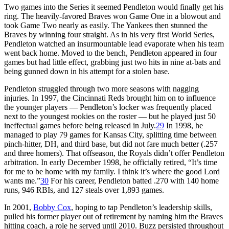
Two games into the Series it seemed Pendleton would finally get his
ring. The heavily-favored Braves won Game One in a blowout and
took Game Two nearly as easily. The Yankees then stunned the
Braves by winning four straight. As in his very first World Series,
Pendleton watched an insurmountable lead evaporate when his team
went back home. Moved to the bench, Pendleton appeared in four
games but had little effect, grabbing just two hits in nine at-bats and
being gunned down in his attempt for a stolen base.
Pendleton struggled through two more seasons with nagging
injuries. In 1997, the Cincinnati Reds brought him on to influence
the younger players — Pendleton’s locker was frequently placed
next to the youngest rookies on the roster — but he played just 50
ineffectual games before being released in July.
29
In 1998, he
managed to play 79 games for Kansas City, splitting time between
pinch-hitter, DH, and third base, but did not fare much better (.257
and three homers). That offseason, the Royals didn’t offer Pendleton
arbitration. In early December 1998, he officially retired, “It’s time
for me to be home with my family. I think it’s where the good Lord
wants me.”
30
For his career, Pendleton batted .270 with 140 home
runs, 946 RBIs, and 127 steals over 1,893 games.
In 2001,
Bobby Cox
, hoping to tap Pendleton’s leadership skills,
pulled his former player out of retirement by naming him the Braves
hitting coach, a role he served until 2010. Buzz persisted throughout