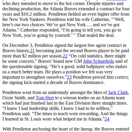
who they intended to move to the hot corner. Despite injuries and
declining production, the Atlanta Braves extended a contract for four
years and $10.2 million. Pendleton fielded an even higher offer from
the New York Yankees. Pendleton told his wife Catherine, “’Well,
here’s our two choices: We’ve got New York … and we’ve got
Atlanta.” Catherine responded, “I’m going to tell you, you go to
New York, you’re going by yourself.’ ” That sealed the deal.
On December 3, Pendleton signed the largest free agent contract in
Braves history,
21
becoming just the second Braves player to be paid
more than $2 million per season.
22
“On cold statistics, there might
be some concern,” Braves’ brand new GM
John Schuerholz
said of
the questionable signing. “He’s a good, solid ballplayer who makes
us a much better team. He plays a position we felt was very
important to strengthen ourselves.”
23
Pendleton proved him correct;
the signing kick-started a decade of Braves dominance.
Pendleton went from an understudy amongst the likes of
Jack Clark
,
Ozzie Smith, and
Tom Herr
to a veteran leader on an Atlanta team
which had just finished last in the East Division three straight times.
“I knew I had leadership skills. I knew I had to be selfless,”
Pendleton said. “The times to teach were rewarding. And the things
I learned in St. Louis were what helped me in Atlanta.”
24
With Pendleton anchoring the heart of the lineup, the Braves entered