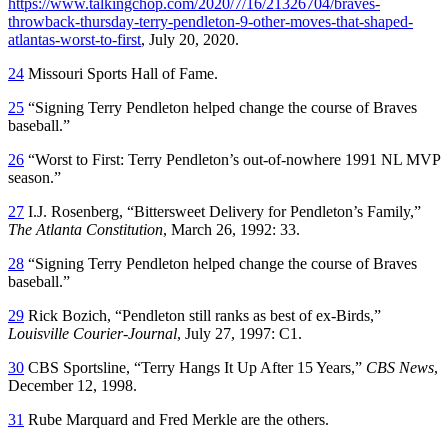
https://www.talkingchop.com/2020/7/16/21326704/braves-
throwback-thursday-terry-pendleton-9-other-moves-that-shaped-
atlantas-worst-to-first
, July 20, 2020.
24
Missouri Sports Hall of Fame.
25
“Signing Terry Pendleton helped change the course of Braves
baseball.”
26
“Worst to First: Terry Pendleton’s out-of-nowhere 1991 NL MVP
season.”
27
I.J. Rosenberg, “Bittersweet Delivery for Pendleton’s Family,”
The Atlanta Constitution
, March 26, 1992: 33.
28
“Signing Terry Pendleton helped change the course of Braves
baseball.”
29
Rick Bozich, “Pendleton still ranks as best of ex-Birds,”
Louisville Courier-Journal
, July 27, 1997: C1.
30
CBS Sportsline, “Terry Hangs It Up After 15 Years,”
CBS News
,
December 12, 1998.
31
Rube Marquard and Fred Merkle are the others.