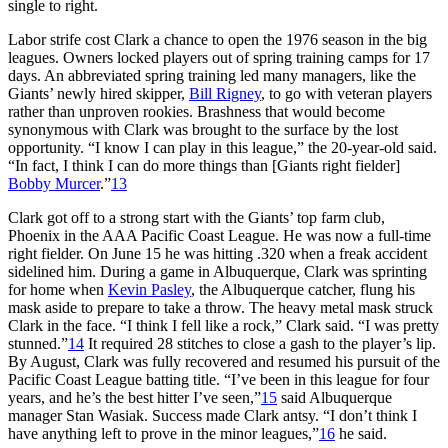
single to right.
Labor strife cost Clark a chance to open the 1976 season in the big
leagues. Owners locked players out of spring training camps for 17
days. An abbreviated spring training led many managers, like the
Giants’ newly hired skipper,
Bill Rigney
, to go with veteran players
rather than unproven rookies. Brashness that would become
synonymous with Clark was brought to the surface by the lost
opportunity. “I know I can play in this league,” the 20-year-old said.
“In fact, I think I can do more things than [Giants right fielder]
Bobby Murcer
.”
13
Clark got off to a strong start with the Giants’ top farm club,
Phoenix in the AAA Pacific Coast League. He was now a full-time
right fielder. On June 15 he was hitting .320 when a freak accident
sidelined him. During a game in Albuquerque, Clark was sprinting
for home when
Kevin Pasley
, the Albuquerque catcher, flung his
mask aside to prepare to take a throw. The heavy metal mask struck
Clark in the face. “I think I fell like a rock,” Clark said. “I was pretty
stunned.”
14
It required 28 stitches to close a gash to the player’s lip.
By August, Clark was fully recovered and resumed his pursuit of the
Pacific Coast League batting title. “I’ve been in this league for four
years, and he’s the best hitter I’ve seen,”
15
said Albuquerque
manager Stan Wasiak. Success made Clark antsy. “I don’t think I
have anything left to prove in the minor leagues,”
16
he said.