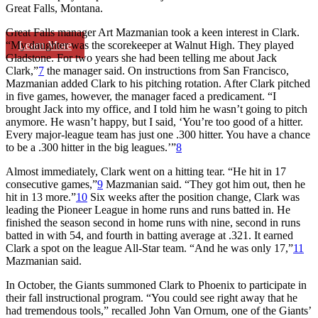
Great Falls, Montana.
Great Falls manager Art Mazmanian took a keen interest in Clark.
Learn More
“My daughter was the scorekeeper at Walnut High. They played
Gladstone. For two years she had been telling me about Jack
Clark,”
7
the manager said. On instructions from San Francisco,
Mazmanian added Clark to his pitching rotation. After Clark pitched
in five games, however, the manager faced a predicament. “I
brought Jack into my office, and I told him he wasn’t going to pitch
anymore. He wasn’t happy, but I said, ‘You’re too good of a hitter.
Every major-league team has just one .300 hitter. You have a chance
to be a .300 hitter in the big leagues.’”
8
Almost immediately, Clark went on a hitting tear. “He hit in 17
consecutive games,”
9
Mazmanian said. “They got him out, then he
hit in 13 more.”
10
Six weeks after the position change, Clark was
leading the Pioneer League in home runs and runs batted in. He
finished the season second in home runs with nine, second in runs
batted in with 54, and fourth in batting average at .321. It earned
Clark a spot on the league All-Star team. “And he was only 17,”
11
Mazmanian said.
In October, the Giants summoned Clark to Phoenix to participate in
their fall instructional program. “You could see right away that he
had tremendous tools,” recalled John Van Ornum, one of the Giants’