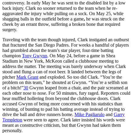
controversy. In early May he was sent to the disabled list by a low
back injury. Clark no sooner returned to the team when he re-
aggravated the injury while pulling on a sock. On May 25, while
shagging balls in the outfield before a game
,
he was struck on the
cheek by an errant throw, suffering a broken bone that required
surgery.
Traveling with the team though injured, Clark instigated an outburst
that fractured the San Diego Padres. For weeks a handful of players
had grumbled about the team’s star player, four-time batting
champion
Tony Gwynn
. On May 24, before a game in Shea
Stadium in New York, McKeon called a clubhouse meeting to
address the matter. The meeting was barely underway when Clark
stood and flung a can of root beer. It landed between the legs of
pitcher
Mark Grant
and exploded. So too did Clark. “You’re the
problem on this team,” he shouted at Gwynn. “You’re a selfish son
of a bitch!”
30
Gwynn leaped from a chair, and the pair screamed at
each other nose to nose. For 50 minutes, fury raged. Reporters could
hear muffled hollering from beyond the clubhouse doors. Clark
accused Gwynn of being more concerned with his statistics than
winning, of bunting to pad his batting average instead of trying to
drive the ball and drive runners home.
Mike Pagliarulo
and
Garry
Templeton
were seen to agree. Clark later insisted his words were
meant as constructive criticism, but that Gwynn had taken them
personally.