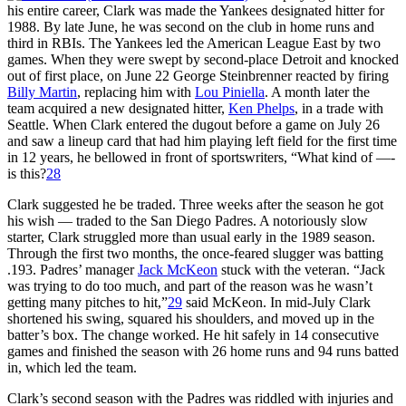
his entire career, Clark was made the Yankees designated hitter for
1988. By late June, he was second on the club in home runs and
third in RBIs. The Yankees led the American League East by two
games. When they were swept by second-place Detroit and knocked
out of first place, on June 22 George Steinbrenner reacted by firing
Billy Martin
, replacing him with
Lou Piniella
. A month later the
team acquired a new designated hitter,
Ken Phelps
, in a trade with
Seattle. When Clark entered the dugout before a game on July 26
and saw a lineup card that had him playing left field for the first time
in 12 years, he bellowed in front of sportswriters, “What kind of —-
is this?
28
Clark suggested he be traded. Three weeks after the season he got
his wish — traded to the San Diego Padres. A notoriously slow
starter, Clark struggled more than usual early in the 1989 season.
Through the first two months, the once-feared slugger was batting
.193. Padres’ manager
Jack McKeon
stuck with the veteran. “Jack
was trying to do too much, and part of the reason was he wasn’t
getting many pitches to hit,”
29
said McKeon. In mid-July Clark
shortened his swing, squared his shoulders, and moved up in the
batter’s box. The change worked. He hit safely in 14 consecutive
games and finished the season with 26 home runs and 94 runs batted
in, which led the team.
Clark’s second season with the Padres was riddled with injuries and