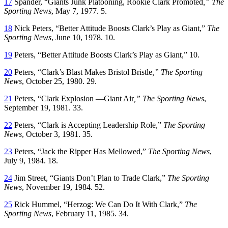
17
Spander, “Giants Junk Platooning, Rookie Clark Promoted
,” The
Sporting News
, May 7, 1977. 5.
18
Nick Peters, “Better Attitude Boosts Clark’s Play as Giant,”
The
Sporting News
, June 10, 1978. 10.
19
Peters, “Better Attitude Boosts Clark’s Play as Giant,” 10.
20
Peters, “Clark’s Blast Makes Bristol Bristle
,” The Sporting
News
, October 25, 1980. 29.
21
Peters, “Clark Explosion —Giant Air
,” The Sporting News
,
September 19, 1981. 33.
22
Peters, “Clark is Accepting Leadership Role,”
The Sporting
News
, October 3, 1981. 35.
23
Peters, “Jack the Ripper Has Mellowed,”
The Sporting News
,
July 9, 1984. 18.
24
Jim Street, “Giants Don’t Plan to Trade Clark,”
The Sporting
News
, November 19, 1984. 52.
25
Rick Hummel, “Herzog: We Can Do It With Clark,”
The
Sporting News
, February 11, 1985. 34.