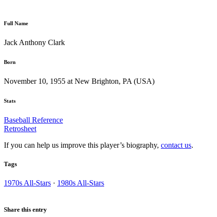
Full Name
Jack Anthony Clark
Born
November 10, 1955 at New Brighton, PA (USA)
Stats
Baseball Reference
Retrosheet
If you can help us improve this player’s biography,
contact us
.
Tags
1970s All-Stars
·
1980s All-Stars
Share this entry