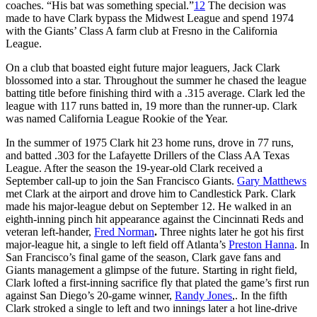
coaches. “His bat was something special.”
12
The decision was
made to have Clark bypass the Midwest League and spend 1974
with the Giants’ Class A farm club at Fresno in the California
League.
On a club that boasted eight future major leaguers, Jack Clark
blossomed into a star. Throughout the summer he chased the league
batting title before finishing third with a .315 average. Clark led the
league with 117 runs batted in, 19 more than the runner-up. Clark
was named California League Rookie of the Year.
In the summer of 1975 Clark hit 23 home runs, drove in 77 runs,
and batted .303 for the Lafayette Drillers of the Class AA Texas
League. After the season the 19-year-old Clark received a
September call-up to join the San Francisco Giants.
Gary Matthews
met Clark at the airport and drove him to Candlestick Park. Clark
made his major-league debut on September 12. He walked in an
eighth-inning pinch hit appearance against the Cincinnati Reds and
veteran left-hander,
Fred Norman
.
Three nights later he got his first
major-league hit, a single to left field off Atlanta’s
Preston Hanna
. In
San Francisco’s final game of the season, Clark gave fans and
Giants management a glimpse of the future. Starting in right field,
Clark lofted a first-inning sacrifice fly that plated the game’s first run
against San Diego’s 20-game winner,
Randy Jones
,. In the fifth
Clark stroked a single to left and two innings later a hot line-drive