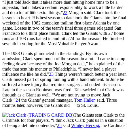
“I just told Jack that it takes more than hitting home runs to be a
superstar, that it takes a certain responsibility to work a little harder
and do a lot of little extra things,”
22
Morgan said. Clark took the
lessons to heart. His best season to date took the Giants into the final
weekend of the 1982 campaign trailing first place Atlanta by one
game. Losses in two of the team’s final three games relegated San
Francisco to a third-place finish. Clark led the Giants with 27 home
runs and 103 runs batted in and hit .274 for the season. He finished
seventh in voting for the Most Valuable Player Award.
The 1983 Giants plummeted in the standings. By his own
admission, Clark spent much of the season in a rut. “I came to camp
feeling down because of the Joe Morgan deal,” he explained of the
trade that sent his mentor to Philadelphia. “I never had a player
influence me like he did.”
23
Things weren’t much better a year later.
Clark missed part of spring training with a hand ailment. In June he
suffered a knee injury that required surgery and ended his season.
Late in the season Robinson was fired. Talk swirled that Clark was
through as a Giant as well. “We are not trying to move Jack
Clark,”
24
the Giants’ general manager,
Tom Haller
, said. Three
months later, however, the Giants did — to St. Louis.
The Giants sent Clark to the
Cardinals for four players. “I think Jack Clark puts us in a situation
of being a definite contender,”
25
said
Whitey Herzog
, the Cardinals’