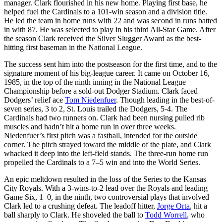
manager. Clark flourished in his new home. Playing first base, he
helped fuel the Cardinals to a 101-win season and a division title.
He led the team in home runs with 22 and was second in runs batted
in with 87. He was selected to play in his third All-Star Game. After
the season Clark received the Silver Slugger Award as the best-
hitting first baseman in the National League.
The success sent him into the postseason for the first time, and to the
signature moment of his big-league career. It came on October 16,
1985, in the top of the ninth inning in the National League
Championship before a sold-out Dodger Stadium. Clark faced
Dodgers’ relief ace
Tom Niedenfuer
. Though leading in the best-of-
seven series, 3 to 2, St. Louis trailed the Dodgers, 5-4. The
Cardinals had two runners on. Clark had been nursing pulled rib
muscles and hadn’t hit a home run in over three weeks.
Niedenfuer’s first pitch was a fastball, intended for the outside
corner. The pitch strayed toward the middle of the plate, and Clark
whacked it deep into the left-field stands. The three-run home run
propelled the Cardinals to a 7–5 win and into the World Series.
An epic meltdown resulted in the loss of the Series to the Kansas
City Royals. With a 3-wins-to-2 lead over the Royals and leading
Game Six, 1–0, in the ninth, two controversial plays that involved
Clark led to a crushing defeat. The leadoff hitter,
Jorge Orta
, hit a
ball sharply to Clark. He shoveled the ball to
Todd Worrell
, who