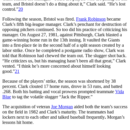
team, and Bristol doesn’t do a thing about it,” Clark said. “He’s lost
control.”
20
Following the season, Bristol was fired.
Frank Robinson
became
Clark’s fifth big-league manager. Clark’s penchant for destruction of
opposing pitchers continued. So too did his practice of criticizing his
manager. On August 27, 1981, against Pittsburgh, Clark blasted a
game-winning home run in the 13th inning. It vaulted the Giants
into a first-place tie in the second half of a split season created by a
labor strike. Once he completed a postgame radio show, Clark was
told that Robinson had chewed the team out. The slugger shot back.
“He criticizes us, but his managing hasn’t been all that great,” Clark
vented. “I think he’s more concerned about himself looking
good.”
21
Because of the players’ strike, the season was shortened by 38
percent. Clark clouted 17 home runs, drove in 53 runs, and batted
.268. Both his batting and vocal prowess prompted teammate
Vida
Blue
to tag the volatile slugger “Jack the Ripper.”
The acquisition of veteran
Joe Morgan
aided both the team’s success
on the field in 1982 and Clark’s maturity. The teammates had
lockers next to each other and talked baseball frequently
.
Morgan’s
lessons hit home.