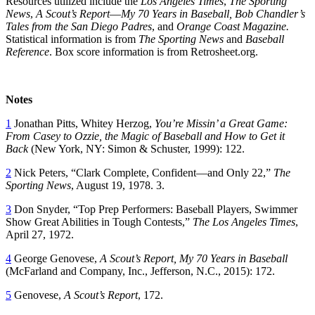
Resources utilized include the
Los Angeles Times
,
The Sporting
News
,
A Scout’s Report
—
M
y 70 Years in Baseball, Bob Chandler’s
Tales from the San Diego Padres
, and
Orange Coast Magazine.
Statistical information is from
The
Sporting News
and
Baseball
Reference
. Box score information is from Retrosheet.org.
Notes
1
Jonathan Pitts, Whitey Herzog,
You’re Missin’ a Great Game:
From Casey to Ozzie, the Magic of Baseball and How to Get it
Back
(New York, NY: Simon & Schuster, 1999): 122.
2
Nick Peters, “Clark Complete, Confident—and Only 22,”
The
Sporting News
, August 19, 1978. 3.
3
Don Snyder, “Top Prep Performers: Baseball Players, Swimmer
Show Great Abilities in Tough Contests,”
The Los Angeles Times
,
April 27, 1972.
4
George Genovese,
A Scout’s Report, My 70 Years in Baseball
(McFarland and Company, Inc., Jefferson, N.C., 2015): 172.
5
Genovese,
A Scout’s Report
, 172.