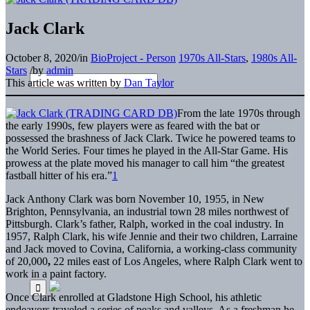
Jack Clark
October 8, 2020
/
in
BioProject - Person
1970s All-Stars
,
1980s All-
Stars
/
by
admin
This article was written by
Dan Taylor
From the late 1970s through
the early 1990s, few players were as feared with the bat or
possessed the brashness of Jack Clark. Twice he powered teams to
the World Series. Four times he played in the All-Star Game. His
prowess at the plate moved his manager to call him “the greatest
fastball hitter of his era.”
1
Jack Anthony Clark was born November 10, 1955, in New
Brighton, Pennsylvania, an industrial town 28 miles northwest of
Pittsburgh. Clark’s father, Ralph, worked in the coal industry. In
1957, Ralph Clark, his wife Jennie and their two children, Larraine
and Jack moved to Covina, California, a working-class community
of 20,000
,
22 miles east of Los Angeles, where Ralph Clark went to
work in a paint factory.
Once Clark enrolled at Gladstone High School, his athletic
endeavors traveled a series of peaks and valleys. As a freshman he