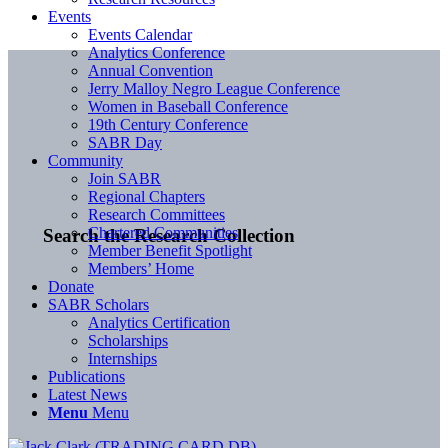
Events
Events Calendar
Analytics Conference
Annual Convention
Jerry Malloy Negro League Conference
Women in Baseball Conference
19th Century Conference
SABR Day
Community
Join SABR
Regional Chapters
Research Committees
Chartered Communities
Search the Research Collection
Member Benefit Spotlight
Members’ Home
Donate
SABR Scholars
Analytics Certification
Scholarships
Internships
Publications
Latest News
Menu
Menu