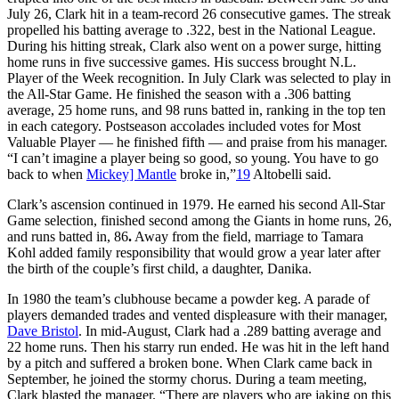
July 26, Clark hit in a team-record 26 consecutive games. The streak
propelled his batting average to .322, best in the National League.
During his hitting streak, Clark also went on a power surge, hitting
home runs in five successive games. His success brought N.L.
Player of the Week recognition. In July Clark was selected to play in
the All-Star Game. He finished the season with a .306 batting
average, 25 home runs, and 98 runs batted in, ranking in the top ten
in each category. Postseason accolades included votes for Most
Valuable Player — he finished fifth — and praise from his manager.
“I can’t imagine a player being so good, so young. You have to go
back to when
Mickey] Mantle
broke in,”
19
Altobelli said.
Clark’s ascension continued in 1979. He earned his second All-Star
Game selection, finished second among the Giants in home runs, 26,
and runs batted in, 86
.
Away from the field, marriage to Tamara
Kohl added family responsibility that would grow a year later after
the birth of the couple’s first child, a daughter, Danika.
In 1980 the team’s clubhouse became a powder keg. A parade of
players demanded trades and vented displeasure with their manager,
Dave Bristol
. In mid-August, Clark had a .289 batting average and
22 home runs. Then his starry run ended. He was hit in the left hand
by a pitch and suffered a broken bone. When Clark came back in
September, he joined the stormy chorus. During a team meeting,
Clark blasted the manager. “There are players who are jaking on this