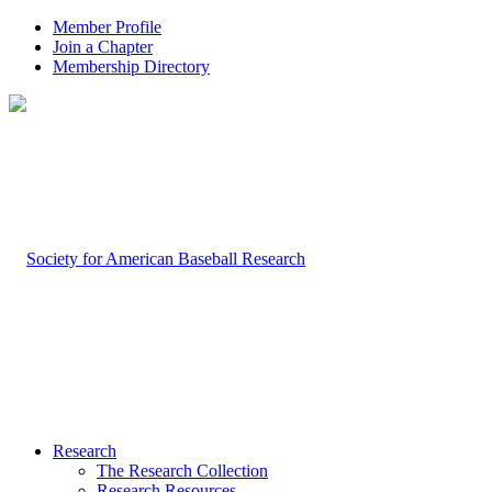
Member Profile
Join a Chapter
Membership Directory
Research
The Research Collection
Research Resources