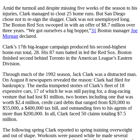
Amid the turmoil and despite missing five weeks of the season to his
injuries, Clark managed to clout 25 home runs. But San Diego
chose not to re-sign the slugger. Clark was not unemployed long.
The Boston Red Sox swooped in with an offer of $8.7 million over
three years. “We got ourselves a big bopper,”
31
Boston manager
Joe
Morgan
declared.
Clark’s 17th big-league campaign produced his second-highest
home-run total, 28. His 87 runs batted in led the Red Sox. Boston
finished second behind Toronto in the American League’s Eastern
Division.
Through much of the 1992 season, Jack Clark was a distracted man.
On August 8 newspapers revealed the reason: Clark had filed for
bankruptcy. The media trumpeted stories of Clark’s fleet of 18
expensive cars, 17 of which he was still paying for, a drag-racing
venture that had lost $1 million, two homes including one that was
worth $2.4 million, credit card debts that ranged from $20,000 to
$55,000, a $400,000 tax bill, and outstanding fees to his agents of
more than $200,000. In all, Clark faced 50 claims totaling $7.5
million.
The following spring Clark reported to spring training overweight
and out of shape. Workouts were paused while he made several