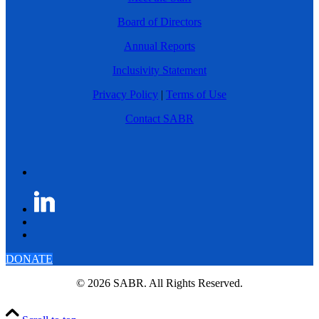
Board of Directors
Annual Reports
Inclusivity Statement
Privacy Policy
|
Terms of Use
Contact SABR
DONATE
© 2026 SABR. All Rights Reserved.