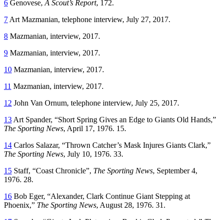
6
Genovese,
A Scout’s Report
, 172.
7
Art Mazmanian, telephone interview, July 27, 2017.
8
Mazmanian, interview, 2017.
9
Mazmanian, interview, 2017.
10
Mazmanian, interview, 2017.
11
Mazmanian, interview, 2017.
12
John Van Ornum, telephone interview, July 25, 2017.
13
Art Spander, “Short Spring Gives an Edge to Giants Old Hands,”
The Sporting News
, April 17, 1976. 15.
14
Carlos Salazar, “Thrown Catcher’s Mask Injures Giants Clark,”
The Sporting News
, July 10, 1976. 33.
15
Staff, “Coast Chronicle”,
The Sporting News
, September 4,
1976. 28.
16
Bob Eger, “Alexander, Clark Continue Giant Stepping at
Phoenix,”
The Sporting News
, August 28, 1976. 31.