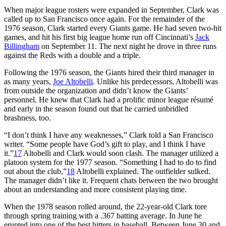
When major league rosters were expanded in September, Clark was
called up to San Francisco once again. For the remainder of the
1976 season, Clark started every Giants game. He had seven two-hit
games, and hit his first big league home run off Cincinnati’s
Jack
Billingham
on September 11. The next night he drove in three runs
against the Reds with a double and a triple.
Following the 1976 season, the Giants hired their third manager in
as many years,
Joe Altobelli
. Unlike his predecessors, Altobelli was
from outside the organization and didn’t know the Giants’
personnel. He knew that Clark had a prolific minor league résumé
and early in the season found out that he carried unbridled
brashness, too.
“I don’t think I have any weaknesses,” Clark told a San Francisco
writer. “Some people have God’s gift to play, and I think I have
it.”
17
Altobelli and Clark would soon clash. The manager utilized a
platoon system for the 1977 season. “Something I had to do to find
out about the club,”
18
Altobelli explained. The outfielder sulked.
The manager didn’t like it. Frequent chats between the two brought
about an understanding and more consistent playing time.
When the 1978 season rolled around, the 22-year-old Clark tore
through spring training with a .367 batting average. In June he
erupted into one of the best hitters in baseball. Between June 30 and