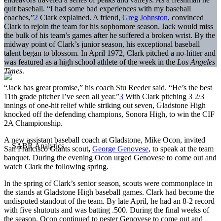
quit baseball. “I had some bad experiences with my baseball
coaches,”
2
Clark explained. A friend,
Greg Johnston
, convinced
Clark to rejoin the team for his sophomore season. Jack would miss
the bulk of his team’s games after he suffered a broken wrist. By the
midway point of Clark’s junior season, his exceptional baseball
talent began to blossom. In April 1972, Clark pitched a no-hitter and
was featured as a high school athlete of the week in the
Los Angeles
Times
.
“Jack has great promise,” his coach Stu Reeder said. “He’s the best
11th grade pitcher I’ve seen all year.”
3
With Clark pitching 3 2/3
innings of one-hit relief while striking out seven, Gladstone High
knocked off the defending champions, Sonora High, to win the CIF
2A Championship.
A new assistant baseball coach at Gladstone, Mike Ocon, invited
San Francisco Giants scout
,
George Genovese
, to speak at the team
banquet. During the evening Ocon urged Genovese to come out and
watch Clark the following spring.
In the spring of Clark’s senior season, scouts were commonplace in
the stands at Gladstone High baseball games. Clark had become the
undisputed standout of the team. By late April, he had an 8-2 record
with five shutouts and was batting .500. During the final weeks of
the season, Ocon continued to pester Genovese to come out and