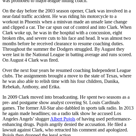
was promoted to major-league hitting coach.
On the day before the 2003 season opener, Clark was involved in a
near-fatal traffic accident. He was riding his motorcycle to a
workout in Phoenix when a minivan made an unsafe lane change
and clipped a car. The car spun out of control and into Clark. When
Clark woke up, he was in the hospital with a concussion, eight
broken ribs, and severe cuts to his face and head. It was almost two
months before he received clearance to resume coaching duties.
Throughout the summer the Dodgers struggled. By August they
were last in the National League in batting average and runs scored.
On August 4 Clark was fired.
Over the next four years he resumed coaching Independent League
clubs. The assignments brought a move to the state of Texas, where
he was also able to relish time with his four children, Danika,
Rebekah, Anthony, and Erika.
In 2009 Clark moved into broadcasting. He spent two seasons as a
pre- and postgame show analyst covering St. Louis Cardinals
games. The former All-Star also dabbled in sports talk radio. In 2013
he again made headlines; on a radio talk show he accused Los
Angeles Angels’ slugger
Albert Pujols
of having used performance-
enhancing drugs. Pujols angrily denied the accusation. He filed a
lawsuit against Clark, who retracted his comment and apologized.
Pujols then dropped the legal action.