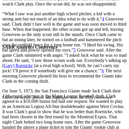
watch Clark play. Once the scout did, he was not disappointed.
“What I saw was just another high school pitcher, a kid with a
strong arm but not much of an idea what to do with it,”
4
Genovese
said. Clark didn’t fare well in the game and was soon moved to third
base. When that happened, the other scouts got up and left, leaving
Genovese as the only scout still in the stands. Once Clark came to
bat an inning later, he turned on a fastball and hammered the pitch
over the outfield fence for a long home run. “I liked his swing. His
SABR Analytics Conference
bat speed and power opened my eyes,”
5
Genovese said. After the
game Clark simmered with anger. “I asked Jack what he was so mad
about. He said, ‘I saw those scouts walk out. Everybody’s talking up
[
Gary] Roenicke
[at a rival high school]. Well, he can’t carry my
jock! I’ll prove it if somebody will give me a chance.’”
6
The next
morning Genovese phoned his boss to recommend the Giants take
Clark in the coming draft.
On June 5, 1973, the San Francisco Giants made Jack Clark their
13th-round selection in the Major League Baseball draft. Clark
Check out stories, photos, and highlights from the 2026 conference.
agreed to a $10,000 bonus but had one request. He wanted to play
in an American Legion All-Star doubleheader against West Covina.
It was Clark’s goal to show that he was better than Roenicke, who
had been chosen in the first round by the Montreal Expos. That
night Clark belted two long home runs. After the game Genovese
handed the player a plane ticket to join the Giants’ rookie club at