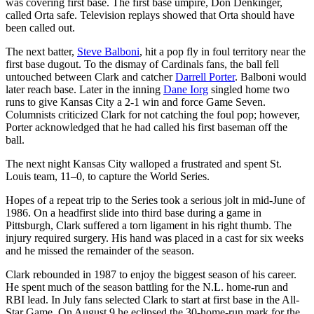
was covering first base. The first base umpire, Don Denkinger,
called Orta safe. Television replays showed that Orta should have
been called out.
The next batter,
Steve Balboni
, hit a pop fly in foul territory near the
first base dugout. To the dismay of Cardinals fans, the ball fell
untouched between Clark and catcher
Darrell Porter
. Balboni would
later reach base. Later in the inning
Dane Iorg
singled home two
runs to give Kansas City a 2-1 win and force Game Seven.
Columnists criticized Clark for not catching the foul pop; however,
Porter acknowledged that he had called his first baseman off the
ball.
The next night Kansas City walloped a frustrated and spent St.
Louis team, 11–0, to capture the World Series.
Hopes of a repeat trip to the Series took a serious jolt in mid-June of
1986. On a headfirst slide into third base during a game in
Pittsburgh, Clark suffered a torn ligament in his right thumb. The
injury required surgery. His hand was placed in a cast for six weeks
and he missed the remainder of the season.
Clark rebounded in 1987 to enjoy the biggest season of his career.
He spent much of the season battling for the N.L. home-run and
RBI lead. In July fans selected Clark to start at first base in the All-
Star Game. On August 9 he eclipsed the 30-home-run mark for the