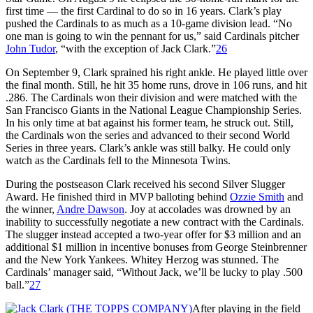
first time — the first Cardinal to do so in 16 years. Clark’s play
pushed the Cardinals to as much as a 10-game division lead. “No
one man is going to win the pennant for us,” said Cardinals pitcher
John Tudor
, “with the exception of Jack Clark.”
26
On September 9, Clark sprained his right ankle. He played little over
the final month. Still, he hit 35 home runs, drove in 106 runs, and hit
.286. The Cardinals won their division and were matched with the
San Francisco Giants in the National League Championship Series.
In his only time at bat against his former team, he struck out. Still,
the Cardinals won the series and advanced to their second World
Series in three years. Clark’s ankle was still balky. He could only
watch as the Cardinals fell to the Minnesota Twins.
During the postseason Clark received his second Silver Slugger
Award. He finished third in MVP balloting behind
Ozzie Smith
and
the winner,
Andre Dawson
. Joy at accolades was drowned by an
inability to successfully negotiate a new contract with the Cardinals.
The slugger instead accepted a two-year offer for $3 million and an
additional $1 million in incentive bonuses from George Steinbrenner
and the New York Yankees. Whitey Herzog was stunned. The
Cardinals’ manager said, “Without Jack, we’ll be lucky to play .500
ball.”
27
After playing in the field