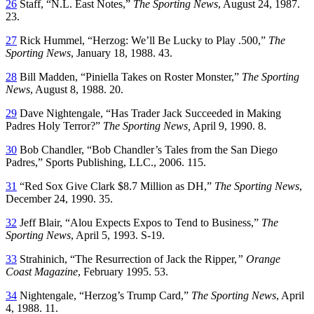
26
Staff, “N.L. East Notes,”
The Sporting News
, August 24, 1987.
23.
27
Rick Hummel, “Herzog: We’ll Be Lucky to Play .500,”
The
Sporting News
, January 18, 1988. 43.
28
Bill Madden, “Piniella Takes on Roster Monster,”
The Sporting
News
, August 8, 1988. 20.
29
Dave Nightengale, “Has Trader Jack Succeeded in Making
Padres Holy Terror?”
The Sporting News,
April 9, 1990. 8.
30
Bob Chandler, “Bob Chandler’s Tales from the San Diego
Padres,” Sports Publishing, LLC., 2006. 115.
31
“Red Sox Give Clark $8.7 Million as DH,”
The Sporting News
,
December 24, 1990. 35.
32
Jeff Blair, “Alou Expects Expos to Tend to Business,”
The
Sporting News
, April 5, 1993. S-19.
33
Strahinich, “The Resurrection of Jack the Ripper,
” Orange
Coast Magazine
, February 1995. 53.
34
Nightengale, “Herzog’s Trump Card,”
The Sporting News
, April
4, 1988. 11.