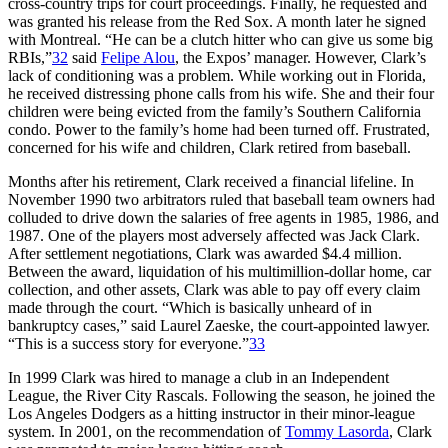
cross-country trips for court proceedings. Finally, he requested and
was granted his release from the Red Sox. A month later he signed
with Montreal. “He can be a clutch hitter who can give us some big
RBIs,”
32
said
Felipe Alou
, the Expos’ manager. However, Clark’s
lack of conditioning was a problem. While working out in Florida,
he received distressing phone calls from his wife. She and their four
children were being evicted from the family’s Southern California
condo. Power to the family’s home had been turned off. Frustrated,
concerned for his wife and children, Clark retired from baseball.
Months after his retirement, Clark received a financial lifeline. In
November 1990 two arbitrators ruled that baseball team owners had
colluded to drive down the salaries of free agents in 1985, 1986, and
1987. One of the players most adversely affected was Jack Clark.
After settlement negotiations, Clark was awarded $4.4 million.
Between the award, liquidation of his multimillion-dollar home, car
collection, and other assets, Clark was able to pay off every claim
made through the court. “Which is basically unheard of in
bankruptcy cases,” said Laurel Zaeske, the court-appointed lawyer.
“This is a success story for everyone.”
33
In 1999 Clark was hired to manage a club in an Independent
League, the River City Rascals. Following the season, he joined the
Los Angeles Dodgers as a hitting instructor in their minor-league
system. In 2001, on the recommendation of
Tommy Lasorda
, Clark