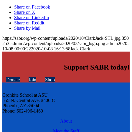
Share on Facebook
Share on X
Share on LinkedIn
Share on Reddit
Share by Mail
https://sabr.org/wp-content/uploads/2020/10/ClarkJack-STL.jpg
350
253
admin
/wp-content/uploads/2020/02/sabr_logo.png
admin
2020-
10-08 00:00:22
2020-10-08 16:13:58
Jack Clark
Support SABR today!
Donate
Join
Shop
Cronkite School at ASU
555 N. Central Ave. #406-C
Phoenix, AZ 85004
Phone: 602-496-1460
About
Meet the Staff