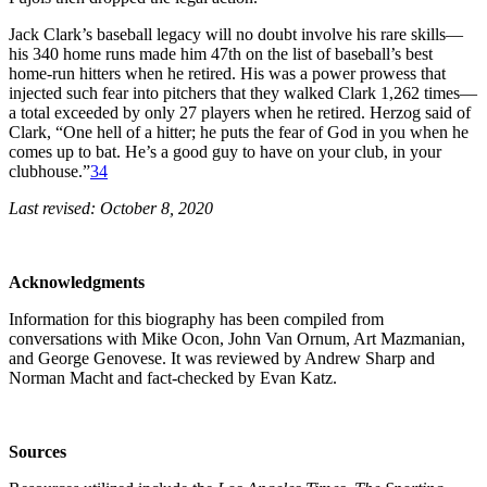
Jack Clark’s baseball legacy will no doubt involve his rare skills—
his 340 home runs made him 47th on the list of baseball’s best
home-run hitters when he retired. His was a power prowess that
injected such fear into pitchers that they walked Clark 1,262 times—
a total exceeded by only 27 players when he retired. Herzog said of
Clark, “One hell of a hitter; he puts the fear of God in you when he
comes up to bat. He’s a good guy to have on your club, in your
clubhouse.”
34
Last revised: October 8, 2020
Acknowledgments
Information for this biography has been compiled from
conversations with Mike Ocon, John Van Ornum, Art Mazmanian,
and George Genovese. It was reviewed by Andrew Sharp and
Norman Macht and fact-checked by Evan Katz.
Sources