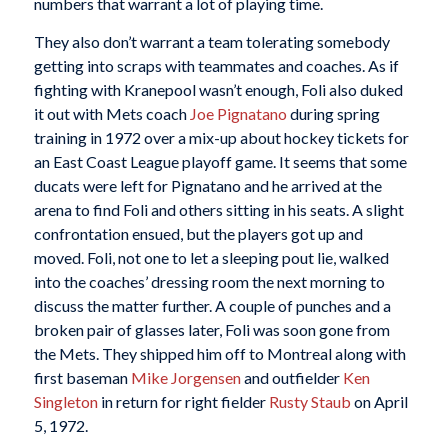
numbers that warrant a lot of playing time.
They also don’t warrant a team tolerating somebody
getting into scraps with teammates and coaches. As if
fighting with Kranepool wasn’t enough, Foli also duked
it out with Mets coach
Joe Pignatano
during spring
training in 1972 over a mix-up about hockey tickets for
an East Coast League playoff game. It seems that some
ducats were left for Pignatano and he arrived at the
arena to find Foli and others sitting in his seats. A slight
confrontation ensued, but the players got up and
moved. Foli, not one to let a sleeping pout lie, walked
into the coaches’ dressing room the next morning to
discuss the matter further. A couple of punches and a
broken pair of glasses later, Foli was soon gone from
the Mets. They shipped him off to Montreal along with
first baseman
Mike Jorgensen
and outfielder
Ken
Singleton
in return for right fielder
Rusty Staub
on April
5, 1972.