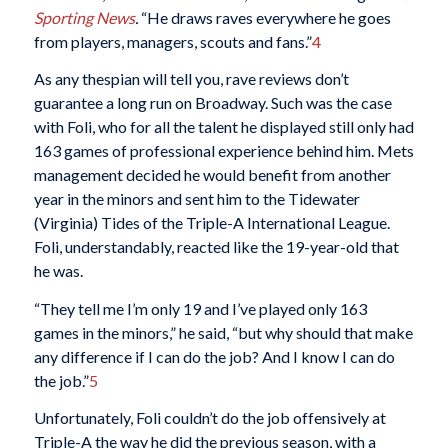
Sporting News
.
“He draws raves everywhere he goes
from players, managers, scouts and fans.”
4
As any thespian will tell you, rave reviews don’t
guarantee a long run on Broadway. Such was the case
with Foli, who for all the talent he displayed still only had
163 games of professional experience behind him. Mets
management decided he would benefit from another
year in the minors and sent him to the Tidewater
(Virginia) Tides of the Triple-A International League.
Foli, understandably, reacted like the 19-year-old that
he was.
“They tell me I’m only 19 and I’ve played only 163
games in the minors,” he said, “but why should that make
any difference if I can do the job? And I know I can do
the job.”
5
Unfortunately, Foli couldn’t do the job offensively at
Triple-A the way he did the previous season, with a