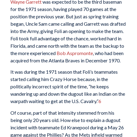
Wayne Garrett
was expected to be the third baseman
for the 1971 season, having played 70 games at the
position the previous year. But just as spring training
began, Uncle Sam came calling and Garrett was drafted
into the Army, giving Foli an opening to make the team.
Foli took full advantage of the chance, worked hard in
Florida, and came north with the team as the backup to
the more experienced
Bob Aspromonte
, who had been
acquired from the Atlanta Braves in December 1970.
It was during the 1971 season that Foli’s teammates
started calling him Crazy Horse because, in the
politically incorrect spirit of the time, “he keeps
wandering up and down the dugout like an Indian on the
warpath waiting to get at the U.S. Cavalry.”
6
Of course, part of that intensity stemmed from his
being only 20 years old. How else to explain a dugout
incident with teammate Ed Kranepool during a May 26
game against the Phillies? As the Mets infield warmed