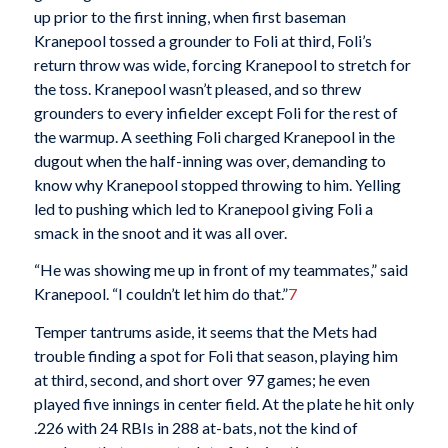
up prior to the first inning, when first baseman
Kranepool tossed a grounder to Foli at third, Foli’s
return throw was wide, forcing Kranepool to stretch for
the toss. Kranepool wasn’t pleased, and so threw
grounders to every infielder except Foli for the rest of
the warmup. A seething Foli charged Kranepool in the
dugout when the half-inning was over, demanding to
know why Kranepool stopped throwing to him. Yelling
led to pushing which led to Kranepool giving Foli a
smack in the snoot and it was all over.
“He was showing me up in front of my teammates,” said
Kranepool. “I couldn’t let him do that.”
7
Temper tantrums aside, it seems that the Mets had
trouble finding a spot for Foli that season, playing him
at third, second, and short over 97 games; he even
played five innings in center field. At the plate he hit only
.226 with 24 RBIs in 288 at-bats, not the kind of