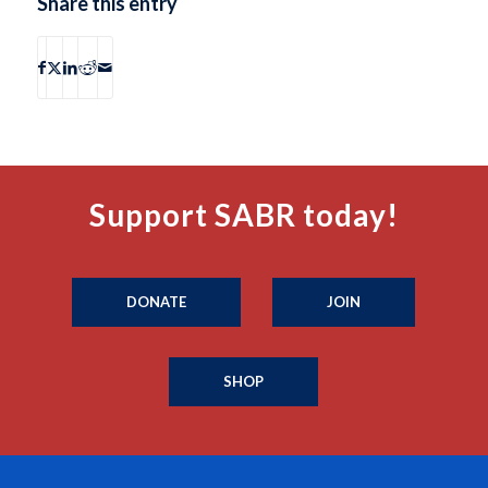
Share this entry
Support SABR today!
DONATE
JOIN
SHOP