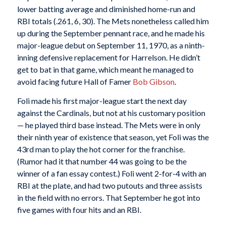
lower batting average and diminished home-run and
RBI totals (.261, 6, 30). The Mets nonetheless called him
up during the September pennant race, and he made his
major-league debut on September 11, 1970, as a ninth-
inning defensive replacement for Harrelson. He didn’t
get to bat in that game, which meant he managed to
avoid facing future Hall of Famer
Bob Gibson
.
Foli made his first major-league start the next day
against the Cardinals, but not at his customary position
— he played third base instead. The Mets were in only
their ninth year of existence that season, yet Foli was the
43rd man to play the hot corner for the franchise.
(Rumor had it that number 44 was going to be the
winner of a fan essay contest.) Foli went 2-for-4 with an
RBI at the plate, and had two putouts and three assists
in the field with no errors. That September he got into
five games with four hits and an RBI.