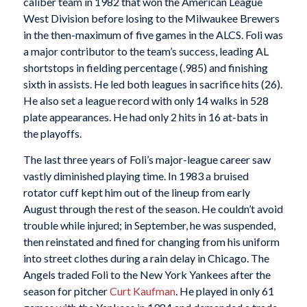
caliber team in 1982 that won the American League
West Division before losing to the Milwaukee Brewers
in the then-maximum of five games in the ALCS. Foli was
a major contributor to the team’s success, leading AL
shortstops in fielding percentage (.985) and finishing
sixth in assists. He led both leagues in sacrifice hits (26).
He also set a league record with only 14 walks in 528
plate appearances. He had only 2 hits in 16 at-bats in
the playoffs.
The last three years of Foli’s major-league career saw
vastly diminished playing time. In 1983 a bruised
rotator cuff kept him out of the lineup from early
August through the rest of the season. He couldn’t avoid
trouble while injured; in September, he was suspended,
then reinstated and fined for changing from his uniform
into street clothes during a rain delay in Chicago. The
Angels traded Foli to the New York Yankees after the
season for pitcher
Curt Kaufman
. He played in only 61