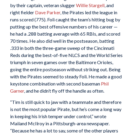
by their captain, veteran slugger
Willie Stargell
, and
right fielder
Dave Parker
, the Pirates led the league in
runs scored (775). Foli caught the team’s hitting bug by
putting up the best offensive numbers of his career —
he had a .288 batting average with 65 RBIs, and scored
70 times. He also did well in the postseason, batting
.333 in both the three-game sweep of the Cincinnati
Reds during the best-of-five NLCS and the World Series
triumph in seven games over the Baltimore Orioles,
going the entire postseason without striking out. Being
with the Pirates seemed to steady Foli. He made a good
keystone combination with second baseman
Phil
Garner
, and he didn’t fly off the handle as often.
“Tim is still quick to jaw with a teammate and therefore
is not the most popular Pirate, but he’s come a long way
in keeping his Irish temper under control,” wrote
Mailand McIlroy in a Pittsburgh-area newspaper.
“Because he has a lot to say, some of the other players