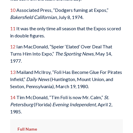
10
Associated Press, “Dodgers fuming at Expos,”
Bakersfield Californian
, July 8, 1974.
11
It was the only time all season that the Expos scored
in double figures.
12
Ian MacDonald, “Speier ‘Elated’ Over Deal That
Turns Him Into Expo,”
The Sporting News
, May 14,
1977.
13
Mailand McIlroy, “Foli Has Become Glue For Pirates
Infield,”
Daily News
(Huntington, Mount Union, and
Sexton, Pennsylvania), March 19, 1980.
14
Tim McDonald, “Tim Foli is now Mr. Calm,”
St.
Petersburg
(Florida)
Evening Independent,
April 2,
1985.
Full Name