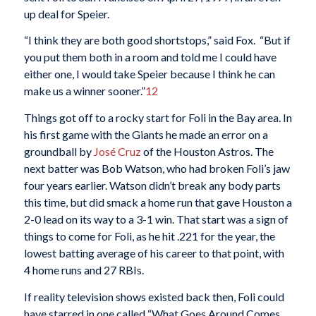
up deal for Speier.
“I think they are both good shortstops,” said Fox. “But if
you put them both in a room and told me I could have
either one, I would take Speier because I think he can
make us a winner sooner.”
12
Things got off to a rocky start for Foli in the Bay area. In
his first game with the Giants he made an error on a
groundball by
José Cruz
of the Houston Astros. The
next batter was Bob Watson, who had broken Foli’s jaw
four years earlier. Watson didn’t break any body parts
this time, but did smack a home run that gave Houston a
2-0 lead on its way to a 3-1 win. That start was a sign of
things to come for Foli, as he hit .221 for the year, the
lowest batting average of his career to that point, with
4 home runs and 27 RBIs.
If reality television shows existed back then, Foli could
have starred in one called “What Goes Around Comes