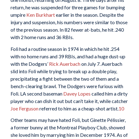
return, he was suspended for three games for bumping
umpire
Ken Burkhart
earlier in the season. Despite the
injury and suspension, his numbers were similar to those
of the previous season. In 82 fewer at-bats, he hit .240
with 2 home runs and 36 RBIs.
Foli had a routine season in 1974 in which he hit .254
with no home runs and 39 RBIs, and had a huge dust-up
with the Dodgers’
Rick Auerbach
on July 7. Auerbach
slid into Foli while trying to break up a double play,
precipitating a fight between the two of them and a
bench-clearing brawl. The Dodgers were furious with
Foli. LA second baseman
Davey Lopes
called him a dirty
player who can dish it out but can’t take it, while catcher
Joe Ferguson
referred to him as a cheap-shot artist.
10
Other teams may have hated Foli, but Ginette Pélissier,
a former bunny at the Montreal Playboy Club, showed
she loved him by marrying him in December 1974. As of