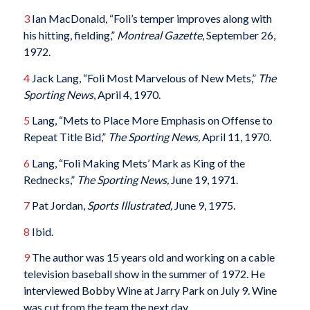
3
Ian MacDonald, “Foli’s temper improves along with
his hitting, fielding,”
Montreal Gazette
, September 26,
1972.
4
Jack Lang, “Foli Most Marvelous of New Mets,”
The
Sporting News
, April 4, 1970.
5
Lang, “Mets to Place More Emphasis on Offense to
Repeat Title Bid,”
The Sporting News,
April 11, 1970.
6
Lang, “Foli Making Mets’ Mark as King of the
Rednecks,”
The Sporting News,
June 19, 1971.
7
Pat Jordan,
Sports Illustrated,
June 9, 1975.
8
Ibid.
9
The author was 15 years old and working on a cable
television baseball show in the summer of 1972. He
interviewed Bobby Wine at Jarry Park on July 9. Wine
was cut from the team the next day.