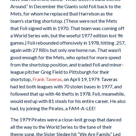
Around.” In December the Giants sold Foli back to the
Mets, for whom he replaced Bud Harrelson as the
team’s starting shortstop. (These were not the Mets
that Foli signed with in 1970. That team was coming off
a World Series win, but the woeful 1977 edition lost 96
games.) Foli rebounded offensively in 1978, hitting .257,
again with 27 RBIs but only one home run. That wasn’t
good enough for the Mets, who opted for more speed
from the shortstop position, and traded Foli and minor-
league pitcher Greg Field to Pittsburgh for their
shortstop,
Frank Taveras
, on April 19, 1979. Taveras
had led both leagues with 70 stolen bases in 1977, and
followed that up with 46 thefts in 1978. Foli, meanwhile,
would end up with 81 steals for his entire career. He also
had, by joining the Pirates, a FAM-A-LEE!
The 1979 Pirates were a close-knit group that danced
all the way to the World Series to the tune of their
theme song, the Sister Sledge hit “We Are Family.” Led