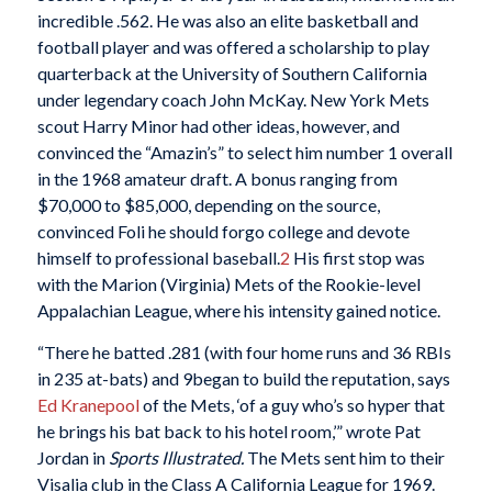
incredible .562. He was also an elite basketball and
football player and was offered a scholarship to play
quarterback at the University of Southern California
under legendary coach John McKay. New York Mets
scout Harry Minor had other ideas, however, and
convinced the “Amazin’s” to select him number 1 overall
in the 1968 amateur draft. A bonus ranging from
$70,000 to $85,000, depending on the source,
convinced Foli he should forgo college and devote
himself to professional baseball.
2
His first stop was
with the Marion (Virginia) Mets of the Rookie-level
Appalachian League, where his intensity gained notice.
“There he batted .281 (with four home runs and 36 RBIs
in 235 at-bats) and 9began to build the reputation, says
Ed Kranepool
of the Mets, ‘of a guy who’s so hyper that
he brings his bat back to his hotel room,’” wrote Pat
Jordan in
Sports Illustrated.
The Mets sent him to their
Visalia club in the Class A California League for 1969.