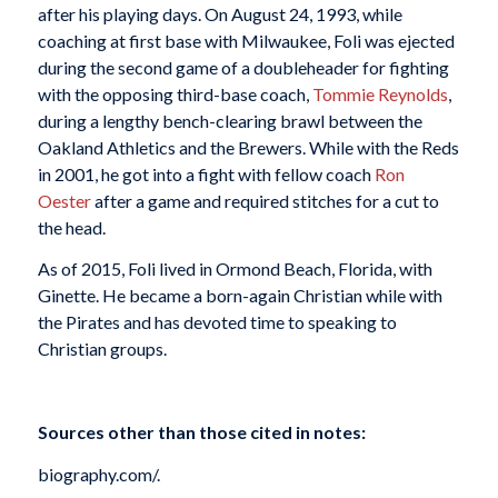
after his playing days. On August 24, 1993, while
coaching at first base with Milwaukee, Foli was ejected
during the second game of a doubleheader for fighting
with the opposing third-base coach,
Tommie Reynolds
,
during a lengthy bench-clearing brawl between the
Oakland Athletics and the Brewers. While with the Reds
in 2001, he got into a fight with fellow coach
Ron
Oester
after a game and required stitches for a cut to
the head.
As of 2015, Foli lived in Ormond Beach, Florida, with
Ginette. He became a born-again Christian while with
the Pirates and has devoted time to speaking to
Christian groups.
Sources other than those cited in notes:
biography.com/.