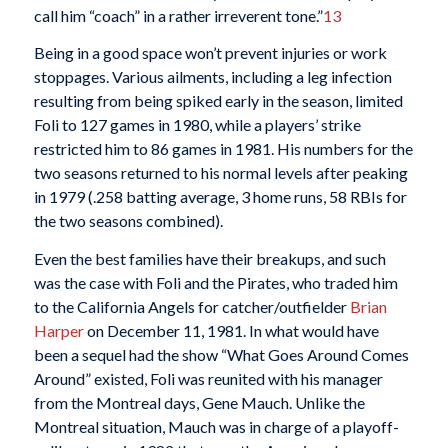
call him “coach” in a rather irreverent tone.”
13
Being in a good space won’t prevent injuries or work
stoppages. Various ailments, including a leg infection
resulting from being spiked early in the season, limited
Foli to 127 games in 1980, while a players’ strike
restricted him to 86 games in 1981. His numbers for the
two seasons returned to his normal levels after peaking
in 1979 (.258 batting average, 3 home runs, 58 RBIs for
the two seasons combined).
Even the best families have their breakups, and such
was the case with Foli and the Pirates, who traded him
to the California Angels for catcher/outfielder
Brian
Harper
on December 11, 1981. In what would have
been a sequel had the show “What Goes Around Comes
Around” existed, Foli was reunited with his manager
from the Montreal days, Gene Mauch. Unlike the
Montreal situation, Mauch was in charge of a playoff-