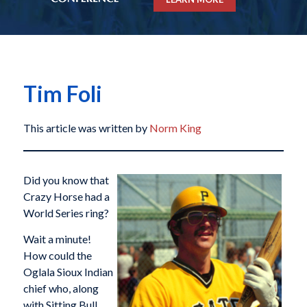
Tim Foli
This article was written by
Norm King
Did you know that
Crazy Horse had a
World Series ring?
Wait a minute!
How could the
Oglala Sioux Indian
chief who, along
with Sitting Bull,