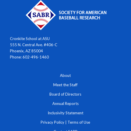
Cronkite School at ASU
555 N. Central Ave. #406-C
Phoenix, AZ 85004
Phone: 602-496-1460
About
Meet the Staff
Board of Directors
Annual Reports
Inclusivity Statement
Privacy Policy
|
Terms of Use