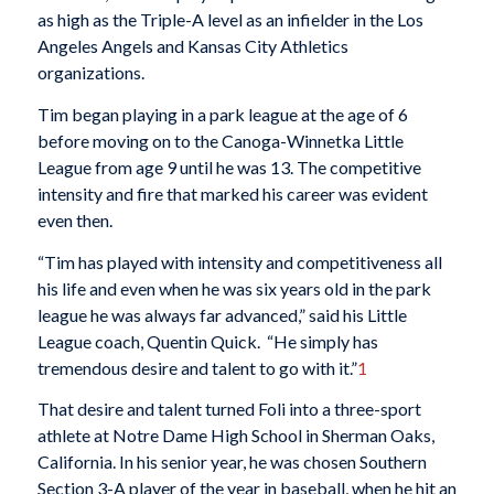
as high as the Triple-A level as an infielder in the Los
Angeles Angels and Kansas City Athletics
organizations.
Tim began playing in a park league at the age of 6
before moving on to the Canoga-Winnetka Little
League from age 9 until he was 13. The competitive
intensity and fire that marked his career was evident
even then.
“Tim has played with intensity and competitiveness all
his life and even when he was six years old in the park
league he was always far advanced,” said his Little
League coach, Quentin Quick. “He simply has
tremendous desire and talent to go with it.”
1
That desire and talent turned Foli into a three-sport
athlete at Notre Dame High School in Sherman Oaks,
California. In his senior year, he was chosen Southern
Section 3-A player of the year in baseball, when he hit an