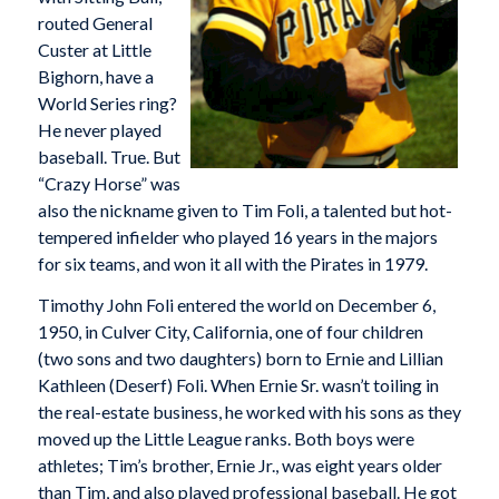
routed General
Custer at Little
Bighorn, have a
World Series ring?
He never played
baseball. True. But
“Crazy Horse” was
also the nickname given to Tim Foli, a talented but hot-
tempered infielder who played 16 years in the majors
for six teams, and won it all with the Pirates in 1979.
Timothy John Foli entered the world on December 6,
1950, in Culver City, California, one of four children
(two sons and two daughters) born to Ernie and Lillian
Kathleen (Deserf) Foli. When Ernie Sr. wasn’t toiling in
the real-estate business, he worked with his sons as they
moved up the Little League ranks. Both boys were
athletes; Tim’s brother, Ernie Jr., was eight years older
than Tim, and also played professional baseball. He got