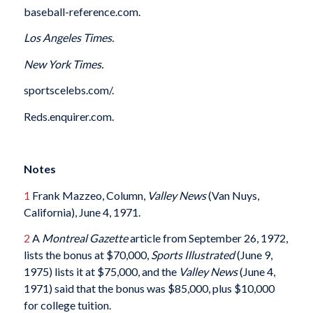
baseball-reference.com.
Los Angeles Times.
New York Times.
sportscelebs.com/.
Reds.enquirer.com.
Notes
1
Frank Mazzeo, Column,
Valley News
(Van Nuys,
California), June 4, 1971.
2
A
Montreal Gazette
article from September 26, 1972,
lists the bonus at $70,000,
Sports Illustrated
(June 9,
1975) lists it at $75,000, and the
Valley News
(June 4,
1971) said that the bonus was $85,000, plus $10,000
for college tuition.