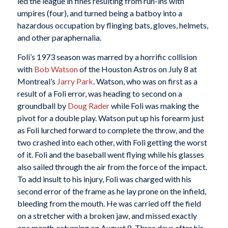
led the league in fines resulting from run-ins with
umpires (four), and turned being a batboy into a
hazardous occupation by flinging bats, gloves, helmets,
and other paraphernalia.
Foli’s 1973 season was marred by a horrific collision
with
Bob Watson
of the Houston Astros on July 8 at
Montreal’s
Jarry Park
. Watson, who was on first as a
result of a Foli error, was heading to second on a
groundball by
Doug Rader
while Foli was making the
pivot for a double play. Watson put up his forearm just
as Foli lurched forward to complete the throw, and the
two crashed into each other, with Foli getting the worst
of it. Foli and the baseball went flying while his glasses
also sailed through the air from the force of the impact.
To add insult to his injury, Foli was charged with his
second error of the frame as he lay prone on the infield,
bleeding from the mouth. He was carried off the field
on a stretcher with a broken jaw, and missed exactly
one month, returning on August 8. Three days after his