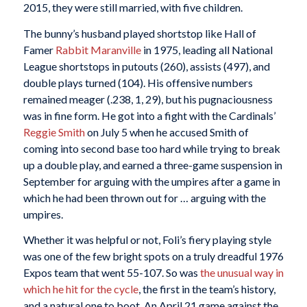
2015, they were still married, with five children.
The bunny’s husband played shortstop like Hall of
Famer
Rabbit Maranville
in 1975, leading all National
League shortstops in putouts (260), assists (497), and
double plays turned (104). His offensive numbers
remained meager (.238, 1, 29), but his pugnaciousness
was in fine form. He got into a fight with the Cardinals’
Reggie Smith
on July 5 when he accused Smith of
coming into second base too hard while trying to break
up a double play, and earned a three-game suspension in
September for arguing with the umpires after a game in
which he had been thrown out for … arguing with the
umpires.
Whether it was helpful or not, Foli’s fiery playing style
was one of the few bright spots on a truly dreadful 1976
Expos team that went 55-107. So was
the unusual way in
which he hit for the cycle
, the first in the team’s history,
and a natural one to boot. An April 21 game against the