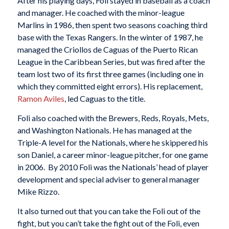
After his playing days, Foli stayed in baseball as a coach
and manager. He coached with the minor-league
Marlins in 1986, then spent two seasons coaching third
base with the Texas Rangers. In the winter of 1987, he
managed the Criollos de Caguas of the Puerto Rican
League in the Caribbean Series, but was fired after the
team lost two of its first three games (including one in
which they committed eight errors). His replacement,
Ramon Aviles
, led Caguas to the title.
Foli also coached with the Brewers, Reds, Royals, Mets,
and Washington Nationals. He has managed at the
Triple-A level for the Nationals, where he skippered his
son Daniel, a career minor-league pitcher, for one game
in 2006. By 2010 Foli was the Nationals’ head of player
development and special adviser to general manager
Mike Rizzo.
It also turned out that you can take the Foli out of the
fight, but you can’t take the fight out of the Foli, even