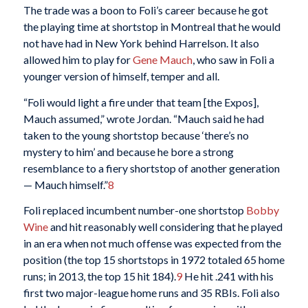
The trade was a boon to Foli’s career because he got
the playing time at shortstop in Montreal that he would
not have had in New York behind Harrelson. It also
allowed him to play for
Gene Mauch
, who saw in Foli a
younger version of himself, temper and all.
“Foli would light a fire under that team [the Expos],
Mauch assumed,” wrote Jordan. “Mauch said he had
taken to the young shortstop because ‘there’s no
mystery to him’ and because he bore a strong
resemblance to a fiery shortstop of another generation
— Mauch himself.”
8
Foli replaced incumbent number-one shortstop
Bobby
Wine
and hit reasonably well considering that he played
in an era when not much offense was expected from the
position (the top 15 shortstops in 1972 totaled 65 home
runs; in 2013, the top 15 hit 184).
9
He hit .241 with his
first two major-league home runs and 35 RBIs. Foli also