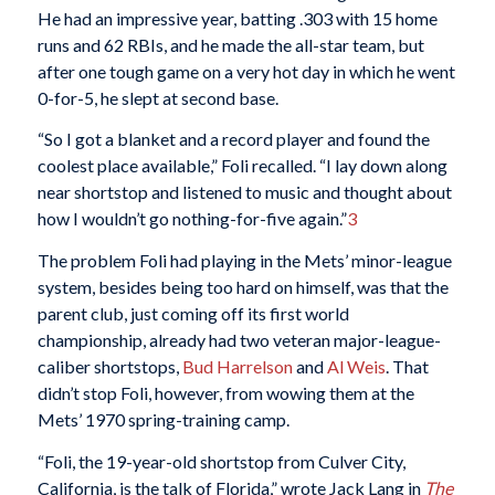
He had an impressive year, batting .303 with 15 home
runs and 62 RBIs, and he made the all-star team, but
after one tough game on a very hot day in which he went
0-for-5, he slept at second base.
“So I got a blanket and a record player and found the
coolest place available,” Foli recalled. “I lay down along
near shortstop and listened to music and thought about
how I wouldn’t go nothing-for-five again.”
3
The problem Foli had playing in the Mets’ minor-league
system, besides being too hard on himself, was that the
parent club, just coming off its first world
championship, already had two veteran major-league-
caliber shortstops,
Bud Harrelson
and
Al Weis
. That
didn’t stop Foli, however, from wowing them at the
Mets’ 1970 spring-training camp.
“Foli, the 19-year-old shortstop from Culver City,
California, is the talk of Florida,” wrote Jack Lang in
The