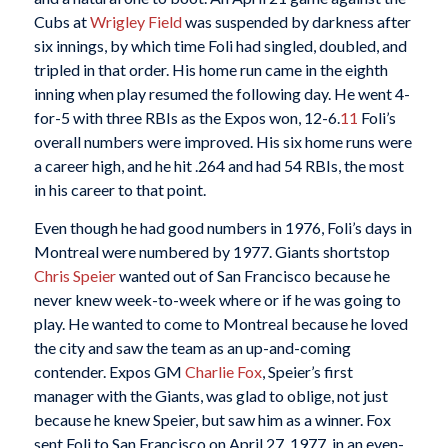
Cubs at
Wrigley Field
was suspended by darkness after
six innings, by which time Foli had singled, doubled, and
tripled in that order. His home run came in the eighth
inning when play resumed the following day. He went 4-
for-5 with three RBIs as the Expos won, 12-6.
11
Foli’s
overall numbers were improved. His six home runs were
a career high, and he hit .264 and had 54 RBIs, the most
in his career to that point.
Even though he had good numbers in 1976, Foli’s days in
Montreal were numbered by 1977. Giants shortstop
Chris Speier
wanted out of San Francisco because he
never knew week-to-week where or if he was going to
play. He wanted to come to Montreal because he loved
the city and saw the team as an up-and-coming
contender. Expos GM
Charlie Fox
, Speier’s first
manager with the Giants, was glad to oblige, not just
because he knew Speier, but saw him as a winner. Fox
sent Foli to San Francisco on April 27, 1977, in an even-