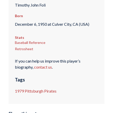
Timothy John Foli
Born
December 6, 1950 at Culver City, CA (USA)
Stats
Baseball Reference
Retrosheet
If you can help us improve this player’s
biography,
contact us
.
Tags
1979 Pittsburgh Pirates