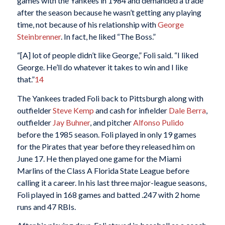
games with the Yankees in 1984 and demanded a trade
after the season because he wasn’t getting any playing
time, not because of his relationship with
George
Steinbrenner
. In fact, he liked “The Boss.”
“[A] lot of people didn’t like George,” Foli said. “I liked
George. He’ll do whatever it takes to win and I like
that.”
14
The Yankees traded Foli back to Pittsburgh along with
outfielder
Steve Kemp
and cash for infielder
Dale Berra
,
outfielder
Jay Buhner
, and pitcher
Alfonso Pulido
before the 1985 season. Foli played in only 19 games
for the Pirates that year before they released him on
June 17. He then played one game for the Miami
Marlins of the Class A Florida State League before
calling it a career. In his last three major-league seasons,
Foli played in 168 games and batted .247 with 2 home
runs and 47 RBIs.