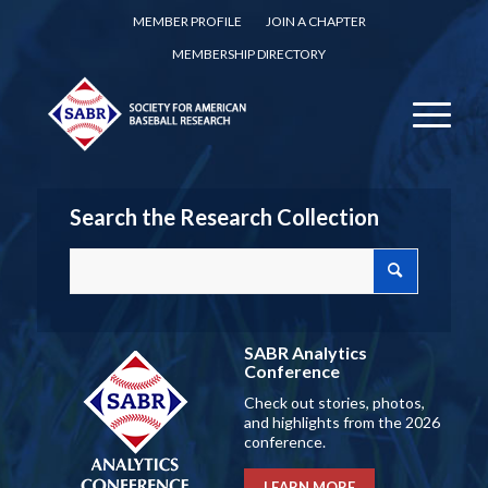
MEMBER PROFILE
JOIN A CHAPTER
MEMBERSHIP DIRECTORY
Search the Research Collection
SABR Analytics
Conference
Check out stories, photos,
and highlights from the 2026
conference.
LEARN MORE