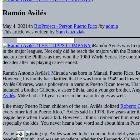
Ramón Avilés
May 4, 2021
/
in
BioProject - Person
Puerto Rico
/
by
admin
This article was written by
Sam Gazdziak
Ramón Avilés was frequen
in the major leagues. Not only did he reach the majors with the Bost
backup for the Phillies as they won the 1980 World Series. He contri
decades after his playing career ended.
Ramón Antonio Avilés
1
Miranda was born in Manatí, Puerto Rico. Bas
However, his family has clarified that he was born in 1949 and lowere
Avilés Olivares, was a policeman in various Puerto Rican towns. His
included a brother Gilberto, a sister Silvia, and a younger brother, A
Avilés
. Mike had a 10-year career in the major leagues as well.
Like many Puerto Rican children of the era, Avilés idolized
Roberto 
every other kid in Puerto Rico,” Avilés said in 1978, five years after 
league here when I was a kid. However, I think I remember him mos
especially the kids. You never hear a bad word said about him in Puer
As he was growing up, Avilés wanted to be a doctor, but eight years o
baseball, though, and was an excellent infielder for Fernando Callej