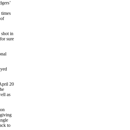
dgers’
 times
 of
 shot in
for sure
onal
ayed
April 20
the
ell as
ton
 giving
ingle
ack to