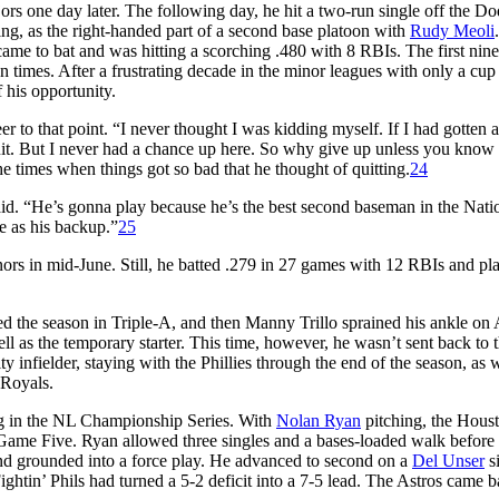
ors one day later. The following day, he hit a two-run single off the Do
tting, as the right-handed part of a second base platoon with
Rudy Meoli
.
ame to bat and was hitting a scorching .480 with 8 RBIs. The first nine
n times. After a frustrating decade in the minor leagues with only a cup
 his opportunity.
 to that point. “I never thought I was kidding myself. If I had gotten a
uit. But I never had a chance up here. So why give up unless you know 
e times when things got so bad that he thought of quitting.
24
. “He’s gonna play because he’s the best second baseman in the Nati
re as his backup.”
25
inors in mid-June. Still, he batted .279 in 27 games with 12 RBIs and pl
ed the season in Triple-A, and then Manny Trillo sprained his ankle on 
ll as the temporary starter. This time, however, he wasn’t sent back to 
y infielder, staying with the Phillies through the end of the season, as w
 Royals.
ing in the NL Championship Series. With
Nolan Ryan
pitching, the Hous
of Game Five. Ryan allowed three singles and a bases-loaded walk before
d grounded into a force play. He advanced to second on a
Del Unser
s
Fightin’ Phils had turned a 5-2 deficit into a 7-5 lead. The Astros came b