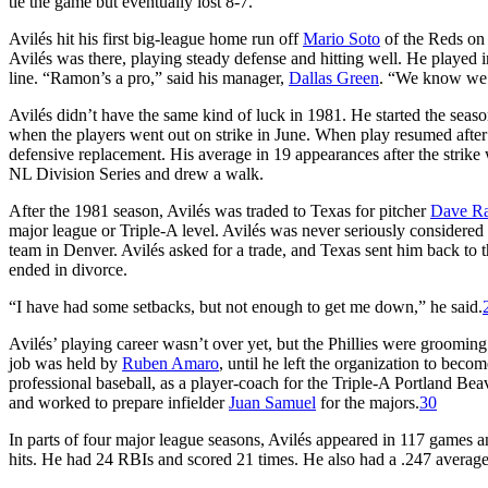
tie the game but eventually lost 8-7.
Avilés hit his first big-league home run off
Mario Soto
of the Reds on
Avilés was there, playing steady defense and hitting well. He played in
line. “Ramon’s a pro,” said his manager,
Dallas Green
. “We know we c
Avilés didn’t have the same kind of luck in 1981. He started the season
when the players went out on strike in June. When play resumed after t
defensive replacement. His average in 19 appearances after the strike
NL Division Series and drew a walk.
After the 1981 season, Avilés was traded to Texas for pitcher
Dave Ra
major league or Triple-A level. Avilés was never seriously considered f
team in Denver. Avilés asked for a trade, and Texas sent him back to 
ended in divorce.
“I have had some setbacks, but not enough to get me down,” he said.
Avilés’ playing career wasn’t over yet, but the Phillies were grooming
job was held by
Ruben Amaro
, until he left the organization to bec
professional baseball, as a player-coach for the Triple-A Portland Beav
and worked to prepare infielder
Juan Samuel
for the majors.
30
In parts of four major league seasons, Avilés appeared in 117 games
hits. He had 24 RBIs and scored 21 times. He also had a .247 average