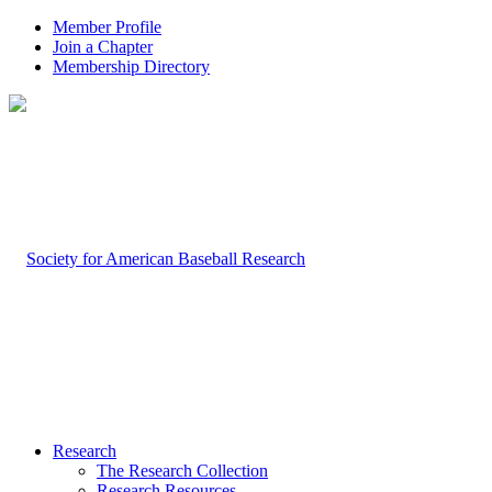
Member Profile
Join a Chapter
Membership Directory
Research
The Research Collection
Research Resources