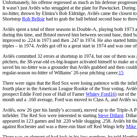
Unfortunately, his offense regressed as much as his defense progresse
It wasn’t just Avilés who struggled at the plate for Pawtucket. During 
no-hitter, thrown by Elmira’s Bob Eldridge, Avilés came the closest to 
Shortstop
Rob Belloir
had to grab the ball behind second base to thro
Avilés spent a total of three seasons in Double-A, playing both 1973 
during this time, and Bristol moved him between second base, third bas
improved to .224 in 1973 and then .247 in 1974. He also started hittin
triples – in 1974. Avilés got off to a great start in 1974 and was one 
Avilés committed 32 errors at shortstop in 1974, but one of them wa
pitchers, the 38-year-old ex-big-leaguer activated himself to make an 
saved his no-hitter was a grounder that Avilés grabbed and then couldn’t 
regular-season no-hitter of Williams’ 20-year pitching career.
15
There were signs that the Red Sox were losing patience with the infi
fourth place in the American League Rookie of the Year voting. Avi
prospect Eddie Ford (son of Hall of Famer
Whitey Ford
16
) out of th
month and a .160 average, Ford was moved to Class A, and Avilés was 
Avilés, now 26 (per his family’s account), moved up to the Triple-A Paw
infielder. The Red Sox were interested in starting
Steve Dillard
. Dilla
appeared in 123 games and hit .220 while slugging .258. Avilés hit the
against Rochester and was a three-run blast off Red Wings lefty
Mike 
There was an element of bad luck in his low numbers, he told
Hartfo