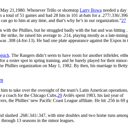
 May 21,1980. Whenever Trillo or shortstop
Larry Bowa
needed a day 
 a total of 51 games and had 28 hits in 101 at-bats for a .277/.336/.396
an go to him at any time, and that’s why he’s in our organization.”
27
 with the Phillies, but he struggled badly with the bat and was hitting 
he strike, he raised his average to .214, playing mostly as a late-inning
 was .308 (4-for-13). He had one plate appearance against the Expos in 
jsich
. The Rangers didn’t seem to have room for another infielder, eithe
or a roster spot in spring training, and he barely played for their minor
the Phillies organization on May 1, 1982. By then, his marriage to Bett
28
 him to take over the oversight of the team’s Latin American operations
ome a coach for the Chicago Cubs.
29
Avilés spent 1983, his last year of
ers, the Phillies’ new Pacific Coast League affiliate. He hit .256 in 69
 and slashed .268/.341/.347, with nine doubles and two home runs among
 through 13 seasons in the minor leagues.