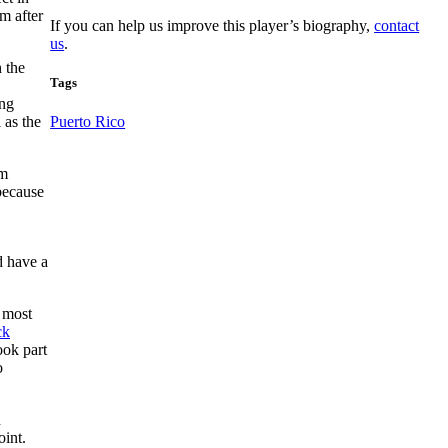
m after
If you can help us improve this player’s biography,
contact
us
.
 the
Tags
ing
 as the
Puerto Rico
am
 because
 have a
 most
ck
ook part
o
d
oint.