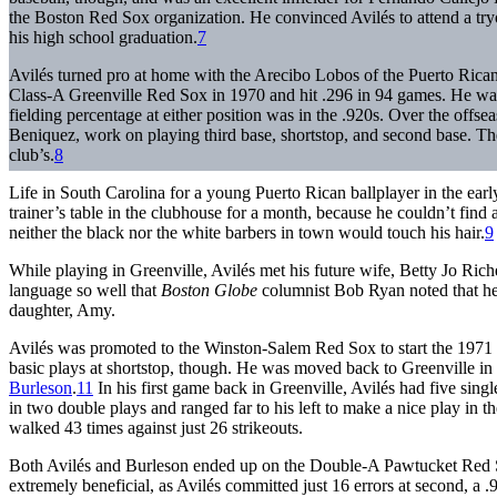
the Boston Red Sox organization. He convinced Avilés to attend a try
his high school graduation.
7
Avilés turned pro at home with the Arecibo Lobos of the Puerto Ric
Class-A Greenville Red Sox in 1970 and hit .296 in 94 games. He was
fielding percentage at either position was in the .920s. Over the offse
Beniquez, work on playing third base, shortstop, and second base. The 
club’s.
8
Life in South Carolina for a young Puerto Rican ballplayer in the early
trainer’s table in the clubhouse for a month, because he couldn’t find
neither the black nor the white barbers in town would touch his hair.
9
While playing in Greenville, Avilés met his future wife, Betty Jo Ric
language so well that
Boston Globe
columnist Bob Ryan noted that he
daughter, Amy.
Avilés was promoted to the Winston-Salem Red Sox to start the 1971 
basic plays at shortstop, though. He was moved back to Greenville in
Burleson
.
11
In his first game back in Greenville, Avilés had five sing
in two double plays and ranged far to his left to make a nice play in th
walked 43 times against just 26 strikeouts.
Both Avilés and Burleson ended up on the Double-A Pawtucket Red S
extremely beneficial, as Avilés committed just 16 errors at second, a .