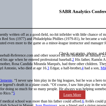
SABR Analytics Confer
tly written off as a good-field, no-hit infielder with little chance of m
on Red Sox (1977) and Philadelphia Phillies (1979-81), he became a val
buted even more to the game as a minor-league instructor and manager f
Check out stories, photos, and 
eball-Reference.com and other sources list his birthdate as January 22
d his age when he entered professional baseball.
2
His father, Ramón A
 mother, Rosa Candida Miranda Marqués, had three other children. The
ngel Antonio, who died at age 16.
3
Edgar, a half-brother,
4
had a son,
Mi
Clemente
. “I never saw him play in the big leagues, but he was a hero t
the legend’s death in a plane crash. “Of course, I saw him play in the win
t for doing so much for so many people. He always was helping somebo
to Rico.”
5
Learn More
f medical school was more than his father could afford.
6
Avilés could 
o High School in Manatí.
Juan Beniquez
, was a friend and a rising prospe