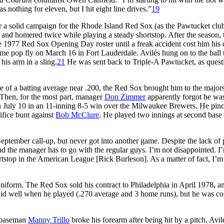
 nothing for eleven, but I hit eight line drives.”
19
ther a solid campaign for the Rhode Island Red Sox (as the Pawtucket cl
 and homered twice while playing a steady shortstop. After the season,
 1977 Red Sox Opening Day roster until a freak accident cost him his 
me pop fly on March 16 in Fort Lauderdale. Avilés hung on to the ball
his arm in a sling.
21
He was sent back to Triple-A Pawtucket, as quest
te of a batting average near .200, the Red Sox brought him to the major
Then, for the most part, manager
Don Zimmer
apparently forgot he wa
 July 10 in an 11-inning 8-5 win over the Milwaukee Brewers. He pinc
ifice bunt against
Bob McClure
. He played two innings at second base
September call-up, but never got into another game. Despite the lack of
nd the manager has to go with the regular guys. I’m not disappointed. I
hortstop in the American League [Rick Burleson]. As a matter of fact, I’
uniform. The Red Sox sold his contract to Philadelphia in April 1978, a
did well when he played (.270 average and 3 home runs), but he was c
d baseman
Manny Trillo
broke his forearm after being hit by a pitch. Avil