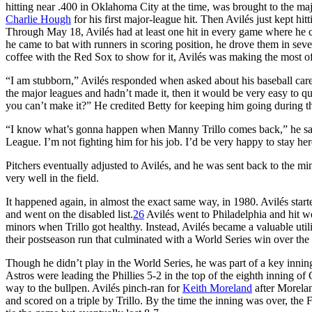
hitting near .400 in Oklahoma City at the time, was brought to the maj
Charlie Hough
for his first major-league hit. Then Avilés just kept hi
Through May 18, Avilés had at least one hit in every game where he c
he came to bat with runners in scoring position, he drove them in seve
coffee with the Red Sox to show for it, Avilés was making the most of
“I am stubborn,” Avilés responded when asked about his baseball career
the major leagues and hadn’t made it, then it would be very easy to q
you can’t make it?” He credited Betty for keeping him going during th
“I know what’s gonna happen when Manny Trillo comes back,” he said
League. I’m not fighting him for his job. I’d be very happy to stay he
Pitchers eventually adjusted to Avilés, and he was sent back to the m
very well in the field.
It happened again, in almost the exact same way, in 1980. Avilés start
and went on the disabled list.
26
Avilés went to Philadelphia and hit we
minors when Trillo got healthy. Instead, Avilés became a valuable utilit
their postseason run that culminated with a World Series win over the
Though he didn’t play in the World Series, he was part of a key inn
Astros were leading the Phillies 5-2 in the top of the eighth inning 
way to the bullpen. Avilés pinch-ran for
Keith Moreland
after Morelan
and scored on a triple by Trillo. By the time the inning was over, the 