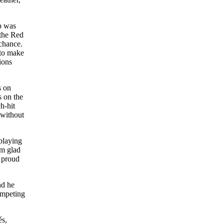
ub was
 the Red
chance.
 to make
ions
s on
s on the
h-hit
 without
 playing
’m glad
m proud
nd he
ompeting
és,