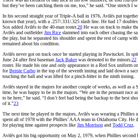
but they’ve been catching them on me, too,” he said. “One stretch I was
In his second straight year of Triple-A ball in 1976, Avilés put toge
known that year), with a .257/.331/.325 slash line. He had 17 doubles
Sox added Avilés to the 40-man roster.
20
He was on track to make the
Avilés and outfielder
Jim Rice
slammed into each other chasing the sa
the play, but he separated his shoulder and spent the rest of camp with 
remained about his condition.
Avilés never got on track once he started playing in Pawtucket. In spi
June 24 after first baseman
Jack Baker
was demoted to the minors.
22
roster. He made his one and only appearance in a Red Sox uniform on
for
Bernie Carbo
in the top of the seventh inning and laid down a sacr
touching the ball and was lifted for a pinch-hitter in the ninth inning.
Avilés stayed in the majors for another couple of weeks, as well as a 
time, he was happy to be in the majors. “We are in the pennant race a
to be here,” he said. “I don’t feel bad being the backup to the best s
of it.”
23
The next time he played in the majors, Avilés was wearing a Phillies 
spent all of 1978 with the Phillies’ AAA team in Oklahoma City. He 
for playing time against prospects like
Jim Morrison
and
Todd Cruz
.
Avilés got his big opportunity on May 2, 1979, when Phillies secon