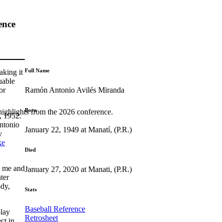
ence
Full Name
aking it
uable
Ramón Antonio Avilés Miranda
or
Born
highlights from the 2026 conference.
, 1952.
ntonio
January 22, 1949 at Manatí, (P.R.)
y
ke
Died
o me and
January 27, 2020 at Manati, (P.R.)
ter
dy,
Stats
Baseball Reference
play
Retrosheet
ct in