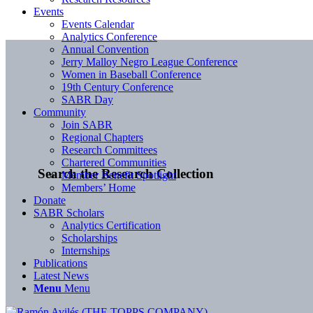
Events
Events Calendar
Analytics Conference
Annual Convention
Jerry Malloy Negro League Conference
Women in Baseball Conference
19th Century Conference
SABR Day
Community
Join SABR
Regional Chapters
Research Committees
Chartered Communities
Search the Research Collection
Member Benefit Spotlight
Members’ Home
Donate
SABR Scholars
Analytics Certification
Scholarships
Internships
Publications
Latest News
Menu
Menu