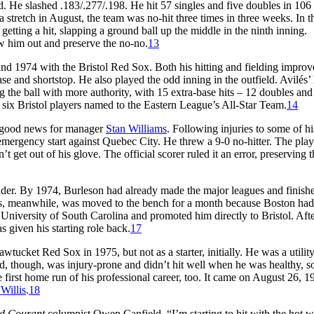
d. He slashed .183/.277/.198. He hit 57 singles and five doubles in 106
a stretch in August, the team was no-hit three times in three weeks. In th
getting a hit, slapping a ground ball up the middle in the ninth inning.
w him out and preserve the no-no.
13
and 1974 with the Bristol Red Sox. Both his hitting and fielding impro
e and shortstop. He also played the odd inning in the outfield. Avilés’ 
g the ball with more authority, with 15 extra-base hits – 12 doubles and
of six Bristol players named to the Eastern League’s All-Star Team.
14
s good news for manager
Stan Williams
. Following injuries to some of hi
emergency start against Quebec City. He threw a 9-0 no-hitter. The play
get out of his glove. The official scorer ruled it an error, preserving th
elder. By 1974, Burleson had already made the major leagues and finish
lés, meanwhile, was moved to the bench for a month because Boston had
e University of South Carolina and promoted him directly to Bristol. Afte
given his starting role back.
17
tucket Red Sox in 1975, but not as a starter, initially. He was a utilit
rd, though, was injury-prone and didn’t hit well when he was healthy, s
 first home run of his professional career, too. It came on August 26, 1
Willis
.
18
rd Courant
columnist Owen Canfield. “I’m starting to hit with the hot w