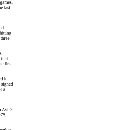
 games.
e last
ved
hitting
 three
s
 that
e first
ed in
 signed
r a
y
o Avilés
975,
eather,