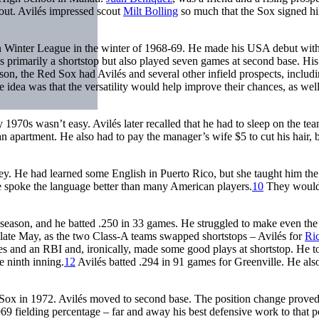
out. Avilés impressed scout
Milt Bolling
so much that the Sox signed hi
an Winter League in the winter of 1968-69. He made his USA debut with
 primarily a shortstop but also played seven games at second base. His
ason, the Red Sox had Avilés and several other infield prospects, includ
idea was that the versatility would help improve their chances, as well
 1970s wasn’t easy. Avilés later recalled that he had to sleep on the te
 an apartment. He also had to pay the manager’s wife $5 to cut his hair,
hey. He had learned some English in Puerto Rico, but she taught him the
 spoke the language better than many American players.
10
They would
season, and he batted .250 in 33 games. He struggled to make even the
 late May, as the two Class-A teams swapped shortstops – Avilés for
Ri
les and an RBI and, ironically, made some good plays at shortstop. He t
e ninth inning.
12
Avilés batted .294 in 91 games for Greenville. He als
ox in 1972. Avilés moved to second base. The position change prove
969 fielding percentage – far and away his best defensive work to that p