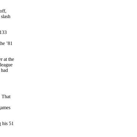
off,
 slash
.133
the ’81
r at the
-league
y had
. That
 games
 his 51