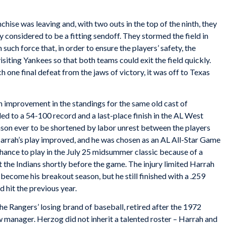
ise was leaving and, with two outs in the top of the ninth, they
 considered to be a fitting sendoff. They stormed the field in
uch force that, in order to ensure the players’ safety, the
isiting Yankees so that both teams could exit the field quickly.
h one final defeat from the jaws of victory, it was off to Texas
n improvement in the standings for the same old cast of
d to a 54-100 record and a last-place finish in the AL West
eason ever to be shortened by labor unrest between the players
arrah’s play improved, and he was chosen as an AL All-Star Game
chance to play in the July 25 midsummer classic because of a
t the Indians shortly before the game. The injury limited Harrah
ecome his breakout season, but he still finished with a .259
d hit the previous year.
he Rangers’ losing brand of baseball, retired after the 1972
manager. Herzog did not inherit a talented roster – Harrah and