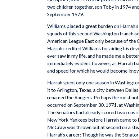
two children together, son Toby in 1974 and
September 1979.
Williams placed a great burden on Harrah s
squads of this second Washington franchise 
American League East only because of the C
Harrah credited Williams for aiding his deve
ever saw in my life, and he made me a better 
immediately evident, however, as Harrah ba
and speed for which he would become know
Harrah spent only one season in Washingto
it to Arlington, Texas, a city between Dalla
renamed the Rangers. Perhaps the most note
occurred on September 30, 1971, at Washing
The Senators had already scored two runs in 
New York Yankees before Harrah came to 
McCraw was thrown out at second on a steal a
Harrah’s career: Though he was the Senators’