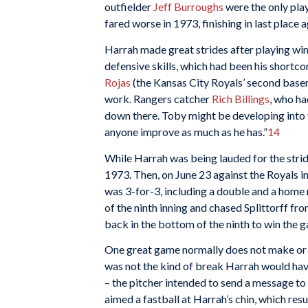
outfielder
Jeff Burroughs
were the only play
fared worse in 1973, finishing in last place 
Harrah made great strides after playing win
defensive skills, which had been his shortc
Rojas
(the Kansas City Royals’ second basem
work. Rangers catcher
Rich Billings
, who ha
down there. Toby might be developing into t
anyone improve as much as he has.”
14
While Harrah was being lauded for the strid
1973. Then, on June 23 against the Royals in
was 3-for-3, including a double and a home 
of the ninth inning and chased Splittorff f
back in the bottom of the ninth to win the g
One great game normally does not make or bre
was not the kind of break Harrah would have 
– the pitcher intended to send a message to
aimed a fastball at Harrah’s chin, which resul