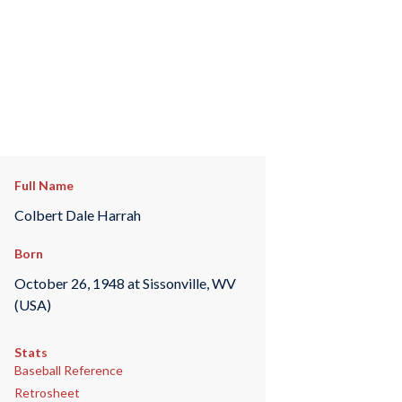
Full Name
Colbert Dale Harrah
Born
October 26, 1948 at Sissonville, WV
(USA)
Stats
Baseball Reference
Retrosheet