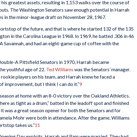
his greatest assets, resulting in 1,153 walks over the course of
eouts. The Washington Senators saw enough potential in Harrah
ies in the minor-league draft on November 28, 1967.
rtstop of the future, and that is where he started 132 of the 135
gton in the Carolina League in 1968. In 1969, he batted .306 in 46
A Savannah, and had an eight-game cup of coffee with the
 Double-A Pittsfield Senators in 1970, Harrah became
the youthful age of 22.
Ted Williams
was the Senators’ manager.
 rookie players on his team, and Harrah knew he faced a
of improvement, but I think I can do it.”
9
 season at home with an 8-0 victory over the Oakland Athletics.
ere as tight as a drum,” batted in the leadoff spot and finished
It was a great season opener for both the Senators and for
Pamela Mohr were both in attendance. After the game, Williams
ortstop takes us.”
11
 Opening Day exploits, Harrah and Pam were married. They had