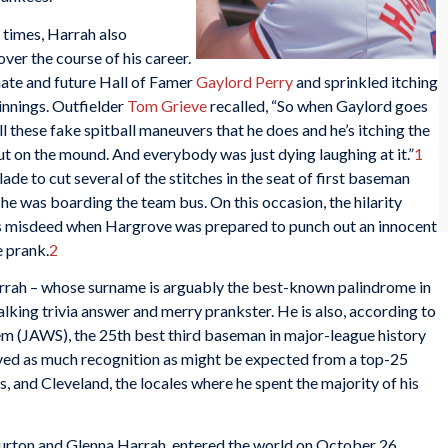
d times, Harrah also
over the course of his career.
te and future Hall of Famer
Gaylord Perry
and sprinkled itching
innings. Outfielder
Tom Grieve
recalled, “So when Gaylord goes
l these fake spitball maneuvers that he does and he’s itching the
ut on the mound. And everybody was just dying laughing at it.”
1
de to cut several of the stitches in the seat of first baseman
s he was boarding the team bus. On this occasion, the hilarity
is misdeed when Hargrove was prepared to punch out an innocent
 prank.
2
arrah – whose surname is arguably the best-known palindrome in
walking trivia answer and merry prankster. He is also, according to
m (JAWS), the 25th best third baseman in major-league history
ved as much recognition as might be expected from a top-25
s, and Cleveland, the locales where he spent the majority of his
Burton and Glenna Harrah, entered the world on October 26,