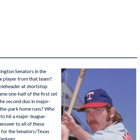
ington Senators in the
ive player from that team?
leheader at shortstop
e one-half of the first set
he second duo in major-
e-the-park home runs? Who
to hit a major-league-
nswer to all of these
r for the Senators/Texas
Yankees.