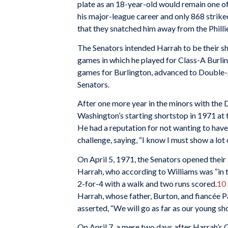
plate as an 18-year-old would remain one of 
his major-league career and only 868 strik
that they snatched him away from the Phill
The Senators intended Harrah to be their sho
games in which he played for Class-A Burlin
games for Burlington, advanced to Double-
Senators.
After one more year in the minors with the
Washington’s starting shortstop in 1971 at 
He had a reputation for not wanting to have
challenge, saying, “I know I must show a lot 
On April 5, 1971, the Senators opened their
Harrah, who according to Williams was “in th
2-for-4 with a walk and two runs scored.
10
Harrah, whose father, Burton, and fiancée 
asserted, “We will go as far as our young sh
On April 7, a mere two days after Harrah’s