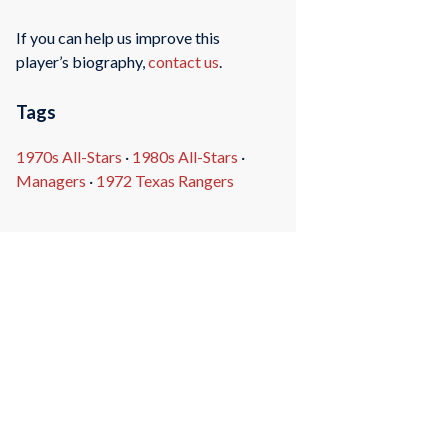
If you can help us improve this
player’s biography,
contact us
.
Tags
1970s All-Stars
·
1980s All-Stars
·
Managers
·
1972 Texas Rangers