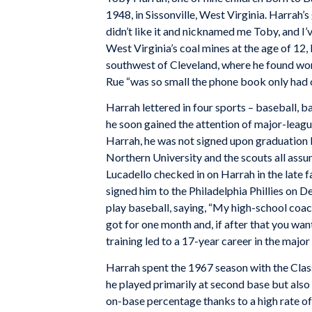
1948, in Sissonville, West Virginia. Harrah
didn’t like it and nicknamed me Toby, and I’
West Virginia’s coal mines at the age of 12,
southwest of Cleveland, where he found wor
Rue “was so small the phone book only had 
Harrah lettered in four sports – baseball, b
he soon gained the attention of major-league 
Harrah, he was not signed upon graduation 
Northern University and the scouts all assu
Lucadello checked in on Harrah in the late f
signed him to the Philadelphia Phillies on 
play baseball, saying, “My high-school coach
got for one month and, if after that you wa
training led to a 17-year career in the major
Harrah spent the 1967 season with the Clas
he played primarily at second base but also
on-base percentage thanks to a high rate o