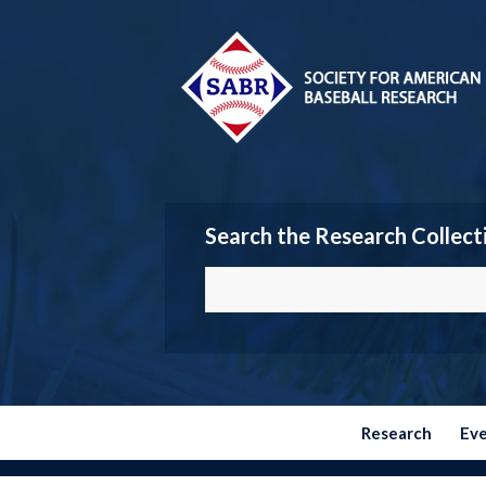
Search the Research Collect
Research
Ev