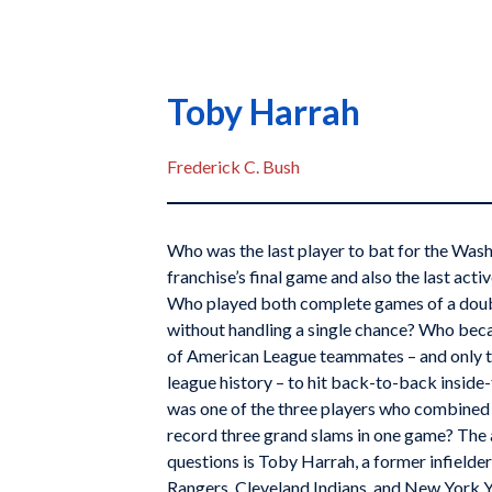
Toby Harrah
Frederick C. Bush
Who was the last player to bat for the Wash
franchise’s final game and also the last act
Who played both complete games of a doub
without handling a single chance? Who becam
of American League teammates – and only t
league history – to hit back-to-back insid
was one of the three players who combined 
record three grand slams in one game? The a
questions is Toby Harrah, a former infielde
Rangers, Cleveland Indians, and New York 