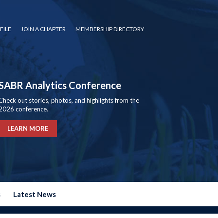
FILE
JOIN A CHAPTER
MEMBERSHIP DIRECTORY
SABR Analytics Conference
Check out stories, photos, and highlights from the
2026 conference.
LEARN MORE
s
Latest News