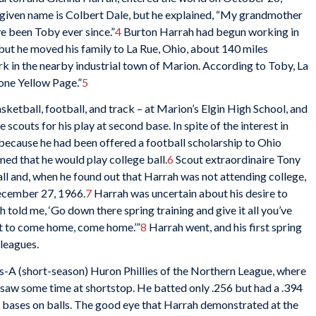
’s given name is Colbert Dale, but he explained, “My grandmother
ve been Toby ever since.”
4
Burton Harrah had begun working in
 but he moved his family to La Rue, Ohio, about 140 miles
k in the nearby industrial town of Marion. According to Toby, La
one Yellow Page.”
5
asketball, football, and track – at Marion’s Elgin High School, and
scouts for his play at second base. In spite of the interest in
because he had been offered a football scholarship to Ohio
med that he would play college ball.
6
Scout extraordinaire Tony
all and, when he found out that Harrah was not attending college,
December 27, 1966.
7
Harrah was uncertain about his desire to
 told me, ‘Go down there spring training and give it all you’ve
nt to come home, come home.’”
8
Harrah went, and his first spring
 leagues.
s-A (short-season) Huron Phillies of the Northern League, where
 saw some time at shortstop. He batted only .256 but had a .394
f bases on balls. The good eye that Harrah demonstrated at the