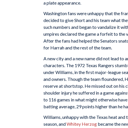
a plate appearance.
Washington fans were unhappy that the franch
decided to give Short and his team what they
such numbers and began to vandalize it with s
umpires declared the game a forfeit to the v
After the fans had helped the Senators snatc
for Harrah and the rest of the team.
A new city and a new name did not lead to a
characters. The 1972 Texas Rangers stumble
under Williams, in the first major-league s
and owners. Though the team floundered, H
reserve at shortstop. He missed out on his 
shoulder injury he suffered in a game agains
to 116 games in what might otherwise have b
batting average, 29 points higher than he ha
Williams, unhappy with the Texas heat and t
season, and
Whitey Herzog
became the new 