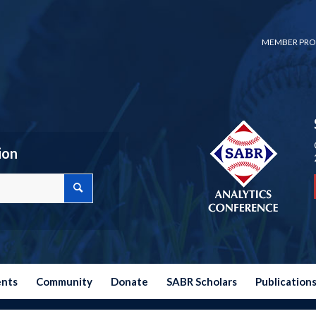
MEMBER PRO
ion
ents
Community
Donate
SABR Scholars
Publication