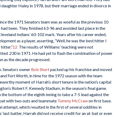
 daughter Haley in 1978, but their marriage ended in divorce in
ince the 1971 Senators team was as woeful as the previous 10
had been. They finished 63-96 and avoided last place in the
leveland Indians’ 60-102 mark. Years after his career ended,
lopment as a player, asserting, “Well, he was the best hitter I
hitter.”
12
The results of Williams’ teaching were not
tted .230 in 1971. He had yet to flash the combination of power
n as the decade progressed.
n. Senators owner
Bob Short
packed up his franchise and moved
s and Fort Worth, in time for the 1972 season with the team
worthy moment of Harrah’s short tenure in the nation’s capital
ton’s Robert F. Kennedy Stadium, in the season’s final game.
the bottom of the eighth inning to take a 7-5 lead against the
bat with two outs and teammate
Tommy McCraw
on first base.
ttempt, which resulted in the first of several oddities in
 last batter, Harrah did not receive credit for an at-bat or even