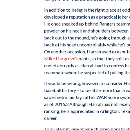
In addition to being in the right place at od
developed a reputation as a practical joker 
He once sneaked up behind Rangers teamma
powder on his neck and shoulders between 
back out to the mound, he’s going through al
back of his head uncontrollably while he’s o
On another occasion, Harrah used a razor bla
Mike Hargrove’s
pants, so that they split a
ended abruptly as Harrah had to confess h
teammate whom he suspected of pulling the
It would be wrong, however, to consider H
baseball history – to be little more than a 
sabermetrician Jay Jaffe’s WAR Score syste
as of 2016.
3
Although Harrah has not recei
ranking, he is appreciated in Arlington, Texa
career.
Toby Harrah, one of nine children born to 