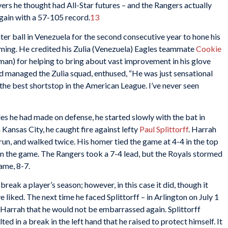
ers he thought had All-Star futures – and the Rangers actually
again with a 57-105 record.
13
ter ball in Venezuela for the second consecutive year to hone his
oming. He credited his Zulia (Venezuela) Eagles teammate
Cookie
an) for helping to bring about vast improvement in his glove
d managed the Zulia squad, enthused, “He was just sensational
he best shortstop in the American League. I’ve never seen
es he had made on defense, he started slowly with the bat in
 Kansas City, he caught fire against lefty
Paul Splittorff
. Harrah
run, and walked twice. His homer tied the game at 4-4 in the top
rom the game. The Rangers took a 7-4 lead, but the Royals stormed
ame, 8-7.
ak a player’s season; however, in this case it did, though it
liked. The next time he faced Splittorff – in Arlington on July 1
 Harrah that he would not be embarrassed again. Splittorff
ted in a break in the left hand that he raised to protect himself. It