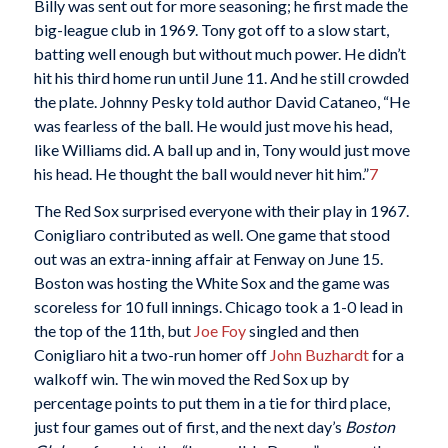
Billy was sent out for more seasoning; he first made the
big-league club in 1969. Tony got off to a slow start,
batting well enough but without much power. He didn’t
hit his third home run until June 11. And he still crowded
the plate. Johnny Pesky told author David Cataneo, “He
was fearless of the ball. He would just move his head,
like Williams did. A ball up and in, Tony would just move
his head. He thought the ball would never hit him.”
7
The Red Sox surprised everyone with their play in 1967.
Conigliaro contributed as well. One game that stood
out was an extra-inning affair at Fenway on June 15.
Boston was hosting the White Sox and the game was
scoreless for 10 full innings. Chicago took a 1-0 lead in
the top of the 11th, but
Joe Foy
singled and then
Conigliaro hit a two-run homer off
John Buzhardt
for a
walkoff win. The win moved the Red Sox up by
percentage points to put them in a tie for third place,
just four games out of first, and the next day’s
Boston