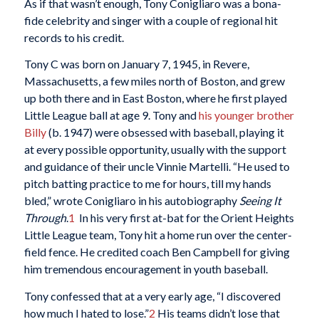
As if that wasn’t enough, Tony Conigliaro was a bona-
fide celebrity and singer with a couple of regional hit
records to his credit.
Tony C was born on January 7, 1945, in Revere,
Massachusetts, a few miles north of Boston, and grew
up both there and in East Boston, where he first played
Little League ball at age 9. Tony and
his younger brother
Billy
(b. 1947) were obsessed with baseball, playing it
at every possible opportunity, usually with the support
and guidance of their uncle Vinnie Martelli. “He used to
pitch batting practice to me for hours, till my hands
bled,” wrote Conigliaro in his autobiography
Seeing It
Through
.
1
In his very first at-bat for the Orient Heights
Little League team, Tony hit a home run over the center-
field fence. He credited coach Ben Campbell for giving
him tremendous encouragement in youth baseball.
Tony confessed that at a very early age, “I discovered
how much I hated to lose.”
2
His teams didn’t lose that