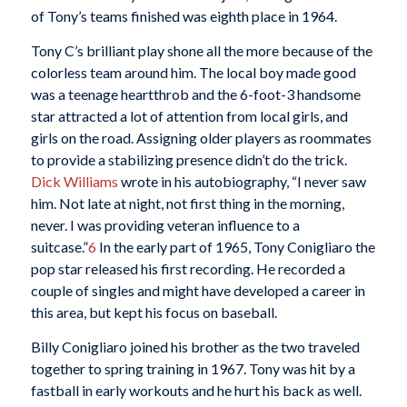
of Tony’s teams finished was eighth place in 1964.
Tony C’s brilliant play shone all the more because of the
colorless team around him. The local boy made good
was a teenage heartthrob and the 6-foot-3 handsome
star attracted a lot of attention from local girls, and
girls on the road. Assigning older players as roommates
to provide a stabilizing presence didn’t do the trick.
Dick Williams
wrote in his autobiography, “I never saw
him. Not late at night, not first thing in the morning,
never. I was providing veteran influence to a
suitcase.”
6
In the early part of 1965, Tony Conigliaro the
pop star released his first recording. He recorded a
couple of singles and might have developed a career in
this area, but kept his focus on baseball.
Billy Conigliaro joined his brother as the two traveled
together to spring training in 1967. Tony was hit by a
fastball in early workouts and he hurt his back as well.