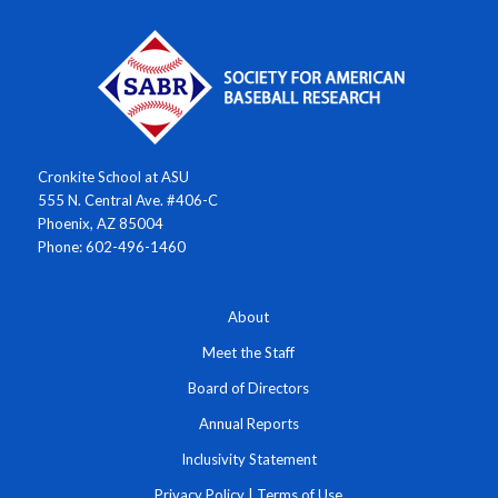
Cronkite School at ASU
555 N. Central Ave. #406-C
Phoenix, AZ 85004
Phone: 602-496-1460
About
Meet the Staff
Board of Directors
Annual Reports
Inclusivity Statement
Privacy Policy
|
Terms of Use