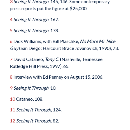
3
Seeing It Through
, 145, 146. Some contemporary
press reports put the figure at $25,000.
4
Seeing It Through
, 167.
5
Seeing It Through
, 178.
6
Dick Williams, with Bill Plaschke,
No More Mr. Nice
Guy
(San Diego: Harcourt Brace Jovanovich, 1990), 73.
7
David Cataneo,
Tony C
. (Nashville, Tennessee:
Rutledge Hill Press, 1997), 65.
8
Interview with Ed Penney on August 15, 2006.
9
Seeing It Through
, 10.
10
Cataneo, 108.
11
Seeing It Through
,
124.
12
Seeing It Through
, 82.