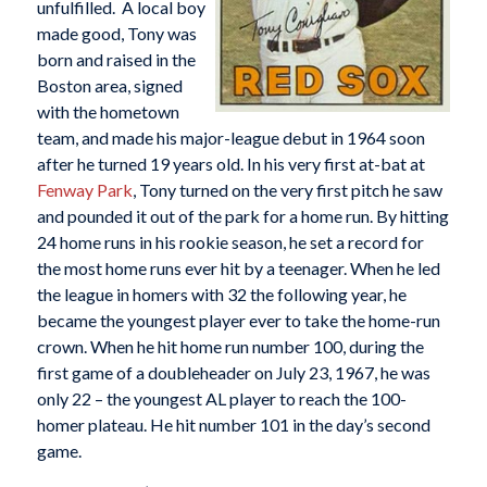
unfulfilled. A local boy
made good, Tony was
born and raised in the
Boston area, signed
with the hometown
team, and made his major-league debut in 1964 soon
after he turned 19 years old. In his very first at-bat at
Fenway Park
, Tony turned on the very first pitch he saw
and pounded it out of the park for a home run. By hitting
24 home runs in his rookie season, he set a record for
the most home runs ever hit by a teenager. When he led
the league in homers with 32 the following year, he
became the youngest player ever to take the home-run
crown. When he hit home run number 100, during the
first game of a doubleheader on July 23, 1967, he was
only 22 – the youngest AL player to reach the 100-
homer plateau. He hit number 101 in the day’s second
game.