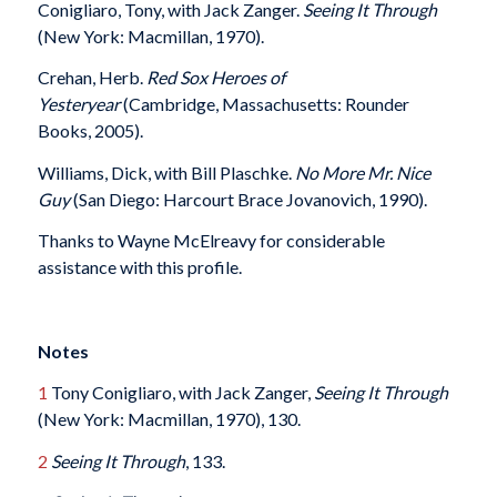
Conigliaro, Tony, with Jack Zanger.
Seeing It Through
(New York: Macmillan, 1970).
Crehan, Herb.
Red Sox Heroes of
Yesteryear
(Cambridge, Massachusetts: Rounder
Books, 2005).
Williams, Dick, with Bill Plaschke.
No More Mr. Nice
Guy
(San Diego: Harcourt Brace Jovanovich, 1990).
Thanks to Wayne McElreavy for considerable
assistance with this profile.
Notes
1
Tony Conigliaro, with Jack Zanger,
Seeing It Through
(New York: Macmillan, 1970), 130.
2
Seeing It Through
, 133.