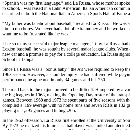
“Spanish was my first language,” said La Russa, whose mother spoke S
to school. I was raised in a Latin American, Italian American commun
enshrined in both the National Italian American Sports Hall of Fame
“My father was fanatic about baseball,” recalled La Russa. “He was a
him to do chores. We never had a lot of extra money and he worked s
want me to be frustrated like he was.”
Like so many successful major league managers, Tony La Russa had a
Legion baseball, he was sought by several major league clubs. Whe
new car and a promise to pay for a college education, La Russa sign
School in Tampa.
Since La Russa was a “bonus baby,” the A’s were required to keep the 
1963 season. However, a shoulder injury he had suffered while playing s
performance; he appeared in only 34 games and hit .250.
The road back to the majors proved to be difficult. Hampered by a vari
the big leagues in 1968, making the Opening Day roster of the transpl
games. Between 1968 and 1973 he spent parts of five seasons with th
compiled a .199 average with no home runs and seven RBIs in 132 gam
playing in 1,295 games and hitting .265.
In the 1962 offseason, La Russa first enrolled at the University of So
By 1973 he realized his future as a ballplayer was limited and decided