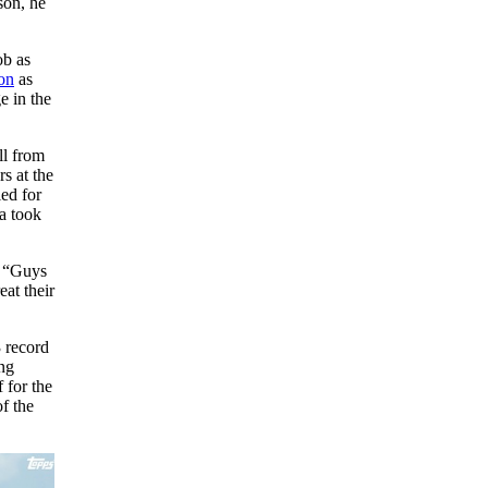
son, he
ob as
on
as
e in the
ll from
s at the
ed for
a took
. “Guys
eat their
3 record
ng
 for the
f the