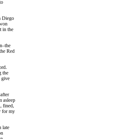
to
n Diego
 won
t in the
on–the
 the Red
ord.
g the
 give
after
m asleep
, fined,
y for my
 late
on
in