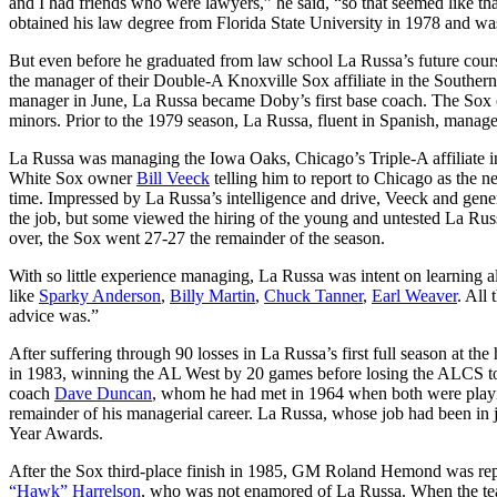
and I had friends who were lawyers,” he said, “so that seemed like th
obtained his law degree from Florida State University in 1978 and was
But even before he graduated from law school La Russa’s future cou
the manager of their Double-A Knoxville Sox affiliate in the Sout
manager in June, La Russa became Doby’s first base coach. The Sox o
minors. Prior to the 1979 season, La Russa, fluent in Spanish, manag
La Russa was managing the Iowa Oaks, Chicago’s Triple-A affiliate i
White Sox owner
Bill Veeck
telling him to report to Chicago as the 
time. Impressed by La Russa’s intelligence and drive, Veeck and gen
the job, but some viewed the hiring of the young and untested La R
over, the Sox went 27-27 the remainder of the season.
With so little experience managing, La Russa was intent on learning a
like
Sparky Anderson
,
Billy Martin
,
Chuck Tanner
,
Earl Weaver
. All
advice was.”
After suffering through 90 losses in La Russa’s first full season at 
in 1983, winning the AL West by 20 games before losing the ALCS to 
coach
Dave Duncan
, whom he had met in 1964 when both were playin
remainder of his managerial career. La Russa, whose job had been in 
Year Awards.
After the Sox third-place finish in 1985, GM Roland Hemond was repl
“Hawk” Harrelson
, who was not enamored of La Russa. When the team