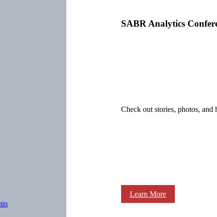
SABR Analytics Confer
Check out stories, photos, and 
Learn More
min