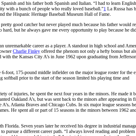
panish and his father both Spanish and Italian. “I had to learn English
ity with a bunch of people who really loved baseball.”
1
La Russa has 
 and the Hispanic Heritage Baseball Museum Hall of Fame.
 pretty good catcher but never played much because his father would re
o hard, but he always gave me every opportunity to play because he did
n unremarkable career as a player. A standout in high school and Ame
n owner
Charlie Finley
offered the phenom not only a hefty bonus but al
ed with the Kansas City A’s in June 1962 upon graduating from Jefferso
6-foot, 175-pound middle infielder on the major league roster for the e
oftball prior to the start of the season limited his playing time and
ety of injuries, he spent the next four years in the minors. He made it b
anted Oakland A’s, but was sent back to the minors after appearing in f
e A’s, Atlanta Braves and Chicago Cubs. In six major league seasons h
es. He spent all or part of 15 seasons in the minors between 1962 an
uth Florida. Seven years later he received his degree in industrial mana
 to pursue a different career path. “I always loved reading and problem