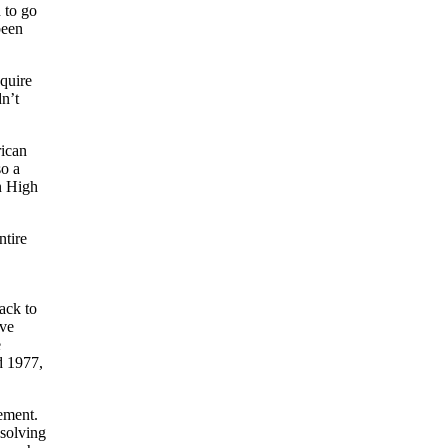
 to go
been
quire
n’t
rican
so a
n High
ntire
ack to
ive
e
d 1977,
gement.
 solving