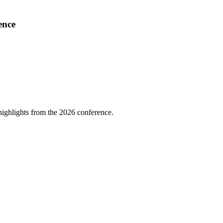
ence
highlights from the 2026 conference.