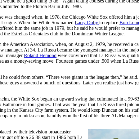
at would be a good thing to do.” Again taking courses during the offsea
 admitted to the Florida Bar in July 1980.
rse was changed when, in 1978, the Chicago White Sox offered him a j
hern League. When the White Sox named
Larry Doby
to replace
Bob Lem
ffered him the same job in 1979, but he said he would prefer to manag
ed the Estrellas Orientales club in the Dominican Winter League.
n the American Association, when, on August 2, 1979, he received a ca
new manager. At 34, La Russa became the youngest manager in the major
eral manager
Roland Hemond
were convinced that La Russa was qualifi
ussa as a money-saving move. Fourteen games under .500 when La Russ
ll he could from others. “There were giants in the league then,” he said
 these guys answered a bunch of questions. Later you realize just how gr
the helm, the White Sox began an upward swing that culminated in a 99-6
Baltimore in four games. That was the year that La Russa hired pitchi
g in the Kansas City farm system. He would keep Duncan on his staff
jeopardy in mid-season, handily won the first of his three AL Manager o
aced by their television broadcaster
 got off to a 26-38 start in 1986 both La