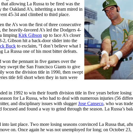
that allowing La Russa to be fired was the
the Oakland A’s, inheriting a team mired in
ent 45-34 and climbed to third place.
the A’s won the first of three consecutive
, the heavily-favored A’s led the Dodgers 4-
 a limping
Kirk Gibson
up to face A’s closer
-2, Gibson hit a back-door slider into the
ack Buck
to exclaim, “I don’t believe what I
g La Russa one of his most bitter defeats.
nd won the pennant in five games over the
they swept the San Francisco Giants to give
ily won the division title in 1990, then swept
ies title fell short when they in turn were
ed in 1992 to win their fourth division title in five years before losing 
g season for La Russa, who had to deal with numerous injuries (56 differe
hitter, and disciplinary issues with slugger
Jose Canseco
, who was trad
ned focused and found a way to grind through the season. La Russa’s bal
 into last place. Two more losing seasons convinced La Russa that, afte
to move on. Once again he was not unemployed for long; on October 23,