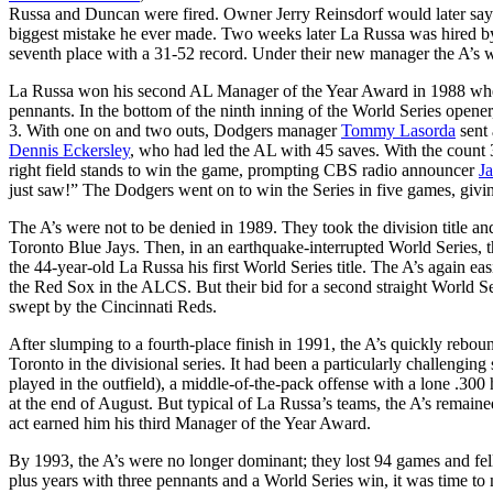
Russa and Duncan were fired. Owner Jerry Reinsdorf would later say 
biggest mistake he ever made. Two weeks later La Russa was hired by 
seventh place with a 31-52 record. Under their new manager the A’s w
La Russa won his second AL Manager of the Year Award in 1988 when 
pennants. In the bottom of the ninth inning of the World Series opener
3. With one on and two outs, Dodgers manager
Tommy Lasorda
sent
Dennis Eckersley
, who had led the AL with 45 saves. With the count 3
right field stands to win the game, prompting CBS radio announcer
J
just saw!” The Dodgers went on to win the Series in five games, givin
The A’s were not to be denied in 1989. They took the division title a
Toronto Blue Jays. Then, in an earthquake-interrupted World Series, 
the 44-year-old La Russa his first World Series title. The A’s again eas
the Red Sox in the ALCS. But their bid for a second straight World Ser
swept by the Cincinnati Reds.
After slumping to a fourth-place finish in 1991, the A’s quickly rebound
Toronto in the divisional series. It had been a particularly challengin
played in the outfield), a middle-of-the-pack offense with a lone .300 
at the end of August. But typical of La Russa’s teams, the A’s remai
act earned him his third Manager of the Year Award.
By 1993, the A’s were no longer dominant; they lost 94 games and fell
plus years with three pennants and a World Series win, it was time 