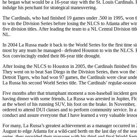
he began what would be a 16-year stay with the St. Louis Cardinals. 
indulge his penchant for strategical maneuvering.
The Cardinals, who had finished 19 games under .500 in 1995, won th
to win the Division Series before losing the NLCS to Atlanta after w
five division titles. After leading the team to a NL Central Division t
NL.
In 2004 La Russa made it back to the World Series for the first time
most by any team he managed– defeated Houston to win the NLCS. But
Sox convincingly ended their 86-year title drought.
After losing the NLCS to Houston in 2005, the Cardinals finished firs
They went on to beat San Diego in the Division Series, then won th
Detroit Tigers, who had won 97 games, the Cardinals were clear underd
La Russa his second World Series title. The Cardinals’ regular-seaso
Five months after that triumphant moment a non-baseball incident gene
having dinner with some friends, La Russa was arrested in Jupiter, Fl
at the wheel of his running SUV, his foot on the brake. In November, 
ordered to attend DUI classes and to perform community service. In a s
conduct and assure everyone that I have learned a very valuable lesson
For many, La Russa’s greatest achievement as a manager occurred in 
August to edge Atlanta for a wild-card berth on the last day of the se
series, they provided their manager with his third and final World Serie