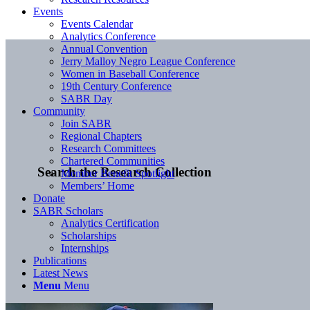
Events
Events Calendar
Analytics Conference
Annual Convention
Jerry Malloy Negro League Conference
Women in Baseball Conference
19th Century Conference
SABR Day
Community
Join SABR
Regional Chapters
Research Committees
Chartered Communities
Search the Research Collection
Member Benefit Spotlight
Members’ Home
Donate
SABR Scholars
Analytics Certification
Scholarships
Internships
Publications
Latest News
Menu
Menu