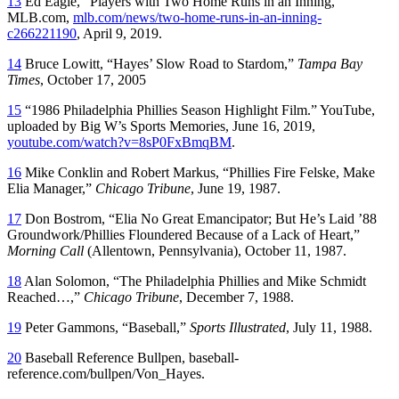
13
Ed Eagle, “Players with Two Home Runs in an Inning,”
MLB.com,
mlb.com/news/two-home-runs-in-an-inning-
c266221190
, April 9, 2019.
14
Bruce Lowitt, “Hayes’ Slow Road to Stardom,”
Tampa Bay
Times
, October 17, 2005
15
“1986 Philadelphia Phillies Season Highlight Film.” YouTube,
uploaded by Big W’s Sports Memories, June 16, 2019,
youtube.com/watch?v=8sP0FxBmqBM
.
16
Mike Conklin and Robert Markus, “Phillies Fire Felske, Make
Elia Manager,”
Chicago Tribune
, June 19, 1987.
17
Don Bostrom, “Elia No Great Emancipator; But He’s Laid ’88
Groundwork/Phillies Floundered Because of a Lack of Heart,”
Morning Call
(Allentown, Pennsylvania), October 11, 1987.
18
Alan Solomon, “The Philadelphia Phillies and Mike Schmidt
Reached…,”
Chicago Tribune
, December 7, 1988.
19
Peter Gammons, “Baseball,”
Sports Illustrated
, July 11, 1988.
20
Baseball Reference Bullpen, baseball-
reference.com/bullpen/Von_Hayes.