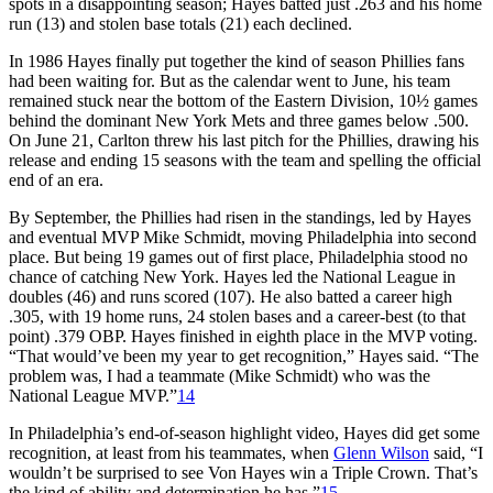
spots in a disappointing season; Hayes batted just .263 and his home
run (13) and stolen base totals (21) each declined.
In 1986 Hayes finally put together the kind of season Phillies fans
had been waiting for. But as the calendar went to June, his team
remained stuck near the bottom of the Eastern Division, 10½ games
behind the dominant New York Mets and three games below .500.
On June 21, Carlton threw his last pitch for the Phillies, drawing his
release and ending 15 seasons with the team and spelling the official
end of an era.
By September, the Phillies had risen in the standings, led by Hayes
and eventual MVP Mike Schmidt, moving Philadelphia into second
place. But being 19 games out of first place, Philadelphia stood no
chance of catching New York. Hayes led the National League in
doubles (46) and runs scored (107). He also batted a career high
.305, with 19 home runs, 24 stolen bases and a career-best (to that
point) .379 OBP. Hayes finished in eighth place in the MVP voting.
“That would’ve been my year to get recognition,” Hayes said. “The
problem was, I had a teammate (Mike Schmidt) who was the
National League MVP.”
14
In Philadelphia’s end-of-season highlight video, Hayes did get some
recognition, at least from his teammates, when
Glenn Wilson
said, “I
wouldn’t be surprised to see Von Hayes win a Triple Crown. That’s
the kind of ability and determination he has.”
15