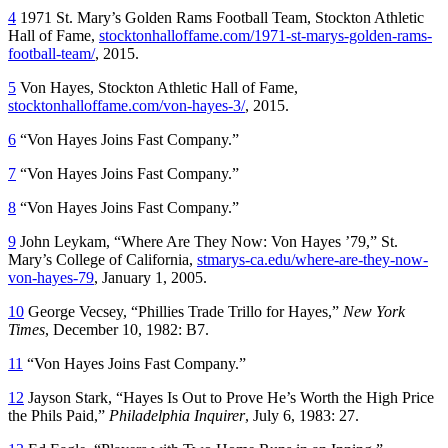
4
1971 St. Mary’s Golden Rams Football Team, Stockton Athletic
Hall of Fame,
stocktonhalloffame.com/1971-st-marys-golden-rams-
football-team/
, 2015.
5
Von Hayes, Stockton Athletic Hall of Fame,
stocktonhalloffame.com/von-hayes-3/
, 2015.
6
“Von Hayes Joins Fast Company.”
7
“Von Hayes Joins Fast Company.”
8
“Von Hayes Joins Fast Company.”
9
John Leykam, “Where Are They Now: Von Hayes ’79,” St.
Mary’s College of California,
stmarys-ca.edu/where-are-they-now-
von-hayes-79
, January 1, 2005.
10
George Vecsey, “Phillies Trade Trillo for Hayes,”
New York
Times
, December 10, 1982: B7.
11
“Von Hayes Joins Fast Company.”
12
Jayson Stark, “Hayes Is Out to Prove He’s Worth the High Price
the Phils Paid,”
Philadelphia Inquirer
, July 6, 1983: 27.