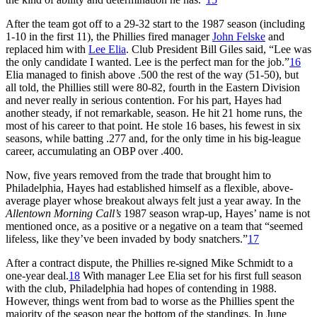
After the team got off to a 29-32 start to the 1987 season (including
1-10 in the first 11), the Phillies fired manager
John Felske
and
replaced him with
Lee Elia
. Club President Bill Giles said, “Lee was
the only candidate I wanted. Lee is the perfect man for the job.”
16
Elia managed to finish above .500 the rest of the way (51-50), but
all told, the Phillies still were 80-82, fourth in the Eastern Division
and never really in serious contention. For his part, Hayes had
another steady, if not remarkable, season. He hit 21 home runs, the
most of his career to that point. He stole 16 bases, his fewest in six
seasons, while batting .277 and, for the only time in his big-league
career, accumulating an OBP over .400.
Now, five years removed from the trade that brought him to
Philadelphia, Hayes had established himself as a flexible, above-
average player whose breakout always felt just a year away. In the
Allentown
Morning Call’s
1987 season wrap-up, Hayes’ name is not
mentioned once, as a positive or a negative on a team that “seemed
lifeless, like they’ve been invaded by body snatchers.”
17
After a contract dispute, the Phillies re-signed Mike Schmidt to a
one-year deal.
18
With manager Lee Elia set for his first full season
with the club, Philadelphia had hopes of contending in 1988.
However, things went from bad to worse as the Phillies spent the
majority of the season near the bottom of the standings. In June