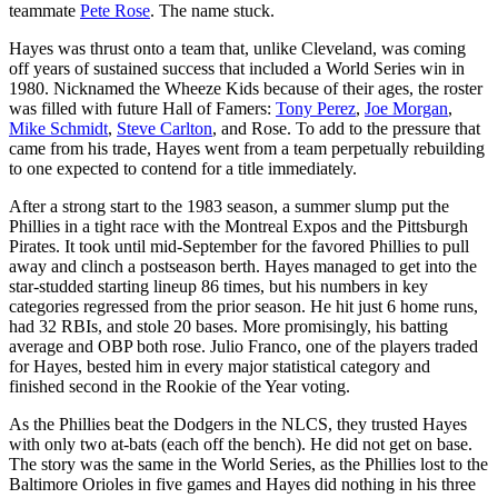
teammate
Pete Rose
. The name stuck.
Hayes was thrust onto a team that, unlike Cleveland, was coming
off years of sustained success that included a World Series win in
1980. Nicknamed the Wheeze Kids because of their ages, the roster
was filled with future Hall of Famers:
Tony Perez
,
Joe Morgan
,
Mike Schmidt
,
Steve Carlton
, and Rose. To add to the pressure that
came from his trade, Hayes went from a team perpetually rebuilding
to one expected to contend for a title immediately.
After a strong start to the 1983 season, a summer slump put the
Phillies in a tight race with the Montreal Expos and the Pittsburgh
Pirates. It took until mid-September for the favored Phillies to pull
away and clinch a postseason berth. Hayes managed to get into the
star-studded starting lineup 86 times, but his numbers in key
categories regressed from the prior season. He hit just 6 home runs,
had 32 RBIs, and stole 20 bases. More promisingly, his batting
average and OBP both rose. Julio Franco, one of the players traded
for Hayes, bested him in every major statistical category and
finished second in the Rookie of the Year voting.
As the Phillies beat the Dodgers in the NLCS, they trusted Hayes
with only two at-bats (each off the bench). He did not get on base.
The story was the same in the World Series, as the Phillies lost to the
Baltimore Orioles in five games and Hayes did nothing in his three