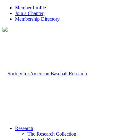
Member Profile
Join a Chapter
Membership Directory
Research
The Research Collection
Research Resources