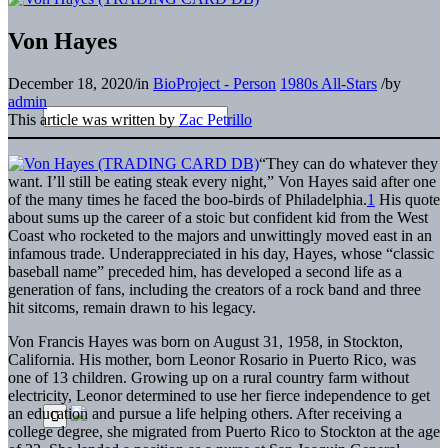
Von Hayes
December 18, 2020
/
in
BioProject - Person
1980s All-Stars
/
by
admin
This article was written by
Zac Petrillo
“They can do whatever they
want. I’ll still be eating steak every night,” Von Hayes said after one
of the many times he faced the boo-birds of Philadelphia.
1
His quote
about sums up the career of a stoic but confident kid from the West
Coast who rocketed to the majors and unwittingly moved east in an
infamous trade. Underappreciated in his day, Hayes, whose “classic
baseball name” preceded him, has developed a second life as a
generation of fans, including the creators of a rock band and three
hit sitcoms, remain drawn to his legacy.
Von Francis Hayes was born on August 31, 1958, in Stockton,
California. His mother, born Leonor Rosario in Puerto Rico, was
one of 13 children. Growing up on a rural country farm without
electricity, Leonor determined to use her fierce independence to get
an education and pursue a life helping others. After receiving a
college degree, she migrated from Puerto Rico to Stockton at the age