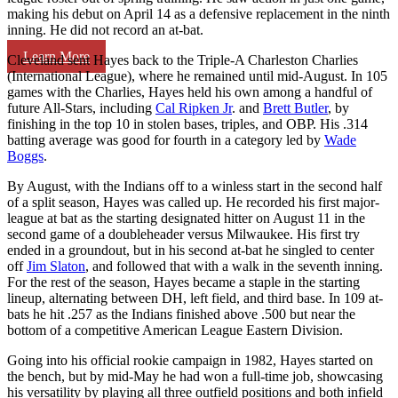
making his debut on April 14 as a defensive replacement in the ninth
inning. He did not record an at-bat.
Learn More
Cleveland sent Hayes back to the Triple-A Charleston Charlies
(International League), where he remained until mid-August. In 105
games with the Charlies, Hayes held his own among a handful of
future All-Stars, including
Cal Ripken Jr
. and
Brett Butler
, by
finishing in the top 10 in stolen bases, triples, and OBP. His .314
batting average was good for fourth in a category led by
Wade
Boggs
.
By August, with the Indians off to a winless start in the second half
of a split season, Hayes was called up. He recorded his first major-
league at bat as the starting designated hitter on August 11 in the
second game of a doubleheader versus Milwaukee. His first try
ended in a groundout, but in his second at-bat he singled to center
off
Jim Slaton
, and followed that with a walk in the seventh inning.
For the rest of the season, Hayes became a staple in the starting
lineup, alternating between DH, left field, and third base. In 109 at-
bats he hit .257 as the Indians finished above .500 but near the
bottom of a competitive American League Eastern Division.
Going into his official rookie campaign in 1982, Hayes started on
the bench, but by mid-May he had won a full-time job, showcasing
his versatility by playing all three outfield positions and both infield