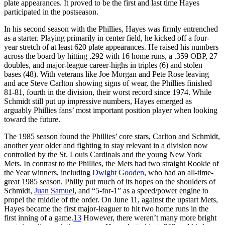
plate appearances. It proved to be the first and last time Hayes
participated in the postseason.
In his second season with the Phillies, Hayes was firmly entrenched
as a starter. Playing primarily in center field, he kicked off a four-
year stretch of at least 620 plate appearances. He raised his numbers
across the board by hitting .292 with 16 home runs, a .359 OBP, 27
doubles, and major-league career-highs in triples (6) and stolen
bases (48). With veterans like Joe Morgan and Pete Rose leaving
and ace Steve Carlton showing signs of wear, the Phillies finished
81-81, fourth in the division, their worst record since 1974. While
Schmidt still put up impressive numbers, Hayes emerged as
arguably Phillies fans’ most important position player when looking
toward the future.
The 1985 season found the Phillies’ core stars, Carlton and Schmidt,
another year older and fighting to stay relevant in a division now
controlled by the St. Louis Cardinals and the young New York
Mets. In contrast to the Phillies, the Mets had two straight Rookie of
the Year winners, including
Dwight Gooden
, who had an all-time-
great 1985 season. Philly put much of its hopes on the shoulders of
Schmidt,
Juan Samuel
, and “5-for-1” as a speed/power engine to
propel the middle of the order. On June 11, against the upstart Mets,
Hayes became the first major-leaguer to hit two home runs in the
first inning of a game.
13
However, there weren’t many more bright