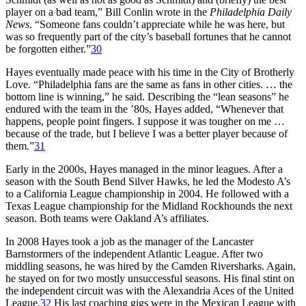
player on a bad team,” Bill Conlin wrote in the
Philadelphia Daily
News
. “Someone fans couldn’t appreciate while he was here, but
was so frequently part of the city’s baseball fortunes that he cannot
be forgotten either.”
30
Hayes eventually made peace with his time in the City of Brotherly
Love. “Philadelphia fans are the same as fans in other cities. … the
bottom line is winning,” he said. Describing the “lean seasons” he
endured with the team in the ’80s, Hayes added, “Whenever that
happens, people point fingers. I suppose it was tougher on me …
because of the trade, but I believe I was a better player because of
them.”
31
Early in the 2000s, Hayes managed in the minor leagues. After a
season with the South Bend Silver Hawks, he led the Modesto A’s
to a California League championship in 2004. He followed with a
Texas League championship for the Midland Rockhounds the next
season. Both teams were Oakland A’s affiliates.
In 2008 Hayes took a job as the manager of the Lancaster
Barnstormers of the independent Atlantic League. After two
middling seasons, he was hired by the Camden Riversharks. Again,
he stayed on for two mostly unsuccessful seasons. His final stint on
the independent circuit was with the Alexandria Aces of the United
League.
32
His last coaching gigs were in the Mexican League with