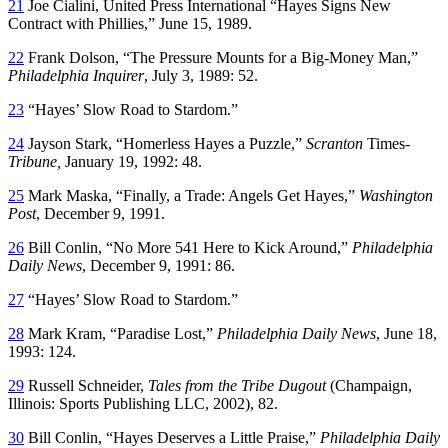
21
Joe Cialini, United Press International “Hayes Signs New
Contract with Phillies,” June 15, 1989.
22
Frank Dolson, “The Pressure Mounts for a Big-Money Man,”
Philadelphia Inquirer
, July 3, 1989: 52.
23
“Hayes’ Slow Road to Stardom.”
24
Jayson Stark, “Homerless Hayes a Puzzle,”
Scranton
Times
-
Tribune,
January 19, 1992: 48.
25
Mark Maska, “Finally, a Trade: Angels Get Hayes,”
Washington
Post
, December 9, 1991.
26
Bill Conlin, “No More 541 Here to Kick Around,”
Philadelphia
Daily News
, December 9, 1991: 86.
27
“Hayes’ Slow Road to Stardom.”
28
Mark Kram, “Paradise Lost,”
Philadelphia Daily News
, June 18,
1993: 124.
29
Russell Schneider,
Tales from the Tribe Dugout
(Champaign,
Illinois: Sports Publishing LLC, 2002), 82.
30
Bill Conlin, “Hayes Deserves a Little Praise,”
Philadelphia Daily