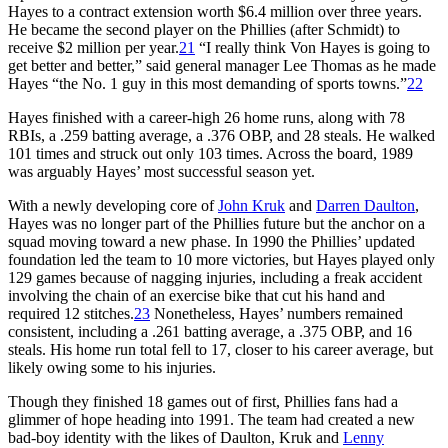
Hayes to a contract extension worth $6.4 million over three years.
He became the second player on the Phillies (after Schmidt) to
receive $2 million per year.
21
“I really think Von Hayes is going to
get better and better,” said general manager Lee Thomas as he made
Hayes “the No. 1 guy in this most demanding of sports towns.”
22
Hayes finished with a career-high 26 home runs, along with 78
RBIs, a .259 batting average, a .376 OBP, and 28 steals. He walked
101 times and struck out only 103 times. Across the board, 1989
was arguably Hayes’ most successful season yet.
With a newly developing core of
John Kruk
and
Darren Daulton
,
Hayes was no longer part of the Phillies future but the anchor on a
squad moving toward a new phase. In 1990 the Phillies’ updated
foundation led the team to 10 more victories, but Hayes played only
129 games because of nagging injuries, including a freak accident
involving the chain of an exercise bike that cut his hand and
required 12 stitches.
23
Nonetheless, Hayes’ numbers remained
consistent, including a .261 batting average, a .375 OBP, and 16
steals. His home run total fell to 17, closer to his career average, but
likely owing some to his injuries.
Though they finished 18 games out of first, Phillies fans had a
glimmer of hope heading into 1991. The team had created a new
bad-boy identity with the likes of Daulton, Kruk and
Lenny