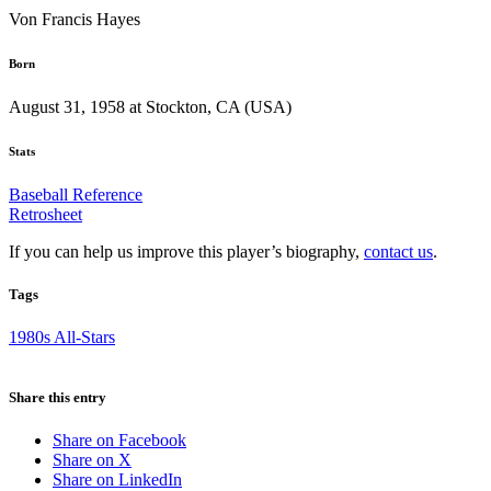
Von Francis Hayes
Born
August 31, 1958 at Stockton, CA (USA)
Stats
Baseball Reference
Retrosheet
If you can help us improve this player’s biography,
contact us
.
Tags
1980s All-Stars
Share this entry
Share on Facebook
Share on X
Share on LinkedIn