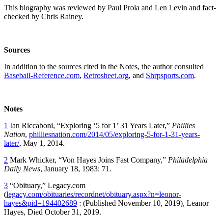
This biography was reviewed by Paul Proia and Len Levin and fact-
checked by Chris Rainey.
Sources
In addition to the sources cited in the Notes, the author consulted
Baseball-Reference.com
,
Retrosheet.org
, and
Shrpsports.com
.
Notes
1
Ian Riccaboni, “Exploring ‘5 for 1’ 31 Years Later,”
Phillies
Nation
,
philliesnation.com/2014/05/exploring-5-for-1-31-years-
later/
, May 1, 2014.
2
Mark Whicker, “Von Hayes Joins Fast Company,”
Philadelphia
Daily News
, January 18, 1983: 71.
3
“Obituary,” Legacy.com
(
legacy.com/obituaries/recordnet/obituary.aspx?n=leonor-
hayes&pid=194402689
: (Published November 10, 2019), Leanor
Hayes, Died October 31, 2019.