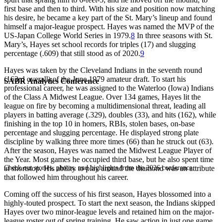
first base and then to third. With his size and position now matching
his desire, he became a key part of the St. Mary’s lineup and found
himself a major-league prospect. Hayes was named the MVP of the
US-Japan College World Series in 1979.
8
In three seasons with St.
Mary’s, Hayes set school records for triples (17) and slugging
percentage (.609) that still stood as of 2020.
9
Hayes was taken by the Cleveland Indians in the seventh round
(163rd overall) of the June 1979 amateur draft. To start his
SABR Analytics Conference
professional career, he was assigned to the Waterloo (Iowa) Indians
of the Class A Midwest League. Over 134 games, Hayes lit the
league on fire by becoming a multidimensional threat, leading all
players in batting average (.329), doubles (33), and hits (162), while
finishing in the top 10 in homers, RBIs, stolen bases, on-base
percentage and slugging percentage. He displayed strong plate
discipline by walking three more times (66) than he struck out (63).
After the season, Hayes was named the Midwest League Player of
the Year. Most games he occupied third base, but he also spent time
Check out stories, photos, and highlights from the 2026 conference.
at shortstop. His ability to play around the diamond was an attribute
that followed him throughout his career.
Coming off the success of his first season, Hayes blossomed into a
highly-touted prospect. To start the next season, the Indians skipped
Hayes over two minor-league levels and retained him on the major-
league roster out of spring training. He saw action in just one game,