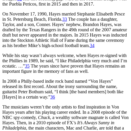
the Puebla Pericos, first in 2015 and then in 2017.
On November 17, 1990, Hayes married Stephanie Elisabeth Pesce
in St. Petersburg Beach, Florida.
33
The couple has a daughter,
Taylor, and a son, Conner. Hayes’ nephew, Brandon Hayes, was
drafted by the Texas Rangers in the 49th round of the 2007 amateur
draft but never appeared in the majors. In 2015 Hayes was inducted
into the Stockton Athletic Hall of Fame during the same ceremony
as his brother Mike’s high-school football team.
34
While his stay wasn’t always welcome, when Hayes re-signed with
the Phillies in 1989, he said, “I like Philadelphia very much and I’m
ecstatic. …”
35
The years since have proven that Hayes remains an
important figure in the memory of fans as well.
In 2008 a Philly-based indie rock band named “Von Hayes”
released its first record. About the irony surrounding the name,
guitarist Peter Bothum said, “I think [the band members] both like
[Hayes] in a certain way.”
36
The musicians weren’t the only artists to find inspiration in Von
Hayes years after his playing career ended. In a 2008 episode of the
NBC spy-comedy,
Chuck
, a wealthy software magnate is called Von
Hayes. Then, in a 2010 episode of FX’s
It’s Always Sunny in
Philadelphia
, the main characters, Mac and Charlie, are told that a