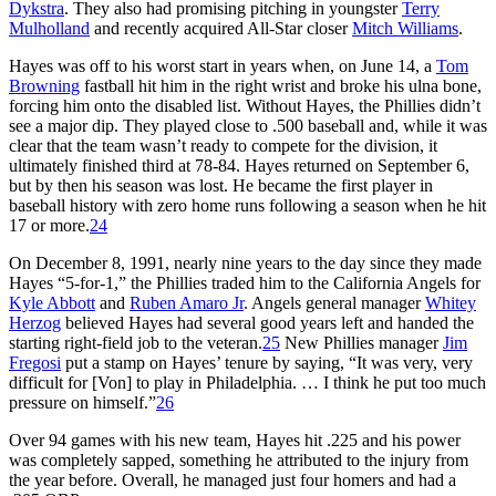
Dykstra
. They also had promising pitching in youngster
Terry
Mulholland
and recently acquired All-Star closer
Mitch Williams
.
Hayes was off to his worst start in years when, on June 14, a
Tom
Browning
fastball hit him in the right wrist and broke his ulna bone,
forcing him onto the disabled list. Without Hayes, the Phillies didn’t
see a major dip. They played close to .500 baseball and, while it was
clear that the team wasn’t ready to compete for the division, it
ultimately finished third at 78-84. Hayes returned on September 6,
but by then his season was lost. He became the first player in
baseball history with zero home runs following a season when he hit
17 or more.
24
On December 8, 1991, nearly nine years to the day since they made
Hayes “5-for-1,” the Phillies traded him to the California Angels for
Kyle Abbott
and
Ruben Amaro Jr
. Angels general manager
Whitey
Herzog
believed Hayes had several good years left and handed the
starting right-field job to the veteran.
25
New Phillies manager
Jim
Fregosi
put a stamp on Hayes’ tenure by saying, “It was very, very
difficult for [Von] to play in Philadelphia. … I think he put too much
pressure on himself.”
26
Over 94 games with his new team, Hayes hit .225 and his power
was completely sapped, something he attributed to the injury from
the year before. Overall, he managed just four homers and had a