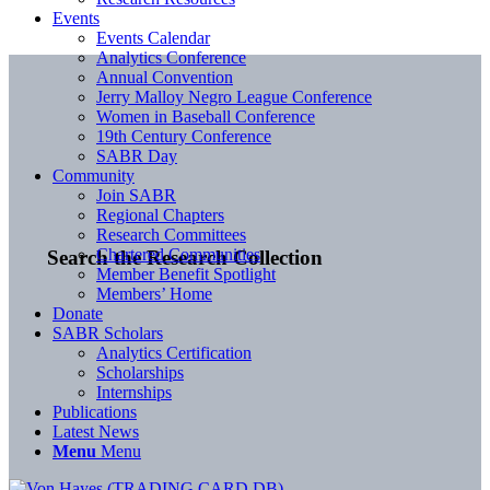
Events
Events Calendar
Analytics Conference
Annual Convention
Jerry Malloy Negro League Conference
Women in Baseball Conference
19th Century Conference
SABR Day
Community
Join SABR
Regional Chapters
Research Committees
Chartered Communities
Search the Research Collection
Member Benefit Spotlight
Members’ Home
Donate
SABR Scholars
Analytics Certification
Scholarships
Internships
Publications
Latest News
Menu
Menu