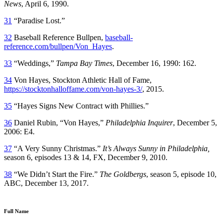
News
, April 6, 1990.
31
“Paradise Lost.”
32
Baseball Reference Bullpen,
baseball-
reference.com/bullpen/Von_Hayes
.
33
“Weddings,”
Tampa Bay Times
, December 16, 1990: 162.
34
Von Hayes, Stockton Athletic Hall of Fame,
https://stocktonhalloffame.com/von-hayes-3/
, 2015.
35
“Hayes Signs New Contract with Phillies.”
36
Daniel Rubin, “Von Hayes,”
Philadelphia Inquirer
, December 5,
2006: E4.
37
“A Very Sunny Christmas.”
It’s Always Sunny in Philadelphia,
season 6, episodes 13 & 14, FX, December 9, 2010.
38
“We Didn’t Start the Fire.”
The Goldbergs
, season 5, episode 10,
ABC, December 13, 2017.
Full Name