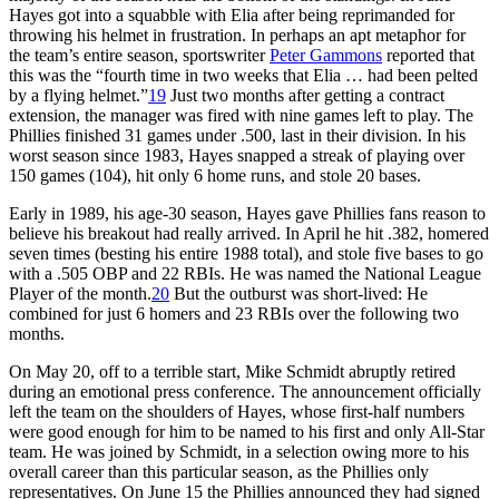
Hayes got into a squabble with Elia after being reprimanded for
throwing his helmet in frustration. In perhaps an apt metaphor for
the team’s entire season, sportswriter
Peter Gammons
reported that
this was the “fourth time in two weeks that Elia … had been pelted
by a flying helmet.”
19
Just two months after getting a contract
extension, the manager was fired with nine games left to play. The
Phillies finished 31 games under .500, last in their division. In his
worst season since 1983, Hayes snapped a streak of playing over
150 games (104), hit only 6 home runs, and stole 20 bases.
Early in 1989, his age-30 season, Hayes gave Phillies fans reason to
believe his breakout had really arrived. In April he hit .382, homered
seven times (besting his entire 1988 total), and stole five bases to go
with a .505 OBP and 22 RBIs. He was named the National League
Player of the month.
20
But the outburst was short-lived: He
combined for just 6 homers and 23 RBIs over the following two
months.
On May 20, off to a terrible start, Mike Schmidt abruptly retired
during an emotional press conference. The announcement officially
left the team on the shoulders of Hayes, whose first-half numbers
were good enough for him to be named to his first and only All-Star
team. He was joined by Schmidt, in a selection owing more to his
overall career than this particular season, as the Phillies only
representatives. On June 15 the Phillies announced they had signed