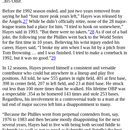
.305 OBP.
Before the 1992 season ended, and just two years removed from
saying he had “four more peak years left,” Hayes was released by
the Angels.
27
While he didn’t officially retire, none of the 28 major-
league teams had a place for him. “I tried to hook on somewhere,”
Hayes said in 1993. “But there were no takers.”
28
As if out of a bad
joke, the following year the Phillies went back to the World Series
for the first time in 10 years. Believing his wrist injury ended his
career, Hayes said, “I broke my arm when I was hit by a pitch from
Tom Browning … and I was finished. I tried to make a comeback in
1992, but it was no good.”
29
In 12 seasons, Hayes proved himself a consistent and versatile
contributor who could bat anywhere in a lineup and play five
positions. All told, he saw 555 games in right field, 401 at first base,
398 in center field, 207 in left field, and 23 at third base. He struck
out less than 100 more times than he walked. His lifetime OBP was
a respectable .354 as he homered 143 times and stole 253 bases.
Regardless, his involvement in a controversial trade to a team at the
tail end of major success left him a disappointment to many.
“Because the Phillies went from perpetual contenders from, say,
1976 to 1983 and then became mostly disappointing for the next
several years, Hayes had to live with being both second fiddle to
Schmidt (as well as not as good as Schmidt) and (briefly) the best