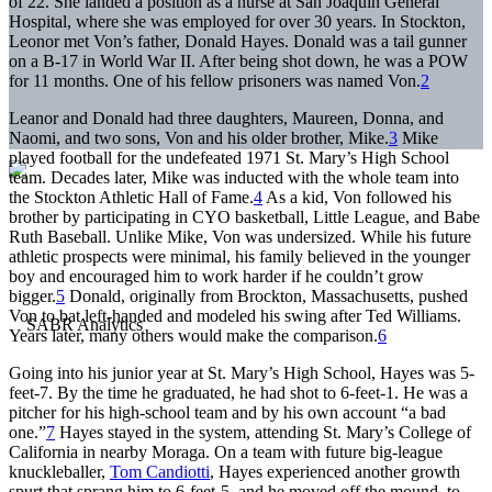
of 22. She landed a position as a nurse at San Joaquin General
Hospital, where she was employed for over 30 years. In Stockton,
Leonor met Von’s father, Donald Hayes. Donald was a tail gunner
on a B-17 in World War II. After being shot down, he was a POW
for 11 months. One of his fellow prisoners was named Von.
2
Leanor and Donald had three daughters, Maureen, Donna, and
Naomi, and two sons, Von and his older brother, Mike.
3
Mike
played football for the undefeated 1971 St. Mary’s High School
team. Decades later, Mike was inducted with the whole team into
the Stockton Athletic Hall of Fame.
4
As a kid, Von followed his
brother by participating in CYO basketball, Little League, and Babe
Ruth Baseball. Unlike Mike, Von was undersized. While his future
athletic prospects were minimal, his family believed in the younger
boy and encouraged him to work harder if he couldn’t grow
bigger.
5
Donald, originally from Brockton, Massachusetts, pushed
Von to bat left-handed and modeled his swing after Ted Williams.
Years later, many others would make the comparison.
6
Going into his junior year at St. Mary’s High School, Hayes was 5-
feet-7. By the time he graduated, he had shot to 6-feet-1. He was a
pitcher for his high-school team and by his own account “a bad
one.”
7
Hayes stayed in the system, attending St. Mary’s College of
California in nearby Moraga. On a team with future big-league
knuckleballer,
Tom Candiotti
, Hayes experienced another growth
spurt that sprang him to 6-feet-5, and he moved off the mound, to