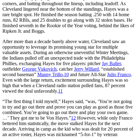
corners, and batting throughout the lineup, including leadoff. As
Cleveland lingered near the bottom of the standings, Hayes was a
rare bright spot. He finished the season batting .250 with 14 home
runs, 82 RBIs, and 25 doubles to go along with 32 stolen bases. He
finished seventh in the Rookie of the Year voting, behind the likes of
Ripken Jr. and Boggs.
After more than a decade barely above water, Cleveland saw an
opportunity to leverage its promising young star for multiple
valuable assets. During an otherwise uneventful Winter Meetings,
the Indians pulled off an unexpected trade with the Philadelphia
Phillies, exchanging Hayes for five players: pitcher
Jay Baller
,
outfielder
George Vukovich
, catcher
Jerry Willard
, “established
second baseman”
Manny Trillo
,
10
and future All-Star
Julio Franco
.
Even with the large return, excitement surrounding Hayes was so
high that when a Cleveland radio station polled fans, 87 percent
viewed the deal unfavorably.
11
“The first thing I told myself,” Hayes said, “was, ‘You’re not going
to try and go out there and prove you can play as good as those five
combined. You’re going to go out there and play your own game.
…’ They got me to be Von Hayes.”
12
However, while only Franco
bettered him statistically, the move stalked Hayes for the next
decade. Arriving in camp as the kid who was dealt for 20 percent of
an active roster, Hayes was nicknamed “5-for-1” by veteran