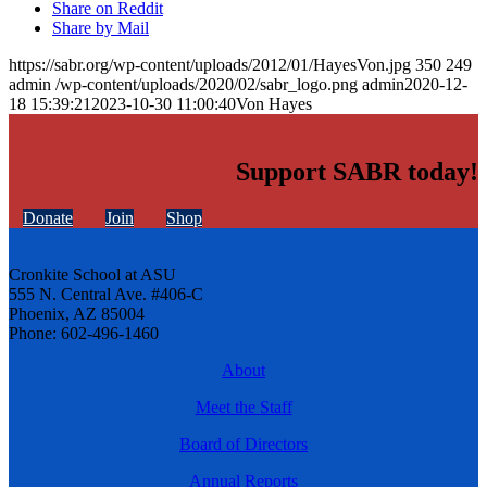
Share on Reddit
Share by Mail
https://sabr.org/wp-content/uploads/2012/01/HayesVon.jpg
350
249
admin
/wp-content/uploads/2020/02/sabr_logo.png
admin
2020-12-
18 15:39:21
2023-10-30 11:00:40
Von Hayes
Support SABR today!
Donate
Join
Shop
Cronkite School at ASU
555 N. Central Ave. #406-C
Phoenix, AZ 85004
Phone: 602-496-1460
About
Meet the Staff
Board of Directors
Annual Reports