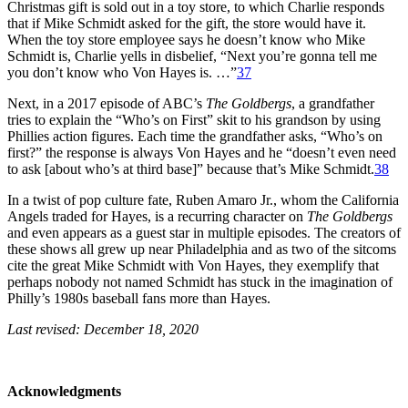
Christmas gift is sold out in a toy store, to which Charlie responds
that if Mike Schmidt asked for the gift, the store would have it.
When the toy store employee says he doesn’t know who Mike
Schmidt is, Charlie yells in disbelief, “Next you’re gonna tell me
you don’t know who Von Hayes is. …”
37
Next, in a 2017 episode of ABC’s
The Goldbergs
, a grandfather
tries to explain the “Who’s on First” skit to his grandson by using
Phillies action figures. Each time the grandfather asks, “Who’s on
first?” the response is always Von Hayes and he “doesn’t even need
to ask [about who’s at third base]” because that’s Mike Schmidt.
38
In a twist of pop culture fate, Ruben Amaro Jr., whom the California
Angels traded for Hayes, is a recurring character on
The Goldbergs
and even appears as a guest star in multiple episodes. The creators of
these shows all grew up near Philadelphia and as two of the sitcoms
cite the great Mike Schmidt with Von Hayes, they exemplify that
perhaps nobody not named Schmidt has stuck in the imagination of
Philly’s 1980s baseball fans more than Hayes.
Last revised: December 18, 2020
Acknowledgments