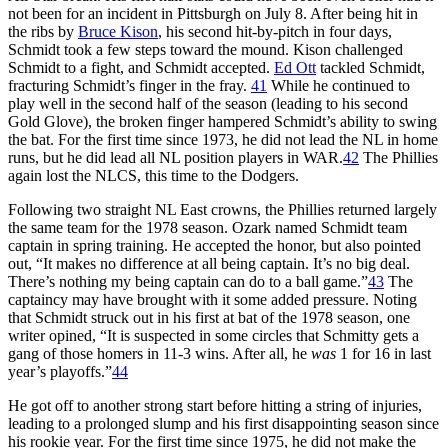
not been for an incident in Pittsburgh on July 8. After being hit in
the ribs by
Bruce Kison
, his second hit-by-pitch in four days,
Schmidt took a few steps toward the mound. Kison challenged
Schmidt to a fight, and Schmidt accepted.
Ed Ott
tackled Schmidt,
fracturing Schmidt’s finger in the fray.
41
While he continued to
play well in the second half of the season (leading to his second
Gold Glove), the broken finger hampered Schmidt’s ability to swing
the bat. For the first time since 1973, he did not lead the NL in home
runs, but he did lead all NL position players in WAR.
42
The Phillies
again lost the NLCS, this time to the Dodgers.
Following two straight NL East crowns, the Phillies returned largely
the same team for the 1978 season. Ozark named Schmidt team
captain in spring training. He accepted the honor, but also pointed
out, “It makes no difference at all being captain. It’s no big deal.
There’s nothing my being captain can do to a ball game.”
43
The
captaincy may have brought with it some added pressure. Noting
that Schmidt struck out in his first at bat of the 1978 season, one
writer opined, “It is suspected in some circles that Schmitty gets a
gang of those homers in 11-3 wins. After all, he
was
1 for 16 in last
year’s playoffs.”
44
He got off to another strong start before hitting a string of injuries,
leading to a prolonged slump and his first disappointing season since
his rookie year. For the first time since 1975, he did not make the