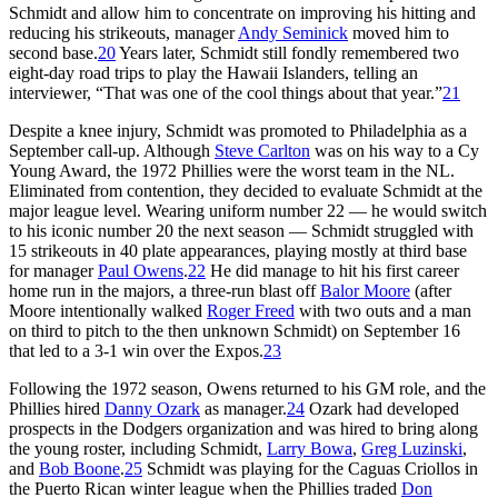
Schmidt and allow him to concentrate on improving his hitting and
reducing his strikeouts, manager
Andy Seminick
moved him to
second base.
20
Years later, Schmidt still fondly remembered two
eight-day road trips to play the Hawaii Islanders, telling an
interviewer, “That was one of the cool things about that year.”
21
Despite a knee injury, Schmidt was promoted to Philadelphia as a
September call-up. Although
Steve Carlton
was on his way to a Cy
Young Award, the 1972 Phillies were the worst team in the NL.
Eliminated from contention, they decided to evaluate Schmidt at the
major league level. Wearing uniform number 22 — he would switch
to his iconic number 20 the next season — Schmidt struggled with
15 strikeouts in 40 plate appearances, playing mostly at third base
for manager
Paul Owens
.
22
He did manage to hit his first career
home run in the majors, a three-run blast off
Balor Moore
(after
Moore intentionally walked
Roger Freed
with two outs and a man
on third to pitch to the then unknown Schmidt) on September 16
that led to a 3-1 win over the Expos.
23
Following the 1972 season, Owens returned to his GM role, and the
Phillies hired
Danny Ozark
as manager.
24
Ozark had developed
prospects in the Dodgers organization and was hired to bring along
the young roster, including Schmidt,
Larry Bowa
,
Greg Luzinski
,
and
Bob Boone
.
25
Schmidt was playing for the Caguas Criollos in
the Puerto Rican winter league when the Phillies traded
Don