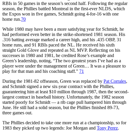
RBIs in 50 games in the season’s second half. Following the regular
season, the Phillies battled Montreal in the first-ever NLDS, which
the Expos won in five games, Schmidt going 4-for-16 with one
home run.
70
While 1980 may have been a more satisfying year for Schmidt, he
had performed even better in the strike-shortened 1981 season. His
.316 batting average marked a career high, and his .435 OBP, 31
home runs, and 91 RBIs paced the NL. He received his sixth
straight Gold Glove and repeated as NL MVP. Reflecting on his
successes in 1980 and 1981, he credited Rose’s example and
Green’s leadership, noting, “The two greatest years I’ve had as a
player were under the management of Green… It was a pleasure to
play for that man and his coaching staff.”
71
During the 1981-82 offseason, Green was replaced by
Pat Corrales
,
and Schmidt signed a new six-year contract with the Phillies,
guaranteeing him at least $10 million through 1987, then the second-
largest contract in baseball history. Unfortunately, the 1982 season
started poorly for Schmidt — a rib cage pull hampered him through
June. He still had a solid season, but the Phillies finished 89-73,
three games out.
The Phillies decided to take one more run at a championship, so for
1983 they picked up two legends: Joe Morgan and
Tony Perez
.