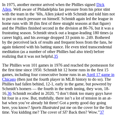
In 1975, another mentor arrived when the Phillies signed
Dick
Allen
. Well aware of Philadelphia fan pressure from his prior stint
with the team in the ’60s, Allen joked with Schmidt and told him not
to put so much pressure on himself. Schmidt again led the league in
home runs with 38 (his first of three straight seasons at that figure)
and the Phillies finished second in the division at 86-76, but it was a
frustrating season. Schmidt struck out a league-leading 180 times (a
career high), and his average dropped 33 points to .249. Bothered
by the perceived lack of results and frequent boos from the fans, he
again tinkered with his batting stance. He even tried transcendental
meditation (as a number of other Phillies had also tried) before
realizing that it was not helpful.
35
The Phillies won 101 games in 1976 and reached the postseason for
the first time since 1950. Schmidt hit 12 home runs in the first 15
games, including four consecutive home runs in an
April 17 game in
Chicago
(then just the fourth player in MLB history to do so). The
Phillies had fallen behind, 12-1, early in the game, but powered by
Schmidt’s homers — the fourth in the tenth inning, they won, 18-
16.
36
Schmidt recalled in 2020, “I don’t think too many guys have
hit four in a row. But, truthfully, there isn’t a lot of tension in an at-
bat when you’ve already hit three! Got a pretty good day going
here, you know?
Sports Illustrated
put me on the cover for the first
time. You kidding me? The cover of
SI
? Back then? Wow.”
37