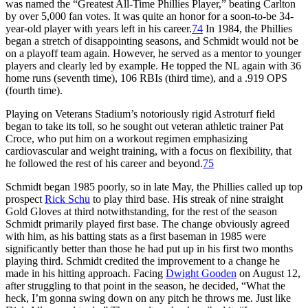
was named the “Greatest All-Time Phillies Player,” beating Carlton
by over 5,000 fan votes. It was quite an honor for a soon-to-be 34-
year-old player with years left in his career.
74
In 1984, the Phillies
began a stretch of disappointing seasons, and Schmidt would not be
on a playoff team again. However, he served as a mentor to younger
players and clearly led by example. He topped the NL again with 36
home runs (seventh time), 106 RBIs (third time), and a .919 OPS
(fourth time).
Playing on Veterans Stadium’s notoriously rigid Astroturf field
began to take its toll, so he sought out veteran athletic trainer Pat
Croce, who put him on a workout regimen emphasizing
cardiovascular and weight training, with a focus on flexibility, that
he followed the rest of his career and beyond.
75
Schmidt began 1985 poorly, so in late May, the Phillies called up top
prospect
Rick Schu
to play third base. His streak of nine straight
Gold Gloves at third notwithstanding, for the rest of the season
Schmidt primarily played first base. The change obviously agreed
with him, as his batting stats as a first baseman in 1985 were
significantly better than those he had put up in his first two months
playing third. Schmidt credited the improvement to a change he
made in his hitting approach. Facing
Dwight Gooden
on August 12,
after struggling to that point in the season, he decided, “What the
heck, I’m gonna swing down on any pitch he throws me. Just like