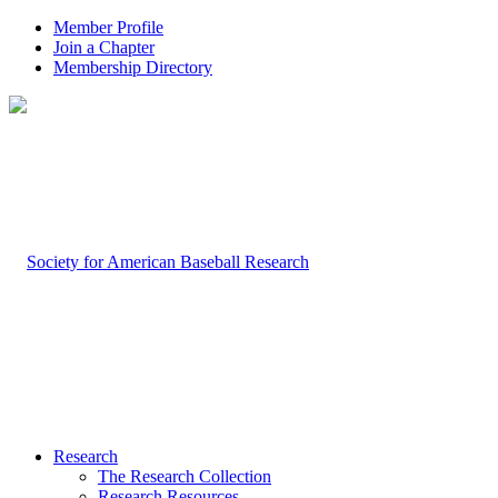
Member Profile
Join a Chapter
Membership Directory
Research
The Research Collection
Research Resources