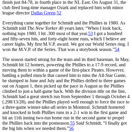
finish just 84-78, in fourth place in the NL East. On August 31, the
club fired long-time manager Ozark and replaced him with minor
league director
Dallas Green
.
52
Everything came together for Schmidt and the Phillies in 1980. As
Schmidt told
The New Yorker
40 years later, “When I look back,
nothing tops 1980. I hit .300 most of that year.
53
I got a hundred
and fifty-seven hits, and forty-eight home runs, which I believe are
career highs. My first M.V.P. award. We got our World Series ring. I
won the M.V.P. of the Series. That was a storybook season.”
54
The season started strong for the team and its third baseman. In May,
Schmidt hit 12 homers, powering the Phillies to a 17-9 record, and
moving them to within a game of the first-place Pirates. However,
battling a pulled muscle that caused him to miss the All-Star Game,
he slumped in June and July and the Phillies drifted to three games
out on August 1, then picked up the pace in August as the Phillies
climbed to just a half-game back. With the division title on the line,
Schmidt had a great stretch run from September 1 through October 4
(.298/13/28), and the Phillies played well enough to force the race to
a three-game winner-take-all series in Montreal. Schmidt homered
and knocked in both Phillies runs in a 2-1 win in the first game and
hit an 11th inning two-run home run in the second game to propel
the Phillies back into the postseason.
55
Said Schmidt, “I finally got
the big hits when we needed them.”
56