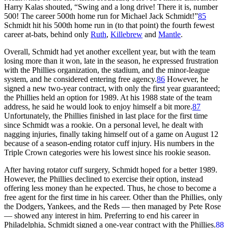
Harry Kalas shouted, “Swing and a long drive! There it is, number
500! The career 500th home run for Michael Jack Schmidt!”
85
Schmidt hit his 500th home run in (to that point) the fourth fewest
career at-bats, behind only
Ruth
,
Killebrew
and
Mantle
.
Overall, Schmidt had yet another excellent year, but with the team
losing more than it won, late in the season, he expressed frustration
with the Phillies organization, the stadium, and the minor-league
system, and he considered entering free agency.
86
However, he
signed a new two-year contract, with only the first year guaranteed;
the Phillies held an option for 1989. At his 1988 state of the team
address, he said he would look to enjoy himself a bit more.
87
Unfortunately, the Phillies finished in last place for the first time
since Schmidt was a rookie. On a personal level, he dealt with
nagging injuries, finally taking himself out of a game on August 12
because of a season-ending rotator cuff injury. His numbers in the
Triple Crown categories were his lowest since his rookie season.
After having rotator cuff surgery, Schmidt hoped for a better 1989.
However, the Phillies declined to exercise their option, instead
offering less money than he expected. Thus, he chose to become a
free agent for the first time in his career. Other than the Phillies, only
the Dodgers, Yankees, and the Reds — then managed by Pete Rose
— showed any interest in him. Preferring to end his career in
Philadelphia, Schmidt signed a one-year contract with the Phillies.
88