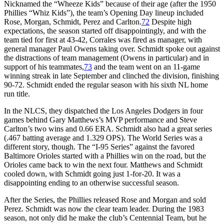
Nicknamed the “Wheeze Kids” because of their age (after the 1950
Phillies “Whiz Kids”), the team’s Opening Day lineup included
Rose, Morgan, Schmidt, Perez and Carlton.
72
Despite high
expectations, the season started off disappointingly, and with the
team tied for first at 43-42, Corrales was fired as manager, with
general manager Paul Owens taking over. Schmidt spoke out against
the distractions of team management (Owens in particular) and in
support of his teammates,
73
and the team went on an 11-game
winning streak in late September and clinched the division, finishing
90-72. Schmidt ended the regular season with his sixth NL home
run title.
In the NLCS, they dispatched the Los Angeles Dodgers in four
games behind Gary Matthews’s MVP performance and Steve
Carlton’s two wins and 0.66 ERA. Schmidt also had a great series
(.467 batting average and 1.329 OPS). The World Series was a
different story, though. The “I-95 Series” against the favored
Baltimore Orioles started with a Phillies win on the road, but the
Orioles came back to win the next four. Matthews and Schmidt
cooled down, with Schmidt going just 1-for-20. It was a
disappointing ending to an otherwise successful season.
After the Series, the Phillies released Rose and Morgan and sold
Perez. Schmidt was now the clear team leader. During the 1983
season, not only did he make the club’s Centennial Team, but he