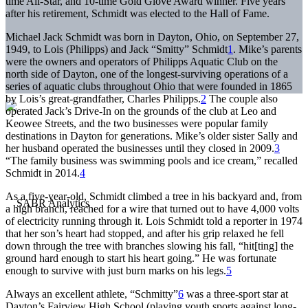
time All-Star, and 10-time Gold Glove Award winner. Five years
after his retirement, Schmidt was elected to the Hall of Fame.
Michael Jack Schmidt was born in Dayton, Ohio, on September 27,
1949, to Lois (Philipps) and Jack “Smitty” Schmidt
1
. Mike’s parents
were the owners and operators of Philipps Aquatic Club on the
north side of Dayton, one of the longest-surviving operations of a
series of aquatic clubs throughout Ohio that were founded in 1865
by Lois’s great-grandfather, Charles Philipps.
2
The couple also
operated Jack’s Drive-In on the grounds of the club at Leo and
Keowee Streets, and the two businesses were popular family
destinations in Dayton for generations. Mike’s older sister Sally and
her husband operated the businesses until they closed in 2009.
3
“The family business was swimming pools and ice cream,” recalled
Schmidt in 2014.
4
As a five-year-old, Schmidt climbed a tree in his backyard and, from
a high branch, reached for a wire that turned out to have 4,000 volts
of electricity running through it. Lois Schmidt told a reporter in 1974
that her son’s heart had stopped, and after his grip relaxed he fell
down through the tree with branches slowing his fall, “hit[ting] the
ground hard enough to start his heart going.” He was fortunate
enough to survive with just burn marks on his legs.
5
Always an excellent athlete, “Schmitty”
6
was a three-sport star at
Dayton’s Fairview High School (playing youth sports against long-