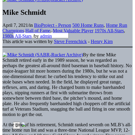
Mike Schmidt
April 7, 2021
/
in
BioProject - Person
500 Home Runs
,
Home Run
Champions
Hall of Fame
,
Most Valuable Player
1970s All-Stars
,
1980s All-Stars
/
by
admin
This article was written by
Steve Ferenchick
-
Henry Kirn
By the time Mike
Schmidt retired early in the 1989 season, he was regarded as
perhaps the greatest all-around third baseman in baseball history. No
major-leaguer hit more homers during the 1980s, but he was not a
one-dimensional threat: he curbed his tendency to strike out and
stole bases when needed. In the field, he displayed great range,
reflexes, arm, and daring. He charged bunts to make barehanded
plays, nipping runners at first with submarine throws from
somewhere between third base, the pitcher’s mound, and home
plate. He also frequently barehanded high choppers off the artificial
turf at Veterans Stadium, snagging the ball and firing in one smooth
motion to get the out.
At the time of his retirement, Schmidt ranked seventh on MLB’s all-
time home run list and was a three-time National League MVP, 12-