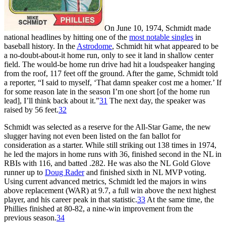
On June 10, 1974, Schmidt made
national headlines by hitting one of the
most notable singles
in
baseball history. In the
Astrodome
, Schmidt hit what appeared to be
a no-doubt-about-it home run, only to see it land in shallow center
field. The would-be home run drive had hit a loudspeaker hanging
from the roof, 117 feet off the ground. After the game, Schmidt told
a reporter, “I said to myself, ‘That damn speaker cost me a homer.’ If
for some reason late in the season I’m one short [of the home run
lead], I’ll think back about it.”
31
The next day, the speaker was
raised by 56 feet.
32
Schmidt was selected as a reserve for the All-Star Game, the new
slugger having not even been listed on the fan ballot for
consideration as a starter. While still striking out 138 times in 1974,
he led the majors in home runs with 36, finished second in the NL in
RBIs with 116, and batted .282. He was also the NL Gold Glove
runner up to
Doug Rader
and finished sixth in NL MVP voting.
Using current advanced metrics, Schmidt led the majors in wins
above replacement (WAR) at 9.7, a full win above the next highest
player, and his career peak in that statistic.
33
At the same time, the
Phillies finished at 80-82, a nine-win improvement from the
previous season.
34