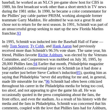
baseball, he worked as an NLCS pre-game show host for CBS in
1989, his first broadcast work other than a short stretch in TV news
during the 1981 strike. In 1990, he became a color commentator for
the Phillies’ pay cable partner PRISM, working alongside former
teammate Garry Maddox. He admitted he was not a great fit and
chose not to return for the next season. In 1991, Schmidt was part of
an unsuccessful group seeking to start up the new Florida Marlins
franchise.
93
In 1995, Schmidt was inducted into the Baseball Hall of Fame —
only
Tom Seaver
,
Ty Cobb
, and
Hank Aaron
had previously
received more than Schmidt’s 96.5% vote share. The same year, his
friend, Phillies favorite
Richie Ashburn
, was elected by the Veterans
Committee, and Cooperstown was mobbed on July 30, 1995, by
28,000 Phillies fans.
94
Earlier that month,
Philadelphia
magazine
had published a controversial piece on Schmidt (as it had done a
year earlier just before Steve Carlton’s induction
95
), quoting him as
saying that Philadelphia “never did anything for me and, in general,
made life miserable for me.”
96
Schmidt had often been criticized
throughout his career in the Philadelphia media for being too cool,
too aloof, and not appearing to give the game his all. He was
occasionally quoted in the press complaining about the fans, the
front office, and even the stadium. As a result of his history with the
media and the fans in Philadelphia, Schmidt was concerned that his
comments, coupled with the love that Phillies fans had for Ashburn,