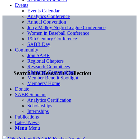
Events
Events Calendar
Analytics Conference
Annual Convention
Jerry Malloy Negro League Conference
Women in Baseball Conference
19th Century Conference
SABR Day
Community
Join SABR
Regional Chapters
Research Committees
Chartered Communities
Search the Research Collection
Member Benefit Spotlight
Members’ Home
Donate
SABR Scholars
Analytics Certification
Scholarships
Internships
Publications
Latest News
Menu
Menu