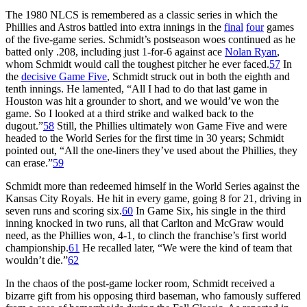
The 1980 NLCS is remembered as a classic series in which the
Phillies and Astros battled into extra innings in the
final
four
games
of the five-game series. Schmidt’s postseason woes continued as he
batted only .208, including just 1-for-6 against ace
Nolan Ryan
,
whom Schmidt would call the toughest pitcher he ever faced.
57
In
the
decisive Game Five
, Schmidt struck out in both the eighth and
tenth innings. He lamented, “All I had to do that last game in
Houston was hit a grounder to short, and we would’ve won the
game. So I looked at a third strike and walked back to the
dugout.”
58
Still, the Phillies ultimately won Game Five and were
headed to the World Series for the first time in 30 years; Schmidt
pointed out, “All the one-liners they’ve used about the Phillies, they
can erase.”
59
Schmidt more than redeemed himself in the World Series against the
Kansas City Royals. He hit in every game, going 8 for 21, driving in
seven runs and scoring six.
60
In Game Six, his single in the third
inning knocked in two runs, all that Carlton and McGraw would
need, as the Phillies won, 4-1, to clinch the franchise’s first world
championship.
61
He recalled later, “We were the kind of team that
wouldn’t die.”
62
In the chaos of the post-game locker room, Schmidt received a
bizarre gift from his opposing third baseman, who famously suffered