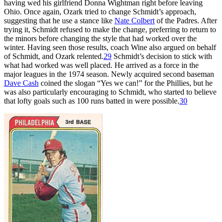
having wed his girlfriend Donna Wightman right before leaving
Ohio. Once again, Ozark tried to change Schmidt’s approach,
suggesting that he use a stance like
Nate Colbert
of the Padres. After
trying it, Schmidt refused to make the change, preferring to return to
the minors before changing the style that had worked over the
winter. Having seen those results, coach Wine also argued on behalf
of Schmidt, and Ozark relented.
29
Schmidt’s decision to stick with
what had worked was well placed. He arrived as a force in the
major leagues in the 1974 season. Newly acquired second baseman
Dave Cash
coined the slogan “Yes we can!” for the Phillies, but he
was also particularly encouraging to Schmidt, who started to believe
that lofty goals such as 100 runs batted in were possible.
30