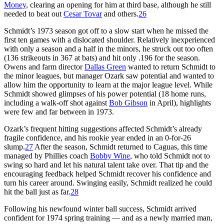
Money
, clearing an opening for him at third base, although he still
needed to beat out
Cesar Tovar
and others.
26
Schmidt’s 1973 season got off to a slow start when he missed the
first ten games with a dislocated shoulder. Relatively inexperienced
with only a season and a half in the minors, he struck out too often
(136 strikeouts in 367 at bats) and hit only .196 for the season.
Owens and farm director
Dallas Green
wanted to return Schmidt to
the minor leagues, but manager Ozark saw potential and wanted to
allow him the opportunity to learn at the major league level. While
Schmidt showed glimpses of his power potential (18 home runs,
including a walk-off shot against
Bob Gibson
in April), highlights
were few and far between in 1973.
Ozark’s frequent hitting suggestions affected Schmidt’s already
fragile confidence, and his rookie year ended in an 0-for-26
slump.
27
After the season, Schmidt returned to Caguas, this time
managed by Phillies coach
Bobby Wine
, who told Schmidt not to
swing so hard and let his natural talent take over. That tip and the
encouraging feedback helped Schmidt recover his confidence and
turn his career around. Swinging easily, Schmidt realized he could
hit the ball just as far.
28
Following his newfound winter ball success, Schmidt arrived
confident for 1974 spring training — and as a newly married man,