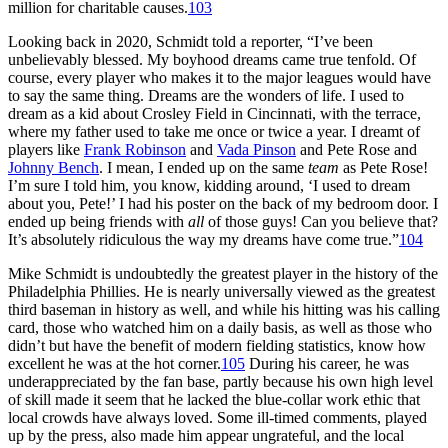
million for charitable causes.
103
Looking back in 2020, Schmidt told a reporter, “I’ve been
unbelievably blessed. My boyhood dreams came true tenfold. Of
course, every player who makes it to the major leagues would have
to say the same thing. Dreams are the wonders of life. I used to
dream as a kid about Crosley Field in Cincinnati, with the terrace,
where my father used to take me once or twice a year. I dreamt of
players like
Frank Robinson
and
Vada Pinson
and Pete Rose and
Johnny Bench
. I mean, I ended up on the same
team
as Pete Rose!
I’m sure I told him, you know, kidding around, ‘I used to dream
about you, Pete!’ I had his poster on the back of my bedroom door. I
ended up being friends with
all
of those guys! Can you believe that?
It’s absolutely ridiculous the way my dreams have come true.”
104
Mike Schmidt is undoubtedly the greatest player in the history of the
Philadelphia Phillies. He is nearly universally viewed as the greatest
third baseman in history as well, and while his hitting was his calling
card, those who watched him on a daily basis, as well as those who
didn’t but have the benefit of modern fielding statistics, know how
excellent he was at the hot corner.
105
During his career, he was
underappreciated by the fan base, partly because his own high level
of skill made it seem that he lacked the blue-collar work ethic that
local crowds have always loved. Some ill-timed comments, played
up by the press, also made him appear ungrateful, and the local