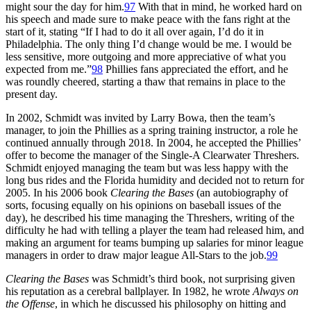
might sour the day for him.
97
With that in mind, he worked hard on
his speech and made sure to make peace with the fans right at the
start of it, stating “If I had to do it all over again, I’d do it in
Philadelphia. The only thing I’d change would be me. I would be
less sensitive, more outgoing and more appreciative of what you
expected from me.”
98
Phillies fans appreciated the effort, and he
was roundly cheered, starting a thaw that remains in place to the
present day.
In 2002, Schmidt was invited by Larry Bowa, then the team’s
manager, to join the Phillies as a spring training instructor, a role he
continued annually through 2018. In 2004, he accepted the Phillies’
offer to become the manager of the Single-A Clearwater Threshers.
Schmidt enjoyed managing the team but was less happy with the
long bus rides and the Florida humidity and decided not to return for
2005. In his 2006 book
Clearing the Bases
(an autobiography of
sorts, focusing equally on his opinions on baseball issues of the
day), he described his time managing the Threshers, writing of the
difficulty he had with telling a player the team had released him, and
making an argument for teams bumping up salaries for minor league
managers in order to draw major league All-Stars to the job.
99
Clearing the Bases
was Schmidt’s third book, not surprising given
his reputation as a cerebral ballplayer. In 1982, he wrote
Always on
the Offense
, in which he discussed his philosophy on hitting and