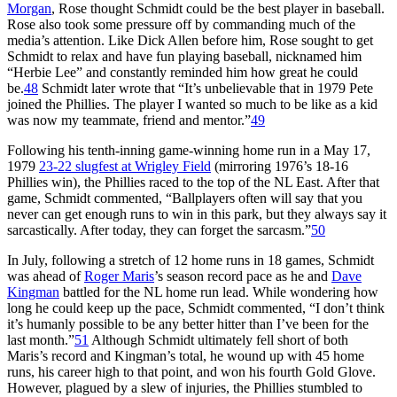
Morgan
, Rose thought Schmidt could be the best player in baseball.
Rose also took some pressure off by commanding much of the
media’s attention. Like Dick Allen before him, Rose sought to get
Schmidt to relax and have fun playing baseball, nicknamed him
“Herbie Lee” and constantly reminded him how great he could
be.
48
Schmidt later wrote that “It’s unbelievable that in 1979 Pete
joined the Phillies. The player I wanted so much to be like as a kid
was now my teammate, friend and mentor.”
49
Following his tenth-inning game-winning home run in a May 17,
1979
23-22 slugfest at Wrigley Field
(mirroring 1976’s 18-16
Phillies win), the Phillies raced to the top of the NL East. After that
game, Schmidt commented, “Ballplayers often will say that you
never can get enough runs to win in this park, but they always say it
sarcastically. After today, they can forget the sarcasm.”
50
In July, following a stretch of 12 home runs in 18 games, Schmidt
was ahead of
Roger Maris
’s season record pace as he and
Dave
Kingman
battled for the NL home run lead. While wondering how
long he could keep up the pace, Schmidt commented, “I don’t think
it’s humanly possible to be any better hitter than I’ve been for the
last month.”
51
Although Schmidt ultimately fell short of both
Maris’s record and Kingman’s total, he wound up with 45 home
runs, his career high to that point, and won his fourth Gold Glove.
However, plagued by a slew of injuries, the Phillies stumbled to