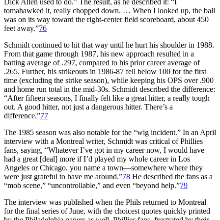
Dick Allen used to do.” The result, as he described it: “I
tomahawked it, really chopped down. … When I looked up, the ball
was on its way toward the right-center field scoreboard, about 450
feet away.”
76
Schmidt continued to hit that way until he hurt his shoulder in 1988.
From that game through 1987, his new approach resulted in a
batting average of .297, compared to his prior career average of
.265. Further, his strikeouts in 1986-87 fell below 100 for the first
time (excluding the strike season), while keeping his OPS over .900
and home run total in the mid-30s. Schmidt described the difference:
“After fifteen seasons, I finally felt like a great hitter, a really tough
out. A good hitter, not just a dangerous hitter. There’s a
difference.”
77
The 1985 season was also notable for the “wig incident.” In an April
interview with a Montreal writer, Schmidt was critical of Phillies
fans, saying, “Whatever I’ve got in my career now, I would have
had a great [deal] more if I’d played my whole career in Los
Angeles or Chicago, you name a town—somewhere where they
were just grateful to have me around.”
78
He described the fans as a
“mob scene,” “uncontrollable,” and even “beyond help.”
79
The interview was published when the Phils returned to Montreal
for the final series of June, with the choicest quotes quickly printed
by the Philadelphia papers as well. Phillies fans, frustrated by their