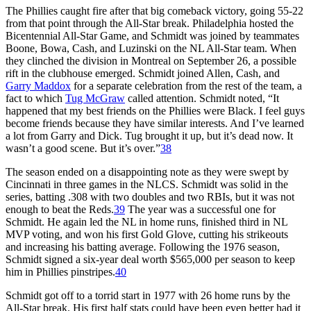
The Phillies caught fire after that big comeback victory, going 55-22
from that point through the All-Star break. Philadelphia hosted the
Bicentennial All-Star Game, and Schmidt was joined by teammates
Boone, Bowa, Cash, and Luzinski on the NL All-Star team. When
they clinched the division in Montreal on September 26, a possible
rift in the clubhouse emerged. Schmidt joined Allen, Cash, and
Garry Maddox
for a separate celebration from the rest of the team, a
fact to which
Tug McGraw
called attention. Schmidt noted, “It
happened that my best friends on the Phillies were Black. I feel guys
become friends because they have similar interests. And I’ve learned
a lot from Garry and Dick. Tug brought it up, but it’s dead now. It
wasn’t a good scene. But it’s over.”
38
The season ended on a disappointing note as they were swept by
Cincinnati in three games in the NLCS. Schmidt was solid in the
series, batting .308 with two doubles and two RBIs, but it was not
enough to beat the Reds.
39
The year was a successful one for
Schmidt. He again led the NL in home runs, finished third in NL
MVP voting, and won his first Gold Glove, cutting his strikeouts
and increasing his batting average. Following the 1976 season,
Schmidt signed a six-year deal worth $565,000 per season to keep
him in Phillies pinstripes.
40
Schmidt got off to a torrid start in 1977 with 26 home runs by the
All-Star break. His first half stats could have been even better had it