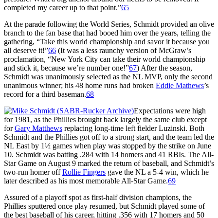
completed my career up to that point.”
65
At the parade following the World Series, Schmidt provided an olive
branch to the fan base that had booed him over the years, telling the
gathering, “Take this world championship and savor it because you
all deserve it!”
66
(It was a less raunchy version of McGraw’s
proclamation, “New York City can take their world championship
and stick it, because we’re number one!”
67
) After the season,
Schmidt was unanimously selected as the NL MVP, only the second
unanimous winner; his 48 home runs had broken
Eddie Mathews
’s
record for a third baseman.
68
Expectations were high
for 1981, as the Phillies brought back largely the same club except
for
Gary Matthews
replacing long-time left fielder Luzinski. Both
Schmidt and the Phillies got off to a strong start, and the team led the
NL East by 1½ games when play was stopped by the strike on June
10. Schmidt was batting .284 with 14 homers and 41 RBIs. The All-
Star Game on August 9 marked the return of baseball, and Schmidt’s
two-run homer off
Rollie Fingers
gave the NL a 5-4 win, which he
later described as his most memorable All-Star Game.
69
Assured of a playoff spot as first-half division champions, the
Phillies sputtered once play resumed, but Schmidt played some of
the best baseball of his career, hitting .356 with 17 homers and 50