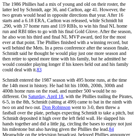
The 1986 Phillies had a mix of young and old on their roster, the
latter led by Schmidt, age 36, and Carlton, age 41. However, the
two greats would head in opposite directions that year. After 16
starts and a 6.18 ERA, Carlton was released, while Schmidt hit
.290, with 37 home runs and 119 RBIs, to win his final NL home
run and RBI titles to go with his final Gold Glove. After the season,
he also won his third and final NL MVP award, tied for the most
ever at that point. The Phillies finished with a winning record, but
well behind the Mets. In a press conference after the season finale,
Schmidt said he thought he would play just one more season and
then retire to spend more time with his family, but he admitted he
would consider playing longer if his knees held out and his family
could deal with it.
83
Schmidt entered the 1987 season with 495 home runs, at the time
the 14th most in history. He had hit his 100th, 200th, 300th and
400th home runs on the road, and number 500 would be no
different. On
Saturday, April 18
, with the Phillies trailing the Pirates,
6-5, in the 8th, Schmidt (sitting at 499) came to bat in the ninth with
two on and two out.
Don Robinson
went to 3-0, then threw a
fastball over the plate, perhaps expecting Schmidt to take a pitch, but
Schmidt deposited it high over the left field wall. He slapped his
hands together and did a little jig, circling the bases to enjoy not just
his milestone but also having given the Phillies the lead.
84
Meanwhile on the television broadcast, beloved Phillies announcer