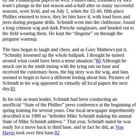
team’s plunge in the last season-and-a-half after so many successful
seasons, were livid, and on July 1, when the 32-40, fifth-place
Phillies returned to town, they let him have it, with loud boos and
jeers during pregame drills. Schmidt went into the clubhouse, found
a long crimson wig and dark Porsche sunglasses, and headed out to
the field wearing them. He kept the “disguise” on through the
pregame warmup.
The fans began to laugh and cheer, and as Gary Mathews put it,
“Schmitty loosened up the whole ballpark. I thought he turned
around what could have been a tense situation.”
80
Although he
struck out in the ninth inning with the tying run on base and
received the customary boos, the big story was the wig, and fans
seemed to begin to have a different feeling about him. Pictures of
Schmidt in his wig appeared in virtually all local papers the next
day.
81
In his role as team leader, Schmidt had been conducting an
unofficial “State of the Phillies” press conference at the beginning of
spring training for several years. One local newspaper impertinently
described it in 1986 as “infielder Mike Schmidt making his annual
State of Mike Schmidt address.” That year, Schmidt stated he was
ready for a move back to third base, and in fact he did, as
Von
Hayes
took over first base.
82