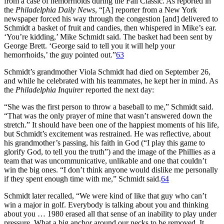
from a case of hemorrhoids during the Fall Classic. As reported in
the
Philadelphia Daily News
, “[A] reporter from a New York
newspaper forced his way through the congestion [and] delivered to
Schmidt a basket of fruit and candies, then whispered in Mike’s ear.
‘You’re kidding,’ Mike Schmidt said. The basket had been sent by
George Brett. ‘George said to tell you it will help your
hemorrhoids,’ the guy pointed out.”
63
Schmidt’s grandmother Viola Schmidt had died on September 26,
and while he celebrated with his teammates, he kept her in mind. As
the
Philadelphia Inquirer
reported the next day:
“She was the first person to throw a baseball to me,” Schmidt said.
“That was the only prayer of mine that wasn’t answered down the
stretch.” It should have been one of the happiest moments of his life,
but Schmidt’s excitement was restrained. He was reflective, about
his grandmother’s passing, his faith in God (“I play this game to
glorify God, to tell you the truth”) and the image of the Phillies as a
team that was uncommunicative, unlikable and one that couldn’t
win the big ones. “I don’t think anyone would dislike me personally
if they spent enough time with me,” Schmidt said.
64
Schmidt later recalled, “We were kind of like that guy who can’t
win a major in golf. Everybody is talking about you and thinking
about you … 1980 erased all that sense of an inability to play under
pressure. What a big anchor around our necks to be removed. It