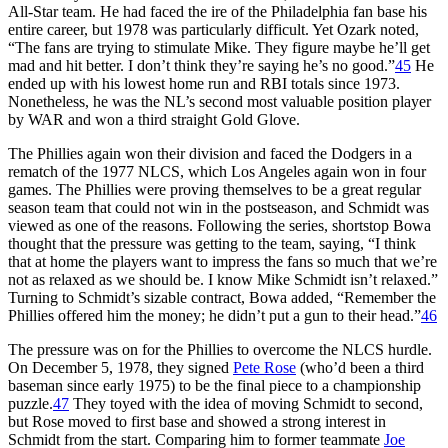
All-Star team. He had faced the ire of the Philadelphia fan base his
entire career, but 1978 was particularly difficult. Yet Ozark noted,
“The fans are trying to stimulate Mike. They figure maybe he’ll get
mad and hit better. I don’t think they’re saying he’s no good.”
45
He
ended up with his lowest home run and RBI totals since 1973.
Nonetheless, he was the NL’s second most valuable position player
by WAR and won a third straight Gold Glove.
The Phillies again won their division and faced the Dodgers in a
rematch of the 1977 NLCS, which Los Angeles again won in four
games. The Phillies were proving themselves to be a great regular
season team that could not win in the postseason, and Schmidt was
viewed as one of the reasons. Following the series, shortstop Bowa
thought that the pressure was getting to the team, saying, “I think
that at home the players want to impress the fans so much that we’re
not as relaxed as we should be. I know Mike Schmidt isn’t relaxed.”
Turning to Schmidt’s sizable contract, Bowa added, “Remember the
Phillies offered him the money; he didn’t put a gun to their head.”
46
The pressure was on for the Phillies to overcome the NLCS hurdle.
On December 5, 1978, they signed
Pete Rose
(who’d been a third
baseman since early 1975) to be the final piece to a championship
puzzle.
47
They toyed with the idea of moving Schmidt to second,
but Rose moved to first base and showed a strong interest in
Schmidt from the start. Comparing him to former teammate
Joe