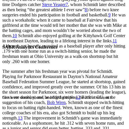
time Dodgers catcher
Steve Yeager
7
, whom Schmidt later described
as then being “the greatest athlete I ever saw”
8
) before two knee
surgeries ended his participation in football and basketball.
9
He was
such a workaholic when it came to baseball at Fairview that his
girlfriend at the time would tell her mother that she was with Mike at
the batting cages, and mom wouldn’t be worried about the two of
them.
10
Schmidt also enjoyed golfing at the Kittyhawk Golf Center
in northeast Dayton, leading to a lifelong interest in the links.
11
Although not heavily recruited as a baseball player after only hitting
SABR Analytics Conference
.179 with one home run as a switch-hitting senior, he made the
freshman team at Ohio University as a walk-on shortstop but hit
only .260 with one homer.
The summer after his freshman year was pivotal for Schmidt.
Playing for Parkmoor Restaurant in Dayton’s National Amateur
Baseball Federation Summer League, he started at shortstop, gained
confidence, and improved greatly over the summer. Of his 13 hits in
the short season for Parkmoor, six were homers (leading the league),
two were doubles, and he added a triple.
12
Back at OU, at the
Check out stories, photos, and highlights from the 2026 conference.
suggestion of his coach,
Bob Wren
, Schmidt stopped switch-hitting
to focus on batting right-handed. Wren, known as one of the finest
college coaches of his era, also got Schmidt to build up his leg
strength.
13
The improvement in Schmidt’s game was immediately
noticeable. As a sophomore, he hit .312 with seven home runs, and
as a junior and senior did even better, batting .333 and .331,