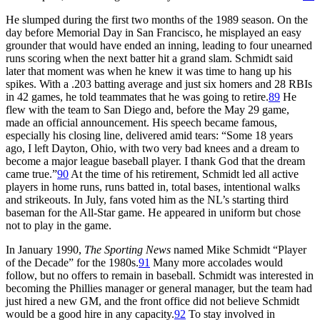
He slumped during the first two months of the 1989 season. On the
day before Memorial Day in San Francisco, he misplayed an easy
grounder that would have ended an inning, leading to four unearned
runs scoring when the next batter hit a grand slam. Schmidt said
later that moment was when he knew it was time to hang up his
spikes. With a .203 batting average and just six homers and 28 RBIs
in 42 games, he told teammates that he was going to retire.
89
He
flew with the team to San Diego and, before the May 29 game,
made an official announcement. His speech became famous,
especially his closing line, delivered amid tears: “Some 18 years
ago, I left Dayton, Ohio, with two very bad knees and a dream to
become a major league baseball player. I thank God that the dream
came true.”
90
At the time of his retirement, Schmidt led all active
players in home runs, runs batted in, total bases, intentional walks
and strikeouts. In July, fans voted him as the NL’s starting third
baseman for the All-Star game. He appeared in uniform but chose
not to play in the game.
In January 1990,
The Sporting News
named Mike Schmidt “Player
of the Decade” for the 1980s.
91
Many more accolades would
follow, but no offers to remain in baseball. Schmidt was interested in
becoming the Phillies manager or general manager, but the team had
just hired a new GM, and the front office did not believe Schmidt
would be a good hire in any capacity.
92
To stay involved in