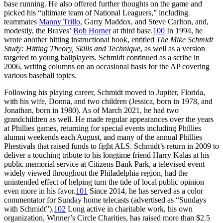
base running. He also offered further thoughts on the game and
picked his “ultimate team of National Leaguers,” including
teammates
Manny Trillo
, Garry Maddox, and Steve Carlton, and,
modestly, the Braves’
Bob Horner
at third base.
100
In 1994, he
wrote another hitting instructional book, entitled
The Mike Schmidt
Study: Hitting Theory, Skills and Technique
, as well as a version
targeted to young ballplayers. Schmidt continued as a scribe in
2006, writing columns on an occasional basis for the AP covering
various baseball topics.
Following his playing career, Schmidt moved to Jupiter, Florida,
with his wife, Donna, and two children (Jessica, born in 1978, and
Jonathan, born in 1980). As of March 2021, he had two
grandchildren as well. He made regular appearances over the years
at Phillies games, returning for special events including Phillies
alumni weekends each August, and many of the annual Phillies
Phestivals that raised funds to fight ALS. Schmidt’s return in 2009 to
deliver a touching tribute to his longtime friend Harry Kalas at his
public memorial service at Citizens Bank Park, a televised event
widely viewed throughout the Philadelphia region, had the
unintended effect of helping turn the tide of local public opinion
even more in his favor.
101
Since 2014, he has served as a color
commentator for Sunday home telecasts (advertised as “Sundays
with Schmidt”).
102
Long active in charitable work, his own
organization, Winner’s Circle Charities, has raised more than $2.5