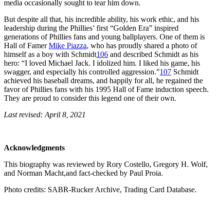
media occasionally sought to tear him down.
But despite all that, his incredible ability, his work ethic, and his
leadership during the Phillies’ first “Golden Era” inspired
generations of Phillies fans and young ballplayers. One of them is
Hall of Famer
Mike Piazza
, who has proudly shared a photo of
himself as a boy with Schmidt
106
and described Schmidt as his
hero: “I loved Michael Jack. I idolized him. I liked his game, his
swagger, and especially his controlled aggression.”
107
Schmidt
achieved his baseball dreams, and happily for all, he regained the
favor of Phillies fans with his 1995 Hall of Fame induction speech.
They are proud to consider this legend one of their own.
Last revised: April 8, 2021
Acknowledgments
This biography was reviewed by Rory Costello, Gregory H. Wolf,
and Norman Macht,and fact-checked by Paul Proia.
Photo credits: SABR-Rucker Archive, Trading Card Database.