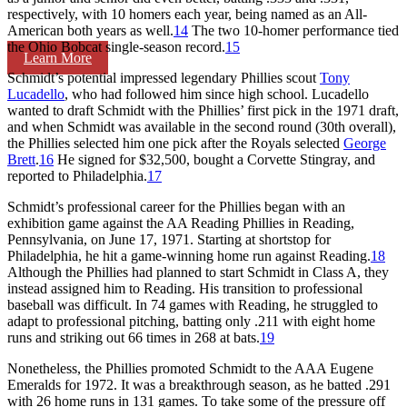
respectively, with 10 homers each year, being named as an All-
American both years as well.
14
The two 10-homer performance tied
the Ohio Bobcat single-season record.
15
Learn More
Schmidt’s potential impressed legendary Phillies scout
Tony
Lucadello
, who had followed him since high school. Lucadello
wanted to draft Schmidt with the Phillies’ first pick in the 1971 draft,
and when Schmidt was available in the second round (30th overall),
the Phillies selected him one pick after the Royals selected
George
Brett
.
16
He signed for $32,500, bought a Corvette Stingray, and
reported to Philadelphia.
17
Schmidt’s professional career for the Phillies began with an
exhibition game against the AA Reading Phillies in Reading,
Pennsylvania, on June 17, 1971. Starting at shortstop for
Philadelphia, he hit a game-winning home run against Reading.
18
Although the Phillies had planned to start Schmidt in Class A, they
instead assigned him to Reading. His transition to professional
baseball was difficult. In 74 games with Reading, he struggled to
adapt to professional pitching, batting only .211 with eight home
runs and striking out 66 times in 268 at bats.
19
Nonetheless, the Phillies promoted Schmidt to the AAA Eugene
Emeralds for 1972. It was a breakthrough season, as he batted .291
with 26 home runs in 131 games. To take some of the pressure off