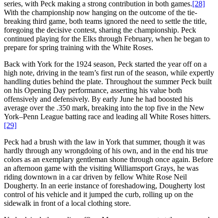
series, with Peck making a strong contribution in both games.
[28]
With the championship now hanging on the outcome of the tie-
breaking third game, both teams ignored the need to settle the title,
foregoing the decisive contest, sharing the championship. Peck
continued playing for the Elks through February, when he began to
prepare for spring training with the White Roses.
Back with York for the 1924 season, Peck started the year off on a
high note, driving in the team’s first run of the season, while expertly
handling duties behind the plate. Throughout the summer Peck built
on his Opening Day performance, asserting his value both
offensively and defensively. By early June he had boosted his
average over the .350 mark, breaking into the top five in the New
York–Penn League batting race and leading all White Roses hitters.
[29]
Peck had a brush with the law in York that summer, though it was
hardly through any wrongdoing of his own, and in the end his true
colors as an exemplary gentleman shone through once again. Before
an afternoon game with the visiting Williamsport Grays, he was
riding downtown in a car driven by fellow White Rose Neil
Dougherty. In an eerie instance of foreshadowing, Dougherty lost
control of his vehicle and it jumped the curb, rolling up on the
sidewalk in front of a local clothing store.