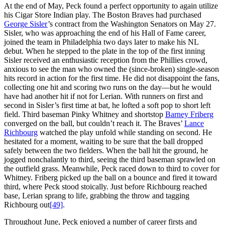
At the end of May, Peck found a perfect opportunity to again utilize
his Cigar Store Indian play. The Boston Braves had purchased
George Sisler
’s contract from the Washington Senators on May 27.
Sisler, who was approaching the end of his Hall of Fame career,
joined the team in Philadelphia two days later to make his NL
debut. When he stepped to the plate in the top of the first inning
Sisler received an enthusiastic reception from the Phillies crowd,
anxious to see the man who owned the (since-broken) single-season
hits record in action for the first time. He did not disappoint the fans,
collecting one hit and scoring two runs on the day—but he would
have had another hit if not for Lerian. With runners on first and
second in Sisler’s first time at bat, he lofted a soft pop to short left
field. Third baseman Pinky Whitney and shortstop
Barney Friberg
converged on the ball, but couldn’t reach it. The Braves’
Lance
Richbourg
watched the play unfold while standing on second. He
hesitated for a moment, waiting to be sure that the ball dropped
safely between the two fielders. When the ball hit the ground, he
jogged nonchalantly to third, seeing the third baseman sprawled on
the outfield grass. Meanwhile, Peck raced down to third to cover for
Whitney. Friberg picked up the ball on a bounce and fired it toward
third, where Peck stood stoically. Just before Richbourg reached
base, Lerian sprang to life, grabbing the throw and tagging
Richbourg out
[49]
.
Throughout June, Peck enjoyed a number of career firsts and