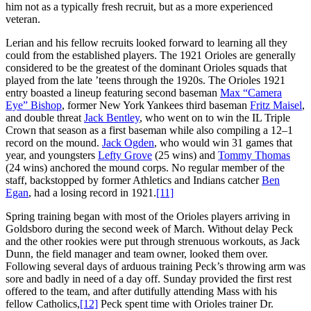
him not as a typically fresh recruit, but as a more experienced
veteran.
Lerian and his fellow recruits looked forward to learning all they
could from the established players. The 1921 Orioles are generally
considered to be the greatest of the dominant Orioles squads that
played from the late ’teens through the 1920s. The Orioles 1921
entry boasted a lineup featuring second baseman
Max “Camera
Eye” Bishop
, former New York Yankees third baseman
Fritz Maisel
,
and double threat
Jack Bentley
, who went on to win the IL Triple
Crown that season as a first baseman while also compiling a 12–1
record on the mound.
Jack Ogden
, who would win 31 games that
year, and youngsters
Lefty Grove
(25 wins) and
Tommy Thomas
(24 wins) anchored the mound corps. No regular member of the
staff, backstopped by former Athletics and Indians catcher
Ben
Egan
, had a losing record in 1921.
[11]
Spring training began with most of the Orioles players arriving in
Goldsboro during the second week of March. Without delay Peck
and the other rookies were put through strenuous workouts, as Jack
Dunn, the field manager and team owner, looked them over.
Following several days of arduous training Peck’s throwing arm was
sore and badly in need of a day off. Sunday provided the first rest
offered to the team, and after dutifully attending Mass with his
fellow Catholics,
[12]
Peck spent time with Orioles trainer Dr.