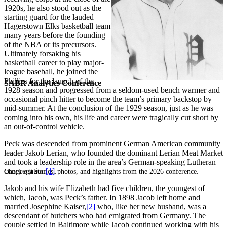
1920s, he also stood out as the
starting guard for the lauded
Hagerstown Elks basketball team
many years before the founding
of the NBA or its precursors.
Ultimately forsaking his
basketball career to play major-
league baseball, he joined the
Phillies for the launch of the
SABR Analytics Conference
1928 season and progressed from a seldom-used bench warmer and
occasional pinch hitter to become the team’s primary backstop by
mid-summer. At the conclusion of the 1929 season, just as he was
coming into his own, his life and career were tragically cut short by
an out-of-control vehicle.
Peck was descended from prominent German American community
leader Jakob Lerian, who founded the dominant Lerian Meat Market
and took a leadership role in the area’s German-speaking Lutheran
congregation
[1]
.
Check out stories, photos, and highlights from the 2026 conference.
Jakob and his wife Elizabeth had five children, the youngest of
which, Jacob, was Peck’s father. In 1898 Jacob left home and
married Josephine Kaiser,
[2]
who, like her new husband, was a
descendant of butchers who had emigrated from Germany. The
couple settled in Baltimore while Jacob continued working with his