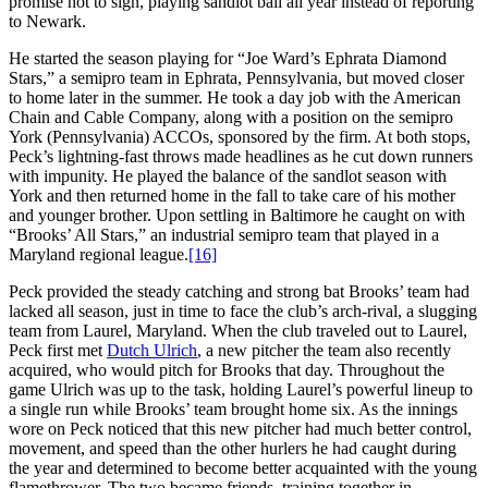
promise not to sign, playing sandlot ball all year instead of reporting
to Newark.
He started the season playing for “Joe Ward’s Ephrata Diamond
Stars,” a semipro team in Ephrata, Pennsylvania, but moved closer
to home later in the summer. He took a day job with the American
Chain and Cable Company, along with a position on the semipro
York (Pennsylvania) ACCOs, sponsored by the firm. At both stops,
Peck’s lightning-fast throws made headlines as he cut down runners
with impunity. He played the balance of the sandlot season with
York and then returned home in the fall to take care of his mother
and younger brother. Upon settling in Baltimore he caught on with
“Brooks’ All Stars,” an industrial semipro team that played in a
Maryland regional league.
[16]
Peck provided the steady catching and strong bat Brooks’ team had
lacked all season, just in time to face the club’s arch-rival, a slugging
team from Laurel, Maryland. When the club traveled out to Laurel,
Peck first met
Dutch Ulrich
, a new pitcher the team also recently
acquired, who would pitch for Brooks that day. Throughout the
game Ulrich was up to the task, holding Laurel’s powerful lineup to
a single run while Brooks’ team brought home six. As the innings
wore on Peck noticed that this new pitcher had much better control,
movement, and speed than the other hurlers he had caught during
the year and determined to become better acquainted with the young
flamethrower. The two became friends, training together in