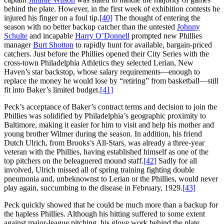
behind the plate. However, in the first week of exhibition contests he
injured his finger on a foul tip.
[40]
The thought of entering the
season with no better backup catcher than the untested
Johnny
Schulte
and incapable
Harry
O’Donnell
prompted new Phillies
manager
Burt Shotton
to rapidly hunt for available, bargain-priced
catchers. Just before the Phillies opened their City Series with the
cross-town Philadelphia Athletics they selected Lerian, New
Haven’s star backstop, whose salary requirements—enough to
replace the money he would lose by “retiring” from basketball—still
fit into Baker’s limited budget.
[41]
Peck’s acceptance of Baker’s contract terms and decision to join the
Phillies was solidified by Philadelphia’s geographic proximity to
Baltimore, making it easier for him to visit and help his mother and
young brother Wilmer during the season. In addition, his friend
Dutch Ulrich, from Brooks’s All-Stars, was already a three-year
veteran with the Phillies, having established himself as one of the
top pitchers on the beleaguered mound staff.
[42]
Sadly for all
involved, Ulrich missed all of spring training fighting double
pneumonia and, unbeknownst to Lerian or the Phillies, would never
play again, succumbing to the disease in February, 1929.
[43]
Peck quickly showed that he could be much more than a backup for
the hapless Phillies. Although his hitting suffered to some extent
against major-league pitching, his glove work behind the plate