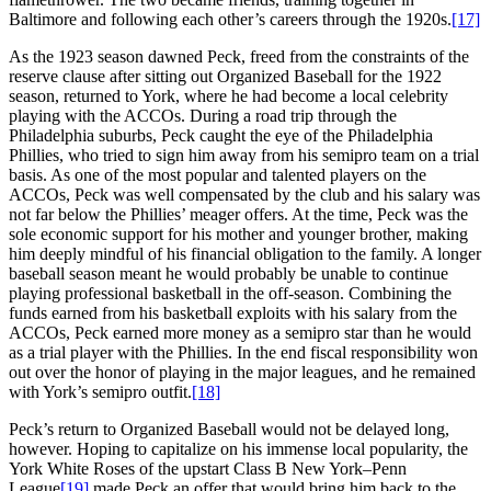
Baltimore and following each other’s careers through the 1920s.
[17]
As the 1923 season dawned Peck, freed from the constraints of the
reserve clause after sitting out Organized Baseball for the 1922
season, returned to York, where he had become a local celebrity
playing with the ACCOs. During a road trip through the
Philadelphia suburbs, Peck caught the eye of the Philadelphia
Phillies, who tried to sign him away from his semipro team on a trial
basis. As one of the most popular and talented players on the
ACCOs, Peck was well compensated by the club and his salary was
not far below the Phillies’ meager offers. At the time, Peck was the
sole economic support for his mother and younger brother, making
him deeply mindful of his financial obligation to the family. A longer
baseball season meant he would probably be unable to continue
playing professional basketball in the off-season. Combining the
funds earned from his basketball exploits with his salary from the
ACCOs, Peck earned more money as a semipro star than he would
as a trial player with the Phillies. In the end fiscal responsibility won
out over the honor of playing in the major leagues, and he remained
with York’s semipro outfit.
[18]
Peck’s return to Organized Baseball would not be delayed long,
however. Hoping to capitalize on his immense local popularity, the
York White Roses of the upstart Class B New York–Penn
League
[19]
made Peck an offer that would bring him back to the