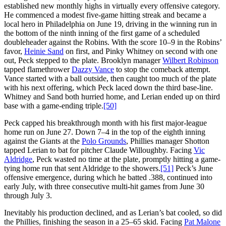
established new monthly highs in virtually every offensive category.
He commenced a modest five-game hitting streak and became a
local hero in Philadelphia on June 19, driving in the winning run in
the bottom of the ninth inning of the first game of a scheduled
doubleheader against the Robins. With the score 10–9 in the Robins’
favor,
Heinie Sand
on first, and Pinky Whitney on second with one
out, Peck stepped to the plate. Brooklyn manager
Wilbert Robinson
tapped flamethrower
Dazzy Vance
to stop the comeback attempt.
Vance started with a ball outside, then caught too much of the plate
with his next offering, which Peck laced down the third base-line.
Whitney and Sand both hurried home, and Lerian ended up on third
base with a game-ending triple.
[50]
Peck capped his breakthrough month with his first major-league
home run on June 27. Down 7–4 in the top of the eighth inning
against the Giants at the
Polo Grounds
, Phillies manager Shotton
tapped Lerian to bat for pitcher Claude Willoughby. Facing
Vic
Aldridge
, Peck wasted no time at the plate, promptly hitting a game-
tying home run that sent Aldridge to the showers.
[51]
Peck’s June
offensive emergence, during which he batted .388, continued into
early July, with three consecutive multi-hit games from June 30
through July 3.
Inevitably his production declined, and as Lerian’s bat cooled, so did
the Phillies, finishing the season in a 25–65 skid. Facing
Pat Malone