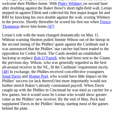
welcome their Phillies home. With
Pinky Whitney
on second base
after doubling against the Baker Bowl’s short right-field wall, Lerian
stepped in against Elliott and collected his first major-league hit and
RBI by knocking his own double against the wall, scoring Whitney
in the process. Shortly thereafter he scored his first run when
Fresco
Thompson
drove him home.
[47]
Lerian’s role with the team changed dramatically on May 11.
Without warning Shotton pulled Jimmie Wilson out of the lineup in
the second inning of the Phillies’ game against the Cardinals and it
was announced that the Phillies’ star catcher had been traded to the
opposition for Cedric Hurst. The Cards needed an established
backstop to replace
Bob O’Farrell
, who had been sent to the Giants
the previous day. Wilson, who was generally regarded as the best
all-around receiver in the NL, fit the Cardinals’ requirement nicely.
[48]
In exchange, the Phillies received cost-effective youngsters
Spud Davis
and
Homer Peel
, who would have little impact on the
Phillies’ success (or lack thereof) but more importantly would not
further stretch Baker’s already constrained payroll. When Davis
caught up with the Phillies in Cincinnati he was tried as catcher for a
few games, but it would soon be Lerian who would show greater
value as the Phillies’ new receiver. By the end of May, Peck had
supplanted Davis in the Phillies’ lineup, starting most of the games
behind the plate.