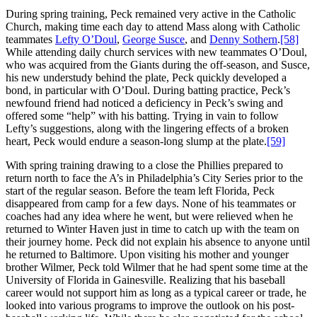
During spring training, Peck remained very active in the Catholic
Church, making time each day to attend Mass along with Catholic
teammates
Lefty O’Doul
,
George Susce
, and
Denny Sothern
.
[58]
While attending daily church services with new teammates O’Doul,
who was acquired from the Giants during the off-season, and Susce,
his new understudy behind the plate, Peck quickly developed a
bond, in particular with O’Doul. During batting practice, Peck’s
newfound friend had noticed a deficiency in Peck’s swing and
offered some “help” with his batting. Trying in vain to follow
Lefty’s suggestions, along with the lingering effects of a broken
heart, Peck would endure a season-long slump at the plate.
[59]
With spring training drawing to a close the Phillies prepared to
return north to face the A’s in Philadelphia’s City Series prior to the
start of the regular season. Before the team left Florida, Peck
disappeared from camp for a few days. None of his teammates or
coaches had any idea where he went, but were relieved when he
returned to Winter Haven just in time to catch up with the team on
their journey home. Peck did not explain his absence to anyone until
he returned to Baltimore. Upon visiting his mother and younger
brother Wilmer, Peck told Wilmer that he had spent some time at the
University of Florida in Gainesville. Realizing that his baseball
career would not support him as long as a typical career or trade, he
looked into various programs to improve the outlook on his post-