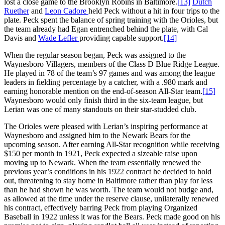
lost a close game to the Brooklyn Robins in Baltimore.
[13]
Dutch
Ruether
and
Leon Cadore
held Peck without a hit in four trips to the
plate. Peck spent the balance of spring training with the Orioles, but
the team already had Egan entrenched behind the plate, with Cal
Davis and
Wade
Lefler
providing capable support.
[14]
When the regular season began, Peck was assigned to the
Waynesboro Villagers, members of the Class D Blue Ridge League.
He played in 78 of the team’s 97 games and was among the league
leaders in fielding percentage by a catcher, with a .980 mark and
earning honorable mention on the end-of-season All-Star team.
[15]
Waynesboro would only finish third in the six-team league, but
Lerian was one of many standouts on their star-studded club.
The Orioles were pleased with Lerian’s inspiring performance at
Waynesboro and assigned him to the Newark Bears for the
upcoming season. After earning All-Star recognition while receiving
$150 per month in 1921, Peck expected a sizeable raise upon
moving up to Newark. When the team essentially renewed the
previous year’s conditions in his 1922 contract he decided to hold
out, threatening to stay home in Baltimore rather than play for less
than he had shown he was worth. The team would not budge and,
as allowed at the time under the reserve clause, unilaterally renewed
his contract, effectively barring Peck from playing Organized
Baseball in 1922 unless it was for the Bears. Peck made good on his