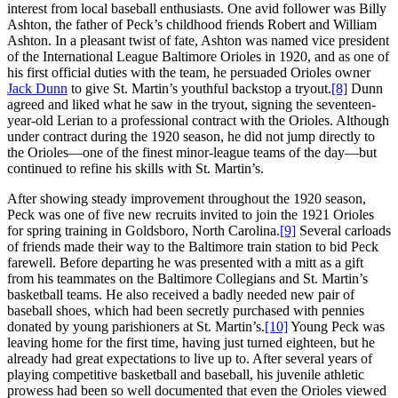
interest from local baseball enthusiasts. One avid follower was Billy
Ashton, the father of Peck’s childhood friends Robert and William
Ashton. In a pleasant twist of fate, Ashton was named vice president
of the International League Baltimore Orioles in 1920, and as one of
his first official duties with the team, he persuaded Orioles owner
Jack Dunn
to give St. Martin’s youthful backstop a tryout.
[8]
Dunn
agreed and liked what he saw in the tryout, signing the seventeen-
year-old Lerian to a professional contract with the Orioles. Although
under contract during the 1920 season, he did not jump directly to
the Orioles—one of the finest minor-league teams of the day—but
continued to refine his skills with St. Martin’s.
After showing steady improvement throughout the 1920 season,
Peck was one of five new recruits invited to join the 1921 Orioles
for spring training in Goldsboro, North Carolina.
[9]
Several carloads
of friends made their way to the Baltimore train station to bid Peck
farewell. Before departing he was presented with a mitt as a gift
from his teammates on the Baltimore Collegians and St. Martin’s
basketball teams. He also received a badly needed new pair of
baseball shoes, which had been secretly purchased with pennies
donated by young parishioners at St. Martin’s.
[10]
Young Peck was
leaving home for the first time, having just turned eighteen, but he
already had great expectations to live up to. After several years of
playing competitive basketball and baseball, his juvenile athletic
prowess had been so well documented that even the Orioles viewed