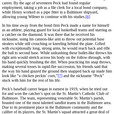
career. By the age of seventeen Peck had found regular
employment, taking a job as a file clerk for a local bond company,
while Henry worked as a pipe fitter in a Baltimore shipyard,
allowing young Wilmer to continue with his studies.
[6]
In his time away from the bond firm Peck made a name for himself
as an athlete, playing guard for local basketball teams and starring as
a catcher on the diamond. It was there that he received his
nickname, using his cannon-like arm to throw out potential base
stealers while still crouching or kneeling behind the plate. Gifted
with exceptionally long, strong arms, he would reach back and rifle
the ball to second base. While unleashing these bullet-like throws his
right arm would stretch across his body on the follow-through, with
his hand quickly brushing the dirt. When practicing his snap throws,
making several tosses in rapid-fire succession, his friends said that
the way his hand grazed the ground then snapped back up made him
look like “a chicken peckin’ corn,”
[7]
and the nickname “Peck”
stuck with him for the rest of his life.
Peck’s baseball career began in earnest in 1919, when he tried out
for and won the catcher’s spot on the St. Martin’s Catholic Club of
Baltimore. The team, representing venerable St. Martin’s parish,
boasted one of the most talented sandlot teams in the Baltimore area.
Due to its prominent place in the Baltimore community and the
caliber of its players, the St. Martin’s squad attracted a great deal of