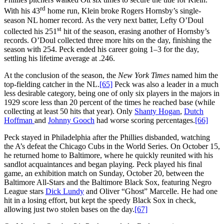
rd
With his 43
home run, Klein broke Rogers Hornsby’s single-
season NL homer record. As the very next batter, Lefty O’Doul
st
collected his 251
hit of the season, erasing another of Hornsby’s
records. O’Doul collected three more hits on the day, finishing the
season with 254. Peck ended his career going 1–3 for the day,
settling his lifetime average at .246.
At the conclusion of the season, the
New York Times
named him the
top-fielding catcher in the NL.
[65]
Peck was also a leader in a much
less desirable category, being one of only six players in the majors in
1929 score less than 20 percent of the times he reached base (while
collecting at least 50 hits that year). Only
Shanty Hogan
,
Dutch
Hoffman
and
Johnny Gooch
had worse scoring percentages.
[66]
Peck stayed in Philadelphia after the Phillies disbanded, watching
the A’s defeat the Chicago Cubs in the World Series. On October 15,
he returned home to Baltimore, where he quickly reunited with his
sandlot acquaintances and began playing. Peck played his final
game, an exhibition match on Sunday, October 20, between the
Baltimore All-Stars and the Baltimore Black Sox, featuring Negro
League stars
Dick Lundy
and Oliver “Ghost” Marcelle. He had one
hit in a losing effort, but kept the speedy Black Sox in check,
allowing just two stolen bases on the day.
[67]