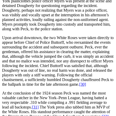
York plainclothes police officer Myers was present at the scene and
detained Dougherty for questioning regarding the incident.
Dougherty, perhaps not realizing that Myers was a police officer,
was visibly and vocally upset at the interruption in his afternoon’s
planned activities, loudly railing against the non-uniformed agent.
Myers promptly took Dougherty into custody and transported him,
along with Peck, to the police station.
Upon arrival downtown, the two White Roses were taken directly to
appear before Chief of Police Buttorff, who reexamined the events
surrounding the accident and subsequent outburst. Peck, ever the
gentleman, offered his assistance in clearing the matter, explaining
that, although the vehicle jumped the curb, it was simply an accident
and that no malice was intended, nor any disrespect to officer Myers
following the incident. Chief Buttorff was satisfied that, although
Dougherty was out of line, no real harm was done, and released the
players with only a stiff warning. Following the official
chastisement, a sufficiently humbled Dougherty chauffeured Peck to
the ballpark in time for the late afternoon game.
[30]
At the conclusion of the 1924 season Peck was named the most
valuable catcher in the New York–Penn League, having batted a
very respectable .310 while compiling a .991 fielding average to
lead all backstops.
[31]
The York press also tabbed him as MVP of
the White Roses. His standout performance caught the attention of