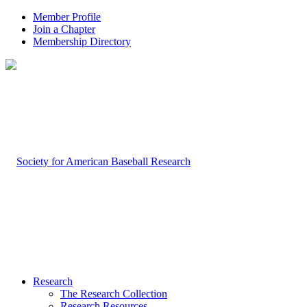
Member Profile
Join a Chapter
Membership Directory
Research
The Research Collection
Research Resources