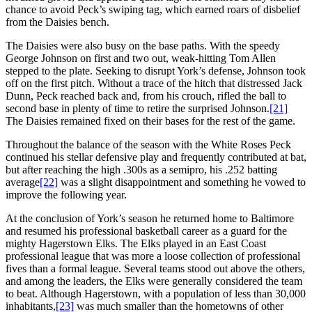
chance to avoid Peck’s swiping tag, which earned roars of disbelief
from the Daisies bench.
The Daisies were also busy on the base paths. With the speedy
George Johnson on first and two out, weak-hitting Tom Allen
stepped to the plate. Seeking to disrupt York’s defense, Johnson took
off on the first pitch. Without a trace of the hitch that distressed Jack
Dunn, Peck reached back and, from his crouch, rifled the ball to
second base in plenty of time to retire the surprised Johnson.
[21]
The Daisies remained fixed on their bases for the rest of the game.
Throughout the balance of the season with the White Roses Peck
continued his stellar defensive play and frequently contributed at bat,
but after reaching the high .300s as a semipro, his .252 batting
average
[22]
was a slight disappointment and something he vowed to
improve the following year.
At the conclusion of York’s season he returned home to Baltimore
and resumed his professional basketball career as a guard for the
mighty Hagerstown Elks. The Elks played in an East Coast
professional league that was more a loose collection of professional
fives than a formal league. Several teams stood out above the others,
and among the leaders, the Elks were generally considered the team
to beat. Although Hagerstown, with a population of less than 30,000
inhabitants,
[23]
was much smaller than the hometowns of other