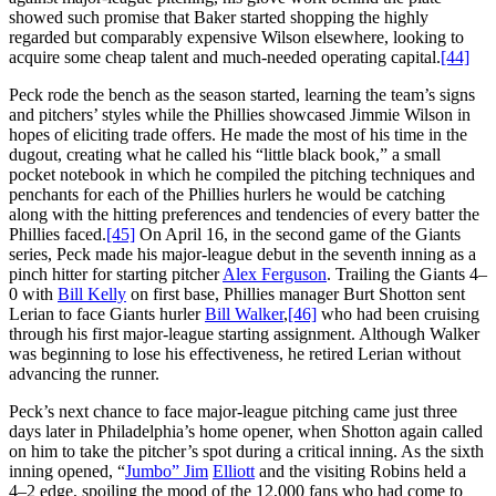
showed such promise that Baker started shopping the highly
regarded but comparably expensive Wilson elsewhere, looking to
acquire some cheap talent and much-needed operating capital.
[44]
Peck rode the bench as the season started, learning the team’s signs
and pitchers’ styles while the Phillies showcased Jimmie Wilson in
hopes of eliciting trade offers. He made the most of his time in the
dugout, creating what he called his “little black book,” a small
pocket notebook in which he compiled the pitching techniques and
penchants for each of the Phillies hurlers he would be catching
along with the hitting preferences and tendencies of every batter the
Phillies faced.
[45]
On April 16, in the second game of the Giants
series, Peck made his major-league debut in the seventh inning as a
pinch hitter for starting pitcher
Alex Ferguson
. Trailing the Giants 4–
0 with
Bill Kelly
on first base, Phillies manager Burt Shotton sent
Lerian to face Giants hurler
Bill Walker
,
[46]
who had been cruising
through his first major-league starting assignment. Although Walker
was beginning to lose his effectiveness, he retired Lerian without
advancing the runner.
Peck’s next chance to face major-league pitching came just three
days later in Philadelphia’s home opener, when Shotton again called
on him to take the pitcher’s spot during a critical inning. As the sixth
inning opened, “
Jumbo” Jim
Elliott
and the visiting Robins held a
4–2 edge, spoiling the mood of the 12,000 fans who had come to