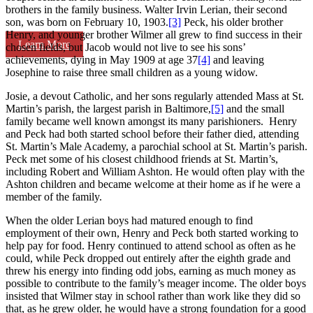
brothers in the family business. Walter Irvin Lerian, their second
son, was born on February 10, 1903.
[3]
Peck, his older brother
Henry, and younger brother Wilmer all grew to find success in their
Learn More
chosen fields, but Jacob would not live to see his sons’
achievements, dying in May 1909 at age 37
[4]
and leaving
Josephine to raise three small children as a young widow.
Josie, a devout Catholic, and her sons regularly attended Mass at St.
Martin’s parish, the largest parish in Baltimore,
[5]
and the small
family became well known amongst its many parishioners. Henry
and Peck had both started school before their father died, attending
St. Martin’s Male Academy, a parochial school at St. Martin’s parish.
Peck met some of his closest childhood friends at St. Martin’s,
including Robert and William Ashton. He would often play with the
Ashton children and became welcome at their home as if he were a
member of the family.
When the older Lerian boys had matured enough to find
employment of their own, Henry and Peck both started working to
help pay for food. Henry continued to attend school as often as he
could, while Peck dropped out entirely after the eighth grade and
threw his energy into finding odd jobs, earning as much money as
possible to contribute to the family’s meager income. The older boys
insisted that Wilmer stay in school rather than work like they did so
that, as he grew older, he would have a strong foundation for a good