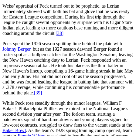
Weiss’ appraisal of Peck turned out to be prophetic, as Lerian
immediately showed with both his bat and glove that he was ready
for Eastern League competition. During his first trip through the
league he caught several opponents by surprise with his Cigar Store
Indian play, leading to more cautious base running and more diligent
coaching around the circuit.
[38]
Peck spent the 1926 season splitting time behind the plate with
Johnny Berger
, but as the 1927 season dawned Berger found a
roster spot as a bullpen catcher for the Washington Senators, leaving
the New Haven catching duty to Lerian. Peck responded with an
impressive season at-bat. He took his place as the third batter in
New Haven’s lineup, compiling a 16-game hitting streak in late May
and early June. His bat did not cool off as the season progressed,
and he was found leading the league in batting late that summer with
a .378 average, while continuing his commendable performance
behind the plate.
[39]
While Peck rose steadily through the minor leagues, William F.
Baker’s Philadelphia Phillies were mired in the National League’s
second division year after year. The forlorn team, starting a
patchwork squad of hand-me-downs and young players signed to
low-cost contracts, struggled to draw fans to the vacant stands at the
Baker Bowl
. As the team’s 1928 spring training camp opened, team
captain
Jimmie Wilson
was slated to handle the majority of games