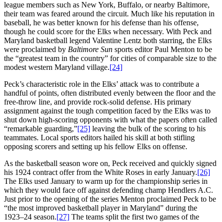
league members such as New York, Buffalo, or nearby Baltimore,
their team was feared around the circuit. Much like his reputation in
baseball, he was better known for his defense than his offense,
though he could score for the Elks when necessary. With Peck and
Maryland basketball legend Valentine Lentz both starring, the Elks
were proclaimed by
Baltimore Sun
sports editor Paul Menton to be
the “greatest team in the country” for cities of comparable size to the
modest western Maryland village.
[24]
Peck’s characteristic role in the Elks’ attack was to contribute a
handful of points, often distributed evenly between the floor and the
free-throw line, and provide rock-solid defense. His primary
assignment against the tough competition faced by the Elks was to
shut down high-scoring opponents with what the papers often called
“remarkable guarding,”
[25]
leaving the bulk of the scoring to his
teammates. Local sports editors hailed his skill at both stifling
opposing scorers and setting up his fellow Elks on offense.
As the basketball season wore on, Peck received and quickly signed
his 1924 contract offer from the White Roses in early January.
[26]
The Elks used January to warm up for the championship series in
which they would face off against defending champ Hendlers A.C.
Just prior to the opening of the series Menton proclaimed Peck to be
“the most improved basketball player in Maryland” during the
1923–24 season.
[27]
The teams split the first two games of the