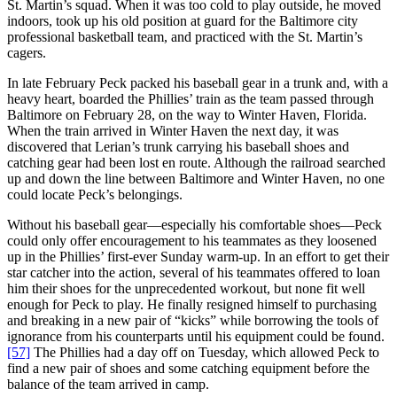
St. Martin’s squad. When it was too cold to play outside, he moved
indoors, took up his old position at guard for the Baltimore city
professional basketball team, and practiced with the St. Martin’s
cagers.
In late February Peck packed his baseball gear in a trunk and, with a
heavy heart, boarded the Phillies’ train as the team passed through
Baltimore on February 28, on the way to Winter Haven, Florida.
When the train arrived in Winter Haven the next day, it was
discovered that Lerian’s trunk carrying his baseball shoes and
catching gear had been lost en route. Although the railroad searched
up and down the line between Baltimore and Winter Haven, no one
could locate Peck’s belongings.
Without his baseball gear—especially his comfortable shoes—Peck
could only offer encouragement to his teammates as they loosened
up in the Phillies’ first-ever Sunday warm-up. In an effort to get their
star catcher into the action, several of his teammates offered to loan
him their shoes for the unprecedented workout, but none fit well
enough for Peck to play. He finally resigned himself to purchasing
and breaking in a new pair of “kicks” while borrowing the tools of
ignorance from his counterparts until his equipment could be found.
[57]
The Phillies had a day off on Tuesday, which allowed Peck to
find a new pair of shoes and some catching equipment before the
balance of the team arrived in camp.