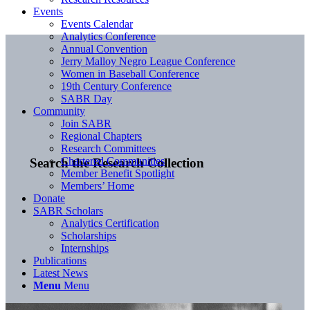
Events
Events Calendar
Analytics Conference
Annual Convention
Jerry Malloy Negro League Conference
Women in Baseball Conference
19th Century Conference
SABR Day
Community
Join SABR
Regional Chapters
Research Committees
Chartered Communities
Search the Research Collection
Member Benefit Spotlight
Members’ Home
Donate
SABR Scholars
Analytics Certification
Scholarships
Internships
Publications
Latest News
Menu
Menu