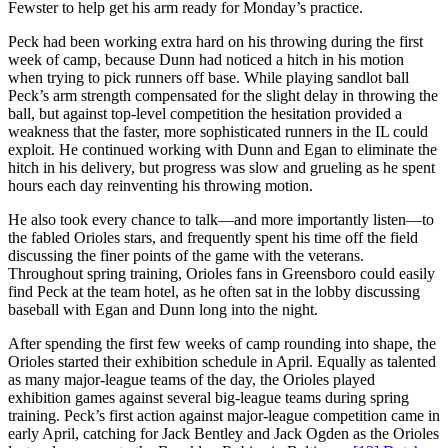
Fewster to help get his arm ready for Monday’s practice.
Peck had been working extra hard on his throwing during the first
week of camp, because Dunn had noticed a hitch in his motion
when trying to pick runners off base. While playing sandlot ball
Peck’s arm strength compensated for the slight delay in throwing the
ball, but against top-level competition the hesitation provided a
weakness that the faster, more sophisticated runners in the IL could
exploit. He continued working with Dunn and Egan to eliminate the
hitch in his delivery, but progress was slow and grueling as he spent
hours each day reinventing his throwing motion.
He also took every chance to talk—and more importantly listen—to
the fabled Orioles stars, and frequently spent his time off the field
discussing the finer points of the game with the veterans.
Throughout spring training, Orioles fans in Greensboro could easily
find Peck at the team hotel, as he often sat in the lobby discussing
baseball with Egan and Dunn long into the night.
After spending the first few weeks of camp rounding into shape, the
Orioles started their exhibition schedule in April. Equally as talented
as many major-league teams of the day, the Orioles played
exhibition games against several big-league teams during spring
training. Peck’s first action against major-league competition came in
early April, catching for Jack Bentley and Jack Ogden as the Orioles