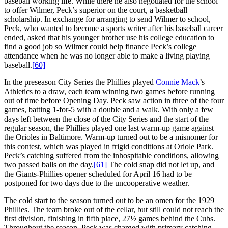
baseball working life. While there he also negotiated for the school
to offer Wilmer, Peck’s superior on the court, a basketball
scholarship. In exchange for arranging to send Wilmer to school,
Peck, who wanted to become a sports writer after his baseball career
ended, asked that his younger brother use his college education to
find a good job so Wilmer could help finance Peck’s college
attendance when he was no longer able to make a living playing
baseball.
[60]
In the preseason City Series the Phillies played
Connie Mack
’s
Athletics to a draw, each team winning two games before running
out of time before Opening Day. Peck saw action in three of the four
games, batting 1-for-5 with a double and a walk. With only a few
days left between the close of the City Series and the start of the
regular season, the Phillies played one last warm-up game against
the Orioles in Baltimore. Warm-up turned out to be a misnomer for
this contest, which was played in frigid conditions at Oriole Park.
Peck’s catching suffered from the inhospitable conditions, allowing
two passed balls on the day.
[61]
The cold snap did not let up, and
the Giants-Phillies opener scheduled for April 16 had to be
postponed for two days due to the uncooperative weather.
The cold start to the season turned out to be an omen for the 1929
Phillies. The team broke out of the cellar, but still could not reach the
first division, finishing in fifth place, 27½ games behind the Cubs.
Throughout the season, Peck was charged with primary catching