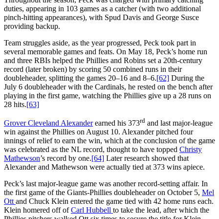
duties, appearing in 103 games as a catcher (with two additional
pinch-hitting appearances), with Spud Davis and George Susce
providing backup.
Team struggles aside, as the year progressed, Peck took part in
several memorable games and feats. On May 18, Peck’s home run
and three RBIs helped the Phillies and Robins set a 20th-century
record (later broken) by scoring 50 combined runs in their
doubleheader, splitting the games 20–16 and 8–6.
[62]
During the
July 6 doubleheader with the Cardinals, he rested on the bench after
playing in the first game, watching the Phillies give up a 28 runs on
28 hits.
[63]
rd
Grover Cleveland Alexander
earned his 373
and last major-league
win against the Phillies on August 10. Alexander pitched four
innings of relief to earn the win, which at the conclusion of the game
was celebrated as the NL record, thought to have topped
Christy
Mathewson
’s record by one.
[64]
Later research showed that
Alexander and Mathewson were actually tied at 373 wins apiece.
Peck’s last major-league game was another record-setting affair. In
the first game of the Giants-Phillies doubleheader on October 5,
Mel
Ott
and Chuck Klein entered the game tied with 42 home runs each.
Klein homered off of
Carl Hubbell
to take the lead, after which the
Phillies pitchers walked Ott six times to secure the title for Klein.