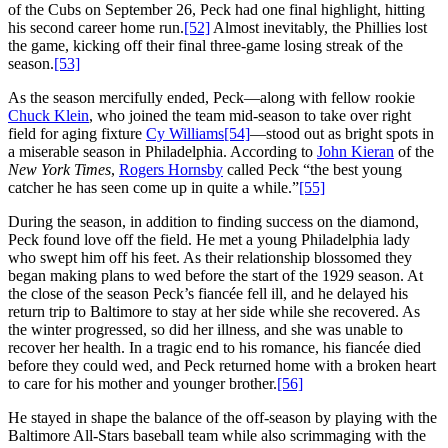
of the Cubs on September 26, Peck had one final highlight, hitting
his second career home run.
[52]
Almost inevitably, the Phillies lost
the game, kicking off their final three-game losing streak of the
season.
[53]
As the season mercifully ended, Peck—along with fellow rookie
Chuck Klein
, who joined the team mid-season to take over right
field for aging fixture
Cy Williams
[54]
—stood out as bright spots in
a miserable season in Philadelphia. According to
John Kieran
of the
New York Times
,
Rogers Hornsby
called Peck “the best young
catcher he has seen come up in quite a while.”
[55]
During the season, in addition to finding success on the diamond,
Peck found love off the field. He met a young Philadelphia lady
who swept him off his feet. As their relationship blossomed they
began making plans to wed before the start of the 1929 season. At
the close of the season Peck’s fiancée fell ill, and he delayed his
return trip to Baltimore to stay at her side while she recovered. As
the winter progressed, so did her illness, and she was unable to
recover her health. In a tragic end to his romance, his fiancée died
before they could wed, and Peck returned home with a broken heart
to care for his mother and younger brother.
[56]
He stayed in shape the balance of the off-season by playing with the
Baltimore All-Stars baseball team while also scrimmaging with the