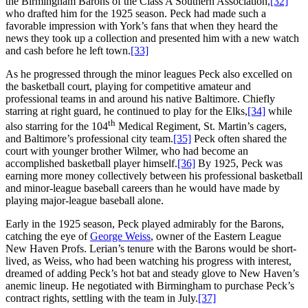
the Birmingham Barons of the Class A Southern Association,
[32]
who drafted him for the 1925 season. Peck had made such a
favorable impression with York’s fans that when they heard the
news they took up a collection and presented him with a new watch
and cash before he left town.
[33]
As he progressed through the minor leagues Peck also excelled on
the basketball court, playing for competitive amateur and
professional teams in and around his native Baltimore. Chiefly
starring at right guard, he continued to play for the Elks,
[34]
while
th
also starring for the 104
Medical Regiment, St. Martin’s cagers,
and Baltimore’s professional city team.
[35]
Peck often shared the
court with younger brother Wilmer, who had become an
accomplished basketball player himself.
[36]
By 1925, Peck was
earning more money collectively between his professional basketball
and minor-league baseball careers than he would have made by
playing major-league baseball alone.
Early in the 1925 season, Peck played admirably for the Barons,
catching the eye of
George Weiss
, owner of the Eastern League
New Haven Profs. Lerian’s tenure with the Barons would be short-
lived, as Weiss, who had been watching his progress with interest,
dreamed of adding Peck’s hot bat and steady glove to New Haven’s
anemic lineup. He negotiated with Birmingham to purchase Peck’s
contract rights, settling with the team in July.
[37]