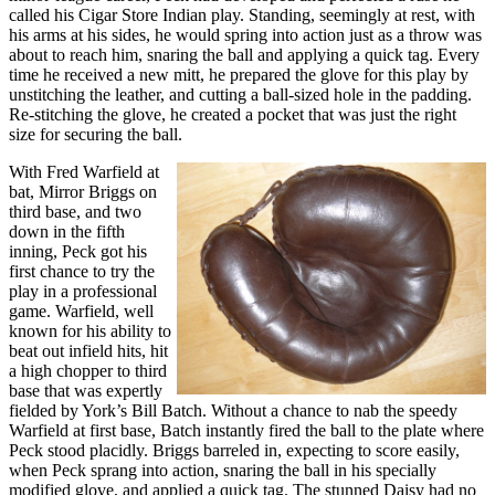
called his Cigar Store Indian play. Standing, seemingly at rest, with
his arms at his sides, he would spring into action just as a throw was
about to reach him, snaring the ball and applying a quick tag. Every
time he received a new mitt, he prepared the glove for this play by
unstitching the leather, and cutting a ball-sized hole in the padding.
Re-stitching the glove, he created a pocket that was just the right
size for securing the ball.
With Fred Warfield at
bat, Mirror Briggs on
third base, and two
down in the fifth
inning, Peck got his
first chance to try the
play in a professional
game. Warfield, well
known for his ability to
beat out infield hits, hit
a high chopper to third
base that was expertly
fielded by York’s Bill Batch. Without a chance to nab the speedy
Warfield at first base, Batch instantly fired the ball to the plate where
Peck stood placidly. Briggs barreled in, expecting to score easily,
when Peck sprang into action, snaring the ball in his specially
modified glove, and applied a quick tag. The stunned Daisy had no