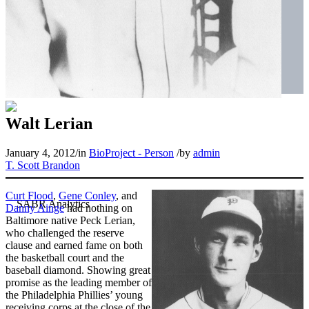
Walt Lerian
January 4, 2012
/
in
BioProject - Person
/
by
admin
T. Scott Brandon
Curt Flood
,
Gene Conley
, and
Danny Ainge
had nothing on
Baltimore native Peck Lerian,
who challenged the reserve
clause and earned fame on both
the basketball court and the
baseball diamond. Showing great
promise as the leading member of
the Philadelphia Phillies’ young
receiving corps at the close of the