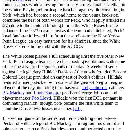
minor leagues while allowing him to play professional basketball in
the winter. Playing minor-league baseball again while remaining in
York, which had become a second home to the young backstop,
combined the best of both worlds for Peck, who happily affixed his
signature to the contract binding him to the White Roses for the
balance of the 1923 season. Just as the team had anticipated, Peck’s
loyal fan base followed him from the sandlots to the New York–
Penn League, an easy transition for his admirers, since the White
Roses shared a home field with the ACCOs.
The White Roses played a full schedule against the five other New
York–Penn League teams, as well as hosting exhibitions with some
of the finest Negro League squads of the day. A weekend series
against the legendary Hilldale Daisies of the newly founded Eastern
Colored League provided an early test of Peck’s abilities. Hilldale
featured a lineup stacked with some of the greatest Negro League
players of the day, including third baseman
Judy Johnson
, catchers
Biz Mackey
and
Louis Santop
, speedster George Johnson, and
player/manager
Pop Lloyd
. Hilldale won the first ECL pennant in
dominating fashion, though York became the first white team to
hand the Daisies two losses in a series
[20].
The second game of the series featured a catching duel between
Peck and Hilldale legend Biz Mackey. Throughout his sandlot and
minor-league career, Peck had developed and perfected a ruse he