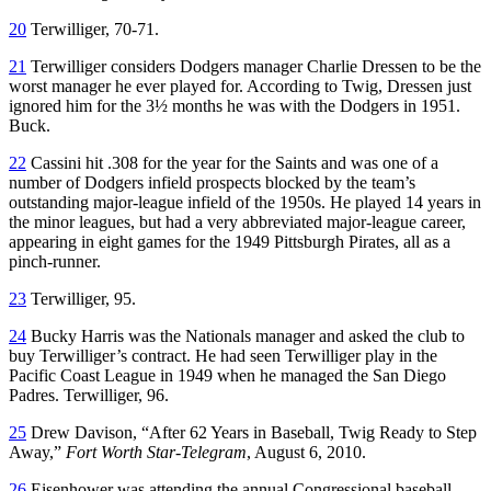
20
Terwilliger, 70-71.
21
Terwilliger considers Dodgers manager Charlie Dressen to be the
worst manager he ever played for. According to Twig, Dressen just
ignored him for the 3½ months he was with the Dodgers in 1951.
Buck.
22
Cassini hit .308 for the year for the Saints and was one of a
number of Dodgers infield prospects blocked by the team’s
outstanding major-league infield of the 1950s. He played 14 years in
the minor leagues, but had a very abbreviated major-league career,
appearing in eight games for the 1949 Pittsburgh Pirates, all as a
pinch-runner.
23
Terwilliger, 95.
24
Bucky Harris was the Nationals manager and asked the club to
buy Terwilliger’s contract. He had seen Terwilliger play in the
Pacific Coast League in 1949 when he managed the San Diego
Padres. Terwilliger, 96.
25
Drew Davison, “After 62 Years in Baseball, Twig Ready to Step
Away,”
Fort Worth Star-Telegram
, August 6, 2010.
26
Eisenhower was attending the annual Congressional baseball