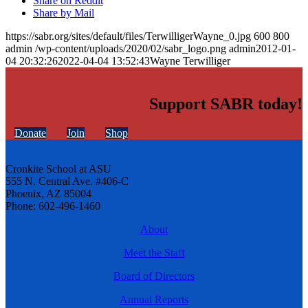
Share on Reddit
Share by Mail
https://sabr.org/sites/default/files/TerwilligerWayne_0.jpg
600
800
admin
/wp-content/uploads/2020/02/sabr_logo.png
admin
2012-01-
04 20:32:26
2022-04-04 13:52:43
Wayne Terwilliger
Support SABR today!
Donate
Join
Shop
Cronkite School at ASU
555 N. Central Ave. #406-C
Phoenix, AZ 85004
Phone: 602-496-1460
About
Meet the Staff
Board of Directors
Annual Reports