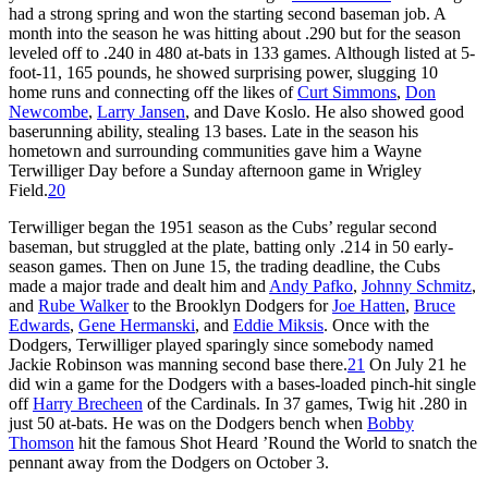
had a strong spring and won the starting second baseman job. A
month into the season he was hitting about .290 but for the season
leveled off to .240 in 480 at-bats in 133 games. Although listed at 5-
foot-11, 165 pounds, he showed surprising power, slugging 10
home runs and connecting off the likes of
Curt Simmons
,
Don
Newcombe
,
Larry Jansen
, and Dave Koslo. He also showed good
baserunning ability, stealing 13 bases. Late in the season his
hometown and surrounding communities gave him a Wayne
Terwilliger Day before a Sunday afternoon game in Wrigley
Field.
20
Terwilliger began the 1951 season as the Cubs’ regular second
baseman, but struggled at the plate, batting only .214 in 50 early-
season games. Then on June 15, the trading deadline, the Cubs
made a major trade and dealt him and
Andy Pafko
,
Johnny Schmitz
,
and
Rube Walker
to the Brooklyn Dodgers for
Joe Hatten
,
Bruce
Edwards
,
Gene Hermanski
, and
Eddie Miksis
. Once with the
Dodgers, Terwilliger played sparingly since somebody named
Jackie Robinson was manning second base there.
21
On July 21 he
did win a game for the Dodgers with a bases-loaded pinch-hit single
off
Harry Brecheen
of the Cardinals. In 37 games, Twig hit .280 in
just 50 at-bats. He was on the Dodgers bench when
Bobby
Thomson
hit the famous Shot Heard ’Round the World to snatch the
pennant away from the Dodgers on October 3.