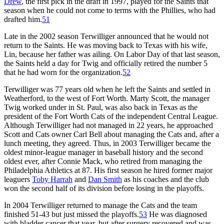
Drew
, the first pick in the draft in 1997, played for the Saints that
season when he could not come to terms with the Phillies, who had
drafted him.
51
Late in the 2002 season Terwilliger announced that he would not
return to the Saints. He was moving back to Texas with his wife,
Lin, because her father was ailing. On Labor Day of that last season,
the Saints held a day for Twig and officially retired the number 5
that he had worn for the organization.
52
Terwilliger was 77 years old when he left the Saints and settled in
Weatherford, to the west of Fort Worth. Marty Scott, the manager
Twig worked under in St. Paul, was also back in Texas as the
president of the Fort Worth Cats of the independent Central League.
Although Terwilliger had not managed in 22 years, he approached
Scott and Cats owner Carl Bell about managing the Cats and, after a
lunch meeting, they agreed. Thus, in 2003 Terwilliger became the
oldest minor-league manager in baseball history and the second
oldest ever, after Connie Mack, who retired from managing the
Philadelphia Athletics at 87. His first season he hired former major
leaguers
Toby Harrah
and
Dan Smith
as his coaches and the club
won the second half of its division before losing in the playoffs.
In 2004 Terwilliger returned to manage the Cats and the team
finished 51-43 but just missed the playoffs.
53
He was diagnosed
with bladder cancer that year, but after surgery recovered and was