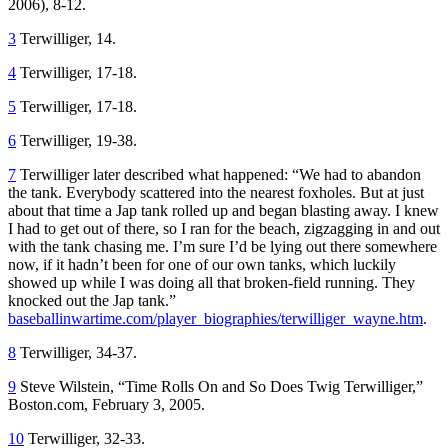
2006), 8-12.
3
Terwilliger, 14.
4
Terwilliger, 17-18.
5
Terwilliger, 17-18.
6
Terwilliger, 19-38.
7
Terwilliger later described what happened: “We had to abandon
the tank. Everybody scattered into the nearest foxholes. But at just
about that time a Jap tank rolled up and began blasting away. I knew
I had to get out of there, so I ran for the beach, zigzagging in and out
with the tank chasing me. I’m sure I’d be lying out there somewhere
now, if it hadn’t been for one of our own tanks, which luckily
showed up while I was doing all that broken-field running. They
knocked out the Jap tank.”
baseballinwartime.com/player_biographies/terwilliger_wayne.htm
.
8
Terwilliger, 34-37.
9
Steve Wilstein, “Time Rolls On and So Does Twig Terwilliger,”
Boston.com, February 3, 2005.
10
Terwilliger, 32-33.