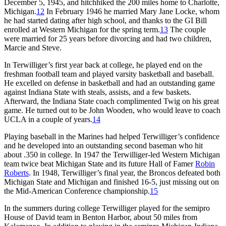
December 5, 1945, and hitchhiked the 200 miles home to Charlotte,
Michigan.
12
In February 1946 he married Mary Jane Locke, whom
he had started dating after high school, and thanks to the GI Bill
enrolled at Western Michigan for the spring term.
13
The couple
were married for 25 years before divorcing and had two children,
Marcie and Steve.
In Terwilliger’s first year back at college, he played end on the
freshman football team and played varsity basketball and baseball.
He excelled on defense in basketball and had an outstanding game
against Indiana State with steals, assists, and a few baskets.
Afterward, the Indiana State coach complimented Twig on his great
game. He turned out to be John Wooden, who would leave to coach
UCLA in a couple of years.
14
Playing baseball in the Marines had helped Terwilliger’s confidence
and he developed into an outstanding second baseman who hit
about .350 in college. In 1947 the Terwilliger-led Western Michigan
team twice beat Michigan State and its future Hall of Famer
Robin
Roberts
. In 1948, Terwilliger’s final year, the Broncos defeated both
Michigan State and Michigan and finished 16-5, just missing out on
the Mid-American Conference championship.
15
In the summers during college Terwilliger played for the semipro
House of David team in Benton Harbor, about 50 miles from