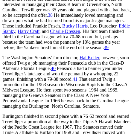
interested in managing their Class-B team in Greensboro, North
Carolina. Terwilliger was 35 years old and plagued with a bad back,
so he accepted the offer.
38
He immediately loved managing and
drew upon what he had learned from his major-league managers.
Those included Frankie Frisch,
Bucky Harris
, Leo Durocher,
Eddie
Stanky
,
Harry Craft
, and
Charlie Dressen
. His first team finished
third in the Carolina League with a 70-68 record but, perhaps
because the team had won the pennant by 10½ games the year
before, the Yankees fired him at the end of the season.
39
The Washington Senators’ farm director,
Hal Keller
, however, soon
offered Twig a job managing their Pensacola club in the Class-D
Alabama-Florida League.
40
Pensacola had a banner year under
Terwilliger’s tutelage and won the pennant by a whopping 22
games, finishing with a 79-38 record.
41
That earned Twig a
promotion for the 1963 season to Wisconsin Rapids in the Class-A
Midwest League. He then spent two seasons, 1964 and 1965,
managing the Geneva Senators in the Class-A New York-
Pennsylvania League. In 1966 he was back in the Carolina League
managing the Burlington, North Carolina, Senators.
Burlington finished in second place with a 76-62 record and earned
Terwilliger a promotion all the way to the Triple-A Hawaii Islanders
of the Pacific Coast League for 1967. The Senators moved their
Triple-A affiliate to Buffalo for 1968 and Terwilliger moved with