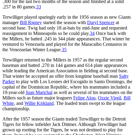
.300 for the last two months of the season and finished at a solid
.257 in 80 games.
33
Terwilliger played sparingly early in the 1956 season as new Giants
manager
Bill Rigney
started the season with
Daryl Spencer
at
second base. Twig had only 18 at-bats by mid-June and requested
reassignment to Minneapolis so he could play.
34
Once back with
the Millers, he batted .245 in 344 plate appearances. That winter he
ventured to Venezuela and played for the Maracaibo Centauros in
the Venezuelan Winter League.
35
Terwilliger returned to the Millers in 1957 as the regular second
baseman and batted .270 in 144 games and 614 plate appearances
while leading the American Association in fielding at second base.
That winter he accepted an offer from longtime baseball man
Salty
Parker
to play with Los Leones del Escogido in Santo Domingo, the
capital of the Dominican Republic, where his teammates included a
19-year-old
Juan Marichal
as well as several of his teammates on the
Millers such as future major leaguers
Felipe Alou
,
Ozzie Virgil
,
Bill
White
, and
Willie Kirkland
. The loaded team swept to the league
championship.
After the 1957 season the Giants traded Terwilliger to the Detroit
Tigers for fellow infielder Jack Dittmer. Although Terwilliger had
grown up rooting for the Tigers, he was not destined to play for