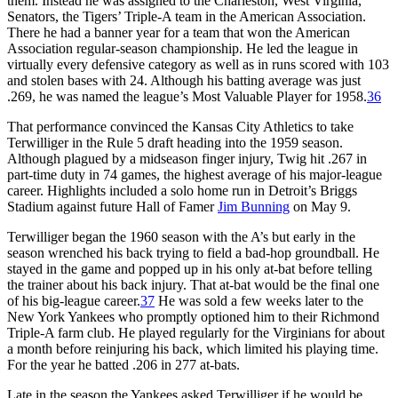
them. Instead he was assigned to the Charleston, West Virginia,
Senators, the Tigers’ Triple-A team in the American Association.
There he had a banner year for a team that won the American
Association regular-season championship. He led the league in
virtually every defensive category as well as in runs scored with 103
and stolen bases with 24. Although his batting average was just
.269, he was named the league’s Most Valuable Player for 1958.
36
That performance convinced the Kansas City Athletics to take
Terwilliger in the Rule 5 draft heading into the 1959 season.
Although plagued by a midseason finger injury, Twig hit .267 in
part-time duty in 74 games, the highest average of his major-league
career. Highlights included a solo home run in Detroit’s Briggs
Stadium against future Hall of Famer
Jim Bunning
on May 9.
Terwilliger began the 1960 season with the A’s but early in the
season wrenched his back trying to field a bad-hop groundball. He
stayed in the game and popped up in his only at-bat before telling
the trainer about his back injury. That at-bat would be the final one
of his big-league career.
37
He was sold a few weeks later to the
New York Yankees who promptly optioned him to their Richmond
Triple-A farm club. He played regularly for the Virginians for about
a month before reinjuring his back, which limited his playing time.
For the year he batted .206 in 277 at-bats.
Late in the season the Yankees asked Terwilliger if he would be