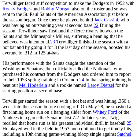
Terwilliger faced stiff competition to make the Dodgers in 1952 with
Rocky Bridges
and
Bobby Morgan
also on the roster and so was
sent to the St. Paul Saints of the American Association just before
the season began. Once there he played behind
Jack Cassini
, who
was having an outstanding year at second base.
22
During the
season, Terwilliger saw firsthand the fierce rivalry between the
Saints and the Minneapolis Millers, suffering a beaning that he
believed was intentional.
23
Terwilliger finished the season with a
hot bat and by going 3-for-3 the last day of the season, boosted his
average to .312 in 125 at-bats.
His performance with the Saints caught the attention of the
Washington Senators, then officially called the Nationals, who
purchased his contract from the Dodgers and ordered him to report
to their 1953 spring training in Orlando.
24
In that spring training he
beat out
Mel Hoderlein
and a rookie named
Leroy Dietzel
for the
starting position at second base.
Terwilliger started the season with a hot bat and was hitting .360 a
week into the season before cooling off. On May 28, he smashed a
first-inning home run on a hanging slider from
Whitey Ford
of the
Yankees in a game the Senators lost 7-2. In later years, Twig
recalled that home run as his greatest individual thrill in baseball.
25
He played well in the field in 1953 and continued to get timely hits,
including a 10th-inning game-winning bloop single against
Satchel