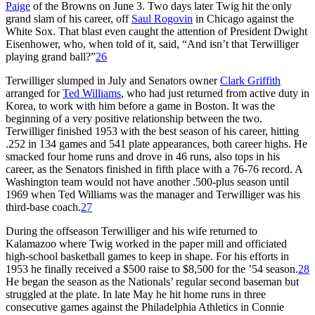
Paige
of the Browns on June 3. Two days later Twig hit the only
grand slam of his career, off
Saul Rogovin
in Chicago against the
White Sox. That blast even caught the attention of President Dwight
Eisenhower, who, when told of it, said, “And isn’t that Terwilliger
playing grand ball?”
26
Terwilliger slumped in July and Senators owner
Clark Griffith
arranged for
Ted Williams
, who had just returned from active duty in
Korea, to work with him before a game in Boston. It was the
beginning of a very positive relationship between the two.
Terwilliger finished 1953 with the best season of his career, hitting
.252 in 134 games and 541 plate appearances, both career highs. He
smacked four home runs and drove in 46 runs, also tops in his
career, as the Senators finished in fifth place with a 76-76 record. A
Washington team would not have another .500-plus season until
1969 when Ted Williams was the manager and Terwilliger was his
third-base coach.
27
During the offseason Terwilliger and his wife returned to
Kalamazoo where Twig worked in the paper mill and officiated
high-school basketball games to keep in shape. For his efforts in
1953 he finally received a $500 raise to $8,500 for the ’54 season.
28
He began the season as the Nationals’ regular second baseman but
struggled at the plate. In late May he hit home runs in three
consecutive games against the Philadelphia Athletics in Connie