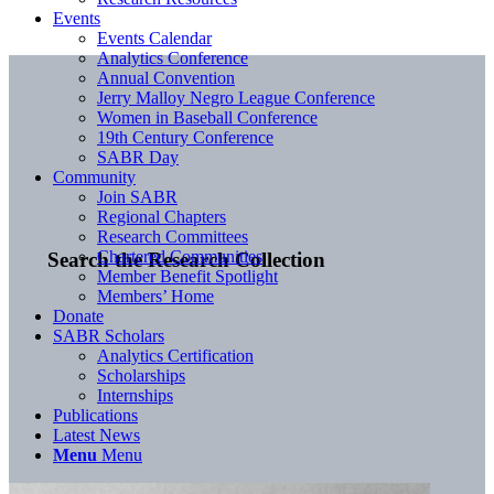
Events
Events Calendar
Analytics Conference
Annual Convention
Jerry Malloy Negro League Conference
Women in Baseball Conference
19th Century Conference
SABR Day
Community
Join SABR
Regional Chapters
Research Committees
Chartered Communities
Search the Research Collection
Member Benefit Spotlight
Members’ Home
Donate
SABR Scholars
Analytics Certification
Scholarships
Internships
Publications
Latest News
Menu
Menu