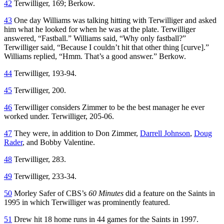
42
Terwilliger, 169; Berkow.
43
One day Williams was talking hitting with Terwilliger and asked
him what he looked for when he was at the plate. Terwilliger
answered, “Fastball.” Williams said, “Why only fastball?”
Terwilliger said, “Because I couldn’t hit that other thing [curve].”
Williams replied, “Hmm. That’s a good answer.” Berkow.
44
Terwilliger, 193-94.
45
Terwilliger, 200.
46
Terwilliger considers Zimmer to be the best manager he ever
worked under. Terwilliger, 205-06.
47
They were, in addition to Don Zimmer,
Darrell Johnson
,
Doug
Rader
, and Bobby Valentine.
48
Terwilliger, 283.
49
Terwilliger, 233-34.
50
Morley Safer of CBS’s
60 Minutes
did a feature on the Saints in
1995 in which Terwilliger was prominently featured.
51
Drew hit 18 home runs in 44 games for the Saints in 1997.