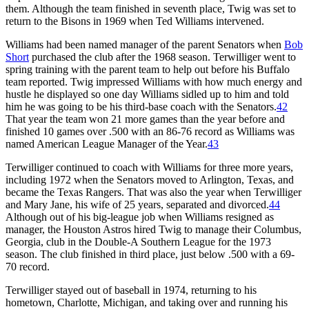
them. Although the team finished in seventh place, Twig was set to
return to the Bisons in 1969 when Ted Williams intervened.
Williams had been named manager of the parent Senators when
Bob
Short
purchased the club after the 1968 season. Terwilliger went to
spring training with the parent team to help out before his Buffalo
team reported. Twig impressed Williams with how much energy and
hustle he displayed so one day Williams sidled up to him and told
him he was going to be his third-base coach with the Senators.
42
That year the team won 21 more games than the year before and
finished 10 games over .500 with an 86-76 record as Williams was
named American League Manager of the Year.
43
Terwilliger continued to coach with Williams for three more years,
including 1972 when the Senators moved to Arlington, Texas, and
became the Texas Rangers. That was also the year when Terwilliger
and Mary Jane, his wife of 25 years, separated and divorced.
44
Although out of his big-league job when Williams resigned as
manager, the Houston Astros hired Twig to manage their Columbus,
Georgia, club in the Double-A Southern League for the 1973
season. The club finished in third place, just below .500 with a 69-
70 record.
Terwilliger stayed out of baseball in 1974, returning to his
hometown, Charlotte, Michigan, and taking over and running his