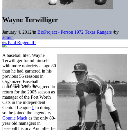
Wayne Terwilliger
January 4, 2012
/
in
BioProject - Person
1972 Texas Rangers
/
by
admin
C. Paul Rogers III
A baseball lifer, Wayne
Terwilliger found himself
with more notoriety at age 80
than he had garnered in his
previous 56 seasons in
Organized Baseball
combined when he agreed to
return for the 2005 season as
manager of the Fort Worth
Cats in the independent
Central League.
1
In doing
so, he joined the legendary
Connie Mack
as the only 80-
year-old managers in
baseball history. And after he