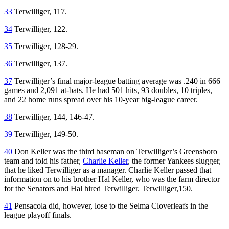
33
Terwilliger, 117.
34
Terwilliger, 122.
35
Terwilliger, 128-29.
36
Terwilliger, 137.
37
Terwilliger’s final major-league batting average was .240 in 666
games and 2,091 at-bats. He had 501 hits, 93 doubles, 10 triples,
and 22 home runs spread over his 10-year big-league career.
38
Terwilliger, 144, 146-47.
39
Terwilliger, 149-50.
40
Don Keller was the third baseman on Terwilliger’s Greensboro
team and told his father,
Charlie Keller
, the former Yankees slugger,
that he liked Terwilliger as a manager. Charlie Keller passed that
information on to his brother Hal Keller, who was the farm director
for the Senators and Hal hired Terwilliger. Terwilliger,150.
41
Pensacola did, however, lose to the Selma Cloverleafs in the
league playoff finals.