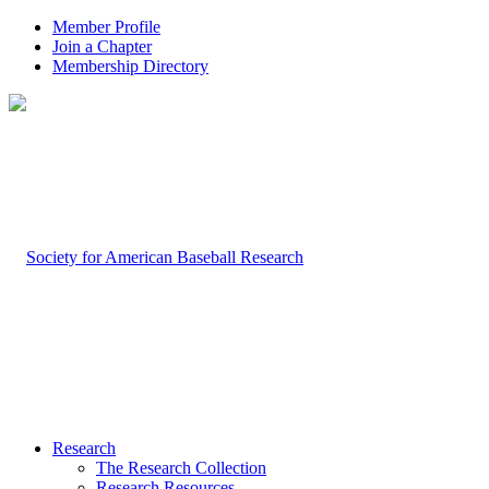
Member Profile
Join a Chapter
Membership Directory
Research
The Research Collection
Research Resources