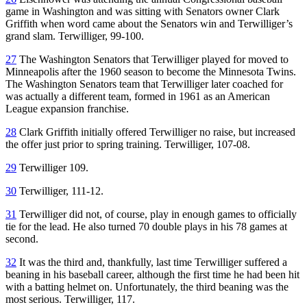
game in Washington and was sitting with Senators owner Clark
Griffith when word came about the Senators win and Terwilliger’s
grand slam. Terwilliger, 99-100.
27
The Washington Senators that Terwilliger played for moved to
Minneapolis after the 1960 season to become the Minnesota Twins.
The Washington Senators team that Terwilliger later coached for
was actually a different team, formed in 1961 as an American
League expansion franchise.
28
Clark Griffith initially offered Terwilliger no raise, but increased
the offer just prior to spring training. Terwilliger, 107-08.
29
Terwilliger 109.
30
Terwilliger, 111-12.
31
Terwilliger did not, of course, play in enough games to officially
tie for the lead. He also turned 70 double plays in his 78 games at
second.
32
It was the third and, thankfully, last time Terwilliger suffered a
beaning in his baseball career, although the first time he had been hit
with a batting helmet on. Unfortunately, the third beaning was the
most serious. Terwilliger, 117.