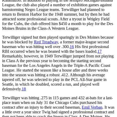
Kalamazoo. In addition to playing in the semipro Michigan-Indiana
League, the club also played a number of exhibition games against
barnstorming Negro League teams. Terwilliger had planned to
return to Benton Harbor for the 1948 summer, but by then he had
attracted some professional scouts. After a tryout in Wrigley Field
for the Cubs, the club offered him $450 a month to play for the Des
Moines Bruins in the Class-A Western League.
Terwilliger signed but then played sparingly in Des Moines because
he was blocked by
Red Treadway
, a former major-league second
baseman who was hitting well over .300.
16
His first professional
RBI occurred when he was beaned with the bases loaded.
17
Remarkably, however, in 1949 Terwilliger jumped from not playing
in Class A the previous year to becoming the starting second
baseman for the Los Angeles Angels in the Triple-A Pacific Coast
League. He started the season like a house afire and three weeks
into the season was hitting a robust .412. Although his average
tapered off, he was selected to play in the PCL All-Star game in
Seattle, in which he doubled, scored a run, and played well
defensively.
18
Terwilliger was hitting .275 in 115 games and 432 at-bats for a last-
place team when on July 31 the Chicago Cubs purchased his
contract after an injury to their second baseman,
Emil Verban
. It was
a little over a year since Twig had signed a professional contract and
then not been able to crack the lineup in Class-A Des Moines. He