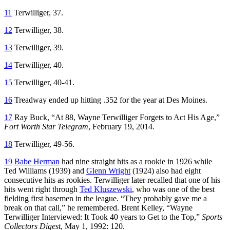
11
Terwilliger, 37.
12
Terwilliger, 38.
13
Terwilliger, 39.
14
Terwilliger, 40.
15
Terwilliger, 40-41.
16
Treadway ended up hitting .352 for the year at Des Moines.
17
Ray Buck, “At 88, Wayne Terwilliger Forgets to Act His Age,”
Fort Worth Star Telegram
, February 19, 2014.
18
Terwilliger, 49-56.
19
Babe Herman
had nine straight hits as a rookie in 1926 while
Ted Williams (1939) and
Glenn Wright
(1924) also had eight
consecutive hits as rookies. Terwilliger later recalled that one of his
hits went right through
Ted Kluszewski
, who was one of the best
fielding first basemen in the league. “They probably gave me a
break on that call,” he remembered. Brent Kelley, “Wayne
Terwilliger Interviewed: It Took 40 years to Get to the Top,”
Sports
Collectors Digest
, May 1, 1992: 120.