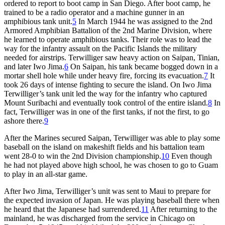
ordered to report to boot camp in San Diego. After boot camp, he
trained to be a radio operator and a machine gunner in an
amphibious tank unit.
5
In March 1944 he was assigned to the 2nd
Armored Amphibian Battalion of the 2nd Marine Division, where
he learned to operate amphibious tanks. Their role was to lead the
way for the infantry assault on the Pacific Islands the military
needed for airstrips. Terwilliger saw heavy action on Saipan, Tinian,
and later Iwo Jima.
6
On Saipan, his tank became bogged down in a
mortar shell hole while under heavy fire, forcing its evacuation.
7
It
took 26 days of intense fighting to secure the island. On Iwo Jima
Terwilliger’s tank unit led the way for the infantry who captured
Mount Suribachi and eventually took control of the entire island.
8
In
fact, Terwilliger was in one of the first tanks, if not the first, to go
ashore there.
9
After the Marines secured Saipan, Terwilliger was able to play some
baseball on the island on makeshift fields and his battalion team
went 28-0 to win the 2nd Division championship.
10
Even though
he had not played above high school, he was chosen to go to Guam
to play in an all-star game.
After Iwo Jima, Terwilliger’s unit was sent to Maui to prepare for
the expected invasion of Japan. He was playing baseball there when
he heard that the Japanese had surrendered.
11
After returning to the
mainland, he was discharged from the service in Chicago on