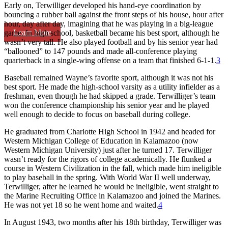
Early on, Terwilliger developed his hand-eye coordination by
bouncing a rubber ball against the front steps of his house, hour after
hour, day after day, imagining that he was playing in a big-league
Learn More
game. In high school, basketball became his best sport, although he
wasn’t very tall. He also played football and by his senior year had
“ballooned” to 147 pounds and made all-conference playing
quarterback in a single-wing offense on a team that finished 6-1-1.
3
Baseball remained Wayne’s favorite sport, although it was not his
best sport. He made the high-school varsity as a utility infielder as a
freshman, even though he had skipped a grade. Terwilliger’s team
won the conference championship his senior year and he played
well enough to decide to focus on baseball during college.
He graduated from Charlotte High School in 1942 and headed for
Western Michigan College of Education in Kalamazoo (now
Western Michigan University) just after he turned 17. Terwilliger
wasn’t ready for the rigors of college academically. He flunked a
course in Western Civilization in the fall, which made him ineligible
to play baseball in the spring. With World War II well underway,
Terwilliger, after he learned he would be ineligible, went straight to
the Marine Recruiting Office in Kalamazoo and joined the Marines.
He was not yet 18 so he went home and waited.
4
In August 1943, two months after his 18th birthday, Terwilliger was