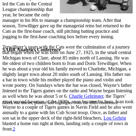
led the Cats to the Central
League championship that
year, he became the only
manager in his 80s to manage a championship team. After that
season, Terwilliger gave up the managerial reins but returned to the
Cats as the first-base coach, still pitching batting practice and
jogging to the first-base coaching box before every inning.
Terwilliger’s years with the Cats were the culmination of a journey
SABR Analytics Conference
that began when he was born on June 27, 1925, in the small central
Michigan town of Clare, about 85 miles north of Lansing. He was
the oldest of two children born to Ivan and Doris Terwilliger. When
he was about a year old his family moved to Charlotte, Michigan, a
slightly larger town about 20 miles south of Lansing. His father ran
a bar in town while his mother played the piano and violin and
wrote poetry. On Sundays when the bar was closed, Wayne’s father
listened to the Tigers games on the radio and Wayne began listening
as well when he was about 5 or 6.
Charlie Gehringer
, the Tigers’
great second baseman of the 1930s, soon became his hero. Ivan took
Check out stories, photos, and highlights from the 2026 conference.
Wayne to a couple of Tigers games in Navin Field and he also went
annually to a game with his Cub Scout troop. Once, as father and
son sat in the upper deck of the right-field bleachers,
Lou Gehrig
blasted a home run right at them, landing only a couple of rows in
front.
2