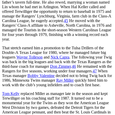
father’s tavern full-time. He also rewed, marrying a woman named
Lin whom he had met in Arlington. When Hal Keller called and
offered Terwilliger the opportunity to return to baseball in 1975 and
manage the Rangers’ Lynchburg, Virginia, farm club in the Class-A
Carolina League, he eagerly accepted.
45
He moved with the
Rangers’ Class-A affiliate to Asheville, North Carolina, in 1976 and
managed the Tourists in the short-season Western Carolinas League
for four years through 1979, finishing with a winning record each
year.
That stretch earned him a promotion to the Tulsa Drillers of the
Double-A Texas League for 1980, where he managed future big
leaguers
Wayne Tolleson
and
Nick Capra
. The following year Twig
was back in the big leagues and back with the Texas Rangers as the
third-base coach for manager
Don Zimmer
.
46
He remained with the
Rangers for five seasons, working under four managers.
47
When
Texas manager
Bobby Valentine
decided not to bring Twig back for
1986, Minnesota Twins manager
Ray Miller
quickly hired him to
work with the club’s young infielders and to coach first base.
Tom Kelly
replaced Miller as manager late in the season and kept
Terwilliger on his coaching staff for 1987. It turned out to be a
monumental year for the Twins as they won the American League
West Division by two games, defeated the Detroit Tigers for the
American League pennant, and then beat the St. Louis Cardinals in