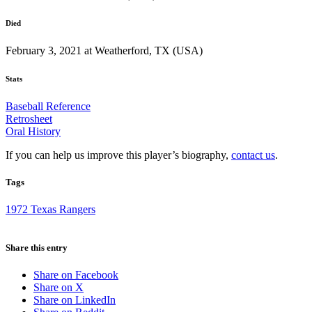
Died
February 3, 2021 at Weatherford, TX (USA)
Stats
Baseball Reference
Retrosheet
Oral History
If you can help us improve this player’s biography,
contact us
.
Tags
1972 Texas Rangers
Share this entry
Share on Facebook
Share on X
Share on LinkedIn