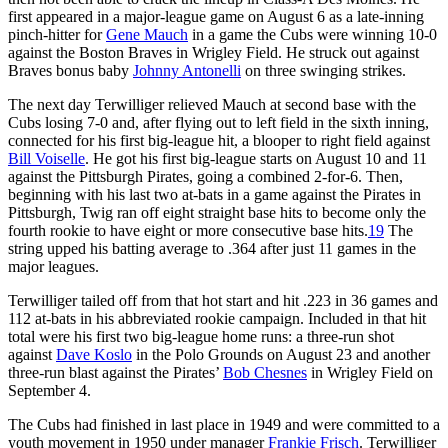
first appeared in a major-league game on August 6 as a late-inning
pinch-hitter for
Gene Mauch
in a game the Cubs were winning 10-0
against the Boston Braves in Wrigley Field. He struck out against
Braves bonus baby
Johnny Antonelli
on three swinging strikes.
The next day Terwilliger relieved Mauch at second base with the
Cubs losing 7-0 and, after flying out to left field in the sixth inning,
connected for his first big-league hit, a blooper to right field against
Bill Voiselle
. He got his first big-league starts on August 10 and 11
against the Pittsburgh Pirates, going a combined 2-for-6. Then,
beginning with his last two at-bats in a game against the Pirates in
Pittsburgh, Twig ran off eight straight base hits to become only the
fourth rookie to have eight or more consecutive base hits.
19
The
string upped his batting average to .364 after just 11 games in the
major leagues.
Terwilliger tailed off from that hot start and hit .223 in 36 games and
112 at-bats in his abbreviated rookie campaign. Included in that hit
total were his first two big-league home runs: a three-run shot
against
Dave Koslo
in the Polo Grounds on August 23 and another
three-run blast against the Pirates’
Bob Chesnes
in Wrigley Field on
September 4.
The Cubs had finished in last place in 1949 and were committed to a
youth movement in 1950 under manager
Frankie Frisch
. Terwilliger