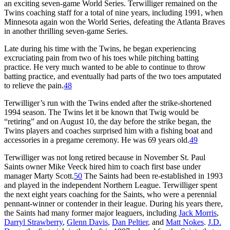
an exciting seven-game World Series. Terwilliger remained on the
Twins coaching staff for a total of nine years, including 1991, when
Minnesota again won the World Series, defeating the Atlanta Braves
in another thrilling seven-game Series.
Late during his time with the Twins, he began experiencing
excruciating pain from two of his toes while pitching batting
practice. He very much wanted to be able to continue to throw
batting practice, and eventually had parts of the two toes amputated
to relieve the pain.
48
Terwilliger’s run with the Twins ended after the strike-shortened
1994 season. The Twins let it be known that Twig would be
“retiring” and on August 10, the day before the strike began, the
Twins players and coaches surprised him with a fishing boat and
accessories in a pregame ceremony. He was 69 years old.
49
Terwilliger was not long retired because in November St. Paul
Saints owner Mike Veeck hired him to coach first base under
manager Marty Scott.
50
The Saints had been re-established in 1993
and played in the independent Northern League. Terwilliger spent
the next eight years coaching for the Saints, who were a perennial
pennant-winner or contender in their league. During his years there,
the Saints had many former major leaguers, including
Jack Morris
,
Darryl Strawberry
,
Glenn Davis
,
Dan Peltier
, and
Matt Nokes
.
J.D.