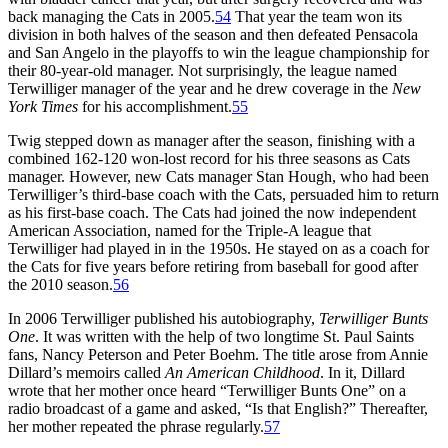
back managing the Cats in 2005.
54
That year the team won its
division in both halves of the season and then defeated Pensacola
and San Angelo in the playoffs to win the league championship for
their 80-year-old manager. Not surprisingly, the league named
Terwilliger manager of the year and he drew coverage in the
New
York Times
for his accomplishment.
55
Twig stepped down as manager after the season, finishing with a
combined 162-120 won-lost record for his three seasons as Cats
manager. However, new Cats manager Stan Hough, who had been
Terwilliger’s third-base coach with the Cats, persuaded him to return
as his first-base coach. The Cats had joined the now independent
American Association, named for the Triple-A league that
Terwilliger had played in in the 1950s. He stayed on as a coach for
the Cats for five years before retiring from baseball for good after
the 2010 season.
56
In 2006 Terwilliger published his autobiography,
Terwilliger Bunts
One
. It was written with the help of two longtime St. Paul Saints
fans, Nancy Peterson and Peter Boehm. The title arose from Annie
Dillard’s memoirs called
An American Childhood
. In it, Dillard
wrote that her mother once heard “Terwilliger Bunts One” on a
radio broadcast of a game and asked, “Is that English?” Thereafter,
her mother repeated the phrase regularly.
57