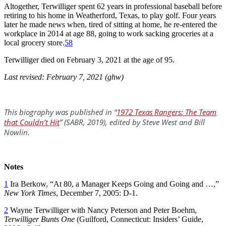
Altogether, Terwilliger spent 62 years in professional baseball before
retiring to his home in Weatherford, Texas, to play golf. Four years
later he made news when, tired of sitting at home, he re-entered the
workplace in 2014 at age 88, going to work sacking groceries at a
local grocery store.
58
Terwilliger died on February 3, 2021 at the age of 95.
Last revised: February 7, 2021 (ghw)
This biography was published in “
1972 Texas Rangers: The Team
that Couldn’t Hit
” (SABR, 2019), edited by Steve West and Bill
Nowlin.
Notes
1
Ira Berkow, “At 80, a Manager Keeps Going and Going and …,”
New York Times
, December 7, 2005: D-1.
2
Wayne Terwilliger with Nancy Peterson and Peter Boehm,
Terwilliger Bunts One
(Guilford, Connecticut: Insiders’ Guide,