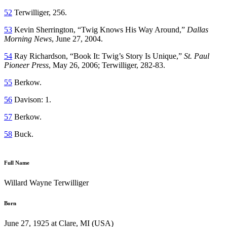
52
Terwilliger, 256.
53
Kevin Sherrington, “Twig Knows His Way Around,”
Dallas
Morning News
, June 27, 2004.
54
Ray Richardson, “Book It: Twig’s Story Is Unique,”
St. Paul
Pioneer Press
, May 26, 2006; Terwilliger, 282-83.
55
Berkow.
56
Davison: 1.
57
Berkow.
58
Buck.
Full Name
Willard Wayne Terwilliger
Born
June 27, 1925 at Clare, MI (USA)