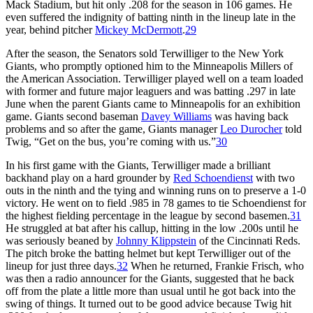
Mack Stadium, but hit only .208 for the season in 106 games. He
even suffered the indignity of batting ninth in the lineup late in the
year, behind pitcher
Mickey McDermott
.
29
After the season, the Senators sold Terwilliger to the New York
Giants, who promptly optioned him to the Minneapolis Millers of
the American Association. Terwilliger played well on a team loaded
with former and future major leaguers and was batting .297 in late
June when the parent Giants came to Minneapolis for an exhibition
game. Giants second baseman
Davey Williams
was having back
problems and so after the game, Giants manager
Leo Durocher
told
Twig, “Get on the bus, you’re coming with us.”
30
In his first game with the Giants, Terwilliger made a brilliant
backhand play on a hard grounder by
Red Schoendienst
with two
outs in the ninth and the tying and winning runs on to preserve a 1-0
victory. He went on to field .985 in 78 games to tie Schoendienst for
the highest fielding percentage in the league by second basemen.
31
He struggled at bat after his callup, hitting in the low .200s until he
was seriously beaned by
Johnny Klippstein
of the Cincinnati Reds.
The pitch broke the batting helmet but kept Terwilliger out of the
lineup for just three days.
32
When he returned, Frankie Frisch, who
was then a radio announcer for the Giants, suggested that he back
off from the plate a little more than usual until he got back into the
swing of things. It turned out to be good advice because Twig hit