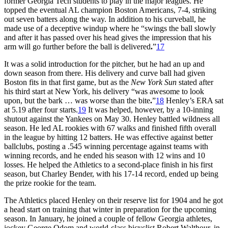
former Georgia Tech students to play in the major leagues. He
topped the eventual AL champion Boston Americans, 7-4, striking
out seven batters along the way. In addition to his curveball, he
made use of a deceptive windup where he “swings the ball slowly
and after it has passed over his head gives the impression that his
arm will go further before the ball is delivered
.
”
17
It was a solid introduction for the pitcher, but he had an up and
down season from there. His delivery and curve ball had given
Boston fits in that first game, but as the
New York Sun
stated after
his third start at New York, his delivery “was awesome to look
upon, but the bark … was worse than the bite
.
”
18
Henley’s ERA sat
at 5.19 after four starts.
19
It was helped, however, by a 10-inning
shutout against the Yankees on May 30. Henley battled wildness all
season. He led AL rookies with 67 walks and finished fifth overall
in the league by hitting 12 batters. He was effective against better
ballclubs, posting a .545 winning percentage against teams with
winning records, and he ended his season with 12 wins and 10
losses. He helped the Athletics to a second-place finish in his first
season, but Charley Bender, with his 17-14 record, ended up being
the prize rookie for the team.
The Athletics placed Henley on their reserve list for 1904 and he got
a head start on training that winter in preparation for the upcoming
season. In January, he joined a couple of fellow Georgia athletes,
jockey George Odom and world-class bicyclist Robert Walthour, in