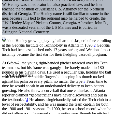
W. Henley was an educator but also practiced law, and he later
reached the position of Assistant U.S. Attorney for the Northern
district of Georgia. The Henley name is still familiar to some in the
area because it is tied to the regional map he helped to create, the
J.W. Henley Map of Pickens County, Georgia
.
A brother, John R.,
was a decorated veteran of the US Marines and is buried in
Arlington National Cemetery.
Weldon Henley grew up playing ball around Jasper before enrolling
at the Georgia Institute of Technology in Atlanta in 1898.
2
Georgia
Tech had been established only 13 years earlier, and Weldon almost
instantly became the first star for their fledgling baseball program.
At 6-feet-2, the young right-handed pitcher towered over his Tech
teammates, but his frame was gangly – he barely made it to 180
pounds in his playing days. He used a peculiar grip, holding the ball
with his index and middle fingers but keeping his thumb tucked
against his palm on every pitch, no matter the type.
3
From time to
time he would sneak in an underhanded delivery to keep batters
guessing. He also threw a curveball that one enthusiastic Atlanta
reporter claimed “geometricians have never discovered and put in
the textbooks
.
”
4
He almost singlehandedly raised the Tech club to a
level of respectability, and he was named the team captain for both
the 1900 and 1901 seasons. In 1900, he set a school record when he
did not allow a single earned run the entire year, though he pitched