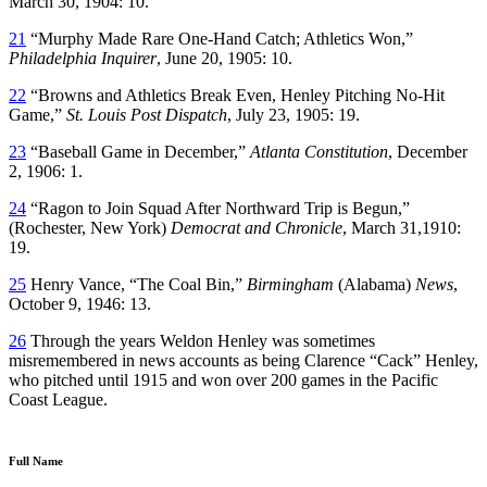
March 30, 1904: 10.
21
“Murphy Made Rare One-Hand Catch; Athletics Won,”
Philadelphia Inquirer
, June 20, 1905: 10.
22
“Browns and Athletics Break Even, Henley Pitching No-Hit
Game,”
St. Louis Post Dispatch
, July 23, 1905: 19.
23
“Baseball Game in December,”
Atlanta Constitution
, December
2, 1906: 1.
24
“Ragon to Join Squad After Northward Trip is Begun,”
(Rochester, New York)
Democrat and Chronicle
, March 31,1910:
19.
25
Henry Vance, “The Coal Bin,”
Birmingham
(Alabama)
News
,
October 9, 1946: 13.
26
Through the years Weldon Henley was sometimes
misremembered in news accounts as being Clarence “Cack” Henley,
who pitched until 1915 and won over 200 games in the Pacific
Coast League.
Full Name