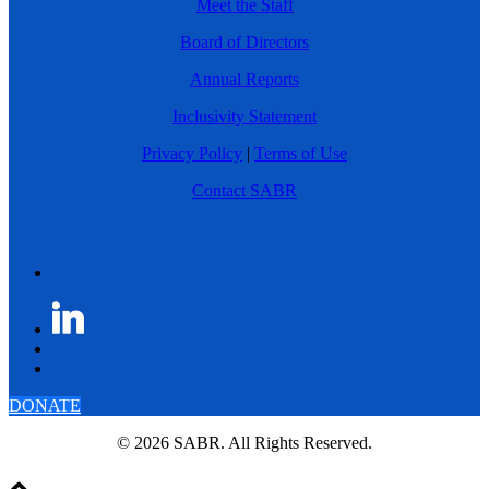
Meet the Staff
Board of Directors
Annual Reports
Inclusivity Statement
Privacy Policy
|
Terms of Use
Contact SABR
DONATE
© 2026 SABR. All Rights Reserved.