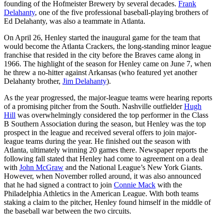
founding of the Hofmeister Brewery by several decades.
Frank
Delahanty
, one of the five professional baseball-playing brothers of
Ed Delahanty, was also a teammate in Atlanta.
On April 26, Henley started the inaugural game for the team that
would become the Atlanta Crackers, the long-standing minor league
franchise that resided in the city before the Braves came along in
1966. The highlight of the season for Henley came on June 7, when
he threw a no-hitter against Arkansas (who featured yet another
Delahanty brother,
Jim Delahanty
).
As the year progressed, the major-league teams were hearing reports
of a promising pitcher from the South. Nashville outfielder
Hugh
Hill
was overwhelmingly considered the top performer in the Class
B Southern Association during the season, but Henley was the top
prospect in the league and received several offers to join major-
league teams during the year. He finished out the season with
Atlanta, ultimately winning 20 games there. Newspaper reports the
following fall stated that Henley had come to agreement on a deal
with
John McGraw
and the National League’s New York Giants.
However, when November rolled around, it was also announced
that he had signed a contract to join
Connie Mack
with the
Philadelphia Athletics in the American League. With both teams
staking a claim to the pitcher, Henley found himself in the middle of
the baseball war between the two circuits.