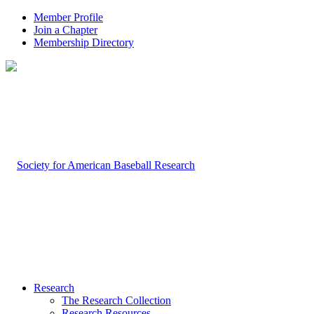
Member Profile
Join a Chapter
Membership Directory
Research
The Research Collection
Research Resources