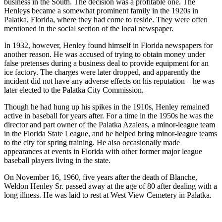
business in the South. The decision was a profitable one. The
Henley
s
became a somewhat prominent family in the 1920s in
Palatka, Florida, where they had come to reside. They were often
mentioned in the social section of the local newspaper.
In 1932, however, Henley found himself in Florida newspapers for
another reason. He was accused of trying to obtain money under
false pretenses during a business deal to provide equipment for an
ice factory. The charges were later dropped, and apparently the
incident did not have any adverse effects on his reputation – he was
later elected to the Palatka City Commission.
Though he had hung up his spikes in the 1910s, Henley remained
active in baseball for years after. For a time in the 1950s he was the
director and part owner of the Palatka Azaleas, a minor-league team
in the Florida State League, and he helped bring minor-league teams
to the city for spring training. He also occasionally made
appearances at events in Florida with other former major league
baseball players living in the state.
On November 16, 1960, five years after the death of Blanche,
Weldon Henley Sr. passed away at the age of 80 after dealing with a
long illness. He was laid to rest at West View Cemetery in Palatka.