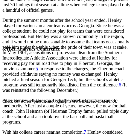
just 30 innings that season at a time when college teams played only
a handful of official games.
During the summer months after the school year ended, Henley
played for various amateur teams across Georgia. Since he was a
college student, he could not play for teams that were considered
professional. But Henley was a known commodity in the region,
and it would not be unreasonable to assume that teams occasionally
paid him under the table when the pride of their town was at stake.
SABR Analytics Conference
In May 1901, accusations of professionalism from the Southern
Intercollegiate Athletic Association were aimed at Henley for
receiving pay for railroad fare to play in Elberton, Georgia, the
previous summer.
5
In response to the charges, the Elberton coach
provided affidavits saying no money was exchanged. Henley
pitched a final season for Georgia Tech, but the school’s athletic
program was still temporarily blacklisted from the conference.
6
(It
was reinstated the following December.)
After Henley left Georgia Tech, the baseball program sank to
Check out stories, photos, and highlights from the 2026 conference.
mediocrity. After just a couple of years, however, the new football
coach, John Heisman (of Heisman Trophy fame), pulled triple duty
at the school and also took over the baseball and basketball
programs.
With his college career nearing completion,
7
Henley considered