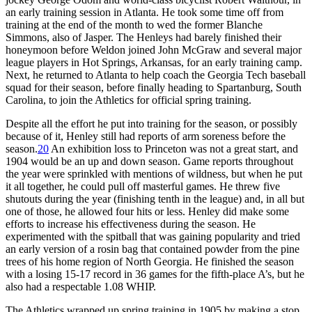
an early training session in Atlanta. He took some time off from
training at the end of the month to wed the former Blanche
Simmons, also of Jasper. The Henleys had barely finished their
honeymoon before Weldon joined John McGraw and several major
league players in Hot Springs, Arkansas, for an early training camp.
Next, he returned to Atlanta to help coach the Georgia Tech baseball
squad for their season, before finally heading to Spartanburg, South
Carolina, to join the Athletics for official spring training.
Despite all the effort he put into training for the season, or possibly
because of it, Henley still had reports of arm soreness before the
season.
20
An exhibition loss to Princeton was not a great start, and
1904 would be an up and down season. Game reports throughout
the year were sprinkled with mentions of wildness, but when he put
it all together, he could pull off masterful games. He threw five
shutouts during the year (finishing tenth in the league) and, in all but
one of those, he allowed four hits or less. Henley did make some
efforts to increase his effectiveness during the season. He
experimented with the spitball that was gaining popularity and tried
an early version of a rosin bag that contained powder from the pine
trees of his home region of North Georgia. He finished the season
with a losing 15-17 record in 36 games for the fifth-place A’s, but he
also had a respectable 1.08 WHIP.
The Athletics wrapped up spring training in 1905 by making a stop