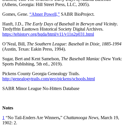
(Athens, Georgia: Hill Street Press, LLC, 2005).
Gomes, Gene.
“Abner Powell,”
SABR BioProject.
Hanft, J.D.,
The Early Days of Baseball in Berwyn and Vicinity
.
Tredyffrin Easttown Historical Society Digital Archives.
https://tehistory.org/hqda/html/v11/v11n2p031.html
O’Neal, Bill,
The Southern League: Baseball in Dixie, 1885-1994
(Austin, Texas: Eakin Press, 1994).
Sugar, Bert and Kent Samelson,
The Baseball Maniac
(New York:
Sports Publishing, 5th ed., 2019).
Pickens County Georgia Genealogy Trails.
http://genealogytrails.com/geo/pickens/schools.html
SABR Minor League No-Hitters Database
Notes
1
“No Tail-Enders Are Winners
,
”
Chattanooga News
, March 19,
1902: 2.