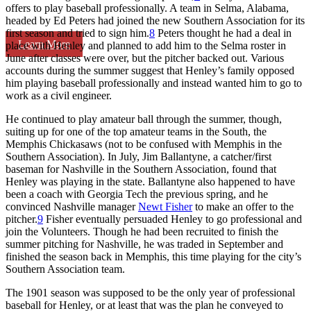
offers to play baseball professionally. A team in Selma, Alabama,
headed by Ed Peters had joined the new Southern Association for its
first season and tried to sign him.
8
Peters thought he had a deal in
Learn More
place with Henley and planned to add him to the Selma roster in
June after classes were over, but the pitcher backed out. Various
accounts during the summer suggest that Henley’s family opposed
him playing baseball professionally and instead wanted him to go to
work as a civil engineer.
He continued to play amateur ball through the summer, though,
suiting up for one of the top amateur teams in the South, the
Memphis Chickasaws (not to be confused with Memphis in the
Southern Association). In July, Jim Ballantyne, a catcher/first
baseman for Nashville in the Southern Association, found that
Henley was playing in the state. Ballantyne also happened to have
been a coach with Georgia Tech the previous spring, and he
convinced Nashville manager
Newt Fisher
to make an offer to the
pitcher.
9
Fisher eventually persuaded Henley to go professional and
join the Volunteers. Though he had been recruited to finish the
summer pitching for Nashville, he was traded in September and
finished the season back in Memphis, this time playing for the city’s
Southern Association team.
The 1901 season was supposed to be the only year of professional
baseball for Henley, or at least that was the plan he conveyed to