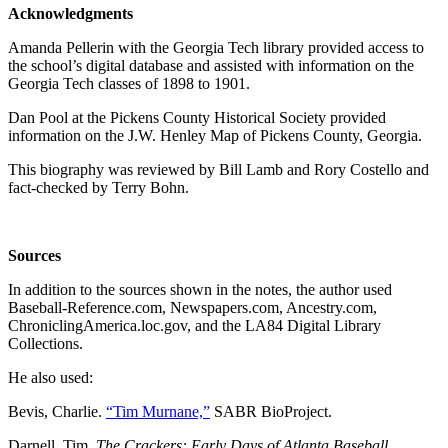
Acknowledgments
Amanda Pellerin with the Georgia Tech library provided access to
the school’s digital database and assisted with information on the
Georgia Tech classes of 1898 to 1901.
Dan Pool at the Pickens County Historical Society provided
information on the J.W. Henley Map of Pickens County, Georgia.
This biography was reviewed by Bill Lamb and Rory Costello and
fact-checked by Terry Bohn.
Sources
In addition to the sources shown in the notes, the author used
Baseball-Reference.com, Newspapers.com, Ancestry.com,
ChroniclingAmerica.loc.gov, and the LA84 Digital Library
Collections.
He also used:
Bevis, Charlie.
“Tim Murnane,”
SABR BioProject.
Darnell, Tim.
The Crackers: Early Days of Atlanta Baseball