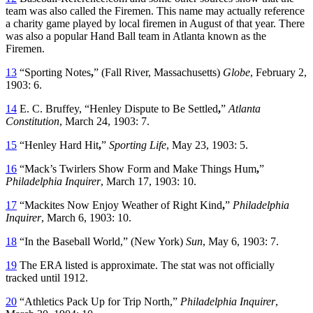
team was also called the Firemen. This name may actually reference
a charity game played by local firemen in August of that year. There
was also a popular Hand Ball team in Atlanta known as the
Firemen.
13
“Sporting Notes
,
” (Fall River, Massachusetts)
Globe
, February 2,
1903: 6.
14
E. C. Bruffey, “Henley Dispute to Be Settled
,
”
Atlanta
Constitution
, March 24, 1903: 7.
15
“Henley Hard Hit
,
”
Sporting Life
, May 23, 1903: 5.
16
“Mack’s Twirlers Show Form and Make Things Hum
,
”
Philadelphia Inquirer
, March 17, 1903: 10.
17
“Mackites Now Enjoy Weather of Right Kind
,
”
Philadelphia
Inquirer
, March 6, 1903: 10.
18
“In the Baseball World,” (New York)
Sun
, May 6, 1903: 7.
19
The ERA listed is approximate. The stat was not officially
tracked until 1912.
20
“Athletics Pack Up for Trip North,”
Philadelphia Inquirer
,