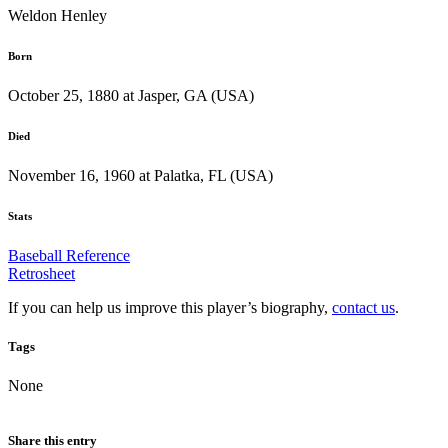
Weldon Henley
Born
October 25, 1880 at Jasper, GA (USA)
Died
November 16, 1960 at Palatka, FL (USA)
Stats
Baseball Reference
Retrosheet
If you can help us improve this player’s biography,
contact us
.
Tags
None
Share this entry