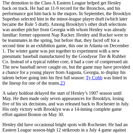
The demotion to the Class A Eastern League helped get Henley
back on track. He had an 11-9 record for the Bronchos, and his
performance got him back to the majors. In September, the Brooklyn
Superbas selected him in the minor-league player draft (which later
became the Rule 5 draft). Among Brooklyn’s other draft selections
was another pitcher from Georgia with whom Henley was already
familiar: former opponent Nap Rucker. Henley and Rucker were to
be teammates in the spring, but before that, they faced off for a
second time in an exhibition game, this one in Atlanta on December
1. The winter game was put together to experiment with a new
pneumatic baseball manufactured by the Goodyear Tire & Rubber
Co. Instead of a typical rubber core, it had a core of compressed air.
The new baseball never caught on, but the game may have provided
a chance for a young player from Augusta, Georgia, to display his
talents before going into his first full season:
Ty Cobb
was listed in
the lineup for one of the teams.
23
A salary holdout delayed the start of Henley’s 1907 season until
May. He then made only seven appearances for Brooklyn, losing
five of his six decisions, and was released back to Rochester in July.
His only victory with Brooklyn was a 14-inning complete game
effort against Boston on May 30.
Henley did have occasional bright spots with Rochester. He had an
Eastern League season-high 12 strikeouts in a July 4 game against