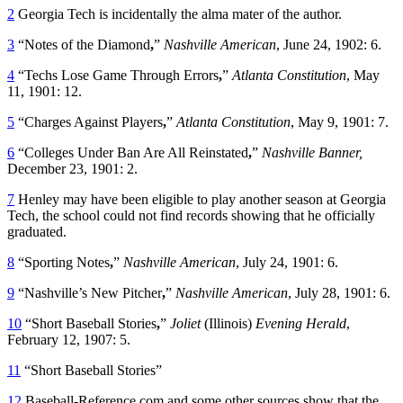
2
Georgia Tech is incidentally the alma mater of the author.
3
“Notes of the Diamond
,
”
Nashville American
, June 24, 1902: 6.
4
“Techs Lose Game Through Errors
,
”
Atlanta Constitution
, May
11, 1901: 12.
5
“Charges Against Players
,
”
Atlanta Constitution
, May 9, 1901: 7.
6
“Colleges Under Ban Are All Reinstated
,
”
Nashville Banner,
December 23, 1901: 2.
7
Henley may have been eligible to play another season at Georgia
Tech, the school could not find records showing that he officially
graduated.
8
“Sporting Notes
,
”
Nashville American
, July 24, 1901: 6.
9
“Nashville’s New Pitcher
,
”
Nashville American
, July 28, 1901: 6.
10
“Short Baseball Stories
,
”
Joliet
(Illinois)
Evening Herald
,
February 12, 1907: 5.
11
“Short Baseball Stories”
12
Baseball-Reference.com and some other sources show that the