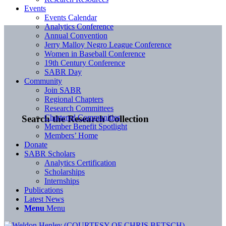
Events
Events Calendar
Analytics Conference
Annual Convention
Jerry Malloy Negro League Conference
Women in Baseball Conference
19th Century Conference
SABR Day
Community
Join SABR
Regional Chapters
Research Committees
Chartered Communities
Search the Research Collection
Member Benefit Spotlight
Members’ Home
Donate
SABR Scholars
Analytics Certification
Scholarships
Internships
Publications
Latest News
Menu
Menu