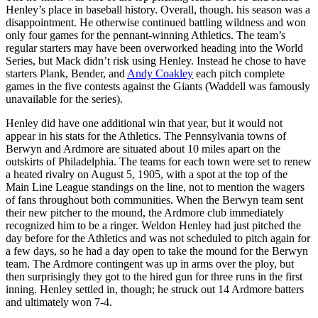
Henley’s place in baseball history. Overall, though. his season was a
disappointment. He otherwise continued battling wildness and won
only four games for the pennant-winning Athletics. The team’s
regular starters may have been overworked heading into the World
Series, but Mack didn’t risk using Henley. Instead he chose to have
starters Plank, Bender, and
Andy Coakley
each pitch complete
games in the five contests against the Giants (Waddell was famously
unavailable for the series).
Henley did have one additional win that year, but it would not
appear in his stats for the Athletics. The Pennsylvania towns of
Berwyn and Ardmore are situated about 10 miles apart on the
outskirts of Philadelphia. The teams for each town were set to renew
a heated rivalry on August 5, 1905, with a spot at the top of the
Main Line League standings on the line, not to mention the wagers
of fans throughout both communities. When the Berwyn team sent
their new pitcher to the mound, the Ardmore club immediately
recognized him to be a ringer. Weldon Henley had just pitched the
day before for the Athletics and was not scheduled to pitch again for
a few days, so he had a day open to take the mound for the Berwyn
team. The Ardmore contingent was up in arms over the ploy, but
then surprisingly they got to the hired gun for three runs in the first
inning. Henley settled in, though; he struck out 14 Ardmore batters
and ultimately won 7-4.