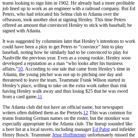
teams looking to sign him in 1902. He already had a more profitable
job lined up to work as an engineer with a railroad company. But Ed
Peters, who had relocated his Selma club to Atlanta over the
offseason, took another shot at signing Henley. This time Peters
offered an amount that convinced Henley to stick with baseball; he
signed with Atlanta.
It was suggested by columnists later that Henley’s intentions to work
could have been a ploy to get Peters to “convince” him to play
baseball, noting how he similarly had to be convinced to play for
Nashville the previous year. Even as a young rookie, Henley soon
developed a reputation as a man “who looks after his business
affairs
.
”
10
. According to one tale that came from Henley’s time in
Atlanta, the young pitcher was not up to pitching one day and
threatened to leave the team. Teammate Frank Wilson started in
Henley’s place, willing to take on the extra work rather than risk
having Henley walk away and thus losing $25 that he was owed
from a card game.
11
The Atlanta club did not have an official name, but newspaper
writers often dubbed them as the Pretzels.
12
This was common for
teams featuring German names on the roster, but the moniker was
especially appropriate for the Atlanta club. The lineup sounded like
a beer list at a local tavern, including manager
Ed Pabst
and infielder
Henry Busch. Teammate
Jesse Hoffmeister
unfortunately missed the