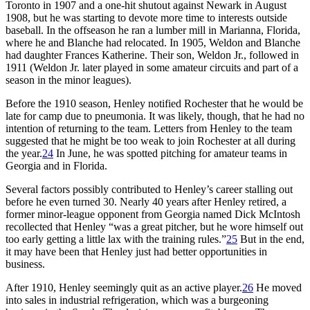
Toronto in 1907 and a one-hit shutout against Newark in August
1908, but he was starting to devote more time to interests outside
baseball. In the offseason he ran a lumber mill in Marianna, Florida,
where he and Blanche had relocated. In 1905, Weldon and Blanche
had daughter Frances Katherine. Their son, Weldon Jr., followed in
1911 (Weldon Jr. later played in some amateur circuits and part of a
season in the minor leagues).
Before the 1910 season, Henley notified Rochester that he would be
late for camp due to pneumonia. It was likely, though, that he had no
intention of returning to the team. Letters from Henley to the team
suggested that he might be too weak to join Rochester at all during
the year.
24
In June, he was spotted pitching for amateur teams in
Georgia and in Florida.
Several factors possibly contributed to Henley’s career stalling out
before he even turned 30. Nearly 40 years after Henley retired, a
former minor-league opponent from Georgia named Dick McIntosh
recollected that Henley “was a great pitcher, but he wore himself out
too early getting a little lax with the training rules.”
25
But in the end,
it may have been that Henley just had better opportunities in
business.
After 1910, Henley seemingly quit as an active player.
26
He moved
into sales in industrial refrigeration, which was a burgeoning