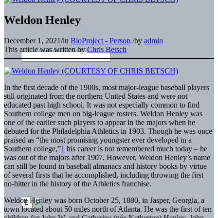
Weldon Henley
December 1, 2021
/
in
BioProject - Person
/
by
admin
This article was written by
Chris Betsch
In the first decade of the 1900s, most major-league baseball players
still originated from the northern United States and were not
educated past high school. It was not especially common to find
Southern college men on big-league rosters. Weldon Henley was
one of the earlier such players to appear in the majors when he
debuted for the Philadelphia Athletics in 1903. Though he was once
praised as “the most promising youngster ever developed in a
Southern college,”
1
his career is not remembered much today – he
was out of the majors after 1907. However, Weldon Henley’s name
can still be found in baseball almanacs and history books by virtue
of several firsts that he accomplished, including throwing the first
no-hitter in the history of the Athletics franchise.
Weldon Henley was born October 25, 1880, in Jasper, Georgia, a
town located about 50 miles north of Atlanta. He was the first of ten
children for John W. and Catherine (née Netherton) Henley. John