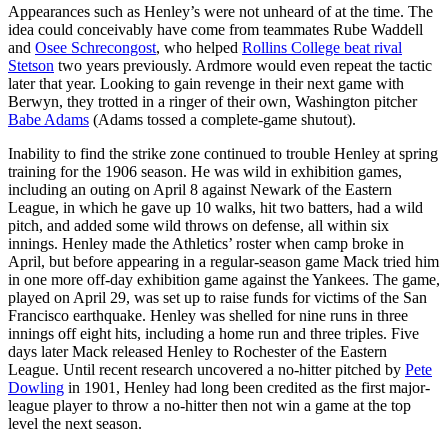
Appearances such as Henley’s were not unheard of at the time. The
idea could conceivably have come from teammates Rube Waddell
and
Osee Schrecongost
, who helped
Rollins College beat rival
Stetson
two years previously. Ardmore would even repeat the tactic
later that year. Looking to gain revenge in their next game with
Berwyn, they trotted in a ringer of their own, Washington pitcher
Babe Adams
(Adams tossed a complete-game shutout).
Inability to find the strike zone continued to trouble Henley at spring
training for the 1906 season. He was wild in exhibition games,
including an outing on April 8 against Newark of the Eastern
League, in which he gave up 10 walks, hit two batters, had a wild
pitch, and added some wild throws on defense, all within six
innings. Henley made the Athletics’ roster when camp broke in
April, but before appearing in a regular-season game Mack tried him
in one more off-day exhibition game against the Yankees. The game,
played on April 29, was set up to raise funds for victims of the San
Francisco earthquake. Henley was shelled for nine runs in three
innings off eight hits, including a home run and three triples. Five
days later Mack released Henley to Rochester of the Eastern
League. Until recent research uncovered a no-hitter pitched by
Pete
Dowling
in 1901, Henley had long been credited as the first major-
league player to throw a no-hitter then not win a game at the top
level the next season.