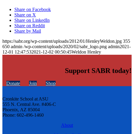
Share on Facebook
Share on X
Share on LinkedIn
Share on Reddit
Share by Mail
https://sabr.org/wp-content/uploads/2012/01/HenleyWeldon.jpg
355
650
admin
/wp-content/uploads/2020/02/sabr_logo.png
admin
2021-
12-01 12:47:53
2021-12-02 00:50:45
Weldon Henley
Support SABR today!
Donate
Join
Shop
Cronkite School at ASU
555 N. Central Ave. #406-C
Phoenix, AZ 85004
Phone: 602-496-1460
About