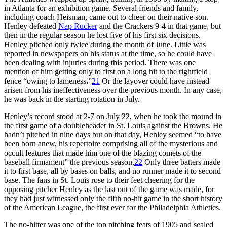
in Atlanta for an exhibition game. Several friends and family,
including coach Heisman, came out to cheer on their native son.
Henley defeated
Nap Rucker
and the Crackers 9-4 in that game, but
then in the regular season he lost five of his first six decisions.
Henley pitched only twice during the month of June. Little was
reported in newspapers on his status at the time, so he could have
been dealing with injuries during this period. There was one
mention of him getting only to first on a long hit to the rightfield
fence “owing to lameness
.
”
21
Or the layover could have instead
arisen from his ineffectiveness over the previous month. In any case,
he was back in the starting rotation in July.
Henley’s record stood at 2-7 on July 22, when he took the mound in
the first game of a doubleheader in St. Louis against the Browns. He
hadn’t pitched in nine days but on that day, Henley seemed “to have
been born anew, his repertoire comprising all of the mysterious and
occult features that made him one of the blazing comets of the
baseball firmament” the previous season.
22
Only three batters made
it to first base, all by bases on balls, and no runner made it to second
base. The fans in St. Louis rose to their feet cheering for the
opposing pitcher Henley as the last out of the game was made, for
they had just witnessed only the fifth no-hit game in the short history
of the American League, the first ever for the Philadelphia Athletics.
The no-hitter was one of the top pitching feats of 1905 and sealed