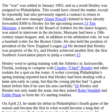
The “war” was settled in January 1903, and as a result Henley was
assigned to Philadelphia. This would have closed the matter, except
he reportedly had also previously signed a contract to return to
Atlanta, and new manager
Abner Powell
claimed to have already
forwarded $300 to Henley for the upcoming season.
13
Tim
Murnane
, a member of the Board of Arbiters for the minor leagues,
was asked to intervene in the decision. Murnane had been a 19th-
century major-leaguer, and, in addition to his arbitration role, he was
a baseball writer for the
Boston Globe
, He also held the position of
president of the New England League.
14
He deemed that Henley
was property of the A’s, and Henley achieved another first: the first
Southern Association player to jump a contract.
15
Henley went to spring training with the Athletics in Jacksonville,
Florida, looking to compete with
Charles “Chief” Bender
and other
rookies for a spot on the roster. A writer covering Philadelphia’s
spring training reported back that Henley had been dealing with a
lame arm early in camp, but that the young pitcher had “a great
future before him if he uses his arm carefully.”
16
Henley and
Bender not only made the team, but they joined
Rube Waddell
and
Eddie Plank
to form the A’s starting rotation.
On April 23, he made his debut in Philadelphia’s fourth game of the
season and became the first in what would become a long line of