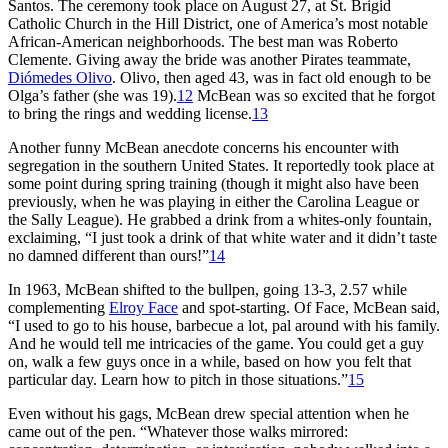
Santos. The ceremony took place on August 27, at St. Brigid
Catholic Church in the Hill District, one of America’s most notable
African-American neighborhoods. The best man was Roberto
Clemente. Giving away the bride was another Pirates teammate,
Diómedes Olivo
. Olivo, then aged 43, was in fact old enough to be
Olga’s father (she was 19).
12
McBean was so excited that he forgot
to bring the rings and wedding license.
13
Another funny McBean anecdote concerns his encounter with
segregation in the southern United States. It reportedly took place at
some point during spring training (though it might also have been
previously, when he was playing in either the Carolina League or
the Sally League). He grabbed a drink from a whites-only fountain,
exclaiming, “I just took a drink of that white water and it didn’t taste
no damned different than ours!”
14
In 1963, McBean shifted to the bullpen, going 13-3, 2.57 while
complementing
Elroy Face
and spot-starting. Of Face, McBean said,
“I used to go to his house, barbecue a lot, pal around with his family.
And he would tell me intricacies of the game. You could get a guy
on, walk a few guys once in a while, based on how you felt that
particular day. Learn how to pitch in those situations.”
15
Even without his gags, McBean drew special attention when he
came out of the pen. “Whatever those walks mirrored: