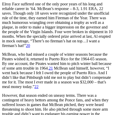
Elroy Face suffered one of the only poor years of his long and
reliable career in ’64. McBean’s response – 8-3, 1.91 ERA, 22
saves. Though only 18 saves were recognized under the unofficial
rule of the time, they earned him Fireman of the Year. There was
much humorous wrangling over obtaining a trophy as well as a
plaque, in order to make a bigger impression on the governor and
the people of the Virgin Islands. Four were broken in shipment in 10
months. When the specially ordered prize arrived at last, Al erupted
in mock outrage, “There’s no fireman’s hat on top…I want a
fireman’s hat!”
20
McBean, who had missed a couple of winter seasons because the
Pirates wished it, returned to Puerto Rico for the 1964-65 season.
By one account, the Pirates wanted him to pitch winter ball because
of some arm trouble in 1964.
21
McBean said himself, however, “I
went back because I felt I owed the people of Puerto Rico. And I
didn’t like that Pittsburgh told me not to play but didn’t compensate
me for it. The most I ever made in a season was $32,000 – that’s
meal money today.”
22
However, that season ended on uneasy terms. There was a
contingent of heavy bettors among the Ponce fans, and when they
suffered losses in games that McBean pitched, they were heard
threatening to shoot him. He also pitched through some more arm
trouble and didn’t want to endanger his earning power in the