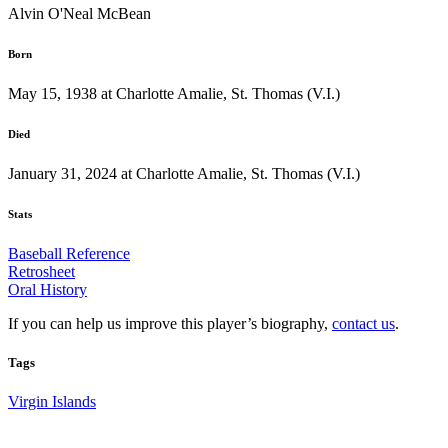
Alvin O'Neal McBean
Born
May 15, 1938 at Charlotte Amalie, St. Thomas (V.I.)
Died
January 31, 2024 at Charlotte Amalie, St. Thomas (V.I.)
Stats
Baseball Reference
Retrosheet
Oral History
If you can help us improve this player’s biography,
contact us
.
Tags
Virgin Islands