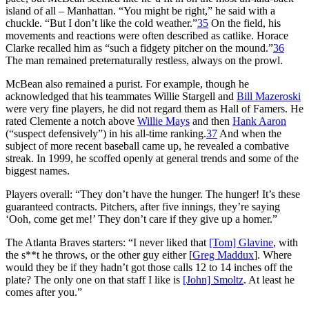
island of all – Manhattan. “You might be right,” he said with a
chuckle. “But I don’t like the cold weather.”
35
On the field, his
movements and reactions were often described as catlike. Horace
Clarke recalled him as “such a fidgety pitcher on the mound.”
36
The man remained preternaturally restless, always on the prowl.
McBean also remained a purist. For example, though he
acknowledged that his teammates Willie Stargell and
Bill Mazeroski
were very fine players, he did not regard them as Hall of Famers. He
rated Clemente a notch above
Willie Mays
and then
Hank Aaron
(“suspect defensively”) in his all-time ranking.
37
And when the
subject of more recent baseball came up, he revealed a combative
streak. In 1999, he scoffed openly at general trends and some of the
biggest names.
Players overall: “They don’t have the hunger. The hunger! It’s these
guaranteed contracts. Pitchers, after five innings, they’re saying
‘Ooh, come get me!’ They don’t care if they give up a homer.”
The Atlanta Braves starters: “I never liked that
[Tom] Glavine
, with
the s**t he throws, or the other guy either [
Greg Maddux
]. Where
would they be if they hadn’t got those calls 12 to 14 inches off the
plate? The only one on that staff I like is
[John] Smoltz
. At least he
comes after you.”