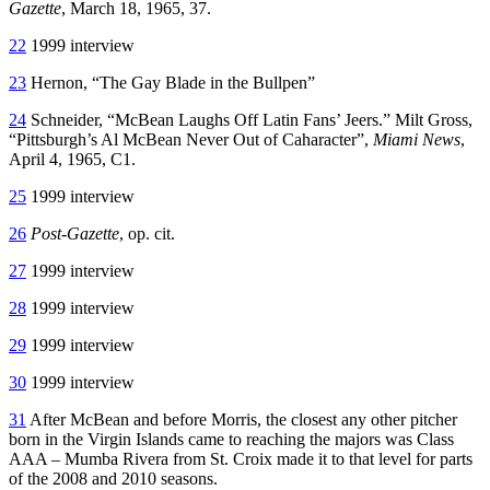
Gazette
, March 18, 1965, 37.
22
1999 interview
23
Hernon, “The Gay Blade in the Bullpen”
24
Schneider, “McBean Laughs Off Latin Fans’ Jeers.” Milt Gross,
“Pittsburgh’s Al McBean Never Out of Caharacter”,
Miami News
,
April 4, 1965, C1.
25
1999 interview
26
Post-Gazette
, op. cit.
27
1999 interview
28
1999 interview
29
1999 interview
30
1999 interview
31
After McBean and before Morris, the closest any other pitcher
born in the Virgin Islands came to reaching the majors was Class
AAA – Mumba Rivera from St. Croix made it to that level for parts
of the 2008 and 2010 seasons.