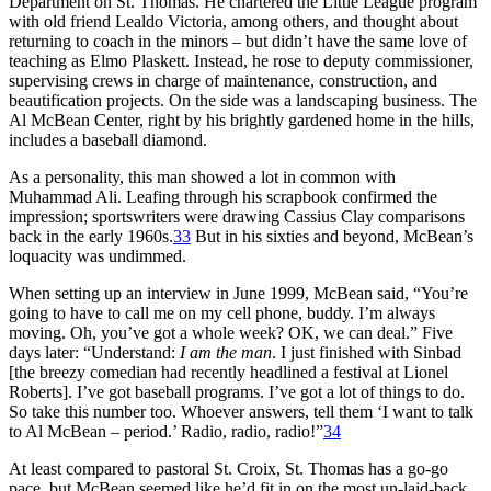
Department on St. Thomas. He chartered the Little League program
with old friend Lealdo Victoria, among others, and thought about
returning to coach in the minors – but didn’t have the same love of
teaching as Elmo Plaskett. Instead, he rose to deputy commissioner,
supervising crews in charge of maintenance, construction, and
beautification projects. On the side was a landscaping business. The
Al McBean Center, right by his brightly gardened home in the hills,
includes a baseball diamond.
As a personality, this man showed a lot in common with
Muhammad Ali. Leafing through his scrapbook confirmed the
impression; sportswriters were drawing Cassius Clay comparisons
back in the early 1960s.
33
But in his sixties and beyond, McBean’s
loquacity was undimmed.
When setting up an interview in June 1999, McBean said, “You’re
going to have to call me on my cell phone, buddy. I’m always
moving. Oh, you’ve got a whole week? OK, we can deal.” Five
days later: “Understand:
I am the man
. I just finished with Sinbad
[the breezy comedian had recently headlined a festival at Lionel
Roberts]. I’ve got baseball programs. I’ve got a lot of things to do.
So take this number too. Whoever answers, tell them ‘I want to talk
to Al McBean – period.’ Radio, radio, radio!”
34
At least compared to pastoral St. Croix, St. Thomas has a go-go
pace, but McBean seemed like he’d fit in on the most un-laid-back