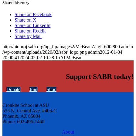
Share this entry
Share on Facebook
Share on X
Share on LinkedIn
Share on Reddit
Share by Mail
http://bioproj.sabr.org/bp_ftp/images2/McBeanAl.gif
600
800
admin
/wp-content/uploads/2020/02/sabr_logo.png
admin
2012-01-04
20:00:41
2024-02-02 10:28:15
Al McBean
Support SABR today!
Donate
Join
Shop
Cronkite School at ASU
555 N. Central Ave. #406-C
Phoenix, AZ 85004
Phone: 602-496-1460
About