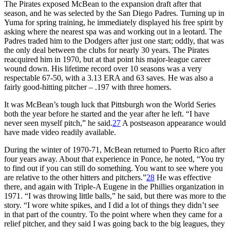
The Pirates exposed McBean to the expansion draft after that
season, and he was selected by the San Diego Padres. Turning up in
Yuma for spring training, he immediately displayed his free spirit by
asking where the nearest spa was and working out in a leotard. The
Padres traded him to the Dodgers after just one start; oddly, that was
the only deal between the clubs for nearly 30 years. The Pirates
reacquired him in 1970, but at that point his major-league career
wound down. His lifetime record over 10 seasons was a very
respectable 67-50, with a 3.13 ERA and 63 saves. He was also a
fairly good-hitting pitcher – .197 with three homers.
It was McBean’s tough luck that Pittsburgh won the World Series
both the year before he started and the year after he left. “I have
never seen myself pitch,” he said.
27
A postseason appearance would
have made video readily available.
During the winter of 1970-71, McBean returned to Puerto Rico after
four years away. About that experience in Ponce, he noted, “You try
to find out if you can still do something. You want to see where you
are relative to the other hitters and pitchers.”
28
He was effective
there, and again with Triple-A Eugene in the Phillies organization in
1971. “I was throwing little balls,” he said, but there was more to the
story. “I wore white spikes, and I did a lot of things they didn’t see
in that part of the country. To the point where when they came for a
relief pitcher, and they said I was going back to the big leagues, they