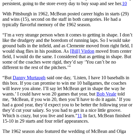
persistent, going to the store every day to buy soap and see her.
10
With Pittsburgh in 1962, McBean posted career highs in starts (29)
and wins (15), second on the staff in both categories. He had a
typically flavorful memory of the 1962 season.
“I’m a very strange person when it comes to getting in shape. I don’t
like the drudgery and the boredom of running laps. So I would take
ground balls in the infield, and as Clemente moved from right field, I
would shag flies in his position. As
[Bill] Virdon
moved from center
field, I would do the same. I considered that as getting in shape. But
some of the coaches were rigid, they’d say ‘You can’t be no
different to the rest of the pitchers.’”
“But
Danny Murtaugh
said one day, ‘Listen, I have 10 baseballs in
this box. If you can promise to win me 10 ballgames, the coaches
will leave you alone. I’ll say let McBean get in shape the way he
wants.’ I could have won 20 games that year, but
Bob Veale
told
me, ‘McBean, if you win 20, then you’ll have to do it again.’ If you
had a good year, they’d expect you to be better the following year or
they’d cut your salary. So you had to get in a nice little groove.
Which is crazy, but you live and learn.”
11
In fact, McBean finished
15-10 in 29 starts and four relief appearances.
The 1962 season also featured the wedding of McBean and Olga