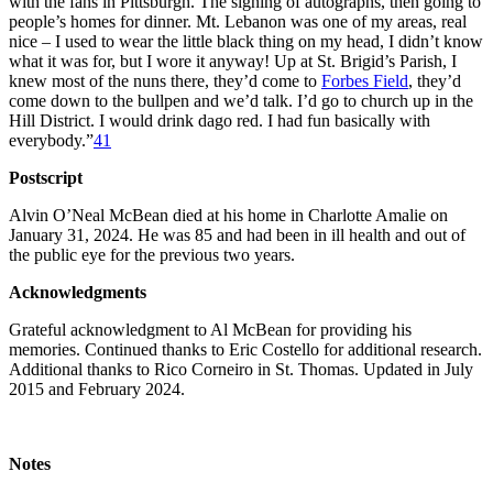
with the fans in Pittsburgh. The signing of autographs, then going to
people’s homes for dinner. Mt. Lebanon was one of my areas, real
nice – I used to wear the little black thing on my head, I didn’t know
what it was for, but I wore it anyway! Up at St. Brigid’s Parish, I
knew most of the nuns there, they’d come to
Forbes Field
, they’d
come down to the bullpen and we’d talk. I’d go to church up in the
Hill District. I would drink dago red. I had fun basically with
everybody.”
41
Postscript
Alvin O’Neal McBean died at his home in Charlotte Amalie on
January 31, 2024. He was 85 and had been in ill health and out of
the public eye for the previous two years.
Acknowledgments
Grateful acknowledgment to Al McBean for providing his
memories. Continued thanks to Eric Costello for additional research.
Additional thanks to Rico Corneiro in St. Thomas. Updated in July
2015 and February 2024.
Notes