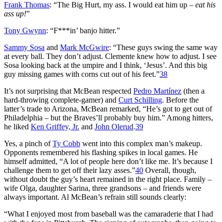
Frank Thomas
: “The Big Hurt, my ass. I would eat him up –
eat his
ass up!
”
Tony Gwynn
: “F***in’ banjo hitter.”
Sammy Sosa
and
Mark McGwire
: “These guys swing the same way
at every ball. They don’t adjust. Clemente knew how to adjust. I see
Sosa looking back at the umpire and I think, ‘Jesus’. And this big
guy missing games with corns cut out of his feet.”
38
It’s not surprising that McBean respected
Pedro Martínez
(then a
hard-throwing complete-gamer) and
Curt Schilling
. Before the
latter’s trade to Arizona, McBean remarked, “He’s got to get out of
Philadelphia – but the Braves’ll probably buy him.” Among hitters,
he liked
Ken Griffey, Jr.
and
John Olerud
.
39
Yes, a pinch of
Ty Cobb
went into this complex man’s makeup.
Opponents remembered his flashing spikes in local games. He
himself admitted, “A lot of people here don’t like me. It’s because I
challenge them to get off their lazy asses.”
40
Overall, though,
without doubt the guy’s heart remained in the right place. Family –
wife Olga, daughter Sarina, three grandsons – and friends were
always important. Al McBean’s refrain still sounds clearly:
“What I enjoyed most from baseball was the camaraderie that I had