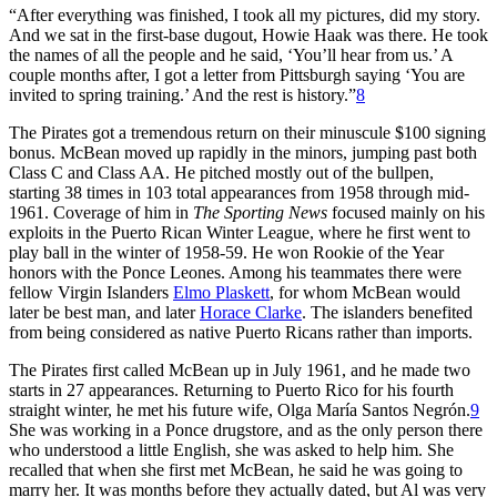
“After everything was finished, I took all my pictures, did my story.
And we sat in the first-base dugout, Howie Haak was there. He took
the names of all the people and he said, ‘You’ll hear from us.’ A
couple months after, I got a letter from Pittsburgh saying ‘You are
invited to spring training.’ And the rest is history.”
8
The Pirates got a tremendous return on their minuscule $100 signing
bonus. McBean moved up rapidly in the minors, jumping past both
Class C and Class AA. He pitched mostly out of the bullpen,
starting 38 times in 103 total appearances from 1958 through mid-
1961. Coverage of him in
The Sporting News
focused mainly on his
exploits in the Puerto Rican Winter League, where he first went to
play ball in the winter of 1958-59. He won Rookie of the Year
honors with the Ponce Leones. Among his teammates there were
fellow Virgin Islanders
Elmo Plaskett
, for whom McBean would
later be best man, and later
Horace Clarke
. The islanders benefited
from being considered as native Puerto Ricans rather than imports.
The Pirates first called McBean up in July 1961, and he made two
starts in 27 appearances. Returning to Puerto Rico for his fourth
straight winter, he met his future wife, Olga María Santos Negrón.
9
She was working in a Ponce drugstore, and as the only person there
who understood a little English, she was asked to help him. She
recalled that when she first met McBean, he said he was going to
marry her. It was months before they actually dated, but Al was very