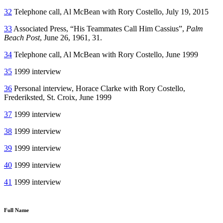
32
Telephone call, Al McBean with Rory Costello, July 19, 2015
33
Associated Press, “His Teammates Call Him Cassius”,
Palm
Beach Post
, June 26, 1961, 31.
34
Telephone call, Al McBean with Rory Costello, June 1999
35
1999 interview
36
Personal interview, Horace Clarke with Rory Costello,
Frederiksted, St. Croix, June 1999
37
1999 interview
38
1999 interview
39
1999 interview
40
1999 interview
41
1999 interview
Full Name