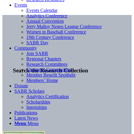
Events
Events Calendar
Analytics Conference
Annual Convention
Jerry Malloy Negro League Conference
Women in Baseball Conference
19th Century Conference
SABR Day
Community
Join SABR
Regional Chapters
Research Committees
Chartered Communities
Search the Research Collection
Member Benefit Spotlight
Members’ Home
Donate
SABR Scholars
Analytics Certification
Scholarships
Internships
Publications
Latest News
Menu
Menu