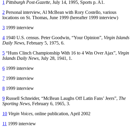
1
Pittsburgh Post-Gazette
, July 14, 1995, Sports p. A1.
2
Personal interview, Al McBean with Rory Costello, various
locations on St. Thomas, June 1999 (hereafter 1999 interview)
3
1999 interview
4
1940 U.S. census. Peter Goodwin, “Your Opinion”,
Virgin Islands
Daily News
, February 5, 1975, 6.
5
“Huns Clinch Championship With 16 to 4 Win Over Ajax”,
Virgin
Islands Daily News
, July 28, 1941, 1.
6
1999 interview
7
1999 interview
8
1999 interview
9
Russell Schneider, “McBean Laughs Off Latin Fans’ Jeers”,
The
Sporting News
, February 6, 1965, 3.
10
Virgin Voices
, online publication, April 2002
11
1999 interview