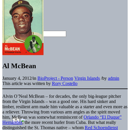
Al McBean
January 4, 2012
/
in
BioProject - Person
Virgin Islands
/
by
admin
This article was written by
Rory Costello
Alvin O’Neal McBean – for decades, the only big-league pitcher
from the Virgin Islands – was a good one. His hard sinker and
limber, resilient arm made him valuable as a starter and even more as
a reliever. Throwing from various arm angles as the spirit moved
him, McBean was somewhat reminiscent of
Orlando “El Duque”
Hernández
, the more recent hurler from Cuba. But what really
distinguished the St. Thomas native – whom
Red Schoendienst