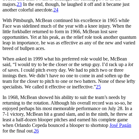
majors.
23
In the end, though, he laughed it off and it became just
another colorful anecdote.
24
With Pittsburgh, McBean continued his excellence in 1965 while
Face was sidelined much of the year with a knee injury. When the
little forkballer returned to form in 1966, McBean lost save
opportunities. Yet at his peak, as the relief role took another quantum
leap in importance, he was as effective as any of the new and varied
breed of bullpen aces.
When asked in 1999 what his preferred role would be, McBean
said, “I would try to be the closer or the setup guy. I’d rack up a
lot
of saves. I could pitch every day. We had to pitch two or three
innings then. We didn’t have no one to come in and soften up the
team for the closer to pitch to one or two batters. None of these lefty
specialists. We called it effective or ineffective.”
25
In 1968, McBean showed his ability to suit the team’s needs by
returning to the rotation. Although his overall record was so-so, he
enjoyed perhaps his most memorable performance on July 28. In a
7-1 victory, McBean hit a grand slam, and in the ninth, he threw at
least a half-dozen blooper pitches and earned his complete game
when Orlando Cepeda bounced a blooper to shortstop
José Pagán
for the final out.
26