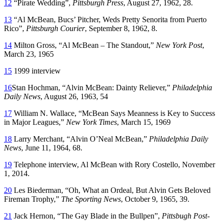
12
“Pirate Wedding”,
Pittsburgh Press
, August 27, 1962, 28.
13
“Al McBean, Bucs’ Pitcher, Weds Pretty Senorita from Puerto
Rico”,
Pittsburgh Courier
, September 8, 1962, 8.
14
Milton Gross, “Al McBean – The Standout,”
New York Post
,
March 23, 1965
15
1999 interview
16
Stan Hochman, “Alvin McBean: Dainty Reliever,”
Philadelphia
Daily News
, August 26, 1963, 54
17
William N. Wallace, “McBean Says Meanness is Key to Success
in Major Leagues,”
New York Times
, March 15, 1969
18
Larry Merchant, “Alvin O’Neal McBean,”
Philadelphia Daily
News
, June 11, 1964, 68.
19
Telephone interview, Al McBean with Rory Costello, November
1, 2014.
20
Les Biederman, “Oh, What an Ordeal, But Alvin Gets Beloved
Fireman Trophy,”
The Sporting News
, October 9, 1965, 39.
21
Jack Hernon, “The Gay Blade in the Bullpen”,
Pittsbugh Post-