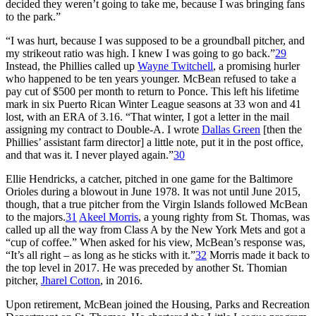
decided they weren’t going to take me, because I was bringing fans
to the park.”
“I was hurt, because I was supposed to be a groundball pitcher, and
my strikeout ratio was high. I knew I was going to go back.”
29
Instead, the Phillies called up
Wayne Twitchell
, a promising hurler
who happened to be ten years younger. McBean refused to take a
pay cut of $500 per month to return to Ponce. This left his lifetime
mark in six Puerto Rican Winter League seasons at 33 won and 41
lost, with an ERA of 3.16. “That winter, I got a letter in the mail
assigning my contract to Double-A. I wrote
Dallas Green
[then the
Phillies’ assistant farm director] a little note, put it in the post office,
and that was it. I never played again.”
30
Ellie Hendricks, a catcher, pitched in one game for the Baltimore
Orioles during a blowout in June 1978. It was not until June 2015,
though, that a true pitcher from the Virgin Islands followed McBean
to the majors.
31
Akeel Morris
, a young righty from St. Thomas, was
called up all the way from Class A by the New York Mets and got a
“cup of coffee.” When asked for his view, McBean’s response was,
“It’s all right – as long as he sticks with it.”
32
Morris made it back to
the top level in 2017. He was preceded by another St. Thomian
pitcher,
Jharel Cotton
, in 2016.
Upon retirement, McBean joined the Housing, Parks and Recreation