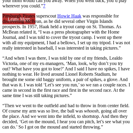
your mom would call you away. When you went back, you’d play
wherever you could.”
7
Pittsburgh Pirates superscout
Howie Haak
was responsible for
Learn More
discovering McBean, as he did several other Virgin Islands
prospects. In 1957, Haak held a tryout camp on St. Thomas. As
McBean related it, “I was a press photographer with the Home
Journal, and I was told to cover the tryout camp. I went up there
with all my equipment, I had a bellows, I set up my tripod. I was not
really interested in baseball, I was interested in taking pictures.”
“And when I was there, I was told by one of my friends, Lealdo
Victoria, one of my ex-managers, ‘Man, look, why don’t you try
out? What have you got to lose?’ And I said I have no spikes, I have
nothing to wear. He lived around Lionel Roberts Stadium, he
brought me some old baggy uniform, a pair of spikes, a glove. And
that was it. I was told ‘Let’s see you run,’ so we ran a couple races. I
came in second in the first race and first in the second race. At the
same time I was still taking pictures.”
“Then we went to the outfield and had to throw in from center field.
Of course my arm was so live, the ball was
whoosh
, going all over
the place. And we went into the infield, to shortstop. And then they
decided, ‘Get on the mound, I hear you can pitch, let’s see what you
can do.’ So I got on the mound and started throwing.”