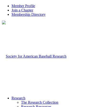
Member Profile
Join a Chapter
Membership Directory
Research
The Research Collection
Research Resources