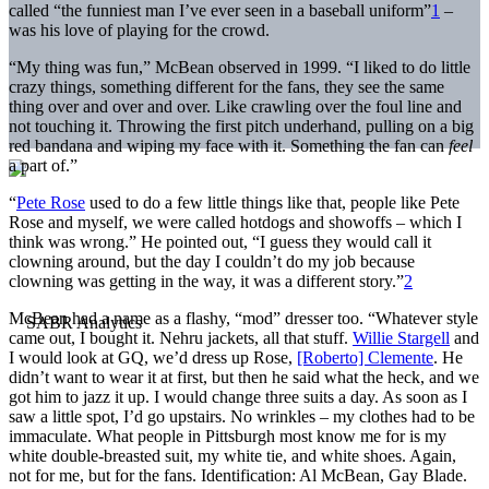
called “the funniest man I’ve ever seen in a baseball uniform”
1
–
was his love of playing for the crowd.
“My thing was fun,” McBean observed in 1999. “I liked to do little
crazy things, something different for the fans, they see the same
thing over and over and over. Like crawling over the foul line and
not touching it. Throwing the first pitch underhand, pulling on a big
red bandana and wiping my face with it. Something the fan can
feel
a part of.”
“
Pete Rose
used to do a few little things like that, people like Pete
Rose and myself, we were called hotdogs and showoffs – which I
think was wrong.” He pointed out, “I guess they would call it
clowning around, but the day I couldn’t do my job because
clowning was getting in the way, it was a different story.”
2
McBean had a name as a flashy, “mod” dresser too. “Whatever style
came out, I bought it. Nehru jackets, all that stuff.
Willie Stargell
and
I would look at GQ, we’d dress up Rose,
[Roberto] Clemente
. He
didn’t want to wear it at first, but then he said what the heck, and we
got him to jazz it up. I would change three suits a day. As soon as I
saw a little spot, I’d go upstairs. No wrinkles – my clothes had to be
immaculate. What people in Pittsburgh most know me for is my
white double-breasted suit, my white tie, and white shoes. Again,
not for me, but for the fans. Identification: Al McBean, Gay Blade.