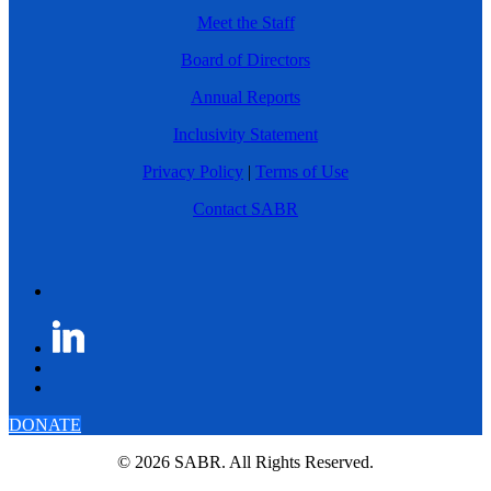
Meet the Staff
Board of Directors
Annual Reports
Inclusivity Statement
Privacy Policy
|
Terms of Use
Contact SABR
DONATE
© 2026 SABR. All Rights Reserved.