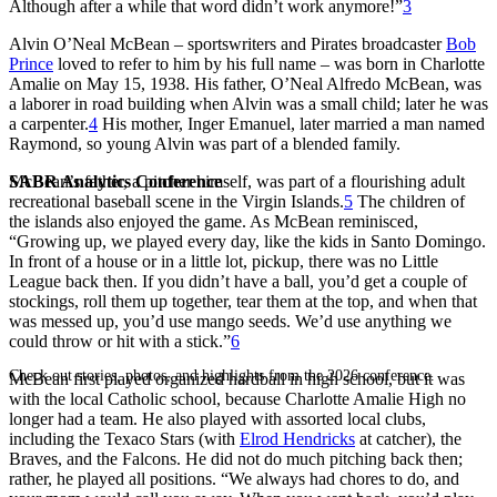
Although after a while that word didn’t work anymore!”
3
Alvin O’Neal McBean – sportswriters and Pirates broadcaster
Bob
Prince
loved to refer to him by his full name – was born in Charlotte
Amalie on May 15, 1938. His father, O’Neal Alfredo McBean, was
a laborer in road building when Alvin was a small child; later he was
a carpenter.
4
His mother, Inger Emanuel, later married a man named
Raymond, so young Alvin was part of a blended family.
SABR Analytics Conference
McBean’s father, a pitcher himself, was part of a flourishing adult
recreational baseball scene in the Virgin Islands.
5
The children of
the islands also enjoyed the game. As McBean reminisced,
“Growing up, we played every day, like the kids in Santo Domingo.
In front of a house or in a little lot, pickup, there was no Little
League back then. If you didn’t have a ball, you’d get a couple of
stockings, roll them up together, tear them at the top, and when that
was messed up, you’d use mango seeds. We’d use anything we
could throw or hit with a stick.”
6
Check out stories, photos, and highlights from the 2026 conference.
McBean first played organized hardball in high school, but it was
with the local Catholic school, because Charlotte Amalie High no
longer had a team. He also played with assorted local clubs,
including the Texaco Stars (with
Elrod Hendricks
at catcher), the
Braves, and the Falcons. He did not do much pitching back then;
rather, he played all positions. “We always had chores to do, and