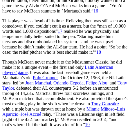
concentration, determination, or intoxication, nobody walked into a
game the way Alvin O’Neal McBean walks into a game…’You’d
have to say McBean saunters in,’ Murtaugh said.”
16
This player was ahead of his time. Relieving then was still seen as a
comedown if you couldn’t cut it as a starter, but the “man of 10,000
words and 1,000 dispositions”
17
realized he was physically and
temperamentally better suited to the pen. “Starting made him
nervous and discombobulated his system…and he was upset
because he didn’t make the All-Star team. He had a point. ‘So be the
case: the relief pitcher who is best should make it.’”
18
Though McBean never made it to the Midsummer Classic, he did
make it to a unique event – the first and only
Latin American
players’ game
. It was also the last baseball game ever held at
Manhattan’s old
Polo Grounds
. On October 12, 1963, the NL Latin
stars, led by
Juan Marichal
,
Orlando Cepeda
,
Felipe Alou
, and
Tony
Taylor
, defeated their AL counterparts 5-2 before an announced
throng of 14,235. Marichal threw four scoreless innings, and
McBean matched that accomplishment. He also provided the game’s
most exciting play in the sixth when he drove in
Tony González
with a triple but was thrown out at home by a
Minnie Miñoso
–
Luis
Aparicio
–
José Azcué
relay. “There was a Listerine sign in left field
[right of the 422-foot marker],” McBean recalled in 2014, “and
that’s where I hit the ball. It was a lot of fun.”
19