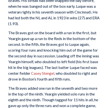
Braves. His streak had been snapped the day before,
when he was banged out of the box early. Luque was a
veteran righty in his seventh season with Cincinnati. He
had led both the NL and AL in 1923 in wins (27) and ERA
(1.93).
The Braves got on the board with a run in the first, but
Yeargin gave up a run to the Reds in the bottom of the
second. In the fifth, the Braves got to Luque again,
scoring four runs and knocking him out of the game for
the second day in succession. Leading off the inning was
Yeargin himself, who doubled to left field (his first base
hit in the big leagues). The last batter Luque faced was
center fielder
Casey Stengel
, who doubled to right and
drove in Boston’s fourth and fifth runs.
The Braves added one run in the seventh and two more
in the top of the ninth. Yeargin yielded solo runs in the
eighth and the ninth. Though tagged for 11 hits in all, he
gave up only the three runs and won a complete game,