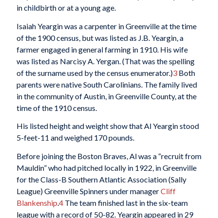
in childbirth or at a young age.
Isaiah Yeargin was a carpenter in Greenville at the time
of the 1900 census, but was listed as J.B. Yeargin, a
farmer engaged in general farming in 1910. His wife
was listed as Narcisy A. Yergan. (That was the spelling
of the surname used by the census enumerator.)
3
Both
parents were native South Carolinians. The family lived
in the community of Austin, in Greenville County, at the
time of the 1910 census.
His listed height and weight show that Al Yeargin stood
5-feet-11 and weighed 170 pounds.
Before joining the Boston Braves, Al was a “recruit from
Mauldin” who had pitched locally in 1922, in Greenville
for the Class-B Southern Atlantic Association (Sally
League) Greenville Spinners under manager
Cliff
Blankenship
.
4
The team finished last in the six-team
league with a record of 50-82. Yeargin appeared in 29