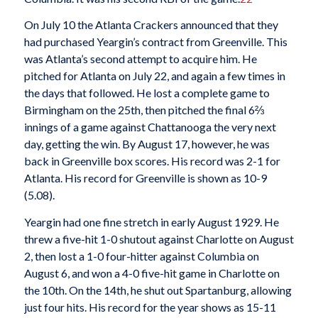
On July 10 the Atlanta Crackers announced that they
had purchased Yeargin’s contract from Greenville. This
was Atlanta’s second attempt to acquire him. He
pitched for Atlanta on July 22, and again a few times in
the days that followed. He lost a complete game to
Birmingham on the 25th, then pitched the final 6⅔
innings of a game against Chattanooga the very next
day, getting the win. By August 17, however, he was
back in Greenville box scores. His record was 2-1 for
Atlanta. His record for Greenville is shown as 10-9
(5.08).
Yeargin had one fine stretch in early August 1929. He
threw a five-hit 1-0 shutout against Charlotte on August
2, then lost a 1-0 four-hitter against Columbia on
August 6, and won a 4-0 five-hit game in Charlotte on
the 10th. On the 14th, he shut out Spartanburg, allowing
just four hits. His record for the year shows as 15-11