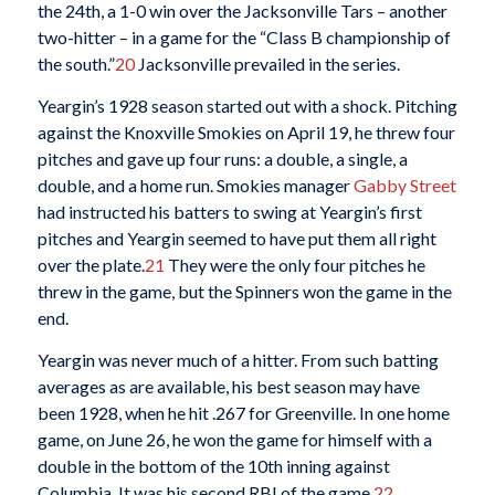
the 24th, a 1-0 win over the Jacksonville Tars – another
two-hitter – in a game for the “Class B championship of
the south.”
20
Jacksonville prevailed in the series.
Yeargin’s 1928 season started out with a shock. Pitching
against the Knoxville Smokies on April 19, he threw four
pitches and gave up four runs: a double, a single, a
double, and a home run. Smokies manager
Gabby Street
had instructed his batters to swing at Yeargin’s first
pitches and Yeargin seemed to have put them all right
over the plate.
21
They were the only four pitches he
threw in the game, but the Spinners won the game in the
end.
Yeargin was never much of a hitter. From such batting
averages as are available, his best season may have
been 1928, when he hit .267 for Greenville. In one home
game, on June 26, he won the game for himself with a
double in the bottom of the 10th inning against
Columbia. It was his second RBI of the game.
22