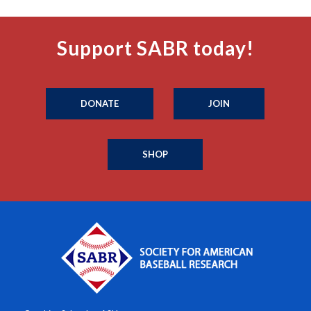
Support SABR today!
DONATE
JOIN
SHOP