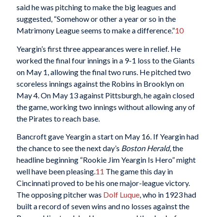
said he was pitching to make the big leagues and
suggested, “Somehow or other a year or so in the
Matrimony League seems to make a difference.”
10
Yeargin’s first three appearances were in relief. He
worked the final four innings in a 9-1 loss to the Giants
on May 1, allowing the final two runs. He pitched two
scoreless innings against the Robins in Brooklyn on
May 4. On May 13 against Pittsburgh, he again closed
the game, working two innings without allowing any of
the Pirates to reach base.
Bancroft gave Yeargin a start on May 16. If Yeargin had
the chance to see the next day’s
Boston Herald
, the
headline beginning “Rookie Jim Yeargin Is Hero” might
well have been pleasing.
11
The game this day in
Cincinnati proved to be his one major-league victory.
The opposing pitcher was
Dolf Luque
, who in 1923 had
built a record of seven wins and no losses against the