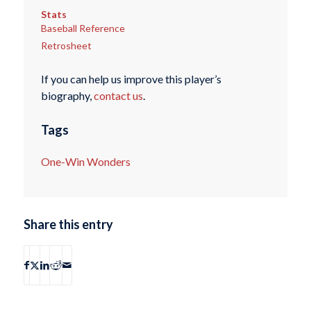
Stats
Baseball Reference
Retrosheet
If you can help us improve this player’s
biography,
contact us
.
Tags
One-Win Wonders
Share this entry