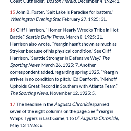
Coast Outfielder,”
Boston Herald
, December 4, 1924: 1.
15
John B. Foster, “Salt Lake Is Paradise for batters,”
Washington Evening Star,
February 27, 1925: 31.
16
Cliff Harrison, “Homer Nearly Wrecks Tribe in Hot
Battle,”
Seattle Daily Times
, March 8, 1925: 21.
Harrison also wrote, “Yeargin hasn’t shown as much as
Stryker because of his physical condition.” See Cliff
Harrison, “Seattle Stronger in Defensive Way,”
The
Sporting News
, March 26, 1925: 7. Another
correspondent added, regarding spring 1925, “Yeargin
arrives in no condition to pitch.” Ed Danforth, “Niehoff
Upholds Great Record in Southern with Atlanta Team,”
The Sporting News
, November 12, 1925: 5.
17
The headline in the
Augusta Chronicle
spanned
seven of the eight columns on the page. See “Yeargin
Whips Tygers in Last Game, 1 to 0,”
Augusta Chronicle
,
May 13, 1926: 6.