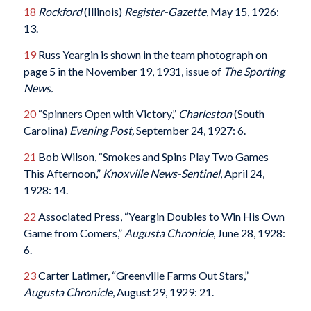
18
Rockford
(Illinois)
Register-Gazette
, May 15, 1926:
13.
19
Russ Yeargin is shown in the team photograph on
page 5 in the November 19, 1931, issue of
The Sporting
News.
20
“Spinners Open with Victory,”
Charleston
(South
Carolina)
Evening Post,
September 24, 1927: 6.
21
Bob Wilson, “Smokes and Spins Play Two Games
This Afternoon,”
Knoxville News-Sentinel
, April 24,
1928: 14.
22
Associated Press, “Yeargin Doubles to Win His Own
Game from Comers,”
Augusta Chronicle
, June 28, 1928:
6.
23
Carter Latimer, “Greenville Farms Out Stars,”
Augusta Chronicle
, August 29, 1929: 21.