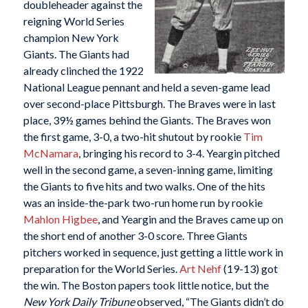
doubleheader against the
reigning World Series
champion New York
Giants. The Giants had
already clinched the 1922
National League pennant and held a seven-game lead
over second-place Pittsburgh. The Braves were in last
place, 39½ games behind the Giants. The Braves won
the first game, 3-0, a two-hit shutout by rookie
Tim
McNamara
, bringing his record to 3-4. Yeargin pitched
well in the second game, a seven-inning game, limiting
the Giants to five hits and two walks. One of the hits
was an inside-the-park two-run home run by rookie
Mahlon Higbee
, and Yeargin and the Braves came up on
the short end of another 3-0 score. Three Giants
pitchers worked in sequence, just getting a little work in
preparation for the World Series.
Art Nehf
(19-13) got
the win. The Boston papers took little notice, but the
New York Daily Tribune
observed, “The Giants didn’t do