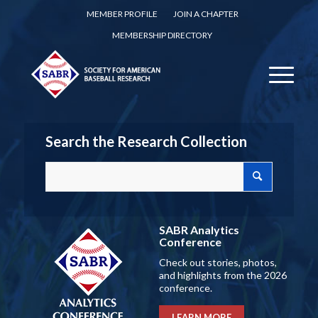
MEMBER PROFILE
JOIN A CHAPTER
MEMBERSHIP DIRECTORY
Search the Research Collection
SABR Analytics
Conference
Check out stories, photos,
and highlights from the 2026
conference.
LEARN MORE