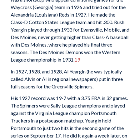
Waycross (Georgia) team in 1926 and tried out for the
Alexandria (Louisiana) Reds in 1927. He made the
Class-D Cotton States League team and hit .300. Rush
Yeargin played through 1933 for Evansville, Mobile, and
Des Moines, never getting higher than Class-A baseball
with Des Moines, where he played his final three
seasons. The Des Moines Demons won the Western
League championship in 1931.
19
In 1927, 1928, and 1928, Al Yeargin (he was typically
called Alvin or Al in regional newspapers) put in three
full seasons for the Greenville Spinners.
His 1927 record was 19-7 with a 3.75 ERA in 32 games.
The Spinners were Sally League champions and played
against the Virginia League champion Portsmouth
Truckers in a postseason matchup. Yeargin held
Portsmouth to just two hits in the second game of the
series on September 17. He did it again a week later, on