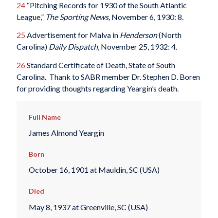
24
“Pitching Records for 1930 of the South Atlantic
League,”
The Sporting News,
November 6, 1930: 8.
25
Advertisement for Malva in
Henderson
(North
Carolina)
Daily Dispatch
, November 25, 1932: 4.
26
Standard Certificate of Death, State of South
Carolina. Thank to SABR member Dr. Stephen D. Boren
for providing thoughts regarding Yeargin’s death.
Full Name
James Almond Yeargin
Born
October 16, 1901 at Mauldin, SC (USA)
Died
May 8, 1937 at Greenville, SC (USA)