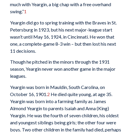
much with Yeargin, a big chap with a free overhand
swing.”
1
Yeargin did go to spring training with the Braves in St.
Petersburg in 1923, but his next major-league start
wasn’t until May 16, 1924, in Cincinnati. He won that
one, a complete-game 8-3 win – but then lost his next
11 decisions.
Though he pitched in the minors through the 1931
season, Yeargin never won another game in the major
leagues.
Yeargin was born in Mauldin, South Carolina, on
October 16, 1901.
2
He died quite young, at age 35.
Yeargin was born into a farming family as James
Almond Yeargin to parents Isaiah and Anna (King)
Yeargin. He was the fourth of seven children, his oldest
and youngest siblings being girls; the other four were
boys. Two other children in the family had died, perhaps