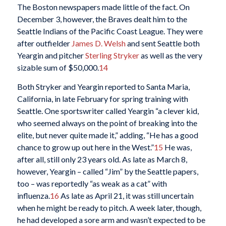
The Boston newspapers made little of the fact. On
December 3, however, the Braves dealt him to the
Seattle Indians of the Pacific Coast League. They were
after outfielder
James D. Welsh
and sent Seattle both
Yeargin and pitcher
Sterling Stryker
as well as the very
sizable sum of $50,000.
14
Both Stryker and Yeargin reported to Santa Maria,
California, in late February for spring training with
Seattle. One sportswriter called Yeargin “a clever kid,
who seemed always on the point of breaking into the
elite, but never quite made it,” adding, “He has a good
chance to grow up out here in the West.”
15
He was,
after all, still only 23 years old. As late as March 8,
however, Yeargin – called “Jim” by the Seattle papers,
too – was reportedly “as weak as a cat” with
influenza.
16
As late as April 21, it was still uncertain
when he might be ready to pitch. A week later, though,
he had developed a sore arm and wasn’t expected to be