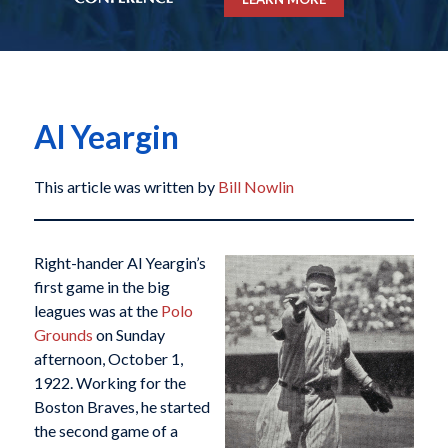
Al Yeargin
This article was written by
Bill Nowlin
Right-hander Al Yeargin’s
first game in the big
leagues was at the
Polo
Grounds
on Sunday
afternoon, October 1,
1922. Working for the
Boston Braves, he started
the second game of a