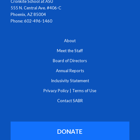
Cronkite School at ASU
555 N. Central Ave. #406-C
Phoenix, AZ 85004
Phone: 602-496-1460
About
Meet the Staff
Board of Directors
Annual Reports
Inclusivity Statement
Privacy Policy
|
Terms of Use
Contact SABR
DONATE