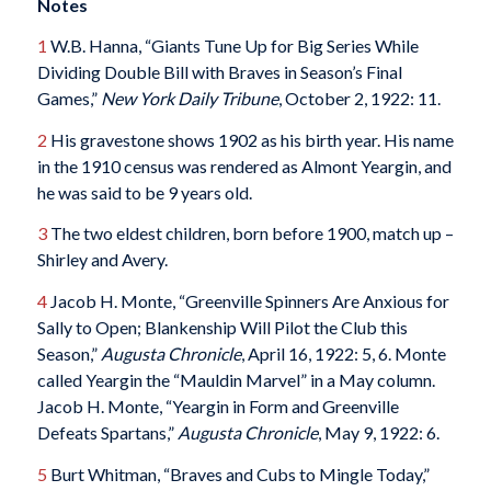
Notes
1
W.B. Hanna, “Giants Tune Up for Big Series While
Dividing Double Bill with Braves in Season’s Final
Games,”
New York Daily Tribune
, October 2, 1922: 11.
2
His gravestone shows 1902 as his birth year. His name
in the 1910 census was rendered as Almont Yeargin, and
he was said to be 9 years old.
3
The two eldest children, born before 1900, match up –
Shirley and Avery.
4
Jacob H. Monte, “Greenville Spinners Are Anxious for
Sally to Open; Blankenship Will Pilot the Club this
Season,”
Augusta Chronicle
, April 16, 1922: 5, 6. Monte
called Yeargin the “Mauldin Marvel” in a May column.
Jacob H. Monte, “Yeargin in Form and Greenville
Defeats Spartans,”
Augusta Chronicle
, May 9, 1922: 6.
5
Burt Whitman, “Braves and Cubs to Mingle Today,”