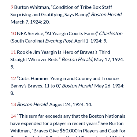
9
Burton Whitman, “Condition of Tribe Box Staff
Surprising and Gratifying, Says Banny,”
Boston Herald
,
March 7, 1924: 20.
10
NEA Service, “Al Yeargin Courts Fame,”
Charleston
(South Carolina)
Evening Post,
April 1, 1924: 9.
11
Rookie Jim Yeargin Is Hero of Braves’s Third
Straight Win over Reds,”
Boston Herald
, May 17, 1924:
9.
12
“Cubs Hammer Yeargin and Cooney and Trounce
Banny’s Braves, 11 to 0,”
Boston Herald
, May 26, 1924:
8.
13
Boston Herald
, August 24, 1924: 14.
14
“This sum far exceeds any that the Boston Nationals
have expended for a player in recent years.” See Burton
Whitman, “Braves Give $50,000 in Players and Cash for