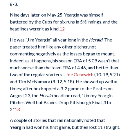
8-3.
Nine days later, on May 25, Yeargin was himself
battered by the Cubs for six runs in 5⅔ innings, and the
headlines weren’t as kind.
12
He was “Jim Yeargin” all year long in the
Herald.
The
paper treated him like any other pitcher, not
commenting negatively as the losses began to mount.
Indeed, as it happens, his season ERA of 5.09 wasn’t that
much worse than the team ERA of 4.46, and better than
two of the regular starters –
Joe Genewich
(10-19, 5.21)
and Tim McNamara (8-12, 5.18). He showed up well at
times; after he dropped a 3-2 game to the Pirates on
August 23, the
Herald
headline read, “Jimmy Yeargin
Pitches Well but Braves Drop Pittsburgh Final, 3 to
2.”
13
A couple of stories that ran nationally noted that
Yeargin had won his first game, but then lost 11 straight.