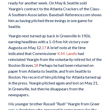
ready for another week. On May 8, Seattle sold
Yeargin’s contract to the Atlanta Crackers of the Class-
A Southern Association. Baseball-Reference.com shows
him as having pitched three innings in one game for
Seattle.
Yeargin next turned up back in Greenville in 1926,
earning headlines with a 1-0 five-hit victory over
Augusta on May 12.
17
A brief note at the time
indicated that Commissioner
K.M. Landis
had
reinstated Yeargin from the voluntarily retired list of the
Boston Braves.
18
Perhaps he had been returned on
paper from Atlanta to Seattle, and from Seattle to
Boston. No record of him pitching for Atlanta turned up
in the press. Yeargin pitched again and lost on May 21,
in Greenville, but then he disappears from the
newspapers.
His younger brother Russell “Rush” Yeargin from Greer
was a shortstop who appeared in some games for the