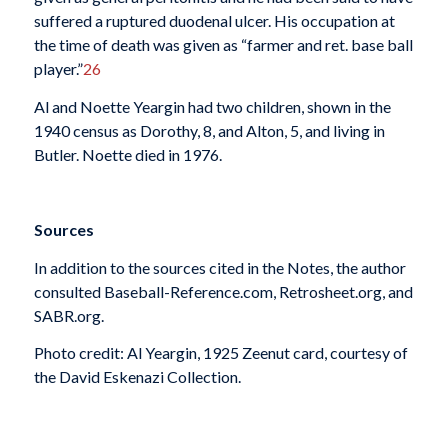
suffered a ruptured duodenal ulcer. His occupation at
the time of death was given as “farmer and ret. base ball
player.”
26
Al and Noette Yeargin had two children, shown in the
1940 census as Dorothy, 8, and Alton, 5, and living in
Butler. Noette died in 1976.
Sources
In addition to the sources cited in the Notes, the author
consulted Baseball-Reference.com, Retrosheet.org, and
SABR.org.
Photo credit: Al Yeargin, 1925 Zeenut card, courtesy of
the David Eskenazi Collection.