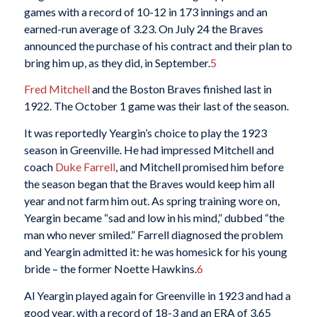
games with a record of 10-12 in 173 innings and an
earned-run average of 3.23. On July 24 the Braves
announced the purchase of his contract and their plan to
bring him up, as they did, in September.
5
Fred Mitchell
and the Boston Braves finished last in
1922. The October 1 game was their last of the season.
It was reportedly Yeargin’s choice to play the 1923
season in Greenville. He had impressed Mitchell and
coach
Duke Farrell
, and Mitchell promised him before
the season began that the Braves would keep him all
year and not farm him out. As spring training wore on,
Yeargin became “sad and low in his mind,” dubbed “the
man who never smiled.” Farrell diagnosed the problem
and Yeargin admitted it: he was homesick for his young
bride – the former Noette Hawkins.
6
Al Yeargin played again for Greenville in 1923 and had a
good year, with a record of 18-3 and an ERA of 3.65