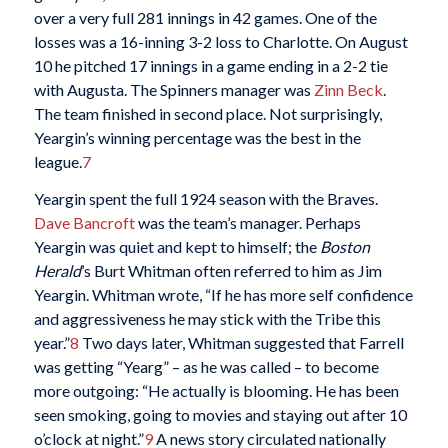
over a very full 281 innings in 42 games. One of the
losses was a 16-inning 3-2 loss to Charlotte. On August
10 he pitched 17 innings in a game ending in a 2-2 tie
with Augusta. The Spinners manager was
Zinn Beck
.
The team finished in second place. Not surprisingly,
Yeargin’s winning percentage was the best in the
league.
7
Yeargin spent the full 1924 season with the Braves.
Dave Bancroft
was the team’s manager. Perhaps
Yeargin was quiet and kept to himself; the
Boston
Herald
’s Burt Whitman often referred to him as Jim
Yeargin. Whitman wrote, “If he has more self confidence
and aggressiveness he may stick with the Tribe this
year.”
8
Two days later, Whitman suggested that Farrell
was getting “Yearg” – as he was called – to become
more outgoing: “He actually is blooming. He has been
seen smoking, going to movies and staying out after 10
o’clock at night.”
9
A news story circulated nationally