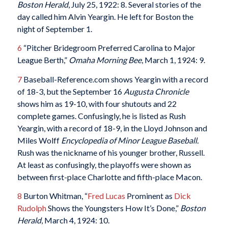
Boston Herald
, July 25, 1922: 8. Several stories of the
day called him Alvin Yeargin. He left for Boston the
night of September 1.
6
“Pitcher Bridegroom Preferred Carolina to Major
League Berth,”
Omaha Morning Bee
, March 1, 1924: 9.
7
Baseball-Reference.com shows Yeargin with a record
of 18-3, but the September 16
Augusta Chronicle
shows him as 19-10, with four shutouts and 22
complete games. Confusingly, he is listed as Rush
Yeargin, with a record of 18-9, in the Lloyd Johnson and
Miles Wolff
Encyclopedia of Minor League Baseball.
Rush was the nickname of his younger brother, Russell.
At least as confusingly, the playoffs were shown as
between first-place Charlotte and fifth-place Macon.
8
Burton Whitman, “
Fred Lucas
Prominent as
Dick
Rudolph
Shows the Youngsters How It’s Done,”
Boston
Herald
, March 4, 1924: 10.