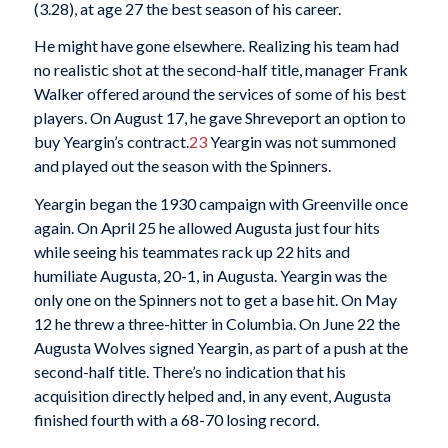
(3.28), at age 27 the best season of his career.
He might have gone elsewhere. Realizing his team had
no realistic shot at the second-half title, manager Frank
Walker offered around the services of some of his best
players. On August 17, he gave Shreveport an option to
buy Yeargin’s contract.
23
Yeargin was not summoned
and played out the season with the Spinners.
Yeargin began the 1930 campaign with Greenville once
again. On April 25 he allowed Augusta just four hits
while seeing his teammates rack up 22 hits and
humiliate Augusta, 20-1, in Augusta. Yeargin was the
only one on the Spinners not to get a base hit. On May
12 he threw a three-hitter in Columbia. On June 22 the
Augusta Wolves signed Yeargin, as part of a push at the
second-half title. There’s no indication that his
acquisition directly helped and, in any event, Augusta
finished fourth with a 68-70 losing record.