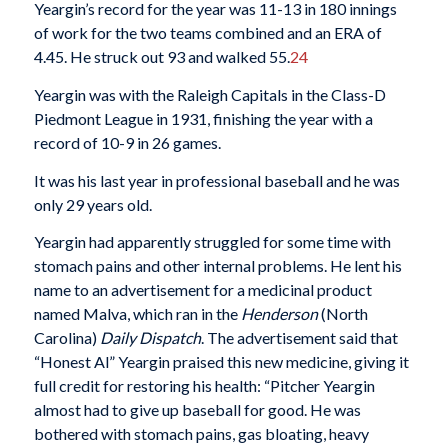
Yeargin’s record for the year was 11-13 in 180 innings
of work for the two teams combined and an ERA of
4.45. He struck out 93 and walked 55.
24
Yeargin was with the Raleigh Capitals in the Class-D
Piedmont League in 1931, finishing the year with a
record of 10-9 in 26 games.
It was his last year in professional baseball and he was
only 29 years old.
Yeargin had apparently struggled for some time with
stomach pains and other internal problems. He lent his
name to an advertisement for a medicinal product
named Malva, which ran in the
Henderson
(North
Carolina)
Daily Dispatch
. The advertisement said that
“Honest Al” Yeargin praised this new medicine, giving it
full credit for restoring his health: “Pitcher Yeargin
almost had to give up baseball for good. He was
bothered with stomach pains, gas bloating, heavy