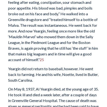
feeling after eating, constipation, sour stomach and
poor appetite. His blood was bad, pimples and boils
broke out on his face and body.” He walked into a
Greenville drugstore and “treated himself to a bottle of
Malva. The result was instantaneous. He went back for
more. And now Yeargin, feeling once more like the old
‘Mauldin Marvel’ who mowed them down in the Sally
League, in the Piedmont League and for the Boston
Braves, is again proving that he still has ‘the stuff’ in him
that makes big leaguers and in time will give a good
account of himself.”
25
Yeargin did not return to baseball, however. He went
back to farming. He and his wife, Noette, lived in Butler,
South Carolina.
On May 8, 1937, Al Yeargin died, at the young age of 35.
He took ill and died a week later, after a couple of days
in Greenville General Hospital. The cause of death was
given as general peritonitis and he had been said to have