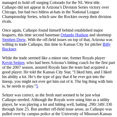
managed to hold off surging Colorado for the NL West title.
Callaspo did not appear in Arizona’s Division Series victory over
Chicago, but had two hitless at-bats in the National League
Championship Series, which saw the Rockies sweep their division
rivals.
Once again, Callaspo found himself behind established major
leaguers, this time second baseman
Orlando Hudson
and shortstop
Stephen Drew
. With the off-field issues on top of that, Arizona was
willing to trade Callaspo, this time to Kansas City for pitcher
Billy
Buckner
.
While the trade seemed like a minor one, former Royals player
Kevin Seitzer
, who had been Arizona’s hitting coach for the first part
of the 2007 season, assured Royals fans the team had acquired a
good player. He told the Kansas City Star, “I liked him, and I liked
his ability a lot. He’s the type of guy that if he ever got into the
lineup, you might not ever get him out of it. The big thing with him
is, he needs to play.”
5
Seitzer was correct, as the fresh start seemed to be just what
Callaspo needed. Although the Royals were using him as a utility
player, he was playing a lot and hitting well, batting .290/.349/.330
through June 25. But another off-field issue arose, as Callaspo was
pulled over by campus police at the University of Missouri-Kansas