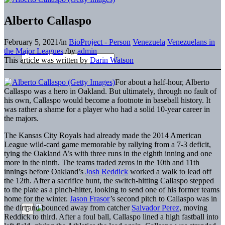
Alberto Callaspo
February 5, 2021
/
in
BioProject - Person
Venezuela
Venezuelans in
the Major Leagues
/
by
admin
This article was written by
Darin Watson
For about a half-hour, Alberto
Callaspo was a hero in Oakland. But ultimately, through no fault of
his own, Callaspo would become a footnote in baseball history. It
was rather a shame for a player who had a solid 10-year career in
the majors.
The Kansas City Royals had already made the 2014 American
League wild-card game memorable by rallying from a 7-3 deficit,
tying the Oakland A’s with three runs in the eighth inning and one
more in the ninth. The teams traded zeros in the 10th and 11th
innings before Oakland’s
Josh Reddick
worked a walk to lead off
the 12th. After a sacrifice bunt, the switch-hitting Callaspo stepped
to the plate as a pinch-hitter, looking to send one of his former teams
home for the winter.
Jason Frasor
’s second pitch to Callaspo was in
the dirt and bounced away from catcher
Salvador Perez
, moving
Reddick to third. After a foul ball, Callaspo lined a high fastball into