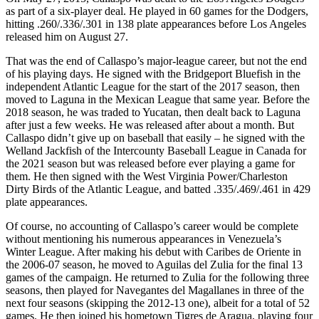
as part of a six-player deal. He played in 60 games for the Dodgers,
hitting .260/.336/.301 in 138 plate appearances before Los Angeles
released him on August 27.
That was the end of Callaspo’s major-league career, but not the end
of his playing days. He signed with the Bridgeport Bluefish in the
independent Atlantic League for the start of the 2017 season, then
moved to Laguna in the Mexican League that same year. Before the
2018 season, he was traded to Yucatan, then dealt back to Laguna
after just a few weeks. He was released after about a month. But
Callaspo didn’t give up on baseball that easily – he signed with the
Welland Jackfish of the Intercounty Baseball League in Canada for
the 2021 season but was released before ever playing a game for
them. He then signed with the West Virginia Power/Charleston
Dirty Birds of the Atlantic League, and batted .335/.469/.461 in 429
plate appearances.
Of course, no accounting of Callaspo’s career would be complete
without mentioning his numerous appearances in Venezuela’s
Winter League. After making his debut with Caribes de Oriente in
the 2006-07 season, he moved to Aguilas del Zulia for the final 13
games of the campaign. He returned to Zulia for the following three
seasons, then played for Navegantes del Magallanes in three of the
next four seasons (skipping the 2012-13 one), albeit for a total of 52
games. He then joined his hometown Tigres de Aragua, playing four