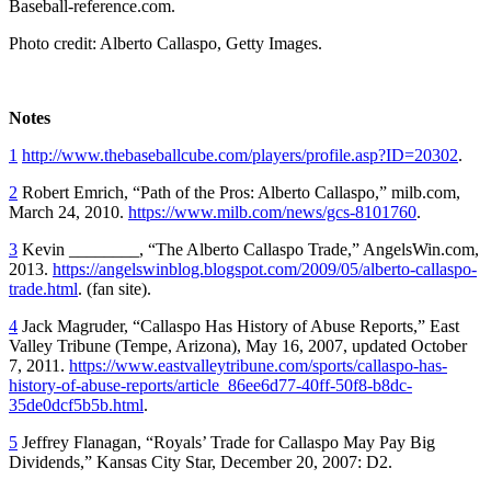
Baseball-reference.com.
Photo credit: Alberto Callaspo, Getty Images.
Notes
1
http://www.thebaseballcube.com/players/profile.asp?ID=20302
.
2
Robert Emrich, “Path of the Pros: Alberto Callaspo,” milb.com,
March 24, 2010.
https://www.milb.com/news/gcs-8101760
.
3
Kevin ________, “The Alberto Callaspo Trade,” AngelsWin.com,
2013.
https://angelswinblog.blogspot.com/2009/05/alberto-callaspo-
trade.html
. (fan site).
4
Jack Magruder, “Callaspo Has History of Abuse Reports,” East
Valley Tribune (Tempe, Arizona), May 16, 2007, updated October
7, 2011.
https://www.eastvalleytribune.com/sports/callaspo-has-
history-of-abuse-reports/article_86ee6d77-40ff-50f8-b8dc-
35de0dcf5b5b.html
.
5
Jeffrey Flanagan, “Royals’ Trade for Callaspo May Pay Big
Dividends,” Kansas City Star, December 20, 2007: D2.