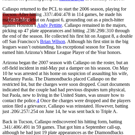
Callaspo returned to the PCL to start the 2006 season, playing for
Tucson. After hitting .337/.404/.478 in 114 games, he made his
Learn More
major-league debut on August 6, grounding out as a pinch-hitter
against Houston’s
Andy Pettitte
. Callaspo remained in the majors,
picking up 47 plate appearances and hitting .238/.298/.310 through
the end of the season. He collected his first hit on August 8, a double
off San Francisco’s
Brian Wilson
. Although his first stint in the big
leagues wasn’t outstanding, his exceptional season for Tucson
earned him Arizona’s Minor League Player of the Year honors.
Arizona began the 2007 season with Callaspo on the roster, but an
off-field incident in mid-May put a damper on his season. On May
10 he was arrested at his home on suspicion of assaulting his wife,
Marianny Paola. The Diamondbacks placed Callaspo on the
restricted list, but the charges were soon dropped. Court documents
indicated that the couple had had previous disputes turn physical,
but Paola, new to living in the United States, was unsure how to
contact the police.
4
Once the charges were dropped and the players
union filed a grievance, Callaspo was reinstated. However, batting
just .206/.257/.254 on June 14, he was sent back to Triple A.
Back in Tucson, Callaspo rediscovered his hitting form, batting
.341/.406/.491 in 59 games. That got him a September call-up,
although he had just 19 plate appearances as the Diamondbacks