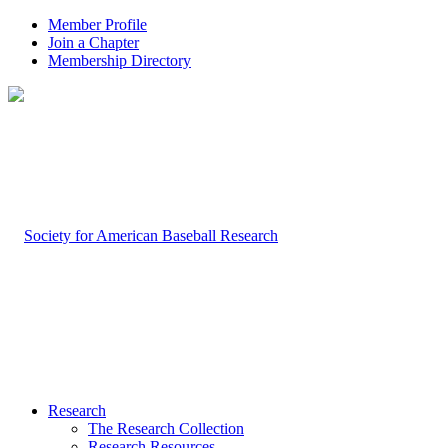
Member Profile
Join a Chapter
Membership Directory
Research
The Research Collection
Research Resources