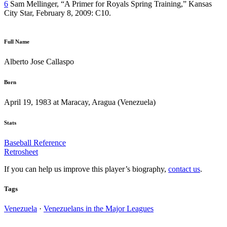
6
Sam Mellinger, “A Primer for Royals Spring Training,” Kansas
City Star, February 8, 2009: C10.
Full Name
Alberto Jose Callaspo
Born
April 19, 1983 at Maracay, Aragua (Venezuela)
Stats
Baseball Reference
Retrosheet
If you can help us improve this player’s biography,
contact us
.
Tags
Venezuela
·
Venezuelans in the Major Leagues