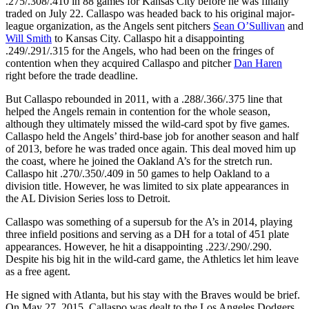
.275/.308/.410 in 88 games for Kansas City before he was finally
traded on July 22. Callaspo was headed back to his original major-
league organization, as the Angels sent pitchers
Sean O’Sullivan
and
Will Smith
to Kansas City. Callaspo hit a disappointing
.249/.291/.315 for the Angels, who had been on the fringes of
contention when they acquired Callaspo and pitcher
Dan Haren
right before the trade deadline.
But Callaspo rebounded in 2011, with a .288/.366/.375 line that
helped the Angels remain in contention for the whole season,
although they ultimately missed the wild-card spot by five games.
Callaspo held the Angels’ third-base job for another season and half
of 2013, before he was traded once again. This deal moved him up
the coast, where he joined the Oakland A’s for the stretch run.
Callaspo hit .270/.350/.409 in 50 games to help Oakland to a
division title. However, he was limited to six plate appearances in
the AL Division Series loss to Detroit.
Callaspo was something of a supersub for the A’s in 2014, playing
three infield positions and serving as a DH for a total of 451 plate
appearances. However, he hit a disappointing .223/.290/.290.
Despite his big hit in the wild-card game, the Athletics let him leave
as a free agent.
He signed with Atlanta, but his stay with the Braves would be brief.
On May 27, 2015, Callaspo was dealt to the Los Angeles Dodgers