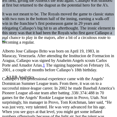
left field, giving the Athletics the lead again. Callaspo was stranded
at first but returned to the dugout as the potential hero for the A’s.
It was not meant to be. The Royals moved the game to classic status
with two runs in the bottom half of the inning, earning a walk-off
win in the franchise’s first postseason game in 29 years and
relegating Callaspo’s big hit to an afterthought. The ironic element to
this story was that it had been the Royals who first gave Callaspo a
real chance to play in the majors, after a bit of a circuitous route to
becoming a regular.
Alberto Jose Callaspo Brito was born on April 19, 1983, in
Maracay, Venezuela. After attending the Institucion de Formacion in
Aragua, Callaspo was signed by Anaheim Angels scouts Carlos
Porte and Amador Arias.
1
The signing happened on February 16,
2001, a couple of months before Callaspo’s 18th birthday.
Callaspo’s first professional experience came with the Angels’
Dominican Summer League team. From there, it was on to a
successful minor-league career. In 2002 he made Baseball America’s
Pioneer League all-star team after batting .338/.374/.488 in 70
games for the Angels’ Rookie League team in Provo, Utah. Not
surprisingly, his manager in Provo, Tom Kotchman, later said, “He
was just very, very talented. He was very advanced for his age.
When you see guys at that level, you might get some inflated
numbers offensively because of the light air, but the talent was