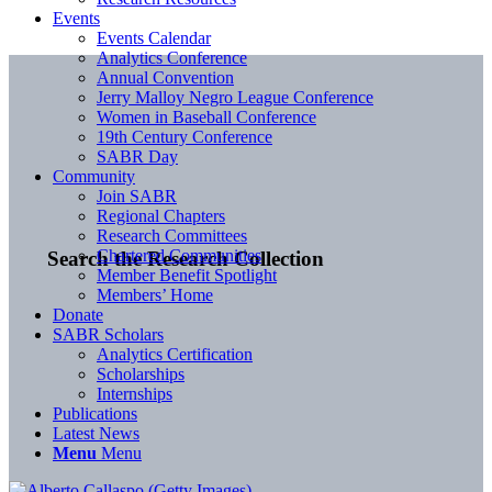
Events
Events Calendar
Analytics Conference
Annual Convention
Jerry Malloy Negro League Conference
Women in Baseball Conference
19th Century Conference
SABR Day
Community
Join SABR
Regional Chapters
Research Committees
Chartered Communities
Search the Research Collection
Member Benefit Spotlight
Members’ Home
Donate
SABR Scholars
Analytics Certification
Scholarships
Internships
Publications
Latest News
Menu
Menu