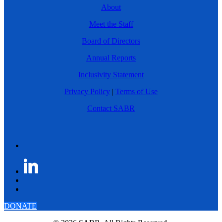
About
Meet the Staff
Board of Directors
Annual Reports
Inclusivity Statement
Privacy Policy
|
Terms of Use
Contact SABR
DONATE