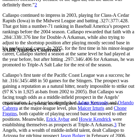
definitely there.”
2
Callaspo continued to impress in 2003, playing for Class-A Cedar
Rapids (Iowa) in the Midwest League and batting .327/.377/.428.
That got him a number-71 ranking in Baseball America’s prospect
rankings before the 2004 season. Callaspo rewarded that faith with a
.284/.338/.376 line for Double-A Arkansas, while also trying to
adjust to the shortstop position after playing mostly second base in
his professional career. In 2005, for the first time in his minor-league
SABR Analytics Conference
career, Callaspo started a season at the same level he had played at
the year before, but after hitting .297/.346/.406 for Arkansas, he was
promoted to Triple-A Salt Lake for the rest of the season.
Callaspo’s first taste of the Pacific Coast League was a success; he
hit .316/.345/.488 in 50 games for the Stingers. The prospect was
gaining a reputation as a natural hitter, nearly impossible to strike out
(97 K’s in 1,925 at-bats from 2002 to 2005). But Callaspo was
facing tough odds as a middle-infield prospect in the Angels’
organization. Los Angeles already had
Adam Kennedy
and
Orlando
Check out stories, photos, and highlights from the 2026 conference.
Cabrera
at the major-league level, plus
Maicer Izturis
and
Chone
Figgins
, both capable of playing second base but moved to other
positions. Meanwhile,
Erick Aybar
and
Howie Kendrick
were
establishing themselves as prospects at Triple-A Arkansas.
3
The
Angels, with a wealth of middle-infield talent, dealt Callaspo to
Arizona for pitching prospect
Jason Bulger
in February of 2006.