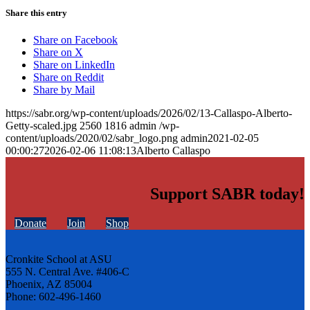
Share this entry
Share on Facebook
Share on X
Share on LinkedIn
Share on Reddit
Share by Mail
https://sabr.org/wp-content/uploads/2026/02/13-Callaspo-Alberto-
Getty-scaled.jpg
2560
1816
admin
/wp-
content/uploads/2020/02/sabr_logo.png
admin
2021-02-05
00:00:27
2026-02-06 11:08:13
Alberto Callaspo
Support SABR today!
Donate
Join
Shop
Cronkite School at ASU
555 N. Central Ave. #406-C
Phoenix, AZ 85004
Phone: 602-496-1460