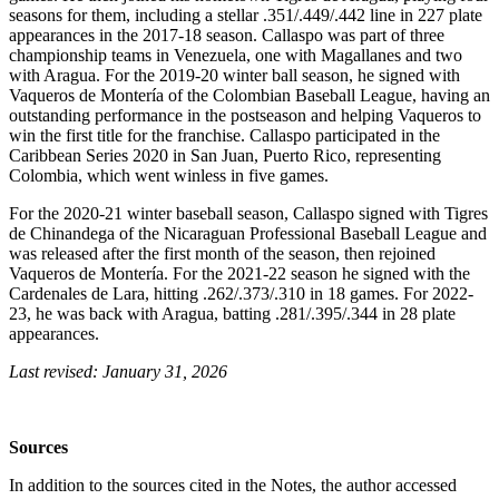
seasons for them, including a stellar .351/.449/.442 line in 227 plate
appearances in the 2017-18 season. Callaspo was part of three
championship teams in Venezuela, one with Magallanes and two
with Aragua. For the 2019-20 winter ball season, he signed with
Vaqueros de Montería of the Colombian Baseball League, having an
outstanding performance in the postseason and helping Vaqueros to
win the first title for the franchise. Callaspo participated in the
Caribbean Series 2020 in San Juan, Puerto Rico, representing
Colombia, which went winless in five games.
For the 2020-21 winter baseball season, Callaspo signed with Tigres
de Chinandega of the Nicaraguan Professional Baseball League and
was released after the first month of the season, then rejoined
Vaqueros de Montería. For the 2021-22 season he signed with the
Cardenales de Lara, hitting .262/.373/.310 in 18 games. For 2022-
23, he was back with Aragua, batting .281/.395/.344 in 28 plate
appearances.
Last revised: January 31, 2026
Sources
In addition to the sources cited in the Notes, the author accessed