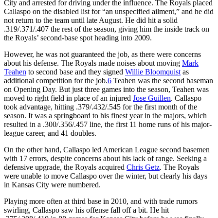
City and arrested for driving under the influence. The Royals placed
Callaspo on the disabled list for “an unspecified ailment,” and he did
not return to the team until late August. He did hit a solid
.319/.371/.407 the rest of the season, giving him the inside track on
the Royals’ second-base spot heading into 2009.
However, he was not guaranteed the job, as there were concerns
about his defense. The Royals made noises about moving
Mark
Teahen
to second base and they signed
Willie Bloomquist
as
additional competition for the job.
6
Teahen was the second baseman
on Opening Day. But just three games into the season, Teahen was
moved to right field in place of an injured
Jose Guillen
. Callaspo
took advantage, hitting .379/.432/.545 for the first month of the
season. It was a springboard to his finest year in the majors, which
resulted in a .300/.356/.457 line, the first 11 home runs of his major-
league career, and 41 doubles.
On the other hand, Callaspo led American League second basemen
with 17 errors, despite concerns about his lack of range. Seeking a
defensive upgrade, the Royals acquired
Chris Getz
. The Royals
were unable to move Callaspo over the winter, but clearly his days
in Kansas City were numbered.
Playing more often at third base in 2010, and with trade rumors
swirling, Callaspo saw his offense fall off a bit. He hit