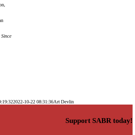
on,
an
 Since
0:19:32
2022-10-22 08:31:36
Art Devlin
Support SABR today!