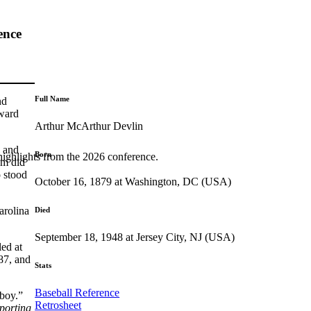
ence
Full Name
nd
dward
Arthur McArthur Devlin
l and
Born
highlights from the 2026 conference.
am did
o stood
October 16, 1879 at Washington, DC (USA)
arolina
Died
September 18, 1948 at Jersey City, NJ (USA)
ed at
287, and
Stats
Baseball Reference
 boy.”
Retrosheet
porting