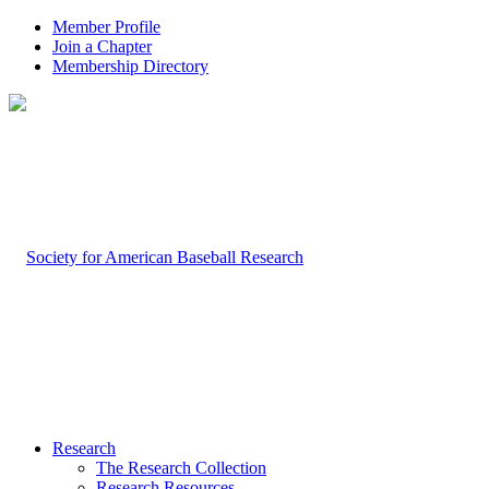
Member Profile
Join a Chapter
Membership Directory
Research
The Research Collection
Research Resources