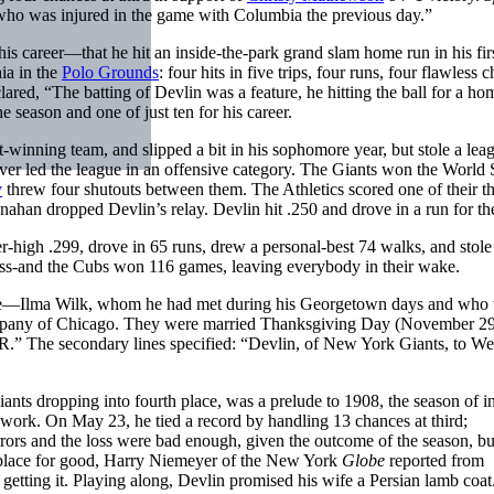
who was injured in the game with Columbia the previous day.”
 his career—that he hit an inside-the-park grand slam home run in his fir
ia in the
Polo Grounds
: four hits in five trips, four runs, four flawless 
ared, “The batting of Devlin was a feature, he hitting the ball for a ho
e season and one of just ten for his career.
-winning team, and slipped a bit in his sophomore year, but stole a lea
ver led the league in an offensive category. The Giants won the World S
y
threw four shutouts between them. The Athletics scored one of their t
ahan dropped Devlin’s relay. Devlin hit .250 and drove in a run for the
eer-high .299, drove in 65 runs, drew a personal-best 74 walks, and stole
llness-and the Cubs won 116 games, leaving everybody in their wake.
ride—Ilma Wilk, whom he had met during his Georgetown days and who 
Company of Chicago. They were married Thanksgiving Day (November 2
The secondary lines specified: “Devlin, of New York Giants, to W
nts dropping into fourth place, was a prelude to 1908, the season of i
ve work. On May 23, he tied a record by handling 13 chances at third;
rrors and the loss were bad enough, given the outcome of the season, bu
st place for good, Harry Niemeyer of the New York
Globe
reported from
etting it. Playing along, Devlin promised his wife a Persian lamb coat