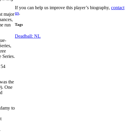
If you can help us improve this player’s biography,
contact
us
.
st major
chances,
Tags
me run
Deadball: NL
gue-
eries,
hree
 Series.
 54
was the
9). One
ed
nfamy to
t
.