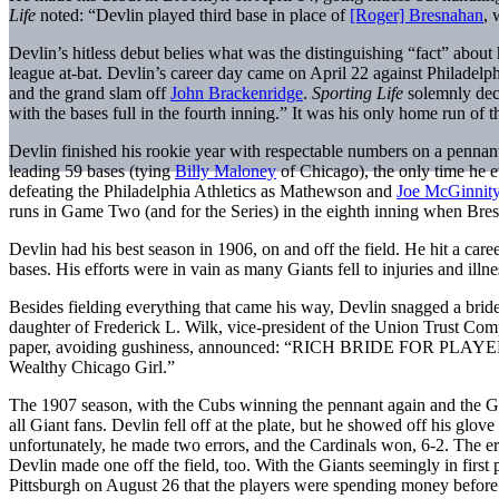
Life
noted: “Devlin played third base in place of
[Roger] Bresnahan
, 
Devlin’s hitless debut belies what was the distinguishing “fact” about
league at-bat. Devlin’s career day came on April 22 against Philadelph
and the grand slam off
John Brackenridge
.
Sporting Life
solemnly decl
with the bases full in the fourth inning.” It was his only home run of th
Devlin finished his rookie year with respectable numbers on a pennant
leading 59 bases (tying
Billy Maloney
of Chicago), the only time he e
defeating the Philadelphia Athletics as Mathewson and
Joe McGinnit
runs in Game Two (and for the Series) in the eighth inning when Bresn
Devlin had his best season in 1906, on and off the field. He hit a car
bases. His efforts were in vain as many Giants fell to injuries and i
Besides fielding everything that came his way, Devlin snagged a b
daughter of Frederick L. Wilk, vice-president of the Union Trust 
paper, avoiding gushiness, announced: “RICH BRIDE FOR PLAYER.” 
Wealthy Chicago Girl.”
The 1907 season, with the Cubs winning the pennant again and the Gia
all Giant fans. Devlin fell off at the plate, but he showed off his glo
unfortunately, he made two errors, and the Cardinals won, 6-2. The e
Devlin made one off the field, too. With the Giants seemingly in fir
Pittsburgh on August 26 that the players were spending money before g