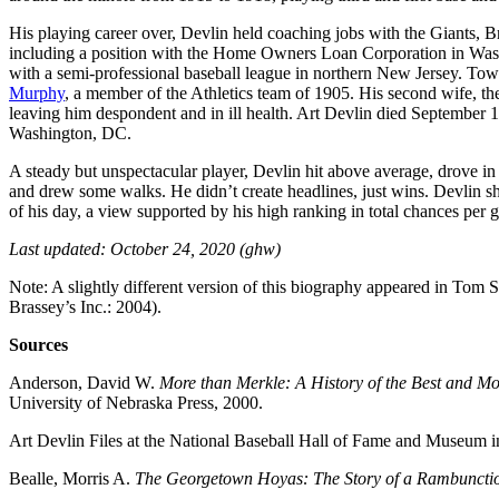
His playing career over, Devlin held coaching jobs with the Giants, Br
including a position with the Home Owners Loan Corporation in Was
with a semi-professional baseball league in northern New Jersey. To
Murphy
, a member of the Athletics team of 1905. His second wife, t
leaving him despondent and in ill health. Art Devlin died September 1
Washington, DC.
A steady but unspectacular player, Devlin hit above average, drove in 
and drew some walks. He didn’t create headlines, just wins. Devlin sh
of his day, a view supported by his high ranking in total chances pe
Last updated: October 24, 2020 (ghw)
Note: A slightly different version of this biography appeared in Tom 
Brassey’s Inc.: 2004).
Sources
Anderson, David W.
More than Merkle: A History of the Best and M
University of Nebraska Press, 2000.
Art Devlin Files at the National Baseball Hall of Fame and Museum
Bealle, Morris A.
The Georgetown Hoyas: The Story of a Rambuncti