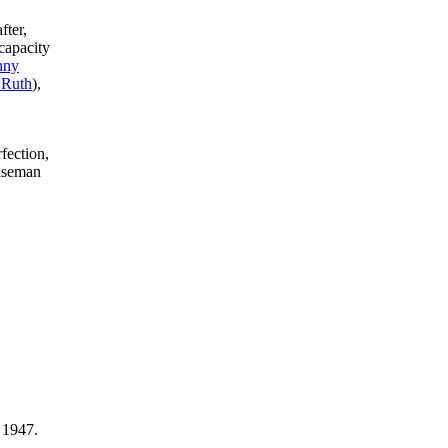
fter,
capacity
nny
 Ruth
),
fection,
baseman
 1947.