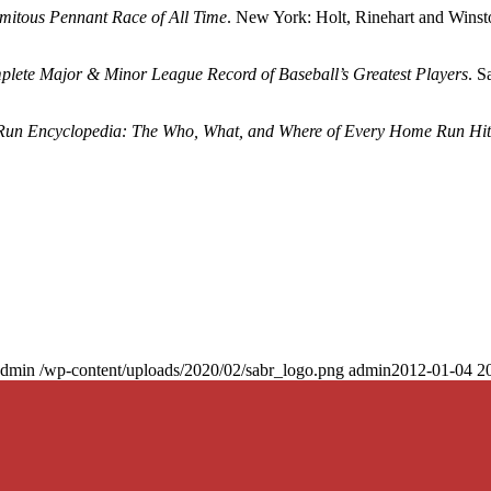
mitous Pennant Race of All Time
. New York: Holt, Rinehart and Winst
mplete Major & Minor League Record of Baseball’s Greatest Players
. S
un Encyclopedia: The Who, What, and Where of Every Home Run Hit
admin
/wp-content/uploads/2020/02/sabr_logo.png
admin
2012-01-04 2