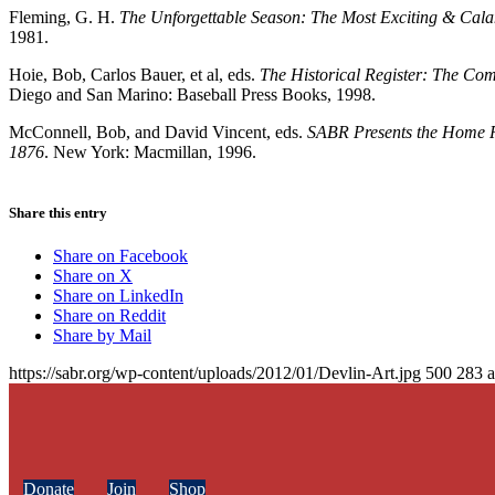
Fleming, G. H.
The Unforgettable Season: The Most Exciting & Cala
1981.
Hoie, Bob, Carlos Bauer, et al, eds.
The Historical Register: The Co
Diego and San Marino: Baseball Press Books, 1998.
McConnell, Bob, and David Vincent, eds.
SABR Presents the Home R
1876
. New York: Macmillan, 1996.
Share this entry
Share on Facebook
Share on X
Share on LinkedIn
Share on Reddit
Share by Mail
https://sabr.org/wp-content/uploads/2012/01/Devlin-Art.jpg
500
283
Donate
Join
Shop