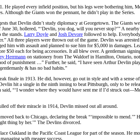
11. He played every infield position, but his legs were bothering him,
s. Although the Giants won the pennant, he didn’t play in the Series.
gests that Devlin didn’t study diplomacy at Georgetown. The Giants we
 June 30, hollered, “‘Devlin, you dog, will you never stop?’” A nearby
o the stands.
Larry Doyle
and
Josh Devore
followed to help. Everybody
r.” All three players were thrown out of the game. Devlin was arrested
arged him with assault and planned to sue him for $5,000 in damages. L
 $50 each for being accessories. It all blew over. A gentleman signin
ry Herrmann
on stationery from The Waldorf in Hamilton, Ontario, not
method of punishment …” Further, he said, “I have seen Arthur Devlin pl
 gentlemanly & has no bad habits.”
ak finale in 1913. He did, however, go out in style and with a sense o
lin hit a single in the ninth inning to beat Pittsburgh, only to be rele
n said, “‘I wonder where they would have sent me if I’d struck out—M
lled off their miracle in 1914, Devlin missed out all around.
moved back to Chicago, declaring the break “‘impossible to mend.’” H
right thing by her.’” The Devlins divorced.
lace Oakland in the Pacific Coast League for part of the season. He m
nd managing with meager success.