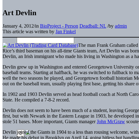
Art Devlin
January 4, 2012
/
in
BioProject - Person
Deadball: NL
/
by
admin
This article was written by
Jan Finkel
The man Frank Graham called “
Rice’s third baseman on his all-time Giants team, Art Devlin was bor
Devlin, an Irish immigrant who made his living in Washington as a h
Devlin grew up in Washington and entered Georgetown University on S
baseball teams. Starting at halfback, he was switched to fullback to ma
well the two seasons he played, and Georgetown football historian M
out on the baseball team, usually playing first base, getting his share of
In 1902 and 1903 Devlin served as head football coach at North Car
State. He compiled a 7-8-2 record.
Devlin does not seem to have been much of a student, leaving Georget
first, but with Newark in the Eastern League in 1903, he developed into 
stole 51 bases. More important, Giants manager
John McGraw
scoute
Devlin joined the Giants in 1904 to a less than rousing welcome, wi
He made his debut in Brooklyn on April 14, going hitless but handling