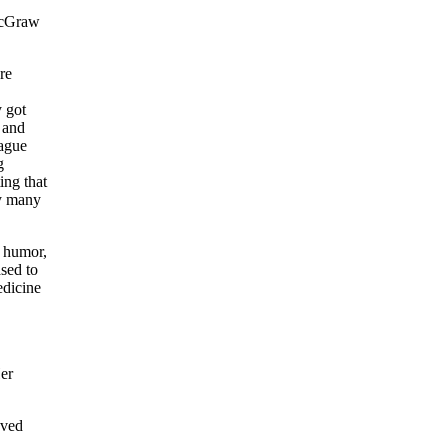
 McGraw
re
 got
 and
eague
g
ing that
ay many
f humor,
ased to
edicine
er
oved