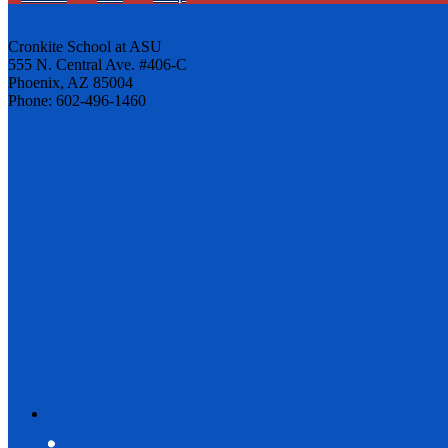
Cronkite School at ASU
555 N. Central Ave. #406-C
Phoenix, AZ 85004
Phone: 602-496-1460