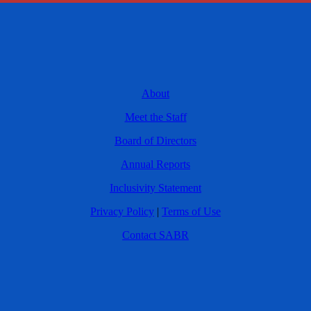
About
Meet the Staff
Board of Directors
Annual Reports
Inclusivity Statement
Privacy Policy
|
Terms of Use
Contact SABR