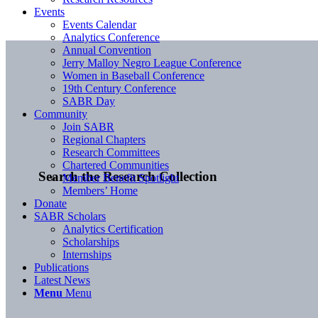
Events
Events Calendar
Analytics Conference
Annual Convention
Jerry Malloy Negro League Conference
Women in Baseball Conference
19th Century Conference
SABR Day
Community
Join SABR
Regional Chapters
Research Committees
Chartered Communities
Search the Research Collection
Member Benefit Spotlight
Members’ Home
Donate
SABR Scholars
Analytics Certification
Scholarships
Internships
Publications
Latest News
Menu
Menu