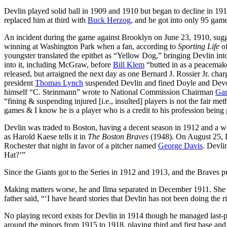
Devlin played solid ball in 1909 and 1910 but began to decline in 19
replaced him at third with
Buck Herzog
, and he got into only 95 game
An incident during the game against Brooklyn on June 23, 1910, sug
winning at Washington Park when a fan, according to
Sporting Life
of
youngster translated the epithet as “Yellow Dog,” bringing Devlin int
into it, including McGraw, before
Bill Klem
“butted in as a peacemake
released, but arraigned the next day as one Bernard J. Rossier Jr. ch
president
Thomas Lynch
suspended Devlin and fined Doyle and Devore
himself “C. Steinmann” wrote to National Commission Chairman
Gar
“fining & suspending injured [i.e., insulted] players is not the fair 
games & I know he is a player who is a credit to his profession being
Devlin was traded to Boston, having a decent season in 1912 and a we
as Harold Kaese tells it in
The Boston Braves
(1948). On August 25, Dev
Rochester that night in favor of a pitcher named
George Davis
. Devli
Hat?’”
Since the Giants got to the Series in 1912 and 1913, and the Braves pu
Making matters worse, he and Ilma separated in December 1911. She 
father said, “‘I have heard stories that Devlin has not been doing the 
No playing record exists for Devlin in 1914 though he managed last-p
around the minors from 1915 to 1918, playing third and first base a