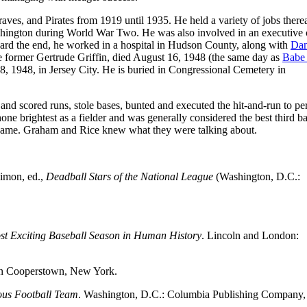
aves, and Pirates from 1919 until 1935. He held a variety of jobs therea
hington during World War Two. He was also involved in an executive 
ward the end, he worked in a hospital in Hudson County, along with
Da
he former Gertrude Griffin, died August 16, 1948 (the same day as
Babe
8, 1948, in Jersey City. He is buried in Congressional Cemetery in
and scored runs, stole bases, bunted and executed the hit-and-run to per
one brightest as a fielder and was generally considered the best third 
r game. Graham and Rice knew what they were talking about.
Simon, ed.,
Deadball Stars of the National League
(Washington, D.C.:
ost Exciting Baseball Season in Human History
. Lincoln and London:
 in Cooperstown, New York.
ous Football Team
. Washington, D.C.: Columbia Publishing Company,