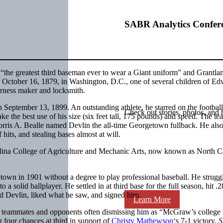
SABR Analytics Confer
the greatest third baseman ever to wear a Giant uniform” and Grantla
n October 16, 1879, in Washington, D.C., one of several children of E
arness maker and locksmith.
eptember 13, 1899. An outstanding athlete, he starred on the footbal
Check out stories, photos, and 
ke the best use of his size (six feet tall, 175 pounds) and speed. The te
orris A. Bealle named Devlin the all-time Georgetown fullback. He als
 hits, and stealing bases almost at will.
olina College of Agriculture and Mechanic Arts, now known as North C
own in 1901 without a degree to play professional baseball. He struggl
a solid ballplayer. He settled in at third base for the full season, hit .
d Devlin, liked what he saw, and signed him.
Learn More
th teammates and opponents often dismissing him as “McGraw’s college
 four chances at third in support of
Christy Mathewson
‘s 7-1 victory.
S