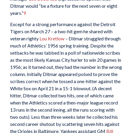
Ditmar would “be a fixture for the next seven or eight
years.”
9
Except for a strong performance against the Detroit
Tigers on March 27 – a two-hit gem he shared with
veteran righty
Lou Kretlow
– Ditmar struggled through
much of Athletics’ 1956 spring training. Despite the
setbacks he was tabbed in a poll of nationwide scribes
as the most likely Kansas City hurler to win 20 games in
1956; as it turned out, they had the number in the wrong
column. Initially Ditmar appeared poised to prove the
scribes correct when he tossed a one-hitter against the
White Sox on April 21 in a 15-1 blowout. (A decent
hitter, Ditmar collected two hits, one of which came
when the Athletics scored a then-major league record
13 runs in the second inning, all the runs scoring with
two outs). Less than three weeks later he collected his
second career shutout by scattering seven hits against
the Orioles in Baltimore. Yankees assistant GM
Bill