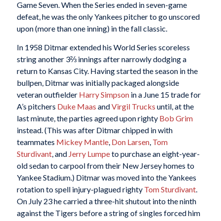
Game Seven. When the Series ended in seven-game
defeat, he was the only Yankees pitcher to go unscored
upon (more than one inning) in the fall classic.
In 1958 Ditmar extended his World Series scoreless
string another 3⅔ innings after narrowly dodging a
return to Kansas City. Having started the season in the
bullpen, Ditmar was initially packaged alongside
veteran outfielder
Harry Simpson
in a June 15 trade for
A’s pitchers
Duke Maas
and
Virgil Trucks
until, at the
last minute, the parties agreed upon righty
Bob Grim
instead. (This was after Ditmar chipped in with
teammates
Mickey Mantle
,
Don Larsen
,
Tom
Sturdivant
, and
Jerry Lumpe
to purchase an eight-year-
old sedan to carpool from their New Jersey homes to
Yankee Stadium.) Ditmar was moved into the Yankees
rotation to spell injury-plagued righty
Tom Sturdivant
.
On July 23 he carried a three-hit shutout into the ninth
against the Tigers before a string of singles forced him