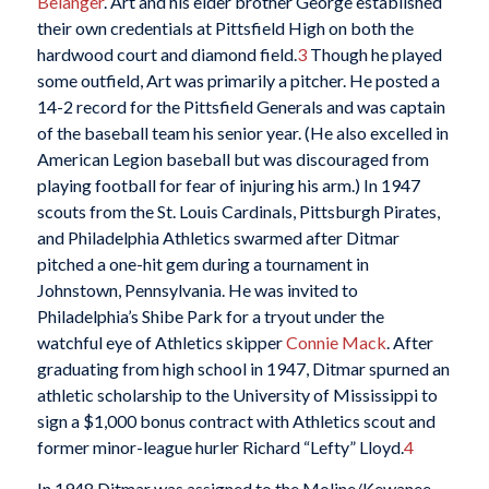
Belanger
. Art and his elder brother George established
their own credentials at Pittsfield High on both the
hardwood court and diamond field.
3
Though he played
some outfield, Art was primarily a pitcher. He posted a
14-2 record for the Pittsfield Generals and was captain
of the baseball team his senior year. (He also excelled in
American Legion baseball but was discouraged from
playing football for fear of injuring his arm.) In 1947
scouts from the St. Louis Cardinals, Pittsburgh Pirates,
and Philadelphia Athletics swarmed after Ditmar
pitched a one-hit gem during a tournament in
Johnstown, Pennsylvania. He was invited to
Philadelphia’s Shibe Park for a tryout under the
watchful eye of Athletics skipper
Connie Mack
. After
graduating from high school in 1947, Ditmar spurned an
athletic scholarship to the University of Mississippi to
sign a $1,000 bonus contract with Athletics scout and
former minor-league hurler Richard “Lefty” Lloyd.
4
In 1948 Ditmar was assigned to the Moline/Kewanee