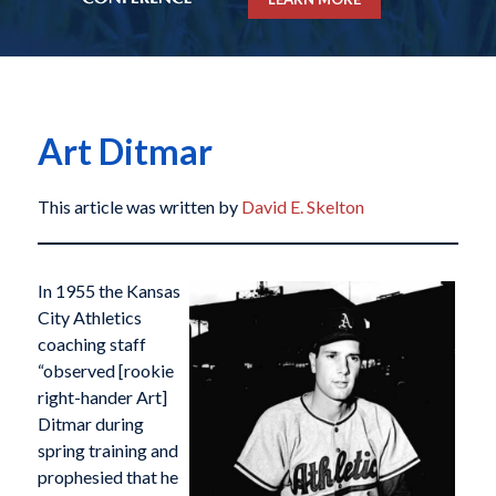
Art Ditmar
This article was written by
David E. Skelton
In 1955 the Kansas
City Athletics
coaching staff
“observed [rookie
right-hander Art]
Ditmar during
spring training and
prophesied that he