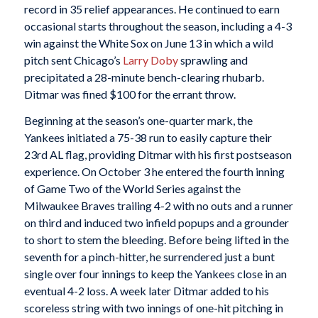
record in 35 relief appearances. He continued to earn
occasional starts throughout the season, including a 4-3
win against the White Sox on June 13 in which a wild
pitch sent Chicago’s
Larry Doby
sprawling and
precipitated a 28-minute bench-clearing rhubarb.
Ditmar was fined $100 for the errant throw.
Beginning at the season’s one-quarter mark, the
Yankees initiated a 75-38 run to easily capture their
23rd AL flag, providing Ditmar with his first postseason
experience. On October 3 he entered the fourth inning
of Game Two of the World Series against the
Milwaukee Braves trailing 4-2 with no outs and a runner
on third and induced two infield popups and a grounder
to short to stem the bleeding. Before being lifted in the
seventh for a pinch-hitter, he surrendered just a bunt
single over four innings to keep the Yankees close in an
eventual 4-2 loss. A week later Ditmar added to his
scoreless string with two innings of one-hit pitching in