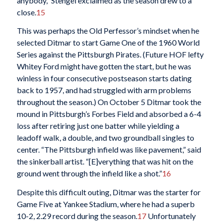
anybody,” Stengel exclaimed as the season drew to a
close.
15
This was perhaps the Old Perfessor’s mindset when he
selected Ditmar to start Game One of the 1960 World
Series against the Pittsburgh Pirates. (Future HOF lefty
Whitey Ford might have gotten the start, but he was
winless in four consecutive postseason starts dating
back to 1957, and had struggled with arm problems
throughout the season.) On October 5 Ditmar took the
mound in Pittsburgh’s Forbes Field and absorbed a 6-4
loss after retiring just one batter while yielding a
leadoff walk, a double, and two groundball singles to
center. “The Pittsburgh infield was like pavement,” said
the sinkerball artist. “[E]verything that was hit on the
ground went through the infield like a shot.”
16
Despite this difficult outing, Ditmar was the starter for
Game Five at Yankee Stadium, where he had a superb
10-2, 2.29 record during the season.
17
Unfortunately