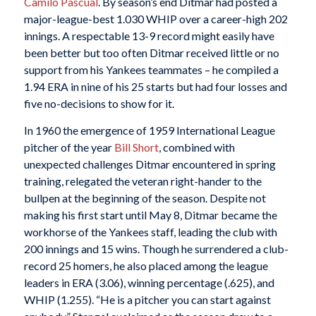
Camilo Pascual
. By season’s end Ditmar had posted a
major-league-best 1.030 WHIP over a career-high 202
innings. A respectable 13-9 record might easily have
been better but too often Ditmar received little or no
support from his Yankees teammates – he compiled a
1.94 ERA in nine of his 25 starts but had four losses and
five no-decisions to show for it.
In 1960 the emergence of 1959 International League
pitcher of the year
Bill Short
, combined with
unexpected challenges Ditmar encountered in spring
training, relegated the veteran right-hander to the
bullpen at the beginning of the season. Despite not
making his first start until May 8, Ditmar became the
workhorse of the Yankees staff, leading the club with
200 innings and 15 wins. Though he surrendered a club-
record 25 homers, he also placed among the league
leaders in ERA (3.06), winning percentage (.625), and
WHIP (1.255). “He is a pitcher you can start against