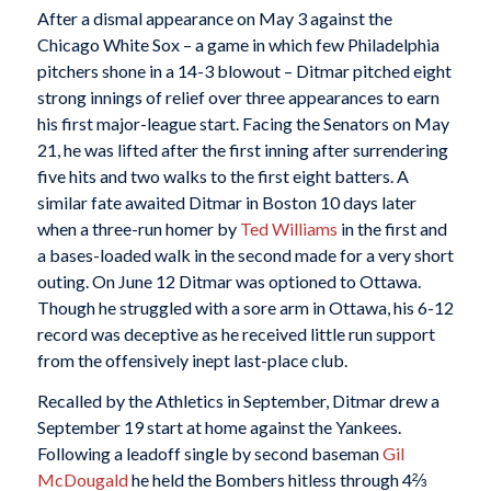
After a dismal appearance on May 3 against the
Chicago White Sox – a game in which few Philadelphia
pitchers shone in a 14-3 blowout – Ditmar pitched eight
strong innings of relief over three appearances to earn
his first major-league start. Facing the Senators on May
21, he was lifted after the first inning after surrendering
five hits and two walks to the first eight batters. A
similar fate awaited Ditmar in Boston 10 days later
when a three-run homer by
Ted Williams
in the first and
a bases-loaded walk in the second made for a very short
outing. On June 12 Ditmar was optioned to Ottawa.
Though he struggled with a sore arm in Ottawa, his 6-12
record was deceptive as he received little run support
from the offensively inept last-place club.
Recalled by the Athletics in September, Ditmar drew a
September 19 start at home against the Yankees.
Following a leadoff single by second baseman
Gil
McDougald
he held the Bombers hitless through 4⅔