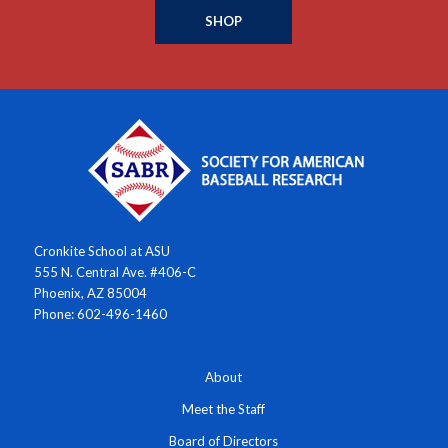
SHOP
Cronkite School at ASU
555 N. Central Ave. #406-C
Phoenix, AZ 85004
Phone: 602-496-1460
About
Meet the Staff
Board of Directors