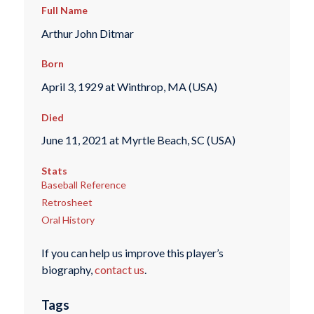
Full Name
Arthur John Ditmar
Born
April 3, 1929 at Winthrop, MA (USA)
Died
June 11, 2021 at Myrtle Beach, SC (USA)
Stats
Baseball Reference
Retrosheet
Oral History
If you can help us improve this player’s
biography,
contact us
.
Tags