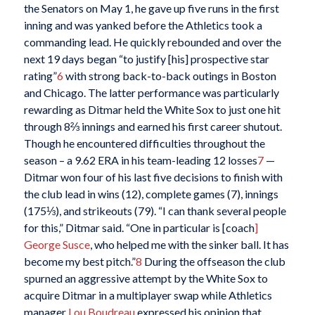
the Senators on May 1, he gave up five runs in the first
inning and was yanked before the Athletics took a
commanding lead. He quickly rebounded and over the
next 19 days began “to justify [his] prospective star
rating”
6
with strong back-to-back outings in Boston
and Chicago. The latter performance was particularly
rewarding as Ditmar held the White Sox to just one hit
through 8⅔ innings and earned his first career shutout.
Though he encountered difficulties throughout the
season – a 9.62 ERA in his team-leading 12 losses
7
—
Ditmar won four of his last five decisions to finish with
the club lead in wins (12), complete games (7), innings
(175⅓), and strikeouts (79). “I can thank several people
for this,” Ditmar said. “One in particular is [coach
]
George Susce
, who helped me with the sinker ball. It has
become my best pitch.”
8
During the offseason the club
spurned an aggressive attempt by the White Sox to
acquire Ditmar in a multiplayer swap while Athletics
manager
Lou Boudreau
expressed his opinion that