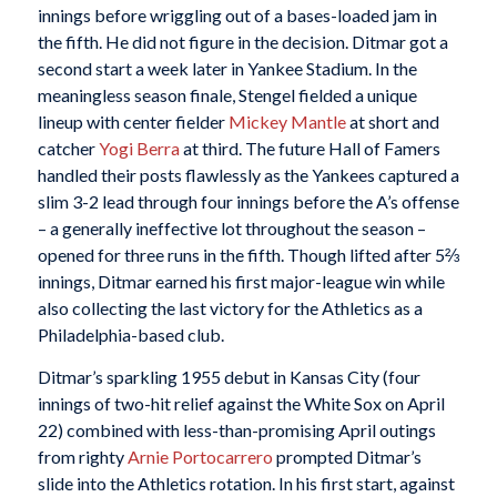
innings before wriggling out of a bases-loaded jam in
the fifth. He did not figure in the decision. Ditmar got a
second start a week later in Yankee Stadium. In the
meaningless season finale, Stengel fielded a unique
lineup with center fielder
Mickey Mantle
at short and
catcher
Yogi Berra
at third. The future Hall of Famers
handled their posts flawlessly as the Yankees captured a
slim 3-2 lead through four innings before the A’s offense
– a generally ineffective lot throughout the season –
opened for three runs in the fifth. Though lifted after 5⅔
innings, Ditmar earned his first major-league win while
also collecting the last victory for the Athletics as a
Philadelphia-based club.
Ditmar’s sparkling 1955 debut in Kansas City (four
innings of two-hit relief against the White Sox on April
22) combined with less-than-promising April outings
from righty
Arnie Portocarrero
prompted Ditmar’s
slide into the Athletics rotation. In his first start, against