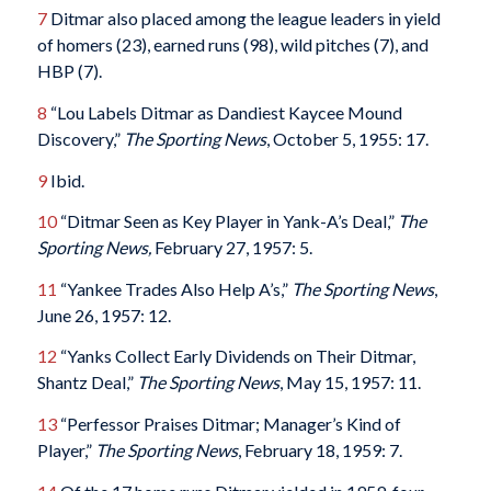
7
Ditmar also placed among the league leaders in yield
of homers (23), earned runs (98), wild pitches (7), and
HBP (7).
8
“Lou Labels Ditmar as Dandiest Kaycee Mound
Discovery,”
The Sporting News
, October 5, 1955: 17.
9
Ibid.
10
“Ditmar Seen as Key Player in Yank-A’s Deal,”
The
Sporting News,
February 27, 1957: 5.
11
“Yankee Trades Also Help A’s,”
The Sporting News
,
June 26, 1957: 12.
12
“Yanks Collect Early Dividends on Their Ditmar,
Shantz Deal,”
The Sporting News
, May 15, 1957: 11.
13
“Perfessor Praises Ditmar; Manager’s Kind of
Player,”
The Sporting News
, February 18, 1959: 7.