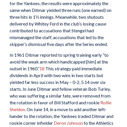
for the Yankees, the results were approximately the
same when Ditmar yielded three runs (one earned) on
three hits in 1⅓ innings. Meanwhile, two shutouts
delivered by Whitey Ford in the club’s losing cause
contributed to accusations that Stengel had
mismanaged the staff, accusations that led to the
skipper’s dismissal five days after the Series ended.
In 1961 Ditmar reported to spring training early “to
avoid the weak arm which handicapped [him] at the
outset in 1960.”
18
This strategy paid immediate
dividends in April with two wins in two starts but
yielded far less success in May – 0-2, 5.14 over six
starts. In June Ditmar and fellow veteran Bob Turley,
who was suffering a similar fate, were removed from
the rotation in favor of Bill Stafford and rookie
Rollie
Sheldon
. On June 14, in a move to add another left-
hander to the rotation, the Yankees traded Ditmar and
rookie corner infielder
Deron Johnson
to the Athletics