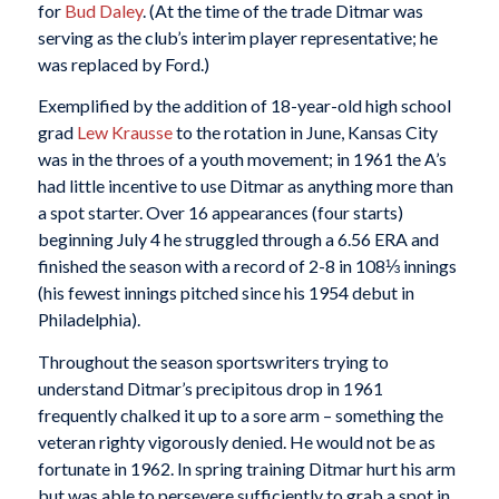
for
Bud Daley
. (At the time of the trade Ditmar was
serving as the club’s interim player representative; he
was replaced by Ford.)
Exemplified by the addition of 18-year-old high school
grad
Lew Krausse
to the rotation in June, Kansas City
was in the throes of a youth movement; in 1961 the A’s
had little incentive to use Ditmar as anything more than
a spot starter. Over 16 appearances (four starts)
beginning July 4 he struggled through a 6.56 ERA and
finished the season with a record of 2-8 in 108⅓ innings
(his fewest innings pitched since his 1954 debut in
Philadelphia).
Throughout the season sportswriters trying to
understand Ditmar’s precipitous drop in 1961
frequently chalked it up to a sore arm – something the
veteran righty vigorously denied. He would not be as
fortunate in 1962. In spring training Ditmar hurt his arm
but was able to persevere sufficiently to grab a spot in