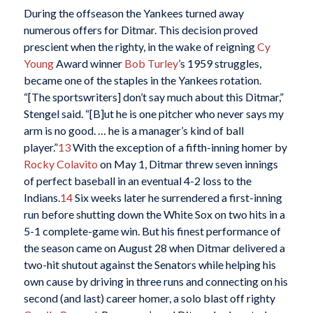
During the offseason the Yankees turned away
numerous offers for Ditmar. This decision proved
prescient when the righty, in the wake of reigning
Cy
Young
Award winner
Bob Turley
’s 1959 struggles,
became one of the staples in the Yankees rotation.
“[The sportswriters] don’t say much about this Ditmar,”
Stengel said. “[B]ut he is one pitcher who never says my
arm is no good. … he is a manager’s kind of ball
player.”
13
With the exception of a fifth-inning homer by
Rocky Colavito
on May 1, Ditmar threw seven innings
of perfect baseball in an eventual 4-2 loss to the
Indians.
14
Six weeks later he surrendered a first-inning
run before shutting down the White Sox on two hits in a
5-1 complete-game win. But his finest performance of
the season came on August 28 when Ditmar delivered a
two-hit shutout against the Senators while helping his
own cause by driving in three runs and connecting on his
second (and last) career homer, a solo blast off righty