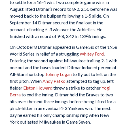
to settle for a 16-4 win. Two complete game wins in
August lifted Ditmar’s record to 8-2, 2.50 before he was
moved back to the bullpen following a 1-5 slide. On
September 14 Ditmar secured the final out in the
pennant-clinching 5-3 win over the Athletics. He
finished with a record of 9-8, 3.42 in 139⅔ innings.
On October 8 Ditmar appeared in Game Six of the 1958
World Series in relief of a struggling
Whitey Ford
.
Entering the second against Milwaukee trailing 2-1 with
one out and the bases loaded, Ditmar induced perennial
All-Star shortstop
Johnny Logan
to fly out to left on the
first pitch. When
Andy Pafko
attempted to tag up, left
fielder
Elston Howard
threw a strike to catcher
Yogi
Berra
to end the inning. Ditmar held the Braves to two
hits over the next three innings before being lifted for a
pinch-hitter in an eventual 4-3 Yankees win. The next
day he earned his only championship ring when New
York outlasted Milwaukee in Game Seven.