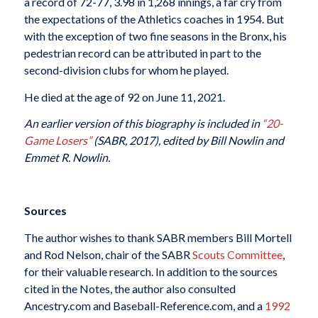
a record of 72-77, 3.98 in 1,268 innings, a far cry from
the expectations of the Athletics coaches in 1954. But
with the exception of two fine seasons in the Bronx, his
pedestrian record can be attributed in part to the
second-division clubs for whom he played.
He died at the age of 92 on June 11, 2021.
An earlier version of this biography is included in
“20-
Game Losers”
(SABR, 2017), edited by Bill Nowlin and
Emmet R. Nowlin.
Sources
The author wishes to thank SABR members Bill Mortell
and Rod Nelson, chair of the SABR
Scouts Committee
,
for their valuable research. In addition to the sources
cited in the Notes, the author also consulted
Ancestry.com and Baseball-Reference.com, and a
1992