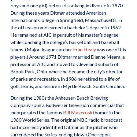
boys and one girl) before dissolving in divorce in 1970.
During these years Ditmar attended American
International College in Springfield, Massachusetts, in
the offseason and earned a bachelor’s degree in 1962.
He remained at AIC in pursuit of his master’s degree
while coaching the college’s basketball and baseball
teams. (Major-league catcher
Fran Healy
was one of his
players.) Around 1971 Ditmar married Dianne Meara, a
professor at AIC, and moved to Cleveland suburb of
Brook Park, Ohio, where he became the city’s director
of parks and recreation. In 1986 he retired to a life of
golf, tennis, and leisure in Myrtle Beach, South Carolina.
During the 1980s the Anheuser-Busch Brewing
Company spun a Budweiser television commercial that
incorporated the famous
Bill Mazeroski
homer in the
1960 World Series. The original NBC radio broadcast
had incorrectly identified Ditmar as the pitcher who
surrendered the Series-ending blow. (One report