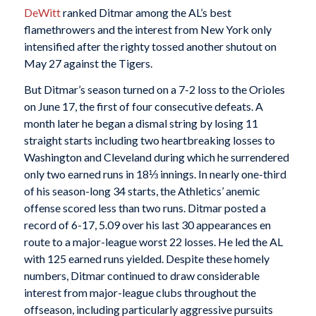
DeWitt
ranked Ditmar among the AL’s best
flamethrowers and the interest from New York only
intensified after the righty tossed another shutout on
May 27 against the Tigers.
But Ditmar’s season turned on a 7-2 loss to the Orioles
on June 17, the first of four consecutive defeats. A
month later he began a dismal string by losing 11
straight starts including two heartbreaking losses to
Washington and Cleveland during which he surrendered
only two earned runs in 18⅓ innings. In nearly one-third
of his season-long 34 starts, the Athletics’ anemic
offense scored less than two runs. Ditmar posted a
record of 6-17, 5.09 over his last 30 appearances en
route to a major-league worst 22 losses. He led the AL
with 125 earned runs yielded. Despite these homely
numbers, Ditmar continued to draw considerable
interest from major-league clubs throughout the
offseason, including particularly aggressive pursuits