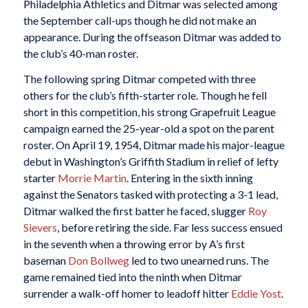
Philadelphia Athletics and Ditmar was selected among
the September call-ups though he did not make an
appearance. During the offseason Ditmar was added to
the club’s 40-man roster.
The following spring Ditmar competed with three
others for the club’s fifth-starter role. Though he fell
short in this competition, his strong Grapefruit League
campaign earned the 25-year-old a spot on the parent
roster. On April 19, 1954, Ditmar made his major-league
debut in Washington’s Griffith Stadium in relief of lefty
starter
Morrie Martin
. Entering in the sixth inning
against the Senators tasked with protecting a 3-1 lead,
Ditmar walked the first batter he faced, slugger
Roy
Sievers
, before retiring the side. Far less success ensued
in the seventh when a throwing error by A’s first
baseman
Don Bollweg
led to two unearned runs. The
game remained tied into the ninth when Ditmar
surrender a walk-off homer to leadoff hitter
Eddie Yost
.