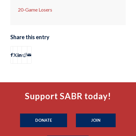
20-Game Losers
Share this entry
Support SABR today!
DONATE
JOIN