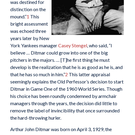
was destined for
distinction on the
mound.”
1
This
bright assessment
was echoed three
years later by New
York Yankees manager
Casey Stengel
, who said, “I
believe … Ditmar could grow into one of the big
pitchers in the majors. … [T]he first thing he must
develop is the realization that he is as good as he is, and
that he has so much in him.”
2
This latter appraisal
seemingly explains the Old Perfessor’s decision to start
Ditmar in Game One of the 1960 World Series. Though
his choice has been roundly condemned by armchair
managers through the years, the decision did little to
remove the label of invincibility that once surrounded
the hard-throwing hurler.
Arthur John Ditmar was born on April 3, 1929, the