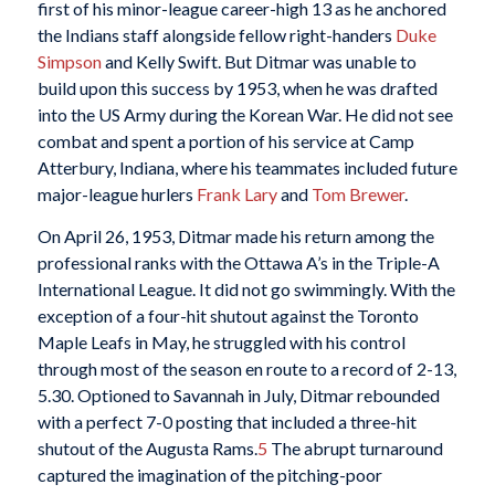
first of his minor-league career-high 13 as he anchored
the Indians staff alongside fellow right-handers
Duke
Simpson
and Kelly Swift. But Ditmar was unable to
build upon this success by 1953, when he was drafted
into the US Army during the Korean War. He did not see
combat and spent a portion of his service at Camp
Atterbury, Indiana, where his teammates included future
major-league hurlers
Frank Lary
and
Tom Brewer
.
On April 26, 1953, Ditmar made his return among the
professional ranks with the Ottawa A’s in the Triple-A
International League. It did not go swimmingly. With the
exception of a four-hit shutout against the Toronto
Maple Leafs in May, he struggled with his control
through most of the season en route to a record of 2-13,
5.30. Optioned to Savannah in July, Ditmar rebounded
with a perfect 7-0 posting that included a three-hit
shutout of the Augusta Rams.
5
The abrupt turnaround
captured the imagination of the pitching-poor