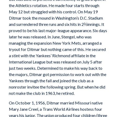
the Athletics rotation. He made four starts through
May 12 but struggled with his control. On May 19
Ditmar took the mound in Washington’s D.C. Stadium
and surrendered three runs and six hits in 2⅔innings. It
proved to be his last major-league appearance. Six days
later he was released. In June, Stengel, who was
managing the expansion New York Mets, arranged a
tryout for Ditmar but nothing came of this. He secured
a stint with the Yankees’ Richmond affiliate in the
International League but was released on July 5 after
just two weeks. Determined to make his way back to
the majors, Ditmar got permission to work out with the
Yankees through the fall and joined the club as a
nonroster invitee the following spring. But when he did
not make the club in 1963, he retired.
On October 1, 1956, Ditmar married Missouri native
Mary Jane Creel, a Trans World Airlines hostess four
years his junior. The union produced four children (three