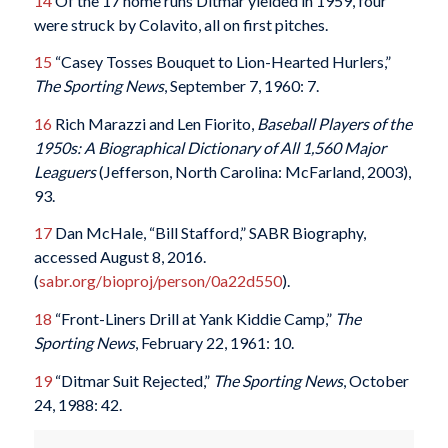
14
Of the 17 home runs Ditmar yielded in 1959, four
were struck by Colavito, all on first pitches.
15
“Casey Tosses Bouquet to Lion-Hearted Hurlers,”
The Sporting News
, September 7, 1960: 7.
16
Rich Marazzi and Len Fiorito,
Baseball Players of the
1950s: A Biographical Dictionary of All 1,560 Major
Leaguers
(Jefferson, North Carolina: McFarland, 2003),
93.
17
Dan McHale, “Bill Stafford,” SABR Biography,
accessed August 8, 2016.
(
sabr.org/bioproj/person/0a22d550
).
18
“Front-Liners Drill at Yank Kiddie Camp,”
The
Sporting News
, February 22, 1961: 10.
19
“Ditmar Suit Rejected,”
The Sporting News
, October
24, 1988: 42.