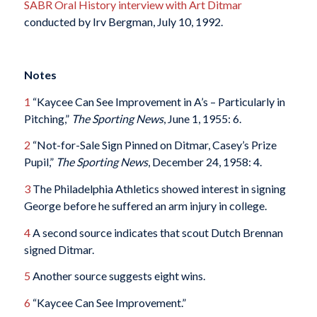
SABR Oral History interview with Art Ditmar
conducted by Irv Bergman, July 10, 1992.
Notes
1
“Kaycee Can See Improvement in A’s – Particularly in
Pitching,”
The Sporting News
, June 1, 1955: 6.
2
“Not-for-Sale Sign Pinned on Ditmar, Casey’s Prize
Pupil,”
The Sporting News
, December 24, 1958: 4.
3
The Philadelphia Athletics showed interest in signing
George before he suffered an arm injury in college.
4
A second source indicates that scout Dutch Brennan
signed Ditmar.
5
Another source suggests eight wins.
6
“Kaycee Can See Improvement.”