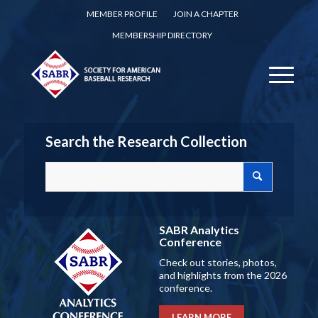
MEMBER PROFILE
JOIN A CHAPTER
MEMBERSHIP DIRECTORY
Search the Research Collection
SABR Analytics
Conference
Check out stories, photos,
and highlights from the 2026
conference.
LEARN MORE