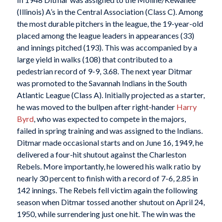
(Illinois) A’s in the Central Association (Class C). Among
the most durable pitchers in the league, the 19-year-old
placed among the league leaders in appearances (33)
and innings pitched (193). This was accompanied by a
large yield in walks (108) that contributed to a
pedestrian record of 9-9, 3.68. The next year Ditmar
was promoted to the Savannah Indians in the South
Atlantic League (Class A). Initially projected as a starter,
he was moved to the bullpen after right-hander
Harry
Byrd
, who was expected to compete in the majors,
failed in spring training and was assigned to the Indians.
Ditmar made occasional starts and on June 16, 1949, he
delivered a four-hit shutout against the Charleston
Rebels. More importantly, he lowered his walk ratio by
nearly 30 percent to finish with a record of 7-6, 2.85 in
142 innings. The Rebels fell victim again the following
season when Ditmar tossed another shutout on April 24,
1950, while surrendering just one hit. The win was the