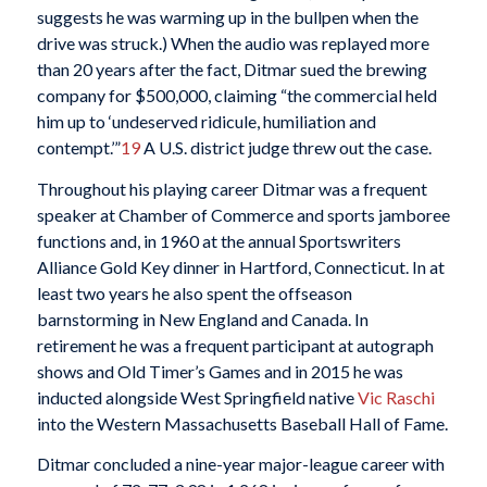
suggests he was warming up in the bullpen when the
drive was struck.) When the audio was replayed more
than 20 years after the fact, Ditmar sued the brewing
company for $500,000, claiming “the commercial held
him up to ‘undeserved ridicule, humiliation and
contempt.’”
19
A U.S. district judge threw out the case.
Throughout his playing career Ditmar was a frequent
speaker at Chamber of Commerce and sports jamboree
functions and, in 1960 at the annual Sportswriters
Alliance Gold Key dinner in Hartford, Connecticut. In at
least two years he also spent the offseason
barnstorming in New England and Canada. In
retirement he was a frequent participant at autograph
shows and Old Timer’s Games and in 2015 he was
inducted alongside West Springfield native
Vic Raschi
into the Western Massachusetts Baseball Hall of Fame.
Ditmar concluded a nine-year major-league career with