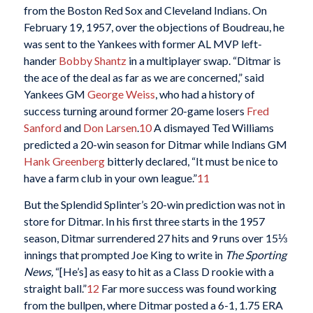
from the Boston Red Sox and Cleveland Indians. On
February 19, 1957, over the objections of Boudreau, he
was sent to the Yankees with former AL MVP left-
hander
Bobby Shantz
in a multiplayer swap. “Ditmar is
the ace of the deal as far as we are concerned,” said
Yankees GM
George Weiss
, who had a history of
success turning around former 20-game losers
Fred
Sanford
and
Don Larsen
.
10
A dismayed Ted Williams
predicted a 20-win season for Ditmar while Indians GM
Hank Greenberg
bitterly declared, “It must be nice to
have a farm club in your own league.”
11
But the Splendid Splinter’s 20-win prediction was not in
store for Ditmar. In his first three starts in the 1957
season, Ditmar surrendered 27 hits and 9 runs over 15⅓
innings that prompted Joe King to write in
The Sporting
News,
“[He’s] as easy to hit as a Class D rookie with a
straight ball.”
12
Far more success was found working
from the bullpen, where Ditmar posted a 6-1, 1.75 ERA