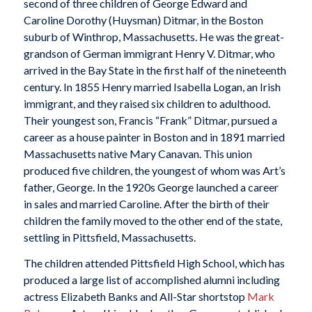
second of three children of George Edward and
Caroline Dorothy (Huysman) Ditmar, in the Boston
suburb of Winthrop, Massachusetts. He was the great-
grandson of German immigrant Henry V. Ditmar, who
arrived in the Bay State in the first half of the nineteenth
century. In 1855 Henry married Isabella Logan, an Irish
immigrant, and they raised six children to adulthood.
Their youngest son, Francis “Frank” Ditmar, pursued a
career as a house painter in Boston and in 1891 married
Massachusetts native Mary Canavan. This union
produced five children, the youngest of whom was Art’s
father, George. In the 1920s George launched a career
in sales and married Caroline. After the birth of their
children the family moved to the other end of the state,
settling in Pittsfield, Massachusetts.
The children attended Pittsfield High School, which has
produced a large list of accomplished alumni including
actress Elizabeth Banks and All-Star shortstop
Mark