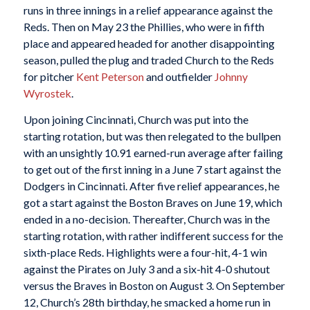
runs in three innings in a relief appearance against the
Reds. Then on May 23 the Phillies, who were in fifth
place and appeared headed for another disappointing
season, pulled the plug and traded Church to the Reds
for pitcher
Kent Peterson
and outfielder
Johnny
Wyrostek
.
Upon joining Cincinnati, Church was put into the
starting rotation, but was then relegated to the bullpen
with an unsightly 10.91 earned-run average after failing
to get out of the first inning in a June 7 start against the
Dodgers in Cincinnati. After five relief appearances, he
got a start against the Boston Braves on June 19, which
ended in a no-decision. Thereafter, Church was in the
starting rotation, with rather indifferent success for the
sixth-place Reds. Highlights were a four-hit, 4-1 win
against the Pirates on July 3 and a six-hit 4-0 shutout
versus the Braves in Boston on August 3. On September
12, Church’s 28th birthday, he smacked a home run in