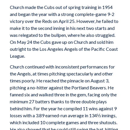
Church made the Cubs out of spring training in 1954
and began the year with a strong complete-game 9-2
victory over the Reds on April 25. However, he failed to
make it to the second inning in his next two starts and
was relegated to the bullpen, where he also struggled.
On May 24 the Cubs gave up on Church and sold him
outright to the Los Angeles Angels of the Pacific Coast
League.
Church continued with inconsistent performances for
the Angels, at times pitching spectacularly and other
times poorly. He reached the pinnacle on August 3,
pitching a no-hitter against the Portland Beavers. He
fanned six and walked three in the gem, facing only the
minimum 27 batters thanks to three double plays
behind him. For the year he compiled 11 wins against 9
losses with a 3.89 earned-run average in 134⅓ innings,
which included 10 complete games and three shutouts.
He also showed that he could still swing the bat, hitting