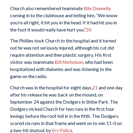
Church also remembered teammate
Blix Donnelly
coming in to the clubhouse and telling him, “We know
you’re all right, it hit you in the head. If it had hit you in
the foot it would really have hurt you.”
20
The Phillies took Church to the hospital and it turned
out he was not seriously injured, although his cut did
require attention and then plastic surgery. His first
visitor was teammate
Bill Nicholson
, who had been
hospitalized with diabetes and was listening to the
game on the radio.
Church was in the hospital for eight days,
21
and one day
after his release he was back on the mound, on
September 24 against the Dodgers in Shibe Park. The
Dodgers nicked Church for two runs in the first four
innings before the roof fell in in the fifth. The Dodgers
scored six runs in that frame and went on to win 11-0 on
a two-hit shutout by
Erv Palica
.