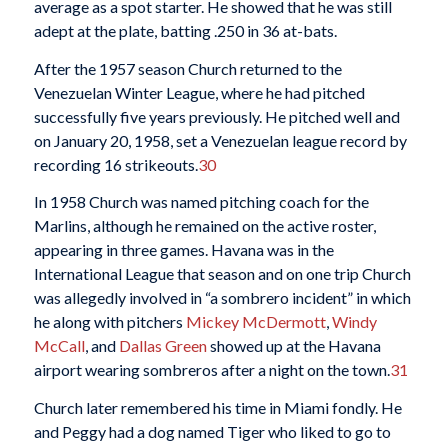
average as a spot starter. He showed that he was still
adept at the plate, batting .250 in 36 at-bats.
After the 1957 season Church returned to the
Venezuelan Winter League, where he had pitched
successfully five years previously. He pitched well and
on January 20, 1958, set a Venezuelan league record by
recording 16 strikeouts.
30
In 1958 Church was named pitching coach for the
Marlins, although he remained on the active roster,
appearing in three games. Havana was in the
International League that season and on one trip Church
was allegedly involved in “a sombrero incident” in which
he along with pitchers
Mickey McDermott
,
Windy
McCall
, and
Dallas Green
showed up at the Havana
airport wearing sombreros after a night on the town.
31
Church later remembered his time in Miami fondly. He
and Peggy had a dog named Tiger who liked to go to