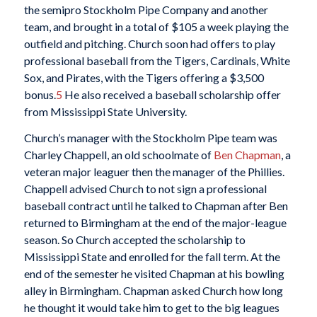
the semipro Stockholm Pipe Company and another
team, and brought in a total of $105 a week playing the
outfield and pitching. Church soon had offers to play
professional baseball from the Tigers, Cardinals, White
Sox, and Pirates, with the Tigers offering a $3,500
bonus.
5
He also received a baseball scholarship offer
from Mississippi State University.
Church’s manager with the Stockholm Pipe team was
Charley Chappell, an old schoolmate of
Ben Chapman
, a
veteran major leaguer then the manager of the Phillies.
Chappell advised Church to not sign a professional
baseball contract until he talked to Chapman after Ben
returned to Birmingham at the end of the major-league
season. So Church accepted the scholarship to
Mississippi State and enrolled for the fall term. At the
end of the semester he visited Chapman at his bowling
alley in Birmingham. Chapman asked Church how long
he thought it would take him to get to the big leagues