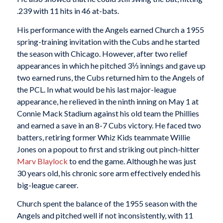
.239 with 11 hits in 46 at-bats.
His performance with the Angels earned Church a 1955
spring-training invitation with the Cubs and he started
the season with Chicago. However, after two relief
appearances in which he pitched 3⅓ innings and gave up
two earned runs, the Cubs returned him to the Angels of
the PCL. In what would be his last major-league
appearance, he relieved in the ninth inning on May 1 at
Connie Mack Stadium against his old team the Phillies
and earned a save in an 8-7 Cubs victory. He faced two
batters, retiring former Whiz Kids teammate Willie
Jones on a popout to first and striking out pinch-hitter
Marv Blaylock
to end the game. Although he was just
30 years old, his chronic sore arm effectively ended his
big-league career.
Church spent the balance of the 1955 season with the
Angels and pitched well if not inconsistently, with 11