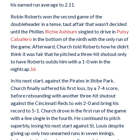
his earned run average to 2.11.
Robin Roberts won the second game of the
doubleheader in a tense, taut affair that wasn’t decided
until the Phillies
Richie Ashburn
singled to drive in
Putsy
Caballero
in the bottom of the ninth with the only run of
the game. Afterward, Church told Roberts how he didn’t
think it was fair that he pitched a three-hit shutout only
to have Roberts outdo him with a 1-0 win in the
nightcap.
16
In his next start, against the Pirates in Shibe Park,
Church finally suffered his first loss, by a 7-4 score,
before rebounding with another three-hit shutout
against the Cincinnati Reds to win 2-0 and bring his
record to 5-1. Church drove in the first run of the game
with a line single in the fourth. He continued to pitch
superbly, losing his next start against St. Louis despite
giving up only two unearned runs in seven innings,