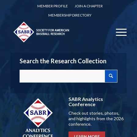
MEMBER PROFILE
JOIN A CHAPTER
MEMBERSHIP DIRECTORY
Search the Research Collection
SABR Analytics
Conference
Check out stories, photos,
and highlights from the 2026
conference.
LEARN MORE