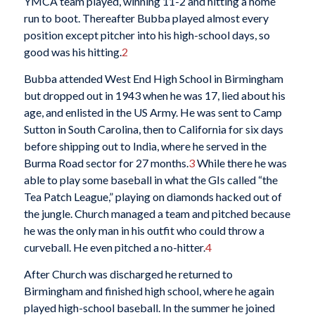
YMCA team played, winning 11-2 and hitting a home
run to boot. Thereafter Bubba played almost every
position except pitcher into his high-school days, so
good was his hitting.
2
Bubba attended West End High School in Birmingham
but dropped out in 1943 when he was 17, lied about his
age, and enlisted in the US Army. He was sent to Camp
Sutton in South Carolina, then to California for six days
before shipping out to India, where he served in the
Burma Road sector for 27 months.
3
While there he was
able to play some baseball in what the GIs called “the
Tea Patch League,” playing on diamonds hacked out of
the jungle. Church managed a team and pitched because
he was the only man in his outfit who could throw a
curveball. He even pitched a no-hitter.
4
After Church was discharged he returned to
Birmingham and finished high school, where he again
played high-school baseball. In the summer he joined