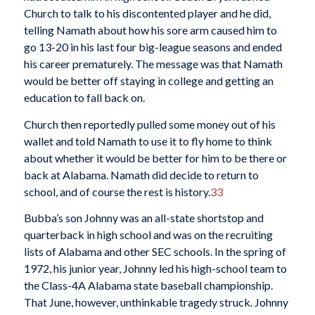
Church to talk to his discontented player and he did,
telling Namath about how his sore arm caused him to
go 13-20 in his last four big-league seasons and ended
his career prematurely. The message was that Namath
would be better off staying in college and getting an
education to fall back on.
Church then reportedly pulled some money out of his
wallet and told Namath to use it to fly home to think
about whether it would be better for him to be there or
back at Alabama. Namath did decide to return to
school, and of course the rest is history.
33
Bubba’s son Johnny was an all-state shortstop and
quarterback in high school and was on the recruiting
lists of Alabama and other SEC schools. In the spring of
1972, his junior year, Johnny led his high-school team to
the Class-4A Alabama state baseball championship.
That June, however, unthinkable tragedy struck. Johnny