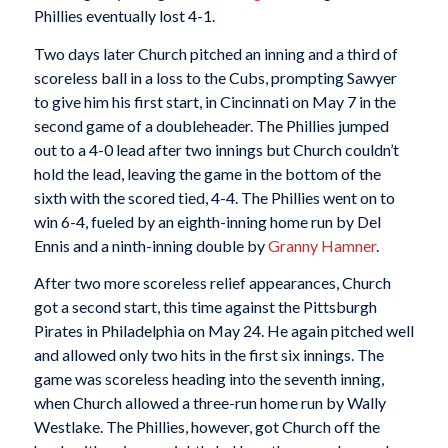
Phillies eventually lost 4-1.
Two days later Church pitched an inning and a third of
scoreless ball in a loss to the Cubs, prompting Sawyer
to give him his first start, in Cincinnati on May 7 in the
second game of a doubleheader. The Phillies jumped
out to a 4-0 lead after two innings but Church couldn’t
hold the lead, leaving the game in the bottom of the
sixth with the scored tied, 4-4. The Phillies went on to
win 6-4, fueled by an eighth-inning home run by Del
Ennis and a ninth-inning double by
Granny Hamner
.
After two more scoreless relief appearances, Church
got a second start, this time against the Pittsburgh
Pirates in Philadelphia on May 24. He again pitched well
and allowed only two hits in the first six innings. The
game was scoreless heading into the seventh inning,
when Church allowed a three-run home run by Wally
Westlake. The Phillies, however, got Church off the