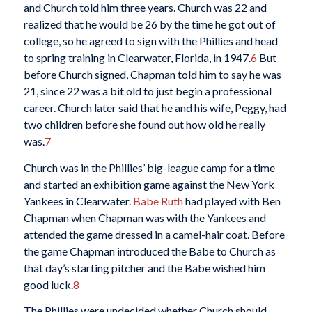
and Church told him three years. Church was 22 and
realized that he would be 26 by the time he got out of
college, so he agreed to sign with the Phillies and head
to spring training in Clearwater, Florida, in 1947.
6
But
before Church signed, Chapman told him to say he was
21, since 22 was a bit old to just begin a professional
career. Church later said that he and his wife, Peggy, had
two children before she found out how old he really
was.
7
Church was in the Phillies’ big-league camp for a time
and started an exhibition game against the New York
Yankees in Clearwater.
Babe Ruth
had played with Ben
Chapman when Chapman was with the Yankees and
attended the game dressed in a camel-hair coat. Before
the game Chapman introduced the Babe to Church as
that day’s starting pitcher and the Babe wished him
good luck.
8
The Phillies were undecided whether Church should