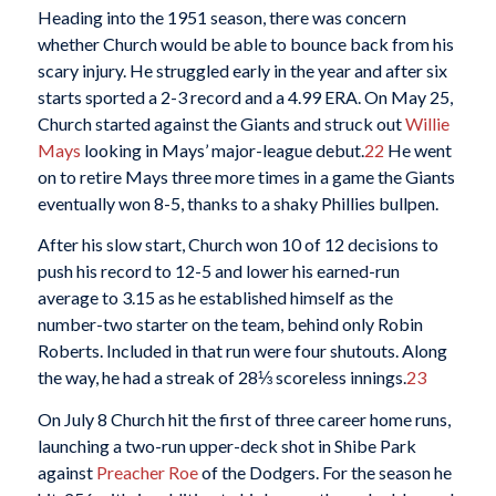
Heading into the 1951 season, there was concern
whether Church would be able to bounce back from his
scary injury. He struggled early in the year and after six
starts sported a 2-3 record and a 4.99 ERA. On May 25,
Church started against the Giants and struck out
Willie
Mays
looking in Mays’ major-league debut.
22
He went
on to retire Mays three more times in a game the Giants
eventually won 8-5, thanks to a shaky Phillies bullpen.
After his slow start, Church won 10 of 12 decisions to
push his record to 12-5 and lower his earned-run
average to 3.15 as he established himself as the
number-two starter on the team, behind only Robin
Roberts. Included in that run were four shutouts. Along
the way, he had a streak of 28⅓ scoreless innings.
23
On July 8 Church hit the first of three career home runs,
launching a two-run upper-deck shot in Shibe Park
against
Preacher Roe
of the Dodgers. For the season he