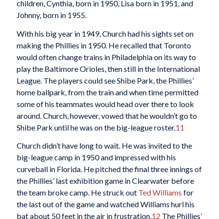
children, Cynthia, born in 1950, Lisa born in 1951, and
Johnny, born in 1955.
With his big year in 1949, Church had his sights set on
making the Phillies in 1950. He recalled that Toronto
would often change trains in Philadelphia on its way to
play the Baltimore Orioles, then still in the International
League. The players could see Shibe Park, the Phillies’
home ballpark, from the train and when time permitted
some of his teammates would head over there to look
around. Church, however, vowed that he wouldn’t go to
Shibe Park until he was on the big-league roster.
11
Church didn’t have long to wait. He was invited to the
big-league camp in 1950 and impressed with his
curveball in Florida. He pitched the final three innings of
the Phillies’ last exhibition game in Clearwater before
the team broke camp. He struck out
Ted Williams
for
the last out of the game and watched Williams hurl his
bat about 50 feet in the air in frustration.
12
The Phillies’