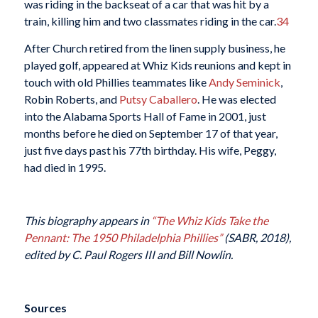
was riding in the backseat of a car that was hit by a
train, killing him and two classmates riding in the car.
34
After Church retired from the linen supply business, he
played golf, appeared at Whiz Kids reunions and kept in
touch with old Phillies teammates like
Andy Seminick
,
Robin Roberts, and
Putsy Caballero
. He was elected
into the Alabama Sports Hall of Fame in 2001, just
months before he died on September 17 of that year,
just five days past his 77th birthday. His wife, Peggy,
had died in 1995.
This biography appears in
“The Whiz Kids Take the
Pennant: The 1950 Philadelphia Phillies”
(SABR, 2018),
edited by C. Paul Rogers III and Bill Nowlin.
Sources