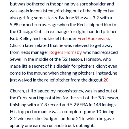
but was bothered in the spring by a sore shoulder and
was again inconsistent, pitching out of the bullpen but
also getting some starts. By June 9 he was 3-3 with a
5.98 earned-run average when the Reds shipped him to
the Chicago Cubs in exchange for right-handed pitcher
Bob Kelley and rookie left-hander
Fred Baczewski
.
Church later related that he was relieved to get away
from Reds manager
Rogers Hornsby
, who had replaced
Sewell in the middle of the ’52 season. Hornsby, who
made little secret of his disdain for pitchers, didn’t even
come to the mound when changing pitchers. Instead, he
just waived in the relief pitcher from the dugout.
28
Church, still plagued by inconsistency, was in and out of
the Cubs’ starting rotation for the rest of the ’53 season,
finishing with a 7-8 record and 5.29 ERA in 148 innings.
His top performance was a complete-game 10-inning
3-2 win over the Dodgers on June 21 in which he gave
up only one earned run and struck out eight.