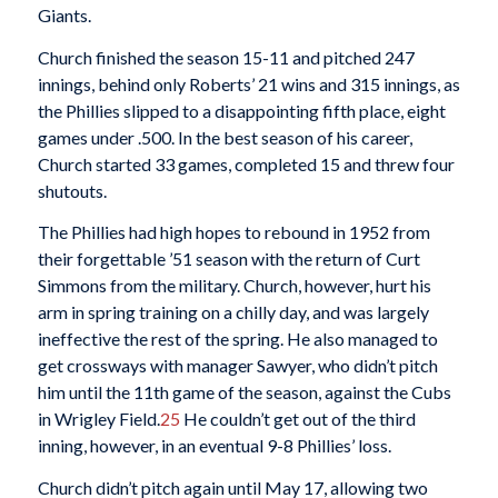
Giants.
Church finished the season 15-11 and pitched 247
innings, behind only Roberts’ 21 wins and 315 innings, as
the Phillies slipped to a disappointing fifth place, eight
games under .500. In the best season of his career,
Church started 33 games, completed 15 and threw four
shutouts.
The Phillies had high hopes to rebound in 1952 from
their forgettable ’51 season with the return of Curt
Simmons from the military. Church, however, hurt his
arm in spring training on a chilly day, and was largely
ineffective the rest of the spring. He also managed to
get crossways with manager Sawyer, who didn’t pitch
him until the 11th game of the season, against the Cubs
in Wrigley Field.
25
He couldn’t get out of the third
inning, however, in an eventual 9-8 Phillies’ loss.
Church didn’t pitch again until May 17, allowing two