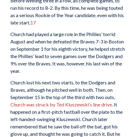
before winning three in a row, all complete games, to
run his record to 8-2. By this time, he was being touted
as a serious Rookie of the Year candidate, even with his
late start.
17
Church had played a large role in the Phillies’ torrid
August and when he defeated the Braves 7-3 in Boston
on September 1 for his eighth victory, he helped stretch
the Phillies’ lead to seven games over the Dodgers and
9½ over the Braves. It was, however, his last win of the
year.
Church lost his next two starts, to the Dodgers and
Braves, although he pitched well in both. Then, on
September 15 in the top of the third with two outs,
Church was struck by Ted Kluszewski’s line drive
. It
happened on a first-pitch fastball over the plate to the
left-handed-swinging Kluszewski. Church later
remembered that he saw the ball off the bat, got his
glove up, and thought he was going to catch it. But he