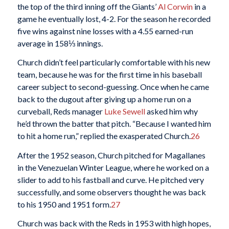
the top of the third inning off the Giants’
Al Corwin
in a
game he eventually lost, 4-2. For the season he recorded
five wins against nine losses with a 4.55 earned-run
average in 158⅓ innings.
Church didn’t feel particularly comfortable with his new
team, because he was for the first time in his baseball
career subject to second-guessing. Once when he came
back to the dugout after giving up a home run on a
curveball, Reds manager
Luke Sewell
asked him why
he’d thrown the batter that pitch. “Because I wanted him
to hit a home run,” replied the exasperated Church.
26
After the 1952 season, Church pitched for Magallanes
in the Venezuelan Winter League, where he worked on a
slider to add to his fastball and curve. He pitched very
successfully, and some observers thought he was back
to his 1950 and 1951 form.
27
Church was back with the Reds in 1953 with high hopes,