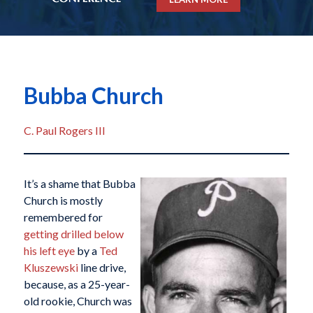
Bubba Church
C. Paul Rogers III
It’s a shame that Bubba
Church is mostly
remembered for
getting drilled below
his left eye
by a
Ted
Kluszewski
line drive,
because, as a 25-year-
old rookie, Church was