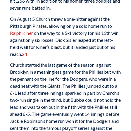
hit .256 with, in addition to his homer, three doubles and
seven runs batted in.
On August 5 Church threw a one-hitter against the
Pittsburgh Pirates, allowing only a solo home run to
Ralph Kiner
on the way to a 5-1 victory for his 13th win
against only six losses. Dick Sisler leaped at the left-
field wall for Kiner’s blast, but it landed just out of his
reach.
24
Church started the last game of the season, against
Brooklyn in a meaningless game for the Phillies but with
the pennant on the line for the Dodgers, who were in a
dead heat with the Giants. The Phillies jumped out to a
6-1 lead after three innings, sparked in part by Church’s
two-run single in the third, but Bubba could not hold the
lead and was taken out in the fifth with the Phillies still
ahead 6-5. The game eventually went 14 innings before
Jackie Robinson’s home run won it for the Dodgers and
sent them into the famous playoff series against the