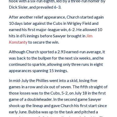
hook with a six-run eighth, led by a three-run homer by
Dick Sisler, and prevailed 6-3.
After another relief appearance, Church started again
10 days later against the Cubs in Wrigley Field and
earned his first major-league win, 6-2. He allowed 10
hits in 6⅔ innings before Sawyer brought in
Jim
Konstanty
to secure the win.
Although Church sported a 2.93 earned-run average, it
was back to the bullpen for the next six weeks, and he
continued to sparkle, allowing only three runs in eight
appearances spanning 15 innings.
In mid-July the Phillies went into a skid, losing five
games in a row and six out of seven. The fifth straight of
those losses was to the Cubs, 5-2, on July 18 in the first
game of a doubleheader. In the second game Sawyer
shook up the lineup and gave Church his first start since
early June. Bubba was up to the task and pitched a