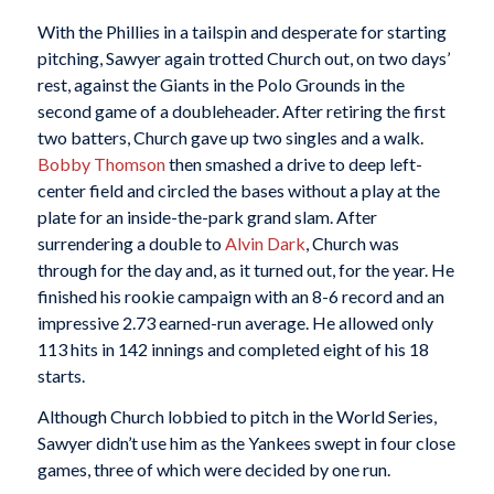
With the Phillies in a tailspin and desperate for starting
pitching, Sawyer again trotted Church out, on two days’
rest, against the Giants in the Polo Grounds in the
second game of a doubleheader. After retiring the first
two batters, Church gave up two singles and a walk.
Bobby Thomson
then smashed a drive to deep left-
center field and circled the bases without a play at the
plate for an inside-the-park grand slam. After
surrendering a double to
Alvin Dark
, Church was
through for the day and, as it turned out, for the year. He
finished his rookie campaign with an 8-6 record and an
impressive 2.73 earned-run average. He allowed only
113 hits in 142 innings and completed eight of his 18
starts.
Although Church lobbied to pitch in the World Series,
Sawyer didn’t use him as the Yankees swept in four close
games, three of which were decided by one run.