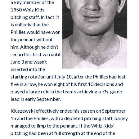
a key member of the
1950 Whiz Kids
pitching staff. In fact, it
is unlikely that the
Phillies would have won
the pennant without
him. Although he didn’t
record his first win until
June 3 and wasn’t
inserted into the
starting rotation until July 18, after the Phillies had lost
five in a row, he won eight of his first 10 decisions and
played a large role in the team’s achieving a 7½-game
lead in early September.
Kluszewski effectively ended his season on September
15 and the Phillies, with a depleted pitching staff, barely
managed to limp to the pennant. If the Whiz Kids’
pitching had been at full strength at the end of the