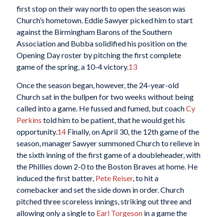
first stop on their way north to open the season was
Church’s hometown. Eddie Sawyer picked him to start
against the Birmingham Barons of the Southern
Association and Bubba solidified his position on the
Opening Day roster by pitching the first complete
game of the spring, a 10-4 victory.
13
Once the season began, however, the 24-year-old
Church sat in the bullpen for two weeks without being
called into a game. He fussed and fumed, but coach
Cy
Perkins
told him to be patient, that he would get his
opportunity.
14
Finally, on April 30, the 12th game of the
season, manager Sawyer summoned Church to relieve in
the sixth inning of the first game of a doubleheader, with
the Phillies down 2-0 to the Boston Braves at home. He
induced the first batter,
Pete Reiser
, to hit a
comebacker and set the side down in order. Church
pitched three scoreless innings, striking out three and
allowing only a single to
Earl Torgeson
in a game the