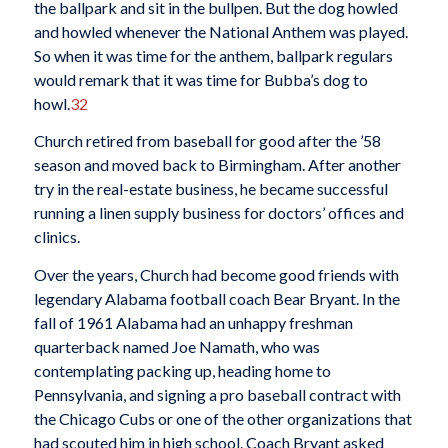
the ballpark and sit in the bullpen. But the dog howled
and howled whenever the National Anthem was played.
So when it was time for the anthem, ballpark regulars
would remark that it was time for Bubba’s dog to
howl.
32
Church retired from baseball for good after the ’58
season and moved back to Birmingham. After another
try in the real-estate business, he became successful
running a linen supply business for doctors’ offices and
clinics.
Over the years, Church had become good friends with
legendary Alabama football coach Bear Bryant. In the
fall of 1961 Alabama had an unhappy freshman
quarterback named Joe Namath, who was
contemplating packing up, heading home to
Pennsylvania, and signing a pro baseball contract with
the Chicago Cubs or one of the other organizations that
had scouted him in high school. Coach Bryant asked