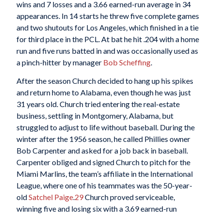
wins and 7 losses and a 3.66 earned-run average in 34
appearances. In 14 starts he threw five complete games
and two shutouts for Los Angeles, which finished in a tie
for third place in the PCL. At bat he hit .204 with a home
run and five runs batted in and was occasionally used as
a pinch-hitter by manager
Bob Scheffing
.
After the season Church decided to hang up his spikes
and return home to Alabama, even though he was just
31 years old. Church tried entering the real-estate
business, settling in Montgomery, Alabama, but
struggled to adjust to life without baseball. During the
winter after the 1956 season, he called Phillies owner
Bob Carpenter and asked for a job back in baseball.
Carpenter obliged and signed Church to pitch for the
Miami Marlins, the team’s affiliate in the International
League, where one of his teammates was the 50-year-
old
Satchel Paige
.
29
Church proved serviceable,
winning five and losing six with a 3.69 earned-run