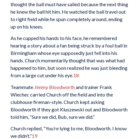
thought the ball must have sailed because the next thing
he knew the ball hit him. He watched the ball travel out
to right field while he spun completely around, ending
up on his knees.
As he cupped his hands to his face, he remembered
hearing a story about a fan being struck by a foul ball in
Birmingham whose eye supposedly just fell into his
hands. Church momentarily thought that was what had
happened to him, but soon realized he was just bleeding
from a large cut under his eye.
18
Teammate
Jimmy Bloodworth
and trainer Frank
Wiechec carried Church off the field and into the
clubhouse fireman-style. Church kept asking
Bloodworth if they got Kluszewski out and Bloodworth
told him, “Sure we did, Bub, sure we did.”
Church replied, “You’re lying to me, Bloodworth. I know
we didn’t.”
19