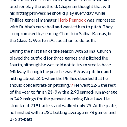
pitch or play the outfield. Chapman thought that with
his hitting prowess he should play every day, while
Phillies general manager
Herb Pennock
was impressed
with Bubba’s curveball and wanted him to pitch. They
compromised by sending Church to Salina, Kansas, in
the Class-C Western Association to do both.
During the first half of the season with Salina, Church
played the outfield for three games and pitched the
fourth, although he was told not to try to steal a base.
Midway through the year he was 9-6 as a pitcher and
hitting about .320 when the Phillies decided that he
should concentrate on pitching.
9
He went 12-3 the rest
of the year to finish 21-9 with a 2.93 earned-run average
in 249 innings for the pennant-winning Blue Jays. He
struck out 219 batters and walked only 79. At the plate,
he finished with a .280 batting average in 78 games and
275 at-bats.