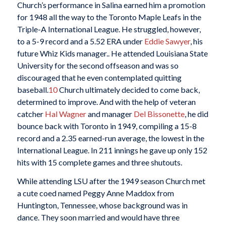
Church’s performance in Salina earned him a promotion
for 1948 all the way to the Toronto Maple Leafs in the
Triple-A International League. He struggled, however,
to a 5-9 record and a 5.52 ERA under
Eddie Sawyer
, his
future Whiz Kids manager.. He attended Louisiana State
University for the second offseason and was so
discouraged that he even contemplated quitting
baseball.
10
Church ultimately decided to come back,
determined to improve. And with the help of veteran
catcher
Hal Wagner
and manager
Del Bissonette
, he did
bounce back with Toronto in 1949, compiling a 15-8
record and a 2.35 earned-run average, the lowest in the
International League. In 211 innings he gave up only 152
hits with 15 complete games and three shutouts.
While attending LSU after the 1949 season Church met
a cute coed named Peggy Anne Maddox from
Huntington, Tennessee, whose background was in
dance. They soon married and would have three