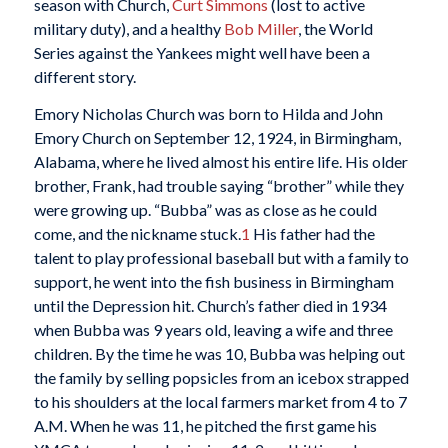
season with Church,
Curt Simmons
(lost to active
military duty), and a healthy
Bob Miller
, the World
Series against the Yankees might well have been a
different story.
Emory Nicholas Church was born to Hilda and John
Emory Church on September 12, 1924, in Birmingham,
Alabama, where he lived almost his entire life. His older
brother, Frank, had trouble saying “brother” while they
were growing up. “Bubba” was as close as he could
come, and the nickname stuck.
1
His father had the
talent to play professional baseball but with a family to
support, he went into the fish business in Birmingham
until the Depression hit. Church’s father died in 1934
when Bubba was 9 years old, leaving a wife and three
children. By the time he was 10, Bubba was helping out
the family by selling popsicles from an icebox strapped
to his shoulders at the local farmers market from 4 to 7
A.M. When he was 11, he pitched the first game his