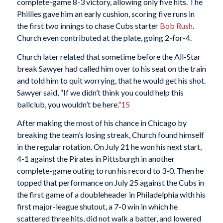
complete-game 8-3 victory, allowing only five hits. The
Phillies gave him an early cushion, scoring five runs in
the first two innings to chase Cubs starter
Bob Rush
.
Church even contributed at the plate, going 2-for-4.
Church later related that sometime before the All-Star
break Sawyer had called him over to his seat on the train
and told him to quit worrying, that he would get his shot.
Sawyer said, “If we didn’t think you could help this
ballclub, you wouldn’t be here.”
15
After making the most of his chance in Chicago by
breaking the team’s losing streak, Church found himself
in the regular rotation. On July 21 he won his next start,
4-1 against the Pirates in Pittsburgh in another
complete-game outing to run his record to 3-0. Then he
topped that performance on July 25 against the Cubs in
the first game of a doubleheader in Philadelphia with his
first major-league shutout, a 7-0 win in which he
scattered three hits, did not walk a batter, and lowered