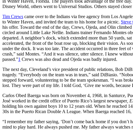
in Winter Haven, Florida. The players took advantage of the free day.
Disney World, others went to Universal Studios. Others stayed closer 
Tim Crews
came over to the Indians via free agency from Los Angele
to Winter Haven, and invited the team to his home for a picnic.
Steve 
his offer. Toward the end of the day, Crews, Ojeda, and Olin climbed 
circled around Little Lake Nellie. Indians trainer Fernando Montes ob
departed. A neighbor’s dock, which extended more than 50 yards, sat o
accelerated, the front of the boat rose up, blocking their vision. As so
under the dock. It was too late. The accident occurred in three feet o
crash,” said Montes. “And it was silence, utter silence. I knew withou
passed.”
1
Crews was also dead and Ojeda was badly injured.
The next day, Cleveland’s vice president of public relations, Bob DiB
tragedy. “Everybody on the team was in tears,” said DiBiasio. “Nob
stepped forward, volunteering to be the team spokesman. “I was broke
lost. They were part of my life. I told God, ‘Give me words, because I
Carlos Obed Baerga was born on November 4, 1968, in Santurce, Puert
José worked in the credit office of Puerto Rico’s largest newspaper
, 
holding his own against boys 10 to 12 years old. When he reached 14,
30s in the Puerto Rican Double A League. When Baerga reached 16, he
“I remember my father saying, ‘Don’t come back home if you don’t hav
mind to play hard. He always pushed me. My father always watches 