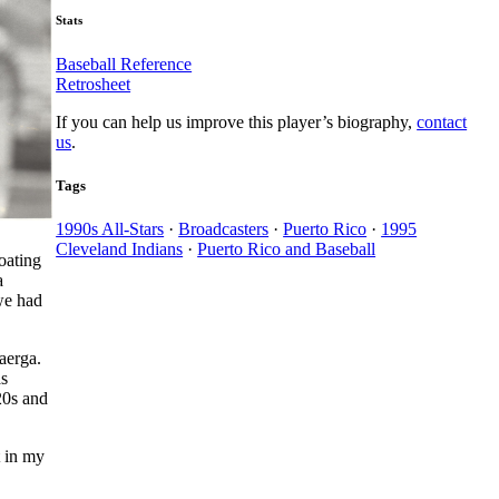
Stats
Baseball Reference
Retrosheet
If you can help us improve this player’s biography,
contact
us
.
Tags
1990s All-Stars
·
Broadcasters
·
Puerto Rico
·
1995
Cleveland Indians
·
Puerto Rico and Baseball
oating
a
we had
aerga.
as
20s and
t in my