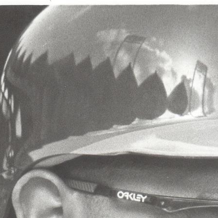
SABR Analytics Confer
Check out stories, photos, and 
Learn More