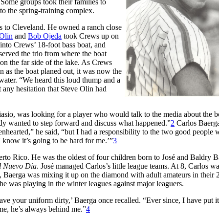
 Some groups took their families to
to the spring-training complex.
s to Cleveland. He owned a ranch close
Olin
and
Bob Ojeda
took Crews up on
into Crews’ 18-foot bass boat, and
served the trio from where the boat
n the far side of the lake. As Crews
on as the boat planed out, it was now the
f water. “We heard this loud thump and a
t any hesitation that Steve Olin had
iasio, was looking for a player who would talk to the media about the b
ody wanted to step forward and discuss what happened.”
2
Carlos Baerg
nhearted,” he said, “but I had a responsibility to the two good people 
 know it’s going to be hard for me.’”
3
o Rico. He was the oldest of four children born to José and Baldry B
El Nuevo Dia
. José managed Carlos’s little league teams. At 8, Carlos w
 Baerga was mixing it up on the diamond with adult amateurs in their 
 was playing in the winter leagues against major leaguers.
e your uniform dirty,’ Baerga once recalled. “Ever since, I have put i
me, he’s always behind me.”
4