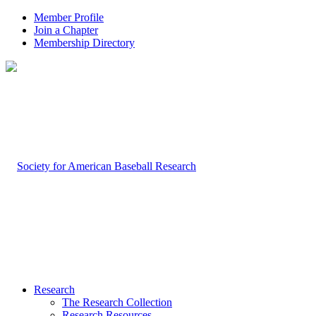
Member Profile
Join a Chapter
Membership Directory
Research
The Research Collection
Research Resources