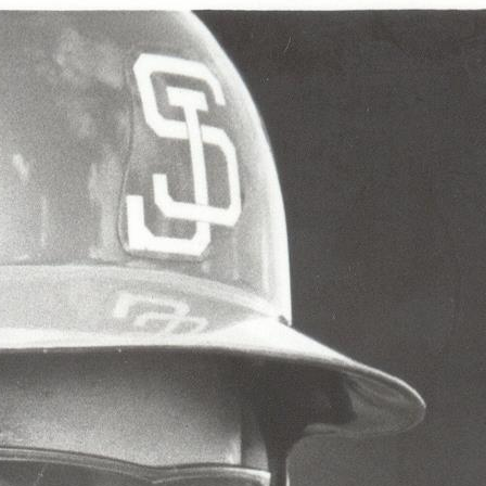
ence
highlights from the 2026 conference.