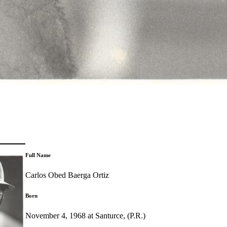
Full Name
Carlos Obed Baerga Ortiz
Born
November 4, 1968 at Santurce, (P.R.)