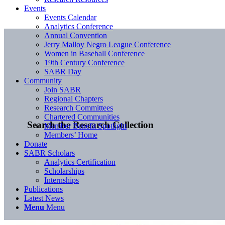
Events
Events Calendar
Analytics Conference
Annual Convention
Jerry Malloy Negro League Conference
Women in Baseball Conference
19th Century Conference
SABR Day
Community
Join SABR
Regional Chapters
Research Committees
Chartered Communities
Search the Research Collection
Member Benefit Spotlight
Members’ Home
Donate
SABR Scholars
Analytics Certification
Scholarships
Internships
Publications
Latest News
Menu
Menu