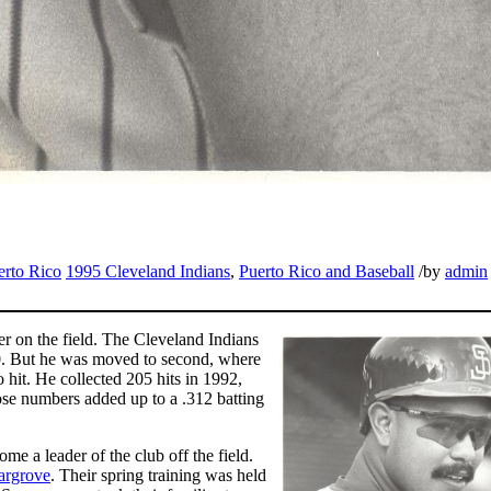
erto Rico
1995 Cleveland Indians
,
Puerto Rico and Baseball
/
by
admin
der on the field. The Cleveland Indians
90. But he was moved to second, where
 hit. He collected 205 hits in 1992,
se numbers added up to a .312 batting
e a leader of the club off the field.
argrove
. Their spring training was held