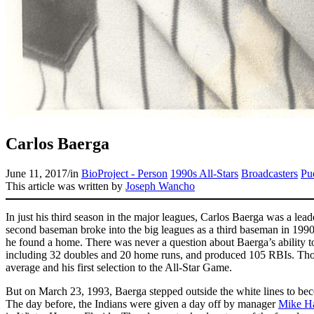
Carlos Baerga
June 11, 2017
/
in
BioProject - Person
1990s All-Stars
Broadcasters
Pu
This article was written by
Joseph Wancho
In just his third season in the major leagues, Carlos Baerga was a lea
second baseman broke into the big leagues as a third baseman in 19
he found a home. There was never a question about Baerga’s ability to
including 32 doubles and 20 home runs, and produced 105 RBIs. Tho
average and his first selection to the All-Star Game.
But on March 23, 1993, Baerga stepped outside the white lines to becom
The day before, the Indians were given a day off by manager
Mike H