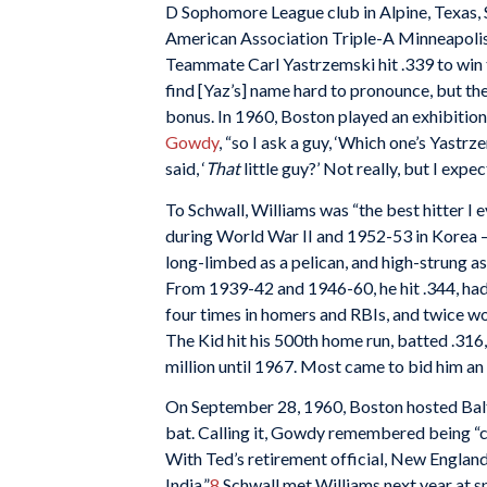
D Sophomore League club in Alpine, Texas, S
American Association Triple-A Minneapolis 
Teammate Carl Yastrzemski hit .339 to win t
find [Yaz’s] name hard to pronounce, but they
bonus. In 1960, Boston played an exhibition
Gowdy
, “so I ask a guy, ‘Which one’s Yastr
said, ‘
That
little guy?’ Not really, but I expe
To Schwall, Williams was “the best hitter I e
during World War II and 1952-53 in Korea – 
long-limbed as a pelican, and high-strung as 
From 1939-42 and 1946-60, he hit .344, had a
four times in homers and RBIs, and twice w
The Kid hit his 500th home run, batted .316,
million until 1967. Most came to bid him an 
On September 28, 1960, Boston hosted Baltim
bat. Calling it, Gowdy remembered being “
With Ted’s retirement official, New England 
India.”
8
Schwall met Williams next year at spr