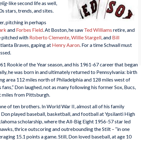
elig
-like second life as well,
 stars, trends, and sites.
r, pitching in perhaps
ark
and
Forbes Field
. At Boston, he saw
Ted Williams
retire, and
e pitched with
Roberto Clemente
,
Willie Stargell
, and
Bill
tlanta Braves, gaping at
Henry Aaron
. For a time Schwall must
issed.
 1961 Rookie of the Year season, and his 1961-67 career that began
lly, he was born in and ultimately returned to Pennsylvania: birth
ng area 112 miles north of Philadelphia and 128 miles west of
s fans,” Don laughed, not as many following his former Sox, Bucs,
t miles from Pittsburgh.
ne of ten brothers. In World War II, almost all of his family
on played baseball, basketball, and football at Ypsilanti High
klahoma scholarship, where the All-Big Eight 1956-57 star led
wks, thrice outscoring and outrebounding the Stilt – “in one
raging 15.1 points a game. Still, Don loved baseball, at age 10