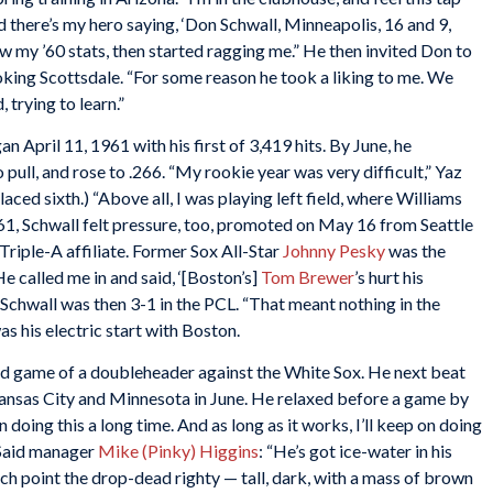
nd there’s my hero saying, ‘Don Schwall, Minneapolis, 16 and 9,
ew my ’60 stats, then started ragging me.” He then invited Don to
oking Scottsdale. “For some reason he took a liking to me. We
 trying to learn.”
an April 11, 1961 with his first of 3,419 hits. By June, he
 pull, and rose to .266. “My rookie year was very difficult,” Yaz
aced sixth.) “Above all, I was playing left field, where Williams
61, Schwall felt pressure, too, promoted on May 16 from Seattle
Triple-A affiliate. Former Sox All-Star
Johnny Pesky
was the
e called me in and said, ‘[Boston’s]
Tom Brewer
’s hurt his
Schwall was then 3-1 in the PCL. “That meant nothing in the
 his electric start with Boston.
d game of a doubleheader against the White Sox. He next beat
Kansas City and Minnesota in June. He relaxed before a game by
 doing this a long time. And as long as it works, I’ll keep on doing
 Said manager
Mike (Pinky) Higgins
: “He’s got ice-water in his
hich point the drop-dead righty — tall, dark, with a mass of brown