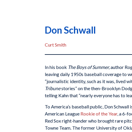
Don Schwall
Curt Smith
In his book
The Boys of Summer,
author Rog
leaving daily 1950s baseball coverage to wr
“journalistic identity, such as it was, lived wi
Tribune
stories” on the then-Brooklyn Dodg
telling Kahn that “nearly everyone has to lead
To America’s baseball public, Don Schwall
American League
Rookie of the Year
, a 6-f
Red Sox right-hander who brought rare pitch
Towne Team. The former University of Okl