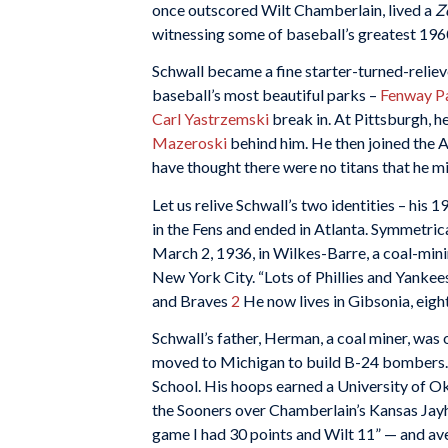
once outscored Wilt Chamberlain, lived a
Z
witnessing some of baseball’s greatest 1960s
Schwall became a fine starter-turned-relieve
baseball’s most beautiful parks –
Fenway P
Carl Yastrzemski
break in. At Pittsburgh, h
Mazeroski
behind him. He then joined the A
have thought there were no titans that he m
Let us relive Schwall’s two identities – his
in the Fens and ended in Atlanta. Symmetrica
March 2, 1936, in Wilkes-Barre, a coal-mini
New York City. “Lots of Phillies and Yankee
and Braves
2
He now lives in Gibsonia, eigh
Schwall’s father, Herman, a coal miner, was o
moved to Michigan to build B-24 bombers. D
School. His hoops earned a University of O
the Sooners over Chamberlain’s Kansas Jayha
game I had 30 points and Wilt 11” — and ave