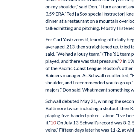
on my shoulder,” said Don. “I turn around, a
3.59 ERA.’ Ted [a Sox special instructor] kn
dinner at a restaurant on a mountain overlo
talked hitting and pitching. Mostly I listened,
For Carl Yastrzemski, learning officially beg
averaged .213, then straightened up, tried to
said. “We had a lousy team.” (The ’61 team pl
played, and there was that pressure.”
9
In 19
of the Pacific Coast League, Boston’s other 
Rainiers manager. As Schwall recollected, “H
shoulder, and I recommended you to go up.” 
majors,” Don said. What meant something was
Schwall debuted May 21, winning the secon
Baltimore twice, including a shutout, then 
playing five-handed poker – alone. “I’ve been
it.”
10
On July 13, Schwall’s record was 8-2.
veins.” Fifteen days later he was 11-2, at w