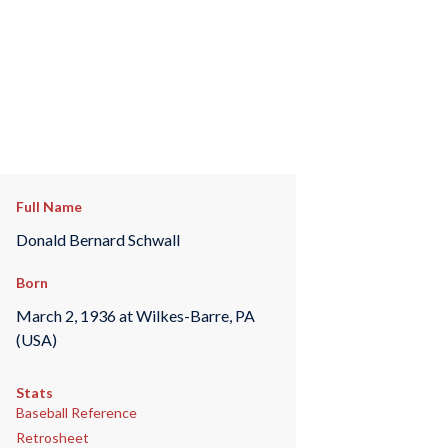
Full Name
Donald Bernard Schwall
Born
March 2, 1936 at Wilkes-Barre, PA
(USA)
Stats
Baseball Reference
Retrosheet