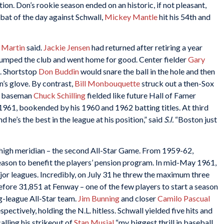
ction. Don’s rookie season ended on an historic, if not pleasant,
-bat of the day against Schwall,
Mickey Mantle
hit his 54th and
 Martin
said.
Jackie Jensen
had returned after retiring a year
e jumped the club and went home for good. Center fielder
Gary
. Shortstop
Don Buddin
would snare the ball in the hole and then
n’s glove. By contrast,
Bill Monbouquette
struck out a then-Sox
nd baseman
Chuck Schilling
fielded like future Hall of Famer
 1961, bookended by his 1960 and 1962 batting titles. At third
and he’s the best in the league at his position,” said
S.I.
“Boston just
igh meridian – the second All-Star Game. From 1959-62,
ason to benefit the players’ pension program. In mid-May 1961,
ajor leagues. Incredibly, on July 31 he threw the maximum three
fore 31,851 at Fenway – one of the few players to start a season
ig-league All-Star team.
Jim Bunning
and closer
Camilo Pascual
pectively, holding the N.L. hitless. Schwall yielded five hits and
calling his strikeout of
Stan Musial
“my biggest thrill in baseball