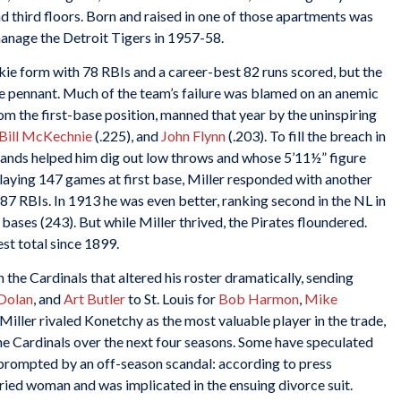
 third floors. Born and raised in one of those apartments was
anage the Detroit Tigers in 1957-58.
kie form with 78 RBIs and a career-best 82 runs scored, but the
the pennant. Much of the team’s failure was blamed on an anemic
rom the first-base position, manned that year by the uninspiring
Bill McKechnie
(.225), and
John Flynn
(.203). To fill the breach in
 hands helped him dig out low throws and whose 5’11½” figure
Playing 147 games at first base, Miller responded with another
 87 RBIs. In 1913 he was even better, ranking second in the NL in
l bases (243). But while Miller thrived, the Pirates floundered.
st total since 1899.
 the Cardinals that altered his roster dramatically, sending
Dolan
, and
Art Butler
to St. Louis for
Bob Harmon
,
Mike
, Miller rivaled Konetchy as the most valuable player in the trade,
e Cardinals over the next four seasons. Some have speculated
n prompted by an off-season scandal: according to press
ied woman and was implicated in the ensuing divorce suit.