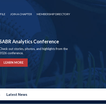
FILE
JOIN A CHAPTER
MEMBERSHIP DIRECTORY
SABR Analytics Conference
Check out stories, photos, and highlights from the
2026 conference.
LEARN MORE
s
Latest News