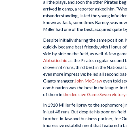
all the plays, and soon the other Pirates beg
arrived in camp, a reporter asked him, “Who’
misunderstanding, listed the young infielde
known as Jack, sometimes Barney, was now a
Miller had one of the best, acquired quite b
Despite initially sharing the same position
quickly became best friends, with Honus oft
side by side on the field, as well. A few ga
Abbaticchio
as the Pirates regular second ba
drove in 87 runs, third best in the National
even more impressive; he led all second bas
Giants manager
John McGraw
even told sev
combination was the best in the league. In th
of them in
the decisive Game Seven victory 
In 1910 Miller fell prey to the sophomore ji
in just 48 runs. But despite his poor on-fiel
brother-in-law and business partner, Joe G
impressive establishment that featured a bar,