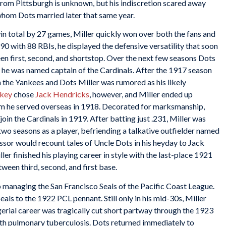
from Pittsburgh is unknown, but his indiscretion scared away
whom Dots married later that same year.
in total by 27 games, Miller quickly won over both the fans and
90 with 88 RBIs, he displayed the defensive versatility that soon
en first, second, and shortstop. Over the next few seasons Dots
ly he was named captain of the Cardinals. After the 1917 season
in the Yankees and Dots Miller was rumored as his likely
ckey
chose
Jack Hendricks
, however, and Miller ended up
hom he served overseas in 1918. Decorated for marksmanship,
join the Cardinals in 1919. After batting just .231, Miller was
 two seasons as a player, befriending a talkative outfielder named
essor would recount tales of Uncle Dots in his heyday to Jack
r finished his playing career in style with the last-place 1921
etween third, second, and first base.
 managing the San Francisco Seals of the Pacific Coast League.
Seals to the 1922 PCL pennant. Still only in his mid-30s, Miller
erial career was tragically cut short partway through the 1923
th pulmonary tuberculosis. Dots returned immediately to