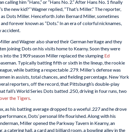
an calling him “Hans,” or “Hans No. 2.” After Hans No. 1 finally
s the new kid?” Wagner replied, “That’s Miller.” The reporter,
r as Dots Miller. Henceforth John Bernard Miller, sometimes
nd forever known as “Dots.” In an era of colorful nicknames,
y accident.
, Miller and Wagner also shared their German heritage and they
en joining Dots on his visits home to Kearny. Soon they were
mes into the 1909 season Miller replaced the slumping
Ed
seman. Typically batting fifth or sixth in the lineup, the rookie
 League, while batting a respectable .279. Miller’s defense was
emen in assists, total chances, and fielding percentage. New York
eral reporters, off the record, that Pittsburgh’s double-play
at fall’s World Series Dots batted .250, driving in four runs, two
over the Tigers
.
nx, as his batting average dropped to a woeful .227 and he drove
d performance, Dots’ personal life flourished. Along with his
underman, Miller opened the Parkway Tavern in Kearny, an
 a catering hall, a card and billiard room, a bowling alley in the