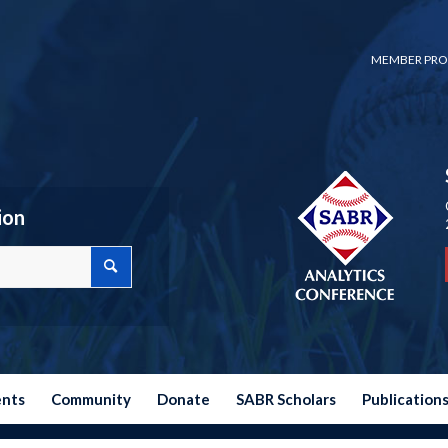
MEMBER PRO
ion
ents
Community
Donate
SABR Scholars
Publication