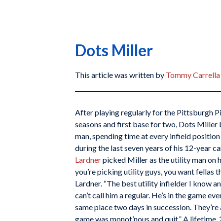
Dots Miller
This article was written by
Tommy Carrella
After playing regularly for the Pittsburgh P
seasons and first base for two, Dots Miller 
man, spending time at every infield position 
during the last seven years of his 12-year c
Lardner
picked Miller as the utility man on 
you’re picking utility guys, you want fellas th
Lardner. “The best utility infielder I know a
can’t call him a regular. He’s in the game ev
same place two days in succession. They’re a
game was monot’nous and quit.” A lifetime .