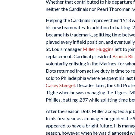
Whether that contributed to his departure 
neither the Cardinals nor Pearl Thoroman, 
Helping the Cardinals improve their 1913 w
his new teammates. In addition to batting .2
became his trademark, splitting time betwe
played every infield position, and eventual
St. Louis manager
Miller Huggins
left to jo
replacement. Cardinal president
Branch Ri
voluntarily enlisting in the Marines, for w
Dots returned from active duty in time to re
sold to Philadelphia where he spent his last
Casey Stengel
. Decades later, the Old Prof
Tighe when he was managing the Tigers. Mille
Phillies, batting .297 while splitting time b
After the season Dots Miller accepted a job
In his first year as a manager he guided the 
appeared to have a bright future. His manag
season, however, when he was diagnosed wi