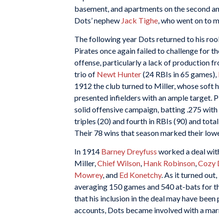
basement, and apartments on the second and
Dots’ nephew
Jack Tighe
, who went on to m
The following year Dots returned to his roo
Pirates once again failed to challenge for 
offense, particularly a lack of production f
trio of
Newt Hunter
(24 RBIs in 65 games),
1912 the club turned to Miller, whose soft
presented infielders with an ample target. 
solid offensive campaign, batting .275 with
triples (20) and fourth in RBIs (90) and tota
Their 78 wins that season marked their lowe
In 1914
Barney Dreyfuss
worked a deal with
Miller,
Chief Wilson
,
Hank Robinson
,
Cozy 
Mowrey
, and
Ed Konetchy
. As it turned out
averaging 150 games and 540 at-bats for th
that his inclusion in the deal may have bee
accounts, Dots became involved with a marr