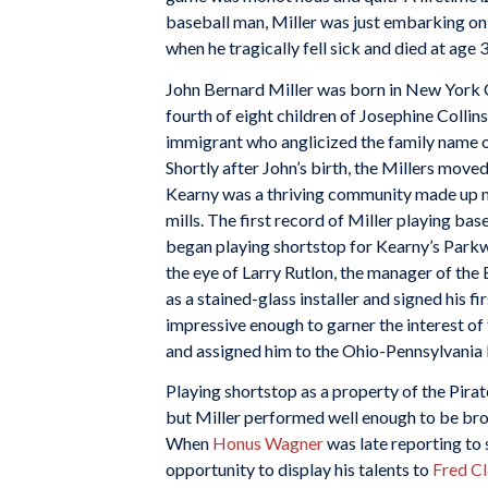
baseball man, Miller was just embarking on
when he tragically fell sick and died at age 
John Bernard Miller was born in New York 
fourth of eight children of Josephine Colli
immigrant who anglicized the family name on
Shortly after John’s birth, the Millers mov
Kearny was a thriving community made up m
mills. The first record of Miller playing bas
began playing shortstop for Kearny’s Parkwa
the eye of Larry Rutlon, the manager of the
as a stained-glass installer and signed his 
impressive enough to garner the interest of
and assigned him to the Ohio-Pennsylvania 
Playing shortstop as a property of the Pira
but Miller performed well enough to be brou
When
Honus Wagner
was late reporting to 
opportunity to display his talents to
Fred C