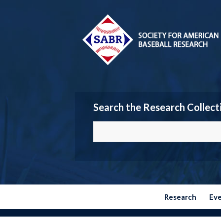
Search the Research Collect
Research
Ev