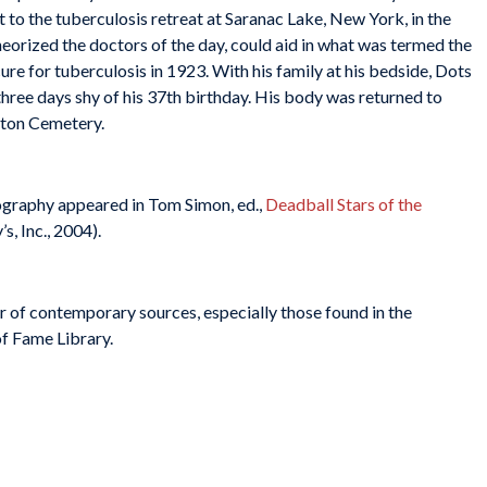
 to the tuberculosis retreat at Saranac Lake, New York, in the
eorized the doctors of the day, could aid in what was termed the
cure for tuberculosis in 1923. With his family at his bedside, Dots
hree days shy of his 37th birthday. His body was returned to
gton Cemetery.
biography appeared in Tom Simon, ed.,
Deadball Stars of the
s, Inc., 2004).
r of contemporary sources, especially those found in the
of Fame Library.