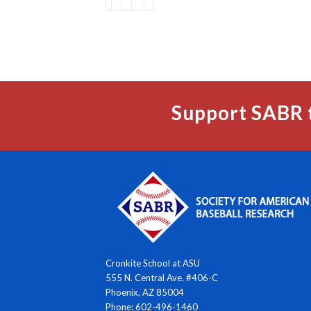
Support SABR 
Cronkite School at ASU
555 N. Central Ave. #406-C
Phoenix, AZ 85004
Phone: 602-496-1460