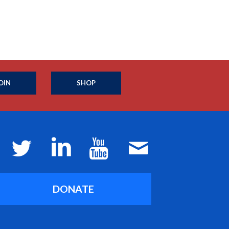
OIN
SHOP
DONATE