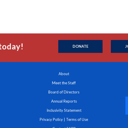
today!
DONATE
J
About
Meet the Staff
Board of Directors
Annual Reports
Inclusivity Statement
Privacy Policy
|
Terms of Use