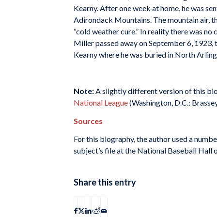
Kearny. After one week at home, he was sent
Adirondack Mountains. The mountain air, th
“cold weather cure.” In reality there was no 
Miller passed away on September 6, 1923, t
Kearny where he was buried in North Arlin
Note:
A slightly different version of this 
National League
(Washington, D.C.: Brassey’
Sources
For this biography, the author used a numbe
subject’s file at the National Baseball Hall 
Share this entry