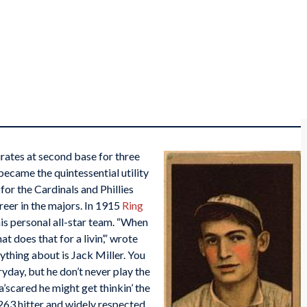
irates at second base for three
became the quintessential utility
for the Cardinals and Phillies
areer in the majors. In 1915
Ring
his personal all-star team. “When
at does that for a livin’,” wrote
nything about is Jack Miller. You
eryday, but he don’t never play the
’scared he might get thinkin’ the
263 hitter and widely respected