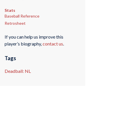
Stats
Baseball Reference
Retrosheet
If you can help us improve this
player’s biography,
contact us
.
Tags
Deadball: NL