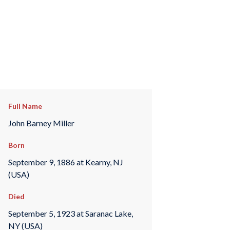
Full Name
John Barney Miller
Born
September 9, 1886 at Kearny, NJ
(USA)
Died
September 5, 1923 at Saranac Lake,
NY (USA)