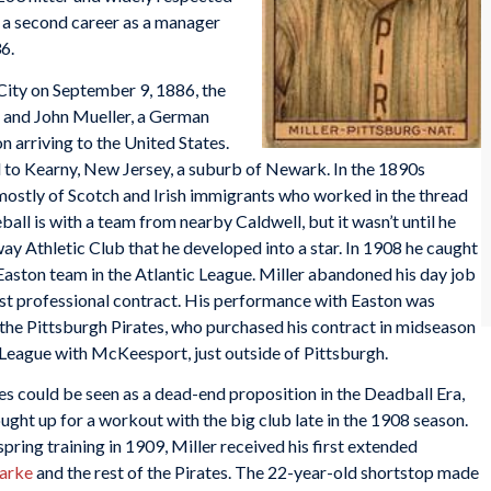
 a second career as a manager
36.
City on September 9, 1886, the
ns and John Mueller, a German
 arriving to the United States.
ed to Kearny, New Jersey, a suburb of Newark. In the 1890s
ostly of Scotch and Irish immigrants who worked in the thread
eball is with a team from nearby Caldwell, but it wasn’t until he
y Athletic Club that he developed into a star. In 1908 he caught
 Easton team in the Atlantic League. Miller abandoned his day job
first professional contract. His performance with Easton was
 the Pittsburgh Pirates, who purchased his contract in midseason
League with McKeesport, just outside of Pittsburgh.
tes could be seen as a dead-end proposition in the Deadball Era,
ght up for a workout with the big club late in the 1908 season.
spring training in 1909, Miller received his first extended
larke
and the rest of the Pirates. The 22-year-old shortstop made