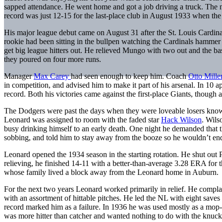
sapped attendance. He went home and got a job driving a truck. The
record was just 12-15 for the last-place club in August 1933 when the
His major league debut came on August 31 after the St. Louis Cardina
rookie had been sitting in the bullpen watching the Cardinals hammer
get big league hitters out. He relieved Mungo with two out and the bas
they poured on four more runs.
Manager
Max Carey
had seen enough to keep him. Coach
Otto Mille
in competition, and advised him to make it part of his arsenal. In 10
record. Both his victories came against the first-place Giants, though 
The Dodgers were past the days when they were loveable losers known 
Leonard was assigned to room with the faded star
Hack Wilson
. Wils
busy drinking himself to an early death. One night he demanded that th
sobbing, and told him to stay away from the booze so he wouldn’t en
Leonard opened the 1934 season in the starting rotation. He shut out Phil
relieving, he finished 14-11 with a better-than-average 3.28 ERA for 
whose family lived a block away from the Leonard home in Auburn.
For the next two years Leonard worked primarily in relief. He complai
with an assortment of hittable pitches. He led the NL with eight saves 
record marked him as a failure. In 1936 he was used mostly as a mop-
was more hitter than catcher and wanted nothing to do with the knuc