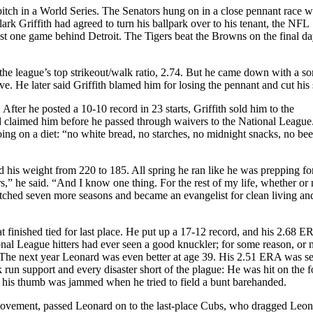
 pitch in a World Series. The Senators hung on in a close pennant race w
rk Griffith had agreed to turn his ballpark over to his tenant, the NFL
st one game behind Detroit. The Tigers beat the Browns on the final da
he league’s top strikeout/walk ratio, 2.74. But he came down with a so
ve. He later said Griffith blamed him for losing the pennant and cut his 
ter he posted a 10-10 record in 23 starts, Griffith sold him to the
d claimed him before he passed through waivers to the National League
ing on a diet: “no white bread, no starches, no midnight snacks, no bee
d his weight from 220 to 185. All spring he ran like he was prepping fo
rs,” he said. “And I know one thing. For the rest of my life, whether or 
ched seven more seasons and became an evangelist for clean living an
at finished tied for last place. He put up a 17-12 record, and his 2.68 
onal League hitters had ever seen a good knuckler; for some reason, or 
. The next year Leonard was even better at age 39. His 2.51 ERA was s
run support and every disaster short of the plague: He was hit on the f
and his thumb was jammed when he tried to field a bunt barehanded.
 movement, passed Leonard on to the last-place Cubs, who dragged Leo