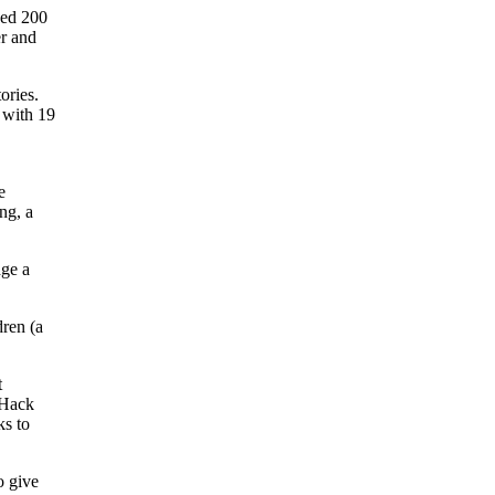
ped 200
er and
ories.
 with 19
.
e
ng, a
dge a
dren (a
t
t Hack
ks to
o give