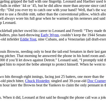
ggeling gripped the ball with one fingertip. Leonard and Haefner used t
d balls in either ’44 or ’45, but he did allow more than anyone since catc
ly: “Did you ever try to catch one with your hand? Well, that’s the way
irst to use a flexible mitt, rather than the conventional pillow, which al
rrell always wore his full gear when he warmed up his nemeses and said
up Leonard.
uckleball pitcher owed his career to Leonard and Ferrell: “They made th
rballers, plus hard-throwing
Early Wynn
, couldn’t keep the 1944 Senato
-old infielder
Eddie Yost
, nine Cubans, and a Venezuelan (all draft-exem
Louis Browns, needing only to beat the tail-end Senators in their last ga
ting pitcher. That morning he answered the phone in his hotel room and
00 if you’ll let down against Detroit.” Leonard said, “I promptly told 
rged him to report the bribe attempt to protect himself. When he went to
 hits through eight innings, facing just 25 batters, one more than the
old pinch hitter,
Chuck Hostetler
, singled and 39-year-old
Doc Cramer
hour later the Browns beat the Yankees to claim the only pennant in t
s. When it did, Leonard at first said he thought the phone call was a jok