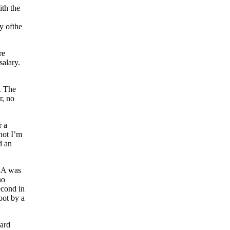
ith the
y ofthe
re
salary.
. The
r, no
r a
not I’m
d an
ERA was
no
econd in
oot by a
nard