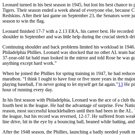
Leonard turned in his best season in 1945, but lost his best chance to
Tigers. Their season ended a week ahead of everyone else, because Cla
Redskins. After their last game on September 23, the Senators were ju
season to win the flag.
Leonard finished 17-7 with a 2.13 ERA, his career best. He recorded t
shoulder in September and was little help during the crucial stretch dri
Continuing shoulder and back problems limited his workload in 1946. Af
Philadelphia Phillies. Leonard was shocked that no other AL team ha
37-year-old fat bald man looked in the mirror and told Rose he was go
anything except hard work.”
When he joined the Phillies for spring training in 1947, he had reduce
marathon. “I think I ought to have four or five more years in the majo
playing baseball, I’m never going to let myself get fat again.”
13
He pit
hour of running every day.
In his first season with Philadelphia, Leonard was the ace of a club th
fourth best in the league. He had the advantage of surprise. Few Nati
reason, most successful knuckleballers until then had been in the AL
the league, but his record was reversed, 12-17. He suffered from weak 
line drive, hit in the eye by a bouncing ball, beaned while batting, 
After the 1948 season, the Phillies, launching a badly needed youth