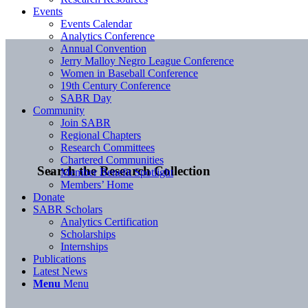
Events
Events Calendar
Analytics Conference
Annual Convention
Jerry Malloy Negro League Conference
Women in Baseball Conference
19th Century Conference
SABR Day
Community
Join SABR
Regional Chapters
Research Committees
Chartered Communities
Search the Research Collection
Member Benefit Spotlight
Members’ Home
Donate
SABR Scholars
Analytics Certification
Scholarships
Internships
Publications
Latest News
Menu
Menu