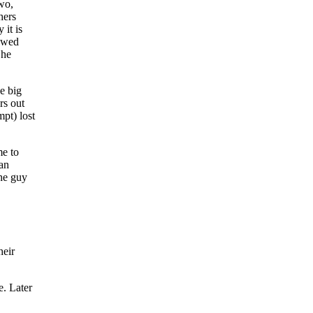
wo,
hers
 it is
lowed
 he
e big
rs out
pt) lost
me to
 an
the guy
heir
e. Later