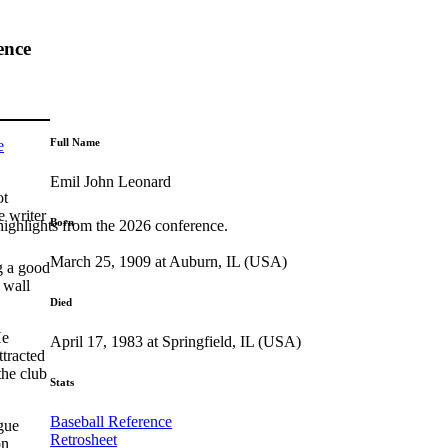
ence
Full Name
e
Emil John Leonard
ot
e writer
Born
highlights from the 2026 conference.
March 25, 1909 at Auburn, IL (USA)
g a good
 wall
Died
He
April 17, 1983 at Springfield, IL (USA)
ttracted
the club
Stats
Baseball Reference
gue
Retrosheet
on