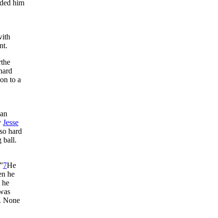
eded him
with
nt.
rthe
nard
on to a
 an
y
Jesse
lso hard
 ball.
”
7
He
en he
d he
 was
s. None