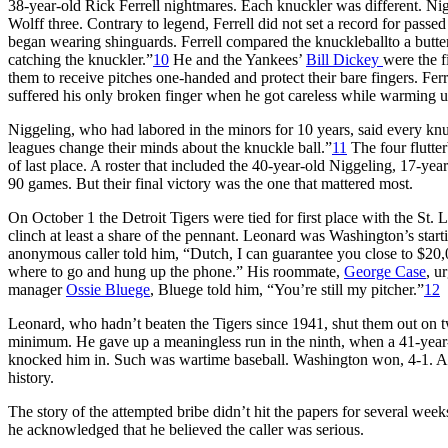
38-year-old Rick Ferrell nightmares. Each knuckler was different. Ni
Wolff three. Contrary to legend, Ferrell did not set a record for passe
began wearing shinguards. Ferrell compared the knuckleballto a butterf
catching the knuckler.”
10
He and the Yankees’
Bill Dickey
were the f
them to receive pitches one-handed and protect their bare fingers. Fe
suffered his only broken finger when he got careless while warming 
Niggeling, who had labored in the minors for 10 years, said every kn
leagues change their minds about the knuckle ball.”
11
The four flutte
of last place. A roster that included the 40-year-old Niggeling, 17-year
90 games. But their final victory was the one that mattered most.
On October 1 the Detroit Tigers were tied for first place with the St. 
clinch at least a share of the pennant. Leonard was Washington’s star
anonymous caller told him, “Dutch, I can guarantee you close to $20,0
where to go and hung up the phone.” His roommate,
George Case
, u
manager
Ossie Bluege
, Bluege told him, “You’re still my pitcher.”
12
Leonard, who hadn’t beaten the Tigers since 1941, shut them out on two
minimum. He gave up a meaningless run in the ninth, when a 41-year-
knocked him in. Such was wartime baseball. Washington won, 4-1. An 
history.
The story of the attempted bribe didn’t hit the papers for several week
he acknowledged that he believed the caller was serious.