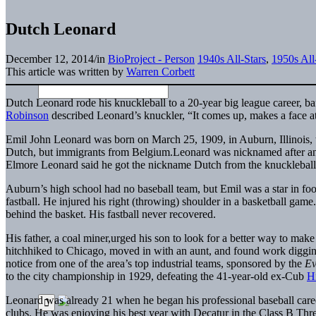
Dutch Leonard
December 12, 2014
/
in
BioProject - Person
1940s All-Stars
,
1950s All
This article was written by
Warren Corbett
Dutch Leonard rode his knuckleball to a 20-year big league career, baf
Robinson
described Leonard’s knuckler, “It comes up, makes a face a
Emil John Leonard was born on March 25, 1909, in Auburn, Illinois, th
Dutch, but immigrants from Belgium.Leonard was nicknamed after an 
Elmore Leonard said he got the nickname Dutch from the knucklebal
Auburn’s high school had no baseball team, but Emil was a star in fo
fastball. He injured his right (throwing) shoulder in a basketball ga
behind the basket. His fastball never recovered.
His father, a coal miner,urged his son to look for a better way to make
hitchhiked to Chicago, moved in with an aunt, and found work digging
notice from one of the area’s top industrial teams, sponsored by the
Ev
to the city championship in 1929, defeating the 41-year-old ex-Cub
H
Leonard was already 21 when he began his professional baseball care
clubs. He was enjoying his best year with Decatur in the Class B Thr