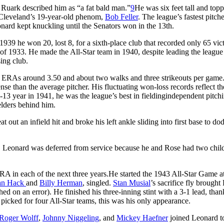
 Ruark described him as “a fat bald man.”
9
He was six feet tall and top
ed Cleveland’s 19-year-old phenom,
Bob Feller
. The league’s fastest pitch
onard kept knuckling until the Senators won in the 13th.
n 1939 he won 20, lost 8, for a sixth-place club that recorded only 65 vict
 of 1933. He made the All-Star team in 1940, despite leading the league
sing club.
th ERAs around 3.50 and about two walks and three strikeouts per game
se than the average pitcher. His fluctuating won-loss records reflect th
18-13 year in 1941, he was the league’s best in fieldingindependent pitchi
ielders behind him.
out an infield hit and broke his left ankle sliding into first base to do
3. Leonard was deferred from service because he and Rose had two chil
A in each of the next three years.He started the 1943 All-Star Game a
an Hack
and
Billy
Herman
, singled.
Stan Musial
’s sacrifice fly brough
d on an error). He finished his three-inning stint with a 3-1 lead, than
picked for four All-Star teams, this was his only appearance.
Roger Wolff
,
Johnny Niggeling
, and
Mickey
Haefner
joined Leonard t