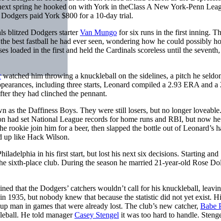
 next spring he hooked on with York in theClass A New York-Penn Lea
 Dodgers paid York $800 for a 10-day trial.
ls blitzed Dodgers starter
Van Mungo
for six runs in the first inning. T
 the best fastball he had ever seen, wondering how he could possibly h
es loaded in the first and held the Cardinals scoreless until the seventh
r
watched him throwing a knuckleball on the sidelines, a pitch he seld
 appearances, including three starts, Leonard compiled a 2.93 ERA and a
after they had clinched the pennant.
as the Daffiness Boys. They were still losers, but no longer loveable
on had set National League records for home runs and RBI, but now h
e rookie join him for a beer, then slapped the bottle out of Leonard’s h
d up like Hack Wilson.
adelphia in his first start, but lost his next six decisions. Starting and
the sixth-place club. During the season he married 21-year-old Rose Do
ned that the Dodgers’ catchers wouldn’t call for his knuckleball, leavi
in 1935, but nobody knew that because the statistic did not yet exist. H
up man in games that were already lost. The club’s new catcher,
Babe 
kleball. He told manager
Casey Stengel
it was too hard to handle. Steng