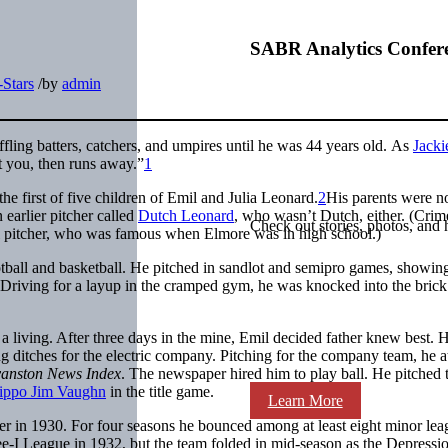
SABR Analytics Confer
-Stars
/
by
admin
fling batters, catchers, and umpires until he was 44 years old.
As
Jacki
t you, then runs away.”
1
e first of five children of Emil and Julia Leonard.
2
His parents were n
earlier pitcher called
Dutch Leonard
, who wasn’t Dutch, either. (Crim
Check out stories, photos, and 
l pitcher, who was famous when Elmore was in high school.)
otball and basketball. He pitched in sandlot and semipro games, showin
me.Driving for a layup in the cramped gym, he was knocked into the brick
 a living. After three days in the mine, Emil decided father knew best. 
 ditches for the electric company. Pitching for the company team, he a
anston News Index
. The newspaper hired him to play ball. He pitched 
ippo Jim Vaughn
in the title game.
Learn More
er in 1930. For four seasons he bounced among at least eight minor lea
ee-I League in 1932, but the team folded in mid-season as the Depressi