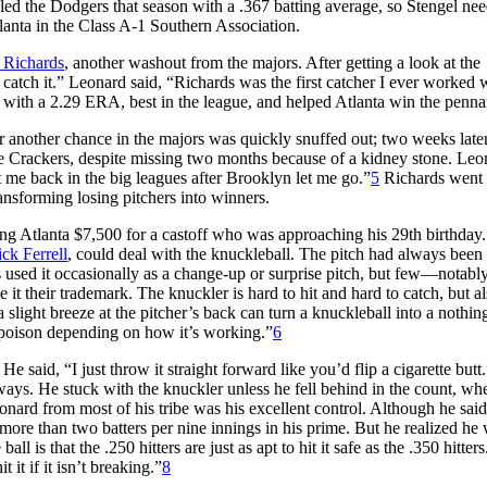
led the Dodgers that season with a .367 batting average, so Stengel ne
anta in the Class A-1 Southern Association.
 Richards
, another washout from the majors. After getting a look at the
 catch it.” Leonard said, “Richards was the first catcher I ever worked 
with a 2.29 ERA, best in the league, and helped Atlanta win the penna
r another chance in the majors was quickly snuffed out; two weeks late
the Crackers, despite missing two months because of a kidney stone. Leo
 me back in the big leagues after Brooklyn let me go.”
5
Richards went 
ansforming losing pitchers into winners.
ng Atlanta $7,500 for a castoff who was approaching his 29th birthday.
ck Ferrell
, could deal with the knuckleball. The pitch had always been
rs used it occasionally as a change-up or surprise pitch, but few—notabl
t their trademark. The knuckler is hard to hit and hard to catch, but a
 a slight breeze at the pitcher’s back can turn a knuckleball into a nothing
s poison depending on how it’s working.”
6
e said, “I just throw it straight forward like you’d flip a cigarette butt.
ays. He stuck with the knuckler unless he fell behind in the count, wh
eonard from most of his tribe was his excellent control. Although he sai
ore than two batters per nine innings in his prime. But he realized he
l is that the .250 hitters are just as apt to hit it safe as the .350 hitter
t it if it isn’t breaking.”
8