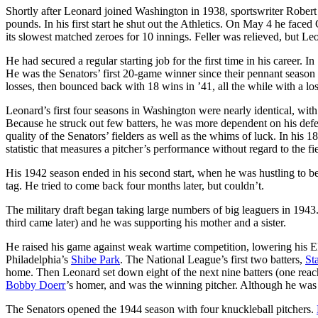
Shortly after Leonard joined Washington in 1938, sportswriter Robert
pounds. In his first start he shut out the Athletics. On May 4 he fac
its slowest matched zeroes for 10 innings. Feller was relieved, but Le
He had secured a regular starting job for the first time in his career. I
He was the Senators’ first 20-game winner since their pennant season
losses, then bounced back with 18 wins in ’41, all the while with a lo
Leonard’s first four seasons in Washington were nearly identical, wi
Because he struck out few batters, he was more dependent on his defen
quality of the Senators’ fielders as well as the whims of luck. In his 
statistic that measures a pitcher’s performance without regard to the f
His 1942 season ended in his second start, when he was hustling to beat 
tag. He tried to come back four months later, but couldn’t.
The military draft began taking large numbers of big leaguers in 194
third came later) and he was supporting his mother and a sister.
He raised his game against weak wartime competition, lowering his ER
Philadelphia’s
Shibe Park
. The National League’s first two batters,
St
home. Then Leonard set down eight of the next nine batters (one reache
Bobby Doerr
’s homer, and was the winning pitcher. Although he was 
The Senators opened the 1944 season with four knuckleball pitchers.