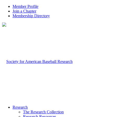
Member Profile
Join a Chapter
Membership Directory
Research
The Research Collection
Research Resources