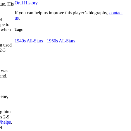
Oral History
gue. His
If you can help us improve this player’s biography,
contact
us
.
he
ope to
Tags
, when
1940s All-Stars
·
1950s All-Stars
om used
 2-3
.
e was
and,
lene,
ng him
is 2-9
Phelps
,
el