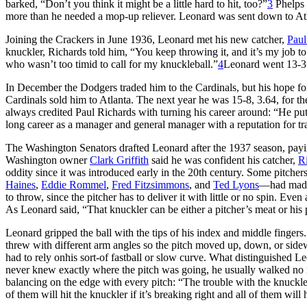
barked, “Don’t you think it might be a little hard to hit, too?”
3
Phelps 
more than he needed a mop-up reliever. Leonard was sent down to Atl
Joining the Crackers in June 1936, Leonard met his new catcher,
Paul
knuckler, Richards told him, “You keep throwing it, and it’s my job to
who wasn’t too timid to call for my knuckleball.”
4
Leonard went 13-3 
In December the Dodgers traded him to the Cardinals, but his hope fo
Cardinals sold him to Atlanta. The next year he was 15-8, 3.64, for 
always credited Paul Richards with turning his career around: “He put
long career as a manager and general manager with a reputation for tr
The Washington Senators drafted Leonard after the 1937 season, payi
Washington owner
Clark Griffith
said he was confident his catcher,
Ri
oddity since it was introduced early in the 20th century. Some pitche
Haines
,
Eddie Rommel
,
Fred Fitzsimmons
, and
Ted Lyons
—had made i
to throw, since the pitcher has to deliver it with little or no spin. Even
As Leonard said, “That knuckler can be either a pitcher’s meat or hi
Leonard gripped the ball with the tips of his index and middle fingers. H
threw with different arm angles so the pitch moved up, down, or sidew
had to rely onhis sort-of fastball or slow curve. What distinguished L
never knew exactly where the pitch was going, he usually walked no m
balancing on the edge with every pitch: “The trouble with the knuckle bal
of them will hit the knuckler if it’s breaking right and all of them will hi