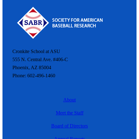
Cronkite School at ASU
555 N. Central Ave. #406-C
Phoenix, AZ 85004
Phone: 602-496-1460
About
Meet the Staff
Board of Directors
Annual Reports