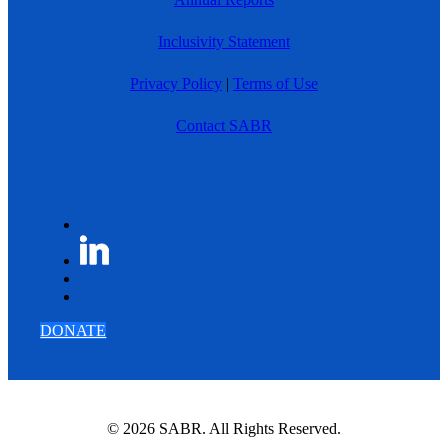
Inclusivity Statement
Privacy Policy
|
Terms of Use
Contact SABR
DONATE
© 2026 SABR. All Rights Reserved.