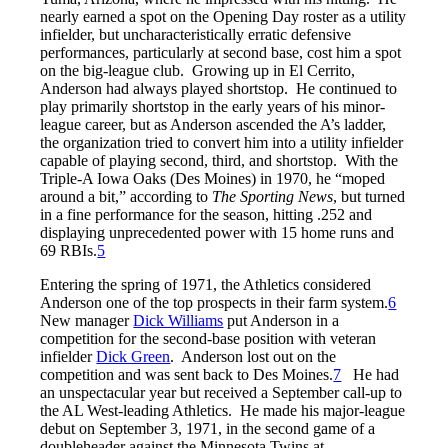
nearly earned a spot on the Opening Day roster as a utility
infielder, but uncharacteristically erratic defensive
performances, particularly at second base, cost him a spot
on the big-league club. Growing up in El Cerrito,
Anderson had always played shortstop. He continued to
play primarily shortstop in the early years of his minor-
league career, but as Anderson ascended the A’s ladder,
the organization tried to convert him into a utility infielder
capable of playing second, third, and shortstop. With the
Triple-A Iowa Oaks (Des Moines) in 1970, he “moped
around a bit,” according to
The
Sporting News
, but turned
in a fine performance for the season, hitting .252 and
displaying unprecedented power with 15 home runs and
69 RBIs.
5
Entering the spring of 1971, the Athletics considered
Anderson one of the top prospects in their farm system.
6
New manager
Dick Williams
put Anderson in a
competition for the second-base position with veteran
infielder
Dick Green
. Anderson lost out on the
competition and was sent back to Des Moines.
7
He had
an unspectacular year but received a September call-up to
the AL West-leading Athletics. He made his major-league
debut on September 3, 1971, in the second game of a
doubleheader against the Minnesota Twins at