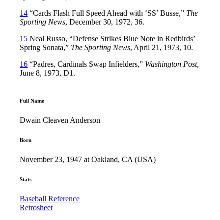
14
“Cards Flash Full Speed Ahead with ‘SS’ Busse,”
The
Sporting News
, December 30, 1972, 36.
15
Neal Russo, “Defense Strikes Blue Note in Redbirds’
Spring Sonata,”
The Sporting News
, April 21, 1973, 10.
16
“Padres, Cardinals Swap Infielders,”
Washington Post
,
June 8, 1973, D1.
Full Name
Dwain Cleaven Anderson
Born
November 23, 1947 at Oakland, CA (USA)
Stats
Baseball Reference
Retrosheet