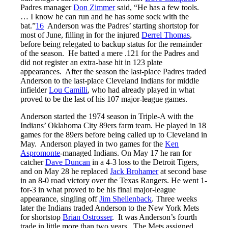
Padres manager
Don Zimmer
said, “He has a few tools.
… I know he can run and he has some sock with the
bat.”
16
Anderson was the Padres’ starting shortstop for
most of June, filling in for the injured
Derrel Thomas
,
before being relegated to backup status for the remainder
of the season. He batted a mere .121 for the Padres and
did not register an extra-base hit in 123 plate
appearances. After the season the last-place Padres traded
Anderson to the last-place Cleveland Indians for middle
infielder
Lou Camilli
, who had already played in what
proved to be the last of his 107 major-league games.
Anderson started the 1974 season in Triple-A with the
Indians’ Oklahoma City 89ers farm team. He played in 18
games for the 89ers before being called up to Cleveland in
May. Anderson played in two games for the
Ken
Aspromonte
-managed Indians. On May 17 he ran for
catcher
Dave Duncan
in a 4-3 loss to the Detroit Tigers,
and on May 28 he replaced
Jack Brohamer
at second base
in an 8-0 road victory over the Texas Rangers. He went 1-
for-3 in what proved to be his final major-league
appearance, singling off
Jim Shellenback
. Three weeks
later the Indians traded Anderson to the New York Mets
for shortstop
Brian Ostrosser
. It was Anderson’s fourth
trade in little more than two years. The Mets assigned