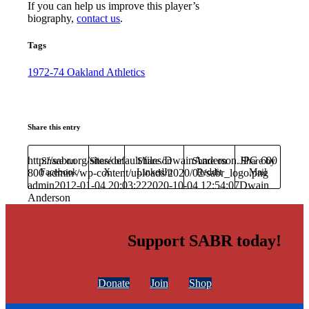
If you can help us improve this player’s
biography,
contact us
.
Tags
1972-74 Oakland Athletics
Share this entry
http://sabr.org/sites/default/files/DwainAnderson.JPG
600
Share on
Share on
Share on
Share on
Share by
800
Facebook
admin
/wp-content/uploads/2020/02/sabr_logo.png
X
LinkedIn
Reddit
Mail
admin
2012-01-04 20:03:22
2020-10-04 12:54:07
Dwain
Anderson
Support SABR today!
Donate
Join
Shop