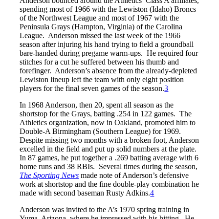
Anderson bounced around the Athletics’ Class A affiliates,
spending most of 1966 with the Lewiston (Idaho) Broncs
of the Northwest League and most of 1967 with the
Peninsula Grays (Hampton, Virginia) of the Carolina
League. Anderson missed the last week of the 1966
season after injuring his hand trying to field a groundball
bare-handed during pregame warm-ups. He required four
stitches for a cut he suffered between his thumb and
forefinger. Anderson’s absence from the already-depleted
Lewiston lineup left the team with only eight position
players for the final seven games of the season.
3
In 1968 Anderson, then 20, spent all season as the
shortstop for the Grays, batting .254 in 122 games. The
Athletics organization, now in Oakland, promoted him to
Double-A Birmingham (Southern League) for 1969.
Despite missing two months with a broken foot, Anderson
excelled in the field and put up solid numbers at the plate.
In 87 games, he put together a .269 batting average with 6
home runs and 38 RBIs. Several times during the season,
The
Sporting News
made note of Anderson’s defensive
work at shortstop and the fine double-play combination he
made with second baseman Rusty Adkins.
4
Anderson was invited to the A’s 1970 spring training in
Yuma, Arizona, where he impressed with his hitting. He