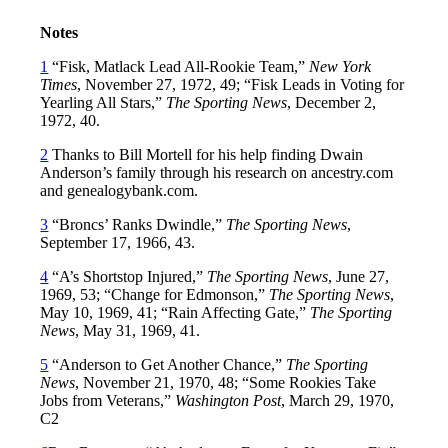
Notes
1
“Fisk, Matlack Lead All-Rookie Team,”
New York
Times
, November 27, 1972, 49; “Fisk Leads in Voting for
Yearling All Stars,”
The Sporting News
, December 2,
1972, 40.
2
Thanks to Bill Mortell for his help finding Dwain
Anderson’s family through his research on ancestry.com
and genealogybank.com.
3
“Broncs’ Ranks Dwindle,”
The Sporting News
,
September 17, 1966, 43.
4
“A’s Shortstop Injured,”
The Sporting News
, June 27,
1969, 53; “Change for Edmonson,”
The Sporting News
,
May 10, 1969, 41; “Rain Affecting Gate,”
The Sporting
News
, May 31, 1969, 41.
5
“Anderson to Get Another Chance,”
The Sporting
News
, November 21, 1970, 48; “Some Rookies Take
Jobs from Veterans,”
Washington Post
, March 29, 1970,
C2