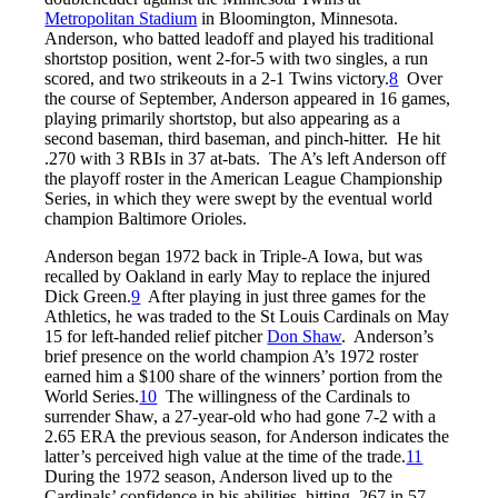
Metropolitan Stadium
in Bloomington, Minnesota.
Anderson, who batted leadoff and played his traditional
shortstop position, went 2-for-5 with two singles, a run
scored, and two strikeouts in a 2-1 Twins victory.
8
Over
the course of September, Anderson appeared in 16 games,
playing primarily shortstop, but also appearing as a
second baseman, third baseman, and pinch-hitter. He hit
.270 with 3 RBIs in 37 at-bats. The A’s left Anderson off
the playoff roster in the American League Championship
Series, in which they were swept by the eventual world
champion Baltimore Orioles.
Anderson began 1972 back in Triple-A Iowa, but was
recalled by Oakland in early May to replace the injured
Dick Green.
9
After playing in just three games for the
Athletics, he was traded to the St Louis Cardinals on May
15 for left-handed relief pitcher
Don Shaw
. Anderson’s
brief presence on the world champion A’s 1972 roster
earned him a $100 share of the winners’ portion from the
World Series.
10
The willingness of the Cardinals to
surrender Shaw, a 27-year-old who had gone 7-2 with a
2.65 ERA the previous season, for Anderson indicates the
latter’s perceived high value at the time of the trade.
11
During the 1972 season, Anderson lived up to the
Cardinals’ confidence in his abilities, hitting .267 in 57