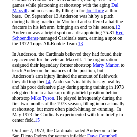
games while platooning at shortstop with the aging
Dal
Maxvill
and occasionally filling in for
Joe Torre
at third
base. On September 13 Anderson was hit by a pitch
during batting practice in Montreal and suffered a hairline
fracture in his left arm, bringing an end to his season.
12
Anderson was a bright spot on a disappointing 75-81
Red
Schoendienst
-managed Cardinals team, earning a spot on
the 1972 Topps All-Rookie Team.
13
In Anderson, the Cardinals believed they had found their
replacement for the veteran Maxvill. The organization
assigned their legendary former shortstop
Marty Marion
to
teach Anderson the nuances of the position, but
Anderson’s arm injury limited the amount of fieldwork
they did together.
14
Anderson’s inability to stay healthy
and his poor defensive play during spring training in 1973
relegated him to a backup utility-infield position behind
shortstop
Mike Tyson
. He played infrequently during the
first two months of the 1973 season, filling in occasionally
at shortstop, but more often pinch-hitting or -running. In
May 1973 the Cardinals experimented with him briefly in
center field.
15
On June 7, 1973, the Cardinals traded Anderson to the
San Diego Padres for veteran infielder
Dave Campbell
.