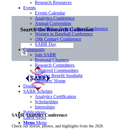
Research Resources
Events
Events Calendar
Analytics Conference
Annual Convention
Jerry Malloy Negro League Conference
Search the Research Collection
Women in Baseball Conference
19th Century Conference
SABR Day
Community
Join SABR
Regional Chapters
Research Committees
Chartered Communities
Member Benefit Spotlight
Members’ Home
Donate
SABR Scholars
Analytics Certification
Scholarships
Internships
Publications
SABR Analytics Conference
Latest News
Menu
Menu
Check out stories, photos, and highlights from the 2026