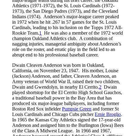
major-league teams during his brief career: the Oakland
Athletics (1971-1972), the St. Louis Cardinals (1972-
1973), the San Diego Padres (1973), and the Cleveland
Indians (1974). Anderson’s major-league career peaked
in 1972 when he hit .267 in 57 games for the St. Louis
Cardinals, leading to his inclusion on the Topps 1972 All-
Rookie Team.
1
He was also a member of the 1972 world
champion Oakland Athletics club. A combination of
nagging injuries, managerial ambiguity about Anderson’s
role on the roster, and erratic play in the field led to an
abrupt end to his professional baseball career.
Dwain Cleaven Anderson was born in Oakland,
California, on November 23, 1947. His mother, Louise
(Jackson) Anderson, and father, Cleaven Anderson, an
Army veteran of World War II, raised their two children,
Dwain and Gwendolyn, in nearby El Cerrito.
2
Dwain
played shortstop for the El Cerrito High School Gauchos,
a traditional baseball power in the Bay Area that has
produced six major-league ballplayers, including former
Boston Red Sox infielder
Pumpsie Green
and former St
Louis Cardinals and Chicago Cubs pitcher
Ernie Broglio
.
In 1965 the Kansas City Athletics signed the 17-year-old
Anderson and assigned him to the Burlington (Iowa) Bees
of the Class A Midwest League. In 1966 and 1967,