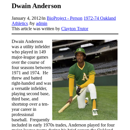
Dwain Anderson
January 4, 2012
/
in
BioProject - Person
1972-74 Oakland
Athletics
/
by
admin
This article was written by
Clayton Trutor
Dwain Anderson
was a utility infielder
who played in 149
major-league games
over the course of
four seasons between
1971 and 1974. He
threw and batted
right-handed and was
a versatile infielder,
playing second base,
third base, and
shortstop over a ten-
year career in
professional
baseball. Frequently
included in early 1970s trades, Anderson played for four