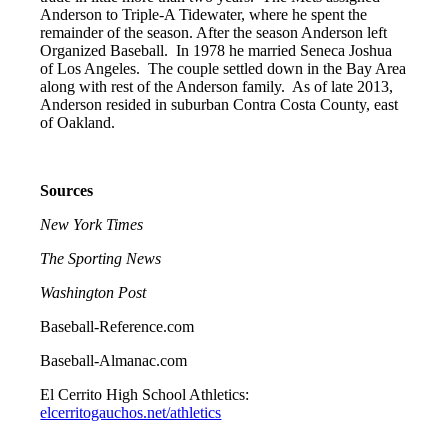
Anderson to Triple-A Tidewater, where he spent the
remainder of the season. After the season Anderson left
Organized Baseball. In 1978 he married Seneca Joshua
of Los Angeles. The couple settled down in the Bay Area
along with rest of the Anderson family. As of late 2013,
Anderson resided in suburban Contra Costa County, east
of Oakland.
Sources
New York Times
The Sporting News
Washington Post
Baseball-Reference.com
Baseball-Almanac.com
El Cerrito High School Athletics:
elcerritogauchos.net/athletics