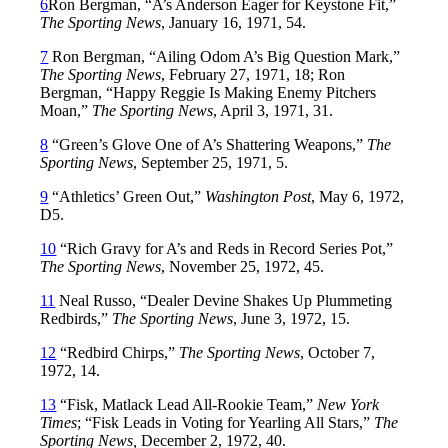
6
Ron Bergman, “A’s Anderson Eager for Keystone Fit,”
The Sporting News
, January 16, 1971, 54.
7
Ron Bergman, “Ailing Odom A’s Big Question Mark,”
The Sporting News
, February 27, 1971, 18; Ron
Bergman, “Happy Reggie Is Making Enemy Pitchers
Moan,”
The Sporting News
, April 3, 1971, 31.
8
“Green’s Glove One of A’s Shattering Weapons,”
The
Sporting News
, September 25, 1971, 5.
9
“Athletics’ Green Out,”
Washington Post
, May 6, 1972,
D5.
10
“Rich Gravy for A’s and Reds in Record Series Pot,”
The Sporting News
, November 25, 1972, 45.
11
Neal Russo, “Dealer Devine Shakes Up Plummeting
Redbirds,”
The Sporting News
, June 3, 1972, 15.
12
“Redbird Chirps,”
The Sporting News
, October 7,
1972, 14.
13
“Fisk, Matlack Lead All-Rookie Team,”
New York
Times
; “Fisk Leads in Voting for Yearling All Stars,”
The
Sporting News,
December 2, 1972, 40.