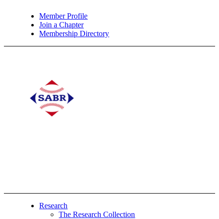
Member Profile
Join a Chapter
Membership Directory
Research
The Research Collection