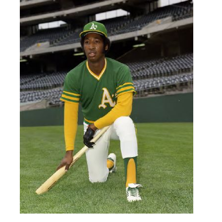
conference.
Learn More