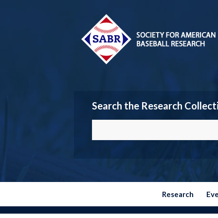
Search the Research Collect
Research
Ev