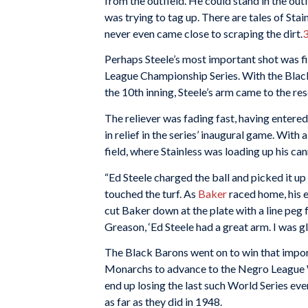
from the outfield. He could stand in the outf
was trying to tag up. There are tales of Sta
never even came close to scraping the dirt.
Perhaps Steele’s most important shot was 
League Championship Series. With the Black
the 10th inning, Steele’s arm came to the res
The reliever was fading fast, having entered t
in relief in the series’ inaugural game. Wit
field, where Stainless was loading up his ca
“Ed Steele charged the ball and picked it up 
touched the turf. As
Baker
raced home, his 
cut Baker down at the plate with a line peg 
Greason, ‘Ed Steele had a great arm. I was gl
The Black Barons went on to win that import
Monarchs to advance to the Negro League 
end up losing the last such World Series ev
as far as they did in 1948.