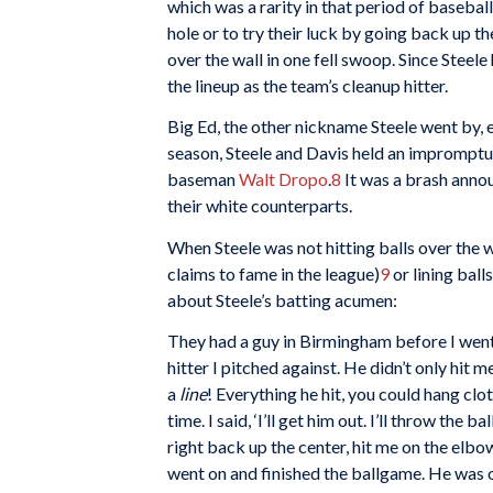
which was a rarity in that period of basebal
hole or to try their luck by going back up t
over the wall in one fell swoop. Since Steele
the lineup as the team’s cleanup hitter.
Big Ed, the other nickname Steele went by, 
season, Steele and Davis held an impromptu
baseman
Walt Dropo
.
8
It was a brash anno
their white counterparts.
When Steele was not hitting balls over the wa
claims to fame in the league)
9
or lining ball
about Steele’s batting acumen:
They had a guy in Birmingham before I went 
hitter I pitched against. He didn’t only hit 
a
line
! Everything he hit, you could hang clo
time. I said, ‘I’ll get him out. I’ll throw the b
right back up the center, hit me on the elbo
went on and finished the ballgame. He was on