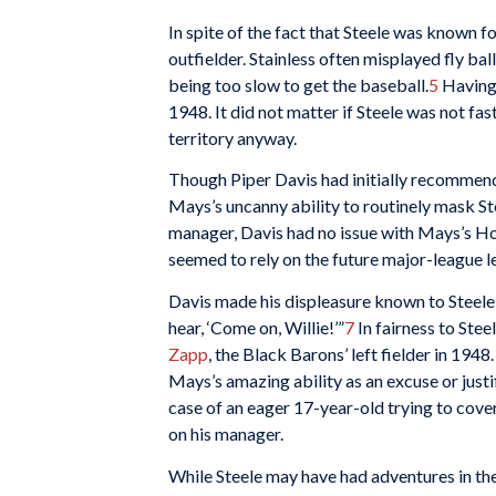
In spite of the fact that Steele was known f
outfielder. Stainless often misplayed fly bal
being too slow to get the baseball.
5
Havin
1948. It did not matter if Steele was not fas
territory anyway.
Though Piper Davis had initially recomme
Mays’s uncanny ability to routinely mask Ste
manager, Davis had no issue with Mays’s Houd
seemed to rely on the future major-league l
Davis made his displeasure known to Steele, sa
hear, ‘Come on, Willie!’”
7
In fairness to Ste
Zapp
, the Black Barons’ left fielder in 19
Mays’s amazing ability as an excuse or justif
case of an eager 17-year-old trying to cov
on his manager.
While Steele may have had adventures in the