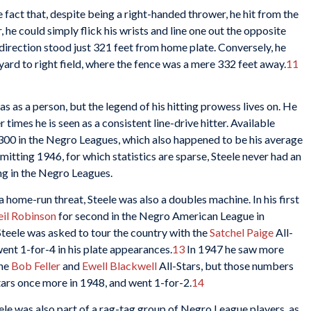
fact that, despite being a right-handed thrower, he hit from the
r, he could simply flick his wrists and line one out the opposite
at direction stood just 321 feet from home plate. Conversely, he
he yard to right field, where the fence was a mere 332 feet away.
11
s as a person, but the legend of his hitting prowess lives on. He
times he is seen as a consistent line-drive hitter. Available
 .300 in the Negro Leagues, which also happened to be his average
itting 1946, for which statistics are sparse, Steele never had an
g in the Negro Leagues.
a home-run threat, Steele was also a doubles machine. In his first
il Robinson
for second in the Negro American League in
Steele was asked to tour the country with the
Satchel Paige
All-
ent 1-for-4 in his plate appearances.
13
In 1947 he saw more
the
Bob Feller
and
Ewell Blackwell
All-Stars, but those numbers
Stars once more in 1948, and went 1-for-2.
14
ele was also part of a rag-tag group of Negro League players, as