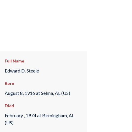
Full Name
Edward D. Steele
Born
August 8, 1916 at Selma, AL (US)
Died
February , 1974 at Birmingham, AL
(US)