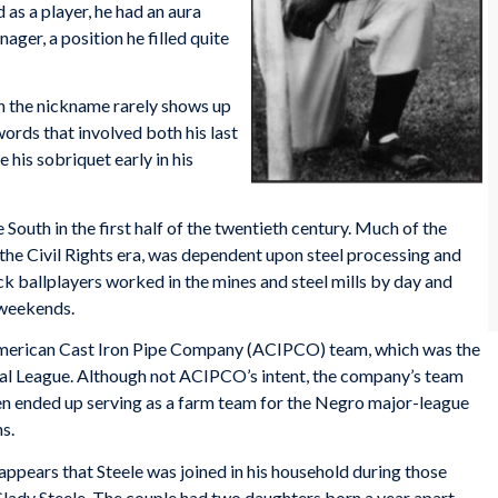
s a player, he had an aura
ager, a position he filled quite
gh the nickname rarely shows up
ords that involved both his last
his sobriquet early in his
South in the first half of the twentieth century. Much of the
 the Civil Rights era, was dependent upon steel processing and
k ballplayers worked in the mines and steel mills by day and
 weekends.
e American Cast Iron Pipe Company (ACIPCO) team, which was the
ial League. Although not ACIPCO’s intent, the company’s team
ten ended up serving as a farm team for the Negro major-league
s.
ppears that Steele was joined in his household during those
lady Steele. The couple had two daughters born a year apart,