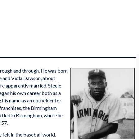
hrough and through. He was born
le and Viola Dawson, about
e apparently married. Steele
egan his own career both as a
 his name as an outfielder for
franchises, the Birmingham
ttled in Birmingham, where he
 57.
 felt in the baseball world.