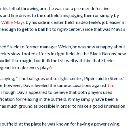
or his lethal throwing arm, he was not a premier defensive
ls and line drives to the outfield, misjudging them or simply by
g
Willie Mays
by his side in center field made Steele’s job easier in
t enough to get to a ball hit to right-center, since that was Mays’s
nded Steele to former manager Welch, he was now unhappy about
ele’s slow-footed efforts in right field. As the Black Barons’ new
ini-like magic, but it did not sit well with him that Steele
egend to make every play.
6
ying, “‘The ball goes out to right-center,’ Piper said to Steele. ‘I
ele, however, Davis leveled the same accusations against
Jim
48. Though Davis appeared to believe that both players used
ication for relaxing in the outfield, it may simply have been a
er as much ground as possible in order to make a good impression
 outfield, at the plate he was known for having a power swing,