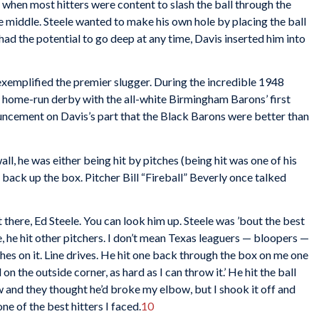
l when most hitters were content to slash the ball through the
he middle. Steele wanted to make his own hole by placing the ball
 had the potential to go deep at any time, Davis inserted him into
exemplified the premier slugger. During the incredible 1948
 home-run derby with the all-white Birmingham Barons’ first
uncement on Davis’s part that the Black Barons were better than
ll, he was either being hit by pitches (being hit was one of his
s back up the box. Pitcher Bill “Fireball” Beverly once talked
there, Ed Steele. You can look him up. Steele was ’bout the best
me, he hit other pitchers. I don’t mean Texas leaguers — bloopers —
thes on it. Line drives. He hit one back through the box on me one
all on the outside corner, as hard as I can throw it.’ He hit the ball
w and they thought he’d broke my elbow, but I shook it off and
e of the best hitters I faced.
10