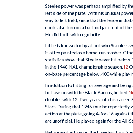
Steele’s power was perhaps amplified by the 
left side of the plate. With his unusual powe
way to left field, since that the fence in th
could also turn on a ball and jar it out of t
He did both with regularity.
Little is known today about who Stainless wa
is often painted as a home-run masher. Other 
statistics show that Steele never hit below
in the 1948 NAL championship season.
12
Om
on-base percentage below .400 while playin
In addition to hitting for average and being 
full season with the Black Barons, he tied
Ne
doubles with 12. Two years into his career, 
Stars. During that 1946 tour he reportedly w
action at the plate, going 4-for-16 against 
are unofficial. He played again for the All-
Before embarking on the traveling tour, Ste