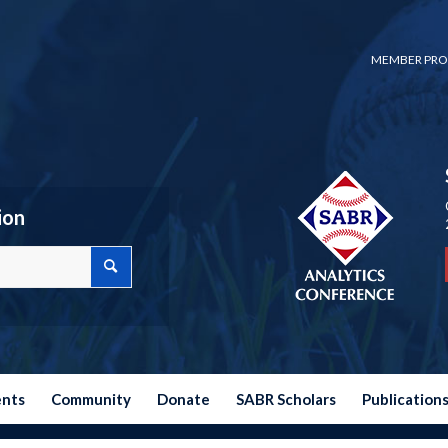
MEMBER PRO
ion
ents
Community
Donate
SABR Scholars
Publication