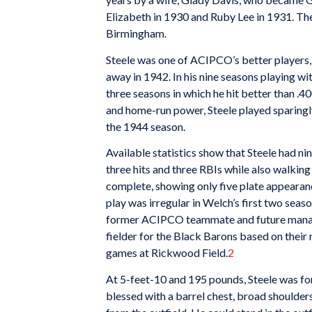
Elizabeth in 1930 and Ruby Lee in 1931. The
Birmingham.
Steele was one of ACIPCO’s better players
away in 1942. In his nine seasons playing w
three seasons in which he hit better than .40
and home-run power, Steele played sparing
the 1944 season.
Available statistics show that Steele had n
three hits and three RBIs while also walking 
complete, showing only five plate appearance
play was irregular in Welch’s first two seas
former ACIPCO teammate and future mana
fielder for the Black Barons based on their
games at Rickwood Field.
2
At 5-feet-10 and 195 pounds, Steele was fo
blessed with a barrel chest, broad shoulde