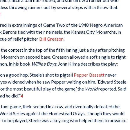
ield, catch a ball flat-footed, and still throw a runner out who
inless throwing runners out by several steps with a throw that
3
fired in extra innings of Game Two of the 1948 Negro American
 Barons tied with their nemesis, the Kansas City Monarchs, in
cue of relief pitcher
Bill Greason
.
he contest in the top of the fifth inning just a day after pitching
h a Monarch on second base, Greason allowed a soft single to right
nnon. In his book
Willie’s Boys
, John Klima describes the play:
on a good hop. Steele’s shot to pigtail
Pepper Bassett
never
eyes widened when he saw Pepper waiting on him. ‘Edward Steele
for the most beautiful play of the game,’ the
World
reported. Said
ad he did.’”
4
ant game, their second in a row, and eventually defeated the
World Series against the Homestead Grays. Though they would
er to be played, Steele was a key cog who helped them to advance