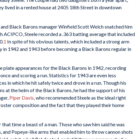
y lived in a rented house at 2405 18th Street in downtown
, and Black Barons manager Winfield Scott Welch snatched him
ith ACIPCO, Steele recorded a .363 batting average that included
0.
1
In spite of his obvious talents, which included a strong arm
ly in 1942 and 1943 before becoming a Black Barons regular in
ine plate appearances for the Black Barons in 1942, recording
once and scoring a run. Statistics for 1943 are even less
s in which he hit safely twice and drove in a run. Though his
ons at the helm of the Black Barons, he had the support of his
ger,
Piper Davis
, who recommended Steele as the ideal right
 roster composition and the fact that they played their home
r that time a beast of a man. Those who saw him said he was
rs, and Popeye-like arms that enabled him to throw cannon shots