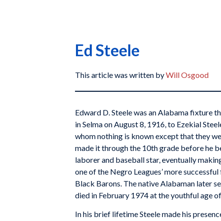
Ed Steele
This article was written by
Will Osgood
Edward D. Steele was an Alabama fixture t
in Selma on August 8, 1916, to Ezekial Stee
whom nothing is known except that they wer
made it through the 10th grade before he b
laborer and baseball star, eventually making
one of the Negro Leagues’ more successful 
Black Barons. The native Alabaman later se
died in February 1974 at the youthful age of
In his brief lifetime Steele made his presence