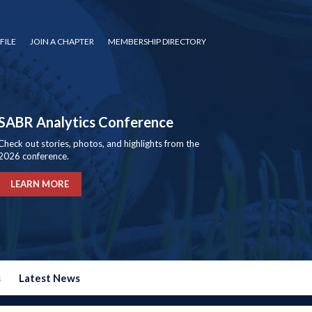
FILE
JOIN A CHAPTER
MEMBERSHIP DIRECTORY
SABR Analytics Conference
Check out stories, photos, and highlights from the
2026 conference.
LEARN MORE
s
Latest News