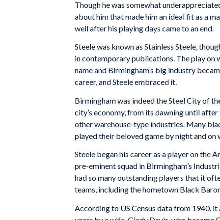
Though he was somewhat underappreciated a
about him that made him an ideal fit as a man
well after his playing days came to an end.
Steele was known as Stainless Steele, thou
in contemporary publications. The play on w
name and Birmingham’s big industry became 
career, and Steele embraced it.
Birmingham was indeed the Steel City of the 
city’s economy, from its dawning until after
other warehouse-type industries. Many blac
played their beloved game by night and on
Steele began his career as a player on th
pre-eminent squad in Birmingham’s Industr
had so many outstanding players that it of
teams, including the hometown Black Baron
According to US Census data from 1940, it a
years by a wife, Glady Davis, who became G