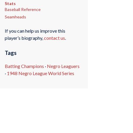
Stats
Baseball Reference
Seamheads
If you can help us improve this
player’s biography,
contact us
.
Tags
Batting Champions
·
Negro Leaguers
·
1948 Negro League World Series