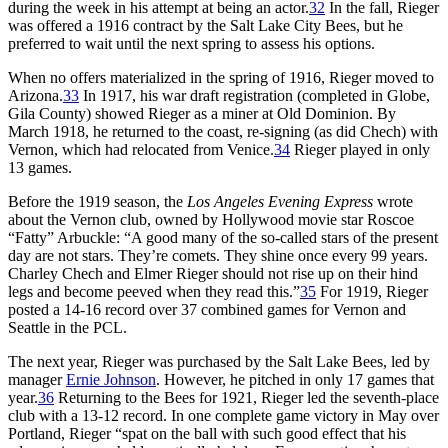
during the week in his attempt at being an actor.
32
In the fall, Rieger
was offered a 1916 contract by the Salt Lake City Bees, but he
preferred to wait until the next spring to assess his options.
When no offers materialized in the spring of 1916, Rieger moved to
Arizona.
33
In 1917, his war draft registration (completed in Globe,
Gila County) showed Rieger as a miner at Old Dominion. By
March 1918, he returned to the coast, re-signing (as did Chech) with
Vernon, which had relocated from Venice.
34
Rieger played in only
13 games.
Before the 1919 season, the
Los Angeles Evening Express
wrote
about the Vernon club, owned by Hollywood movie star Roscoe
“Fatty” Arbuckle: “A good many of the so-called stars of the present
day are not stars. They’re comets. They shine once every 99 years.
Charley Chech and Elmer Rieger should not rise up on their hind
legs and become peeved when they read this.”
35
For 1919, Rieger
posted a 14-16 record over 37 combined games for Vernon and
Seattle in the PCL.
The next year, Rieger was purchased by the Salt Lake Bees, led by
manager
Ernie Johnson
. However, he pitched in only 17 games that
year.
36
Returning to the Bees for 1921, Rieger led the seventh-place
club with a 13-12 record. In one complete game victory in May over
Portland, Rieger “spat on the ball with such good effect that his