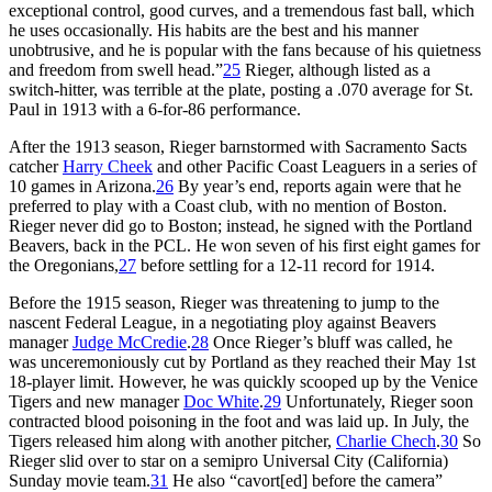
exceptional control, good curves, and a tremendous fast ball, which
he uses occasionally. His habits are the best and his manner
unobtrusive, and he is popular with the fans because of his quietness
and freedom from swell head.”
25
Rieger, although listed as a
switch-hitter, was terrible at the plate, posting a .070 average for St.
Paul in 1913 with a 6-for-86 performance.
After the 1913 season, Rieger barnstormed with Sacramento Sacts
catcher
Harry Cheek
and other Pacific Coast Leaguers in a series of
10 games in Arizona.
26
By year’s end, reports again were that he
preferred to play with a Coast club, with no mention of Boston.
Rieger never did go to Boston; instead, he signed with the Portland
Beavers, back in the PCL. He won seven of his first eight games for
the Oregonians,
27
before settling for a 12-11 record for 1914.
Before the 1915 season, Rieger was threatening to jump to the
nascent Federal League, in a negotiating ploy against Beavers
manager
Judge McCredie
.
28
Once Rieger’s bluff was called, he
was unceremoniously cut by Portland as they reached their May 1st
18-player limit. However, he was quickly scooped up by the Venice
Tigers and new manager
Doc White
.
29
Unfortunately, Rieger soon
contracted blood poisoning in the foot and was laid up. In July, the
Tigers released him along with another pitcher,
Charlie Chech
.
30
So
Rieger slid over to star on a semipro Universal City (California)
Sunday movie team.
31
He also “cavort[ed] before the camera”