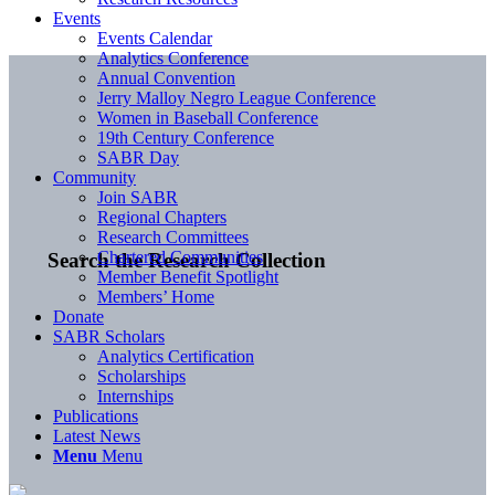
Events
Events Calendar
Analytics Conference
Annual Convention
Jerry Malloy Negro League Conference
Women in Baseball Conference
19th Century Conference
SABR Day
Community
Join SABR
Regional Chapters
Research Committees
Chartered Communities
Search the Research Collection
Member Benefit Spotlight
Members’ Home
Donate
SABR Scholars
Analytics Certification
Scholarships
Internships
Publications
Latest News
Menu
Menu