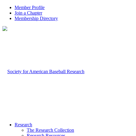
Member Profile
Join a Chapter
Membership Directory
Research
The Research Collection
Research Resources