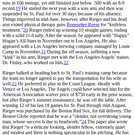
runs in 166 innings, yet still finished just below .500 with an 8-9
record.
19
He started the next year with a sore arm and then was
suspended by St. Paul for over 30 days because of his absence.
Things improved in mid-June, however, after Rieger and his dead
arm visited physical therapy guru
Bonesetter Reese
for “knifeless
treatment.”
20
Rieger ended up winning 10 straight games, ending
with a solid 11-6 tally. After the season, he appeared with “Happy”
Hogan’s All-Stars in November out in Los Angeles. He also
appeared with a Los Angeles brewing company managed by Louie
Camp in November.
21
During the off-season, suffering a new
“kink” in his arm, Rieger met with the Los Angeles Angels’ trainer,
Dr. Finlay, who worked on him.
22
Rieger balked at heading back to St. Paul’s training camp because
the team no longer agreed to pay the transportation for his wife as
well.
23
He preferred to play in the Coast League, ideally with
Venice or Los Angeles. The Angels could have selected him for the
American Association waiver price of $750 early in the prior season,
but after Rieger’s summer renaissance, he was off the table. After
winning 12 of his last 18 games for St. Paul through mid-August,
Rieger was purchased by the Boston Red Sox, for fall delivery. The
Boston Globe
reported that he was a “slender, not overstrong young
man, whose success is due to headwork.”
24
The paper also wrote
that Rieger “is a delicate looking, slender fellow, extremely quiet
and modest and there is nothing spectacular in his pitching. He has