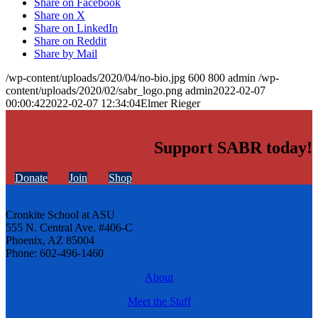
Share on Facebook
Share on X
Share on LinkedIn
Share on Reddit
Share by Mail
/wp-content/uploads/2020/04/no-bio.jpg
600
800
admin
/wp-
content/uploads/2020/02/sabr_logo.png
admin
2022-02-07
00:00:42
2022-02-07 12:34:04
Elmer Rieger
Support SABR today!
Donate
Join
Shop
Cronkite School at ASU
555 N. Central Ave. #406-C
Phoenix, AZ 85004
Phone: 602-496-1460
About
Meet the Staff