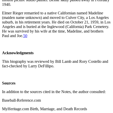
1940.
Elmer Rieger remarried to a native Californian named Madeline
(maiden name unknown) and moved to Culver City, a Los Angeles
suburb, in his retirement years. He died on October 21, 1959, in Los
Angeles and is buried at the Inglewood (California) Park Cemetery.
He was survived by his wife at the time, Madeline, and brothers
Paul and Joe.
50
Acknowledgments
This biography was reviewed by Bill Lamb and Rory Costello and
fact-checked by Larry DeFillipo.
Sources
In addition to the sources cited in the Notes, the author consulted:
Baseball-Reference.com
MyHeritage.com Birth, Marriage, and Death Records