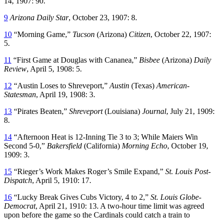
14, 1907: 90.
9
Arizona Daily Star
, October 23, 1907: 8.
10
“Morning Game,”
Tucson
(Arizona)
Citizen
, October 22, 1907:
5.
11
“First Game at Douglas with Cananea,”
Bisbee
(Arizona)
Daily
Review
, April 5, 1908: 5.
12
“Austin Loses to Shreveport,”
Austin
(Texas)
American-
Statesman
, April 19, 1908: 3.
13
“Pirates Beaten,”
Shreveport
(Louisiana)
Journal
, July 21, 1909:
8.
14
“Afternoon Heat is 12-Inning Tie 3 to 3; While Maiers Win
Second 5-0,”
Bakersfield
(California)
Morning Echo
, October 19,
1909: 3.
15
“Rieger’s Work Makes Roger’s Smile Expand,”
St. Louis Post-
Dispatch
, April 5, 1910: 17.
16
“Lucky Break Gives Cubs Victory, 4 to 2,”
St. Louis Globe-
Democrat
, April 21, 1910: 13. A two-hour time limit was agreed
upon before the game so the Cardinals could catch a train to