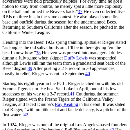
adversaries were held practically helpless. For every time he got a
notion to stray from control, he merely spat a little more copiously
on the ball and turned the Beavers back.”
37
He even collected five
RBIs on three hits in the same contest. He also played some first
base and outfield during the season for the undermanned Bees.
Returning to Southern California after the season, he pitched in the
California Winter League.
Heading into the Bees’ 1922 spring training, spitballer Rieger stated
“as long as the old saliva holds out, I’ll be in there giving ’em the
best I know how.”
38
He even was pressed into managerial duties
during a July game when skipper
Duffy Lewis
was suspended,
although Lewis still ran the team from a grandstand seat back of the
Bees’ dugout.
39
After posting a 2-8 record in 30 appearances,
mostly in relief, Rieger was cut in September.
40
Starting his eighth year in the PCL, Rieger latched on with his old
Vernon Tigers team. He beat Salt Lake in April, one of his few
successes on his way to a 3-7 record.
41
Cut during the summer,
Rieger signed with the Fresno Tigers of the California Valley
League, and faced Dinuba’s
Ray Keating
in his debut. It was stated
that Rieger, “with no little eclat and facile delicacy, is a pitcher of the
first water.”
42
In 1924, Rieger was one of the original Los Angeles-based founders
of the Association of Professional Ball Players of America.
43
He