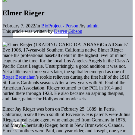
Elmer Rieger
February 7, 2022
/
in
BioProject - Person
/
by
admin
This article was written by
Darren Gibson
On All Saints’
Eve 1906, 17-year-old Southern California native Elmer Rieger
made his professional baseball debut in the highest level of minor
leagues at the time, for the local Los Angeles Angels in the Class A
Pacific Coast League. Unsurprisingly, a good audition it was not.
Yet a little over three years later, the spitballer emerged as one of
Roger Bresnahan
’s rookie relievers during the first half of the 1910
St. Louis Cardinals season. After a few years with St. Paul of the
American Association, Rieger returned to the PCL in 1914 and
hurled there through 1923. He also became an aspiring thespian,
and, later, painter for Hollywood movie sets.
Elmer Jay Rieger was born on February 25, 1889, in Perris,
California, a small town south of Riverside. His parents were Julius
Rieger, a real estate agent who emigrated from Germany in 1875,
and Mary (Therriault) Rieger, born in New Brunswick, Canada.
Elmer’s brothers were Paul, one year older, and Joseph, one year