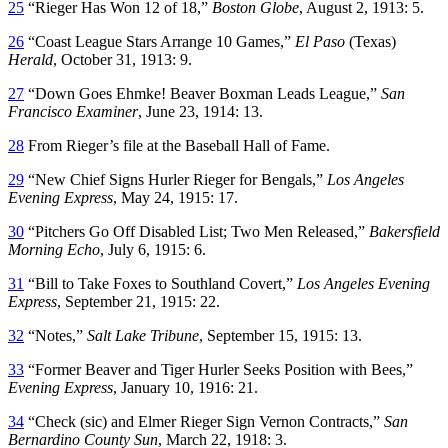
25
“Rieger Has Won 12 of 18,”
Boston Globe
, August 2, 1913: 5.
26
“Coast League Stars Arrange 10 Games,”
El Paso
(Texas)
Herald
, October 31, 1913: 9.
27
“Down Goes Ehmke! Beaver Boxman Leads League,”
San
Francisco Examiner
, June 23, 1914: 13.
28
From Rieger’s file at the Baseball Hall of Fame.
29
“New Chief Signs Hurler Rieger for Bengals,”
Los Angeles
Evening Express
, May 24, 1915: 17.
30
“Pitchers Go Off Disabled List; Two Men Released,”
Bakersfield
Morning Echo
, July 6, 1915: 6.
31
“Bill to Take Foxes to Southland Covert,”
Los Angeles Evening
Express
, September 21, 1915: 22.
32
“Notes,”
Salt Lake Tribune
, September 15, 1915: 13.
33
“Former Beaver and Tiger Hurler Seeks Position with Bees,”
Evening Express
, January 10, 1916: 21.
34
“Check (sic) and Elmer Rieger Sign Vernon Contracts,”
San
Bernardino County Sun
, March 22, 1918: 3.