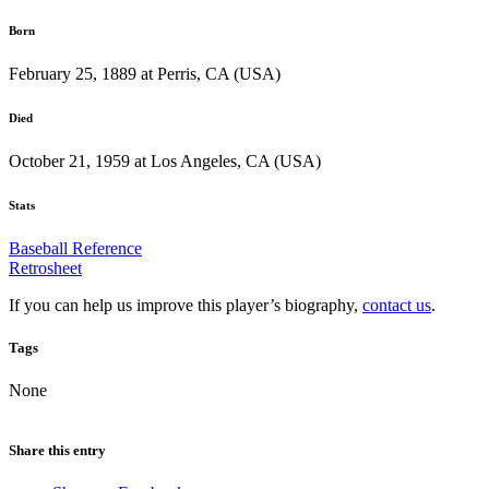
Born
February 25, 1889 at Perris, CA (USA)
Died
October 21, 1959 at Los Angeles, CA (USA)
Stats
Baseball Reference
Retrosheet
If you can help us improve this player’s biography,
contact us
.
Tags
None
Share this entry