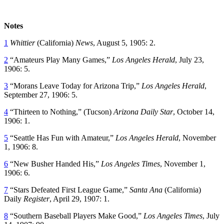
Notes
1
Whittier
(California)
News
, August 5, 1905: 2.
2
“Amateurs Play Many Games,”
Los Angeles Herald
, July 23,
1906: 5.
3
“Morans Leave Today for Arizona Trip,”
Los Angeles Herald
,
September 27, 1906: 5.
4
“Thirteen to Nothing,” (Tucson)
Arizona Daily Star
, October 14,
1906: 1.
5
“Seattle Has Fun with Amateur,”
Los Angeles Herald
, November
1, 1906: 8.
6
“New Busher Handed His,”
Los Angeles Times
, November 1,
1906: 6.
7
“Stars Defeated First League Game,”
Santa Ana
(California)
Daily
Register
, April 29, 1907: 1.
8
“Southern Baseball Players Make Good,”
Los Angeles Times
, July