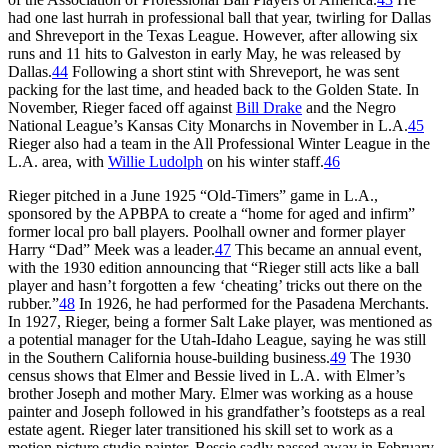
had one last hurrah in professional ball that year, twirling for Dallas
and Shreveport in the Texas League. However, after allowing six
runs and 11 hits to Galveston in early May, he was released by
Dallas.
44
Following a short stint with Shreveport, he was sent
packing for the last time, and headed back to the Golden State. In
November, Rieger faced off against
Bill Drake
and the Negro
National League’s Kansas City Monarchs in November in L.A.
45
Rieger also had a team in the All Professional Winter League in the
L.A. area, with
Willie Ludolph
on his winter staff.
46
Rieger pitched in a June 1925 “Old-Timers” game in L.A.,
sponsored by the APBPA to create a “home for aged and infirm”
former local pro ball players. Poolhall owner and former player
Harry “Dad” Meek was a leader.
47
This became an annual event,
with the 1930 edition announcing that “Rieger still acts like a ball
player and hasn’t forgotten a few ‘cheating’ tricks out there on the
rubber.”
48
In 1926, he had performed for the Pasadena Merchants.
In 1927, Rieger, being a former Salt Lake player, was mentioned as
a potential manager for the Utah-Idaho League, saying he was still
in the Southern California house-building business.
49
The 1930
census shows that Elmer and Bessie lived in L.A. with Elmer’s
brother Joseph and mother Mary. Elmer was working as a house
painter and Joseph followed in his grandfather’s footsteps as a real
estate agent. Rieger later transitioned his skill set to work as a
motion picture studio painter. Bessie sadly passed away in February