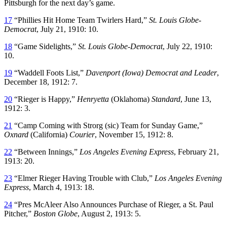
Pittsburgh for the next day’s game.
17
“Phillies Hit Home Team Twirlers Hard,”
St. Louis Globe-
Democrat
, July 21, 1910: 10.
18
“Game Sidelights,”
St. Louis Globe-Democrat
, July 22, 1910:
10.
19
“Waddell Foots List,”
Davenport (Iowa) Democrat and Leader
,
December 18, 1912: 7.
20
“Rieger is Happy,”
Henryetta
(Oklahoma)
Standard
, June 13,
1912: 3.
21
“Camp Coming with Strorg (sic) Team for Sunday Game,”
Oxnard
(California)
Courier
, November 15, 1912: 8.
22
“Between Innings,”
Los Angeles Evening Express
, February 21,
1913: 20.
23
“Elmer Rieger Having Trouble with Club,”
Los Angeles Evening
Express
, March 4, 1913: 18.
24
“Pres McAleer Also Announces Purchase of Rieger, a St. Paul
Pitcher,”
Boston Globe
, August 2, 1913: 5.