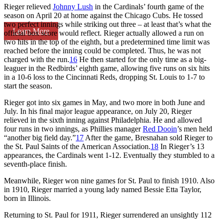
Rieger relieved
Johnny Lush
in the Cardinals’ fourth game of the
season on April 20 at home against the Chicago Cubs. He tossed
two perfect innings while striking out three – at least that’s what the
Learn More
official box score would reflect. Rieger actually allowed a run on
two hits in the top of the eighth, but a predetermined time limit was
reached before the inning could be completed. Thus, he was not
charged with the run.
16
He then started for the only time as a big-
leaguer in the Redbirds’ eighth game, allowing five runs on six hits
in a 10-6 loss to the Cincinnati Reds, dropping St. Louis to 1-7 to
start the season.
Rieger got into six games in May, and two more in both June and
July. In his final major league appearance, on July 20, Rieger
relieved in the sixth inning against Philadelphia. He and allowed
four runs in two innings, as Phillies manager
Red Dooin
’s men held
“another big field day.”
17
After the game, Bresnahan sold Rieger to
the St. Paul Saints of the American Association.
18
In Rieger’s 13
appearances, the Cardinals went 1-12. Eventually they stumbled to a
seventh-place finish.
Meanwhile, Rieger won nine games for St. Paul to finish 1910. Also
in 1910, Rieger married a young lady named Bessie Etta Taylor,
born in Illinois.
Returning to St. Paul for 1911, Rieger surrendered an unsightly 112