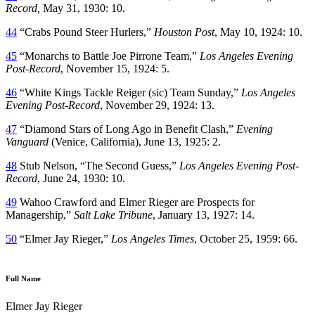
Record,
May 31, 1930: 10.
44
“Crabs Pound Steer Hurlers,”
Houston Post
, May 10, 1924: 10.
45
“Monarchs to Battle Joe Pirrone Team,”
Los Angeles Evening
Post-Record
, November 15, 1924: 5.
46
“White Kings Tackle Reiger (sic) Team Sunday,”
Los Angeles
Evening Post-Record
, November 29, 1924: 13.
47
“Diamond Stars of Long Ago in Benefit Clash,”
Evening
Vanguard
(Venice, California), June 13, 1925: 2.
48
Stub Nelson, “The Second Guess,”
Los Angeles Evening Post-
Record
, June 24, 1930: 10.
49
Wahoo Crawford and Elmer Rieger are Prospects for
Managership,”
Salt Lake Tribune
, January 13, 1927: 14.
50
“Elmer Jay Rieger,”
Los Angeles Times
, October 25, 1959: 66.
Full Name
Elmer Jay Rieger