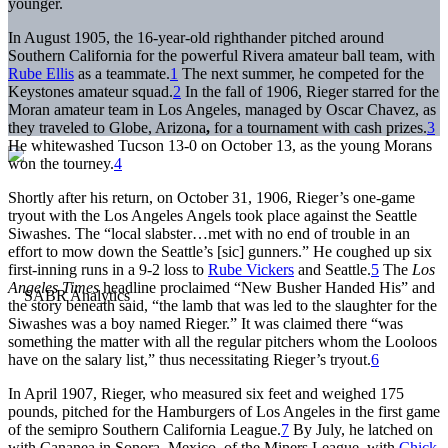
younger.
In August 1905, the 16-year-old righthander pitched around
Southern California for the powerful Rivera amateur ball team, with
Rube Ellis
as a teammate.
1
The next summer, he competed for the
Keystones amateur squad.
2
In the fall of 1906, Rieger starred for the
Moran amateur team in Los Angeles, managed by Oscar Chavez, as
they traveled to Globe, Arizona
,
for a tournament with cash prizes.
3
He whitewashed Tucson 13-0 on October 13, as the young Morans
won the tourney.
4
Shortly after his return, on October 31, 1906, Rieger’s one-game
tryout with the Los Angeles Angels took place against the Seattle
Siwashes. The “local slabster…met with no end of trouble in an
effort to mow down the Seattle’s [sic] gunners.” He coughed up six
first-inning runs in a 9-2 loss to
Rube Vickers
and Seattle.
5
The
Los
Angeles Times
headline proclaimed “New Busher Handed His” and
the story beneath said, “the lamb that was led to the slaughter for the
Siwashes was a boy named Rieger.” It was claimed there “was
something the matter with all the regular pitchers whom the Looloos
have on the salary list,” thus necessitating Rieger’s tryout.
6
In April 1907, Rieger, who measured six feet and weighed 175
pounds, pitched for the Hamburgers of Los Angeles in the first game
of the semipro Southern California League.
7
By July, he latched on
with Cananea in Sonora, Mexico, of the Miners League, with
Chick