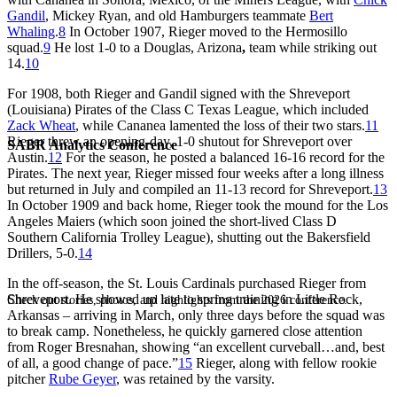
Gandil
, Mickey Ryan, and old Hamburgers teammate
Bert
Whaling
.
8
In October 1907, Rieger moved to the Hermosillo
squad.
9
He lost 1-0 to a Douglas, Arizona
,
team while striking out
14.
10
For 1908, both Rieger and Gandil signed with the Shreveport
(Louisiana) Pirates of the Class C Texas League, which included
Zack Wheat
, while Cananea lamented the loss of their two stars.
11
Rieger threw an opening-day, 1-0 shutout for Shreveport over
SABR Analytics Conference
Austin.
12
For the season, he posted a balanced 16-16 record for the
Pirates. The next year, Rieger missed four weeks after a long illness
but returned in July and compiled an 11-13 record for Shreveport.
13
In October 1909 and back home, Rieger took the mound for the Los
Angeles Maiers (which soon joined the short-lived Class D
Southern California Trolley League), shutting out the Bakersfield
Drillers, 5-0.
14
In the off-season, the St. Louis Cardinals purchased Rieger from
Shreveport. He showed up late to spring training in Little Rock,
Check out stories, photos, and highlights from the 2026 conference.
Arkansas – arriving in March, only three days before the squad was
to break camp. Nonetheless, he quickly garnered close attention
from Roger Bresnahan, showing “an excellent curveball…and, best
of all, a good change of pace.”
15
Rieger, along with fellow rookie
pitcher
Rube Geyer
, was retained by the varsity.