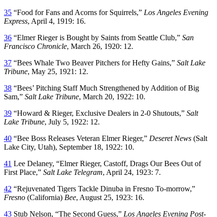
35
“Food for Fans and Acorns for Squirrels,”
Los Angeles Evening
Express
, April 4, 1919: 16.
36
“Elmer Rieger is Bought by Saints from Seattle Club,”
San
Francisco Chronicle
, March 26, 1920: 12.
37
“Bees Whale Two Beaver Pitchers for Hefty Gains,”
Salt Lake
Tribune
, May 25, 1921: 12.
38
“Bees’ Pitching Staff Much Strengthened by Addition of Big
Sam,”
Salt Lake Tribune
, March 20, 1922: 10.
39
“Howard & Rieger, Exclusive Dealers in 2-0 Shutouts,”
Salt
Lake Tribune
, July 5, 1922: 12.
40
“Bee Boss Releases Veteran Elmer Rieger,”
Deseret News
(Salt
Lake City, Utah), September 18, 1922: 10.
41
Lee Delaney, “Elmer Rieger, Castoff, Drags Our Bees Out of
First Place,”
Salt Lake Telegram
, April 24, 1923: 7.
42
“Rejuvenated Tigers Tackle Dinuba in Fresno To-morrow,”
Fresno
(California)
Bee
, August 25, 1923: 16.
43
Stub Nelson, “The Second Guess,”
Los Angeles Evening Post-