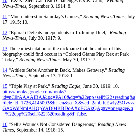
10
“P.& R. Steel Car Team Challenges P.R.R. Club,”
Reading
News-Times,
September 3, 1914: 8.
11
“Much Interest in Saturday’s Games,”
Reading News-Times,
July
17, 1915: 10.
12
“Ephrata Defeats Independents in 15-Inning Duel,”
Reading
News-Times,
July 30, 1917: 9.
13
The earliest citation of the nickname that the author of this
biography could find occurs in “Colored Giants Play Rex at Park
Today,”
Reading News-Times,
May 30, 1917: 7.
14
“Athlete Stabs Another in Back, Makes Getaway,”
Reading
News-Times,
September 13, 1918: 1.
15
“Triple Play at Park,”
Reading Eagle,
June 30, 1919: 10,
https://books.google.com/books?
id=nC8rAAAAIBAJ&pg=PA10&dq=%22epp+sell%22+reading&a
rticle_id=1726,4145093&hl=en&sa=X&ved=2ahUKEwiy25Ovvv-
GAxWdNmIAHQpYAD04KBDoAXoECAkQAg#v=onepage&q
=%22epp%20sell%22%20reading&f=false
.
16
“Sell’s Wounds Not Considered Dangerous,”
Reading News-
Times,
September 14, 1918: 15.