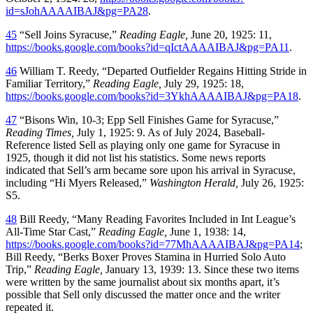
id=sJohAAAAIBAJ&pg=PA28
.
45
“Sell Joins Syracuse,”
Reading Eagle,
June 20, 1925: 11,
https://books.google.com/books?id=qIctAAAAIBAJ&pg=PA11
.
46
William T. Reedy, “Departed Outfielder Regains Hitting Stride in
Familiar Territory,”
Reading Eagle,
July 29, 1925: 18,
https://books.google.com/books?id=3YkhAAAAIBAJ&pg=PA18
.
47
“Bisons Win, 10-3; Epp Sell Finishes Game for Syracuse,”
Reading Times,
July 1, 1925: 9. As of July 2024, Baseball-
Reference listed Sell as playing only one game for Syracuse in
1925, though it did not list his statistics. Some news reports
indicated that Sell’s arm became sore upon his arrival in Syracuse,
including “Hi Myers Released,”
Washington Herald,
July 26, 1925:
S5.
48
Bill Reedy, “Many Reading Favorites Included in Int League’s
All-Time Star Cast,”
Reading Eagle,
June 1, 1938: 14,
https://books.google.com/books?id=77MhAAAAIBAJ&pg=PA14
;
Bill Reedy, “Berks Boxer Proves Stamina in Hurried Solo Auto
Trip,”
Reading Eagle,
January 13, 1939: 13. Since these two items
were written by the same journalist about six months apart, it’s
possible that Sell only discussed the matter once and the writer
repeated it.