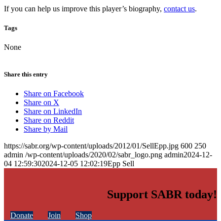
If you can help us improve this player’s biography,
contact us
.
Tags
None
Share this entry
Share on Facebook
Share on X
Share on LinkedIn
Share on Reddit
Share by Mail
https://sabr.org/wp-content/uploads/2012/01/SellEpp.jpg
600
250
admin
/wp-content/uploads/2020/02/sabr_logo.png
admin
2024-12-
04 12:59:30
2024-12-05 12:02:19
Epp Sell
Support SABR today!
Donate
Join
Shop