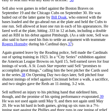
Sell also won games in relief against the Boston Braves on
September 19 and the Chicago Cubs on September 30. He was
bailed out of the latter game by
Bill Doak
, who entered with the
bases loaded and the go-ahead run at the plate and held the Cubs to
one run. Sell allowed at least one run in each of his appearances. He
fared well at the plate, hitting .333 in 12 at-bats, including a double
and an RBI in his debut against Pittsburgh. (As a side note, Sell was
also said to have used his fists to settle an argument with teammate
Rogers Hornsby
during his Cardinal days.
37
)
Again granted leave by the Reading police, Sell made the Cardinals
out of spring training in 1923. In a “City Series” exhibition against
the American League Browns on April 15, Sell earned raves for four
innings of work. A
St. Louis Star
reporter said Sell “promises to
accomplish great things,” calling him the best pitcher the Cards used
in the series.
38
On Opening Day two days later, Sell pitched four
shutout innings of relief against Cincinnati before a walk, a sacrifice,
and two singles gave the Reds an 11-inning, 3-2 win.
Sell suffered an injury to his pitching hand that sidelined him,
though, and the promise of his spring performance evaporated.
39
He was not used again until May 9, and then not again until May
20. He was hit hard in both games, giving up six runs in a 7⅓-
inning start against the Phillies and three runs in one inning of relief