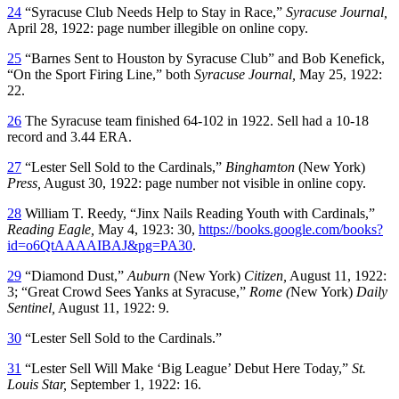
24
“Syracuse Club Needs Help to Stay in Race,”
Syracuse Journal,
April 28, 1922: page number illegible on online copy.
25
“Barnes Sent to Houston by Syracuse Club” and Bob Kenefick,
“On the Sport Firing Line,” both
Syracuse Journal,
May 25, 1922:
22.
26
The Syracuse team finished 64-102 in 1922. Sell had a 10-18
record and 3.44 ERA.
27
“Lester Sell Sold to the Cardinals,”
Binghamton
(New York)
Press,
August 30, 1922: page number not visible in online copy.
28
William T. Reedy, “Jinx Nails Reading Youth with Cardinals,”
Reading Eagle,
May 4, 1923: 30,
https://books.google.com/books?
id=o6QtAAAAIBAJ&pg=PA30
.
29
“Diamond Dust,”
Auburn
(New York)
Citizen,
August 11, 1922:
3; “Great Crowd Sees Yanks at Syracuse,”
Rome (
New York)
Daily
Sentinel,
August 11, 1922: 9.
30
“Lester Sell Sold to the Cardinals.”
31
“Lester Sell Will Make ‘Big League’ Debut Here Today,”
St.
Louis Star,
September 1, 1922: 16.