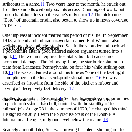
strikeouts in a game.
11
Two years later to the month, he struck out
15 hitters and allowed only six hits across 15 innings of work, but
took a hard-luck loss on the game’s only error.
12
The nickname
“Epp,” of uncertain origin, also began to show up in news coverage
in 1917.
13
One unpleasant incident marred this period of his life. In September
1918, a friend and railroad co-worker named Earl Wanner, also a
well-known local athlete, stabbed Sell in the shoulder and back with
SABR Analytics Conference
a pocketknife after a good-natured saloon argument turned into a
fight.
14
The wounds required hospitalization but caused no
permanent damage. The following June, the star hurler shut out a
team from Lancaster, Pennsylvania, on four hits while striking out
10.
15
He was acclaimed around this time as “one of the best right
hand pitchers in the local semi-professional ranks.”
16
He was
described as throwing from the side of the pitcher’s rubber and
having a “deceptively fast delivery.”
17
Spotted by scouts in Reading,
18
Sell had turned down opportunities
Check out stories, photos, and highlights from the 2026 conference.
to pitch professional baseball, content with the stability of his
railroad job. At age 23 in the summer of 1920, he changed his mind.
He signed on July 1 with the Syracuse Stars of the Double-A
International League, only one level below the majors.
19
Scarcely a month later, Sell was proving his talent, shutting out his