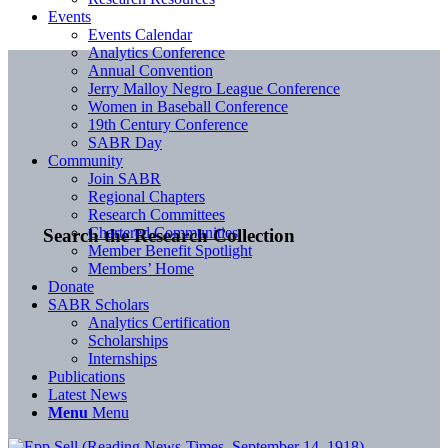
Events
Events Calendar
Analytics Conference
Annual Convention
Jerry Malloy Negro League Conference
Women in Baseball Conference
19th Century Conference
SABR Day
Community
Join SABR
Regional Chapters
Research Committees
Chartered Communities
Search the Research Collection
Member Benefit Spotlight
Members’ Home
Donate
SABR Scholars
Analytics Certification
Scholarships
Internships
Publications
Latest News
Menu
Menu