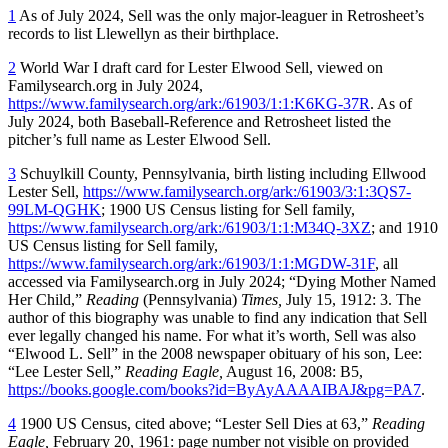
1
As of July 2024, Sell was the only major-leaguer in Retrosheet’s
records to list Llewellyn as their birthplace.
2
World War I draft card for Lester Elwood Sell, viewed on
Familysearch.org in July 2024,
https://www.familysearch.org/ark:/61903/1:1:K6KG-37R
. As of
July 2024, both Baseball-Reference and Retrosheet listed the
pitcher’s full name as Lester Elwood Sell.
3
Schuylkill County, Pennsylvania, birth listing including Ellwood
Lester Sell,
https://www.familysearch.org/ark:/61903/3:1:3QS7-
99LM-QGHK
; 1900 US Census listing for Sell family,
https://www.familysearch.org/ark:/61903/1:1:M34Q-3XZ
; and 1910
US Census listing for Sell family,
https://www.familysearch.org/ark:/61903/1:1:MGDW-31F
, all
accessed via Familysearch.org in July 2024; “Dying Mother Named
Her Child,”
Reading
(Pennsylvania)
Times,
July 15, 1912: 3. The
author of this biography was unable to find any indication that Sell
ever legally changed his name. For what it’s worth, Sell was also
“Elwood L. Sell” in the 2008 newspaper obituary of his son, Lee:
“Lee Lester Sell,”
Reading Eagle,
August 16, 2008: B5,
https://books.google.com/books?id=ByAyAAAAIBAJ&pg=PA7
.
4
1900 US Census, cited above; “Lester Sell Dies at 63,”
Reading
Eagle,
February 20, 1961: page number not visible on provided