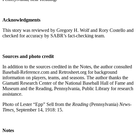
Acknowledgments
This story was reviewed by Gregory H. Wolf and Rory Costello and
checked for accuracy by SABR’s fact-checking team.
Sources and photo credit
In addition to the sources credited in the Notes, the author consulted
Baseball-Reference.com and Retrosheet.org for background
information on players, teams, and seasons. The author thanks the
Giamatti Research Center of the National Baseball Hall of Fame and
Museum and the Reading, Pennsylvania, Public Library for research
assistance.
Photo of Lester “Epp” Sell from the
Reading
(Pennsylvania)
News-
Times,
September 14, 1918: 15.
Notes