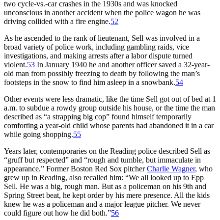
two cycle-vs.-car crashes in the 1930s and was knocked
unconscious in another accident when the police wagon he was
driving collided with a fire engine.
52
As he ascended to the rank of lieutenant, Sell was involved in a
broad variety of police work, including gambling raids, vice
investigations, and making arrests after a labor dispute turned
violent.
53
In January 1940 he and another officer saved a 32-year-
old man from possibly freezing to death by following the man’s
footsteps in the snow to find him asleep in a snowbank.
54
Other events were less dramatic, like the time Sell got out of bed at 1
a.m. to subdue a rowdy group outside his house, or the time the man
described as “a strapping big cop” found himself temporarily
comforting a year-old child whose parents had abandoned it in a car
while going shopping.
55
Years later, contemporaries on the Reading police described Sell as
“gruff but respected” and “rough and tumble, but immaculate in
appearance.” Former Boston Red Sox pitcher
Charlie Wagner
, who
grew up in Reading, also recalled him: “We all looked up to Epp
Sell. He was a big, rough man. But as a policeman on his 9th and
Spring Street beat, he kept order by his mere presence. All the kids
knew he was a policeman and a major league pitcher. We never
could figure out how he did both.”
56