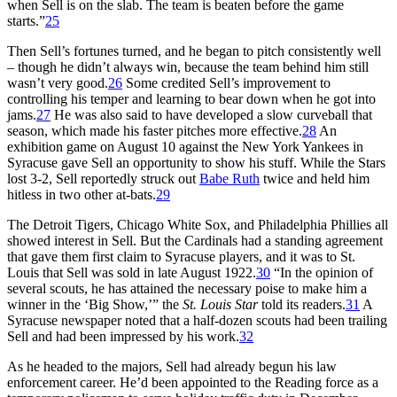
when Sell is on the slab. The team is beaten before the game
starts.”
25
Then Sell’s fortunes turned, and he began to pitch consistently well
– though he didn’t always win, because the team behind him still
wasn’t very good.
26
Some credited Sell’s improvement to
controlling his temper and learning to bear down when he got into
jams.
27
He was also said to have developed a slow curveball that
season, which made his faster pitches more effective.
28
An
exhibition game on August 10 against the New York Yankees in
Syracuse gave Sell an opportunity to show his stuff. While the Stars
lost 3-2, Sell reportedly struck out
Babe Ruth
twice and held him
hitless in two other at-bats.
29
The Detroit Tigers, Chicago White Sox, and Philadelphia Phillies all
showed interest in Sell. But the Cardinals had a standing agreement
that gave them first claim to Syracuse players, and it was to St.
Louis that Sell was sold in late August 1922.
30
“In the opinion of
several scouts, he has attained the necessary poise to make him a
winner in the ‘Big Show,’” the
St. Louis Star
told its readers.
31
A
Syracuse newspaper noted that a half-dozen scouts had been trailing
Sell and had been impressed by his work.
32
As he headed to the majors, Sell had already begun his law
enforcement career. He’d been appointed to the Reading force as a