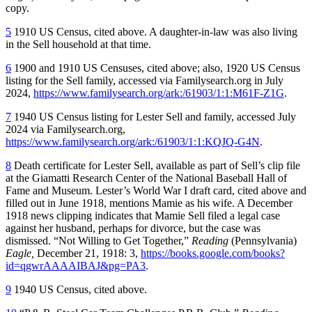
copy.
5
1910 US Census, cited above. A daughter-in-law was also living
in the Sell household at that time.
6
1900 and 1910 US Censuses, cited above; also, 1920 US Census
listing for the Sell family, accessed via Familysearch.org in July
2024,
https://www.familysearch.org/ark:/61903/1:1:M61F-Z1G
.
7
1940 US Census listing for Lester Sell and family, accessed July
2024 via Familysearch.org,
https://www.familysearch.org/ark:/61903/1:1:KQJQ-G4N
.
8
Death certificate for Lester Sell, available as part of Sell’s clip file
at the Giamatti Research Center of the National Baseball Hall of
Fame and Museum. Lester’s World War I draft card, cited above and
filled out in June 1918, mentions Mamie as his wife. A December
1918 news clipping indicates that Mamie Sell filed a legal case
against her husband, perhaps for divorce, but the case was
dismissed. “Not Willing to Get Together,”
Reading
(Pennsylvania)
Eagle,
December 21, 1918: 3,
https://books.google.com/books?
id=qgwrAAAAIBAJ&pg=PA3
.
9
1940 US Census, cited above.