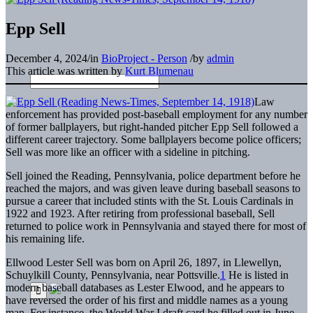
Epp Sell
December 4, 2024
/
in
BioProject - Person
/
by
admin
This article was written by
Kurt Blumenau
Law
enforcement has provided post-baseball employment for any number
of former ballplayers, but right-handed pitcher Epp Sell followed a
different career trajectory. Some ballplayers become police officers;
Sell was more like an officer with a sideline in pitching.
Sell joined the Reading, Pennsylvania, police department before he
reached the majors, and was given leave during baseball seasons to
pursue a career that included stints with the St. Louis Cardinals in
1922 and 1923. After retiring from professional baseball, Sell
returned to police work in Pennsylvania and stayed there for most of
his remaining life.
Ellwood Lester Sell was born on April 26, 1897, in Llewellyn,
Schuylkill County, Pennsylvania, near Pottsville.
1
He is listed in
modern baseball databases as Lester Elwood, and he appears to
have reversed the order of his first and middle names as a young
man. For instance, the World War I draft card he filled out in June