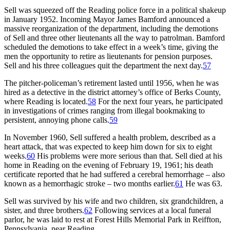
Sell was squeezed off the Reading police force in a political shakeup
in January 1952. Incoming Mayor James Bamford announced a
massive reorganization of the department, including the demotions
of Sell and three other lieutenants all the way to patrolman. Bamford
scheduled the demotions to take effect in a week’s time, giving the
men the opportunity to retire as lieutenants for pension purposes.
Sell and his three colleagues quit the department the next day.
57
The pitcher-policeman’s retirement lasted until 1956, when he was
hired as a detective in the district attorney’s office of Berks County,
where Reading is located.
58
For the next four years, he participated
in investigations of crimes ranging from illegal bookmaking to
persistent, annoying phone calls.
59
In November 1960, Sell suffered a health problem, described as a
heart attack, that was expected to keep him down for six to eight
weeks.
60
His problems were more serious than that. Sell died at his
home in Reading on the evening of February 19, 1961; his death
certificate reported that he had suffered a cerebral hemorrhage – also
known as a hemorrhagic stroke – two months earlier.
61
He was 63.
Sell was survived by his wife and two children, six grandchildren, a
sister, and three brothers.
62
Following services at a local funeral
parlor, he was laid to rest at Forest Hills Memorial Park in Reiffton,
Pennsylvania, near Reading.