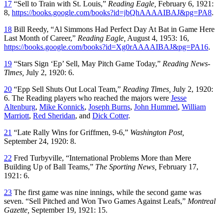
17
“Sell to Train with St. Louis,”
Reading Eagle,
February 6, 1921:
8,
https://books.google.com/books?id=jbQhAAAAIBAJ&pg=PA8
.
18
Bill Reedy, “Al Simmons Had Perfect Day At Bat in Game Here
Last Month of Career,”
Reading Eagle,
August 4, 1953: 16,
https://books.google.com/books?id=Xg0rAAAAIBAJ&pg=PA16
.
19
“Stars Sign ‘Ep’ Sell, May Pitch Game Today,”
Reading News-
Times,
July 2, 1920: 6.
20
“Epp Sell Shuts Out Local Team,”
Reading Times,
July 2, 1920:
6. The Reading players who reached the majors were
Jesse
Altenburg
,
Mike Konnick
,
Joseph Burns
,
John Hummel
,
William
Marriott
,
Red Sheridan
, and
Dick Cotter
.
21
“Late Rally Wins for Griffmen, 9-6,”
Washington Post,
September 24, 1920: 8.
22
Fred Turbyville, “International Problems More than Mere
Building Up of Ball Teams,”
The Sporting News,
February 17,
1921: 6.
23
The first game was nine innings, while the second game was
seven. “Sell Pitched and Won Two Games Against Leafs,”
Montreal
Gazette,
September 19, 1921: 15.