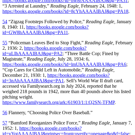
https://books.google.com/books?id=nw8rAAAAIBAJ&pg=PA31
;
“3 Arrested at Laundry,”
Reading Eagle,
February 24, 1948: 1,
https://books.google.com/books?id=8cYhAAAAIBAJ&pg=PA18
.
54
“Zigzag Footsteps Followed by Police,”
Reading Eagle,
January
8, 1940: 11,
https://books.google.com/books?
id=GW8hAAAAIBAJ&pg=PA11
.
55
“Policeman Leaves Bed to Stop Fight,”
Reading Eagle,
February
2, 1936: 2,
https://books.google.com/books?
id=uLIhAAAAIBAJ&pg=PA2
; “Three Battle Cop; Fined by
Magistrate,”
Reading Eagle,
July 28, 1934: 6,
https://books.google.com/books?id=lmUhAAAAIBAJ&pg=PA6
;
“Cop Cares for Child Left in Automobile,”
Reading Eagle,
December 21, 1930: 1,
https://books.google.com/books?
id=3nAhAAAAIBAJ&pg=PA1
. Sell’s World War II draft card,
accessed via Familysearch.org in July 2024, reported that he
weighed 218 pounds in 1942, more than 40 pounds above his listed
pitching weight.
https://www.familysearch.org/ark:/61903/1:1:Q2SN-TFMP
.
56
Flannery, “Choosing Police Over Baseball.”
57
“Bamford Reorganizes Police Force,”
Reading Eagle,
January 7,
1952: 1,
https://books.google.com/books?
id=vYotAAAAIBAJ&printsec=frontcover#v=onepage&q&f=false
;