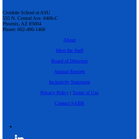
Cronkite School at ASU
555 N. Central Ave. #406-C
Phoenix, AZ 85004
Phone: 602-496-1460
About
Meet the Staff
Board of Directors
Annual Reports
Inclusivity Statement
Privacy Policy
|
Terms of Use
Contact SABR