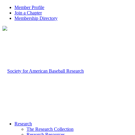
Member Profile
Join a Chapter
Membership Directory
Research
The Research Collection
Research Resources