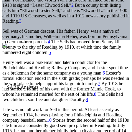
1918 is signed “Lester Elwood Sell.”
2
But a county birth listing
calls him “Ellwood Lester Sell,” and he is “Elwood L.” in the 1900
and 1910 US Censuses, as well as in a 1912 news story published in
Reading.
3
Sell was of German descent. His father, Henry, was a native of
Germany; his mother, Wilhelmina Heber, was born in Pennsylvania
to German-born parents.
4
The Sells had moved from Schuylkill
County to the city of Reading by 1910, at which time the family
numbered eight children.
5
Henry Sell was a brakeman and later a conductor for the
Philadelphia and Reading Railway Company, and Lester spent time
as a brakeman for the same company as a young man.
6
Lester’s
formal education ended in the sixth grade; perhaps he was needed in
the workplace to help support his large birth family.
7
By 1918 he
had started a family of his own with the former Mamie Cook, to
whom he remained married for the rest of his life.
8
The Sells had
two children, son Lee and daughter Dorothy.
9
Life was not all work for Sell in this period. At least as early as
September 1914, he was playing for a Philadelphia and Reading
company baseball team.
10
Stories from the second half of the 1910s
cite him as a consistently good semipro pitcher in Reading. In July
1915, he and another pitcher jointly held a city-league record of 14