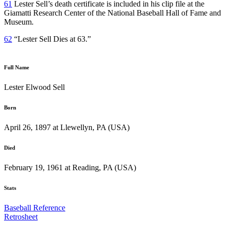
61
Lester Sell’s death certificate is included in his clip file at the
Giamatti Research Center of the National Baseball Hall of Fame and
Museum.
62
“Lester Sell Dies at 63.”
Full Name
Lester Elwood Sell
Born
April 26, 1897 at Llewellyn, PA (USA)
Died
February 19, 1961 at Reading, PA (USA)
Stats
Baseball Reference
Retrosheet