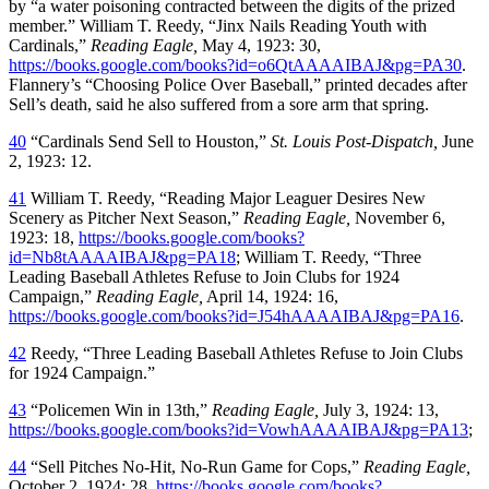
by “a water poisoning contracted between the digits of the prized
member.” William T. Reedy, “Jinx Nails Reading Youth with
Cardinals,”
Reading Eagle,
May 4, 1923: 30,
https://books.google.com/books?id=o6QtAAAAIBAJ&pg=PA30
.
Flannery’s “Choosing Police Over Baseball,” printed decades after
Sell’s death, said he also suffered from a sore arm that spring.
40
“Cardinals Send Sell to Houston,”
St. Louis Post-Dispatch,
June
2, 1923: 12.
41
William T. Reedy, “Reading Major Leaguer Desires New
Scenery as Pitcher Next Season,”
Reading Eagle,
November 6,
1923: 18,
https://books.google.com/books?
id=Nb8tAAAAIBAJ&pg=PA18
; William T. Reedy, “Three
Leading Baseball Athletes Refuse to Join Clubs for 1924
Campaign,”
Reading Eagle,
April 14, 1924: 16,
https://books.google.com/books?id=J54hAAAAIBAJ&pg=PA16
.
42
Reedy, “Three Leading Baseball Athletes Refuse to Join Clubs
for 1924 Campaign.”
43
“Policemen Win in 13th,”
Reading Eagle,
July 3, 1924: 13,
https://books.google.com/books?id=VowhAAAAIBAJ&pg=PA13
;
44
“Sell Pitches No-Hit, No-Run Game for Cops,”
Reading Eagle,
October 2, 1924: 28,
https://books.google.com/books?