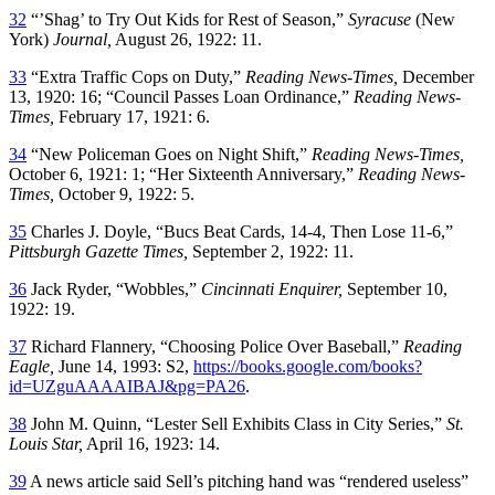
32
“’Shag’ to Try Out Kids for Rest of Season,”
Syracuse
(New
York)
Journal,
August 26, 1922: 11.
33
“Extra Traffic Cops on Duty,”
Reading News-Times,
December
13, 1920: 16; “Council Passes Loan Ordinance,”
Reading News-
Times,
February 17, 1921: 6.
34
“New Policeman Goes on Night Shift,”
Reading News-Times,
October 6, 1921: 1; “Her Sixteenth Anniversary,”
Reading News-
Times,
October 9, 1922: 5.
35
Charles J. Doyle, “Bucs Beat Cards, 14-4, Then Lose 11-6,”
Pittsburgh Gazette Times,
September 2, 1922: 11.
36
Jack Ryder, “Wobbles,”
Cincinnati Enquirer,
September 10,
1922: 19.
37
Richard Flannery, “Choosing Police Over Baseball,”
Reading
Eagle,
June 14, 1993: S2,
https://books.google.com/books?
id=UZguAAAAIBAJ&pg=PA26
.
38
John M. Quinn, “Lester Sell Exhibits Class in City Series,”
St.
Louis Star,
April 16, 1923: 14.
39
A news article said Sell’s pitching hand was “rendered useless”