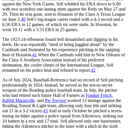
against the New York Giants. Sell whittled his ERA down to 6.00
with two scoreless one-inning stints against the Reds on May 27 and
29. Then he was gone, sent to Houston of the Class A Texas League
on June 2.
40
Sell’s big-league career ended with a 4-3 record and a
6.56 ERA in 12 games, of which six were starts. In Houston, he
went 10-11 with a 3.53 ERA in 25 games.
The 1923-24 offseason found Sell dissatisfied and digging in his
heels. He was reportedly “tired of being juggled about” by the
Cardinals and frustrated by his experience pitching in the sapping
heat of Houston.
41
When the Cardinals sold him to New Orleans of
the Class A Southern Association instead of his preferred
destination, the cooler climes of the International League, Sell
remained on his police beat and refused to report.
42
As of July 2024, Baseball-Reference had no record of Sell pitching
professionally in 1924. Instead, he served as the not-so-secret
weapon of the Reading police baseball team. In July, the pitcher
who had retired such future Hall of Famers as
Frankie Frisch
,
Rabbit Maranville,
and
Pie Traynor
worked 13 innings against the
Reading Transit & Light team, allowing only four hits and striking
out 21 in a 3-2 victory.
43
And in early October he pitched a seven-
inning no-hitter against a police squad from Allentown, striking out
10 batters in a row and 17 total. Sell allowed only one baserunner,
hitting the Allentown pitcher in the knee with a pitch in the sixth