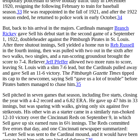
temporary policeman to serve holiday traffic duty in December
1920, resigning the following February to train for baseball
season.
33
He was reappointed in the fall of 1921, and after the 1922
season ended, he returned to police work in early October.
34
But, back to his arrival in the majors. Cardinals manager
Branch
Rickey
gave Sell his debut start in the second game of a September
1, 1922, doubleheader against the Pittsburgh Pirates in St. Louis.
After three shutout innings, Sell yielded a home run to
Reb Russell
in the fourth inning, then was pulled with two out in the sixth after
two walks, two singles, and a run-scoring groundout brought the
score to 7-4. Reliever
Jeff Pfeffer
allowed two more runs to score,
leaving St. Louis with a slim 7-6 lead, but the Cardinals pulled away
and gave Sell an 11-6 victory. The
Pittsburgh Gazette Times
tipped
its cap to the newcomer, saying Sell “gave us a lot of trouble” before
Pirates batters managed to chase him.
35
Sell pitched in seven games that season, including five starts, closing
the year with a 4-2 record and a 6.82 ERA. He gave up 47 hits in 33
innings, but was sparing with walks, giving only six against five
strikeouts. His other win as a starter came in a similarly run-choked
12-10 victory over the Cincinnati Reds on September 9, in which
Sell gave up six earned runs in 6⅔ innings. The Reds committed
five errors that day, and one Cincinnati newspaper summarized:
“Lester Sell was sent to the Cardinal mound, and it would have been
easy to beat him with any kind of defense.”
36