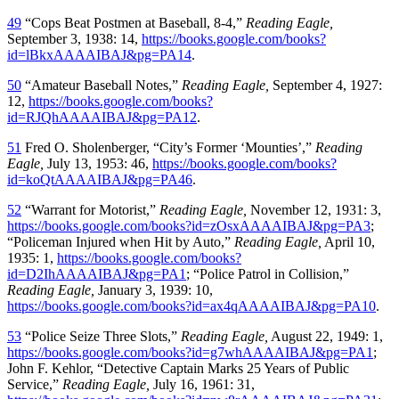
49
“Cops Beat Postmen at Baseball, 8-4,”
Reading Eagle,
September 3, 1938: 14,
https://books.google.com/books?
id=lBkxAAAAIBAJ&pg=PA14
.
50
“Amateur Baseball Notes,”
Reading Eagle,
September 4, 1927:
12,
https://books.google.com/books?
id=RJQhAAAAIBAJ&pg=PA12
.
51
Fred O. Sholenberger, “City’s Former ‘Mounties’,”
Reading
Eagle,
July 13, 1953: 46,
https://books.google.com/books?
id=koQtAAAAIBAJ&pg=PA46
.
52
“Warrant for Motorist,”
Reading Eagle,
November 12, 1931: 3,
https://books.google.com/books?id=zOsxAAAAIBAJ&pg=PA3
;
“Policeman Injured when Hit by Auto,”
Reading Eagle,
April 10,
1935: 1,
https://books.google.com/books?
id=D2IhAAAAIBAJ&pg=PA1
; “Police Patrol in Collision,”
Reading Eagle,
January 3, 1939: 10,
https://books.google.com/books?id=ax4qAAAAIBAJ&pg=PA10
.
53
“Police Seize Three Slots,”
Reading Eagle,
August 22, 1949: 1,
https://books.google.com/books?id=g7whAAAAIBAJ&pg=PA1
;
John F. Kehlor, “Detective Captain Marks 25 Years of Public
Service,”
Reading Eagle,
July 16, 1961: 31,