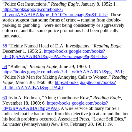
“Police Get Instructions,”
Reading Eagle,
January 8, 1952: 1,
https://books.google.com/books?
id=vootAAAAIBAJ&pg=PA10#v=onepage&q&f=false
. These
stories suggest that some forms of crime – ranging from double-
parking to gambling – were not being consistently or aggressively
enforced, and that some police promotions had been politically
motivated.
58
“Heinly Named Head of D.A. Investigators,”
Reading Eagle,
December 1, 1956: 2,
https://books.google.com/books?
id=tQQrAAAAIBAJ&pg=PA2#v=onepage&q&f=false
.
59
“Bulletin,”
Reading Eagle,
June 29, 1960: 1,
https://books.google.com/books?id=_w0rAAAAIBAJ&pg=PA1
;
“Police Nab Man for Making Annoying Calls to Women,”
Reading
Eagle,
March 30, 1960: 40,
https://books.google.com/books?
id=ihUrAAAAIBAJ&pg=PA40
.
60
Irvin A. Rollman, “Along Courthouse Row,”
Reading Eagle,
November 18, 1960: 6,
https://books.google.com/books?
id=IxIrAAAAIBAJ&pg=PA6
. A wire service obituary for Sell
indicated that he had retired from his detective job at around the time
his health problems occurred. Associated Press, “Lester Sell Dies,”
Lancaster
(Pennsylvania)
New Era,
February 20, 1961: 19.