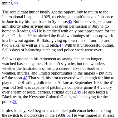
inning.
44
The recalcitrant hurler finally got the opportunity to return to the
International League in 1925, receiving a month’s leave of absence
in June to try his luck back in Syracuse.
45
But he developed a sore
arm shortly after arriving and was given permission in July to go
home to Reading.
46
He is credited with only one appearance for the
Stars. On June 30 he pitched the final two innings of mop-up work
in a blowout against Buffalo, giving up four runs on four hits and
two walks, as well as a wild pitch.
47
With that unsuccessful outing,
Sell’s days of balancing pitching and police work were over.
Sell was quoted in his retirement as saying that he no longer
watched baseball games. He didn’t say why, but one wonders
whether the frustrations of his pro career – like hot Southern
weather, injuries, and limited opportunities in the majors – put him
off the sport.
48
That said, his arm recovered well enough for him to
play on the Reading police team. As late as September 1938, the 41-
year-old Sell was capable of pitching a complete-game 8-4 victory
over a team of postal carriers, striking out 12.
49
He also faced a
Black team, the Keystone Colored Giants, while playing for the
police.
50
Professionally, Sell began as a mounted policeman before making
the switch to motorcycles in the 1930s.
51
He was injured in at least