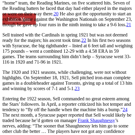
“home” team, the Reading Marines, on five scattered hits. Seven of
the Reading batters he faced that day had either played in the majors
or were on their way there.
20
He also got the opportunity to start an
Learn More
exhibition game against the Washington Nationals on September 23,
though he gave up four runs in the ninth inning to take a 9-6 loss.
21
Sell trained with the Cardinals in spring 1921 but was not deemed
ready for the majors; his ascent took time.
22
In his first two seasons
with Syracuse, the big righthander – listed at 6 feet tall and weighing
175 pounds – went a combined 12-29 with a 4.58 ERA in 59
games. The teams surrounding him didn’t help – Syracuse went 33-
116 in 1920 and 71-96 in 1921.
The 1920 and 1921 seasons, while challenging, were not without
highlights. On September 18, 1921, Sell pitched iron-man complete
games in a doubleheader against Toronto, giving up a total of 13 hits
and winning by scores of 7-1 and 5-1.
23
Entering the 1922 season, Sell commanded no great esteem among
the Stars’ followers. In April, a reporter criticized his hot temper and
tendency to “fly off the handle when the machine hits a bump.”
24
The next month, a Syracuse paper reported that Sell would likely be
traded because he’d gotten on manager
Frank Shaughnessy
’s
nerves, adding: “The sooner that Shaughnessy lets him go to some
other club the better … The players have not got any confidence