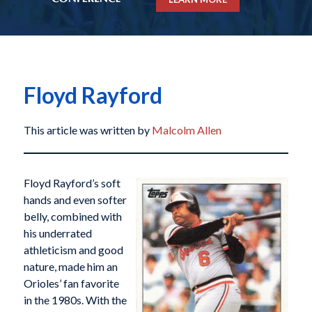
Floyd Rayford
This article was written by
Malcolm Allen
Floyd Rayford’s soft
hands and even softer
belly, combined with
his underrated
athleticism and good
nature, made him an
Orioles’ fan favorite
in the 1980s. With the