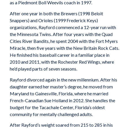
as a Piedmont Boll Weevils coach in 1997.
After one year in both the Brewers (1998 Beloit
Snappers) and Orioles (1999 Frederick Keys)
organizations, Rayford commenced a 12-year run with
the Minnesota Twins. After four years with the Quad
Cities River Bandits, he spent 2004 with the Fort Myers
Miracle, then five years with the New Britain Rock Cats.
He finished his baseball career in a familiar place in
2010 and 2011, with the Rochester Red Wings, where
he’d played parts of seven seasons.
Rayford divorced again in the new millennium. After his
daughter earned her master’s degree, he moved from
Maryland to Gainesville, Florida, where he married
French-Canadian Sue Holland in 2012. She handles the
budget for the Tacachale Center, Florida’s oldest
community for mentally challenged adults.
After Rayford’s weight soared from 215 to 285 in his