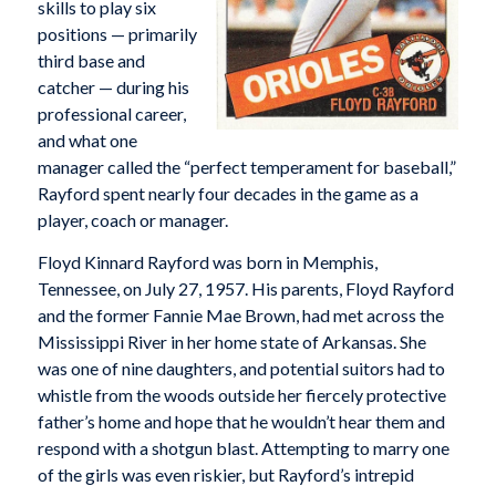
skills to play six
positions — primarily
third base and
catcher — during his
professional career,
and what one
manager called the “perfect temperament for baseball,”
Rayford spent nearly four decades in the game as a
player, coach or manager.
Floyd Kinnard Rayford was born in Memphis,
Tennessee, on July 27, 1957. His parents, Floyd Rayford
and the former Fannie Mae Brown, had met across the
Mississippi River in her home state of Arkansas. She
was one of nine daughters, and potential suitors had to
whistle from the woods outside her fiercely protective
father’s home and hope that he wouldn’t hear them and
respond with a shotgun blast. Attempting to marry one
of the girls was even riskier, but Rayford’s intrepid