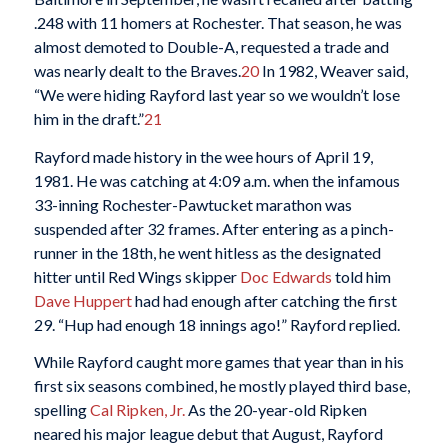
.248 with 11 homers at Rochester. That season, he was
almost demoted to Double-A, requested a trade and
was nearly dealt to the Braves.
20
In 1982, Weaver said,
“We were hiding Rayford last year so we wouldn’t lose
him in the draft.”
21
Rayford made history in the wee hours of April 19,
1981. He was catching at 4:09 a.m. when the infamous
33-inning Rochester-Pawtucket marathon was
suspended after 32 frames. After entering as a pinch-
runner in the 18th, he went hitless as the designated
hitter until Red Wings skipper
Doc Edwards
told him
Dave Huppert
had had enough after catching the first
29. “Hup had enough 18 innings ago!” Rayford replied.
While Rayford caught more games that year than in his
first six seasons combined, he mostly played third base,
spelling
Cal Ripken, Jr.
As the 20-year-old Ripken
neared his major league debut that August, Rayford