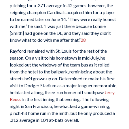
pitching for a .371 average in 42 games, however, the
reigning champion Cardinals acquired him for a player
to be named later on June 14. “They were really honest
with me,” he said. “I was just there because Lonnie
[Smith] had gone on the DL, and they said they didn’t
know what to do with me after that.”
28
Rayford remained with St. Louis for the rest of the
season. On a visit to his hometown in mid-July, he
looked out the windows of the team bus as it rolled
from the hotel to the ballpark, reminiscing about the
streets he’d grown up on. Determined to make his first
visit to Dodger Stadium as a major leaguer memorable,
he blasted a long, three-run homer off southpaw
Jerry
Reuss
in the first inning that evening. The following
night in San Francisco, he whacked a game-winning,
pinch-hit home run in the ninth, but he only produced a
.212 average in 104 at-bats overall.