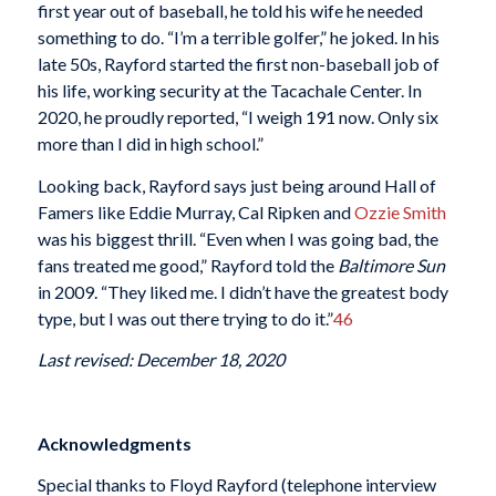
first year out of baseball, he told his wife he needed
something to do. “I’m a terrible golfer,” he joked. In his
late 50s, Rayford started the first non-baseball job of
his life, working security at the Tacachale Center. In
2020, he proudly reported, “I weigh 191 now. Only six
more than I did in high school.”
Looking back, Rayford says just being around Hall of
Famers like Eddie Murray, Cal Ripken and
Ozzie Smith
was his biggest thrill. “Even when I was going bad, the
fans treated me good,” Rayford told the
Baltimore Sun
in 2009. “They liked me. I didn’t have the greatest body
type, but I was out there trying to do it.”
46
Last revised: December 18, 2020
Acknowledgments
Special thanks to Floyd Rayford (telephone interview