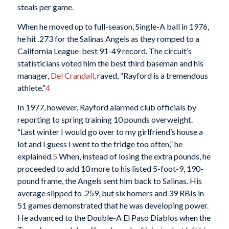
steals per game.
When he moved up to full-season, Single-A ball in 1976,
he hit .273 for the Salinas Angels as they romped to a
California League-best 91-49 record. The circuit’s
statisticians voted him the best third baseman and his
manager,
Del Crandall
, raved, “Rayford is a tremendous
athlete.”
4
In 1977, however, Rayford alarmed club officials by
reporting to spring training 10 pounds overweight.
“Last winter I would go over to my girlfriend’s house a
lot and I guess I went to the fridge too often,” he
explained.
5
When, instead of losing the extra pounds, he
proceeded to add 10 more to his listed 5-foot-9, 190-
pound frame, the Angels sent him back to Salinas. His
average slipped to .259, but six homers and 39 RBIs in
51 games demonstrated that he was developing power.
He advanced to the Double-A El Paso Diablos when the