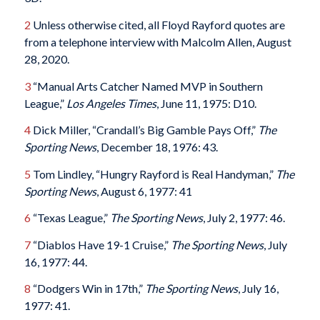
2
Unless otherwise cited, all Floyd Rayford quotes are
from a telephone interview with Malcolm Allen, August
28, 2020.
3
“Manual Arts Catcher Named MVP in Southern
League,”
Los Angeles Times
, June 11, 1975: D10.
4
Dick Miller, “Crandall’s Big Gamble Pays Off,”
The
Sporting News
, December 18, 1976: 43.
5
Tom Lindley, “Hungry Rayford is Real Handyman,”
The
Sporting News
, August 6, 1977: 41
6
“Texas League,”
The Sporting News
, July 2, 1977: 46.
7
“Diablos Have 19-1 Cruise,”
The Sporting News
, July
16, 1977: 44.
8
“Dodgers Win in 17th,”
The Sporting News
, July 16,
1977: 41.