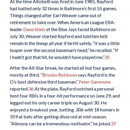
At the time Altobelli was fired in June 1985, Rayford
had batted only 32 times in Baltimore’s first 55 games.
Things changed after Earl Weaver came out of
retirement to take over. When American League ERA-
leader
Dave Stieb
of the Blue Jays faced Baltimore on
July 30, Weaver started Rayford and told him he’d
remain in the lineup all year if he hit safely. “It was a little
looper over the second baseman’s head,” he recalled. “If
I hadn’t got that hit, he wouldn’t have played me.”
35
After the All-Star break, he started all but four games,
mostly at third. “
Brooks Robinson
says Rayford is the
O’s best defensive third baseman,”
Peter Gammons
reported.
36
At the plate, Rayford notched a personal
best four RBIs in a four-hit performance on June 29, and
legged out his only career triple on August 30. He
enjoyed a breakout year, batting .306 with 18 homers in
359 at bats after getting divorced at mid-season.
“Alimony can be a tremendous motivator,” he joked.
37