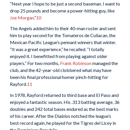
“Next year I hope to be just a second baseman. I want to
drop 25 pounds and become a power-hitting guy, like
Joe Morgan
.”
10
The Angels added him to their 40-man roster and sent
him to play second for the Tomateros de Culiacan, the
Mexican Pacific League’s pennant winners that winter.
“It was a great experience,” he recalled. “I totally
enjoyed it. I benefitted from playing against older
players.” For two months,
Frank Robinson
managed the
club, and the 42-year-old clobbered what may have
been his final professional homer pinch-hitting for
Rayford.
11
In 1978, Rayford returned to third base and El Paso and
enjoyed a fantastic season. His .313 batting average, 36
doubles and 242 total bases endured as the best marks
of his career. After the Diablos notched the league’s
best record again, he played for the Tigres del Licey in
the Dominican Republic.