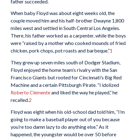
father succeeded.
When baby Floyd was about eight weeks old, the
couple moved him and his half-brother Dwayne 1,800
miles west and settled in South Central Los Angeles.
There, his father worked as a carpenter, while the boys
were “raised by a mother who cooked mounds of fried
chicken, pork chops, pot roasts and barbeque.”
1
They grew up seven miles south of Dodger Stadium,
Floyd enjoyed the home team’s rivalry with the San
Francisco Giants but rooted for Cincinnati’s Big Red
Machine and a certain Pittsburgh Pirate. “I idolized
Roberto Clemente
and liked the way he played,” he
recalled.
2
Floyd was eight when his old-school dad told him, “I’m
going to make a baseball player out of you because
you’re too damn lazy to do anything else.” As it
happened, the youngster would be over 50 before