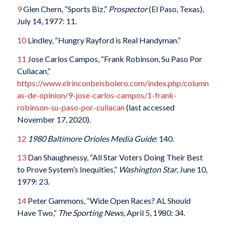
9
Glen Chern, “Sports Biz,”
Prospector
(El Paso, Texas),
July 14, 1977: 11.
10
Lindley, “Hungry Rayford is Real Handyman.”
11
Jose Carlos Campos, “Frank Robinson, Su Paso Por
Culiacan,”
https://www.elrinconbeisbolero.com/index.php/column
as-de-opinion/9-jose-carlos-campos/1-frank-
robinson-su-paso-por-culiacan
(last accessed
November 17, 2020).
12
1980 Baltimore Orioles Media Guide
: 140.
13
Dan Shaughnessy, “All Star Voters Doing Their Best
to Prove System’s Inequities,”
Washington Star
, June 10,
1979: 23.
14
Peter Gammons, “Wide Open Races? AL Should
Have Two,”
The Sporting News
, April 5, 1980: 34.