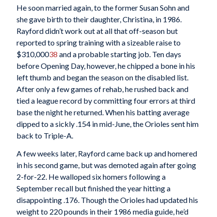
He soon married again, to the former Susan Sohn and
she gave birth to their daughter, Christina, in 1986.
Rayford didn’t work out at all that off-season but
reported to spring training with a sizeable raise to
$310,000
38
and a probable starting job. Ten days
before Opening Day, however, he chipped a bone in his
left thumb and began the season on the disabled list.
After only a few games of rehab, he rushed back and
tied a league record by committing four errors at third
base the night he returned. When his batting average
dipped to a sickly .154 in mid-June, the Orioles sent him
back to Triple-A.
A few weeks later, Rayford came back up and homered
in his second game, but was demoted again after going
2-for-22. He walloped six homers following a
September recall but finished the year hitting a
disappointing .176. Though the Orioles had updated his
weight to 220 pounds in their 1986 media guide, he’d