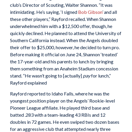
club’s Director of Scouting, Walter Shannon. “It was
intimidating. He’s saying, ‘I signed
Bob Gibson
’ and all
these other players,” Rayford recalled. When Shannon
underwhelmed him with a $12,500 offer, though, he
quickly declined. He planned to attend the University of
Southern California instead. When the Angels doubled
their offer to $25,000, however, he decided to turn pro.
Before making it official on June 24, Shannon ‘treated’
the 17-year-old and his parents to lunch by bringing
them something from an Anaheim Stadium concession
stand. “He wasn’t going to [actually]
pay
for lunch,”
Rayford explained
Rayford reported to Idaho Falls, where he was the
youngest position player on the Angels’ Rookie-level
Pioneer League affiliate. He played third base and
batted .283 with a team-leading 43 RBIs and 12
doubles in 72 games. He even swiped two dozen bases
for an aggressive club that attempted nearly three