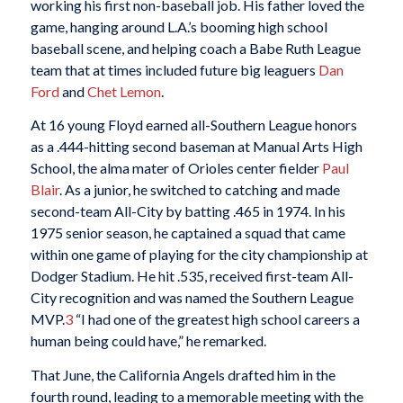
working his first non-baseball job. His father loved the
game, hanging around L.A.’s booming high school
baseball scene, and helping coach a Babe Ruth League
team that at times included future big leaguers
Dan
Ford
and
Chet Lemon
.
At 16 young Floyd earned all-Southern League honors
as a .444-hitting second baseman at Manual Arts High
School, the alma mater of Orioles center fielder
Paul
Blair
. As a junior, he switched to catching and made
second-team All-City by batting .465 in 1974. In his
1975 senior season, he captained a squad that came
within one game of playing for the city championship at
Dodger Stadium. He hit .535, received first-team All-
City recognition and was named the Southern League
MVP.
3
“I had one of the greatest high school careers a
human being could have,” he remarked.
That June, the California Angels drafted him in the
fourth round, leading to a memorable meeting with the