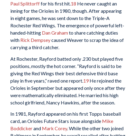
Paul Splittorff
for his first hit.
18
He never caught an
inning for the Orioles in 1980, though. After appearing
in eight games, he was sent down to the Triple-A
Rochester Red Wings. The emergence of powerful left-
handed-hitting
Dan Graham
to share catching duties
with
Rick Dempsey
caused Weaver to scrap the idea of
carrying a third catcher.
At Rochester, Rayford batted only .230 but played five
positions, mostly the hot corner. “Rayford is said to be
giving the Red Wings their best defensive third base
play in five years,” raved one report.
19
He rejoined the
Orioles in September but appeared only once after they
were mathematically eliminated. He married his high
school girlfriend, Nancy Hawkins, after the season.
In 1981, Rayford appeared on his first Topps baseball
card, an Orioles Future Stars issue alongside
Mike
Boddicker
and
Mark Corey
. While the other two joined
Baltimore in September, he wasn’t recalled after batting