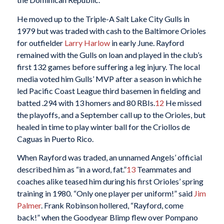
He moved up to the Triple-A Salt Lake City Gulls in
1979 but was traded with cash to the Baltimore Orioles
for outfielder
Larry Harlow
in early June. Rayford
remained with the Gulls on loan and played in the club’s
first 132 games before suffering a leg injury. The local
media voted him Gulls’ MVP after a season in which he
led Pacific Coast League third basemen in fielding and
batted .294 with 13 homers and 80 RBIs.
12
He missed
the playoffs, and a September call up to the Orioles, but
healed in time to play winter ball for the Criollos de
Caguas in Puerto Rico.
When Rayford was traded, an unnamed Angels’ official
described him as “in a word, fat.”
13
Teammates and
coaches alike teased him during his first Orioles’ spring
training in 1980. “Only one player per uniform!” said
Jim
Palmer
. Frank Robinson hollered, “Rayford, come
back!” when the Goodyear Blimp flew over Pompano