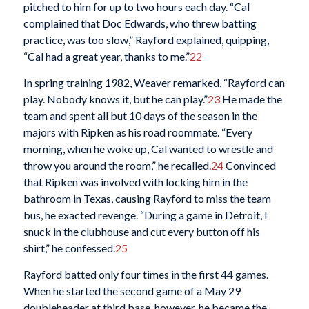
pitched to him for up to two hours each day. “Cal
complained that Doc Edwards, who threw batting
practice, was too slow,” Rayford explained, quipping,
“Cal had a great year, thanks to me.”
22
In spring training 1982, Weaver remarked, “Rayford can
play. Nobody knows it, but he can play.”
23
He made the
team and spent all but 10 days of the season in the
majors with Ripken as his road roommate. “Every
morning, when he woke up, Cal wanted to wrestle and
throw you around the room,” he recalled.
24
Convinced
that Ripken was involved with locking him in the
bathroom in Texas, causing Rayford to miss the team
bus, he exacted revenge. “During a game in Detroit, I
snuck in the clubhouse and cut every button off his
shirt,” he confessed.
25
Rayford batted only four times in the first 44 games.
When he started the second game of a May 29
doubleheader at third base, however, he became the