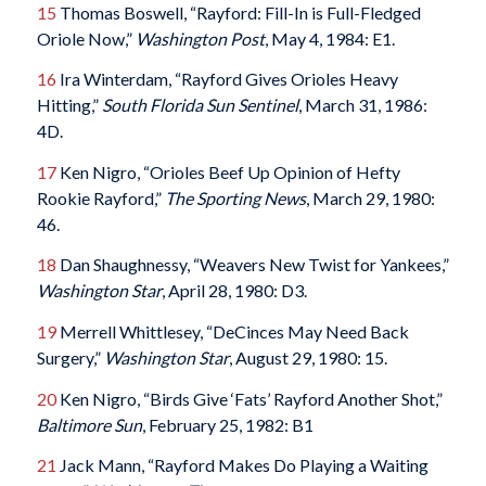
15
Thomas Boswell, “Rayford: Fill-In is Full-Fledged
Oriole Now,”
Washington Post
, May 4, 1984: E1.
16
Ira Winterdam, “Rayford Gives Orioles Heavy
Hitting,”
South Florida Sun Sentinel
, March 31, 1986:
4D.
17
Ken Nigro, “Orioles Beef Up Opinion of Hefty
Rookie Rayford,”
The Sporting News
, March 29, 1980:
46.
18
Dan Shaughnessy, “Weavers New Twist for Yankees,”
Washington Star
, April 28, 1980: D3.
19
Merrell Whittlesey, “DeCinces May Need Back
Surgery,”
Washington Star
, August 29, 1980: 15.
20
Ken Nigro, “Birds Give ‘Fats’ Rayford Another Shot,”
Baltimore Sun
, February 25, 1982: B1
21
Jack Mann, “Rayford Makes Do Playing a Waiting