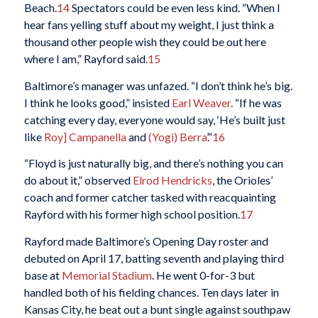
Beach.
14
Spectators could be even less kind. “When I
hear fans yelling stuff about my weight, I just think a
thousand other people wish they could be out here
where I am,” Rayford said.
15
Baltimore’s manager was unfazed. “I don’t think he’s big.
I think he looks good,” insisted
Earl Weaver
. “If he was
catching every day, everyone would say, ‘He’s built just
like
Roy] Campanella
and
(Yogi) Berra
’.”
16
“Floyd is just naturally big, and there’s nothing you can
do about it,” observed
Elrod Hendricks
, the Orioles’
coach and former catcher tasked with reacquainting
Rayford with his former high school position.
17
Rayford made Baltimore’s Opening Day roster and
debuted on April 17, batting seventh and playing third
base at
Memorial Stadium
. He went 0-for-3 but
handled both of his fielding chances. Ten days later in
Kansas City, he beat out a bunt single against southpaw