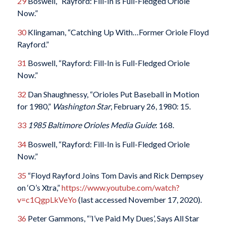
29
Boswell, “Rayford: Fill-In is Full-Fledged Oriole
Now.”
30
Klingaman, “Catching Up With…Former Oriole Floyd
Rayford.”
31
Boswell, “Rayford: Fill-In is Full-Fledged Oriole
Now.”
32
Dan Shaughnessy, “Orioles Put Baseball in Motion
for 1980,”
Washington Star
, February 26, 1980: 15.
33
1985 Baltimore Orioles Media Guide
: 168.
34
Boswell, “Rayford: Fill-In is Full-Fledged Oriole
Now.”
35
“Floyd Rayford Joins Tom Davis and Rick Dempsey
on ‘O’s Xtra,”
https://www.youtube.com/watch?
v=c1QgpLkVeYo
(last accessed November 17, 2020).
36
Peter Gammons, “’I’ve Paid My Dues’, Says All Star