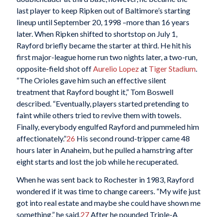
last player to keep Ripken out of Baltimore’s starting
lineup until September 20, 1998 –more than 16 years
later. When Ripken shifted to shortstop on July 1,
Rayford briefly became the starter at third. He hit his
first major-league home run two nights later, a two-run,
opposite-field shot off
Aurelio Lopez
at
Tiger Stadium
.
“The Orioles gave him such an effective silent
treatment that Rayford bought it,” Tom Boswell
described. “Eventually, players started pretending to
faint while others tried to revive them with towels.
Finally, everybody engulfed Rayford and pummeled him
affectionately.”
26
His second round-tripper came 48
hours later in Anaheim, but he pulled a hamstring after
eight starts and lost the job while he recuperated.
When he was sent back to Rochester in 1983, Rayford
wondered if it was time to change careers. “My wife just
got into real estate and maybe she could have shown me
something,” he said.
27
After he pounded Triple-A