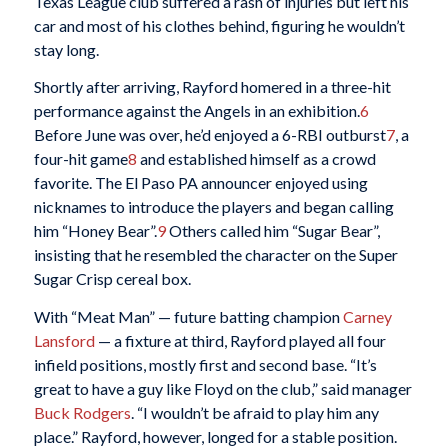
Texas League club suffered a rash of injuries but left his
car and most of his clothes behind, figuring he wouldn’t
stay long.
Shortly after arriving, Rayford homered in a three-hit
performance against the Angels in an exhibition.
6
Before June was over, he’d enjoyed a 6-RBI outburst
7
, a
four-hit game
8
and established himself as a crowd
favorite. The El Paso PA announcer enjoyed using
nicknames to introduce the players and began calling
him “Honey Bear”.
9
Others called him “Sugar Bear”,
insisting that he resembled the character on the Super
Sugar Crisp cereal box.
With “Meat Man” — future batting champion
Carney
Lansford
— a fixture at third, Rayford played all four
infield positions, mostly first and second base. “It’s
great to have a guy like Floyd on the club,” said manager
Buck Rodgers
. “I wouldn’t be afraid to play him any
place.” Rayford, however, longed for a stable position.