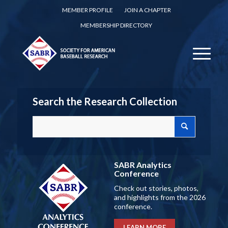
MEMBER PROFILE
JOIN A CHAPTER
MEMBERSHIP DIRECTORY
Search the Research Collection
SABR Analytics
Conference
Check out stories, photos,
and highlights from the 2026
conference.
LEARN MORE