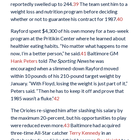
reportedly swelled up to 244.
39
The team sent him to a
weight loss and nutrition program before deciding
whether or not to guarantee his contract for 1987.
40
Rayford spent $4,300 of his own money for a two-week
program at the Pritikin Center where he learned about
healthier eating habits. “No matter what happens to me
now, I’m a better person,” he said.
41
Baltimore GM
Hank Peters
told
The Sporting News
he was
encouraged when a slimmed-down Rayford moved
within 10 pounds of his 210-pound target weight by
January. “With Floyd, losing the weight is just part of it,”
Peters said. “Then he has to keep it off and prove that
1985 wasn’t a fluke.”
42
The Orioles re-signed him after slashing his salary by
the maximum 20-percent, but his opportunities to play
were reduced even more.
43
Baltimore had acquired
three-time All-Star catcher
Terry Kennedy
in an