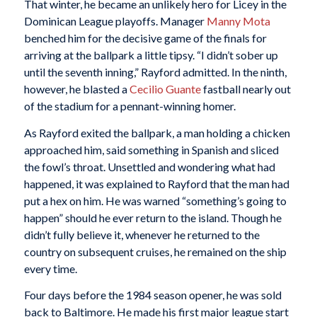
That winter, he became an unlikely hero for Licey in the
Dominican League playoffs. Manager
Manny Mota
benched him for the decisive game of the finals for
arriving at the ballpark a little tipsy. “I didn’t sober up
until the seventh inning,” Rayford admitted. In the ninth,
however, he blasted a
Cecilio Guante
fastball nearly out
of the stadium for a pennant-winning homer.
As Rayford exited the ballpark, a man holding a chicken
approached him, said something in Spanish and sliced
the fowl’s throat. Unsettled and wondering what had
happened, it was explained to Rayford that the man had
put a hex on him. He was warned “something’s going to
happen” should he ever return to the island. Though he
didn’t fully believe it, whenever he returned to the
country on subsequent cruises, he remained on the ship
every time.
Four days before the 1984 season opener, he was sold
back to Baltimore. He made his first major league start