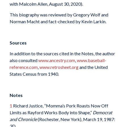
with Malcolm Allen, August 30, 2020).
This biography was reviewed by Gregory Wolf and
Norman Macht and fact-checked by Kevin Larkin.
Sources
In addition to the sources cited in the Notes, the author
also consulted
www.ancestry.com
,
www.baseball-
reference.com
,
www.retrosheet.org
and the United
States Census from 1940.
Notes
1
Richard Justice, “Momma’s Pork Roasts Now Off
Limits as Rayford Works Body into Shape,”
Democrat
and Chronicle
(Rochester, New York), March 19, 1987:
3D.