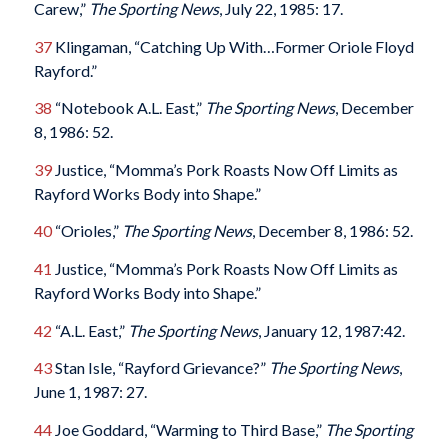
Carew,”
The Sporting News
, July 22, 1985: 17.
37
Klingaman, “Catching Up With…Former Oriole Floyd
Rayford.”
38
“Notebook A.L. East,”
The Sporting News
, December
8, 1986: 52.
39
Justice, “Momma’s Pork Roasts Now Off Limits as
Rayford Works Body into Shape.”
40
“Orioles,”
The Sporting News
, December 8, 1986: 52.
41
Justice, “Momma’s Pork Roasts Now Off Limits as
Rayford Works Body into Shape.”
42
“A.L. East,”
The Sporting News
, January 12, 1987:42.
43
Stan Isle, “Rayford Grievance?”
The Sporting News
,
June 1, 1987: 27.
44
Joe Goddard, “Warming to Third Base,”
The Sporting