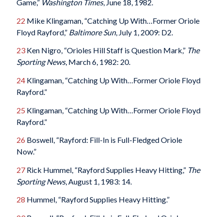
Game,”
Washington Times
, June 18, 1982.
22
Mike Klingaman, “Catching Up With…Former Oriole
Floyd Rayford,”
Baltimore Sun
, July 1, 2009: D2.
23
Ken Nigro, “Orioles Hill Staff is Question Mark,”
The
Sporting News
, March 6, 1982: 20.
24
Klingaman, “Catching Up With…Former Oriole Floyd
Rayford.”
25
Klingaman, “Catching Up With…Former Oriole Floyd
Rayford.”
26
Boswell, “Rayford: Fill-In is Full-Fledged Oriole
Now.”
27
Rick Hummel, “Rayford Supplies Heavy Hitting,”
The
Sporting News
, August 1, 1983: 14.
28
Hummel, “Rayford Supplies Heavy Hitting.”