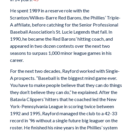
He spent 1989 in a reserve role with the
Scranton/Wilkes-Barre Red Barons, the Phillies’ Triple-
A affiliate, before catching for the Senior Professional
Baseball Association’s St. Lucie Legends that fall. In
1990, he became the Red Barons’ hitting coach, and
appeared in two dozen contests over the next two
seasons to surpass 1,000 minor league games in his
career.
For the next two decades, Rayford worked with Single-
A prospects. “Baseball is the biggest mind game ever.
You have to make people believe that they can do things
they don’t believe they can do,” he explained. After the
Batavia Clippers’ hitters that he coached led the New
York-Pennsylvania League in scoring twice between
1992 and 1995, Rayford managed the club to a 42-33
record in ’96 without a single future big leaguer on the
roster. He finished his nine years in the Phillies’ system