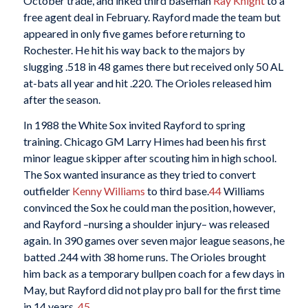
October trade, and inked third baseman
Ray Knight
to a
free agent deal in February. Rayford made the team but
appeared in only five games before returning to
Rochester. He hit his way back to the majors by
slugging .518 in 48 games there but received only 50 AL
at-bats all year and hit .220. The Orioles released him
after the season.
In 1988 the White Sox invited Rayford to spring
training. Chicago GM Larry Himes had been his first
minor league skipper after scouting him in high school.
The Sox wanted insurance as they tried to convert
outfielder
Kenny Williams
to third base.
44
Williams
convinced the Sox he could man the position, however,
and Rayford –nursing a shoulder injury– was released
again. In 390 games over seven major league seasons, he
batted .244 with 38 home runs. The Orioles brought
him back as a temporary bullpen coach for a few days in
May, but Rayford did not play pro ball for the first time
in 14 years.
45