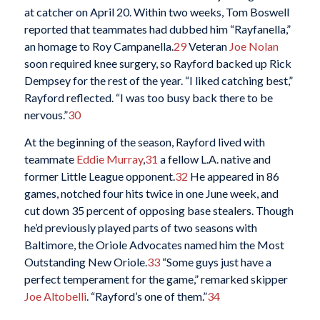
at catcher on April 20. Within two weeks, Tom Boswell
reported that teammates had dubbed him “Rayfanella,”
an homage to Roy Campanella.
29
Veteran
Joe Nolan
soon required knee surgery, so Rayford backed up Rick
Dempsey for the rest of the year. “I liked catching best,”
Rayford reflected. “I was too busy back there to be
nervous.”
30
At the beginning of the season, Rayford lived with
teammate
Eddie Murray
,
31
a fellow L.A. native and
former Little League opponent.
32
He appeared in 86
games, notched four hits twice in one June week, and
cut down 35 percent of opposing base stealers. Though
he’d previously played parts of two seasons with
Baltimore, the Oriole Advocates named him the Most
Outstanding New Oriole.
33
“Some guys just have a
perfect temperament for the game,” remarked skipper
Joe Altobelli
. “Rayford’s one of them.”
34