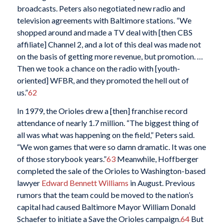
broadcasts. Peters also negotiated new radio and
television agreements with Baltimore stations. “We
shopped around and made a TV deal with [then CBS
affiliate] Channel 2, and a lot of this deal was made not
on the basis of getting more revenue, but promotion. …
Then we took a chance on the radio with [youth-
oriented] WFBR, and they promoted the hell out of
us.”
62
In 1979, the Orioles drew a [then] franchise record
attendance of nearly 1.7 million. “The biggest thing of
all was what was happening on the field,” Peters said.
“We won games that were so damn dramatic. It was one
of those storybook years.”
63
Meanwhile, Hoffberger
completed the sale of the Orioles to Washington-based
lawyer
Edward Bennett Williams
in August. Previous
rumors that the team could be moved to the nation’s
capital had caused Baltimore Mayor William Donald
Schaefer to initiate a Save the Orioles campaign.
64
But