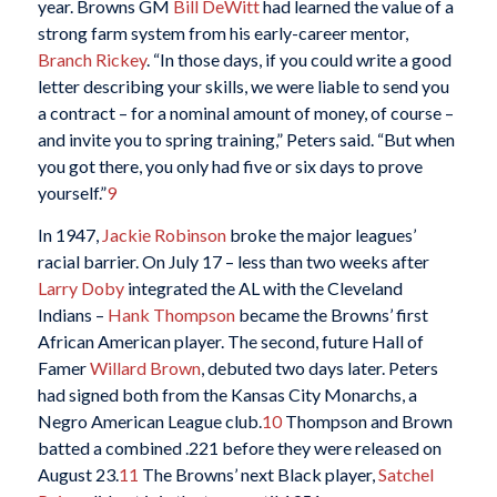
year. Browns GM
Bill DeWitt
had learned the value of a
strong farm system from his early-career mentor,
Branch Rickey
. “In those days, if you could write a good
letter describing your skills, we were liable to send you
a contract – for a nominal amount of money, of course –
and invite you to spring training,” Peters said. “But when
you got there, you only had five or six days to prove
yourself.”
9
In 1947,
Jackie Robinson
broke the major leagues’
racial barrier. On July 17 – less than two weeks after
Larry Doby
integrated the AL with the Cleveland
Indians –
Hank Thompson
became the Browns’ first
African American player. The second, future Hall of
Famer
Willard Brown
, debuted two days later. Peters
had signed both from the Kansas City Monarchs, a
Negro American League club.
10
Thompson and Brown
batted a combined .221 before they were released on
August 23.
11
The Browns’ next Black player,
Satchel