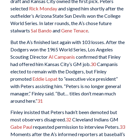
draft and Kansas City owned the first pick. Peters
selected
Rick Monday
and signed him shortly after the
outfielder’s Arizona State Sun Devils won the College
World Series. In later rounds, the A’s chose future
stalwarts
Sal Bando
and
Gene Tenace
.
But the A’s finished last again with 103 losses. After the
Dodgers won the 1965 World Series, Los Angeles
Scouting Director
Al Campanis
confirmed that Finley
had offered him Kansas City’s GM job.
30
Campanis
elected to remain with the Dodgers, but Finley
promoted
Eddie Lopat
to “executive vice president”
with Peters assisting him. “Peters is no longer general
manager,” Finley said. “But… titles don’t mean much
around here.”
31
Finley insisted that Peters hadn’t been demoted but
most observers disagreed.
32
Cleveland Indians GM
Gabe Paul
requested permission to interview Peters.
33
Moments after the A’s informed reporters at baseball’s