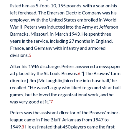
listed him as 5-foot-10, 155 pounds, with a scar on his
left forehead. The Emerson Electric Company was his
employer. With the United States embroiled in World
War II, Peters was inducted into the Army at Jefferson
Barracks, Missouri, in March 1943. He spent three
years in the service, including 27 months in England,
France, and Germany with infantry and armored
divisions.
5
After his 1946 discharge, Peters answered a newspaper
ad placed by the St. Louis Browns.
6
“[The Browns’ farm
director] Jim [McLaughlin] hired me into baseball,” he
recalled. “He wasn’t a guy who liked to go and sit at ball
games, but he loved the organizational work, and he
was very good at it.”
7
Peters was the assistant director of the Browns’ minor-
league camp in Pine Bluff, Arkansas from 1947 to
1949.
8
He estimated that 450 players came the first