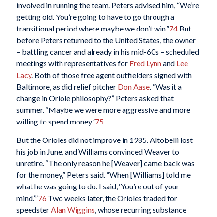
involved in running the team. Peters advised him, “We’re
getting old. You’re going to have to go through a
transitional period where maybe we don’t win.”
74
But
before Peters returned to the United States, the owner
– battling cancer and already in his mid-60s – scheduled
meetings with representatives for
Fred Lynn
and
Lee
Lacy
. Both of those free agent outfielders signed with
Baltimore, as did relief pitcher
Don Aase
. “Was it a
change in Oriole philosophy?” Peters asked that
summer. “Maybe we were more aggressive and more
willing to spend money.”
75
But the Orioles did not improve in 1985. Altobelli lost
his job in June, and Williams convinced Weaver to
unretire. “The only reason he [Weaver] came back was
for the money,” Peters said. “When [Williams] told me
what he was going to do. I said, ‘You’re out of your
mind.’”
76
Two weeks later, the Orioles traded for
speedster
Alan Wiggins
, whose recurring substance