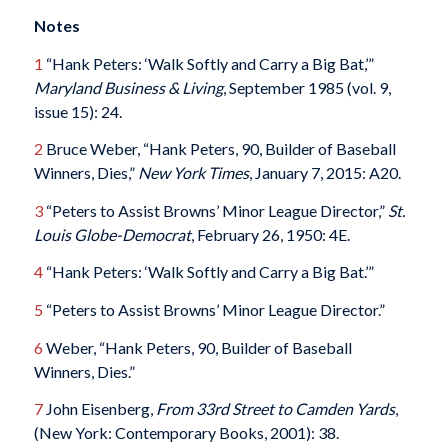
Notes
1
“Hank Peters: ‘Walk Softly and Carry a Big Bat,’”
Maryland Business & Living
, September 1985 (vol. 9,
issue 15): 24.
2
Bruce Weber, “Hank Peters, 90, Builder of Baseball
Winners, Dies,”
New York Times
, January 7, 2015: A20.
3
“Peters to Assist Browns’ Minor League Director,”
St.
Louis Globe-Democrat
, February 26, 1950: 4E.
4
“Hank Peters: ‘Walk Softly and Carry a Big Bat.’”
5
“Peters to Assist Browns’ Minor League Director.”
6
Weber, “Hank Peters, 90, Builder of Baseball
Winners, Dies.”
7
John Eisenberg,
From 33rd Street to Camden Yards
,
(New York: Contemporary Books, 2001): 38.