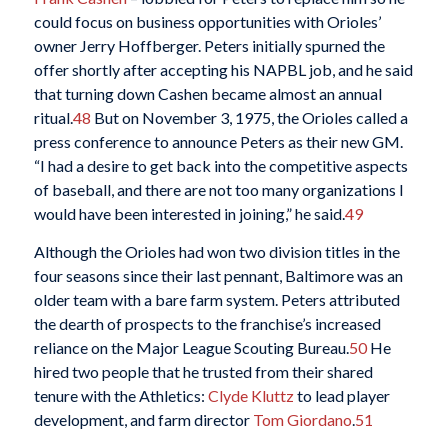
could focus on business opportunities with Orioles’
owner Jerry Hoffberger. Peters initially spurned the
offer shortly after accepting his NAPBL job, and he said
that turning down Cashen became almost an annual
ritual.
48
But on November 3, 1975, the Orioles called a
press conference to announce Peters as their new GM.
“I had a desire to get back into the competitive aspects
of baseball, and there are not too many organizations I
would have been interested in joining,” he said.
49
Although the Orioles had won two division titles in the
four seasons since their last pennant, Baltimore was an
older team with a bare farm system. Peters attributed
the dearth of prospects to the franchise’s increased
reliance on the Major League Scouting Bureau.
50
He
hired two people that he trusted from their shared
tenure with the Athletics:
Clyde Kluttz
to lead player
development, and farm director
Tom Giordano
.
51