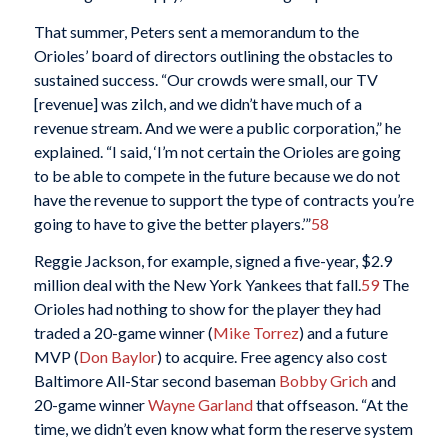
That summer, Peters sent a memorandum to the
Orioles’ board of directors outlining the obstacles to
sustained success. “Our crowds were small, our TV
[revenue] was zilch, and we didn’t have much of a
revenue stream. And we were a public corporation,” he
explained. “I said, ‘I’m not certain the Orioles are going
to be able to compete in the future because we do not
have the revenue to support the type of contracts you’re
going to have to give the better players.’”
58
Reggie Jackson, for example, signed a five-year, $2.9
million deal with the New York Yankees that fall.
59
The
Orioles had nothing to show for the player they had
traded a 20-game winner (
Mike Torrez
) and a future
MVP (
Don Baylor
) to acquire. Free agency also cost
Baltimore All-Star second baseman
Bobby Grich
and
20-game winner
Wayne Garland
that offseason. “At the
time, we didn’t even know what form the reserve system