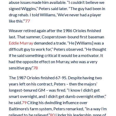
abuse issues made him available. “I couldn’t believe we
signed Wiggins,” Peters said later. “The guy had been in
drug rehab. I told Williams, ‘We’ve never had a player
like this.’”
77
Weaver retired again after the 1986 Orioles finished
last. That summer, Cooperstown-bound first baseman
Eddie Murray
demanded a trade. “He [Williams] was a
difficult guy to work for,” Peters observed. “He thought
if he said something critical it would be a motivator. It
had the opposite effect on Murray, who was a very
sensitive guy.”
78
The 1987 Orioles finished 67-95. Despite having two
years left on his contract, Peters – then the majors’
longest-tenured GM – was fired. “I know I didn’t get
smart overnight, and I didn’t get dumb overnight either,”
he said.
79
Citing his dwindling influence over
Baltimore’s farm system, Peters remarked, “In a way I’m
relieved to be relieved.”
80
Under his leadership, none of