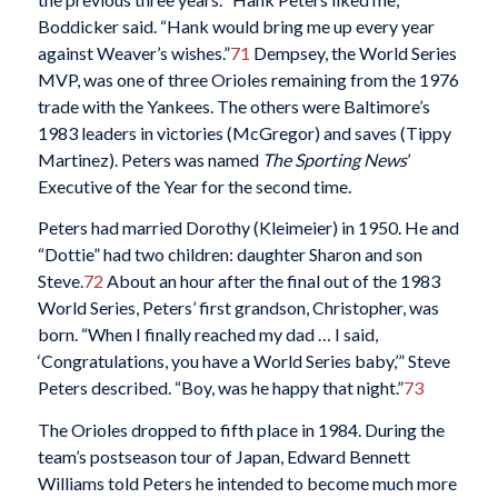
Boddicker said. “Hank would bring me up every year
against Weaver’s wishes.”
71
Dempsey, the World Series
MVP, was one of three Orioles remaining from the 1976
trade with the Yankees. The others were Baltimore’s
1983 leaders in victories (McGregor) and saves (Tippy
Martinez). Peters was named
The Sporting News
’
Executive of the Year for the second time.
Peters had married Dorothy (Kleimeier) in 1950. He and
“Dottie” had two children: daughter Sharon and son
Steve.
72
About an hour after the final out of the 1983
World Series, Peters’ first grandson, Christopher, was
born. “When I finally reached my dad … I said,
‘Congratulations, you have a World Series baby,’” Steve
Peters described. “Boy, was he happy that night.”
73
The Orioles dropped to fifth place in 1984. During the
team’s postseason tour of Japan, Edward Bennett
Williams told Peters he intended to become much more