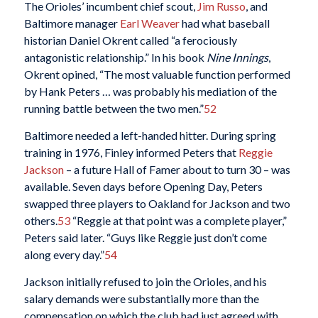
The Orioles’ incumbent chief scout,
Jim Russo
, and
Baltimore manager
Earl Weaver
had what baseball
historian Daniel Okrent called “a ferociously
antagonistic relationship.” In his book
Nine Innings
,
Okrent opined, “The most valuable function performed
by Hank Peters … was probably his mediation of the
running battle between the two men.”
52
Baltimore needed a left-handed hitter. During spring
training in 1976, Finley informed Peters that
Reggie
Jackson
– a future Hall of Famer about to turn 30 – was
available. Seven days before Opening Day, Peters
swapped three players to Oakland for Jackson and two
others.
53
“Reggie at that point was a complete player,”
Peters said later. “Guys like Reggie just don’t come
along every day.”
54
Jackson initially refused to join the Orioles, and his
salary demands were substantially more than the
compensation on which the club had just agreed with