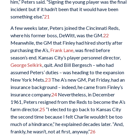
him,” Peters said. “Signing the young player was the final
incident but if it hadn’t been that it would have been
something else.”
21
A few weeks later, Peters joined the Cincinnati Reds,
where his former boss, DeWitt, was the GM.
22
Meanwhile, the GM that Finley had hired shortly after
purchasing the A’s,
Frank Lane
, was fired before
season’s end. Kansas City’s player personnel director,
George Selkirk
, quit. And Bill Bergesch – who had
assumed Peters’ duties – was heading to the expansion
New York Mets.
23
The A’s new GM, Pat Friday, had an
insurance background – indeed, he came from Finley’s
insurance company.
24
Nevertheless, in December
1961, Peters resigned from the Reds to become the A’s
farm director.
25
“I elected to go back to Kansas City
the second time because I felt Charlie wouldn’t be too
much of a hindrance,” he explained decades later. “And,
frankly, he wasn’t, not at first, anyway.”
26