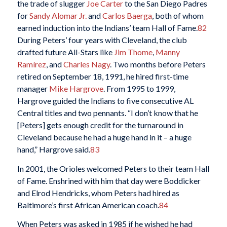
the trade of slugger
Joe Carter
to the San Diego Padres
for
Sandy Alomar Jr.
and
Carlos Baerga
, both of whom
earned induction into the Indians’ team Hall of Fame.
82
During Peters’ four years with Cleveland, the club
drafted future All-Stars like
Jim Thome
,
Manny
Ramírez
, and
Charles Nagy
. Two months before Peters
retired on September 18, 1991, he hired first-time
manager
Mike Hargrove
. From 1995 to 1999,
Hargrove guided the Indians to five consecutive AL
Central titles and two pennants. “I don’t know that he
[Peters] gets enough credit for the turnaround in
Cleveland because he had a huge hand in it – a huge
hand,” Hargrove said.
83
In 2001, the Orioles welcomed Peters to their team Hall
of Fame. Enshrined with him that day were Boddicker
and Elrod Hendricks, whom Peters had hired as
Baltimore’s first African American coach.
84
When Peters was asked in 1985 if he wished he had