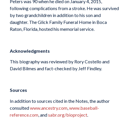
Peters was 90 when he died on January 4, 2015,
following complications from a stroke. He was survived
by two grandchildren in addition to his son and
daughter. The Glick Family Funeral Home in Boca
Raton, Florida, hosted his memorial service.
Acknowledgments
This biography was reviewed by Rory Costello and
David Bilmes and fact-checked by Jeff Findley.
Sources
In addition to sources cited in the Notes, the author
consulted
www.ancestry.com
,
www.baseball-
reference.com
, and
sabr.org/bioproject
.