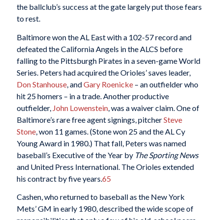
the ballclub’s success at the gate largely put those fears
to rest.
Baltimore won the AL East with a 102-57 record and
defeated the California Angels in the ALCS before
falling to the Pittsburgh Pirates in a seven-game World
Series. Peters had acquired the Orioles’ saves leader,
Don Stanhouse
, and
Gary Roenicke
– an outfielder who
hit 25 homers – in a trade. Another productive
outfielder,
John Lowenstein
, was a waiver claim. One of
Baltimore’s rare free agent signings, pitcher
Steve
Stone
, won 11 games. (Stone won 25 and the AL Cy
Young Award in 1980.) That fall, Peters was named
baseball’s Executive of the Year by
The Sporting News
and United Press International. The Orioles extended
his contract by five years.
65
Cashen, who returned to baseball as the New York
Mets’ GM in early 1980, described the wide scope of