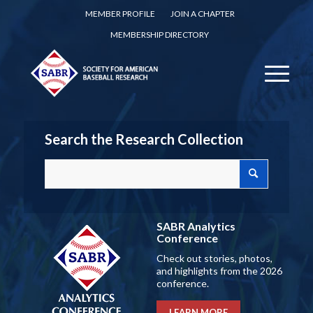
MEMBER PROFILE
JOIN A CHAPTER
MEMBERSHIP DIRECTORY
Search the Research Collection
SABR Analytics
Conference
Check out stories, photos,
and highlights from the 2026
conference.
LEARN MORE