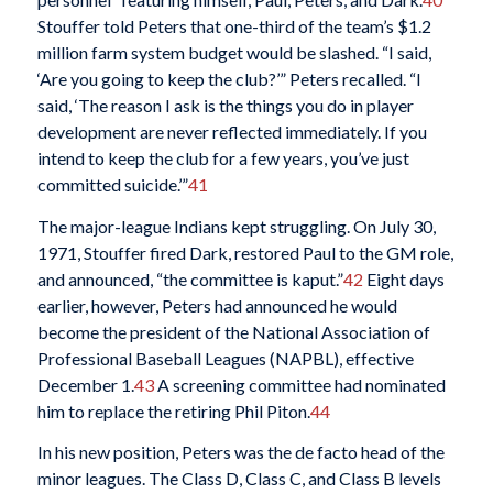
Stouffer told Peters that one-third of the team’s $1.2
million farm system budget would be slashed. “I said,
‘Are you going to keep the club?’” Peters recalled. “I
said, ‘The reason I ask is the things you do in player
development are never reflected immediately. If you
intend to keep the club for a few years, you’ve just
committed suicide.’”
41
The major-league Indians kept struggling. On July 30,
1971, Stouffer fired Dark, restored Paul to the GM role,
and announced, “the committee is kaput.”
42
Eight days
earlier, however, Peters had announced he would
become the president of the National Association of
Professional Baseball Leagues (NAPBL), effective
December 1.
43
A screening committee had nominated
him to replace the retiring Phil Piton.
44
In his new position, Peters was the de facto head of the
minor leagues. The Class D, Class C, and Class B levels