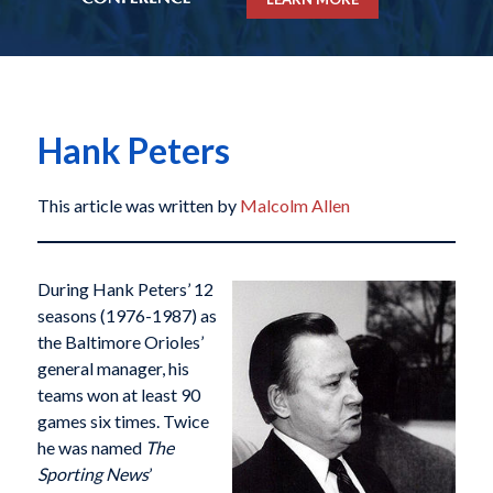
Hank Peters
This article was written by
Malcolm Allen
During Hank Peters’ 12
seasons (1976-1987) as
the Baltimore Orioles’
general manager, his
teams won at least 90
games six times. Twice
he was named
The
Sporting News
’