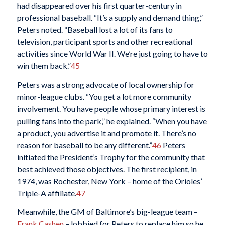
had disappeared over his first quarter-century in
professional baseball. “It’s a supply and demand thing,”
Peters noted. “Baseball lost a lot of its fans to
television, participant sports and other recreational
activities since World War II. We’re just going to have to
win them back.”
45
Peters was a strong advocate of local ownership for
minor-league clubs. “You get a lot more community
involvement. You have people whose primary interest is
pulling fans into the park,” he explained. “When you have
a product, you advertise it and promote it. There’s no
reason for baseball to be any different.”
46
Peters
initiated the President’s Trophy for the community that
best achieved those objectives. The first recipient, in
1974, was Rochester, New York – home of the Orioles’
Triple-A affiliate.
47
Meanwhile, the GM of Baltimore’s big-league team –
Frank Cashen
– lobbied for Peters to replace him so he