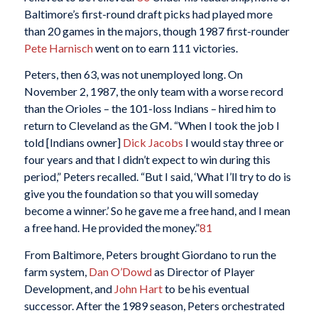
Baltimore’s first-round draft picks had played more
than 20 games in the majors, though 1987 first-rounder
Pete Harnisch
went on to earn 111 victories.
Peters, then 63, was not unemployed long. On
November 2, 1987, the only team with a worse record
than the Orioles – the 101-loss Indians – hired him to
return to Cleveland as the GM. “When I took the job I
told [Indians owner]
Dick Jacobs
I would stay three or
four years and that I didn’t expect to win during this
period,” Peters recalled. “But I said, ‘What I’ll try to do is
give you the foundation so that you will someday
become a winner.’ So he gave me a free hand, and I mean
a free hand. He provided the money.”
81
From Baltimore, Peters brought Giordano to run the
farm system,
Dan O’Dowd
as Director of Player
Development, and
John Hart
to be his eventual
successor. After the 1989 season, Peters orchestrated