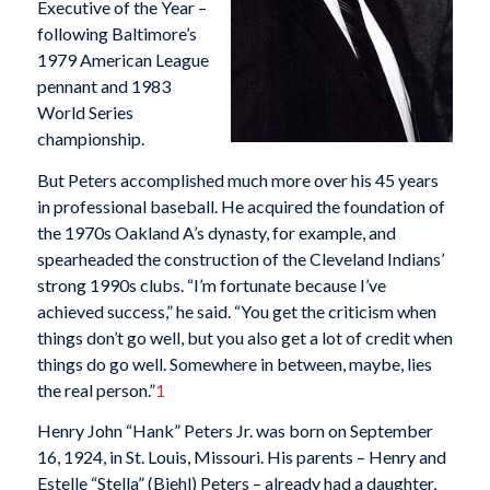
Executive of the Year –
following Baltimore’s
1979 American League
pennant and 1983
World Series
championship.
But Peters accomplished much more over his 45 years
in professional baseball. He acquired the foundation of
the 1970s Oakland A’s dynasty, for example, and
spearheaded the construction of the Cleveland Indians’
strong 1990s clubs. “I’m fortunate because I’ve
achieved success,” he said. “You get the criticism when
things don’t go well, but you also get a lot of credit when
things do go well. Somewhere in between, maybe, lies
the real person.”
1
Henry John “Hank” Peters Jr. was born on September
16, 1924, in St. Louis, Missouri. His parents – Henry and
Estelle “Stella” (Biehl) Peters – already had a daughter,