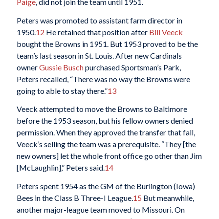
Paige
, did not join the team until 1951.
Peters was promoted to assistant farm director in
1950.
12
He retained that position after
Bill Veeck
bought the Browns in 1951. But 1953 proved to be the
team’s last season in St. Louis. After new Cardinals
owner
Gussie Busch
purchased Sportsman’s Park,
Peters recalled, “There was no way the Browns were
going to able to stay there.”
13
Veeck attempted to move the Browns to Baltimore
before the 1953 season, but his fellow owners denied
permission. When they approved the transfer that fall,
Veeck’s selling the team was a prerequisite. “They [the
new owners] let the whole front office go other than Jim
[McLaughlin],” Peters said.
14
Peters spent 1954 as the GM of the Burlington (Iowa)
Bees in the Class B Three-I League.
15
But meanwhile,
another major-league team moved to Missouri. On