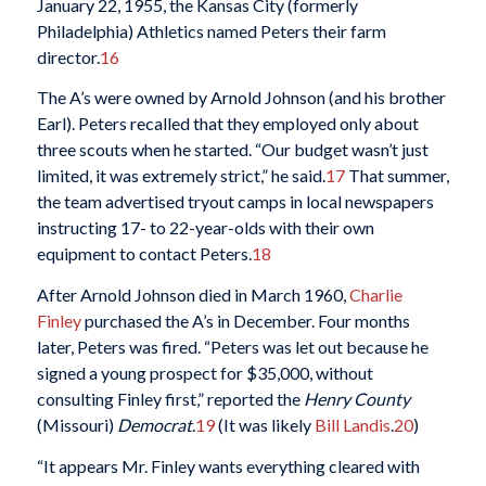
January 22, 1955, the Kansas City (formerly
Philadelphia) Athletics named Peters their farm
director.
16
The A’s were owned by Arnold Johnson (and his brother
Earl). Peters recalled that they employed only about
three scouts when he started. “Our budget wasn’t just
limited, it was extremely strict,” he said.
17
That summer,
the team advertised tryout camps in local newspapers
instructing 17- to 22-year-olds with their own
equipment to contact Peters.
18
After Arnold Johnson died in March 1960,
Charlie
Finley
purchased the A’s in December. Four months
later, Peters was fired. “Peters was let out because he
signed a young prospect for $35,000, without
consulting Finley first,” reported the
Henry County
(Missouri)
Democrat
.
19
(It was likely
Bill Landis
.
20
)
“It appears Mr. Finley wants everything cleared with