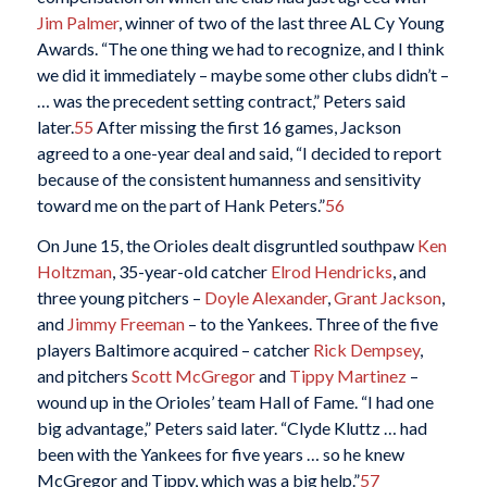
Jim Palmer
, winner of two of the last three AL Cy Young
Awards. “The one thing we had to recognize, and I think
we did it immediately – maybe some other clubs didn’t –
… was the precedent setting contract,” Peters said
later.
55
After missing the first 16 games, Jackson
agreed to a one-year deal and said, “I decided to report
because of the consistent humanness and sensitivity
toward me on the part of Hank Peters.”
56
On June 15, the Orioles dealt disgruntled southpaw
Ken
Holtzman
, 35-year-old catcher
Elrod Hendricks
, and
three young pitchers –
Doyle Alexander
,
Grant Jackson
,
and
Jimmy Freeman
– to the Yankees. Three of the five
players Baltimore acquired – catcher
Rick Dempsey
,
and pitchers
Scott McGregor
and
Tippy Martinez
–
wound up in the Orioles’ team Hall of Fame. “I had one
big advantage,” Peters said later. “Clyde Kluttz … had
been with the Yankees for five years … so he knew
McGregor and Tippy, which was a big help.”
57