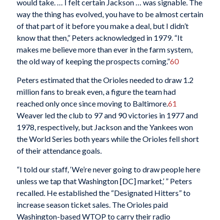
would take. … I felt certain Jackson … was signable. The
way the thing has evolved, you have to be almost certain
of that part of it before you make a deal, but I didn’t
know that then,” Peters acknowledged in 1979. “It
makes me believe more than ever in the farm system,
the old way of keeping the prospects coming.”
60
Peters estimated that the Orioles needed to draw 1.2
million fans to break even, a figure the team had
reached only once since moving to Baltimore.
61
Weaver led the club to 97 and 90 victories in 1977 and
1978, respectively, but Jackson and the Yankees won
the World Series both years while the Orioles fell short
of their attendance goals.
“I told our staff, ‘We’re never going to draw people here
unless we tap that Washington [DC] market,’ ” Peters
recalled. He established the “Designated Hitters” to
increase season ticket sales. The Orioles paid
Washington-based WTOP to carry their radio