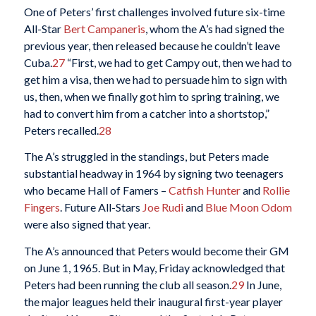
One of Peters’ first challenges involved future six-time
All-Star
Bert Campaneris
, whom the A’s had signed the
previous year, then released because he couldn’t leave
Cuba.
27
“First, we had to get Campy out, then we had to
get him a visa, then we had to persuade him to sign with
us, then, when we finally got him to spring training, we
had to convert him from a catcher into a shortstop,”
Peters recalled.
28
The A’s struggled in the standings, but Peters made
substantial headway in 1964 by signing two teenagers
who became Hall of Famers –
Catfish Hunter
and
Rollie
Fingers
. Future All-Stars
Joe Rudi
and
Blue Moon Odom
were also signed that year.
The A’s announced that Peters would become their GM
on June 1, 1965. But in May, Friday acknowledged that
Peters had been running the club all season.
29
In June,
the major leagues held their inaugural first-year player