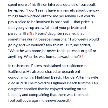
spent more of his life on interests outside of baseball,
he replied, “I don’t really have any regrets about the way
things have worked out for me personally. But you do
pay a price to be involved in baseball. … that price is
that you give up an awful lot of your private and
personal life.”
85
Peters’ daughter recalled that
sometimes during baseball seasons, “Two weeks would
go by, and we wouldn’t talk to him.” But, she added,
“When he was home, he never took up tennis or golf or
anything. When he was home, he was home.”
86
In retirement, Peters maintained his residence in
Baltimore. He also purchased an oceanfront
condominium in Highland Beach, Florida. After his wife
died in 2010, he moved to Highland Beach fulltime. His
daughter recalled that he enjoyed reading on his
balcony and complaining that there was too much
football coverage in the newspaper.
87