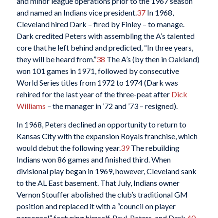
and minor league operations prior to the 1967 season
and named an Indians vice president.
37
In 1968,
Cleveland hired Dark – fired by Finley – to manage.
Dark credited Peters with assembling the A’s talented
core that he left behind and predicted, “In three years,
they will be heard from.”
38
The A’s (by then in Oakland)
won 101 games in 1971, followed by consecutive
World Series titles from 1972 to 1974 (Dark was
rehired for the last year of the three-peat after
Dick
Williams
– the manager in ’72 and ’73 – resigned).
In 1968, Peters declined an opportunity to return to
Kansas City with the expansion Royals franchise, which
would debut the following year.
39
The rebuilding
Indians won 86 games and finished third. When
divisional play began in 1969, however, Cleveland sank
to the AL East basement. That July, Indians owner
Vernon Stouffer abolished the club’s traditional GM
position and replaced it with a “council on player
personnel” featuring himself, Paul, Peters, and Dark.
40