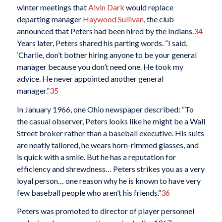
winter meetings that
Alvin Dark
would replace
departing manager
Haywood Sullivan
, the club
announced that Peters had been hired by the Indians.
34
Years later, Peters shared his parting words. “I said,
‘Charlie, don’t bother hiring anyone to be your general
manager because you don’t need one. He took my
advice. He never appointed another general
manager.”
35
In January 1966, one Ohio newspaper described: “To
the casual observer, Peters looks like he might be a Wall
Street broker rather than a baseball executive. His suits
are neatly tailored, he wears horn-rimmed glasses, and
is quick with a smile. But he has a reputation for
efficiency and shrewdness… Peters strikes you as a very
loyal person… one reason why he is known to have very
few baseball people who aren’t his friends.”
36
Peters was promoted to director of player personnel