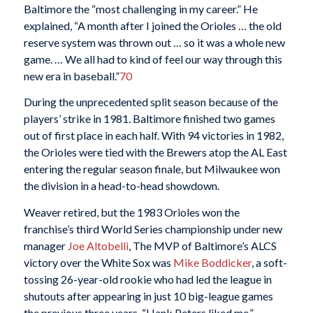
Baltimore the “most challenging in my career.” He
explained, “A month after I joined the Orioles … the old
reserve system was thrown out … so it was a whole new
game. … We all had to kind of feel our way through this
new era in baseball.”
70
During the unprecedented split season because of the
players’ strike in 1981. Baltimore finished two games
out of first place in each half. With 94 victories in 1982,
the Orioles were tied with the Brewers atop the AL East
entering the regular season finale, but Milwaukee won
the division in a head-to-head showdown.
Weaver retired, but the 1983 Orioles won the
franchise’s third World Series championship under new
manager
Joe Altobelli
, The MVP of Baltimore’s ALCS
victory over the White Sox was
Mike Boddicker
, a soft-
tossing 26-year-old rookie who had led the league in
shutouts after appearing in just 10 big-league games
the previous three years. “Hank Peters liked me,”