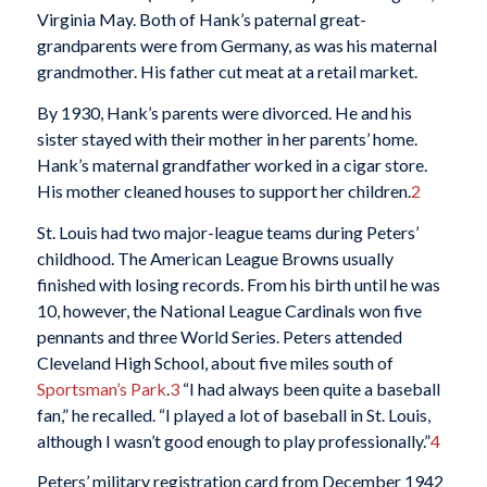
Virginia May. Both of Hank’s paternal great-
grandparents were from Germany, as was his maternal
grandmother. His father cut meat at a retail market.
By 1930, Hank’s parents were divorced. He and his
sister stayed with their mother in her parents’ home.
Hank’s maternal grandfather worked in a cigar store.
His mother cleaned houses to support her children.
2
St. Louis had two major-league teams during Peters’
childhood. The American League Browns usually
finished with losing records. From his birth until he was
10, however, the National League Cardinals won five
pennants and three World Series. Peters attended
Cleveland High School, about five miles south of
Sportsman’s Park
.
3
“I had always been quite a baseball
fan,” he recalled. “I played a lot of baseball in St. Louis,
although I wasn’t good enough to play professionally.”
4
Peters’ military registration card from December 1942