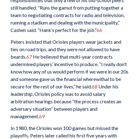
responsibilities that only a few of his old-school peers
still handled. “Runs the gamut from putting together a
team to negotiating contracts for radio and television,
running a stadium and dealing with the municipality,”
Cashen said. “Hank’s perfect for the job.”
66
Peters insisted that Orioles players wear jackets and
ties on road trips, and they were not allowed to have
beards.
67
He believed that multi-year contracts
undermined players’ incentive to produce. “I really don’t
know how any of us would perform if we were in our 20s
and someone gave us the financial wherewithal to be
secure for the rest of our lives,” he said.
68
Under his
leadership, Orioles policy was to avoid salary
arbitration hearings because “the process creates an
adversary situation” between players and
management.
69
In 1980, the Orioles won 100 games but missed the
playoffs. Peters later called his first five years with