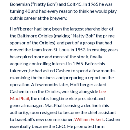
Bohemian (“Natty Boh”) and Colt 45. In 1965 he was
turning 40 and had every reason to think he would play
out his career at the brewery.
Hoffberger had long been the largest shareholder of
the Baltimore Orioles (making “Natty Boh” the prime
sponsor of the Orioles), and part of a group that had
moved the team from St. Louis in 1953. In ensuing years
he acquired more and more of the stock, finally
acquiring controlling interest in 1965. Before his
takeover, he had asked Cashen to spend a few months
examining the business and preparing a report on the
operation. A few months later, Hoffberger asked
Cashen to run the Orioles, working alongside
Lee
MacPhail
, the club’s longtime vice president and
general manager. MacPhail, sensing a decline in his
authority, soon resigned to become the chief assistant
to baseball’s new commissioner,
William Eckert
. Cashen
essentially became the CEO. He promoted farm