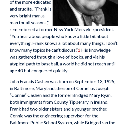
of the more educated
and erudite. “Frank is
very bright man, a
man for all seasons,”
remembered a former New York Mets vice president.
“You hear about people who know a little bit about
everything. Frank knows a lot about many things. I don’t
know many topics he can’t discuss.”
1
His knowledge
was gathered through a love of books, and via his
atypical path to baseball, a world he did not reach until
age 40 but conquered quickly.
John Francis Cashen was born on September 13, 1925,
in Baltimore, Maryland, the son of Cornelius Joseph
“Connie” Cashen and the former Bridged Mary Ryan,
both immigrants from County Tipperary in Ireland.
Frank had two older sisters and a younger brother.
Connie was the engineering supervisor for the
Baltimore Public School System, while Bridged ran the