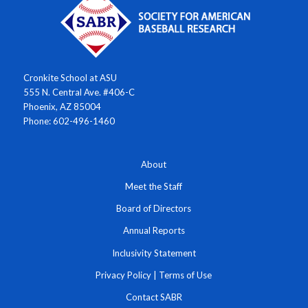
Cronkite School at ASU
555 N. Central Ave. #406-C
Phoenix, AZ 85004
Phone: 602-496-1460
About
Meet the Staff
Board of Directors
Annual Reports
Inclusivity Statement
Privacy Policy
|
Terms of Use
Contact SABR