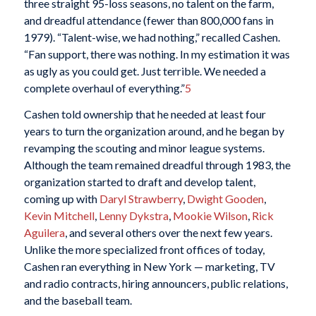
three straight 95-loss seasons, no talent on the farm,
and dreadful attendance (fewer than 800,000 fans in
1979). “Talent-wise, we had nothing,” recalled Cashen.
“Fan support, there was nothing. In my estimation it was
as ugly as you could get. Just terrible. We needed a
complete overhaul of everything.”
5
Cashen told ownership that he needed at least four
years to turn the organization around, and he began by
revamping the scouting and minor league systems.
Although the team remained dreadful through 1983, the
organization started to draft and develop talent,
coming up with
Daryl Strawberry
,
Dwight Gooden
,
Kevin Mitchell
,
Lenny Dykstra
,
Mookie Wilson
,
Rick
Aguilera
, and several others over the next few years.
Unlike the more specialized front offices of today,
Cashen ran everything in New York — marketing, TV
and radio contracts, hiring announcers, public relations,
and the baseball team.