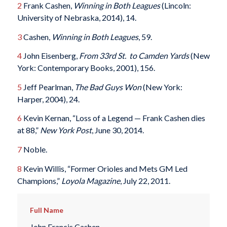
2
Frank Cashen,
Winning in Both Leagues
(Lincoln:
University of Nebraska, 2014), 14.
3
Cashen,
Winning in Both Leagues
, 59.
4
John Eisenberg,
From 33rd St. to Camden Yards
(New
York: Contemporary Books, 2001), 156.
5
Jeff Pearlman,
The Bad Guys Won
(New York:
Harper, 2004), 24.
6
Kevin Kernan, “Loss of a Legend — Frank Cashen dies
at 88,”
New York Post
, June 30, 2014.
7
Noble.
8
Kevin Willis, “Former Orioles and Mets GM Led
Champions,”
Loyola Magazine
, July 22, 2011.
Full Name
John Francis Cashen