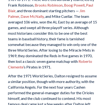
Frank Robinson,
Brooks Robinson
,
Boog Powell
,
Paul
Blair
, and three dominant starting pitchers —
Jim
Palmer
,
Dave McNally
, and Mike Cuellar. The team
averaged 106 wins, won the AL East by an average of 15
games, and swept all three playoff series. Although
most historians consider this to be one of the best
teams in baseball history, their fame is tarnished
somewhat because they managed to win only one of the
three World Series. After losing to the Miracle Mets in
1969, they dominated the Reds in five games in 1970,
then lost a classic seven game matchup with
Roberto
Clemente
’s Pirates in 1971.
After the 1971 World Series, Dalton resigned to assume
a similar position, though with more authority, with the
California Angels. For the next four years Cashen
performed the general-manager duties for the Orioles
himself, and the club continued to contend. His most
famous deal came just a few weeks after Dalton left,