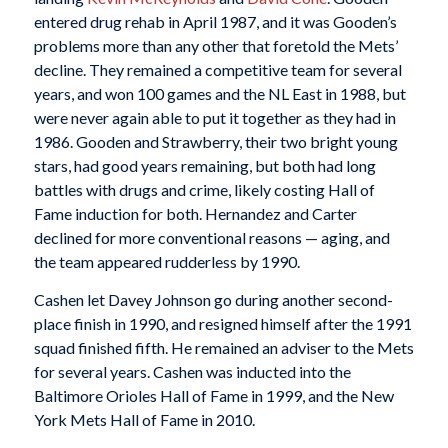
entered drug rehab in April 1987, and it was Gooden’s
problems more than any other that foretold the Mets’
decline. They remained a competitive team for several
years, and won 100 games and the NL East in 1988, but
were never again able to put it together as they had in
1986. Gooden and Strawberry, their two bright young
stars, had good years remaining, but both had long
battles with drugs and crime, likely costing Hall of
Fame induction for both. Hernandez and Carter
declined for more conventional reasons — aging, and
the team appeared rudderless by 1990.
Cashen let Davey Johnson go during another second-
place finish in 1990, and resigned himself after the 1991
squad finished fifth. He remained an adviser to the Mets
for several years. Cashen was inducted into the
Baltimore Orioles Hall of Fame in 1999, and the New
York Mets Hall of Fame in 2010.