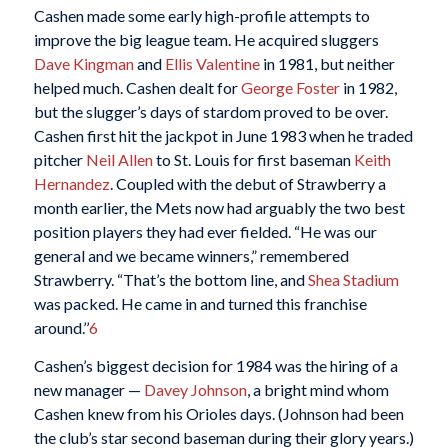
Cashen made some early high-profile attempts to
improve the big league team. He acquired sluggers
Dave Kingman
and
Ellis Valentine
in 1981, but neither
helped much. Cashen dealt for
George Foster
in 1982,
but the slugger’s days of stardom proved to be over.
Cashen first hit the jackpot in June 1983 when he traded
pitcher
Neil Allen
to St. Louis for first baseman
Keith
Hernandez
. Coupled with the debut of Strawberry a
month earlier, the Mets now had arguably the two best
position players they had ever fielded. “He was our
general and we became winners,” remembered
Strawberry. “That’s the bottom line, and
Shea Stadium
was packed. He came in and turned this franchise
around.’’
6
Cashen’s biggest decision for 1984 was the hiring of a
new manager —
Davey Johnson
, a bright mind whom
Cashen knew from his Orioles days. (Johnson had been
the club’s star second baseman during their glory years.)