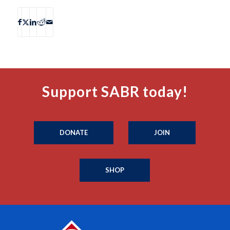
Support SABR today!
DONATE
JOIN
SHOP