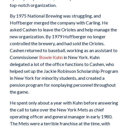
top-notch organization.
By 1975 National Brewing was struggling, and
Hoffberger merged the company with Carling. He
asked Cashen to leave the Orioles and help manage the
new organization. By 1979 Hoffberger no longer
controlled the brewery, and had sold the Orioles.
Cashen returned to baseball, working as an assistant to
Commissioner
Bowie Kuhn
in New York. Kuhn
delegated a lot of the office functions to Cashen, who
helped set up the Jackie Robinson Scholarship Program
in New York for minority students, and created a
pension program for nonplaying personnel throughout
the game.
He spent only about a year with Kuhn before answering
the call to take over the New York Mets as chief
operating officer and general manager in early 1980.
The Mets were a terrible franchise at the time, with