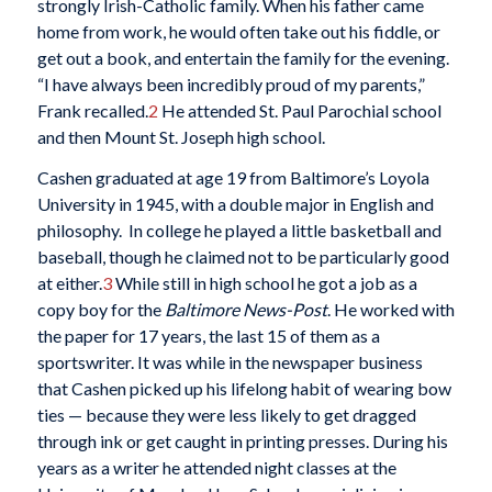
strongly Irish-Catholic family. When his father came
home from work, he would often take out his fiddle, or
get out a book, and entertain the family for the evening.
“I have always been incredibly proud of my parents,”
Frank recalled.
2
He attended St. Paul Parochial school
and then Mount St. Joseph high school.
Cashen graduated at age 19 from Baltimore’s Loyola
University in 1945, with a double major in English and
philosophy. In college he played a little basketball and
baseball, though he claimed not to be particularly good
at either.
3
While still in high school he got a job as a
copy boy for the
Baltimore News-Post
. He worked with
the paper for 17 years, the last 15 of them as a
sportswriter. It was while in the newspaper business
that Cashen picked up his lifelong habit of wearing bow
ties — because they were less likely to get dragged
through ink or get caught in printing presses. During his
years as a writer he attended night classes at the