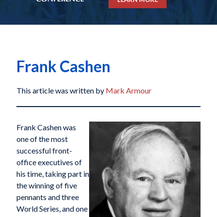
Frank Cashen
This article was written by
Mark Armour
Frank Cashen was
one of the most
successful front-
office executives of
his time, taking part in
the winning of five
pennants and three
World Series, and one