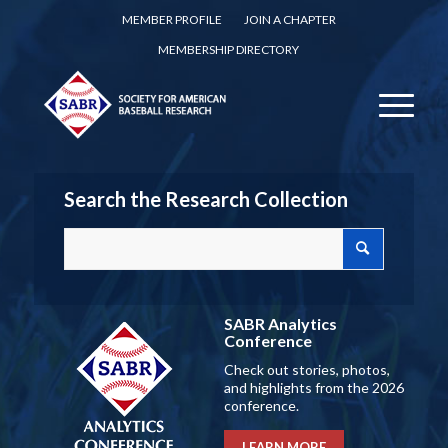
MEMBER PROFILE
JOIN A CHAPTER
MEMBERSHIP DIRECTORY
Search the Research Collection
SABR Analytics
Conference
Check out stories, photos,
and highlights from the 2026
conference.
LEARN MORE