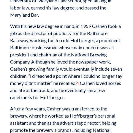
University of Maryland Law School, specializing in
labor law, earned his law degree, and passed the
Maryland Bar.
With his new law degree in hand, in 1959 Cashen took a
job as the director of publicity for the Baltimore
Raceway, working for Jerrold Hoffberger, a prominent
Baltimore businessman whose main concern was as
president and chairman of the National Brewing
Company. Although he loved the newspaper work,
Cashen’s growing family would eventually include seven
children. “I’d reached a point where I could no longer say
money didn’t matter,” he recalled.
4
Cashen loved horses
and life at the track, and he eventually ran a few
racetracks for Hoffberger.
After a few years, Cashen was transferred to the
brewery, where he worked as Hoffberger’s personal
assistant and then as the advertising director, helping
promote the brewery’s brands, including National