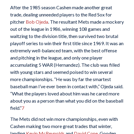
After the 1985 season Cashen made another great
trade, dealing unneeded players to the Red Sox for
pitcher
Bob Ojeda
. The resultant Mets made a mockery
out of the league in 1986, winning 108 games and
waltzing to the division title, then survived two brutal
playoff series to win their first title since 1969. It was an
extremely well-balanced team, with the best offense
and pitching in the league, and only one player
accumulating 5 WAR (Hernandez). The club was filled
with young stars and seemed poised to win several
more championships. “He was by far the smartest
baseball man I’ve ever been in contact with,” Ojeda said.
“What the players loved about him was he cared more
about you as a person than what you did on the baseball
field.”
7
The Mets did not win more championships, even with
Cashen making two more great trades that winter,
landing
Kevin McReynolds
and
David Cone
. Gooden