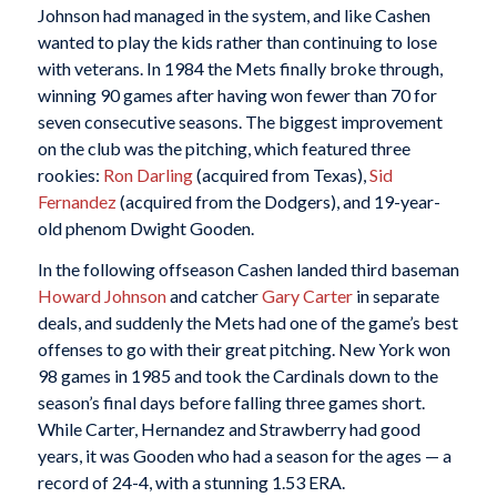
Johnson had managed in the system, and like Cashen
wanted to play the kids rather than continuing to lose
with veterans. In 1984 the Mets finally broke through,
winning 90 games after having won fewer than 70 for
seven consecutive seasons. The biggest improvement
on the club was the pitching, which featured three
rookies:
Ron Darling
(acquired from Texas),
Sid
Fernandez
(acquired from the Dodgers), and 19-year-
old phenom Dwight Gooden.
In the following offseason Cashen landed third baseman
Howard Johnson
and catcher
Gary Carter
in separate
deals, and suddenly the Mets had one of the game’s best
offenses to go with their great pitching. New York won
98 games in 1985 and took the Cardinals down to the
season’s final days before falling three games short.
While Carter, Hernandez and Strawberry had good
years, it was Gooden who had a season for the ages — a
record of 24-4, with a stunning 1.53 ERA.