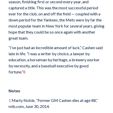
season, finishing first or second every year, and
captured a title. This was the most successful period
ever for the club, on and off the field — coupled with a
down period for the Yankees, the Mets were by far the
most popular team in New York for several years, giving
hope that they could be so once again with another
great team.
“I’ve just had an incredible amount of luck,” Cashen said
late in life. “I was a writer by choice, a lawyer by
education, a horseman by heritage, a brewery worker
by necessity, and a baseball executive by good
fortune.”
8
Notes
1
Marty Noble, “Former GM Cashen dies at age 88,”
mlb.com, June 30, 2014.