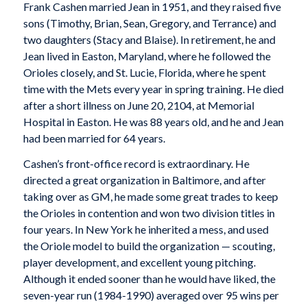
Frank Cashen married Jean in 1951, and they raised five
sons (Timothy, Brian, Sean, Gregory, and Terrance) and
two daughters (Stacy and Blaise). In retirement, he and
Jean lived in Easton, Maryland, where he followed the
Orioles closely, and St. Lucie, Florida, where he spent
time with the Mets every year in spring training. He died
after a short illness on June 20, 2104, at Memorial
Hospital in Easton. He was 88 years old, and he and Jean
had been married for 64 years.
Cashen’s front-office record is extraordinary. He
directed a great organization in Baltimore, and after
taking over as GM, he made some great trades to keep
the Orioles in contention and won two division titles in
four years. In New York he inherited a mess, and used
the Oriole model to build the organization — scouting,
player development, and excellent young pitching.
Although it ended sooner than he would have liked, the
seven-year run (1984-1990) averaged over 95 wins per