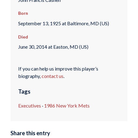
Born
September 13, 1925 at Baltimore, MD (US)
Died
June 30, 2014 at Easton, MD (US)
If you can help us improve this player’s
biography,
contact us
.
Tags
Executives
·
1986 New York Mets
Share this entry