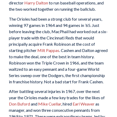
director
Harry Dalton
to run baseball operations, and
the two worked together on running the ballclub.
The Orioles had been a strong club for several years,
winning 97 games in 1964 and 94 games in ’65. Just
before leaving the club, MacPhail had worked out a six-
player trade with the Cincinnati Reds that would
principally acquire Frank Robinson at the cost of
starting pitcher
Milt Pappas
. Cashen and Dalton agreed
to make the deal, one of the best in team history.
Robinson won the Triple Crown in 1966, and the team
waltzed to an easy pennant and a four-game World
Series sweep over the Dodgers, the first championship
in franchise history. Not a bad start for Frank Cashen.
After battling several injuries in 1967, over the next
year the Orioles made a few key trades for the likes of
Don Buford
and
Mike Cuellar
, hired
Earl Weaver
as
manager, and won three consecutive pennants from
1969 to 1971. These were extraordinary teams, led by