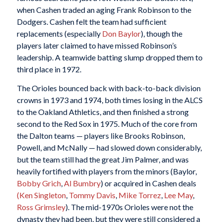
when Cashen traded an aging Frank Robinson to the
Dodgers. Cashen felt the team had sufficient
replacements (especially
Don Baylor
), though the
players later claimed to have missed Robinson’s
leadership. A teamwide batting slump dropped them to
third place in 1972.
The Orioles bounced back with back-to-back division
crowns in 1973 and 1974, both times losing in the ALCS
to the Oakland Athletics, and then finished a strong
second to the Red Sox in 1975. Much of the core from
the Dalton teams — players like Brooks Robinson,
Powell, and McNally — had slowed down considerably,
but the team still had the great Jim Palmer, and was
heavily fortified with players from the minors (Baylor,
Bobby Grich
,
Al Bumbry
) or acquired in Cashen deals
(Ken Singleton
,
Tommy Davis
,
Mike Torrez
,
Lee May
,
Ross Grimsley
). The mid-1970s Orioles were not the
dynasty they had been, but they were still considered a