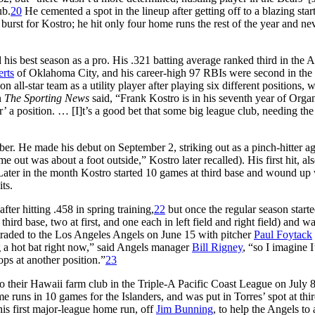
ub.
20
He cemented a spot in the lineup after getting off to a blazing star
burst for Kostro; he hit only four home runs the rest of the year and nev
his best season as a pro. His .321 batting average ranked third in the 
rts
of Oklahoma City, and his career-high 97 RBIs were second in the 
ll-star team as a utility player after playing six different positions, w
in
The Sporting News
said, “Frank Kostro is in his seventh year of Orga
er’ a position. … [I]t’s a good bet that some big league club, needing the
mber. He made his debut on September 2, striking out as a pinch-hitter ag
 out was about a foot outside,” Kostro later recalled). His first hit, als
ater in the month Kostro started 10 games at third base and wound up 
ts.
ter hitting .458 in spring training,
22
but once the regular season starte
hird base, two at first, and one each in left field and right field) and wa
g traded to the Los Angeles Angels on June 15 with pitcher
Paul Foytack
 a hot bat right now,” said Angels manager
Bill Rigney
, “so I imagine I
lops at another position.”
23
 to their Hawaii farm club in the Triple-A Pacific Coast League on July 
me runs in 10 games for the Islanders, and was put in Torres’ spot at thi
his first major-league home run, off
Jim Bunning
, to help the Angels to