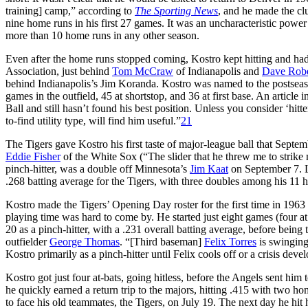
training] camp,” according to
The Sporting News
, and he made the cl
nine home runs in his first 27 games. It was an uncharacteristic power 
more than 10 home runs in any other season.
Even after the home runs stopped coming, Kostro kept hitting and had 
Association, just behind
Tom McCraw
of Indianapolis and
Dave Robe
behind Indianapolis’s Jim Koranda. Kostro was named to the postseason a
games in the outfield, 45 at shortstop, and 36 at first base. An article 
Ball and still hasn’t found his best position. Unless you consider ‘hitt
to-find utility type, will find him useful.”
21
The Tigers gave Kostro his first taste of major-league ball that Septe
Eddie Fisher
of the White Sox (“The slider that he threw me to strike me
pinch-hitter, was a double off Minnesota’s
Jim Kaat
on September 7. L
.268 batting average for the Tigers, with three doubles among his 11 hi
Kostro made the Tigers’ Opening Day roster for the first time in 1963 af
playing time was hard to come by. He started just eight games (four at t
20 as a pinch-hitter, with a .231 overall batting average, before bein
outfielder
George Thomas
. “[Third baseman]
Felix Torres
is swinging
Kostro primarily as a pinch-hitter until Felix cools off or a crisis deve
Kostro got just four at-bats, going hitless, before the Angels sent him
he quickly earned a return trip to the majors, hitting .415 with two ho
to face his old teammates, the Tigers, on July 19. The next day he hit 