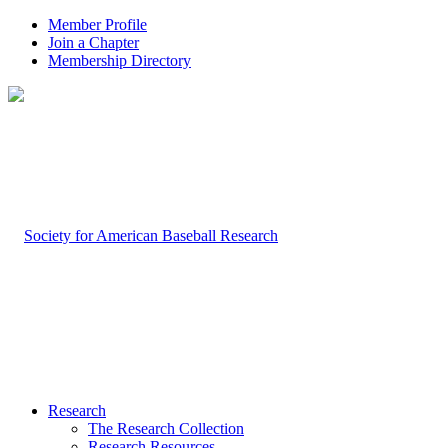
Member Profile
Join a Chapter
Membership Directory
Research
The Research Collection
Research Resources