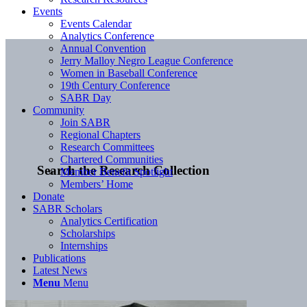
Events
Events Calendar
Analytics Conference
Annual Convention
Jerry Malloy Negro League Conference
Women in Baseball Conference
19th Century Conference
SABR Day
Community
Join SABR
Regional Chapters
Research Committees
Chartered Communities
Search the Research Collection
Member Benefit Spotlight
Members’ Home
Donate
SABR Scholars
Analytics Certification
Scholarships
Internships
Publications
Latest News
Menu
Menu