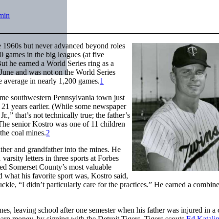
min
he 1960s but never advanced beyond roles
0 games in the big leagues (at five
But he earned a World Series ring as a
June and was not on the World Series
ue average in nearly 1,200 games.
1
ame southwestern Pennsylvania town just
 21 years earlier. (While some newspaper
.,” that’s not technically true; the father’s
he senior Kostro was one of 11 children
the coal mines.
2
ther and grandfather into the mines. He
rsity letters in three sports at Forbes
ed Somerset County’s most valuable
what his favorite sport was, Kostro said,
kle, “I didn’t particularly care for the practices.” He earned a combin
nes, leaving school after one semester when his father was injured in a 
arn money, by signing with the Detroit Tigers. Tigers scouts
Ed Katali