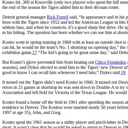
Kostro hit .300 at Knoxville (only two players who spent the full sea
the end of the season the Tigers added him to their 40-man roster.
Detroit general manager
Rick Ferrell
said, “In appearance and in his 
been with the Tigers since 1952 and led the American League in hits f
seldom fans, and when he connects, it’s a good sharp line drive. He s
in his hitting. The question has been whether we can use him at shorts
Kostro went to spring training in 1960 with at least an outside shot to 
can hit, he would be the team’s No. 1 shortstop on opening day,” the 
exhibition game.
17
“The kid’s going to be great some day,” said Det
But Kostro’s glove prevented him from beating out
Chico Fernández
a
seasons), and Dykes elected to send him to the Tigers’ new Denver affi
good to know I can recall him whenever I need him,” Dykes said.
19
It turned out the Tigers didn’t need Kostro in 1960. It turned out Den
errors in 21 games at shortstop he was sent down to Double-A to try 
Association and left field for Victoria of the Texas League. He would s
Kostro found a home off the field in 1961 after spending the season
residence in Denver. The Kostros were married nearly 50 years before
1997 at age 35), John, and Greg.
Kostro spent the 1961 season as a utility player and pinch-hitter in De
short. It wasn’t clear that he would be asked to return to Denver in 19