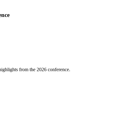
ence
highlights from the 2026 conference.