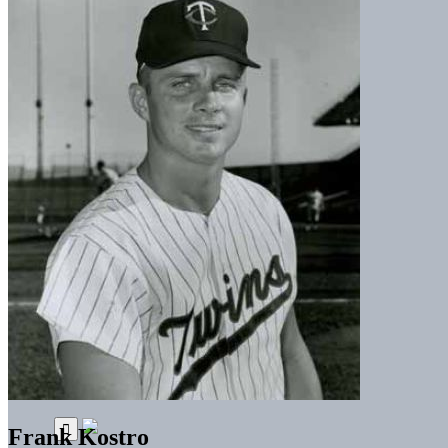
Frank Kostro