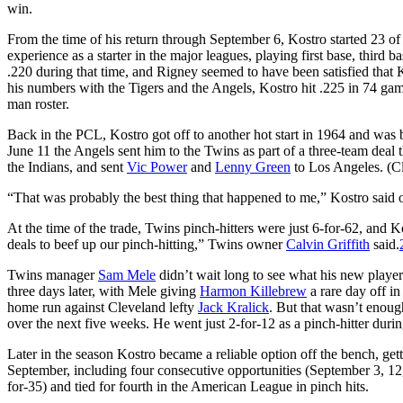
win.
From the time of his return through September 6, Kostro started 23 o
experience as a starter in the major leagues, playing first base, third ba
.220 during that time, and Rigney seemed to have been satisfied that
his numbers with the Tigers and the Angels, Kostro hit .225 in 74 ga
man roster.
Back in the PCL, Kostro got off to another hot start in 1964 and was 
June 11 the Angels sent him to the Twins as part of a three-team deal
the Indians, and sent
Vic Power
and
Lenny Green
to Los Angeles. (C
“That was probably the best thing that happened to me,” Kostro said of
At the time of the trade, Twins pinch-hitters were just 6-for-62, and
deals to beef up our pinch-hitting,” Twins owner
Calvin Griffith
said.
Twins manager
Sam Mele
didn’t wait long to see what his new player
three days later, with Mele giving
Harmon Killebrew
a rare day off in
home run against Cleveland lefty
Jack Kralick
. But that wasn’t enoug
over the next five weeks. He went just 2-for-12 as a pinch-hitter durin
Later in the season Kostro became a reliable option off the bench, get
September, including four consecutive opportunities (September 3, 12,
for-35) and tied for fourth in the American League in pinch hits.