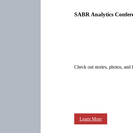
SABR Analytics Confer
Check out stories, photos, and 
Learn More