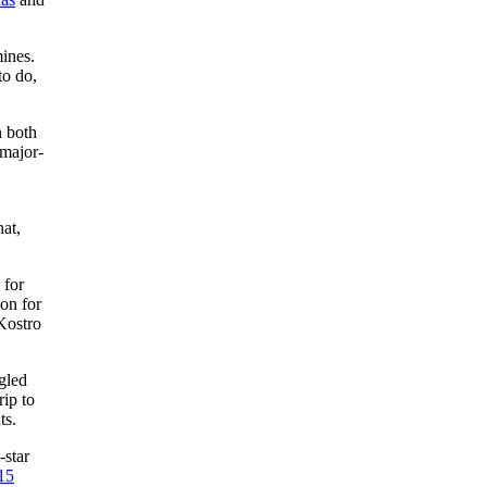
ines.
to do,
 both
 major-
hat,
 for
on for
ostro
gled
ip to
ts.
-star
15