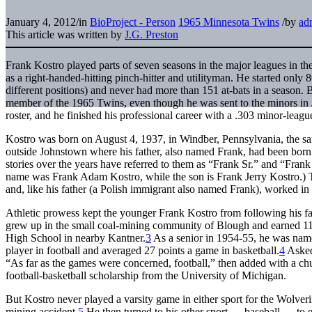
January 4, 2012
/
in
BioProject - Person
1965 Minnesota Twins
/
by
ad
This article was written by
J.G. Preston
Frank Kostro played parts of seven seasons in the major leagues in t
as a right-handed-hitting pinch-hitter and utilityman. He started only 8
different positions) and never had more than 151 at-bats in a season. 
member of the 1965 Twins, even though he was sent to the minors in 
roster, and he finished his professional career with a .303 minor-leag
Kostro was born on August 4, 1937, in Windber, Pennsylvania, the s
outside Johnstown where his father, also named Frank, had been born
stories over the years have referred to them as “Frank Sr.” and “Frank Jr
name was Frank Adam Kostro, while the son is Frank Jerry Kostro.) T
and, like his father (a Polish immigrant also named Frank), worked in 
Athletic prowess kept the younger Frank Kostro from following his fa
grew up in the small coal-mining community of Blough and earned 11 va
High School in nearby Kantner.
3
As a senior in 1954-55, he was nam
player in football and averaged 27 points a game in basketball.
4
Asked 
“As far as the games were concerned, football,” then added with a chuc
football-basketball scholarship from the University of Michigan.
But Kostro never played a varsity game in either sport for the Wolveri
mining accident.
5
He then turned to his other sport — baseball — to e