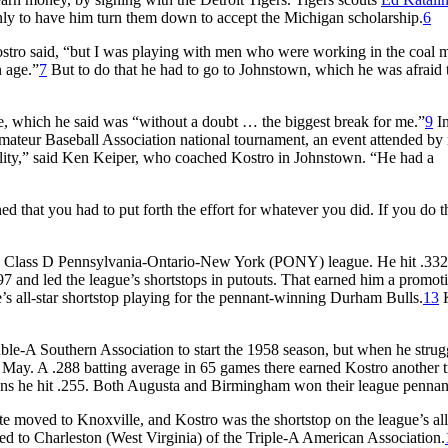
nly to have him turn them down to accept the Michigan scholarship.
6
stro said, “but I was playing with men who were working in the coal m
 age.”
7
But to do that he had to go to Johnstown, which he was afraid 
, which he said was “without a doubt … the biggest break for me.”
9
In
ateur Baseball Association national tournament, an event attended by
ility,” said Ken Keiper, who coached Kostro in Johnstown. “He had a
ed that you had to put forth the effort for whatever you did. If you do t
 the Class D Pennsylvania-Ontario-New York (PONY) league. He hit .332
7 and led the league’s shortstops in putouts. That earned him a promoti
s all-star shortstop playing for the pennant-winning Durham Bulls.
13
K
le-A Southern Association to start the 1958 season, but when he strug
May. A .288 batting average in 65 games there earned Kostro another tr
rons he hit .255. Both Augusta and Birmingham won their league pennan
ate moved to Knoxville, and Kostro was the shortstop on the league’s all
d to Charleston (West Virginia) of the Triple-A American Association.