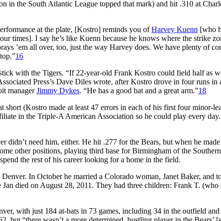
son in the South Atlantic League topped that mark) and hit .310 at Charl
performance at the plate, [Kostro] reminds you of
Harvey Kuenn
[who 
our times]. I say he’s like Kuenn because he knows where the strike zon
prays ’em all over, too, just the way Harvey does. We have plenty of co
top.”
16
stick with the Tigers. “If 22-year-old Frank Kostro could field half as w
Associated Press’s Dave Diles wrote, after Kostro drove in four runs in 
roit manager
Jimmy Dykes
. “He has a good bat and a great arm.”
18
t short (Kostro made at least 47 errors in each of his first four minor-l
liate in the Triple-A American Association so he could play every day. 
ver didn’t need him, either. He hit .277 for the Bears, but when he made
some other positions, playing third base for Birmingham of the Southern
pend the rest of his career looking for a home in the field.
 at Denver. In October he married a Colorado woman, Janet Baker, and t
 Jan died on August 28, 2011. They had three children: Frank T. (who 
nver, with just 184 at-bats in 73 games, including 34 in the outfield and
62, but “there wasn’t a more determined, hustling player in the Bears’ [