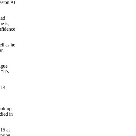
eston At
had
e is,
nfidence
ell as he
an
eague
“It’s
 14
ook up
died in
 15 at
spring