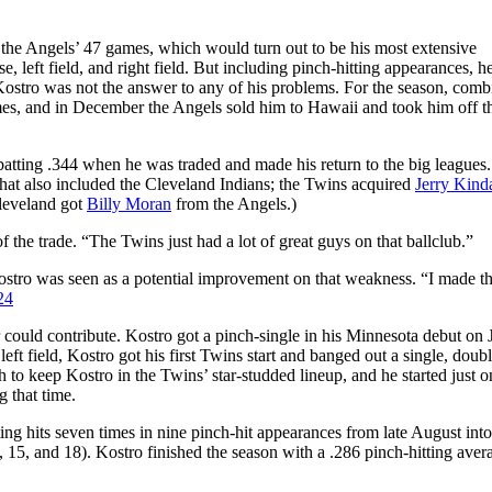
f the Angels’ 47 games, which would turn out to be his most extensive
se, left field, and right field. But including pinch-hitting appearances, he
 Kostro was not the answer to any of his problems. For the season, comb
mes, and in December the Angels sold him to Hawaii and took him off th
batting .344 when he was traded and made his return to the big leagues
 that also included the Cleveland Indians; the Twins acquired
Jerry Kinda
leveland got
Billy Moran
from the Angels.)
 the trade. “The Twins just had a lot of great guys on that ballclub.”
 Kostro was seen as a potential improvement on that weakness. “I made t
24
 could contribute. Kostro got a pinch-single in his Minnesota debut on 
 left field, Kostro got his first Twins start and banged out a single, doub
h to keep Kostro in the Twins’ star-studded lineup, and he started just 
g that time.
ting hits seven times in nine pinch-hit appearances from late August into
 15, and 18). Kostro finished the season with a .286 pinch-hitting aver