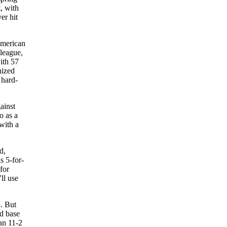
t, with
er hit
American
league,
ith 57
nized
 hard-
ainst
o as a
with a
d,
s 5-for-
for
’ll use
8. But
rd base
 an 11-2