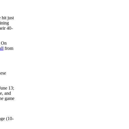
 hit just
ining
eir 40-
. On
ll
from
hese
June 13;
le, and
one game
age (10-