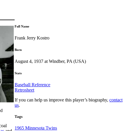
Full Name
Frank Jerry Kostro
Born
August 4, 1937 at Windber, PA (USA)
Stats
Baseball Reference
Retrosheet
If you can help us improve this player’s biography,
contact
us
.
ed
Tags
coal
1965 Minnesota Twins
nas
and