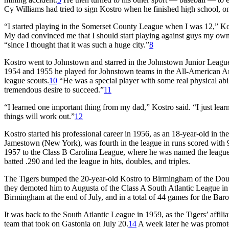
Cy Williams had tried to sign Kostro when he finished high school, o
“I started playing in the Somerset County League when I was 12,” Ko
My dad convinced me that I should start playing against guys my own
“since I thought that it was such a huge city.”
8
Kostro went to Johnstown and starred in the Johnstown Junior League
1954 and 1955 he played for Johnstown teams in the All-American Am
league scouts.
10
“He was a special player with some real physical ab
tremendous desire to succeed.”
11
“I learned one important thing from my dad,” Kostro said. “I just learn
things will work out.”
12
Kostro started his professional career in 1956, as an 18-year-old in
Jamestown (New York), was fourth in the league in runs scored with 9
1957 to the Class B Carolina League, where he was named the league’
batted .290 and led the league in hits, doubles, and triples.
The Tigers bumped the 20-year-old Kostro to Birmingham of the Doub
they demoted him to Augusta of the Class A South Atlantic League in 
Birmingham at the end of July, and in a total of 44 games for the Ba
It was back to the South Atlantic League in 1959, as the Tigers’ affili
team that took on Gastonia on July 20.
14
A week later he was promote