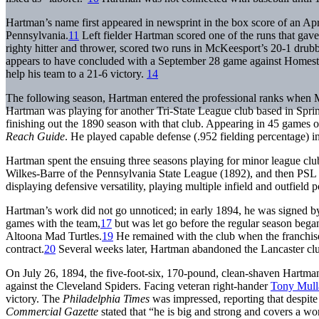
Hartman’s name first appeared in newsprint in the box score of an 
Pennsylvania.
11
Left fielder Hartman scored one of the runs that gav
righty hitter and thrower, scored two runs in McKeesport’s 20-1 drubb
appears to have concluded with a September 28 game against Homestea
help his team to a 21-6 victory.
14
The following season, Hartman entered the professional ranks when M
Hartman was playing for another Tri-State League club based in Spr
finishing out the 1890 season with that club. Appearing in 45 games o
Reach Guide
. He played capable defense (.952 fielding percentage) in 
Hartman spent the ensuing three seasons playing for minor league cl
Wilkes-Barre of the Pennsylvania State League (1892), and then PSL 
displaying defensive versatility, playing multiple infield and outfield p
Hartman’s work did not go unnoticed; in early 1894, he was signed by
games with the team,
17
but was let go before the regular season bega
Altoona Mad Turtles.
19
He remained with the club when the franchise 
contract.
20
Several weeks later, Hartman abandoned the Lancaster club 
On July 26, 1894, the five-foot-six, 170-pound, clean-shaven Hartma
against the Cleveland Spiders. Facing veteran right-hander
Tony Mull
victory. The
Philadelphia Times
was impressed, reporting that despit
Commercial Gazette
stated that “he is big and strong and covers a w