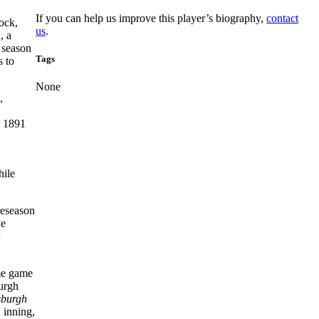
If you can help us improve this player’s biography,
contact
ock,
us
.
, a
 season
Tags
s to
None
,
e 1891
hile
reseason
he
ome game
burgh
sburgh
h inning,