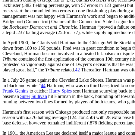
lackluster (.882 fielding percentage, with 57 errors in 123 games) bu
rocky start: he committed two errors on one first-inning play during a 
management was not happy with Hartman’s work and began to audition
Bridgeport (Connecticut) Orators of the Connecticut State League for 
the
Rochester Democrat and Chronicle
, Hartman “proved a failure on
a tepid .237 batting average (25-for-177), while supplying mediocre d
In April 1900, the Giants sold Hartman to the Chicago White Stocki
down from 180 to 156 pounds, Fred was in great condition to begin t
Cleveland, Hartman became involved in a heated hit-batsman dispute
Tribune
contained the first application of the common 19th century n
protested so vigorously against one of Dwyer’s decisions that he was 
played great ball,” the
Tribune
related.
42
Thereafter, Hartman was ofte
In a July 26 game against the Cleveland Lake Shores, Hartman was p
in black and white.”
44
Hartman, who was on third base, tried to scor
Frank Genins
to catcher
Harry Spies
sent Hartman scurrying back to th
baseman
Suter
Sullivan
hit Hartman in the back, bounding off towards 
running between two lines formed by players of both teams, who gathe
Hartman’s first season with Chicago produced not only respectable num
season with a.276 batting average (124 -for-450) with 28 extra base h
base defense, however, remained indifferent (.876 fielding percentage
In 1901, the American League declared itself a major league and comme