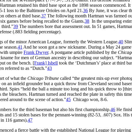
t Hartman retained his third base spot as the 1898 season commenced. It
5-1 loss to the Baltimore Orioles on April 21.
36
By June, it was clear th
 others at third base.
37
The following month Hartman was farmed out
six games before being recalled to the Giants.
38
In the unsparing estim
 third.”
39
The numbers bore that assessment out. In 51 games, Hartma
efense (.883 fielding percentage).
ngs of the minor American League, formerly the Western League.
40
Sli
he season.
41
And he soon got a new nickname. During a May 24 game 
 with umpire
Frank Dwyer
. A postgame article published by the
Chicag
ickname for men of German ancestry in describing our subject. “Hartma
put on the bench. [
Frank] Isbell
took the ‘Dutchman’s’ place at third ba
n referred to as “Dutch.”
43
art of what the
Chicago Tribune
called “the greatest mix-up ever phot
e on an infield grounder but a quick throw from Cleveland second bas
ird. Spies “held the ball a minute too long and his quick throw to [thir
the bleachers. Hartman turned and reached the plate in safety this time
red around to the scene of action.”
45
Chicago won, 8-6.
bers for the third baseman but also his first championship.
46
He finis
its and 15 stolen bases for the pennant-winning (82-53, .607) Sox. His t
 in 116 games).
47
nced a fierce battle with the established National League for playing 