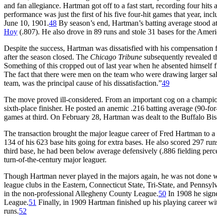
and fan allegiance. Hartman got off to a fast start, recording four hits
performance was just the first of his five four-hit games that year, i
June 10, 1901.
48
By season’s end, Hartman’s batting average stood at
Hoy
(.807). He also drove in 89 runs and stole 31 bases for the Am
Despite the success, Hartman was dissatisfied with his compensation 
after the season closed. The
Chicago Tribune
subsequently revealed t
Something of this cropped out of last year when he absented himself fr
The fact that there were men on the team who were drawing larger sala
team, was the principal cause of his dissatisfaction.”
49
The move proved ill-considered. From an important cog on a champio
sixth-place finisher. He posted an anemic .216 batting average (90-fo
games at third. On February 28, Hartman was dealt to the Buffalo Bi
The transaction brought the major league career of Fred Hartman to a 
134 of his 623 base hits going for extra bases. He also scored 297 run
third base, he had been below average defensively (.886 fielding perce
turn-of-the-century major leaguer.
Though Hartman never played in the majors again, he was not done wi
league clubs in the Eastern, Connecticut State, Tri-State, and Penns
in the non-professional Allegheny County League.
50
In 1908 he signe
League.
51
Finally, in 1909 Hartman finished up his playing career w
runs.
52