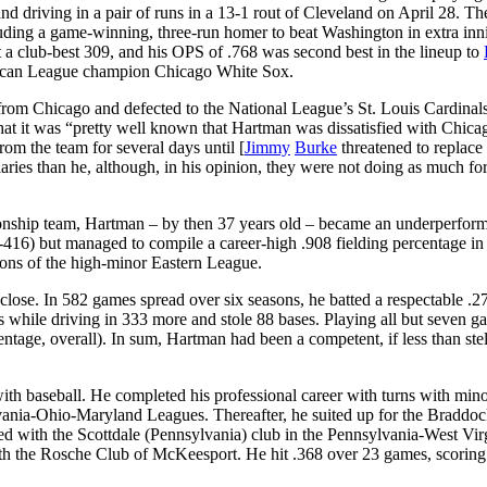
 and driving in a pair of runs in a 13-1 rout of Cleveland on April 28. Th
ncluding a game-winning, three-run homer to beat Washington in extra in
 a club-best 309, and his OPS of .768 was second best in the lineup to
erican League champion Chicago White Sox.
from Chicago and defected to the National League’s St. Louis Cardinals
hat it was “pretty well known that Hartman was dissatisfied with Chica
om the team for several days until [
Jimmy
Burke
threatened to replace
ries than he, although, in his opinion, they were not doing as much for
nship team, Hartman – by then 37 years old – became an underperform
r-416) but managed to compile a career-high .908 fielding percentage in
sons of the high-minor Eastern League.
close. In 582 games spread over six seasons, he batted a respectable .2
s while driving in 333 more and stole 88 bases. Playing all but seven g
ntage, overall). In sum, Hartman had been a competent, if less than stel
th baseball. He completed his professional career with turns with min
ylvania-Ohio-Maryland Leagues. Thereafter, he suited up for the Braddo
d with the Scottdale (Pennsylvania) club in the Pennsylvania-West Vir
ith the Rosche Club of McKeesport. He hit .368 over 23 games, scoring