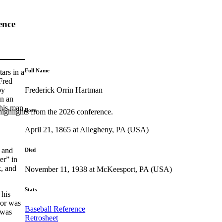
ence
Full Name
ars in a
 Fred
Frederick Orrin Hartman
by
in an
this man
Born
highlights from the 2026 conference.
April 21, 1865 at Allegheny, PA (USA)
 and
Died
er” in
k, and
November 11, 1938 at McKeesport, PA (USA)
Stats
 his
or was
Baseball Reference
 was
Retrosheet