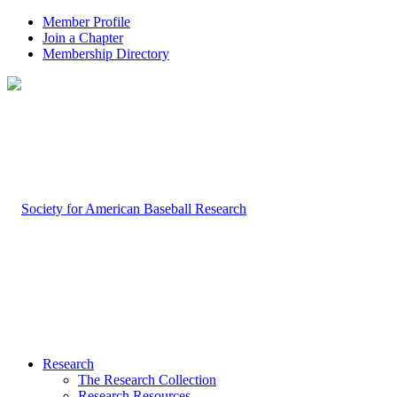
Member Profile
Join a Chapter
Membership Directory
Research
The Research Collection
Research Resources