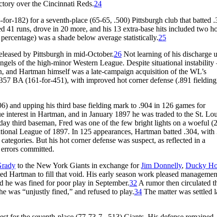
ictory over the Cincinnati Reds.
24
or-182) for a seventh-place (65-65, .500) Pittsburgh club that batted .
d 41 runs, drove in 20 more, and his 13 extra-base hits included two 
 percentage) was a shade below average statistically.
25
eleased by Pittsburgh in mid-October.
26
Not learning of his discharge u
ls of the high-minor Western League. Despite situational instability 
on, and Hartman himself was a late-campaign acquisition of the WL’s
57 BA (161-for-451), with improved hot corner defense (.891 fielding
6) and upping his third base fielding mark to .904 in 126 games for
interest in Hartman, and in January 1897 he was traded to the St. Lou
yday third baseman, Fred was one of the few bright lights on a woeful (
National League of 1897. In 125 appearances, Hartman batted .304, with
 categories. But his hot corner defense was suspect, as reflected in a
 errors committed.
Grady
to the New York Giants in exchange for
Jim Donnelly
,
Ducky Ho
ed Hartman to fill that void. His early season work pleased managemen
nd he was fined for poor play in September.
32
A rumor then circulated t
he was “unjustly fined,” and refused to play.
34
The matter was settled l
est for the seventh-place (77-73-7, .513) Giants. His defense remained