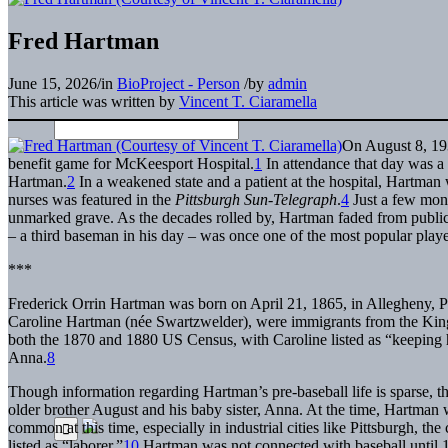
Fred Hartman
June 15, 2026
/
in
BioProject - Person
/
by
admin
This article was written by
Vincent T. Ciaramella
On August 8, 193
benefit game for McKeesport Hospital.
1
In attendance that day was a 
Hartman.
2
In a weakened state and a patient at the hospital, Hartman
nurses was featured in the
Pittsburgh Sun-Telegraph
.
4
Just a few mont
unmarked grave. As the decades rolled by, Hartman faded from public
– a third baseman in his day – was once one of the most popular pla
***
Frederick Orrin Hartman was born on April 21, 1865, in Allegheny, Pe
Caroline Hartman (née Swartzwelder), were immigrants from the K
both the 1870 and 1880 US Census, with Caroline listed as “keeping
Anna.
8
Though information regarding Hartman’s pre-baseball life is sparse, t
older brother August and his baby sister, Anna. At the time, Hartman wa
common at this time, especially in industrial cities like Pittsburgh, t
listed as “laborer.”
10
Hartman was not connected with baseball until 