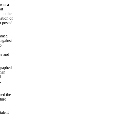
 was a
at
 to the
ation of
n posted
mmed
against
o
n
se and
ographed
eman
d
,
hed the
hird
talent