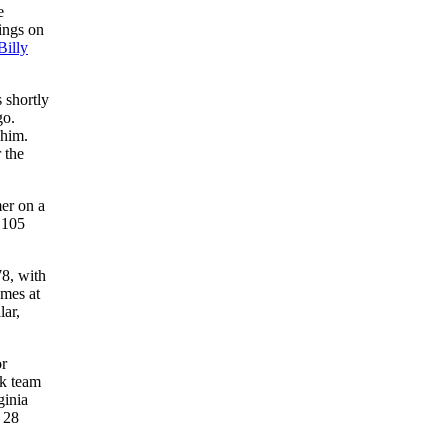
e
nings on
Billy
 shortly
go.
 him.
 the
er on a
 105
78, with
ames at
lar,
or
ck team
ginia
 28