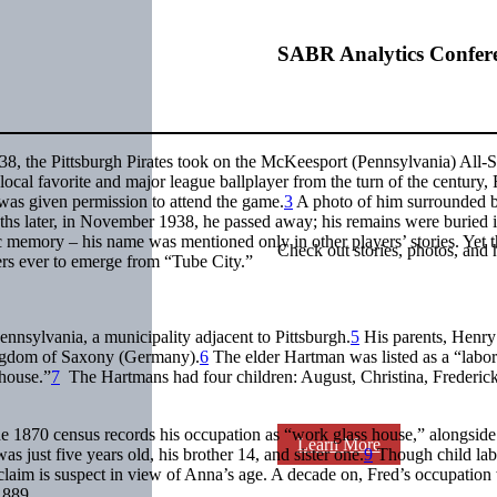
SABR Analytics Confer
8, the Pittsburgh Pirates took on the McKeesport (Pennsylvania) All-St
local favorite and major league ballplayer from the turn of the century,
 was given permission to attend the game.
3
A photo of him surrounded 
hs later, in November 1938, he passed away; his remains were buried 
 memory – his name was mentioned only in other players’ stories. Yet 
Check out stories, photos, and 
yers ever to emerge from “Tube City.”
nnsylvania, a municipality adjacent to Pittsburgh.
5
His parents, Henry
ingdom of Saxony (Germany).
6
The elder Hartman was listed as a “labor
 house.”
7
The Hartmans had four children: August, Christina, Frederic
he 1870 census records his occupation as “work glass house,” alongside
Learn More
s just five years old, his brother 14, and sister one.
9
Though child lab
he claim is suspect in view of Anna’s age. A decade on, Fred’s occupation
1889.