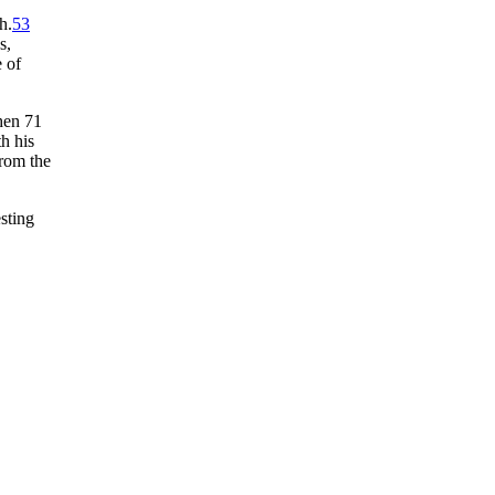
h.
53
s,
 of
then 71
h his
from the
esting