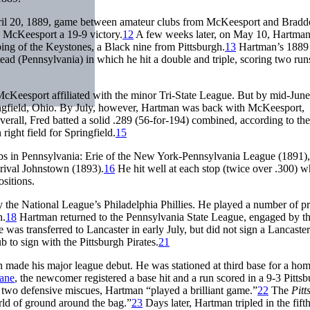
April 20, 1889, game between amateur clubs from McKeesport and Bradd
e McKeesport a 19-9 victory.
12
A few weeks later, on May 10, Hartman
ing of the Keystones, a Black nine from Pittsburgh.
13
Hartman’s 1889
d (Pennsylvania) in which he hit a double and triple, scoring two run
cKeesport affiliated with the minor Tri-State League. But by mid-June
ingfield, Ohio. By July, however, Hartman was back with McKeesport,
verall, Fred batted a solid .289 (56-for-194) combined, according to th
right field for Springfield.
15
ubs in Pennsylvania: Erie of the New York-Pennsylvania League (1891),
rival Johnstown (1893).
16
He hit well at each stop (twice over .300) w
ositions.
 the National League’s Philadelphia Phillies. He played a number of p
n.
18
Hartman returned to the Pennsylvania State League, engaged by t
was transferred to Lancaster in early July, but did not sign a Lancaster
to sign with the Pittsburgh Pirates.
21
n made his major league debut. He was stationed at third base for a h
ane
, the newcomer registered a base hit and a run scored in a 9-3 Pitts
e two defensive miscues, Hartman “played a brilliant game.”
22
The
Pitt
orld of ground around the bag.”
23
Days later, Hartman tripled in the fift