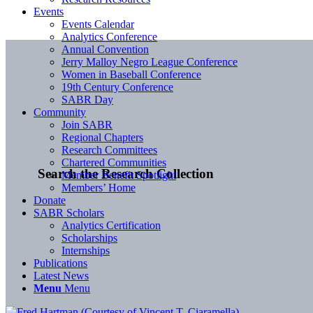
Events
Events Calendar
Analytics Conference
Annual Convention
Jerry Malloy Negro League Conference
Women in Baseball Conference
19th Century Conference
SABR Day
Community
Join SABR
Regional Chapters
Research Committees
Chartered Communities
Search the Research Collection
Member Benefit Spotlight
Members’ Home
Donate
SABR Scholars
Analytics Certification
Scholarships
Internships
Publications
Latest News
Menu
Menu