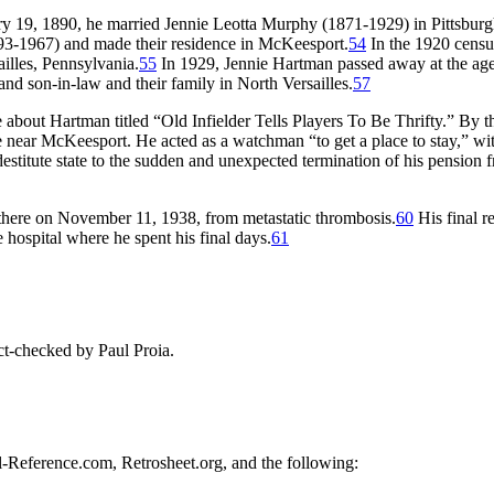
ary 19, 1890, he married Jennie Leotta Murphy (1871-1929) in Pittsburg
93-1967) and made their residence in McKeesport.
54
In the 1920 censu
ailles, Pennsylvania.
55
In 1929, Jennie Hartman passed away at the age
d son-in-law and their family in North Versailles.
57
e about Hartman titled “Old Infielder Tells Players To Be Thrifty.” By 
e near McKeesport. He acted as a watchman “to get a place to stay,” wit
estitute state to the sudden and unexpected termination of his pension 
there on November 11, 1938, from metastatic thrombosis.
60
His final r
 hospital where he spent his final days.
61
t-checked by Paul Proia.
ll-Reference.com, Retrosheet.org, and the following: