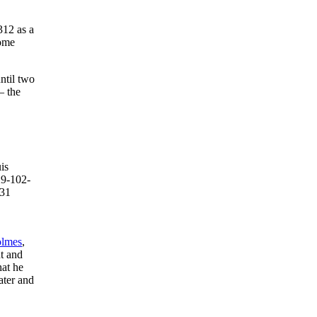
312 as a
home
ntil two
– the
is
29-102-
 31
lmes
,
t and
hat he
ater and