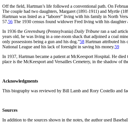
Off the field, Hartman’s life followed a conventional path. On Febru
The couple had two daughters, Margaret (1891-1911) and Myrtle (18
Hartman was listed as a “laborer” living with his family in North Vers
57.
56
The 1930 census found widower Fred living with his daughter an
In 1936 the
Greensburg
(Pennsylvania)
Daily Tribune
ran a sad articl
years old, he was living in a one-room shack that adjoined a coal min
only possessions being a gun and his dog.”
58
Hartman attributed his d
National League and his lack of foresight in saving his money.
59
In 1937, Hartman became a patient at McKeesport Hospital. He died 
place is the McKeesport and Versailles Cemetery, in the shadow of the
Acknowledgments
This biography was reviewed by Bill Lamb and Rory Costello and fac
Sources
In addition to the sources shown in the notes, the author used Baseba