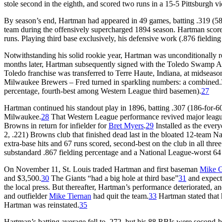
stole second in the eighth, and scored two runs in a 15-5 Pittsburgh v
By season’s end, Hartman had appeared in 49 games, batting .319 (58-f
team during the offensively supercharged 1894 season. Hartman score
runs. Playing third base exclusively, his defensive work (.876 fielding
Notwithstanding his solid rookie year, Hartman was unconditionally r
months later, Hartman subsequently signed with the Toledo Swamp Ange
Toledo franchise was transferred to Terre Haute, Indiana, at midseas
Milwaukee Brewers – Fred turned in sparkling numbers: a combined.3
percentage, fourth-best among Western League third basemen).
27
Hartman continued his standout play in 1896, batting .307 (186-for-60
Milwaukee.
28
That Western League performance revived major league 
Browns in return for infielder for
Bret Myers
.
29
Installed as the ever
2, .221) Browns club that finished dead last in the bloated 12-team 
extra-base hits and 67 runs scored, second-best on the club in all three
substandard .867 fielding percentage and a National League-worst 64
On November 11, St. Louis traded Hartman and first baseman
Mike 
and $3,500.
30
The Giants “had a big hole at third base”
31
and expect
the local press. But thereafter, Hartman’s performance deteriorated, a
and outfielder
Mike Tiernan
had quit the team.
33
Hartman stated that 
Hartman was reinstated.
35
Hartman’s batting average fell to .272, but his 88 RBIs were second-b