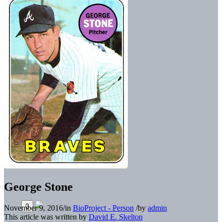
George Stone
November 9, 2016
/
in
BioProject - Person
/
by
admin
This article was written by
David E. Skelton