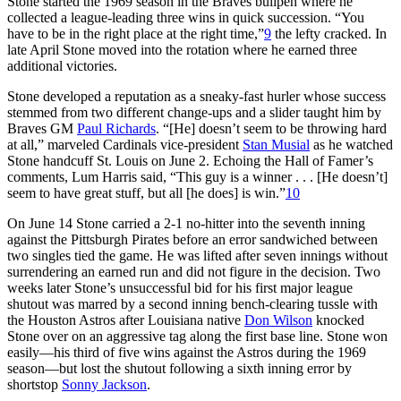
Stone started the 1969 season in the Braves bullpen where he
collected a league-leading three wins in quick succession. “You
have to be in the right place at the right time,”
9
the lefty cracked. In
late April Stone moved into the rotation where he earned three
additional victories.
Stone developed a reputation as a sneaky-fast hurler whose success
stemmed from two different change-ups and a slider taught him by
Braves GM
Paul Richards
. “[He] doesn’t seem to be throwing hard
at all,” marveled Cardinals vice-president
Stan Musial
as he watched
Stone handcuff St. Louis on June 2. Echoing the Hall of Famer’s
comments, Lum Harris said, “This guy is a winner . . . [He doesn’t]
seem to have great stuff, but all [he does] is win.”
10
On June 14 Stone carried a 2-1 no-hitter into the seventh inning
against the Pittsburgh Pirates before an error sandwiched between
two singles tied the game. He was lifted after seven innings without
surrendering an earned run and did not figure in the decision. Two
weeks later Stone’s unsuccessful bid for his first major league
shutout was marred by a second inning bench-clearing tussle with
the Houston Astros after Louisiana native
Don Wilson
knocked
Stone over on an aggressive tag along the first base line. Stone won
easily—his third of five wins against the Astros during the 1969
season—but lost the shutout following a sixth inning error by
shortstop
Sonny Jackson
.