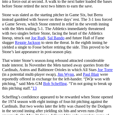
into a force-out at second. A walk to the next batter loaded the bases
before Stone retired the next two hitters to earn the save.
Stone was slated as the starting pitcher in Game Six, but Berra
instead gambled with Seaver on three days’ rest. The 3-1 loss forced
a Game Seven, which Stone entered in relief in the seventh inning
with the Mets trailing 5-1. The Athletics immediately threatened
with two singles before Stone, facing the heart of the Athletics
lineup, struck out
Joe Rud
i,
Sal Bando
and future Hall of Fame
slugger
Reggie Jackson
to stem the threat. In the eighth inning he
yielded a single to Fosse before retiring the side. This proved to be
Stone’s last appearance in post-season play.
That winter Stone’s season-long rebound attracted considerable
trade interest. In November the Mets turned away queries from the
Cardinals, Astros and Baltimore Orioles in which All Stars
Joe Torre
(in a potential multi-player swap),
Jim Wynn
, and
Paul Blair
were
reportedly offered in exchange for the left-hander. “[W]e won with
pitching,” said Mets GM
Bob Scheffing
. “I’m not going to break up
this pitching staff.”
13
Scheffing’s confidence appeared to be rewarded when Stone opened
the 1974 season with eight innings of four-hit pitching against the
Cardinals. But two weeks later the lefty was chased by the Dodgers
in the second inning after yielding six hits and seven runs (four