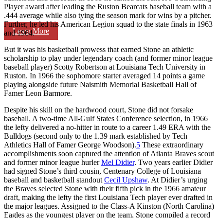
Player award after leading the Ruston Bearcats baseball team with a
.444 average while also tying the season mark for wins by a pitcher.
Further, he led his American Legion squad to the state finals in 1963
Learn More
and 1964.
But it was his basketball prowess that earned Stone an athletic
scholarship to play under legendary coach (and former minor league
baseball player) Scotty Robertson at Louisiana Tech University in
Ruston. In 1966 the sophomore starter averaged 14 points a game
playing alongside future Naismith Memorial Basketball Hall of
Famer Leon Barmore.
Despite his skill on the hardwood court, Stone did not forsake
baseball. A two-time All-Gulf States Conference selection, in 1966
the lefty delivered a no-hitter in route to a career 1.49 ERA with the
Bulldogs (second only to the 1.39 mark established by Tech
Athletics Hall of Famer George Woodson).
5
These extraordinary
accomplishments soon captured the attention of Atlanta Braves scout
and former minor league hurler
Mel Didier
. Two years earlier Didier
had signed Stone’s third cousin, Centenary College of Louisiana
baseball and basketball standout
Cecil Upshaw
. At Didier’s urging
the Braves selected Stone with their fifth pick in the 1966 amateur
draft, making the lefty the first Louisiana Tech player ever drafted in
the major leagues. Assigned to the Class-A Kinston (North Carolina)
Eagles as the youngest player on the team, Stone compiled a record