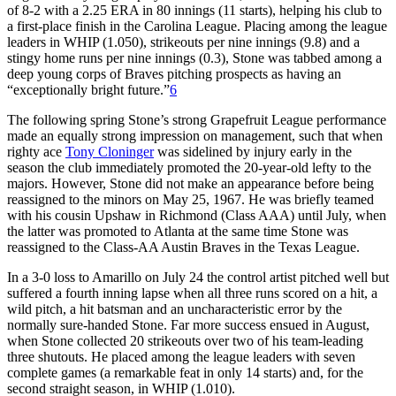
of 8-2 with a 2.25 ERA in 80 innings (11 starts), helping his club to
a first-place finish in the Carolina League. Placing among the league
leaders in WHIP (1.050), strikeouts per nine innings (9.8) and a
stingy home runs per nine innings (0.3), Stone was tabbed among a
deep young corps of Braves pitching prospects as having an
“exceptionally bright future.”
6
The following spring Stone’s strong Grapefruit League performance
made an equally strong impression on management, such that when
righty ace
Tony Cloninger
was sidelined by injury early in the
season the club immediately promoted the 20-year-old lefty to the
majors. However, Stone did not make an appearance before being
reassigned to the minors on May 25, 1967. He was briefly teamed
with his cousin Upshaw in Richmond (Class AAA) until July, when
the latter was promoted to Atlanta at the same time Stone was
reassigned to the Class-AA Austin Braves in the Texas League.
In a 3-0 loss to Amarillo on July 24 the control artist pitched well but
suffered a fourth inning lapse when all three runs scored on a hit, a
wild pitch, a hit batsman and an uncharacteristic error by the
normally sure-handed Stone. Far more success ensued in August,
when Stone collected 20 strikeouts over two of his team-leading
three shutouts. He placed among the league leaders with seven
complete games (a remarkable feat in only 14 starts) and, for the
second straight season, in WHIP (1.010).