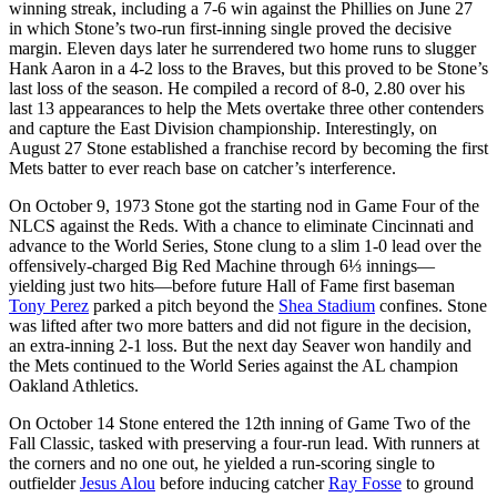
winning streak, including a 7-6 win against the Phillies on June 27
in which Stone’s two-run first-inning single proved the decisive
margin. Eleven days later he surrendered two home runs to slugger
Hank Aaron in a 4-2 loss to the Braves, but this proved to be Stone’s
last loss of the season. He compiled a record of 8-0, 2.80 over his
last 13 appearances to help the Mets overtake three other contenders
and capture the East Division championship. Interestingly, on
August 27 Stone established a franchise record by becoming the first
Mets batter to ever reach base on catcher’s interference.
On October 9, 1973 Stone got the starting nod in Game Four of the
NLCS against the Reds. With a chance to eliminate Cincinnati and
advance to the World Series, Stone clung to a slim 1-0 lead over the
offensively-charged Big Red Machine through 6⅓ innings—
yielding just two hits—before future Hall of Fame first baseman
Tony Perez
parked a pitch beyond the
Shea Stadium
confines. Stone
was lifted after two more batters and did not figure in the decision,
an extra-inning 2-1 loss. But the next day Seaver won handily and
the Mets continued to the World Series against the AL champion
Oakland Athletics.
On October 14 Stone entered the 12th inning of Game Two of the
Fall Classic, tasked with preserving a four-run lead. With runners at
the corners and no one out, he yielded a run-scoring single to
outfielder
Jesus Alou
before inducing catcher
Ray Fosse
to ground