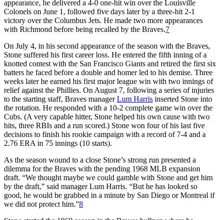
appearance, he delivered a 4-0 one-hit win over the Louisville
Colonels on June 1, followed five days later by a three-hit 2-1
victory over the Columbus Jets. He made two more appearances
with Richmond before being recalled by the Braves.
7
On July 4, in his second appearance of the season with the Braves,
Stone suffered his first career loss. He entered the fifth inning of a
knotted contest with the San Francisco Giants and retired the first six
batters he faced before a double and homer led to his demise. Three
weeks later he earned his first major league win with two innings of
relief against the Phillies. On August 7, following a series of injuries
to the starting staff, Braves manager
Lum Harris
inserted Stone into
the rotation. He responded with a 10-2 complete game win over the
Cubs. (A very capable hitter, Stone helped his own cause with two
hits, three RBIs and a run scored.) Stone won four of his last five
decisions to finish his rookie campaign with a record of 7-4 and a
2.76 ERA in 75 innings (10 starts).
As the season wound to a close Stone’s strong run presented a
dilemma for the Braves with the pending 1968 MLB expansion
draft. “We thought maybe we could gamble with Stone and get him
by the draft,” said manager Lum Harris. “But he has looked so
good, he would be grabbed in a minute by San Diego or Montreal if
we did not protect him.”
8