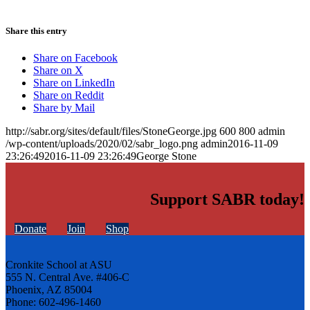
Share this entry
Share on Facebook
Share on X
Share on LinkedIn
Share on Reddit
Share by Mail
http://sabr.org/sites/default/files/StoneGeorge.jpg
600
800
admin
/wp-content/uploads/2020/02/sabr_logo.png
admin
2016-11-09
23:26:49
2016-11-09 23:26:49
George Stone
Support SABR today!
Donate
Join
Shop
Cronkite School at ASU
555 N. Central Ave. #406-C
Phoenix, AZ 85004
Phone: 602-496-1460