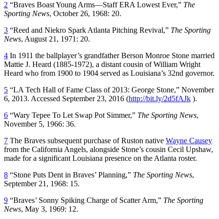
2
“Braves Boast Young Arms—Staff ERA Lowest Ever,”
The
Sporting News
, October 26, 1968: 20.
3
“Reed and Niekro Spark Atlanta Pitching Revival,”
The Sporting
News
, August 21, 1971: 20.
4
In 1911 the ballplayer’s grandfather Berson Monroe Stone married
Mattie J. Heard (1885-1972), a distant cousin of William Wright
Heard who from 1900 to 1904 served as Louisiana’s 32nd governor.
5
“LA Tech Hall of Fame Class of 2013: George Stone,” November
6, 2013. Accessed September 23, 2016 (
http://bit.ly/2d5fAJk
).
6
“Wary Tepee To Let Swap Pot Simmer,”
The Sporting News
,
November 5, 1966: 36.
7
The Braves subsequent purchase of Ruston native
Wayne Causey
from the California Angels, alongside Stone’s cousin Cecil Upshaw,
made for a significant Louisiana presence on the Atlanta roster.
8
“Stone Puts Dent in Braves’ Planning,”
The Sporting News
,
September 21, 1968: 15.
9
“Braves’ Sonny Spiking Charge of Scatter Arm,”
The Sporting
News
, May 3, 1969: 12.