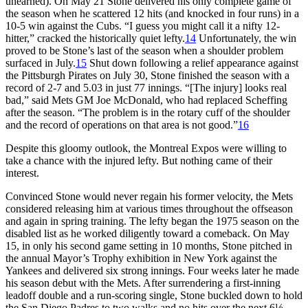
unearned). On May 21 Stone delivered his only complete game of
the season when he scattered 12 hits (and knocked in four runs) in a
10-5 win against the Cubs. “I guess you might call it a nifty 12-
hitter,” cracked the historically quiet lefty.
14
Unfortunately, the win
proved to be Stone’s last of the season when a shoulder problem
surfaced in July.
15
Shut down following a relief appearance against
the Pittsburgh Pirates on July 30, Stone finished the season with a
record of 2-7 and 5.03 in just 77 innings. “[The injury] looks real
bad,” said Mets GM Joe McDonald, who had replaced Scheffing
after the season. “The problem is in the rotary cuff of the shoulder
and the record of operations on that area is not good.”
16
Despite this gloomy outlook, the Montreal Expos were willing to
take a chance with the injured lefty. But nothing came of their
interest.
Convinced Stone would never regain his former velocity, the Mets
considered releasing him at various times throughout the offseason
and again in spring training. The lefty began the 1975 season on the
disabled list as he worked diligently toward a comeback. On May
15, in only his second game setting in 10 months, Stone pitched in
the annual Mayor’s Trophy exhibition in New York against the
Yankees and delivered six strong innings. Four weeks later he made
his season debut with the Mets. After surrendering a first-inning
leadoff double and a run-scoring single, Stone buckled down to hold
the San Diego Padres to two walks and no hits over the next 6⅓