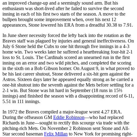
an improved change-up and a seemingly sound arm. But his
enthusiasm was short-lived after he failed to survive the second
inning in each of his first two starts of the season. A move to the
bullpen brought some improvement when, over his next 12
appearances, Stone lowered his ERA from a dreadful 30.38 to 7.91.
In June sheer necessity forced the lefty back into the rotation as the
Braves staff was plagued by injuries and general ineffectiveness. On
July 6 Stone held the Cubs to one hit through five innings in a 4-3
home win. Two weeks later he suffered a heartbreaking four-hit 2-1
loss to St. Louis. The Cardinals scored an unearned run in the first
inning on an error and two wild pitches, and completed the scoring
in the sixth on a Bob Gibson homer. On August 9, in what proved to
be his last career shutout, Stone delivered a six-hit gem against the
Astros. Sixteen days later he appeared equally strong as he carried a
one-hit shutout into the seventh against the Mets before settling for a
2-1 win. But Stone was hit hard in September (18 runs in 15⅔
innings) and finished the season with a disappointing record of 6-11,
5.51 in 111 innings.
In 1972 the Braves compiled a major-league worst 4.27 ERA.
During the offseason GM
Eddie Robinson
—who had replaced
Richards in June—sought to rectify this scourge via trade with the
pitching-rich Mets. On November 2 Robinson sent Stone and All-
Star second baseman
Felix Millan
to New York for promising right-