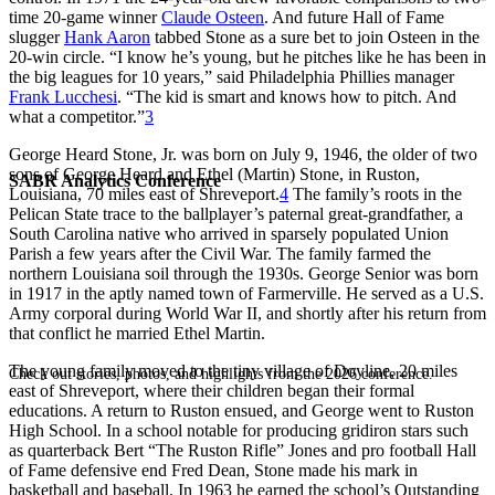
time 20-game winner
Claude Osteen
. And future Hall of Fame
slugger
Hank Aaron
tabbed Stone as a sure bet to join Osteen in the
20-win circle. “I know he’s young, but he pitches like he has been in
the big leagues for 10 years,” said Philadelphia Phillies manager
Frank Lucchesi
. “The kid is smart and knows how to pitch. And
what a competitor.”
3
George Heard Stone, Jr. was born on July 9, 1946, the older of two
sons of George Heard and Ethel (Martin) Stone, in Ruston,
SABR Analytics Conference
Louisiana, 70 miles east of Shreveport.
4
The family’s roots in the
Pelican State trace to the ballplayer’s paternal great-grandfather, a
South Carolina native who arrived in sparsely populated Union
Parish a few years after the Civil War. The family farmed the
northern Louisiana soil through the 1930s. George Senior was born
in 1917 in the aptly named town of Farmerville. He served as a U.S.
Army corporal during World War II, and shortly after his return from
that conflict he married Ethel Martin.
The young family moved to the tiny village of Doyline, 20 miles
Check out stories, photos, and highlights from the 2026 conference.
east of Shreveport, where their children began their formal
educations. A return to Ruston ensued, and George went to Ruston
High School. In a school notable for producing gridiron stars such
as quarterback Bert “The Ruston Rifle” Jones and pro football Hall
of Fame defensive end Fred Dean, Stone made his mark in
basketball and baseball. In 1963 he earned the school’s Outstanding