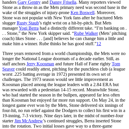
handers
Gary Gentry
and
Danny Frisella
. Many reporters viewed
Stone as a throw-in as the Mets primary need was second base in the
wake of the struggles of injury-prone
Ken Boswell
. Moreover,
Stone was not popular with New York fans after he fractured Mets
slugger
Rusty Staub
’s right wrist on a hit-by-pitch. But Mets
manager
Yogi Berra
had a distinctly different take. “I’m banking on .
. . Stone,” the New York skipper said. “
Rube Walker
(Mets’ pitching
coach) likes Stone . . . [and] believes he can change him a little and
make him a winner. Rube thinks he has good stuff.”
12
Three years removed from a world championship, the Mets were no
longer the National League doormats of a decade earlier. Still, as
staff anchors
Jerry Koosman
and future Hall of Fame righty
Tom
Seaver
could readily attest, pitching for the punchless club (a league
worst .225 batting average in 1972) presented its own set of
challenges. The 1973 season would see little improvement as
Koosman placed among the league leaders with a 2.84 ERA but
was rewarded with a pedestrian 14-15 record. Meanwhile Stone,
who had started the season in the bullpen, appeared far less often
than Koosman but enjoyed far more run support. On May 24, in the
longest game ever won by the Mets, Stone delivered six innings of
four-hit, no run relief against the Dodgers to collect his first win in a
19-inning, 7-3 victory. Nine days later, in the midst of number-four
starter
Jim McAndrew
’s continued struggles, Berra inserted Stone
into the rotation. Two initial losses gave way to a three-game