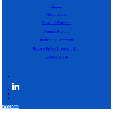
About
Meet the Staff
Board of Directors
Annual Reports
Inclusivity Statement
Privacy Policy
|
Terms of Use
Contact SABR
DONATE