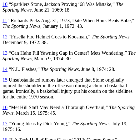
10
“Sparklers Stone, Jackson Proving ’68 Was Mistake,”
The
Sporting News
, June 21, 1969: 18.
11
“Richards Picks Aug. 31, 1973, Date When Hank Beats Babe,”
The Sporting News
, January 1, 1972: 43.
12
“Frisella Fire Helmet Goes to Koosman,”
The Sporting News
,
December 9, 1972: 38.
13
“Can Hahn Fill Yawning Gap In Center? Mets Wondering,”
The
Sporting News
, March 9, 1974: 30.
14
“N.L. Flashes,”
The Sporting News
, June 8, 1974: 28.
15
Unsubstantiated rumors later emerged that Stone originally
injured the shoulder in the offseason during a church basketball
game. Ironically, a basketball injury put his cousin on the sidelines
for the entire 1970 season.
16
“Met Hill Staff May Need a Thorough Overhaul,”
The Sporting
News
, March 15, 1975: 45.
17
“Young Ideas by Dick Young,”
The Sporting News
, July 19,
1975: 16.
18
“LA Tech Hall of Fame Class of 2013: George Stone.”