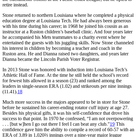
retire instead.
Stone returned to northern Louisiana where he completed a physical
education degree at Louisiana Tech. He had always been generous
with his time during his career; in 1968 he joined his cousin as an
instructor at a Ruston children’s baseball clinic. And four years later
he accompanied his Mets teammates to a charity event where he
entertained the guests with his juggling skills. Now Stone channeled
his interest in children by becoming a teacher and coach in the
Ruston area. He and Dianna raised two daughters, and years later
Dianna became the Lincoln Parish Voter Registrar.
In 2013 Stone was honored with induction into Louisiana Tech’s
Athletic Hall of Fame. At the time he still held the school’s record
for fewest hits allowed in a season (23) and ranked among the
leaders in single-season ERA (1.02) and strikeouts per nine innings
(11.41).
18
Much more success in the majors appeared to be in store for Stone
before he sustained his career-ending rotator cuff injury at age 27.
Besides his physical gifts, it was his self-confidence that drove his
success to that point. In 1970 he confessed, “I am not overpowering
. . . [but w]hen I go out there I feel I can beat any club.”
19
This
confidence gave him the ability to compile a record of 60-57 with an
ERA of 3.89 in 1,020⅔ innings over a nine-year major league