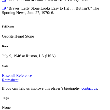
19
“Braves’ Lefty Stone Looks Easy to Hit . . . But Isn’t,” The
Sporting News, June 27, 1970: 6.
Full Name
George Heard Stone
Born
July 9, 1946 at Ruston, LA (USA)
Stats
Baseball Reference
Retrosheet
If you can help us improve this player’s biography,
contact us
.
Tags
None