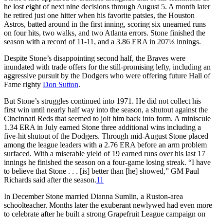
he lost eight of next nine decisions through August 5. A month later
he retired just one hitter when his favorite patsies, the Houston
Astros, batted around in the first inning, scoring six unearned runs
on four hits, two walks, and two Atlanta errors. Stone finished the
season with a record of 11-11, and a 3.86 ERA in 207⅓ innings.
Despite Stone’s disappointing second half, the Braves were
inundated with trade offers for the still-promising lefty, including an
aggressive pursuit by the Dodgers who were offering future Hall of
Fame righty
Don Sutton
.
But Stone’s struggles continued into 1971. He did not collect his
first win until nearly half way into the season, a shutout against the
Cincinnati Reds that seemed to jolt him back into form. A miniscule
1.34 ERA in July earned Stone three additional wins including a
five-hit shutout of the Dodgers. Through mid-August Stone placed
among the league leaders with a 2.76 ERA before an arm problem
surfaced. With a miserable yield of 19 earned runs over his last 17
innings he finished the season on a four-game losing streak. “I have
to believe that Stone . . . [is] better than [he] showed,” GM Paul
Richards said after the season.
11
In December Stone married Dianna Sumlin, a Ruston-area
schoolteacher. Months later the exuberant newlywed had even more
to celebrate after he built a strong Grapefruit League campaign on