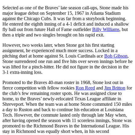
Selected as one of the Braves’ late season call-ups, Stone made his
major league debut on September 15, 1967 in Atlanta Stadium
against the Chicago Cubs. It was far from a storybook beginning.
He entered the eighth inning of a 4-1 deficit and induced a shallow
fly ball out from future Hall of Fame outfielder
Billy Williams
, but
then a triple and two singles brought on his rapid exit.
However, two weeks later, when Stone got his first starting
assignment, he experienced much more success. Locked in a
pitching duel at home against St. Louis Cardinals ace
Bob Gibson
,
Stone surrendered one run and five hits over seven innings before he
was lifted for a pinch-hitter. He did not figure in the decision in the
3-1 extra-inning loss.
Promoted to the Braves 40-man roster in 1968, Stone lost out in
fierce competition with fellow rookies
Ron Reed
and
Jim Britton
for
the club’s few remaining roster spots. He was assigned close to
home, to the Braves’ newly-relocated Texas League affiliate in
Shreveport. When the team was at home Stone commuted 150 miles
a day to Ruston and back to continue his education at Louisiana
Tech. However, the commute lasted only through late May when,
after having opened the season with 11 scoreless innings, Stone was
promoted to the Richmond Braves in the International League. His
stay in Richmond was equally short when, in his second