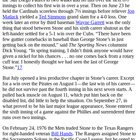
innings to collect his first win in over a year. Then on June 23 he
held the Cardinals scoreless through 7⅓ innings before reliever
Jon
Matlack
yielded a
Ted Simmons
grand slam for a 4-0 loss. One
week later an error by third baseman
Wayne Garrett
was the only
thing that stood between Stone and his sixth career shutout as the
left-hander settled for a 5-1 win over the Cubs. “There have been
few guttier comebacks in baseball than George Stone’s in just
getting back on the mound,” said
The Sporting News
columnist
Dick Young. “In spring training, I didn’t think anyone would have
given a nickel for his chances . . . no one comes back from a rotary
cuff tear. I honestly thought we had seen the last of George
Stone.”
17
But July opened a less productive chapter in Stone’s career. Except
for a win over the Pirates on August 1—the last win of his career—
he did not survive past the fourth inning in his next seven starts. A
pulled back muscle on August 11, which put him back on the
disabled list, did little to help the situation. On September 27, in
what proved to be his last major league appearance, Stone entered
the sixth inning of a game against the Phillies and surrendered three
runs over two innings.
On February 24, 1976 the Mets traded Stone to the Texas Rangers
for right-handed veteran
Bill Hands
. The Rangers assigned Stone to
the Sacramento Solons in the Pacific Coast League, but he opted to