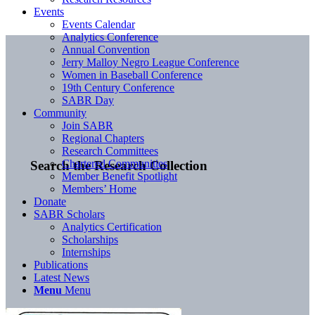
Events
Events Calendar
Analytics Conference
Annual Convention
Jerry Malloy Negro League Conference
Women in Baseball Conference
19th Century Conference
SABR Day
Community
Join SABR
Regional Chapters
Research Committees
Chartered Communities
Search the Research Collection
Member Benefit Spotlight
Members’ Home
Donate
SABR Scholars
Analytics Certification
Scholarships
Internships
Publications
Latest News
Menu
Menu