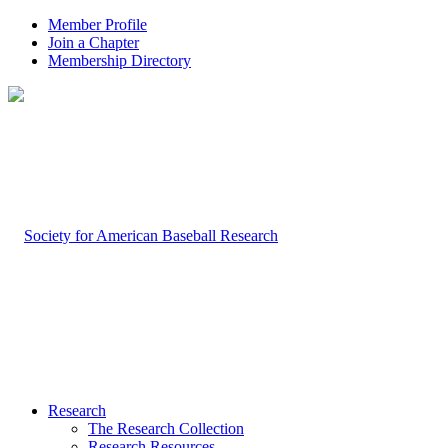
Member Profile
Join a Chapter
Membership Directory
Research
The Research Collection
Research Resources