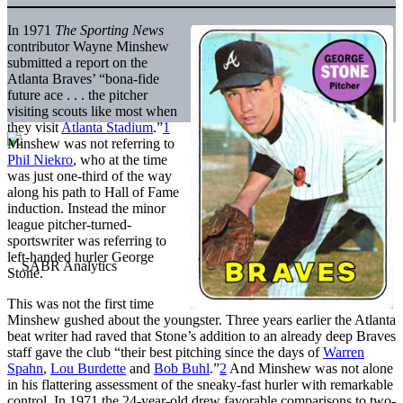
In 1971
The Sporting News
contributor Wayne Minshew
submitted a report on the
Atlanta Braves’ “bona-fide
future ace . . . the pitcher
visiting scouts like most when
they visit
Atlanta Stadium
.”
1
Minshew was not referring to
Phil Niekro
, who at the time
was just one-third of the way
along his path to Hall of Fame
induction. Instead the minor
league pitcher-turned-
sportswriter was referring to
left-handed hurler George
Stone.
This was not the first time
Minshew gushed about the youngster. Three years earlier the Atlanta
beat writer had raved that Stone’s addition to an already deep Braves
staff gave the club “their best pitching since the days of
Warren
Spahn
,
Lou Burdette
and
Bob Buhl
.”
2
And Minshew was not alone
in his flattering assessment of the sneaky-fast hurler with remarkable
control. In 1971 the 24-year-old drew favorable comparisons to two-