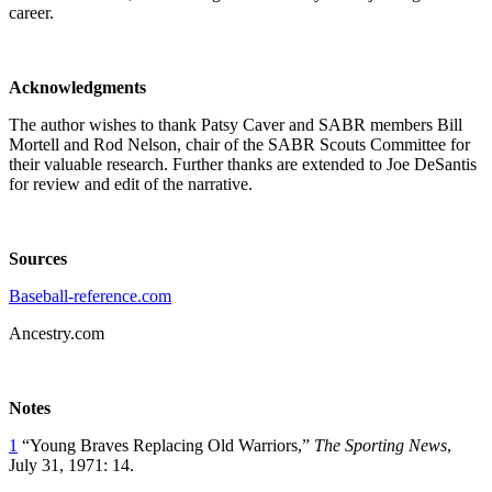
career.
Acknowledgments
The author wishes to thank Patsy Caver and SABR members Bill
Mortell and Rod Nelson, chair of the SABR Scouts Committee for
their valuable research. Further thanks are extended to Joe DeSantis
for review and edit of the narrative.
Sources
Baseball-reference.com
Ancestry.com
Notes
1
“Young Braves Replacing Old Warriors,”
The Sporting News
,
July 31, 1971: 14.