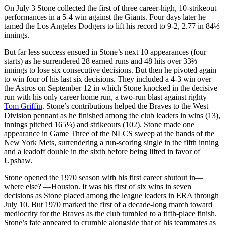
On July 3 Stone collected the first of three career-high, 10-strikeout
performances in a 5-4 win against the Giants. Four days later he
tamed the Los Angeles Dodgers to lift his record to 9-2, 2.77 in 84⅓
innings.
But far less success ensued in Stone’s next 10 appearances (four
starts) as he surrendered 28 earned runs and 48 hits over 33⅔
innings to lose six consecutive decisions. But then he pivoted again
to win four of his last six decisions. They included a 4-3 win over
the Astros on September 12 in which Stone knocked in the decisive
run with his only career home run, a two-run blast against righty
Tom Griffin
. Stone’s contributions helped the Braves to the West
Division pennant as he finished among the club leaders in wins (13),
innings pitched 165⅓) and strikeouts (102). Stone made one
appearance in Game Three of the NLCS sweep at the hands of the
New York Mets, surrendering a run-scoring single in the fifth inning
and a leadoff double in the sixth before being lifted in favor of
Upshaw.
Stone opened the 1970 season with his first career shutout in—
where else? —Houston. It was his first of six wins in seven
decisions as Stone placed among the league leaders in ERA through
July 10. But 1970 marked the first of a decade-long march toward
mediocrity for the Braves as the club tumbled to a fifth-place finish.
Stone’s fate appeared to crumble alongside that of his teammates as