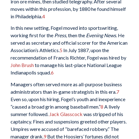
iron ore mines, then studied telegraphy. After several
moves within this profession, by 1880 he found himself
in Philadelphia.
4
In this new setting, Fogel moved into sportswriting,
working first for the
Press,
then the
Evening News
. He
served as secretary and official scorer for the American
Association’s Athletics.
5
In July 1887, upon the
recommendation of Francis Richter, Fogel was hired by
John Brush
to manage his last-place National League
Indianapolis squad.
6
Managers often served more as all-purpose business
administrators than in-game strategists in this era.
7
Even so, upon his hiring, Fogel’s youth and inexperience
“caused a broad grin among baseball men.”
8
A lively
summer followed.
Jack Glasscock
was stripped of his
captaincy. Fines and suspensions greeted other players.
Umpires were accused of “barefaced robbery.” The
manager drank.
9
But the Hoosiers’ fortunes did not