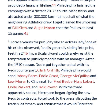
provided a financial lifeline.
44
Philadelphia finished the
campaign with a distant 78-75 fourth-place finish, and
attracted under 300,000 fans—almost half of what the
neighboring Athletics drew. Fogel claimed the umpiring
of
Bill Klem
and
Augie Moran
cost the Phillies at least
15 games.
45
“Horace yearns for publicity like an actress lady,” one of
his critics observed, “and is generally sliding into print,
feet first.”
46
In particular, Fogel could rarely resist the
temptation to publicly meddle with his manager. After
the 1910 season, Dooin put together a deal with his
Reds counterpart,
Clark Griffith
. Philadelphia would
send
Johnny Bates
,
Eddie Grant
,
George McQuillan
and
Lew Moren
to Cincinnati for
Fred Beebe
,
Hans Lobert
,
Dode Paskert
, and
Jack Rowen
. With the trade
apparently sealed, Herrmann began signing the new
Reds to contracts. Fogel took to the press, disputing the
trade’s legitimacy and arguing that it would “interfere