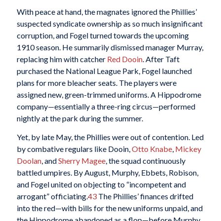
With peace at hand, the magnates ignored the Phillies’
suspected syndicate ownership as so much insignificant
corruption, and Fogel turned towards the upcoming
1910 season. He summarily dismissed manager Murray,
replacing him with catcher
Red Dooin
. After Taft
purchased the National League Park, Fogel launched
plans for more bleacher seats. The players were
assigned new, green-trimmed uniforms. A Hippodrome
company—essentially a three-ring circus—performed
nightly at the park during the summer.
Yet, by late May, the Phillies were out of contention. Led
by combative regulars like Dooin,
Otto Knabe
,
Mickey
Doolan
, and
Sherry Magee
, the squad continuously
battled umpires. By August, Murphy, Ebbets, Robison,
and Fogel united on objecting to “incompetent and
arrogant” officiating.
43
The Phillies’ finances drifted
into the red—with bills for the new uniforms unpaid, and
the Hippodrome abandoned as a flop—before Murphy