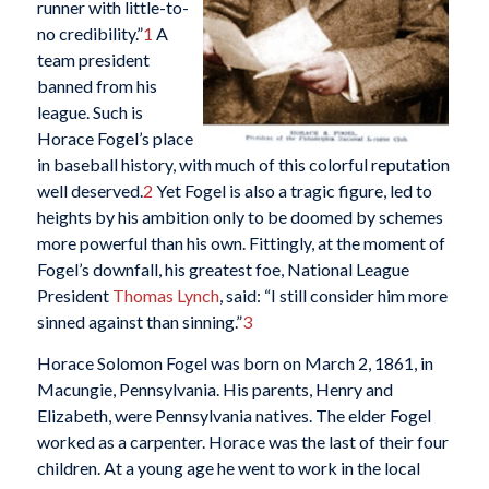
runner with little-to-
no credibility.”
1
A
team president
banned from his
league. Such is
Horace Fogel’s place
in baseball history, with much of this colorful reputation
well deserved.
2
Yet Fogel is also a tragic figure, led to
heights by his ambition only to be doomed by schemes
more powerful than his own. Fittingly, at the moment of
Fogel’s downfall, his greatest foe, National League
President
Thomas Lynch
, said: “I still consider him more
sinned against than sinning.”
3
Horace Solomon Fogel was born on March 2, 1861, in
Macungie, Pennsylvania. His parents, Henry and
Elizabeth, were Pennsylvania natives. The elder Fogel
worked as a carpenter. Horace was the last of their four
children. At a young age he went to work in the local