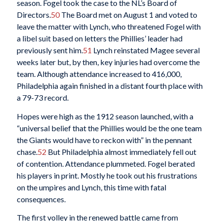
season. Fogel took the case to the NL’s Board of
Directors.
50
The Board met on August 1 and voted to
leave the matter with Lynch, who threatened Fogel with
a libel suit based on letters the Phillies’ leader had
previously sent him.
51
Lynch reinstated Magee several
weeks later but, by then, key injuries had overcome the
team. Although attendance increased to 416,000,
Philadelphia again finished in a distant fourth place with
a 79-73 record.
Hopes were high as the 1912 season launched, with a
“universal belief that the Phillies would be the one team
the Giants would have to reckon with” in the pennant
chase.
52
But Philadelphia almost immediately fell out
of contention. Attendance plummeted. Fogel berated
his players in print. Mostly he took out his frustrations
on the umpires and Lynch, this time with fatal
consequences.
The first volley in the renewed battle came from