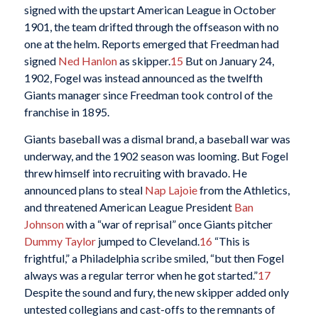
signed with the upstart American League in October
1901, the team drifted through the offseason with no
one at the helm. Reports emerged that Freedman had
signed
Ned Hanlon
as skipper.
15
But on January 24,
1902, Fogel was instead announced as the twelfth
Giants manager since Freedman took control of the
franchise in 1895.
Giants baseball was a dismal brand, a baseball war was
underway, and the 1902 season was looming. But Fogel
threw himself into recruiting with bravado. He
announced plans to steal
Nap Lajoie
from the Athletics,
and threatened American League President
Ban
Johnson
with a “war of reprisal” once Giants pitcher
Dummy Taylor
jumped to Cleveland.
16
“This is
frightful,” a Philadelphia scribe smiled, “but then Fogel
always was a regular terror when he got started.”
17
Despite the sound and fury, the new skipper added only
untested collegians and cast-offs to the remnants of