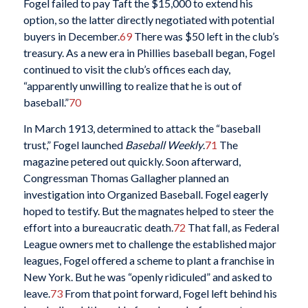
Fogel failed to pay Taft the $15,000 to extend his
option, so the latter directly negotiated with potential
buyers in December.
69
There was $50 left in the club’s
treasury. As a new era in Phillies baseball began, Fogel
continued to visit the club’s offices each day,
“apparently unwilling to realize that he is out of
baseball.”
70
In March 1913, determined to attack the “baseball
trust,” Fogel launched
Baseball Weekly
.
71
The
magazine petered out quickly. Soon afterward,
Congressman Thomas Gallagher planned an
investigation into Organized Baseball. Fogel eagerly
hoped to testify. But the magnates helped to steer the
effort into a bureaucratic death.
72
That fall, as Federal
League owners met to challenge the established major
leagues, Fogel offered a scheme to plant a franchise in
New York. But he was “openly ridiculed” and asked to
leave.
73
From that point forward, Fogel left behind his