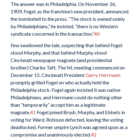
The answer was in Philadelphia. On November 26,
1909, Fogel, as the franchise’s new president, announced
the bombshell to the press. “The stock is owned solely
by Philadelphians,” he insisted, “there is no Western
syndicate concerned in the transaction.”
40
Few swallowed the tale, suspecting that behind Fogel
stood Murphy, and that behind Murphy stood
Cincinnati newspaper magnate (and presidential
brother) Charles Taft. The NL meeting commenced on
December 15. Cincinnati President
Garry Herrmann
promptly grilled Fogel on who actually held the
Philadelphia stock. Fogel again insisted it was native
Philadelphians, and Herrmann could do nothing other
than “temporarily” accept him as a legitimate
magnate.
41
Fogel joined Brush, Murphy, and Ebbets in
voting for Ward. Robison defected, leaving the voting
deadlocked. Former umpire Lynch was agreed upon as a
compromise and unanimously elected.
42