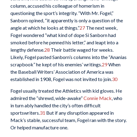
column, accused his colleague of homerism in
questioning the sport’s integrity. “With Mr. Fogel,”
Sanborn opined, “it apparently is only a question of the
angle at which he looks at things.”
27
The next week,
Fogel wondered “what kind of dope Si Sanborn had
smoked before he penned his letter,” and leapt into a
lengthy defense.
28
Their battle waged for weeks.
Likely, Fogel pasted Sanborn’s columns into the “Ananias
scrapbook” he kept of his enemies’ writings.
29
When
the Baseball Writers’ Association of America was
established in 1908, Fogel was not invited to join.
30
Fogel usually treated the Athletics with kid gloves. He
admired the “shrewd, wide-awake”
Connie Mack
, who
in turn ably handled the city’s often difficult
sportswriters.
31
But if any disruption appeared in
Mack’s stable, successful team, Fogel ran with the story.
Or helped manufacture one.