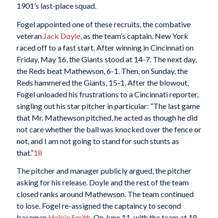
1901’s last-place squad.
Fogel appointed one of these recruits, the combative
veteran
Jack Doyle
, as the team’s captain. New York
raced off to a fast start. After winning in Cincinnati on
Friday, May 16, the Giants stood at 14-7. The next day,
the Reds beat Mathewson, 6-1. Then, on Sunday, the
Reds hammered the Giants, 15-1. After the blowout,
Fogel unloaded his frustrations to a Cincinnati reporter,
singling out his star pitcher in particular: “The last game
that Mr. Mathewson pitched, he acted as though he did
not care whether the ball was knocked over the fence or
not, and I am not going to stand for such stunts as
that.”
18
The pitcher and manager publicly argued, the pitcher
asking for his release. Doyle and the rest of the team
closed ranks around Mathewson. The team continued
to lose. Fogel re-assigned the captaincy to second
baseman
Heinie Smith
. On June 11, with the team at 18-