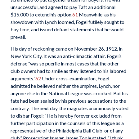
unsuccessful, and agreed to pay Taft an additional
$15,000 to extend his option.
61
Meanwhile, as his
showdown with Lynch loomed, Fogel futilely sought to
buy time, and issued defiant statements that he would
prevail.
His day of reckoning came on November 26, 1912, in
New York City. It was an anti-climactic affair. Fogel’s
defense “was so puerile in most cases that the other
club owners had to smile as they listened to his labored
arguments.”
62
Under cross-examination, Fogel
admitted he believed neither the umpires, Lynch, nor
anyone else in the National League was crooked. But his
fate had been sealed by his previous accusations to the
contrary. The next day, the magnates unanimously voted
to disbar Fogel: “He is hereby forever excluded from
further participation in the counsels of this league as a
representative of the Philadelphia Ball Club, or of any
club.” Prosecuting lawyer James Toole stated, “I think