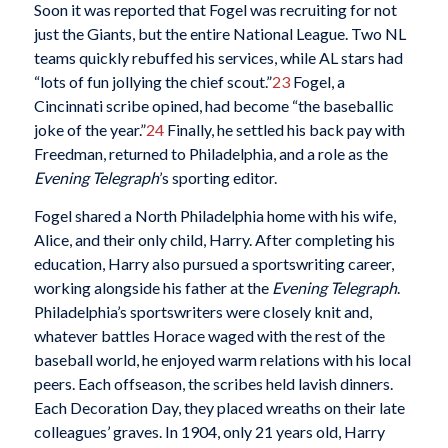
Soon it was reported that Fogel was recruiting for not
just the Giants, but the entire National League. Two NL
teams quickly rebuffed his services, while AL stars had
“lots of fun jollying the chief scout.”
23
Fogel, a
Cincinnati scribe opined, had become “the baseballic
joke of the year.”
24
Finally, he settled his back pay with
Freedman, returned to Philadelphia, and a role as the
Evening Telegraph
’s sporting editor.
Fogel shared a North Philadelphia home with his wife,
Alice, and their only child, Harry. After completing his
education, Harry also pursued a sportswriting career,
working alongside his father at the
Evening Telegraph
.
Philadelphia’s sportswriters were closely knit and,
whatever battles Horace waged with the rest of the
baseball world, he enjoyed warm relations with his local
peers. Each offseason, the scribes held lavish dinners.
Each Decoration Day, they placed wreaths on their late
colleagues’ graves. In 1904, only 21 years old, Harry