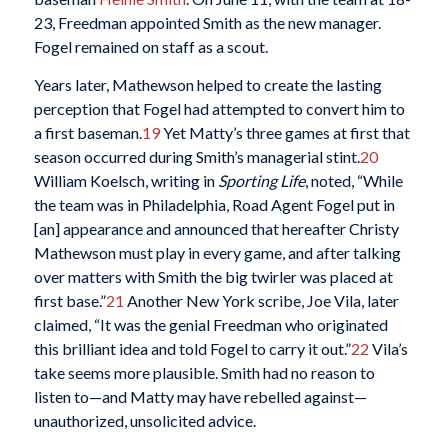
23, Freedman appointed Smith as the new manager.
Fogel remained on staff as a scout.
Years later, Mathewson helped to create the lasting
perception that Fogel had attempted to convert him to
a first baseman.
19
Yet Matty’s three games at first that
season occurred during Smith’s managerial stint.
20
William Koelsch, writing in
Sporting Life
, noted, “While
the team was in Philadelphia, Road Agent Fogel put in
[an] appearance and announced that hereafter Christy
Mathewson must play in every game, and after talking
over matters with Smith the big twirler was placed at
first base.”
21
Another New York scribe, Joe Vila, later
claimed, “It was the genial Freedman who originated
this brilliant idea and told Fogel to carry it out.”
22
Vila’s
take seems more plausible. Smith had no reason to
listen to—and Matty may have rebelled against—
unauthorized, unsolicited advice.