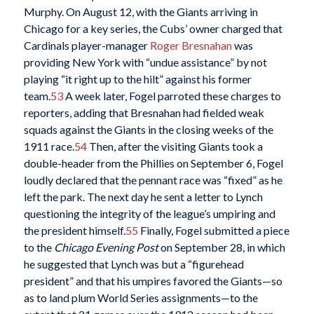
Murphy. On August 12, with the Giants arriving in
Chicago for a key series, the Cubs’ owner charged that
Cardinals player-manager
Roger Bresnahan
was
providing New York with “undue assistance” by not
playing “it right up to the hilt” against his former
team.
53
A week later, Fogel parroted these charges to
reporters, adding that Bresnahan had fielded weak
squads against the Giants in the closing weeks of the
1911 race.
54
Then, after the visiting Giants took a
double-header from the Phillies on September 6, Fogel
loudly declared that the pennant race was “fixed” as he
left the park. The next day he sent a letter to Lynch
questioning the integrity of the league’s umpiring and
the president himself.
55
Finally, Fogel submitted a piece
to the
Chicago Evening Post
on September 28, in which
he suggested that Lynch was but a “figurehead
president” and that his umpires favored the Giants—so
as to land plum World Series assignments—to the