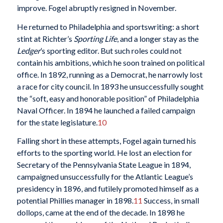
improve. Fogel abruptly resigned in November.
He returned to Philadelphia and sportswriting: a short
stint at Richter’s
Sporting Life
, and a longer stay as the
Ledger
’s sporting editor. But such roles could not
contain his ambitions, which he soon trained on political
office. In 1892, running as a Democrat, he narrowly lost
a race for city council. In 1893 he unsuccessfully sought
the “soft, easy and honorable position” of Philadelphia
Naval Officer. In 1894 he launched a failed campaign
for the state legislature.
10
Falling short in these attempts, Fogel again turned his
efforts to the sporting world. He lost an election for
Secretary of the Pennsylvania State League in 1894,
campaigned unsuccessfully for the Atlantic League’s
presidency in 1896, and futilely promoted himself as a
potential Phillies manager in 1898.
11
Success, in small
dollops, came at the end of the decade. In 1898 he