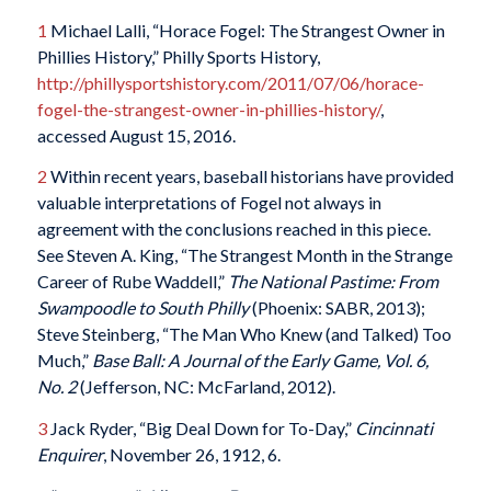
1
Michael Lalli, “Horace Fogel: The Strangest Owner in
Phillies History,” Philly Sports History,
http://phillysportshistory.com/2011/07/06/horace-
fogel-the-strangest-owner-in-phillies-history/
,
accessed August 15, 2016.
2
Within recent years, baseball historians have provided
valuable interpretations of Fogel not always in
agreement with the conclusions reached in this piece.
See Steven A. King, “The Strangest Month in the Strange
Career of Rube Waddell,”
The National Pastime: From
Swampoodle to South Philly
(Phoenix: SABR, 2013);
Steve Steinberg, “The Man Who Knew (and Talked) Too
Much,”
Base Ball: A Journal of the Early Game, Vol. 6,
No. 2
(Jefferson, NC: McFarland, 2012).
3
Jack Ryder, “Big Deal Down for To-Day,”
Cincinnati
Enquirer
, November 26, 1912, 6.