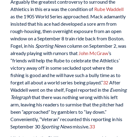
Arguably the greatest controversy to surround the
Athletics in this era was the condition of
Rube Waddell
as the 1905 World Series approached. Mack adamantly
insisted that his ace had developed a sore arm from
rough-housing, then overnight exposure from an open
window on a September 8 train ride back from Boston.
Fogel, in his
Sporting News
column on September 2, was
already playing with rumors that
John McGraw
’s
“friends will help the Rube to celebrate the Athletics’
victory away off in some secluded spot where the
fishing is good and he will have such a bully time as to
forget all about a world series being played.”
32
After
Waddell went on the shelf, Fogel reported in the
Evening
Telegraph
that there was nothing wrong with his left
arm, leaving his readers to surmise that the pitcher had
been “approached” by gamblers to “lay down.”
Conveniently, “Veteran” recounted this reporting in his
September 30
Sporting News
missive.
33