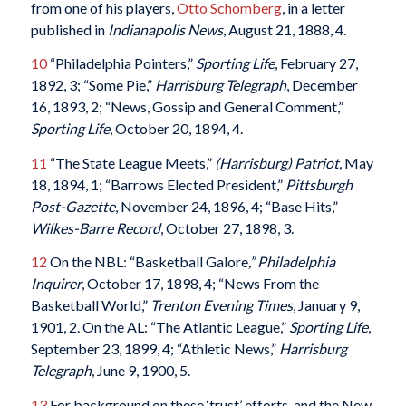
from one of his players,
Otto Schomberg
, in a letter
published in
Indianapolis News
, August 21, 1888, 4.
10
“Philadelphia Pointers,”
Sporting Life
, February 27,
1892, 3; “Some Pie,”
Harrisburg Telegraph
, December
16, 1893, 2; “News, Gossip and General Comment,”
Sporting Life
, October 20, 1894, 4.
11
“The State League Meets,”
(Harrisburg) Patriot
, May
18, 1894, 1; “Barrows Elected President,”
Pittsburgh
Post-Gazette
, November 24, 1896, 4; “Base Hits,”
Wilkes-Barre Record
, October 27, 1898, 3.
12
On the NBL: “Basketball Galore
,” Philadelphia
Inquirer
, October 17, 1898, 4; “News From the
Basketball World,”
Trenton Evening Times
, January 9,
1901, 2. On the AL: “The Atlantic League,”
Sporting Life
,
September 23, 1899, 4; “Athletic News,”
Harrisburg
Telegraph
, June 9, 1900, 5.
13
For background on these ‘trust’ efforts, and the New