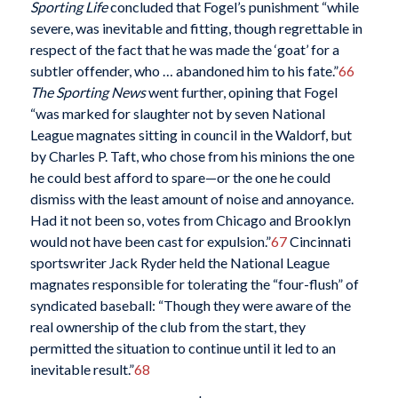
Sporting Life
concluded that Fogel’s punishment “while
severe, was inevitable and fitting, though regrettable in
respect of the fact that he was made the ‘goat’ for a
subtler offender, who … abandoned him to his fate.”
66
The Sporting News
went further, opining that Fogel
“was marked for slaughter not by seven National
League magnates sitting in council in the Waldorf, but
by Charles P. Taft, who chose from his minions the one
he could best afford to spare—or the one he could
dismiss with the least amount of noise and annoyance.
Had it not been so, votes from Chicago and Brooklyn
would not have been cast for expulsion.”
67
Cincinnati
sportswriter Jack Ryder held the National League
magnates responsible for tolerating the “four-flush” of
syndicated baseball: “Though they were aware of the
real ownership of the club from the start, they
permitted the situation to continue until it led to an
inevitable result.”
68