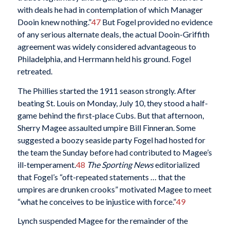
with deals he had in contemplation of which Manager
Dooin knew nothing.”
47
But Fogel provided no evidence
of any serious alternate deals, the actual Dooin-Griffith
agreement was widely considered advantageous to
Philadelphia, and Herrmann held his ground. Fogel
retreated.
The Phillies started the 1911 season strongly. After
beating St. Louis on Monday, July 10, they stood a half-
game behind the first-place Cubs. But that afternoon,
Sherry Magee assaulted umpire Bill Finneran. Some
suggested a boozy seaside party Fogel had hosted for
the team the Sunday before had contributed to Magee’s
ill-temperament.
48
The Sporting News
editorialized
that Fogel’s “oft-repeated statements … that the
umpires are drunken crooks” motivated Magee to meet
“what he conceives to be injustice with force.”
49
Lynch suspended Magee for the remainder of the