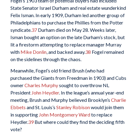
Fogel’s 1903 team of potential buyers had included
State Senator Israel Durham and real estate wunderkind
Felix Isman. In early 1909, Durham led another group of
Philadelphians to purchase the Phillies from the Potter
syndicate.
37
Durham died on May 28. Weeks later,
Isman bought an option on the late Durham’s stock, but
lit a firestorm attempting to replace manager Murray
with
Mike Donlin
, and backed away.
38
Fogel remained
on the sidelines through the chaos.
Meanwhile, Fogel’s old friend Brush (who had
purchased the Giants from Freedman in 1903) and Cubs
owner
Charles Murphy
sought to overthrow NL
President
John Heydler
. In the league’s annual year-end
meeting, Brush and Murphy believed Brooklyn’s
Charlie
Ebbets
and St. Louis’s
Stanley Robison
would join them
in supporting
John Montgomery Ward
to replace
Heydler.
39
But where could they find the deciding fifth
vote?