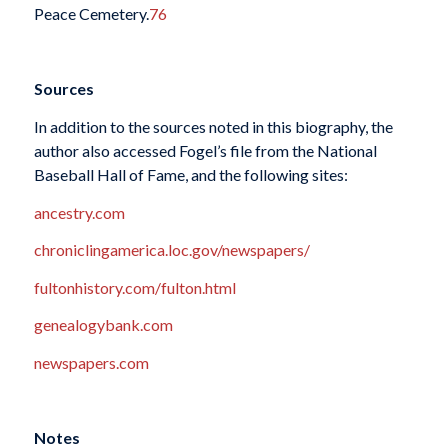
Peace Cemetery.
76
Sources
In addition to the sources noted in this biography, the
author also accessed Fogel’s file from the National
Baseball Hall of Fame, and the following sites:
ancestry.com
chroniclingamerica.loc.gov/newspapers/
fultonhistory.com/fulton.html
genealogybank.com
newspapers.com
Notes