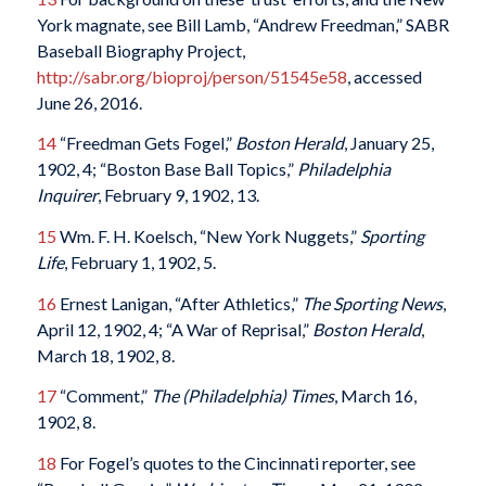
York magnate, see Bill Lamb, “Andrew Freedman,” SABR
Baseball Biography Project,
http://sabr.org/bioproj/person/51545e58
, accessed
June 26, 2016.
14
“Freedman Gets Fogel,”
Boston Herald
, January 25,
1902, 4; “Boston Base Ball Topics,”
Philadelphia
Inquirer
, February 9, 1902, 13.
15
Wm. F. H. Koelsch, “New York Nuggets,”
Sporting
Life
, February 1, 1902, 5.
16
Ernest Lanigan, “After Athletics,”
The Sporting News
,
April 12, 1902, 4; “A War of Reprisal,”
Boston Herald
,
March 18, 1902, 8.
17
“Comment,”
The (Philadelphia) Times
, March 16,
1902, 8.
18
For Fogel’s quotes to the Cincinnati reporter, see