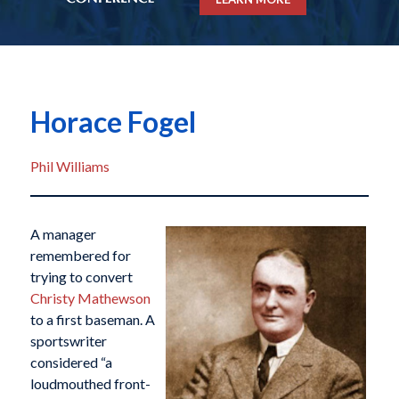
Horace Fogel
Phil Williams
A manager
remembered for
trying to convert
Christy Mathewson
to a first baseman. A
sportswriter
considered “a
loudmouthed front-