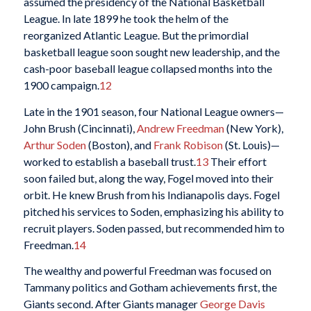
assumed the presidency of the National Basketball
League. In late 1899 he took the helm of the
reorganized Atlantic League. But the primordial
basketball league soon sought new leadership, and the
cash-poor baseball league collapsed months into the
1900 campaign.
12
Late in the 1901 season, four National League owners—
John Brush (Cincinnati),
Andrew Freedman
(New York),
Arthur Soden
(Boston), and
Frank Robison
(St. Louis)—
worked to establish a baseball trust.
13
Their effort
soon failed but, along the way, Fogel moved into their
orbit. He knew Brush from his Indianapolis days. Fogel
pitched his services to Soden, emphasizing his ability to
recruit players. Soden passed, but recommended him to
Freedman.
14
The wealthy and powerful Freedman was focused on
Tammany politics and Gotham achievements first, the
Giants second. After Giants manager
George Davis