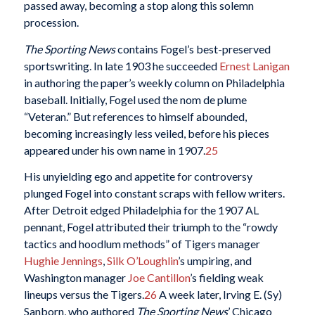
passed away, becoming a stop along this solemn
procession.
The Sporting News
contains Fogel’s best-preserved
sportswriting. In late 1903 he succeeded
Ernest Lanigan
in authoring the paper’s weekly column on Philadelphia
baseball. Initially, Fogel used the nom de plume
“Veteran.” But references to himself abounded,
becoming increasingly less veiled, before his pieces
appeared under his own name in 1907.
25
His unyielding ego and appetite for controversy
plunged Fogel into constant scraps with fellow writers.
After Detroit edged Philadelphia for the 1907 AL
pennant, Fogel attributed their triumph to the “rowdy
tactics and hoodlum methods” of Tigers manager
Hughie Jennings
,
Silk O’Loughlin
’s umpiring, and
Washington manager
Joe Cantillon
’s fielding weak
lineups versus the Tigers.
26
A week later, Irving E. (Sy)
Sanborn, who authored
The Sporting News
’ Chicago