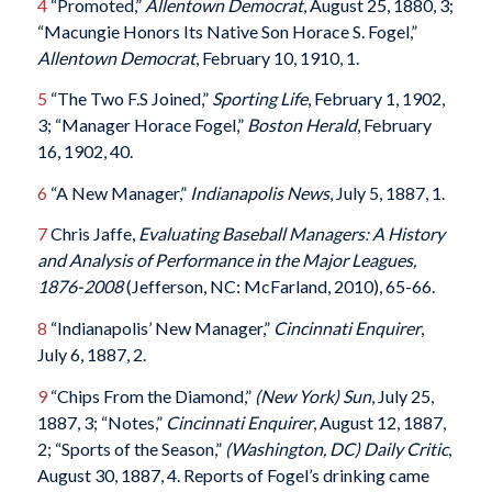
4
“Promoted,”
Allentown Democrat
, August 25, 1880, 3;
“Macungie Honors Its Native Son Horace S. Fogel,”
Allentown Democrat
, February 10, 1910, 1.
5
“The Two F.S Joined,”
Sporting Life
, February 1, 1902,
3; “Manager Horace Fogel,”
Boston Herald
, February
16, 1902, 40.
6
“A New Manager,”
Indianapolis News
, July 5, 1887, 1.
7
Chris Jaffe,
Evaluating Baseball Managers: A History
and Analysis of Performance in the Major Leagues,
1876-2008
(Jefferson, NC: McFarland, 2010), 65-66.
8
“Indianapolis’ New Manager,”
Cincinnati Enquirer
,
July 6, 1887, 2.
9
“Chips From the Diamond,”
(New York) Sun
, July 25,
1887, 3; “Notes,”
Cincinnati Enquirer
, August 12, 1887,
2; “Sports of the Season,”
(Washington, DC) Daily Critic
,
August 30, 1887, 4. Reports of Fogel’s drinking came