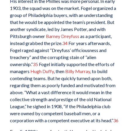
His interest in the Phillies was more personal. In early
1903, the squad was on the market. Fogel organized a
group of Philadelphia buyers, with an understanding
that he would be appointed the team’s president. But
another syndicate, led by James Potter, and with
Pittsburgh owner
Barney Dreyfuss
as a participant,
instead grabbed the prize.
34
For years afterwards,
Fogel raged against “Dreyfuss’ officiousness and
treachery” and the corrupting stain of “alien
ownership.”
35
Fogel initially supported the efforts of
managers
Hugh Duffy
, then
Billy Murray
, to build
contending teams. But he quickly turned upon both,
regarding them as poorly funded and motivated from
above. “What a vast difference it would mean in the
collective strength and prestige of the old National
League,” he sighed in 1908, “if the Philadelphia club
were owned by competent baseball men, or a
corporation with a competent executive at its head.”
36