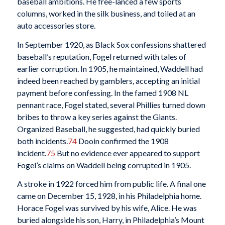
baseball ambitions. He free-lanced a few sports
columns, worked in the silk business, and toiled at an
auto accessories store.
In September 1920, as Black Sox confessions shattered
baseball’s reputation, Fogel returned with tales of
earlier corruption. In 1905, he maintained, Waddell had
indeed been reached by gamblers, accepting an initial
payment before confessing. In the famed 1908 NL
pennant race, Fogel stated, several Phillies turned down
bribes to throw a key series against the Giants.
Organized Baseball, he suggested, had quickly buried
both incidents.
74
Dooin confirmed the 1908
incident.
75
But no evidence ever appeared to support
Fogel’s claims on Waddell being corrupted in 1905.
A stroke in 1922 forced him from public life. A final one
came on December 15, 1928, in his Philadelphia home.
Horace Fogel was survived by his wife, Alice. He was
buried alongside his son, Harry, in Philadelphia’s Mount