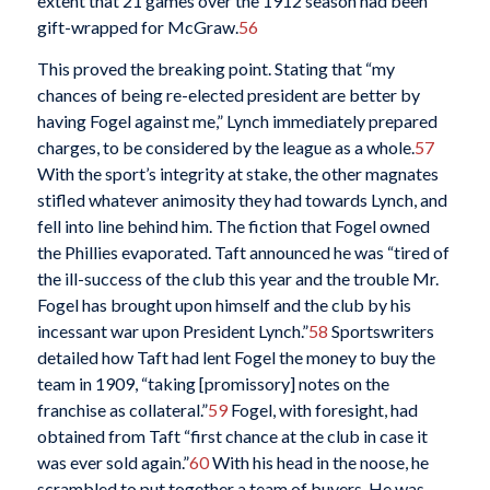
extent that 21 games over the 1912 season had been
gift-wrapped for McGraw.
56
This proved the breaking point. Stating that “my
chances of being re-elected president are better by
having Fogel against me,” Lynch immediately prepared
charges, to be considered by the league as a whole.
57
With the sport’s integrity at stake, the other magnates
stifled whatever animosity they had towards Lynch, and
fell into line behind him. The fiction that Fogel owned
the Phillies evaporated. Taft announced he was “tired of
the ill-success of the club this year and the trouble Mr.
Fogel has brought upon himself and the club by his
incessant war upon President Lynch.”
58
Sportswriters
detailed how Taft had lent Fogel the money to buy the
team in 1909, “taking [promissory] notes on the
franchise as collateral.”
59
Fogel, with foresight, had
obtained from Taft “first chance at the club in case it
was ever sold again.”
60
With his head in the noose, he
scrambled to put together a team of buyers. He was