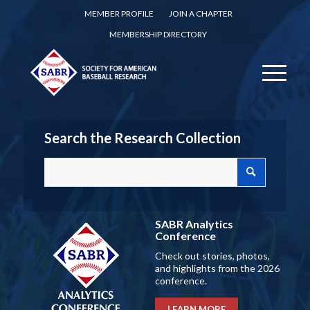
MEMBER PROFILE
JOIN A CHAPTER
MEMBERSHIP DIRECTORY
Search the Research Collection
SABR Analytics
Conference
Check out stories, photos,
and highlights from the 2026
conference.
LEARN MORE