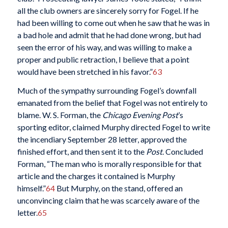
all the club owners are sincerely sorry for Fogel. If he
had been willing to come out when he saw that he was in
a bad hole and admit that he had done wrong, but had
seen the error of his way, and was willing to make a
proper and public retraction, I believe that a point
would have been stretched in his favor.”
63
Much of the sympathy surrounding Fogel’s downfall
emanated from the belief that Fogel was not entirely to
blame. W. S. Forman, the
Chicago Evening Post
’s
sporting editor, claimed Murphy directed Fogel to write
the incendiary September 28 letter, approved the
finished effort, and then sent it to the
Post
. Concluded
Forman, “The man who is morally responsible for that
article and the charges it contained is Murphy
himself.”
64
But Murphy, on the stand, offered an
unconvincing claim that he was scarcely aware of the
letter.
65