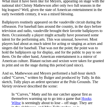
What must it have been like for Meyers, appearing on stage with the
national idol Christy Mathewson after only two full seasons in the
big leagues? Well, given the state of American entertainment in the
early twentieth century, it was a mixed blessing.
Ballplayers routinely appeared on the vaudeville circuit during the
offseason. For baseball fans around the country, in the days before
television and radio, vaudeville brought their favorite ballplayers to
them. Occasionally a player might actually have possessed some
talent for the performing arts. This was unusual, however. Most
players had about as much talent for acting or singing as actors and
singers did for baseball. That was not the point; the point was to
hold the ballplayers up for display, and for the public to pay to see
them. On the other hand, American entertainment is a mirror of
American culture. Blatant racism and sexism were taken for granted
in print and on the stage during this period (and since).
And so, Mathewson and Meyers performed a half-hour sketch
called “Curves,” written by Bulger and produced by Tully. In this
sketch, Tully plays an ardent spectator at the Polo Grounds. The
Variety
reviewer described the scene:
In “Curves,” Matty and his star catcher appear first as
themselves warming up to go into a game that
Hooks
Wiltse
is seemingly about to lose – off stage. They are