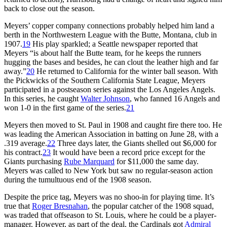
back to close out the season.
Meyers’ copper company connections probably helped him land a
berth in the Northwestern League with the Butte, Montana, club in
1907.
19
His play sparkled; a Seattle newspaper reported that
Meyers “is about half the Butte team, for he keeps the runners
hugging the bases and besides, he can clout the leather high and far
away.”
20
He returned to California for the winter ball season. With
the Pickwicks of the Southern California State League, Meyers
participated in a postseason series against the Los Angeles Angels.
In this series, he caught
Walter Johnson
, who fanned 16 Angels and
won 1-0 in the first game of the series.
21
Meyers then moved to St. Paul in 1908 and caught fire there too. He
was leading the American Association in batting on June 28, with a
.319 average.
22
Three days later, the Giants shelled out $6,000 for
his contract.
23
It would have been a record price except for the
Giants purchasing
Rube Marquard
for $11,000 the same day.
Meyers was called to New York but saw no regular-season action
during the tumultuous end of the 1908 season.
Despite the price tag, Meyers was no shoo-in for playing time. It’s
true that
Roger Bresnahan
, the popular catcher of the 1908 squad,
was traded that offseason to St. Louis, where he could be a player-
manager. However, as part of the deal, the Cardinals got
Admiral