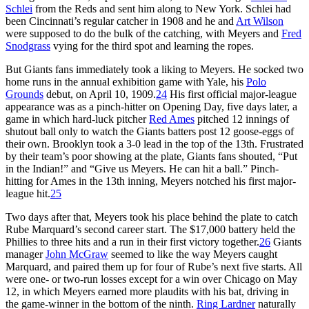
Schlei
from the Reds and sent him along to New York. Schlei had
been Cincinnati’s regular catcher in 1908 and he and
Art Wilson
were supposed to do the bulk of the catching, with Meyers and
Fred
Snodgrass
vying for the third spot and learning the ropes.
But Giants fans immediately took a liking to Meyers. He socked two
home runs in the annual exhibition game with Yale, his
Polo
Grounds
debut, on April 10, 1909.
24
His first official major-league
appearance was as a pinch-hitter on Opening Day, five days later, a
game in which hard-luck pitcher
Red Ames
pitched 12 innings of
shutout ball only to watch the Giants batters post 12 goose-eggs of
their own. Brooklyn took a 3-0 lead in the top of the 13th. Frustrated
by their team’s poor showing at the plate, Giants fans shouted, “Put
in the Indian!” and “Give us Meyers. He can hit a ball.” Pinch-
hitting for Ames in the 13th inning, Meyers notched his first major-
league hit.
25
Two days after that, Meyers took his place behind the plate to catch
Rube Marquard’s second career start. The $17,000 battery held the
Phillies to three hits and a run in their first victory together.
26
Giants
manager
John McGraw
seemed to like the way Meyers caught
Marquard, and paired them up for four of Rube’s next five starts. All
were one- or two-run losses except for a win over Chicago on May
12, in which Meyers earned more plaudits with his bat, driving in
the game-winner in the bottom of the ninth.
Ring Lardner
naturally