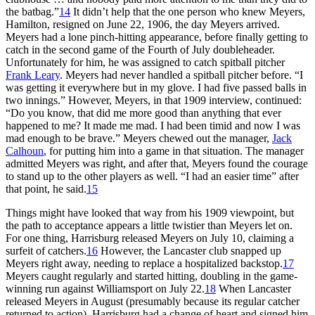
the batbag.”
14
It didn’t help that the one person who knew Meyers,
Hamilton, resigned on June 22, 1906, the day Meyers arrived.
Meyers had a lone pinch-hitting appearance, before finally getting to
catch in the second game of the Fourth of July doubleheader.
Unfortunately for him, he was assigned to catch spitball pitcher
Frank Leary
. Meyers had never handled a spitball pitcher before. “I
was getting it everywhere but in my glove. I had five passed balls in
two innings.” However, Meyers, in that 1909 interview, continued:
“Do you know, that did me more good than anything that ever
happened to me? It made me mad. I had been timid and now I was
mad enough to be brave.” Meyers chewed out the manager,
Jack
Calhoun
, for putting him into a game in that situation. The manager
admitted Meyers was right, and after that, Meyers found the courage
to stand up to the other players as well. “I had an easier time” after
that point, he said.
15
Things might have looked that way from his 1909 viewpoint, but
the path to acceptance appears a little twistier than Meyers let on.
For one thing, Harrisburg released Meyers on July 10, claiming a
surfeit of catchers.
16
However, the Lancaster club snapped up
Meyers right away, needing to replace a hospitalized backstop.
17
Meyers caught regularly and started hitting, doubling in the game-
winning run against Williamsport on July 22.
18
When Lancaster
released Meyers in August (presumably because its regular catcher
returned to action), Harrisburg had a change of heart and signed him