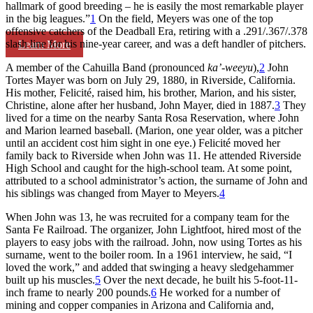
hallmark of good breeding – he is easily the most remarkable player
in the big leagues.”
1
On the field, Meyers was one of the top
offensive catchers of the Deadball Era, retiring with a .291/.367/.378
slash line for his nine-year career, and was a deft handler of pitchers.
Learn More
A member of the Cahuilla Band (pronounced
ka
’-weeyu
),
2
John
Tortes Mayer was born on July 29, 1880, in Riverside, California.
His mother, Felicité, raised him, his brother, Marion, and his sister,
Christine, alone after her husband, John Mayer, died in 1887.
3
They
lived for a time on the nearby Santa Rosa Reservation, where John
and Marion learned baseball. (Marion, one year older, was a pitcher
until an accident cost him sight in one eye.) Felicité moved her
family back to Riverside when John was 11. He attended Riverside
High School and caught for the high-school team. At some point,
attributed to a school administrator’s action, the surname of John and
his siblings was changed from Mayer to Meyers.
4
When John was 13, he was recruited for a company team for the
Santa Fe Railroad. The organizer, John Lightfoot, hired most of the
players to easy jobs with the railroad. John, now using Tortes as his
surname, went to the boiler room. In a 1961 interview, he said, “I
loved the work,” and added that swinging a heavy sledgehammer
built up his muscles.
5
Over the next decade, he built his 5-foot-11-
inch frame to nearly 200 pounds.
6
He worked for a number of
mining and copper companies in Arizona and California and,