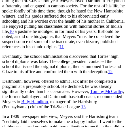
during the 1905-06 school year. Meyers loved Dartmouth. He joined
a fraternity and engaged in campus society. For the rest of his life, he
spoke fondly of his time there, though he hated the New Hampshire
winters, and his grades suffered due to his abbreviated early
schooling and his worries over the health of his mother in California.
He enjoyed putting his classmates on with fanciful stories of Indian
life,
10
a pastime he indulged in for most of his years. It should be
noted, as did one biographer, that Meyers “must be considered the
suspect source of some of the inaccurate, even bizarre, published
references to his ethnic origins.”
11
Eventually, the school administration discovered that Tortes’ high-
school diploma was false. The college president contacted the
school that issued the original diploma, then summoned Tortes and
Glaze to his office and confronted them with the deception.
12
Dartmouth, however, offered to admit Jack after he completed a
program at a preparatory school. He declined; he was already
significantly older than his classmates. However,
Tommy McCarthy
,
the former ballplayer and Dartmouth baseball coach, recommended
Meyers to
Billy Hamilton
, manager of the Harrisburg
(Pennsylvania) club of the Tri-State League.
13
In a 1909 newspaper interview, Meyers said the Harrisburg team
“certainly laid themselves to make me a happy Indian. I went to the
clubhouse … and nobody paid more attention to me than they did to