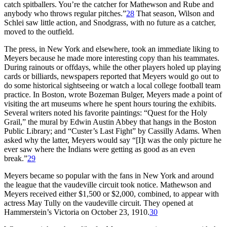
catch spitballers. You’re the catcher for Mathewson and Rube and
anybody who throws regular pitches.”
28
That season, Wilson and
Schlei saw little action, and Snodgrass, with no future as a catcher,
moved to the outfield.
The press, in New York and elsewhere, took an immediate liking to
Meyers because he made more interesting copy than his teammates.
During rainouts or offdays, while the other players holed up playing
cards or billiards, newspapers reported that Meyers would go out to
do some historical sightseeing or watch a local college football team
practice. In Boston, wrote Bozeman Bulger, Meyers made a point of
visiting the art museums where he spent hours touring the exhibits.
Several writers noted his favorite paintings: “Quest for the Holy
Grail,” the mural by Edwin Austin Abbey that hangs in the Boston
Public Library; and “Custer’s Last Fight” by Cassilly Adams. When
asked why the latter, Meyers would say “[I]t was the only picture he
ever saw where the Indians were getting as good as an even
break.”
29
Meyers became so popular with the fans in New York and around
the league that the vaudeville circuit took notice. Mathewson and
Meyers received either $1,500 or $2,000, combined, to appear with
actress May Tully on the vaudeville circuit. They opened at
Hammerstein’s Victoria on October 23, 1910.
30