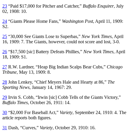
23
“Paid $17,000 for Pitcher and Catcher,”
Buffalo Enquirer
, July
02, 1908: 10.
24
“Giants Please Home Fans,”
Washington Post
, April 11, 1909:
S2.
25
“30,000 See Giants Lose to Superbas,”
New York Times
, April
16, 1909: 7. The Giants, however, could not score and lost, 3-0.
26
“$17,500 [
sic
] Battery Defeats Phillies,”
New York Times
, April
18, 1909: S1.
27
R.W. Lardner, “Heap Big Indian Scalps Bear Cubs,”
Chicago
Tribune
, May 13, 1909: 8.
28
John Lenkey, “Chief Meyers Hale and Hearty at 86,”
The
Sporting News
, January 14, 1967: 29.
29
Irvin S. Cobb, “Irwin [sic] Cobb Tells of the Giants Victory,”
Buffalo Times
, October 26, 1911: 14.
30
“$2,000 For Baseball Act,”
Variety
, September 24, 1910: 4. The
article reports both figures.
31
Dash, “Curves,”
Variety
, October 29, 1910: 16.