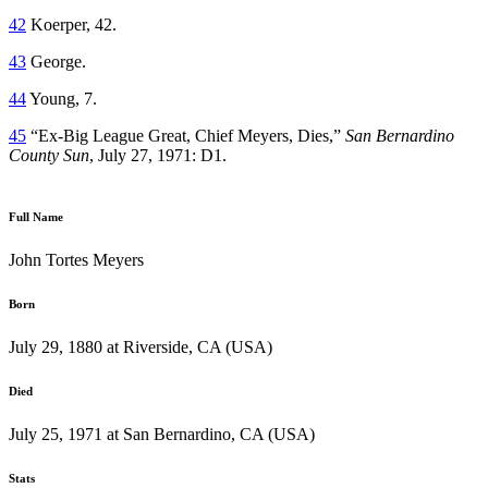
42
Koerper, 42.
43
George.
44
Young, 7.
45
“Ex-Big League Great, Chief Meyers, Dies,”
San Bernardino
County Sun
, July 27, 1971: D1.
Full Name
John Tortes Meyers
Born
July 29, 1880 at Riverside, CA (USA)
Died
July 25, 1971 at San Bernardino, CA (USA)
Stats