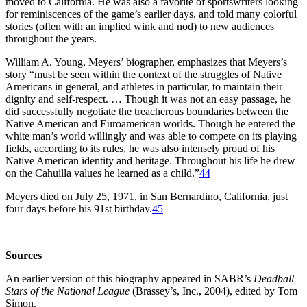
moved to California. He was also a favorite of sportswriters looking
for reminiscences of the game’s earlier days, and told many colorful
stories (often with an implied wink and nod) to new audiences
throughout the years.
William A. Young, Meyers’ biographer, emphasizes that Meyers’s
story “must be seen within the context of the struggles of Native
Americans in general, and athletes in particular, to maintain their
dignity and self-respect. … Though it was not an easy passage, he
did successfully negotiate the treacherous boundaries between the
Native American and Euroamerican worlds. Though he entered the
white man’s world willingly and was able to compete on its playing
fields, according to its rules, he was also intensely proud of his
Native American identity and heritage. Throughout his life he drew
on the Cahuilla values he learned as a child.”
44
Meyers died on July 25, 1971, in San Bernardino, California, just
four days before his 91st birthday.
45
Sources
An earlier version of this biography appeared in SABR’s
Deadball
Stars of the National League
(Brassey’s, Inc., 2004), edited by Tom
Simon.