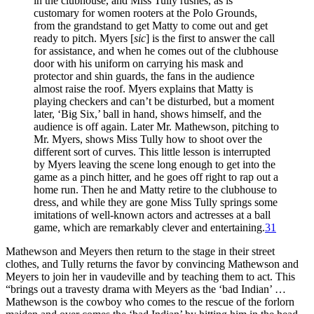
in the clubhouse, and Miss Tully rushes, as is
customary for women rooters at the Polo Grounds,
from the grandstand to get Matty to come out and get
ready to pitch. Myers [
sic
] is the first to answer the call
for assistance, and when he comes out of the clubhouse
door with his uniform on carrying his mask and
protector and shin guards, the fans in the audience
almost raise the roof. Myers explains that Matty is
playing checkers and can’t be disturbed, but a moment
later, ‘Big Six,’ ball in hand, shows himself, and the
audience is off again. Later Mr. Mathewson, pitching to
Mr. Myers, shows Miss Tully how to shoot over the
different sort of curves. This little lesson is interrupted
by Myers leaving the scene long enough to get into the
game as a pinch hitter, and he goes off right to rap out a
home run. Then he and Matty retire to the clubhouse to
dress, and while they are gone Miss Tully springs some
imitations of well-known actors and actresses at a ball
game, which are remarkably clever and entertaining.
31
Mathewson and Meyers then return to the stage in their street
clothes, and Tully returns the favor by convincing Mathewson and
Meyers to join her in vaudeville and by teaching them to act. This
“brings out a travesty drama with Meyers as the ‘bad Indian’ …
Mathewson is the cowboy who comes to the rescue of the forlorn