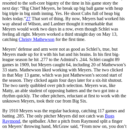
resorted to the soft-core bigotry of the time in his game story the
next day: “Big Chief Meyers, he break up big ball game with heap
big triple in big ninth inning. Yes. He shoot Cubs full of heap big
holes today.”
27
That sort of thing. By now, Meyers had worked his
way ahead of Wilson, and Lardner thought it remarkable that
Meyers would work two days in a row, even though Schlei was
feeling all right. Meyers worked a third straight day on May 13,
catching
Christy Mathewson
for the first time.
Meyers’ defense and arm were not as good as Schlei’s, true, but
Meyers made up for it with his bat and his brains. In his first big-
league season he hit .277 to the Admiral’s .244. Schlei caught 89
games in 1909, but Meyers caught 64, including 20 of Mathewson’s
33 starts. Mathewson liked working with Meyers. The two clicked
in that May 13 game, which was just Mathewson’s second start of
the season. They clicked again four days later for a six-hit shutout.
The two rarely quibbled over pitch selection. Meyers was, like
Matty, an able student of opposing batters and the two got into a
rhythm quickly. The other pitchers, reluctant at first to work with the
unknown Meyers, took their cue from Big Six.
By 1910 Meyers was the regular backstop, catching 117 games and
batting .285. The only pitcher Meyers did not catch was
Bugs
Raymond
, the spitballer. After a pitch from Raymond split a finger
on Meyers’ throwing hand, McGraw said, “From now on, you don’t