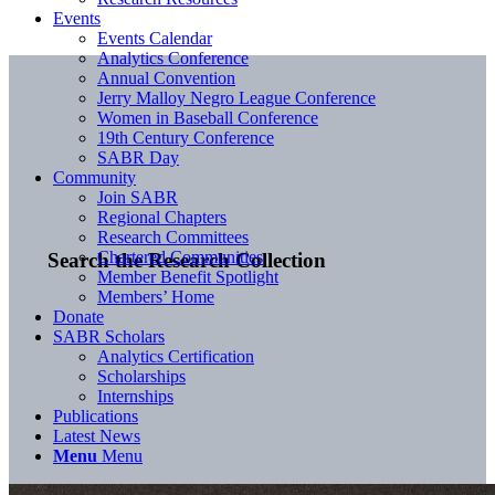
Events
Events Calendar
Analytics Conference
Annual Convention
Jerry Malloy Negro League Conference
Women in Baseball Conference
19th Century Conference
SABR Day
Community
Join SABR
Regional Chapters
Research Committees
Chartered Communities
Search the Research Collection
Member Benefit Spotlight
Members’ Home
Donate
SABR Scholars
Analytics Certification
Scholarships
Internships
Publications
Latest News
Menu
Menu