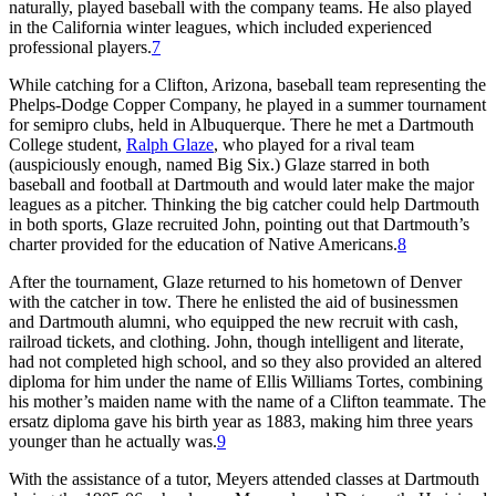
naturally, played baseball with the company teams. He also played
in the California winter leagues, which included experienced
professional players.
7
While catching for a Clifton, Arizona, baseball team representing the
Phelps-Dodge Copper Company, he played in a summer tournament
for semipro clubs, held in Albuquerque. There he met a Dartmouth
College student,
Ralph Glaze
, who played for a rival team
(auspiciously enough, named Big Six.) Glaze starred in both
baseball and football at Dartmouth and would later make the major
leagues as a pitcher. Thinking the big catcher could help Dartmouth
in both sports, Glaze recruited John, pointing out that Dartmouth’s
charter provided for the education of Native Americans.
8
After the tournament, Glaze returned to his hometown of Denver
with the catcher in tow. There he enlisted the aid of businessmen
and Dartmouth alumni, who equipped the new recruit with cash,
railroad tickets, and clothing. John, though intelligent and literate,
had not completed high school, and so they also provided an altered
diploma for him under the name of Ellis Williams Tortes, combining
his mother’s maiden name with the name of a Clifton teammate. The
ersatz diploma gave his birth year as 1883, making him three years
younger than he actually was.
9
With the assistance of a tutor, Meyers attended classes at Dartmouth