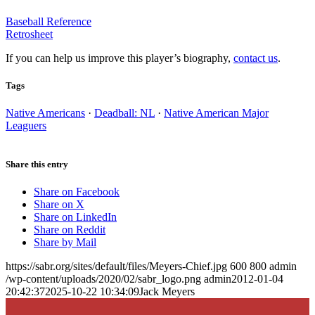
Baseball Reference
Retrosheet
If you can help us improve this player’s biography,
contact us
.
Tags
Native Americans
·
Deadball: NL
·
Native American Major
Leaguers
Share this entry
Share on Facebook
Share on X
Share on LinkedIn
Share on Reddit
Share by Mail
https://sabr.org/sites/default/files/Meyers-Chief.jpg
600
800
admin
/wp-content/uploads/2020/02/sabr_logo.png
admin
2012-01-04
20:42:37
2025-10-22 10:34:09
Jack Meyers