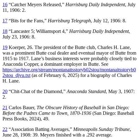
16
“Catcher Meyers Released,”
Harrisburg Daily Independent
, July
11, 1906: 2.
17
“Bits for the Fans,”
Harrisburg Telegraph
, July 12, 1906: 8.
18
“Lancaster 5; Williamsport 4,”
Harrisburg Daily Independent
,
July 23, 1906: 8.
19
Koerper, 26. The president of the Butte club, Charles H. Lane,
was a prominent Butte coal dealer and eventual mayor of Butte from
1915 to 1917. Lane’s business interests were probably closely tied to
Anaconda Copper, a dominant employer in Butte. See
https://archive.org/stream/montanaitsstoryb02stou/montanaitsstoryb0
2stou_djvu.txt
(as of February 6, 2025) for a biography of Charles
H. Lane.
20
“Chit-Chat of the Diamond,”
Anaconda Standard
, May 3, 1907:
2.
21
Carlos Bauer,
The Obscure History of Baseball in San Diego:
Before the Padres Came to Town, 1870-1936
(San Diego: Baseball
Press Books, 2024), 49.
22
“Association Batting Averages,”
Minneapolis Sunday Tribune
,
June 28, 1908: 39. Meyers finished with a .292 average.