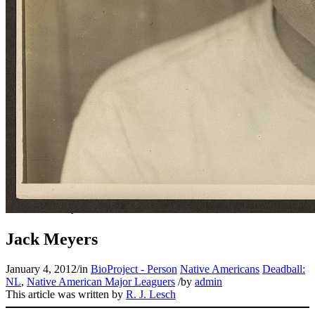
Jack Meyers
January 4, 2012
/
in
BioProject - Person
Native Americans
Deadball:
NL
,
Native American Major Leaguers
/
by
admin
This article was written by
R. J. Lesch