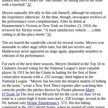
maiden and over comes the ‘bad Indian’ by hitting him in the head
with a baseball.”
32
Meyers naturally felt silly in this role himself, although he enjoyed
the experience otherwise. At the time, though, newspaper reviews of
the performance were complimentary. After its debut at
Hammerstein’s Victoria in New York on October 23, 1910, the
reviewer for
Variety
wrote: “A most satisfactory vehicle … a little
cutting is all the piece needs.”
33
The act toured the vaudeville circuit for several weeks. Meyers was
amenable to other stage offers later, but did not receive any.
Mathewson never appeared on stage again, apparently sensitive to
criticism of his performance.
For each of the next three seasons, Meyers finished in the Top 10 in
Chalmers Award voting for the National League’s most valuable
player. In 1911 he led the Giants in batting for the first of three
consecutive seasons with a .332 average, third highest in the
National League. “Meyers has become the deepest student of batting
on the team,” wrote a
New York Times
reporter after watching him
correctly predict the pitches thrown by Pirates phenom
Marty
O’Toole
.
34
The next year Meyers hit for the cycle on June 10 en
route to a career-high 6 home runs and a .358 average, second in the
NL behind only
Heinie Zimmerman’s
.372. His hot hitting
continued in the 1912 World Series, when he started all eight games