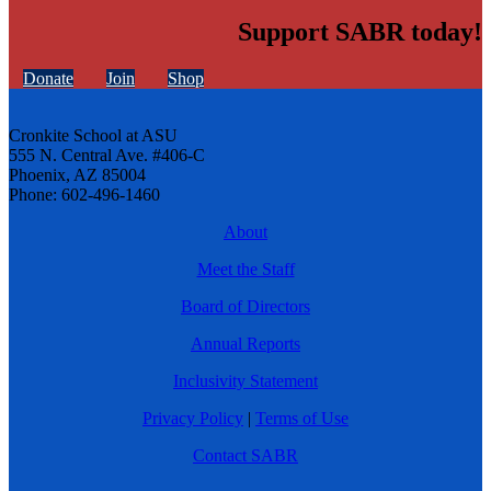
Support SABR today!
Donate
Join
Shop
Cronkite School at ASU
555 N. Central Ave. #406-C
Phoenix, AZ 85004
Phone: 602-496-1460
About
Meet the Staff
Board of Directors
Annual Reports
Inclusivity Statement
Privacy Policy
|
Terms of Use
Contact SABR