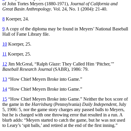
of John Tortes Meyers (1880-1971),
Journal of California and
Great Basin Anthropology
. Vol. 24, No. 1 (2004): 21-40.
8
Koerper, 24.
9
A copy of the diploma may be found in Meyers’ National Baseball
Hall of Fame Library file.
10
Koerper, 25.
11
Koerper, 25.
12
Jim McGreal, “Ralph Glaze: They Called Him ‘Pitcher,’”
Baseball Research Journal
(SABR), 1986: 79.
13
“How Chief Meyers Broke into Game.”
14
“How Chief Meyers Broke into Game.”
15
“How Chief Meyers Broke into Game.” Neither the box score of
the game in the
Harrisburg
(Pennsylvania)
Daily Independent
, July
5, 1906: 5, nor the game story charges any passed balls to Meyers,
but he is charged with one throwing error that resulted in a run. A
blurb adds: “Meyers started to catch the game, but he was not used
to Leary’s ‘spit balls,’ and retired at the end of the first inning.”