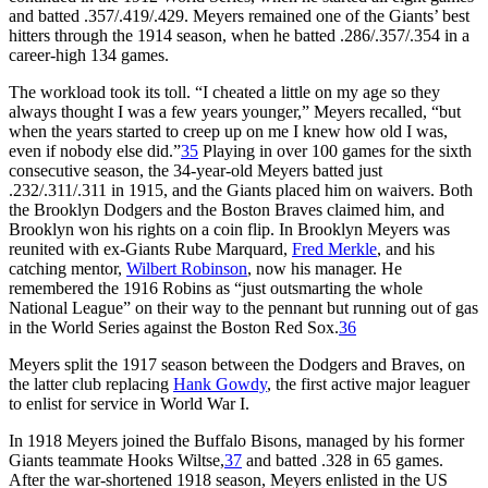
and batted .357/.419/.429. Meyers remained one of the Giants’ best
hitters through the 1914 season, when he batted .286/.357/.354 in a
career-high 134 games.
The workload took its toll. “I cheated a little on my age so they
always thought I was a few years younger,” Meyers recalled, “but
when the years started to creep up on me I knew how old I was,
even if nobody else did.”
35
Playing in over 100 games for the sixth
consecutive season, the 34-year-old Meyers batted just
.232/.311/.311 in 1915, and the Giants placed him on waivers. Both
the Brooklyn Dodgers and the Boston Braves claimed him, and
Brooklyn won his rights on a coin flip. In Brooklyn Meyers was
reunited with ex-Giants Rube Marquard,
Fred Merkle
, and his
catching mentor,
Wilbert Robinson
, now his manager. He
remembered the 1916 Robins as “just outsmarting the whole
National League” on their way to the pennant but running out of gas
in the World Series against the Boston Red Sox.
36
Meyers split the 1917 season between the Dodgers and Braves, on
the latter club replacing
Hank Gowdy
, the first active major leaguer
to enlist for service in World War I.
In 1918 Meyers joined the Buffalo Bisons, managed by his former
Giants teammate Hooks Wiltse,
37
and batted .328 in 65 games.
After the war-shortened 1918 season, Meyers enlisted in the US