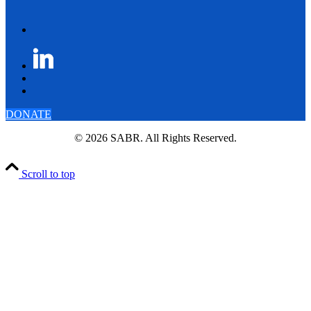
DONATE
© 2026 SABR. All Rights Reserved.
Scroll to top