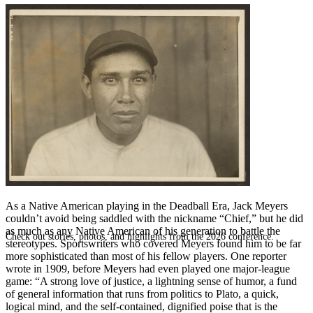
SABR Analytics Conference
As a Native American playing in the Deadball Era, Jack Meyers
couldn’t avoid being saddled with the nickname “Chief,” but he did
as much as any Native American of his generation to battle the
Check out stories, photos, and highlights from the 2026 conference.
stereotypes. Sportswriters who covered Meyers found him to be far
more sophisticated than most of his fellow players. One reporter
wrote in 1909, before Meyers had even played one major-league
game: “A strong love of justice, a lightning sense of humor, a fund
of general information that runs from politics to Plato, a quick,
logical mind, and the self-contained, dignified poise that is the