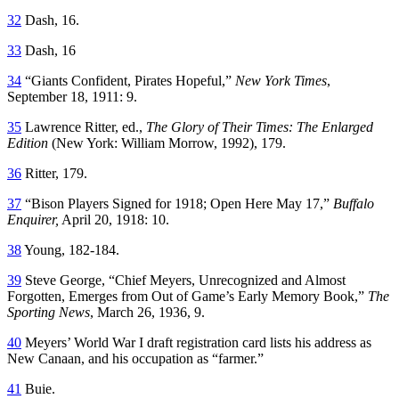
32
Dash, 16.
33
Dash, 16
34
“Giants Confident, Pirates Hopeful,”
New York Times
,
September 18, 1911: 9.
35
Lawrence Ritter, ed.,
The Glory of Their Times: The Enlarged
Edition
(New York: William Morrow, 1992), 179.
36
Ritter, 179.
37
“Bison Players Signed for 1918; Open Here May 17,”
Buffalo
Enquirer,
April 20, 1918: 10.
38
Young, 182-184.
39
Steve George, “Chief Meyers, Unrecognized and Almost
Forgotten, Emerges from Out of Game’s Early Memory Book,”
The
Sporting News
, March 26, 1936, 9.
40
Meyers’ World War I draft registration card lists his address as
New Canaan, and his occupation as “farmer.”
41
Buie.