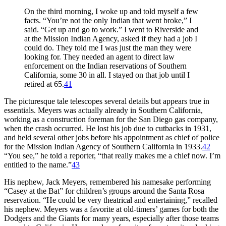
On the third morning, I woke up and told myself a few
facts. “You’re not the only Indian that went broke,” I
said. “Get up and go to work.” I went to Riverside and
at the Mission Indian Agency, asked if they had a job I
could do. They told me I was just the man they were
looking for. They needed an agent to direct law
enforcement on the Indian reservations of Southern
California, some 30 in all. I stayed on that job until I
retired at 65.
41
The picturesque tale telescopes several details but appears true in
essentials. Meyers was actually already in Southern California,
working as a construction foreman for the San Diego gas company,
when the crash occurred. He lost his job due to cutbacks in 1931,
and held several other jobs before his appointment as chief of police
for the Mission Indian Agency of Southern California in 1933.
42
“You see,” he told a reporter, “that really makes me a chief now. I’m
entitled to the name.”
43
His nephew, Jack Meyers, remembered his namesake performing
“Casey at the Bat” for children’s groups around the Santa Rosa
reservation. “He could be very theatrical and entertaining,” recalled
his nephew. Meyers was a favorite at old-timers’ games for both the
Dodgers and the Giants for many years, especially after those teams