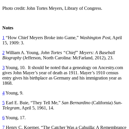
Photo credit: John Tortes Meyers, Library of Congress.
Notes
1
“How Chief Meyers Broke into Game,”
Washington Post
, April
15, 1909: 3.
2
William A. Young,
John Tortes “Chief” Meyers: A Baseball
Biography
(Jefferson, North Carolina: McFarland, 2012), 23.
3
Young, 10. It should be noted that a genealogy on Ancestry.com
gives John Mayer’s year of death as 1911. Mayer’s 1910 census
entry gives his birthplace as Germany and his immigration year as
1868.
4
Young, 9.
5
Earl E. Buie, “They Tell Me,”
San Bernardino
(California)
Sun-
Telegram
, April 5, 1961, 14.
6
Young, 17.
7
Henry C. Koerper, “The Catcher Was a Cahuilla: A Remembrance