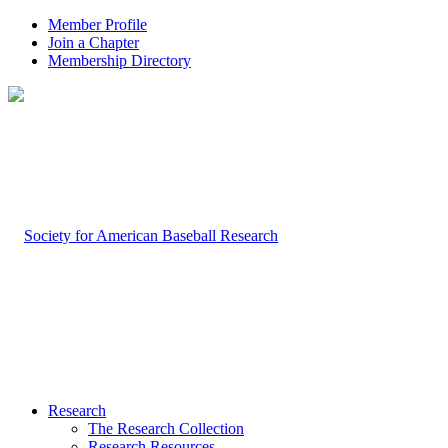
Member Profile
Join a Chapter
Membership Directory
Research
The Research Collection
Research Resources