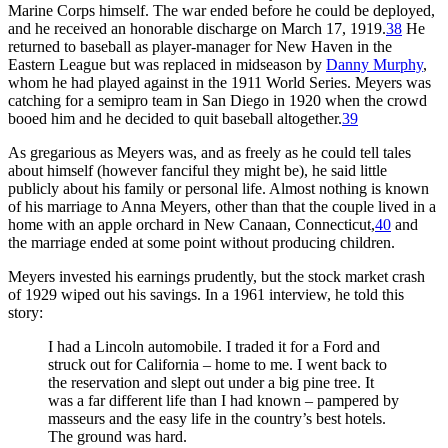
Marine Corps himself. The war ended before he could be deployed,
and he received an honorable discharge on March 17, 1919.
38
He
returned to baseball as player-manager for New Haven in the
Eastern League but was replaced in midseason by
Danny Murphy
,
whom he had played against in the 1911 World Series. Meyers was
catching for a semipro team in San Diego in 1920 when the crowd
booed him and he decided to quit baseball altogether.
39
As gregarious as Meyers was, and as freely as he could tell tales
about himself (however fanciful they might be), he said little
publicly about his family or personal life. Almost nothing is known
of his marriage to Anna Meyers, other than that the couple lived in a
home with an apple orchard in New Canaan, Connecticut,
40
and
the marriage ended at some point without producing children.
Meyers invested his earnings prudently, but the stock market crash
of 1929 wiped out his savings. In a 1961 interview, he told this
story:
I had a Lincoln automobile. I traded it for a Ford and
struck out for California – home to me. I went back to
the reservation and slept out under a big pine tree. It
was a far different life than I had known – pampered by
masseurs and the easy life in the country’s best hotels.
The ground was hard.