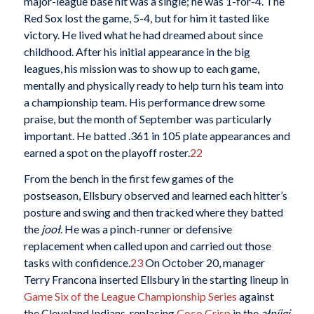
major-league base hit was a single; he was 1-for-4. The
Red Sox lost the game, 5-4, but for him it tasted like
victory. He lived what he had dreamed about since
childhood. After his initial appearance in the big
leagues, his mission was to show up to each game,
mentally and physically ready to help turn his team into
a championship team. His performance drew some
praise, but the month of September was particularly
important. He batted .361 in 105 plate appearances and
earned a spot on the playoff roster.
22
From the bench in the first few games of the
postseason, Ellsbury observed and learned each hitter’s
posture and swing and then tracked where they batted
the
jooł
. He was a pinch-runner or defensive
replacement when called upon and carried out those
tasks with confidence.
23
On October 20, manager
Terry Francona inserted Ellsbury in the starting lineup in
Game Six of the League Championship Series
against
the Cleveland Indians, replacing
Coco Crisp
in the
ałníigi