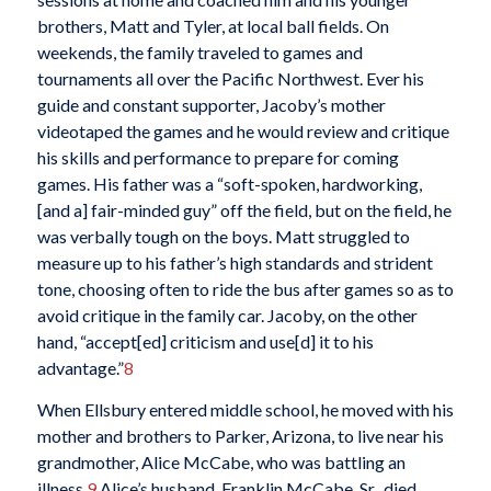
brothers, Matt and Tyler, at local ball fields. On
weekends, the family traveled to games and
tournaments all over the Pacific Northwest. Ever his
guide and constant supporter, Jacoby’s mother
videotaped the games and he would review and critique
his skills and performance to prepare for coming
games. His father was a “soft-spoken, hardworking,
[and a] fair-minded guy” off the field, but on the field, he
was verbally tough on the boys. Matt struggled to
measure up to his father’s high standards and strident
tone, choosing often to ride the bus after games so as to
avoid critique in the family car. Jacoby, on the other
hand, “accept[ed] criticism and use[d] it to his
advantage.”
8
When Ellsbury entered middle school, he moved with his
mother and brothers to Parker, Arizona, to live near his
grandmother, Alice McCabe, who was battling an
illness.
9
Alice’s husband, Franklin McCabe, Sr., died