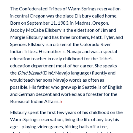
The Confederated Tribes of Warm Springs reservation
in central Oregon was the place Ellsbury called home.
Born on September 11, 1983, in Madras, Oregon,
Jacoby McCabe Ellsbury is the eldest son of Jim and
Margie Ellsbury and has three brothers, Matt, Tyler, and
Spencer. Ellsbury is a citizen of the Colorado River
Indian Tribes. His mother is Navajo and was a special-
education teacher in early childhood for the Tribe’s
education department most of her career. She speaks
the
Diné bizaad
(Diné/Navajo language) fluently and
would teach her sons Navajo words as often as
possible. His father, who grew up in Seattle, is of English
and German descent and worked as a forester for the
Bureau of Indian Affairs.
5
Ellsbury spent the first few years of his childhood on the
Warm Springs reservation, living the life of any boy his
age – playing video games, hitting balls off a tee,