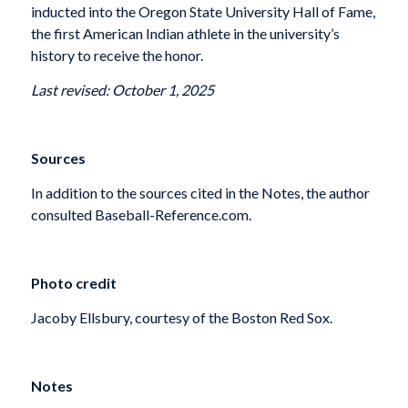
inducted into the Oregon State University Hall of Fame,
the first American Indian athlete in the university’s
history to receive the honor.
Last revised: October 1, 2025
Sources
In addition to the sources cited in the Notes, the author
consulted Baseball-Reference.com.
Photo credit
Jacoby Ellsbury, courtesy of the Boston Red Sox.
Notes