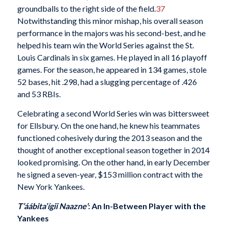
groundballs to the right side of the field.
37
Notwithstanding this minor mishap, his overall season
performance in the majors was his second-best, and he
helped his team win the World Series against the St.
Louis Cardinals in six games. He played in all 16 playoff
games. For the season, he appeared in 134 games, stole
52 bases, hit .298, had a slugging percentage of .426
and 53 RBIs.
Celebrating a second World Series win was bittersweet
for Ellsbury. On the one hand, he knew his teammates
functioned cohesively during the 2013 season and the
thought of another exceptional season together in 2014
looked promising. On the other hand, in early December
he signed a seven-year, $153 million contract with the
New York Yankees.
T’áábita’ígii Naazne’
: An In-Between Player with the
Yankees