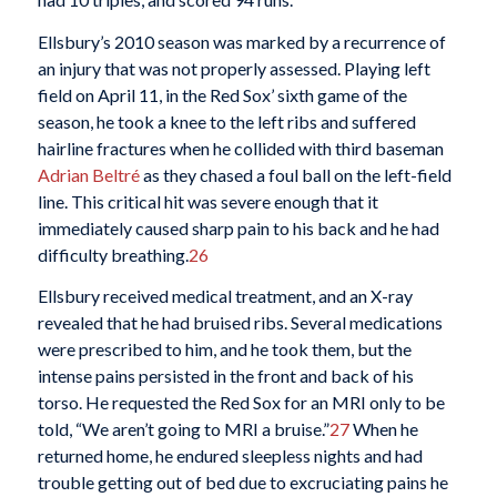
Ellsbury’s 2010 season was marked by a recurrence of
an injury that was not properly assessed. Playing left
field on April 11, in the Red Sox’ sixth game of the
season, he took a knee to the left ribs and suffered
hairline fractures when he collided with third baseman
Adrian Beltré
as they chased a foul ball on the left-field
line. This critical hit was severe enough that it
immediately caused sharp pain to his back and he had
difficulty breathing.
26
Ellsbury received medical treatment, and an X-ray
revealed that he had bruised ribs. Several medications
were prescribed to him, and he took them, but the
intense pains persisted in the front and back of his
torso. He requested the Red Sox for an MRI only to be
told, “We aren’t going to MRI a bruise.”
27
When he
returned home, he endured sleepless nights and had
trouble getting out of bed due to excruciating pains he