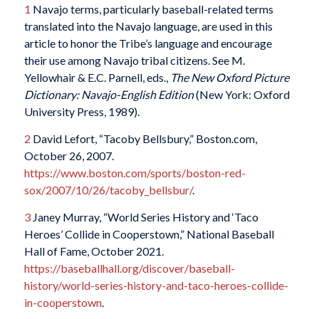
1
Navajo terms, particularly baseball-related terms
translated into the Navajo language, are used in this
article to honor the Tribe’s language and encourage
their use among Navajo tribal citizens. See M.
Yellowhair & E.C. Parnell, eds.,
The New Oxford Picture
Dictionary: Navajo-English Edition
(New York: Oxford
University Press, 1989).
2
David Lefort, “Tacoby Bellsbury,” Boston.com,
October 26, 2007.
https://www.boston.com/sports/boston-red-
sox/2007/10/26/tacoby_bellsbur/
.
3
Janey Murray, “World Series History and ‘Taco
Heroes’ Collide in Cooperstown,” National Baseball
Hall of Fame, October 2021.
https://baseballhall.org/discover/baseball-
history/world-series-history-and-taco-heroes-collide-
in-cooperstown
.