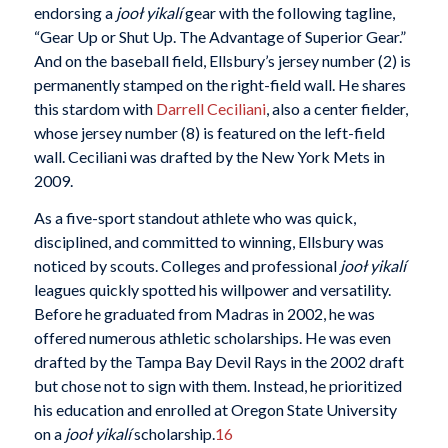
endorsing a
jooł yikalí
gear with the following tagline,
“Gear Up or Shut Up. The Advantage of Superior Gear.”
And on the baseball field, Ellsbury’s jersey number (2) is
permanently stamped on the right-field wall. He shares
this stardom with
Darrell Ceciliani
, also a center fielder,
whose jersey number (8) is featured on the left-field
wall. Ceciliani was drafted by the New York Mets in
2009.
As a five-sport standout athlete who was quick,
disciplined, and committed to winning, Ellsbury was
noticed by scouts. Colleges and professional
jooł yikalí
leagues quickly spotted his willpower and versatility.
Before he graduated from Madras in 2002, he was
offered numerous athletic scholarships. He was even
drafted by the Tampa Bay Devil Rays in the 2002 draft
but chose not to sign with them. Instead, he prioritized
his education and enrolled at Oregon State University
on a
jooł yikalí
scholarship.
16