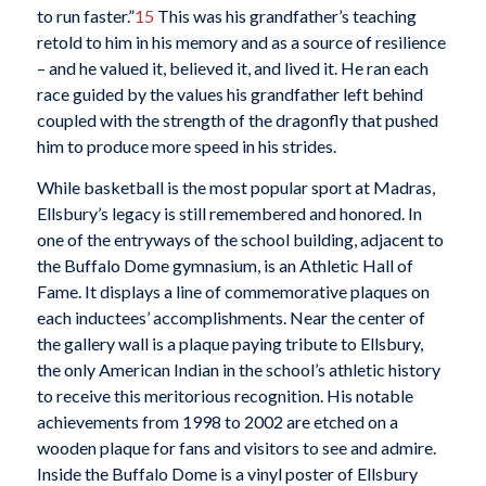
to run faster.”
15
This was his grandfather’s teaching
retold to him in his memory and as a source of resilience
– and he valued it, believed it, and lived it. He ran each
race guided by the values his grandfather left behind
coupled with the strength of the dragonfly that pushed
him to produce more speed in his strides.
While basketball is the most popular sport at Madras,
Ellsbury’s legacy is still remembered and honored. In
one of the entryways of the school building, adjacent to
the Buffalo Dome gymnasium, is an Athletic Hall of
Fame. It displays a line of commemorative plaques on
each inductees’ accomplishments. Near the center of
the gallery wall is a plaque paying tribute to Ellsbury,
the only American Indian in the school’s athletic history
to receive this meritorious recognition. His notable
achievements from 1998 to 2002 are etched on a
wooden plaque for fans and visitors to see and admire.
Inside the Buffalo Dome is a vinyl poster of Ellsbury