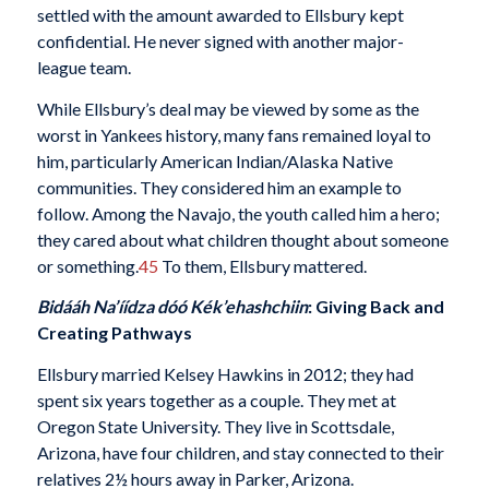
settled with the amount awarded to Ellsbury kept
confidential. He never signed with another major-
league team.
While Ellsbury’s deal may be viewed by some as the
worst in Yankees history, many fans remained loyal to
him, particularly American Indian/Alaska Native
communities. They considered him an example to
follow. Among the Navajo, the youth called him a hero;
they cared about what children thought about someone
or something.
45
To them, Ellsbury mattered.
Bidááh Na’íídza dóó
Kék’ehashchiin
: Giving Back and
Creating Pathways
Ellsbury married Kelsey Hawkins in 2012; they had
spent six years together as a couple. They met at
Oregon State University. They live in Scottsdale,
Arizona, have four children, and stay connected to their
relatives 2½ hours away in Parker, Arizona.