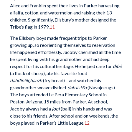
Alice and Franklin spent their lives in Parker harvesting
alfalfa, cotton, and watermelon and raising their 13
children. Significantly, Ellsbury’s mother designed the
Tribe’s flag in 1979.
11
The Ellsbury boys made frequent trips to Parker
growing up, so reorienting themselves to reservation
life happened effortlessly. Jacoby cherished all the time
he spent living with his grandmother and had deep
respect for his cultural heritage. He helped care for
dibé
(a flock of sheep), ate his favorite food –
dahdíníilghaazh
(fry bread) – and watched his
grandmother weave distinct
dah’iistł’ó
(Navajo rugs).
The boys attended Le Pera Elementary School in
Poston, Arizona, 15 miles from Parker. At school,
Jacoby always had a
jooł
(ball) in his hands and was
close to his friends. After school and on weekends, the
boys played in Parker’s Little League.
12