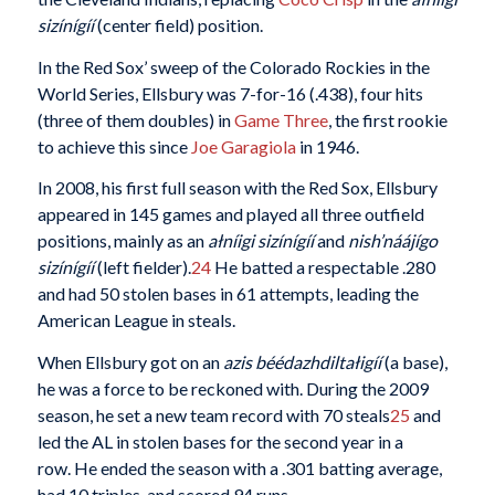
sizínígíí
(center field) position.
In the Red Sox’ sweep of the Colorado Rockies in the
World Series, Ellsbury was 7-for-16 (.438), four hits
(three of them doubles) in
Game Three
, the first rookie
to achieve this since
Joe Garagiola
in 1946.
In 2008, his first full season with the Red Sox, Ellsbury
appeared in 145 games and played all three outfield
positions, mainly as an
ałníigi sizínígíí
and
nish’náájígo
sizínígíí
(left fielder).
24
He batted a respectable .280
and had 50 stolen bases in 61 attempts, leading the
American League in steals.
When Ellsbury got on an
azis béédazhdiltałigíí
(a base),
he was a force to be reckoned with. During the 2009
season, he set a new team record with 70 steals
25
and
led the AL in stolen bases for the second year in a
row. He ended the season with a .301 batting average,
had 10 triples, and scored 94 runs.