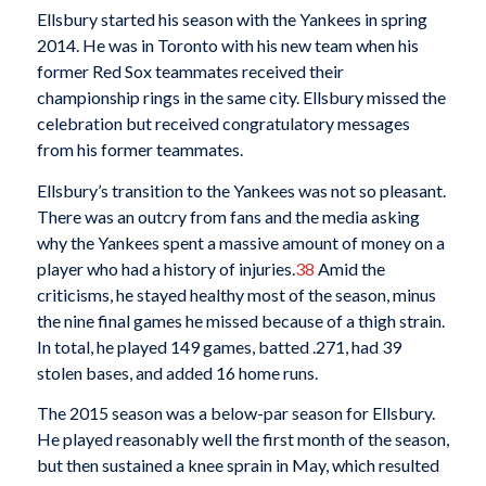
Ellsbury started his season with the Yankees in spring
2014. He was in Toronto with his new team when his
former Red Sox teammates received their
championship rings in the same city. Ellsbury missed the
celebration but received congratulatory messages
from his former teammates.
Ellsbury’s transition to the Yankees was not so pleasant.
There was an outcry from fans and the media asking
why the Yankees spent a massive amount of money on a
player who had a history of injuries.
38
Amid the
criticisms, he stayed healthy most of the season, minus
the nine final games he missed because of a thigh strain.
In total, he played 149 games, batted .271, had 39
stolen bases, and added 16 home runs.
The 2015 season was a below-par season for Ellsbury.
He played reasonably well the first month of the season,
but then sustained a knee sprain in May, which resulted