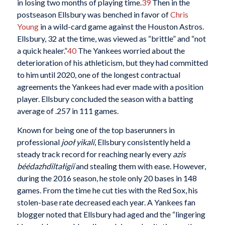
in losing two months of playing time.
39
Then in the
postseason Ellsbury was benched in favor of
Chris
Young
in a wild-card game against the Houston Astros.
Ellsbury, 32 at the time, was viewed as “brittle” and “not
a quick healer.”
40
The Yankees worried about the
deterioration of his athleticism, but they had committed
to him until 2020, one of the longest contractual
agreements the Yankees had ever made with a position
player. Ellsbury concluded the season with a batting
average of .257 in 111 games.
Known for being one of the top baserunners in
professional
jooł yikalí
, Ellsbury consistently held a
steady track record for reaching nearly every
azis
béédazhdiltałigíí
and stealing them with ease. However,
during the 2016 season, he stole only 20 bases in 148
games. From the time he cut ties with the Red Sox, his
stolen-base rate decreased each year. A Yankees fan
blogger noted that Ellsbury had aged and the “lingering