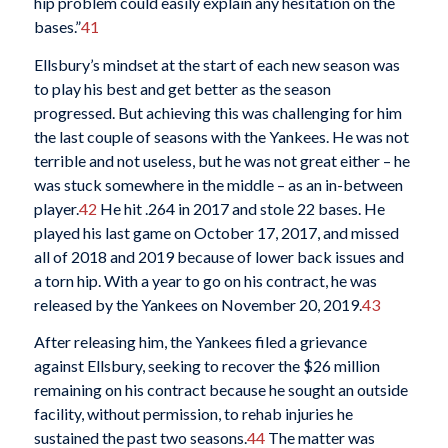
hip problem could easily explain any hesitation on the
bases.”
41
Ellsbury’s mindset at the start of each new season was
to play his best and get better as the season
progressed. But achieving this was challenging for him
the last couple of seasons with the Yankees. He was not
terrible and not useless, but he was not great either – he
was stuck somewhere in the middle – as an in-between
player.
42
He hit .264 in 2017 and stole 22 bases. He
played his last game on October 17, 2017, and missed
all of 2018 and 2019 because of lower back issues and
a torn hip. With a year to go on his contract, he was
released by the Yankees on November 20, 2019.
43
After releasing him, the Yankees filed a grievance
against Ellsbury, seeking to recover the $26 million
remaining on his contract because he sought an outside
facility, without permission, to rehab injuries he
sustained the past two seasons.
44
The matter was