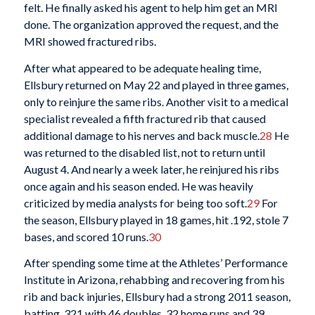
felt. He finally asked his agent to help him get an MRI
done. The organization approved the request, and the
MRI showed fractured ribs.
After what appeared to be adequate healing time,
Ellsbury returned on May 22 and played in three games,
only to reinjure the same ribs. Another visit to a medical
specialist revealed a fifth fractured rib that caused
additional damage to his nerves and back muscle.
28
He
was returned to the disabled list, not to return until
August 4. And nearly a week later, he reinjured his ribs
once again and his season ended. He was heavily
criticized by media analysts for being too soft.
29
For
the season, Ellsbury played in 18 games, hit .192, stole 7
bases, and scored 10 runs.
30
After spending some time at the Athletes’ Performance
Institute in Arizona, rehabbing and recovering from his
rib and back injuries, Ellsbury had a strong 2011 season,
batting .321 with 46 doubles, 32 home runs and 39