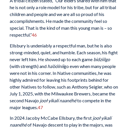
A tribal citizen stated, “Our elders shared with him that
he is not only a role model for his tribe, but for all tribal
children and people and we are all so proud of his
accomplishments. He made the community feel so
special. That is the kind of man this young man is – so
respectful.”
46
Ellsbury is undeniably a respectful man, but he is also
strong-minded, quiet, and humble. Each season, his fight
never left him. He showed up to each game
bidziilgo
(with strength) and
ha’óólníi
go even when many people
were not in his corner. In Native communities, he was
highly admired for leaving his footprints behind for
other Natives to follow, such as Anthony Seigler, who on
July 1, 2025, with the Milwaukee Brewers, became the
second Navajo
jooł yikalí
naanéhé
to compete in the
major leagues.
47
In 2024 Jacoby McCabe Ellsbury, the first
jooł yikalí
naanéhé
of Navajo descent to play in the majors, was