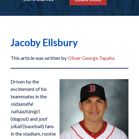
Jacoby Ellsbury
This article was written by
Oliver George Tapaha
Driven by the
excitement of his
teammates in the
nidaanéhé
naháaztánígi
1
(dugout) and
jooł
yikalí
(baseball) fans
in the stadium, rookie