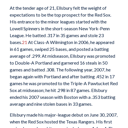
At the tender age of 21, Ellsbury felt the weight of
expectations to be the top prospect for the Red Sox.
His entrance to the minor leagues started with the
Lowell Spinners in the short-season New York-Penn
League. He batted .317 in 35 games and stole 23
bases.
21
At Class-A Wilmington in 2006, he appeared
in 61 games, swiped 25 bases, and posted a batting
average of .299. At midseason, Ellsbury was promoted
to Double-A Portland and garnered 16 steals in 50
games and batted .308. The following year, 2007, he
began again with Portland and after batting .452 in 17
games he was promoted to the Triple-A Pawtucket Red
Sox at midseason; he hit .298 in 87 games. Ellsbury
ended his 2007 season with Boston with a .353 batting
average and nine stolen bases in 33 games.
Ellsbury made his major-league debut on June 30, 2007,
when the Red Sox hosted the Texas Rangers. His first