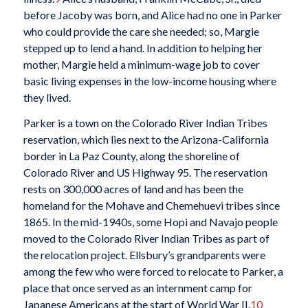
before Jacoby was born, and Alice had no one in Parker
who could provide the care she needed; so, Margie
stepped up to lend a hand. In addition to helping her
mother, Margie held a minimum-wage job to cover
basic living expenses in the low-income housing where
they lived.
Parker is a town on the Colorado River Indian Tribes
reservation, which lies next to the Arizona-California
border in La Paz County, along the shoreline of
Colorado River and US Highway 95. The reservation
rests on 300,000 acres of land and has been the
homeland for the Mohave and Chemehuevi tribes since
1865. In the mid-1940s, some Hopi and Navajo people
moved to the Colorado River Indian Tribes as part of
the relocation project. Ellsbury’s grandparents were
among the few who were forced to relocate to Parker, a
place that once served as an internment camp for
Japanese Americans at the start of World War II.
10