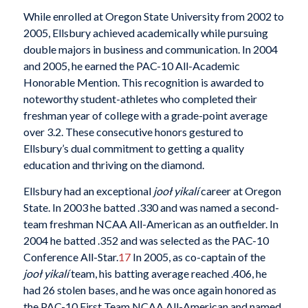
While enrolled at Oregon State University from 2002 to
2005, Ellsbury achieved academically while pursuing
double majors in business and communication. In 2004
and 2005, he earned the PAC-10 All-Academic
Honorable Mention. This recognition is awarded to
noteworthy student-athletes who completed their
freshman year of college with a grade-point average
over 3.2. These consecutive honors gestured to
Ellsbury’s dual commitment to getting a quality
education and thriving on the diamond.
Ellsbury had an exceptional
jooł yikalí
career at Oregon
State. In 2003 he batted .330 and was named a second-
team freshman NCAA All-American as an outfielder. In
2004 he batted .352 and was selected as the PAC-10
Conference All-Star.
17
In 2005, as co-captain of the
jooł yikalí
team, his batting average reached .406, he
had 26 stolen bases, and he was once again honored as
the PAC-10 First Team NCAA All-American and named