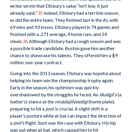
writer wrote that Ellsbury’s value “isn’t low, it just
already sunk.”
35
Indeed, Ellsbury had a terrible season,
as did the entire team. They finished last in the AL with
69 wins and 93 losses. Ellsbury played in 74 games and
finished with a .271 average, 4 home runs, and 14
steals.
36
Although Ellsbury had a rough season and was
a possible trade candidate, Boston gave him another
chance to showcase his talents. They offered him a $9
million, one-year contract.
Going into the 2013 season, Ellsbury was hopeful about
helping his team win the championship trophy again.
Early in the season, his optimism was quickly
overshadowed by the struggles he faced. An
iikałígíí’s
(a
batter’s) stance at the
ninádajiilyeedígi
(home plate),
preparing to hit a
jooł
, is crucial. A slight shift in a
player’s posture while at bat can impact the direction of
a
jooł’s
flight. Such was the case with Ellsbury. His hip
was out when at bat, which caused him to hit