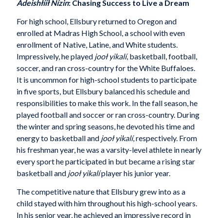
Adeishłííł Nízin
: Chasing Success to Live a Dream
For high school, Ellsbury returned to Oregon and
enrolled at Madras High School, a school with even
enrollment of Native, Latine, and White students.
Impressively, he played
jooł yikalí
, basketball, football,
soccer, and ran cross-country for the White Buffaloes.
It is uncommon for high-school students to participate
in five sports, but Ellsbury balanced his schedule and
responsibilities to make this work. In the fall season, he
played football and soccer or ran cross-country. During
the winter and spring seasons, he devoted his time and
energy to basketball and
jooł yikalí
, respectively. From
his freshman year, he was a varsity-level athlete in nearly
every sport he participated in but became a rising star
basketball and
jooł yikalí
player his junior year.
The competitive nature that Ellsbury grew into as a
child stayed with him throughout his high-school years.
In his senior year, he achieved an impressive record in