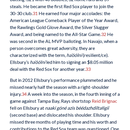
steals. He became the first Red Sox player to join the
30-30 club.
31
He earned four major accolades: the
American League Comeback Player of the Year Award,
the Rawlings Gold Glove Award, the Silver Slugger
Award, and being named to the All-Star Game.
32
He
was second in the AL MVP balloting. In Navajo, when a
person overcomes great adversity, they are
characterized with the term,
ha’óólní
(resilient/ce).
Ellsbury’s
ha’óólní
led him to signing an $8.05 million
deal with the Red Sox for another year.
33
But in 2012 Ellsbury’s performance plummeted and he
missed nearly half the season with a right-shoulder
injury.
34
A week into the season, in the fourth inning of a
game against Tampa Bay, Rays shortstop
Reid Brignac
fell on Ellsbury at
naaki góné azis béédazhdiltałigíí
(second base) and dislocated his shoulder. Ellsbury
missed three months of playing time and his worth and
contributions to the Red Sox team was questioned. One