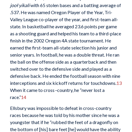
jooł yikalí
with 65 stolen bases and a batting average of
.537. He was named Oregon Player of the Year, Tri-
Valley League co-player of the year, and first-team all-
state. In basketball he averaged 23.6 points per game
as a shooting guard and helped his team to a third-place
finish in the 2002 Oregon 4A state tournament. He
earned the first-team all-state selection his junior and
senior years. In football, he was a double threat. He ran
the ball on the offense side as a quarterback and then
switched over to the defensive side and played as a
defensive back. He ended the football season with nine
interceptions and six kickoff returns for touchdowns.
13
When it came to cross
–
country, he “never lost a
race.”
14
Ellsbury was impossible to defeat in cross-country
races because he was told by his mother since he was a
youngster that if he “rubbed the feet of a dragonfly on
the bottom of [his] bare feet [he] would have the ability