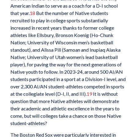
American Indian to serve as a coach for a D-I school
that year.
18
But the number of Native students
recruited to play in college sports substantially
increased in recent years thanks to former college
athletes like Ellsbury, Bronson Koenig (Ho-Chunk
Nation; University of Wisconsin men’s basketball
standout), and Alissa Pili (Samoan and Inupiaq Alaska
Native; University of Utah women’s lead basketball
player), for paving the way for the next generations of
Native youth to follow. In 2023-24, around 500 AI/AN
students participated in a sport at a Division-I level, and
over 2,300 AI/AN student-athletes competed in sports
at the collegiate level (D-I, II, and III).
19
It is without
question that more Native athletes will demonstrate
their academic and athletic excellence in the years to
come, but will colleges take a chance on those Native
student-athletes?
The Boston Red Sox were particularly interested in