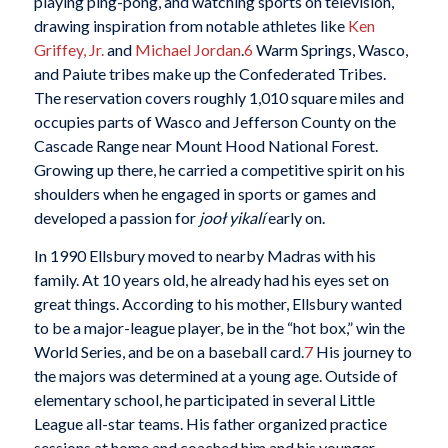
playing ping-pong, and watching sports on television,
drawing inspiration from notable athletes like
Ken
Griffey, Jr.
and
Michael Jordan
.
6
Warm Springs, Wasco,
and Paiute tribes make up the Confederated Tribes.
The reservation covers roughly 1,010 square miles and
occupies parts of Wasco and Jefferson County on the
Cascade Range near Mount Hood National Forest.
Growing up there, he carried a competitive spirit on his
shoulders when he engaged in sports or games and
developed a passion for
jooł yikalí
early on.
In 1990 Ellsbury moved to nearby Madras with his
family. At 10 years old, he already had his eyes set on
great things. According to his mother, Ellsbury wanted
to be a major-league player, be in the “hot box,” win the
World Series, and be on a baseball card.
7
His journey to
the majors was determined at a young age. Outside of
elementary school, he participated in several Little
League all-star teams. His father organized practice
sessions at home and coached him and his younger