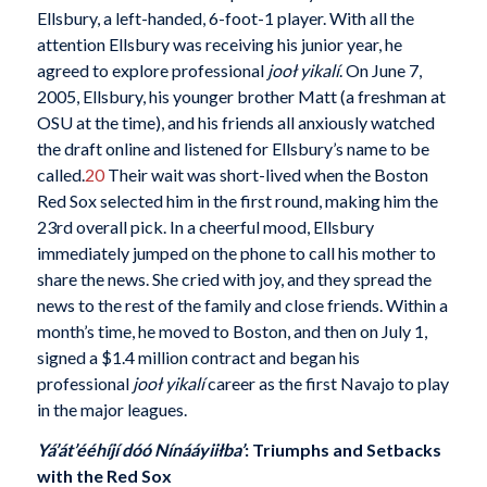
Ellsbury, a left-handed, 6-foot-1 player. With all the
attention Ellsbury was receiving his junior year, he
agreed to explore professional
jooł yikalí
. On June 7,
2005, Ellsbury, his younger brother Matt (a freshman at
OSU at the time), and his friends all anxiously watched
the draft online and listened for Ellsbury’s name to be
called.
20
Their wait was short-lived when the Boston
Red Sox selected him in the first round, making him the
23rd overall pick. In a cheerful mood, Ellsbury
immediately jumped on the phone to call his mother to
share the news. She cried with joy, and they spread the
news to the rest of the family and close friends. Within a
month’s time, he moved to Boston, and then on July 1,
signed a $1.4 million contract and began his
professional
jooł yikalí
career as the first Navajo to play
in the major leagues.
Yá’át’ééhíjí dóó Nínááyiiłba’
: Triumphs and Setbacks
with the Red Sox