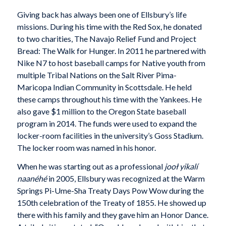
Giving back has always been one of Ellsbury’s life
missions. During his time with the Red Sox, he donated
to two charities, The Navajo Relief Fund and Project
Bread: The Walk for Hunger. In 2011 he partnered with
Nike N7 to host baseball camps for Native youth from
multiple Tribal Nations on the Salt River Pima-
Maricopa Indian Community in Scottsdale. He held
these camps throughout his time with the Yankees. He
also gave $1 million to the Oregon State baseball
program in 2014. The funds were used to expand the
locker-room facilities in the university’s Goss Stadium.
The locker room was named in his honor.
When he was starting out as a professional
jooł yikalí
naanéhé
in 2005, Ellsbury was recognized at the Warm
Springs Pi-Ume-Sha Treaty Days Pow Wow during the
150th celebration of the Treaty of 1855. He showed up
there with his family and they gave him an Honor Dance.