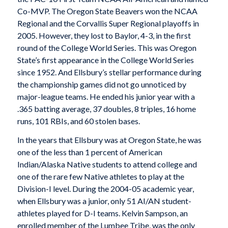
Co-MVP. The Oregon State Beavers won the NCAA
Regional and the Corvallis Super Regional playoffs in
2005. However, they lost to Baylor, 4-3, in the first
round of the College World Series. This was Oregon
State’s first appearance in the College World Series
since 1952. And Ellsbury’s stellar performance during
the championship games did not go unnoticed by
major-league teams. He ended his junior year with a
.365 batting average, 37 doubles, 8 triples, 16 home
runs, 101 RBIs, and 60 stolen bases.
In the years that Ellsbury was at Oregon State, he was
one of the less than 1 percent of American
Indian/Alaska Native students to attend college and
one of the rare few Native athletes to play at the
Division-I level. During the 2004-05 academic year,
when Ellsbury was a junior, only 51 AI/AN student-
athletes played for D-I teams. Kelvin Sampson, an
enrolled member of the Lumbee Tribe, was the only