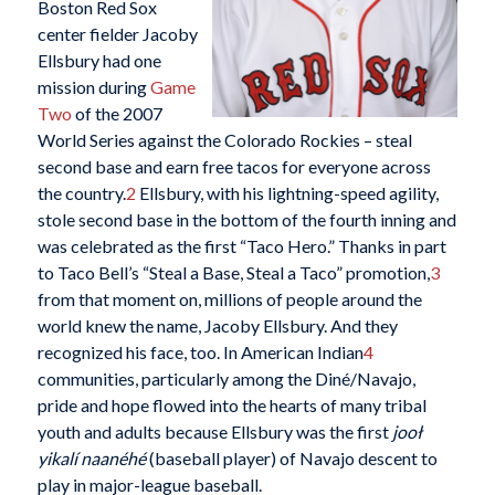
Boston Red Sox
center fielder Jacoby
Ellsbury had one
mission during
Game
Two
of the 2007
World Series against the Colorado Rockies – steal
second base and earn free tacos for everyone across
the country.
2
Ellsbury, with his lightning-speed agility,
stole second base in the bottom of the fourth inning and
was celebrated as the first “Taco Hero.” Thanks in part
to Taco Bell’s “Steal a Base, Steal a Taco” promotion,
3
from that moment on, millions of people around the
world knew the name, Jacoby Ellsbury. And they
recognized his face, too. In American Indian
4
communities, particularly among the Diné/Navajo,
pride and hope flowed into the hearts of many tribal
youth and adults because Ellsbury was the first
jooł
yikalí naanéhé
(baseball player) of Navajo descent to
play in major-league baseball.