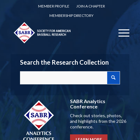
MEMBER PROFILE
JOIN A CHAPTER
MEMBERSHIP DIRECTORY
Search the Research Collection
SABR Analytics
Conference
Check out stories, photos,
and highlights from the 2026
conference.
LEARN MORE