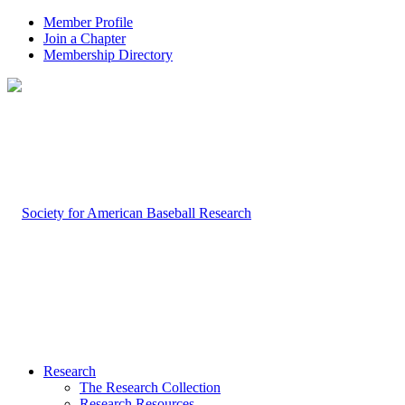
Member Profile
Join a Chapter
Membership Directory
Research
The Research Collection
Research Resources