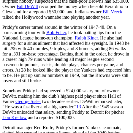
surprise; nobody suspected that the cash-poor Browns had $35,000.
Owner
Bill DeWitt
recouped the money when he sold Berardino to
Cleveland for a reported $50,000, and Indians owner
Bill Veeck
talked the Hollywood wannabe into playing another year.
Priddy’s career turned around in the winter of 1947-48. On a
barnstorming tour with
Bob Feller
, he took batting tips from the
National League home-run champion,
Ralph Kiner
. He also had
surgery for a sinus ailment that had affected his eyesight. In 1948 he
hit .296 with 40 doubles, 9 triples, and 8 homers, adding 86 walks
for a .391 on-base percentage. Batting third in the order, he drove in
a career-high 79 runs while leading all major-league second
basemen in putouts, assists, double plays, chances per game, and
errors. At 28 he looked like the player the Yankees had expected him
to be. He put up similar numbers in 1949, but the Browns were still
losers and still broke.
Somehow Priddy had squeezed a $24,000 salary out of owner
DeWitt, making him the club’s highest paid player since Hall of
Famer
George Sisler
two decades earlier. DeWitt remarked later,
“He was a fast liver and a big spender.”
13
After the 1949 season
DeWitt unloaded that salary, sending Priddy to Detroit for pitcher
Lou Kretlow
and a reported $100,000.
Detroit manager Red Rolfe, Priddy’s former Yankees teammate,
slotted him second in a strong lineup, ahead of the 1949 batting