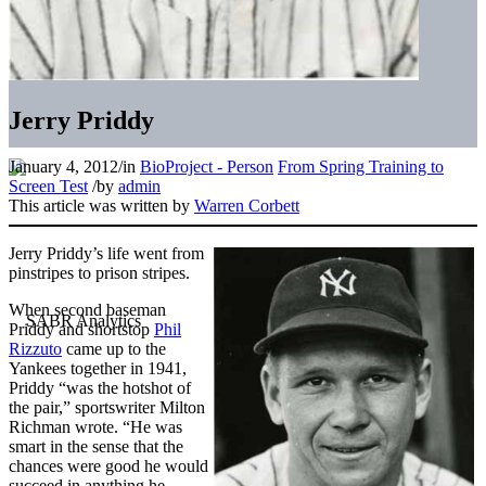
Jerry Priddy
January 4, 2012
/
in
BioProject - Person
From Spring Training to
Screen Test
/
by
admin
This article was written by
Warren Corbett
Jerry Priddy’s life went from
pinstripes to prison stripes.
When second baseman
Priddy and shortstop
Phil
Rizzuto
came up to the
Yankees together in 1941,
Priddy “was the hotshot of
the pair,” sportswriter Milton
Richman wrote. “He was
smart in the sense that the
chances were good he would
succeed in anything he