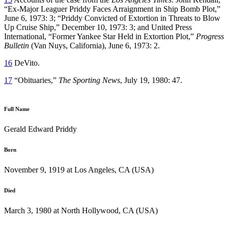
“Ex-Major Leaguer Priddy Faces Arraignment in Ship Bomb Plot,”
June 6, 1973: 3; “Priddy Convicted of Extortion in Threats to Blow
Up Cruise Ship,” December 10, 1973: 3; and United Press
International, “Former Yankee Star Held in Extortion Plot,”
Progress
Bulletin
(Van Nuys, California), June 6, 1973: 2.
16
DeVito.
17
“Obituaries,”
The Sporting News
, July 19, 1980: 47.
Full Name
Gerald Edward Priddy
Born
November 9, 1919 at Los Angeles, CA (USA)
Died
March 3, 1980 at North Hollywood, CA (USA)