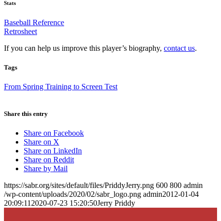
Stats
Baseball Reference
Retrosheet
If you can help us improve this player’s biography,
contact us
.
Tags
From Spring Training to Screen Test
Share this entry
Share on Facebook
Share on X
Share on LinkedIn
Share on Reddit
Share by Mail
https://sabr.org/sites/default/files/PriddyJerry.png
600
800
admin
/wp-content/uploads/2020/02/sabr_logo.png
admin
2012-01-04
20:09:11
2020-07-23 15:20:50
Jerry Priddy