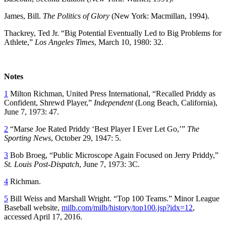
James, Bill.
The Politics of Glory
(New York: Macmillan, 1994).
Thackrey, Ted Jr. “Big Potential Eventually Led to Big Problems for
Athlete,”
Los Angeles Times
, March 10, 1980: 32.
Notes
1
Milton Richman, United Press International, “Recalled Priddy as
Confident, Shrewd Player,”
Independent
(Long Beach, California),
June 7, 1973: 47.
2
“Marse Joe Rated Priddy ‘Best Player I Ever Let Go,’”
The
Sporting News
, October 29, 1947: 5.
3
Bob Broeg, “Public Microscope Again Focused on Jerry Priddy,”
St. Louis Post-Dispatch
, June 7, 1973: 3C.
4
Richman.
5
Bill Weiss and Marshall Wright. “Top 100 Teams.” Minor League
Baseball website,
milb.com/milb/history/top100.jsp?idx=12
,
accessed April 17, 2016.