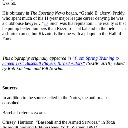
was 60.
His obituary in
The Sporting News
began, “Gerald E. (Jerry) Priddy,
who spent much of his 11-year major league career denying he was
a clubhouse lawyer…”
17
Such was his reputation. The reality is that
he put up better numbers than Rizzuto — at bat and in the field — in
a shorter career, but Rizzuto is the one with a plaque in the Hall of
Fame.
This biography originally appeared in
“From Spring Training to
Screen Test: Baseball Players Turned Actors
“
(SABR, 2018), edited
by Rob Edelman and Bill Nowlin.
Sources
In addition to the sources cited in the Notes, the author also
consulted:
Baseball-reference.com.
Crissey, Harrison. “Baseball and the Armed Services,” in
Total
Baseball
, Second Edition (New York: Warner, 1991).