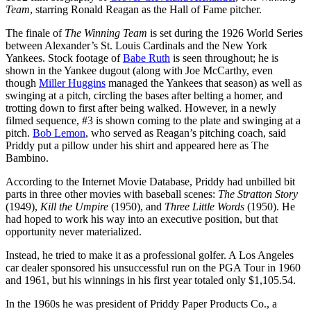
Team
, starring Ronald Reagan as the Hall of Fame pitcher.
The finale of
The Winning Team
is set during the 1926 World Series
between Alexander’s St. Louis Cardinals and the New York
Yankees. Stock footage of
Babe Ruth
is seen throughout; he is
shown in the Yankee dugout (along with Joe McCarthy, even
though
Miller Huggins
managed the Yankees that season) as well as
swinging at a pitch, circling the bases after belting a homer, and
trotting down to first after being walked. However, in a newly
filmed sequence, #3 is shown coming to the plate and swinging at a
pitch.
Bob Lemon
, who served as Reagan’s pitching coach, said
Priddy put a pillow under his shirt and appeared here as The
Bambino.
According to the Internet Movie Database, Priddy had unbilled bit
parts in three other movies with baseball scenes:
The Stratton Story
(1949),
Kill the Umpire
(1950), and
Three Little Words
(1950). He
had hoped to work his way into an executive position, but that
opportunity never materialized.
Instead, he tried to make it as a professional golfer. A Los Angeles
car dealer sponsored his unsuccessful run on the PGA Tour in 1960
and 1961, but his winnings in his first year totaled only $1,105.54.
In the 1960s he was president of Priddy Paper Products Co., a