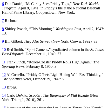
6
Dan Daniel, “McCarthy Sees Priddy Tops,”
New York World-
Telegram
, April 9, 1941, in Priddy’s file at the National Baseball
Hall of Fame Library, Cooperstown, New York.
7
Richman.
8
Shirley Povich, “This Morning,”
Washington Post
, April 2, 1943:
13.
9
Bill Gilbert,
They Also Served
(New York: Crown, 1992), 83.
10
Red Smith, “Sport Cameos,” syndicated column in the
St. Louis
Post-Dispatch
, December 11, 1949: 57.
11
Frank Finch, “Roller-Coaster Priddy Rolls High Again,”
The
Sporting News
, February 8, 1950: 3.
12
Al Costello, “Priddy Offsets Light Hitting With Fast Thinking,”
The Sporting News
, October 29, 1947: 5.
13
Broeg.
14
Carlo DeVito,
Scooter: The Biography of Phil Rizzuto
(New
York: Triumph, 2010), 261.
15
Accounts of the case from the
Los Angeles Times
: John Kendall,