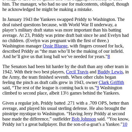
him. The manager, who had no use for malcontents, obliged, though
he acknowledged he might be making a mistake.
In January 1943 the Yankees swapped Priddy to Washington. The
deal raised questions because, with World War II underway, a
player’s military draft status was more important than his batting
average. At 23, Priddy was prime draft bait since he and Evelyn had
no children. (Evelyn was pregnant with the first of three.)
Washington manager
Ossie Bluege
, with fingers crossed for luck,
described Priddy as “the man who’ll be the making of our infield.
And he’ll give us that long ball we’ve needed for years.”
8
The Senators had been hit harder by the draft than any other team in
1942. With their two best players,
Cecil Travis
and
Buddy Lewis
, in
the Army, the team finished seventh. When other clubs began
feeling the pinch as draft calls grew in 1943, owner
Clark Griffith
said, “The rest of the league is coming back to us.”
9
Washington
climbed to second place, albeit 13½ games behind the Yankees.
Given a regular job, Priddy batted .271 with a .709 OPS, better than
average, and played his usual sterling defense. He also brought the
pinstripe mystique to Washington. “Having Jerry Priddy at second
base made the difference,” outfielder
Bob Johnson
said. “You know,
Priddy isn’t a great ballplayer. But the son-of-a-goat’s a Yankee.”
10