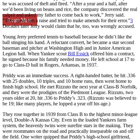
he was accused of theft and fired. “After a year and a half, after
we’d been living on beans and rice, the company discovered the real
culprit and asked my father to come back to work,” Jerry said.
Learn More
“They gave him a raise and tried to make amends for their error.”
3
Decades later Jerry would claim that he, too, was wrongly accused.
Young Jerry preferred tennis to baseball because he didn’t like the
ball stinging his hand. A reluctant convert, he became a star second
baseman and pitcher at Washington High and in Junior American
Legion ball. When Yankee scout
Bill Essick
offered him a contract,
he signed because his family needed money. He left school at 17 to
go to Class-D ball in Rogers, Arkansas, in 1937.
Priddy was an immediate success. A right-handed batter, he hit .336
with 25 doubles, 10 triples, and 10 home runs, then went home to
finish high school. He met Rizzuto the next year at Class-B Norfolk,
and they were the prodigies of the Piedmont League. Rizzuto, two
years older at 20, hit .336 to Priddy’s .323. (Rizzuto was believed to
be 19; like many players, he lopped a year off his age.)
They rose together in 1939 from Class B to the highest minor-league
level, Double-A Kansas City. Even in the loaded Yankees farm
system, the heavenly twins were surefire stars in the making. They
were roommates on the road and practically inseparable on and off
the field. One writer quipped that Priddy’s high-school girlfriend,