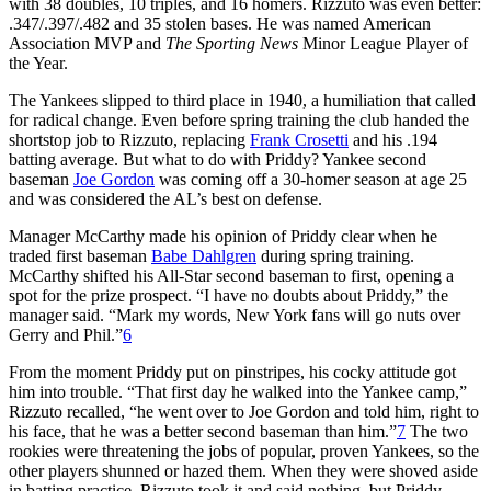
with 38 doubles, 10 triples, and 16 homers. Rizzuto was even better:
.347/.397/.482 and 35 stolen bases. He was named American
Association MVP and
The Sporting News
Minor League Player of
the Year.
The Yankees slipped to third place in 1940, a humiliation that called
for radical change. Even before spring training the club handed the
shortstop job to Rizzuto, replacing
Frank Crosetti
and his .194
batting average. But what to do with Priddy? Yankee second
baseman
Joe Gordon
was coming off a 30-homer season at age 25
and was considered the AL’s best on defense.
Manager McCarthy made his opinion of Priddy clear when he
traded first baseman
Babe Dahlgren
during spring training.
McCarthy shifted his All-Star second baseman to first, opening a
spot for the prize prospect. “I have no doubts about Priddy,” the
manager said. “Mark my words, New York fans will go nuts over
Gerry and Phil.”
6
From the moment Priddy put on pinstripes, his cocky attitude got
him into trouble. “That first day he walked into the Yankee camp,”
Rizzuto recalled, “he went over to Joe Gordon and told him, right to
his face, that he was a better second baseman than him.”
7
The two
rookies were threatening the jobs of popular, proven Yankees, so the
other players shunned or hazed them. When they were shoved aside
in batting practice, Rizzuto took it and said nothing, but Priddy