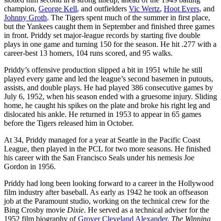
champion,
George Kell
, and outfielders
Vic Wertz
,
Hoot Evers
, and
Johnny Groth
. The Tigers spent much of the summer in first place,
but the Yankees caught them in September and finished three games
in front. Priddy set major-league records by starting five double
plays in one game and turning 150 for the season. He hit .277 with a
career-best 13 homers, 104 runs scored, and 95 walks.
Priddy’s offensive production slipped a bit in 1951 while he still
played every game and led the league’s second basemen in putouts,
assists, and double plays. He had played 386 consecutive games by
July 6, 1952, when his season ended with a gruesome injury. Sliding
home, he caught his spikes on the plate and broke his right leg and
dislocated his ankle. He returned in 1953 to appear in 65 games
before the Tigers released him in October.
At 34, Priddy managed for a year at Seattle in the Pacific Coast
League, then played in the PCL for two more seasons. He finished
his career with the San Francisco Seals under his nemesis Joe
Gordon in 1956.
Priddy had long been looking forward to a career in the Hollywood
film industry after baseball. As early as 1942 he took an offseason
job at the Paramount studio, working on the technical crew for the
Bing Crosby movie
Dixie
. He served as a technical adviser for the
1952 film biography of
Grover Cleveland Alexander
,
The Winning