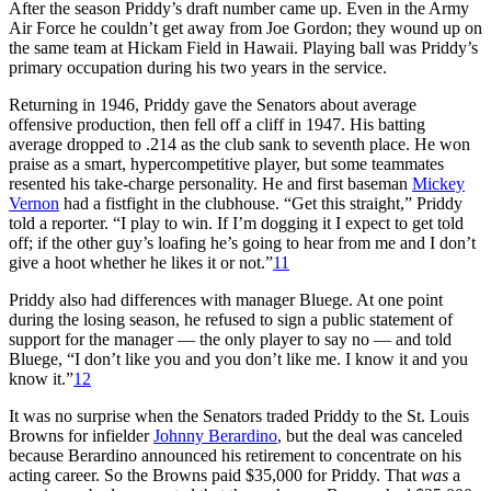
After the season Priddy’s draft number came up. Even in the Army
Air Force he couldn’t get away from Joe Gordon; they wound up on
the same team at Hickam Field in Hawaii. Playing ball was Priddy’s
primary occupation during his two years in the service.
Returning in 1946, Priddy gave the Senators about average
offensive production, then fell off a cliff in 1947. His batting
average dropped to .214 as the club sank to seventh place. He won
praise as a smart, hypercompetitive player, but some teammates
resented his take-charge personality. He and first baseman
Mickey
Vernon
had a fistfight in the clubhouse. “Get this straight,” Priddy
told a reporter. “I play to win. If I’m dogging it I expect to get told
off; if the other guy’s loafing he’s going to hear from me and I don’t
give a hoot whether he likes it or not.”
11
Priddy also had differences with manager Bluege. At one point
during the losing season, he refused to sign a public statement of
support for the manager — the only player to say no — and told
Bluege, “I don’t like you and you don’t like me. I know it and you
know it.”
12
It was no surprise when the Senators traded Priddy to the St. Louis
Browns for infielder
Johnny Berardino
, but the deal was canceled
because Berardino announced his retirement to concentrate on his
acting career. So the Browns paid $35,000 for Priddy. That
was
a