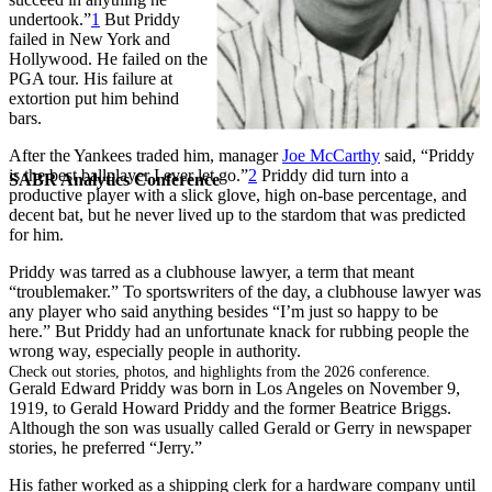
undertook.”
1
But Priddy
failed in New York and
Hollywood. He failed on the
PGA tour. His failure at
extortion put him behind
bars.
After the Yankees traded him, manager
Joe McCarthy
said, “Priddy
is the best ballplayer I ever let go.”
2
Priddy did turn into a
SABR Analytics Conference
productive player with a slick glove, high on-base percentage, and
decent bat, but he never lived up to the stardom that was predicted
for him.
Priddy was tarred as a clubhouse lawyer, a term that meant
“troublemaker.” To sportswriters of the day, a clubhouse lawyer was
any player who said anything besides “I’m just so happy to be
here.” But Priddy had an unfortunate knack for rubbing people the
wrong way, especially people in authority.
Check out stories, photos, and highlights from the 2026 conference.
Gerald Edward Priddy was born in Los Angeles on November 9,
1919, to Gerald Howard Priddy and the former Beatrice Briggs.
Although the son was usually called Gerald or Gerry in newspaper
stories, he preferred “Jerry.”
His father worked as a shipping clerk for a hardware company until