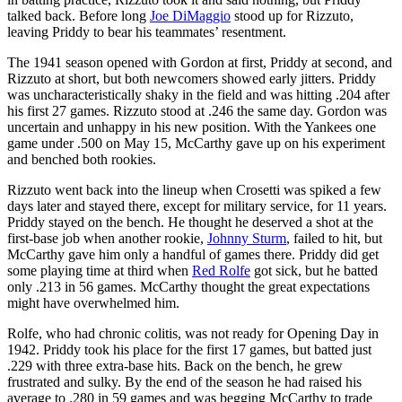
talked back. Before long
Joe DiMaggio
stood up for Rizzuto,
leaving Priddy to bear his teammates’ resentment.
The 1941 season opened with Gordon at first, Priddy at second, and
Rizzuto at short, but both newcomers showed early jitters. Priddy
was uncharacteristically shaky in the field and was hitting .204 after
his first 27 games. Rizzuto stood at .246 the same day. Gordon was
uncertain and unhappy in his new position. With the Yankees one
game under .500 on May 15, McCarthy gave up on his experiment
and benched both rookies.
Rizzuto went back into the lineup when Crosetti was spiked a few
days later and stayed there, except for military service, for 11 years.
Priddy stayed on the bench. He thought he deserved a shot at the
first-base job when another rookie,
Johnny Sturm
, failed to hit, but
McCarthy gave him only a handful of games there. Priddy did get
some playing time at third when
Red Rolfe
got sick, but he batted
only .213 in 56 games. McCarthy thought the great expectations
might have overwhelmed him.
Rolfe, who had chronic colitis, was not ready for Opening Day in
1942. Priddy took his place for the first 17 games, but batted just
.229 with three extra-base hits. Back on the bench, he grew
frustrated and sulky. By the end of the season he had raised his
average to .280 in 59 games and was begging McCarthy to trade