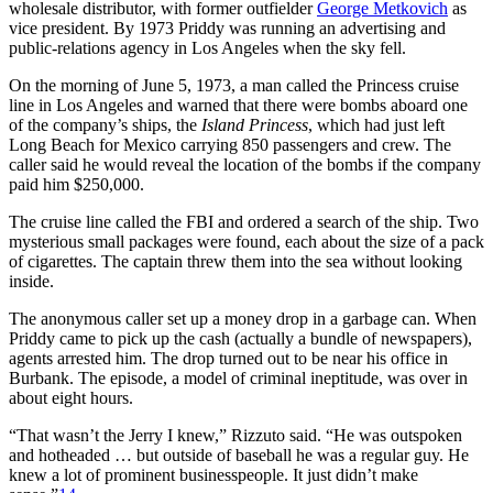
wholesale distributor, with former outfielder
George Metkovich
as
vice president. By 1973 Priddy was running an advertising and
public-relations agency in Los Angeles when the sky fell.
On the morning of June 5, 1973, a man called the Princess cruise
line in Los Angeles and warned that there were bombs aboard one
of the company’s ships, the
Island Princess
, which had just left
Long Beach for Mexico carrying 850 passengers and crew. The
caller said he would reveal the location of the bombs if the company
paid him $250,000.
The cruise line called the FBI and ordered a search of the ship. Two
mysterious small packages were found, each about the size of a pack
of cigarettes. The captain threw them into the sea without looking
inside.
The anonymous caller set up a money drop in a garbage can. When
Priddy came to pick up the cash (actually a bundle of newspapers),
agents arrested him. The drop turned out to be near his office in
Burbank. The episode, a model of criminal ineptitude, was over in
about eight hours.
“That wasn’t the Jerry I knew,” Rizzuto said. “He was outspoken
and hotheaded … but outside of baseball he was a regular guy. He
knew a lot of prominent businesspeople. It just didn’t make