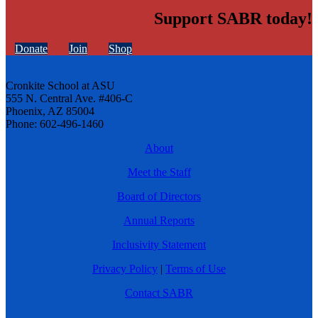
Support SABR today!
Donate
Join
Shop
Cronkite School at ASU
555 N. Central Ave. #406-C
Phoenix, AZ 85004
Phone: 602-496-1460
About
Meet the Staff
Board of Directors
Annual Reports
Inclusivity Statement
Privacy Policy
|
Terms of Use
Contact SABR