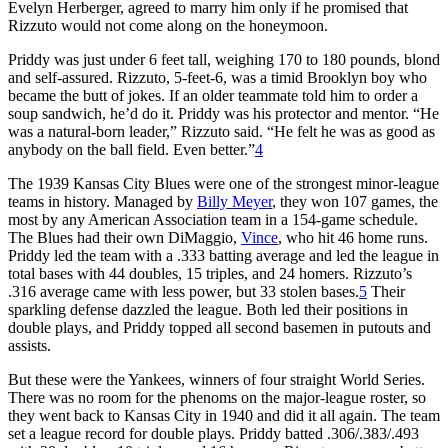
Evelyn Herberger, agreed to marry him only if he promised that
Rizzuto would not come along on the honeymoon.
Priddy was just under 6 feet tall, weighing 170 to 180 pounds, blond
and self-assured. Rizzuto, 5-feet-6, was a timid Brooklyn boy who
became the butt of jokes. If an older teammate told him to order a
soup sandwich, he’d do it. Priddy was his protector and mentor. “He
was a natural-born leader,” Rizzuto said. “He felt he was as good as
anybody on the ball field. Even better.”
4
The 1939 Kansas City Blues were one of the strongest minor-league
teams in history. Managed by
Billy Meyer
, they won 107 games, the
most by any American Association team in a 154-game schedule.
The Blues had their own DiMaggio,
Vince
, who hit 46 home runs.
Priddy led the team with a .333 batting average and led the league in
total bases with 44 doubles, 15 triples, and 24 homers. Rizzuto’s
.316 average came with less power, but 33 stolen bases.
5
Their
sparkling defense dazzled the league. Both led their positions in
double plays, and Priddy topped all second basemen in putouts and
assists.
But these were the Yankees, winners of four straight World Series.
There was no room for the phenoms on the major-league roster, so
they went back to Kansas City in 1940 and did it all again. The team
set a league record for double plays. Priddy batted .306/.383/.493