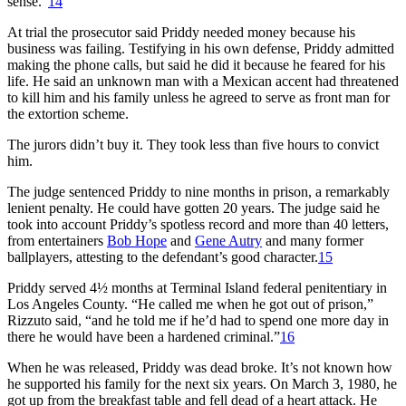
sense.”
14
At trial the prosecutor said Priddy needed money because his
business was failing. Testifying in his own defense, Priddy admitted
making the phone calls, but said he did it because he feared for his
life. He said an unknown man with a Mexican accent had threatened
to kill him and his family unless he agreed to serve as front man for
the extortion scheme.
The jurors didn’t buy it. They took less than five hours to convict
him.
The judge sentenced Priddy to nine months in prison, a remarkably
lenient penalty. He could have gotten 20 years. The judge said he
took into account Priddy’s spotless record and more than 40 letters,
from entertainers
Bob Hope
and
Gene Autry
and many former
ballplayers, attesting to the defendant’s good character.
15
Priddy served 4½ months at Terminal Island federal penitentiary in
Los Angeles County. “He called me when he got out of prison,”
Rizzuto said, “and he told me if he’d had to spend one more day in
there he would have been a hardened criminal.”
16
When he was released, Priddy was dead broke. It’s not known how
he supported his family for the next six years. On March 3, 1980, he
got up from the breakfast table and fell dead of a heart attack. He