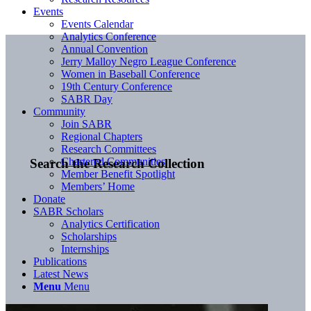
Events
Events Calendar
Analytics Conference
Annual Convention
Jerry Malloy Negro League Conference
Women in Baseball Conference
19th Century Conference
SABR Day
Community
Join SABR
Regional Chapters
Research Committees
Chartered Communities
Search the Research Collection
Member Benefit Spotlight
Members’ Home
Donate
SABR Scholars
Analytics Certification
Scholarships
Internships
Publications
Latest News
Menu
Menu