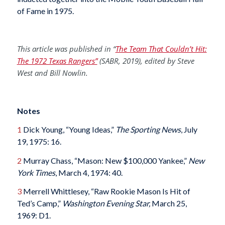
of Fame in 1975.
This article was published in “
The Team That Couldn’t Hit:
The 1972 Texas Rangers”
(SABR, 2019), edited by
Steve
West and Bill Nowlin.
Notes
1
Dick Young, “Young Ideas,”
The Sporting News
, July
19, 1975: 16.
2
Murray Chass, “Mason: New $100,000 Yankee,”
New
York Times
, March 4, 1974: 40.
3
Merrell Whittlesey, “Raw Rookie Mason Is Hit of
Ted’s Camp,”
Washington Evening Star,
March 25,
1969: D1.