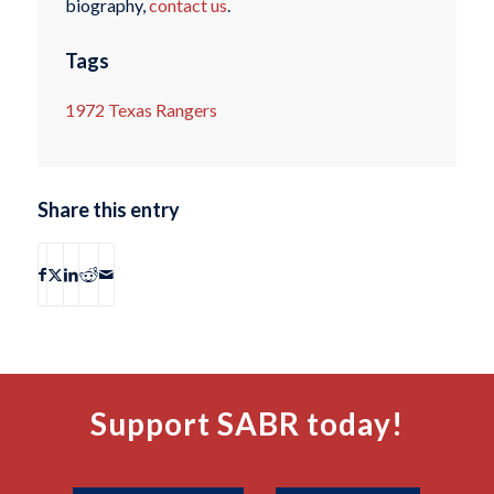
biography,
contact us
.
Tags
1972 Texas Rangers
Share this entry
Support SABR today!