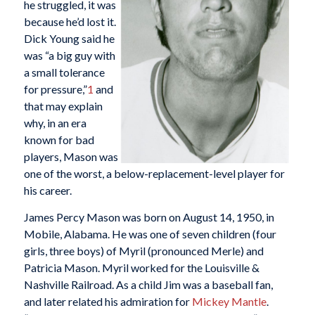
he struggled, it was
because he’d lost it.
Dick Young said he
was “a big guy with
a small tolerance
for pressure,”
1
and
that may explain
why, in an era
known for bad
players, Mason was
one of the worst, a below-replacement-level player for
his career.
James Percy Mason was born on August 14, 1950, in
Mobile, Alabama. He was one of seven children (four
girls, three boys) of Myril (pronounced Merle) and
Patricia Mason. Myril worked for the Louisville &
Nashville Railroad. As a child Jim was a baseball fan,
and later related his admiration for
Mickey Mantle
.