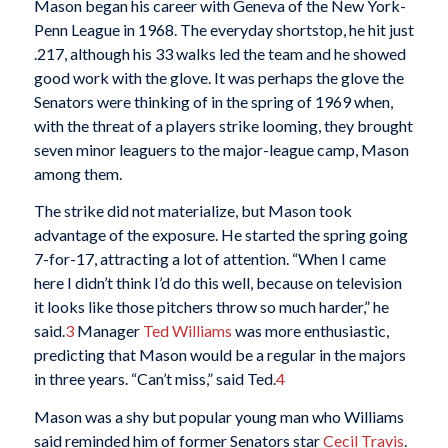
Mason began his career with Geneva of the New York-
Penn League in 1968. The everyday shortstop, he hit just
.217, although his 33 walks led the team and he showed
good work with the glove. It was perhaps the glove the
Senators were thinking of in the spring of 1969 when,
with the threat of a players strike looming, they brought
seven minor leaguers to the major-league camp, Mason
among them.
The strike did not materialize, but Mason took
advantage of the exposure. He started the spring going
7-for-17, attracting a lot of attention. “When I came
here I didn’t think I’d do this well, because on television
it looks like those pitchers throw so much harder,” he
said.
3
Manager
Ted Williams
was more enthusiastic,
predicting that Mason would be a regular in the majors
in three years. “Can’t miss,” said Ted.
4
Mason was a shy but popular young man who Williams
said reminded him of former Senators star
Cecil Travis
.