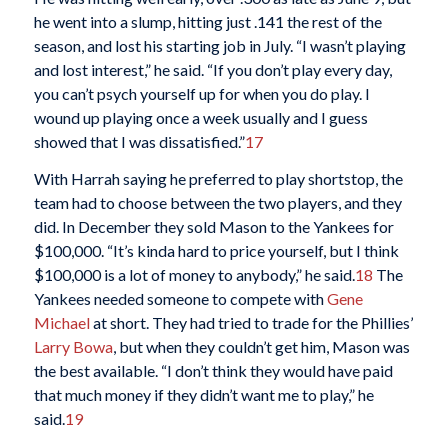
he went into a slump, hitting just .141 the rest of the
season, and lost his starting job in July. “I wasn’t playing
and lost interest,” he said. “If you don’t play every day,
you can’t psych yourself up for when you do play. I
wound up playing once a week usually and I guess
showed that I was dissatisfied.”
17
With Harrah saying he preferred to play shortstop, the
team had to choose between the two players, and they
did. In December they sold Mason to the Yankees for
$100,000. “It’s kinda hard to price yourself, but I think
$100,000 is a lot of money to anybody,” he said.
18
The
Yankees needed someone to compete with
Gene
Michael
at short. They had tried to trade for the Phillies’
Larry Bowa
, but when they couldn’t get him, Mason was
the best available. “I don’t think they would have paid
that much money if they didn’t want me to play,” he
said.
19