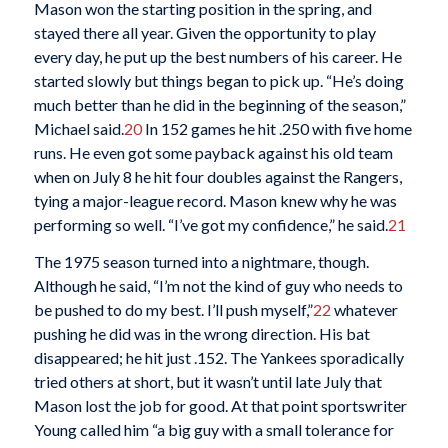
Mason won the starting position in the spring, and
stayed there all year. Given the opportunity to play
every day, he put up the best numbers of his career. He
started slowly but things began to pick up. “He’s doing
much better than he did in the beginning of the season,”
Michael said.
20
In 152 games he hit .250 with five home
runs. He even got some payback against his old team
when on July 8 he hit four doubles against the Rangers,
tying a major-league record. Mason knew why he was
performing so well. “I’ve got my confidence,” he said.
21
The 1975 season turned into a nightmare, though.
Although he said, “I’m not the kind of guy who needs to
be pushed to do my best. I’ll push myself,”
22
whatever
pushing he did was in the wrong direction. His bat
disappeared; he hit just .152. The Yankees sporadically
tried others at short, but it wasn’t until late July that
Mason lost the job for good. At that point sportswriter
Young called him “a big guy with a small tolerance for