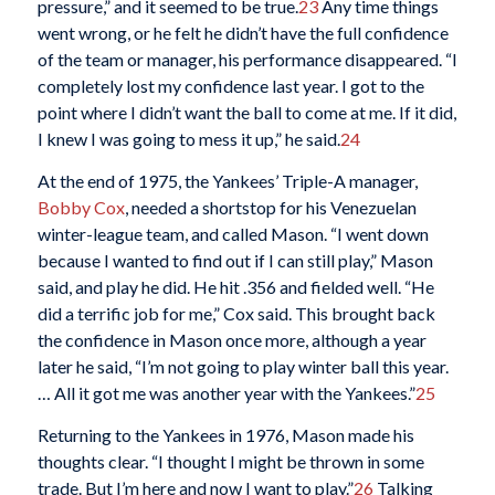
pressure,” and it seemed to be true.
23
Any time things
went wrong, or he felt he didn’t have the full confidence
of the team or manager, his performance disappeared. “I
completely lost my confidence last year. I got to the
point where I didn’t want the ball to come at me. If it did,
I knew I was going to mess it up,” he said.
24
At the end of 1975, the Yankees’ Triple-A manager,
Bobby Cox
, needed a shortstop for his Venezuelan
winter-league team, and called Mason. “I went down
because I wanted to find out if I can still play,” Mason
said, and play he did. He hit .356 and fielded well. “He
did a terrific job for me,” Cox said. This brought back
the confidence in Mason once more, although a year
later he said, “I’m not going to play winter ball this year.
… All it got me was another year with the Yankees.”
25
Returning to the Yankees in 1976, Mason made his
thoughts clear. “I thought I might be thrown in some
trade. But I’m here and now I want to play.”
26
Talking