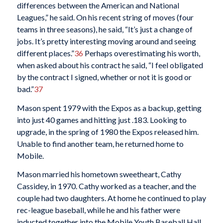
differences between the American and National
Leagues,” he said. On his recent string of moves (four
teams in three seasons), he said, “It’s just a change of
jobs. It’s pretty interesting moving around and seeing
different places.”
36
Perhaps overestimating his worth,
when asked about his contract he said, “I feel obligated
by the contract I signed, whether or not it is good or
bad.”
37
Mason spent 1979 with the Expos as a backup, getting
into just 40 games and hitting just .183. Looking to
upgrade, in the spring of 1980 the Expos released him.
Unable to find another team, he returned home to
Mobile.
Mason married his hometown sweetheart, Cathy
Cassidey, in 1970. Cathy worked as a teacher, and the
couple had two daughters. At home he continued to play
rec-league baseball, while he and his father were
inducted together into the Mobile Youth Baseball Hall