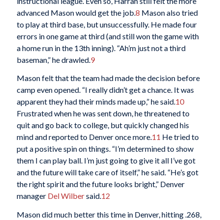
instructional league. Even so, Harrah still felt the more
advanced Mason would get the job.
8
Mason also tried
to play at third base, but unsuccessfully. He made four
errors in one game at third (and still won the game with
a home run in the 13th inning). “Ah’m just not a third
baseman,” he drawled.
9
Mason felt that the team had made the decision before
camp even opened. “I really didn’t get a chance. It was
apparent they had their minds made up,” he said.
10
Frustrated when he was sent down, he threatened to
quit and go back to college, but quickly changed his
mind and reported to Denver once more.
11
He tried to
put a positive spin on things. “I’m determined to show
them I can play ball. I’m just going to give it all I’ve got
and the future will take care of itself,” he said. “He’s got
the right spirit and the future looks bright,” Denver
manager
Del Wilber
said.
12
Mason did much better this time in Denver, hitting .268,