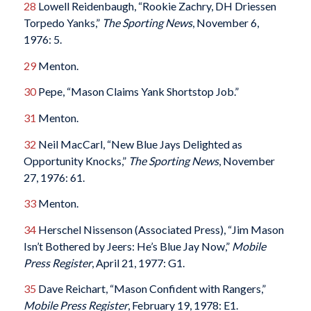
28
Lowell Reidenbaugh, “Rookie Zachry, DH Driessen
Torpedo Yanks,”
The Sporting News
, November 6,
1976: 5.
29
Menton.
30
Pepe, “Mason Claims Yank Shortstop Job.”
31
Menton.
32
Neil MacCarl, “New Blue Jays Delighted as
Opportunity Knocks,”
The Sporting News
, November
27, 1976: 61.
33
Menton.
34
Herschel Nissenson (Associated Press), “Jim Mason
Isn’t Bothered by Jeers: He’s Blue Jay Now,”
Mobile
Press
Register
, April 21, 1977: G1.
35
Dave Reichart, “Mason Confident with Rangers,”
Mobile Press Register
, February 19, 1978: E1.