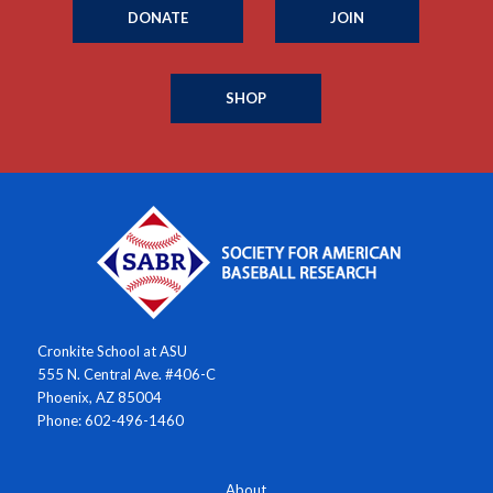
DONATE
JOIN
SHOP
Cronkite School at ASU
555 N. Central Ave. #406-C
Phoenix, AZ 85004
Phone: 602-496-1460
About