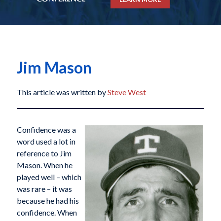
Jim Mason
This article was written by
Steve West
Confidence was a
word used a lot in
reference to Jim
Mason. When he
played well – which
was rare – it was
because he had his
confidence. When