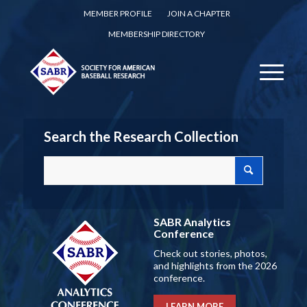
MEMBER PROFILE
JOIN A CHAPTER
MEMBERSHIP DIRECTORY
Search the Research Collection
SABR Analytics
Conference
Check out stories, photos,
and highlights from the 2026
conference.
LEARN MORE