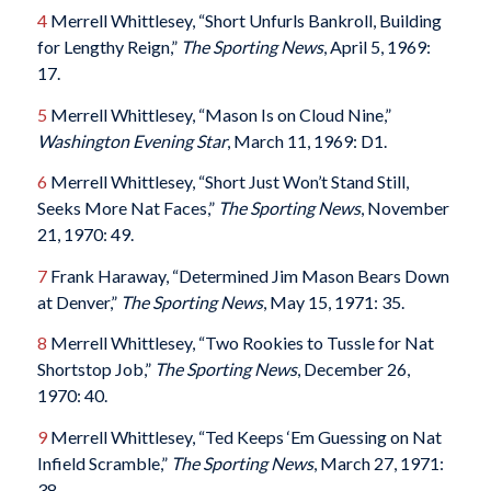
4
Merrell Whittlesey, “Short Unfurls Bankroll, Building
for Lengthy Reign,”
The Sporting News
, April 5, 1969:
17.
5
Merrell Whittlesey, “Mason Is on Cloud Nine,”
Washington Evening Star
, March 11, 1969: D1.
6
Merrell Whittlesey, “Short Just Won’t Stand Still,
Seeks More Nat Faces,”
The Sporting News
, November
21, 1970: 49.
7
Frank Haraway, “Determined Jim Mason Bears Down
at Denver,”
The Sporting News
, May 15, 1971: 35.
8
Merrell Whittlesey, “Two Rookies to Tussle for Nat
Shortstop Job,”
The Sporting News
, December 26,
1970: 40.
9
Merrell Whittlesey, “Ted Keeps ‘Em Guessing on Nat
Infield Scramble,”
The Sporting News
, March 27, 1971:
38.