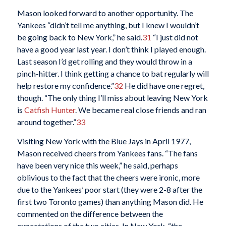
Mason looked forward to another opportunity. The
Yankees “didn’t tell me anything, but I knew I wouldn’t
be going back to New York,” he said.
31
“I just did not
have a good year last year. I don’t think I played enough.
Last season I’d get rolling and they would throw in a
pinch-hitter. I think getting a chance to bat regularly will
help restore my confidence.”
32
He did have one regret,
though. “The only thing I’ll miss about leaving New York
is
Catfish Hunter
. We became real close friends and ran
around together.”
33
Visiting New York with the Blue Jays in April 1977,
Mason received cheers from Yankees fans. “The fans
have been very nice this week,” he said, perhaps
oblivious to the fact that the cheers were ironic, more
due to the Yankees’ poor start (they were 2-8 after the
first two Toronto games) than anything Mason did. He
commented on the difference between the
expectations of the two cities. In New York, “the