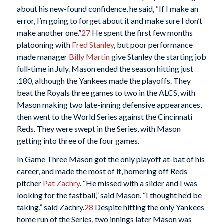
about his new-found confidence, he said, “If I make an
error, I’m going to forget about it and make sure I don’t
make another one.”
27
He spent the first few months
platooning with
Fred Stanley
, but poor performance
made manager
Billy Martin
give Stanley the starting job
full-time in July. Mason ended the season hitting just
.180, although the Yankees made the playoffs. They
beat the Royals three games to two in the ALCS, with
Mason making two late-inning defensive appearances,
then went to the World Series against the Cincinnati
Reds. They were swept in the Series, with Mason
getting into three of the four games.
In Game Three Mason got the only playoff at-bat of his
career, and made the most of it, homering off Reds
pitcher
Pat Zachry
. “He missed with a slider and I was
looking for the fastball,” said Mason. “I thought he’d be
taking,” said Zachry.
28
Despite hitting the only Yankees
home run of the Series, two innings later Mason was