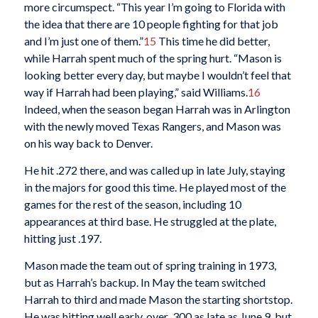
more circumspect. “This year I’m going to Florida with
the idea that there are 10 people fighting for that job
and I’m just one of them.”
15
This time he did better,
while Harrah spent much of the spring hurt. “Mason is
looking better every day, but maybe I wouldn’t feel that
way if Harrah had been playing,” said Williams.
16
Indeed, when the season began Harrah was in Arlington
with the newly moved Texas Rangers, and Mason was
on his way back to Denver.
He hit .272 there, and was called up in late July, staying
in the majors for good this time. He played most of the
games for the rest of the season, including 10
appearances at third base. He struggled at the plate,
hitting just .197.
Mason made the team out of spring training in 1973,
but as Harrah’s backup. In May the team switched
Harrah to third and made Mason the starting shortstop.
He was hitting well early, over .300 as late as June 9, but