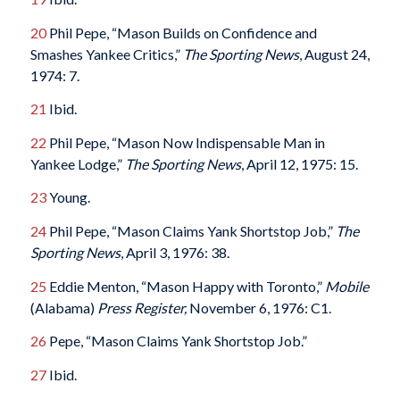
20
Phil Pepe, “Mason Builds on Confidence and
Smashes Yankee Critics,”
The Sporting News
, August 24,
1974: 7.
21
Ibid.
22
Phil Pepe, “Mason Now Indispensable Man in
Yankee Lodge,”
The Sporting News
, April 12, 1975: 15.
23
Young.
24
Phil Pepe, “Mason Claims Yank Shortstop Job,”
The
Sporting News
, April 3, 1976: 38.
25
Eddie Menton, “Mason Happy with Toronto,”
Mobile
(Alabama)
Press
Register,
November 6, 1976: C1.
26
Pepe, “Mason Claims Yank Shortstop Job.”
27
Ibid.