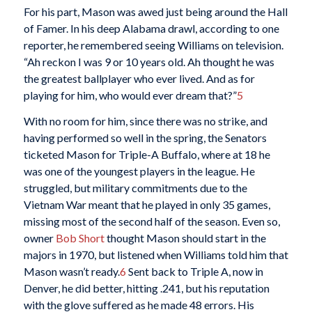
For his part, Mason was awed just being around the Hall
of Famer. In his deep Alabama drawl, according to one
reporter, he remembered seeing Williams on television.
“Ah reckon I was 9 or 10 years old. Ah thought he was
the greatest ballplayer who ever lived. And as for
playing for him, who would ever dream that?”
5
With no room for him, since there was no strike, and
having performed so well in the spring, the Senators
ticketed Mason for Triple-A Buffalo, where at 18 he
was one of the youngest players in the league. He
struggled, but military commitments due to the
Vietnam War meant that he played in only 35 games,
missing most of the second half of the season. Even so,
owner
Bob Short
thought Mason should start in the
majors in 1970, but listened when Williams told him that
Mason wasn’t ready.
6
Sent back to Triple A, now in
Denver, he did better, hitting .241, but his reputation
with the glove suffered as he made 48 errors. His