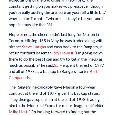
constant getting on you makes you press, even though
you’re really putting the pressure on yourself a little bit,”
whereas for Toronto, “win or lose, they’re for you, and I
hope it stays like that.”
34
Hope or not, the cheers didn’t last long for Mason in
Toronto. Hitting .165 in May, he was traded along with
pitcher
Steve Hargan
and cash back to the Rangers, in
return for third baseman
Roy Howell
. “I’m going down
there to do the best I can and try to get in the lineup as
much as possible,” he said.
35
He spent the rest of 1977
and all of 1978 as a backup to Rangers starter
Bert
Campaneris
.
The Rangers inexplicably gave Mason a four-year
contract at the end of 1977, given his backup status.
They then gave up on him at the end of 1978, trading
him to the Montreal Expos for minor-league outfielder
Mike Hart
. “I’m looking forward to finding out the