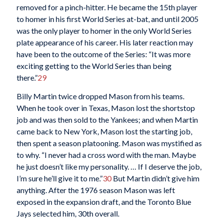
removed for a pinch-hitter. He became the 15th player
to homer in his first World Series at-bat, and until 2005
was the only player to homer in the only World Series
plate appearance of his career. His later reaction may
have been to the outcome of the Series: “It was more
exciting getting to the World Series than being
there.”
29
Billy Martin twice dropped Mason from his teams.
When he took over in Texas, Mason lost the shortstop
job and was then sold to the Yankees; and when Martin
came back to New York, Mason lost the starting job,
then spent a season platooning. Mason was mystified as
to why. “I never had a cross word with the man. Maybe
he just doesn’t like my personality. … If I deserve the job,
I’m sure he’ll give it to me.”
30
But Martin didn’t give him
anything. After the 1976 season Mason was left
exposed in the expansion draft, and the Toronto Blue
Jays selected him, 30th overall.