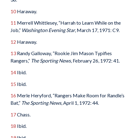
10
Haraway.
11
Merrell Whittlesey, “Harrah to Learn While on the
Job,”
Washington Evening Star
, March 17, 1971: C9.
12
Haraway.
13
Randy Galloway, “Rookie Jim Mason Typifies
Rangers,”
The Sporting News
, February 26, 1972: 41.
14
Ibid.
15
Ibid.
16
Merle Heryford, “Rangers Make Room for Randle’s
Bat,”
The Sporting News
, April 1, 1972: 44.
17
Chass.
18
Ibid.
19
Ibid.