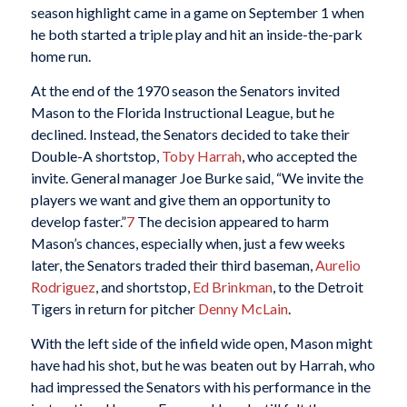
season highlight came in a game on September 1 when
he both started a triple play and hit an inside-the-park
home run.
At the end of the 1970 season the Senators invited
Mason to the Florida Instructional League, but he
declined. Instead, the Senators decided to take their
Double-A shortstop,
Toby Harrah
, who accepted the
invite. General manager Joe Burke said, “We invite the
players we want and give them an opportunity to
develop faster.”
7
The decision appeared to harm
Mason’s chances, especially when, just a few weeks
later, the Senators traded their third baseman,
Aurelio
Rodriguez
, and shortstop,
Ed Brinkman
, to the Detroit
Tigers in return for pitcher
Denny McLain
.
With the left side of the infield wide open, Mason might
have had his shot, but he was beaten out by Harrah, who
had impressed the Senators with his performance in the