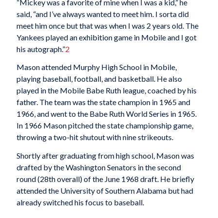
“Mickey was a favorite of mine when I was a kid,” he
said, “and I’ve always wanted to meet him. I sorta did
meet him once but that was when I was 2 years old. The
Yankees played an exhibition game in Mobile and I got
his autograph.”
2
Mason attended Murphy High School in Mobile,
playing baseball, football, and basketball. He also
played in the Mobile Babe Ruth league, coached by his
father. The team was the state champion in 1965 and
1966, and went to the Babe Ruth World Series in 1965.
In 1966 Mason pitched the state championship game,
throwing a two-hit shutout with nine strikeouts.
Shortly after graduating from high school, Mason was
drafted by the Washington Senators in the second
round (28th overall) of the June 1968 draft. He briefly
attended the University of Southern Alabama but had
already switched his focus to baseball.