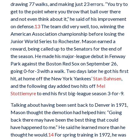
drawing 77 walks, and making just 23 errors. “You try to
get to the point where you throw that ball over there
and not even think about it,” he said of his improvement
on defense.
13
The team did very well, too, winning the
American Association championship before losing the
Junior World Series to Rochester. Mason earned a
reward, being called up to the Senators for the end of
the season. He made his major-league debut in Fenway
Park against the Boston Red Sox on September 26,
going 0-for-3 with a walk. Two days later he got his first
hit, at home off the New York Yankees’
Stan Bahnsen
,
and the following day added two hits off
Mel
Stottlemyre
to end his first big-league season 3-for-9.
Talking about having been sent back to Denver in 1971,
Mason thought the demotion had helped him: “Going
back there may have been the best thing that could
have happened to me.” He said he learned more than he
thought he would.
14
For spring training in 1972, he was