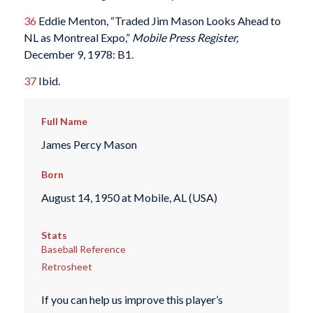
36
Eddie Menton, “Traded Jim Mason Looks Ahead to
NL as Montreal Expo,”
Mobile Press Register,
December 9, 1978: B1.
37
Ibid.
Full Name
James Percy Mason
Born
August 14, 1950 at Mobile, AL (USA)
Stats
Baseball Reference
Retrosheet
If you can help us improve this player’s