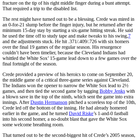
fracture on the tip of his right middle finger during a bunt attempt.
That required a trip to the disabled list.
The rest might have turned out to be a blessing. Crede was mired in
an 0-for-21 slump before the finger injury, but he returned after the
minimum 15-day stay by starting a six-game hitting streak. He said
he used the time off to study tape and make tweaks to his swing,
7
and the adjustments stuck. He hit .371/.409/.726 with six homers
over the final 19 games of the regular season. His resurgence
couldn’t have been timelier, because the Cleveland Indians had
whittled the White Sox’ 15-game lead down to a few games over the
final fortnight of the season.
Crede provided a preview of his heroics to come on September 20,
the middle game of a critical three-game series against Cleveland.
The Indians won the opener to narrow the White Sox lead to 2½
games, and then tied the second game by tagging
Bobby Jenks
with
a blown save in the top of the ninth, which sent the game into extra
innings. After
Dustin Hermanson
pitched a scoreless top of the 10th,
Crede led off the bottom of the inning. He had already homered
earlier in the game, and he turned
David Riske
’s 1-and-0 fastball
into his second homer, a no-doubt blast that gave the White Sox
some welcome breathing room.
That turned out to be the second-biggest hit of Crede’s 2005 season,