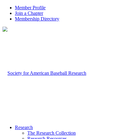
Member Profile
Join a Chapter
Membership Directory
Research
The Research Collection
Research Resources