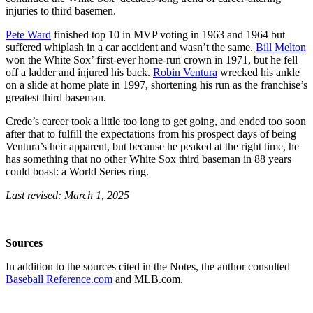
injuries to third basemen.
Pete Ward
finished top 10 in MVP voting in 1963 and 1964 but
suffered whiplash in a car accident and wasn’t the same.
Bill Melton
won the White Sox’ first-ever home-run crown in 1971, but he fell
off a ladder and injured his back.
Robin Ventura
wrecked his ankle
on a slide at home plate in 1997, shortening his run as the franchise’s
greatest third baseman.
Crede’s career took a little too long to get going, and ended too soon
after that to fulfill the expectations from his prospect days of being
Ventura’s heir apparent, but because he peaked at the right time, he
has something that no other White Sox third baseman in 88 years
could boast: a World Series ring.
Last revised: March 1, 2025
Sources
In addition to the sources cited in the Notes, the author consulted
Baseball Reference.com
and MLB.com.