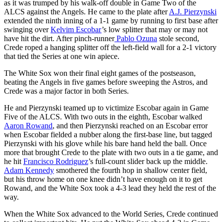
as it was trumped by his walk-off double in Game Two of the
ALCS against the Angels. He came to the plate after
A.J. Pierzynski
extended the ninth inning of a 1-1 game by running to first base after
swinging over
Kelvim Escobar
’s low splitter that may or may not
have hit the dirt. After pinch-runner
Pablo Ozuna
stole second,
Crede roped a hanging splitter off the left-field wall for a 2-1 victory
that tied the Series at one win apiece.
The White Sox won their final eight games of the postseason,
beating the Angels in five games before sweeping the Astros, and
Crede was a major factor in both Series.
He and Pierzynski teamed up to victimize Escobar again in Game
Five of the ALCS. With two outs in the eighth, Escobar walked
Aaron Rowand
, and then Pierzynski reached on an Escobar error
when Escobar fielded a nubber along the first-base line, but tagged
Pierzynski with his glove while his bare hand held the ball. Once
more that brought Crede to the plate with two outs in a tie game, and
he hit
Francisco Rodriguez
’s full-count slider back up the middle.
Adam Kennedy
smothered the fourth hop in shallow center field,
but his throw home on one knee didn’t have enough on it to get
Rowand, and the White Sox took a 4-3 lead they held the rest of the
way.
When the White Sox advanced to the World Series, Crede continued