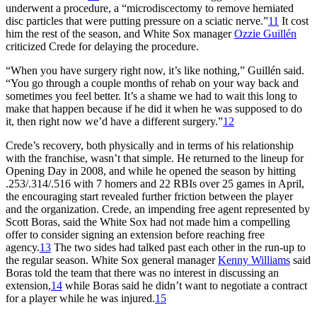
underwent a procedure, a “microdiscectomy to remove herniated
disc particles that were putting pressure on a sciatic nerve.”
11
It cost
him the rest of the season, and White Sox manager
Ozzie Guillén
criticized Crede for delaying the procedure.
“When you have surgery right now, it’s like nothing,” Guillén said.
“You go through a couple months of rehab on your way back and
sometimes you feel better. It’s a shame we had to wait this long to
make that happen because if he did it when he was supposed to do
it, then right now we’d have a different surgery.”
12
Crede’s recovery, both physically and in terms of his relationship
with the franchise, wasn’t that simple. He returned to the lineup for
Opening Day in 2008, and while he opened the season by hitting
.253/.314/.516 with 7 homers and 22 RBIs over 25 games in April,
the encouraging start revealed further friction between the player
and the organization. Crede, an impending free agent represented by
Scott Boras, said the White Sox had not made him a compelling
offer to consider signing an extension before reaching free
agency.
13
The two sides had talked past each other in the run-up to
the regular season. White Sox general manager
Kenny Williams
said
Boras told the team that there was no interest in discussing an
extension,
14
while Boras said he didn’t want to negotiate a contract
for a player while he was injured.
15