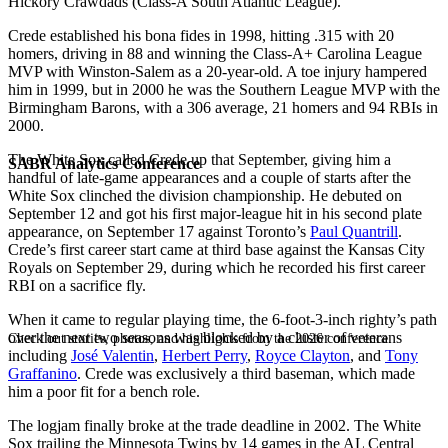
Hickory Crawdads (Class-A South Atlantic League).
Crede established his bona fides in 1998, hitting .315 with 20
homers, driving in 88 and winning the Class-A+ Carolina League
MVP with Winston-Salem as a 20-year-old. A toe injury hampered
him in 1999, but in 2000 he was the Southern League MVP with the
Birmingham Barons, with a 306 average, 21 homers and 94 RBIs in
2000.
The White Sox called Crede up that September, giving him a
SABR Analytics Conference
handful of late-game appearances and a couple of starts after the
White Sox clinched the division championship. He debuted on
September 12 and got his first major-league hit in his second plate
appearance, on September 17 against Toronto’s
Paul Quantrill
.
Crede’s first career start came at third base against the Kansas City
Royals on September 29, during which he recorded his first career
RBI on a sacrifice fly.
When it came to regular playing time, the 6-foot-3-inch righty’s path
over the next two seasons was blocked by a cluster of veterans
Check out stories, photos, and highlights from the 2026 conference.
including
José Valentin
,
Herbert Perry
,
Royce Clayton
, and
Tony
Graffanino
. Crede was exclusively a third baseman, which made
him a poor fit for a bench role.
The logjam finally broke at the trade deadline in 2002. The White
Sox trailing the Minnesota Twins by 14 games in the AL Central