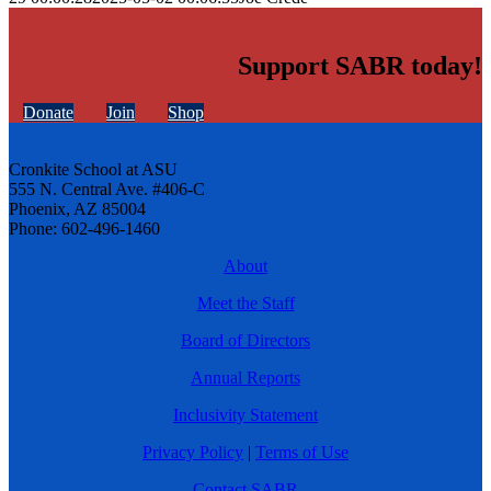
Support SABR today!
Donate
Join
Shop
Cronkite School at ASU
555 N. Central Ave. #406-C
Phoenix, AZ 85004
Phone: 602-496-1460
About
Meet the Staff
Board of Directors
Annual Reports
Inclusivity Statement
Privacy Policy
|
Terms of Use
Contact SABR