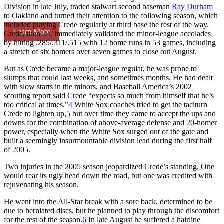
Division in late July, traded stalwart second baseman
Ray Durham
to Oakland and turned their attention to the following season, which
included playing Crede regularly at third base the rest of the way.
Learn More
Crede, then 24, immediately validated the minor-league accolades
by hitting .285/.311/.515 with 12 home runs in 53 games, including
a stretch of six homers over seven games to close out August.
But as Crede became a major-league regular, he was prone to
slumps that could last weeks, and sometimes months. He had dealt
with slow starts in the minors, and
Baseball America’s
2002
scouting report said Crede “expects so much from himself that he’s
too critical at times.”
4
White Sox coaches tried to get the taciturn
Crede to lighten up,
5
but over time they came to accept the ups and
downs for the combination of above-average defense and 20-homer
power, especially when the White Sox surged out of the gate and
built a seemingly insurmountable division lead during the first half
of 2005.
Two injuries in the 2005 season jeopardized Crede’s standing. One
would rear its ugly head down the road, but one was credited with
rejuvenating his season.
He went into the All-Star break with a sore back, determined to be
due to herniated discs, but he planned to play through the discomfort
for the rest of the season.
6
In late August he suffered a hairline