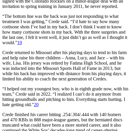
signed with the Colorado Rockies on a minor-league deal with an
invitation to spring training in January 2011, he never reported.
“The bottom line was the back was just not responding to what
treatment I was getting,” Crede said. “I’d hate to say how many
cortisone shots I’ve had in my back. I don’t think I want to know
how many cortisone shots in my back. With the three surgeries and
the last one, I felt it went well, it just didn’t go as well as I thought it
would.”
19
Crede returned to Missouri after his playing days to tend to his farm
and help raise his three children – Anna, Lucy, and Jace – with his
wife, Lisa. His jersey was retired by Fatima High School, and he
was inducted into the Missouri Sports Hall of Fame in 2013, but
while his back has improved with distance from his playing days, it
limited his ability to coach the next generation of Credes.
“I helped out my youngest boy, who is in eighth grade now, with his
team,” Crede said in 2022. “I realized I can’t do it anymore from
hitting groundballs and pitching to him. Everything starts hurting. I
hate getting old.”
20
Crede finished his career hitting .254/.304/.444 with 140 homers
and 470 RBIs in 888 major-league games, but the herniated discs
truncated what could have been a more storied career, and it also
continued the White Sox’ decades-long trend of career-altering