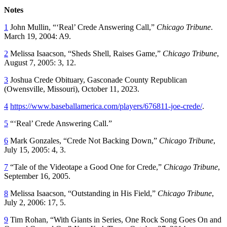
Notes
1
John Mullin, “‘Real’ Crede Answering Call,”
Chicago Tribune
.
March 19, 2004: A9.
2
Melissa Isaacson, “Sheds Shell, Raises Game,”
Chicago Tribune
,
August 7, 2005: 3, 12.
3
Joshua Crede Obituary,
Gasconade County Republican
(Owensville, Missouri), October 11, 2023.
4
https://www.baseballamerica.com/players/676811-joe-crede/
.
5
“‘Real’ Crede Answering Call.”
6
Mark Gonzales, “Crede Not Backing Down,”
Chicago Tribune
,
July 15, 2005: 4, 3.
7
“Tale of the Videotape a Good One for Crede,”
Chicago Tribune
,
September 16, 2005.
8
Melissa Isaacson, “Outstanding in His Field,”
Chicago Tribune
,
July 2, 2006: 17, 5.
9
Tim Rohan, “With Giants in Series, One Rock Song Goes On and