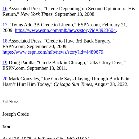
16
Associated Press, “Crede Depending on Second Opinion for His
Return,”
New York Times
, September 13, 2008.
17
“Twins Add 3B Crede to Lineup,” ESPN.com, February 21,
2009.
https://www.espn.com/mlb/news/story?id=3923604
.
18
Associated Press, “Crede to Have 3rd Back Surgery,”
ESPN.com, September 20, 2009.
https://www.espn.com/mlb/news/story?id=4489679
.
19
Doug Padilla, “Crede Back in Chicago, Talks Glory Days,”
ESPN.com, September 13, 2011.
20
Mark Gonzales, “Joe Crede Says Playing Through Back Pain
Hasn’t Hurt Him Today,”
Chicago Sun-Times
, August 28, 2022.
Full Name
Joseph Crede
Born
April 26, 1978 at Jefferson City, MO (USA)