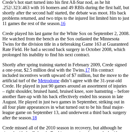
Crede’s hot start turned into his first All-Star nod, as he hit
.252/.323/.463 with 16 homers and 49 RBIs during the first half, but
shortly after the second half started, the debate was moot. His back
problems returned, and two trips to the injured list limited him to just
11 games the rest of the season.
16
Crede played his last game for the White Sox on September 2, 2008.
He watched from the bench as the Sox outlasted the Minnesota
Twins for the division title in a tiebreaking Game 163 at Guaranteed
Rate Field. He had a second back surgery in October 2008, which
prolonged his inability to find his next contract.
Shortly after spring training started in February 2009, Crede signed
a one-year, $2.5 million deal with the Twins.
17
His contract
included incentives worth upward of $7 million, but the move to the
artificial turf of the
Metrodome
didn’t agree with the 31-year-old
Crede. He played in just 90 games around an assortment of injuries
– right shoulder, bruised hand, bruised knee, sore hamstring – before
another flare-up with his back effectively ended his season in late
August. He played in just two games in September, striking out in
all four plate appearances in what turned out to be his final major-
league game on September 13, and underwent a third back surgery
after the season.
18
Crede missed all of the 2010 season in recovery, but although he