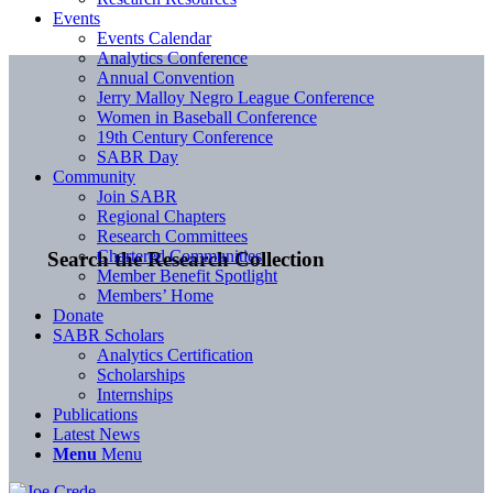
Events
Events Calendar
Analytics Conference
Annual Convention
Jerry Malloy Negro League Conference
Women in Baseball Conference
19th Century Conference
SABR Day
Community
Join SABR
Regional Chapters
Research Committees
Chartered Communities
Search the Research Collection
Member Benefit Spotlight
Members’ Home
Donate
SABR Scholars
Analytics Certification
Scholarships
Internships
Publications
Latest News
Menu
Menu