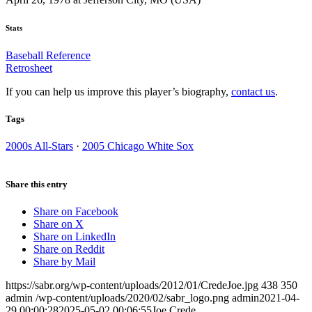
Stats
Baseball Reference
Retrosheet
If you can help us improve this player’s biography,
contact us
.
Tags
2000s All-Stars
·
2005 Chicago White Sox
Share this entry
Share on Facebook
Share on X
Share on LinkedIn
Share on Reddit
Share by Mail
https://sabr.org/wp-content/uploads/2012/01/CredeJoe.jpg
438
350
admin
/wp-content/uploads/2020/02/sabr_logo.png
admin
2021-04-
29 00:00:28
2025-05-02 00:06:55
Joe Crede