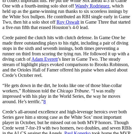
to collect important hits. He put the White Sox ahead 4-3 in Game
One with a fourth-inning solo shot off
Wandy Rodriguez
, which
held up as the game-winning run thanks to six scoreless innings by
the White Sox bullpen. He contributed an RBI single early in Game
Two, then hit a solo shot off
Roy Oswalt
in Game Three that started
a five-run fifth that erased Houston’s 4-0 lead.
Crede paired the clutch hits with clutch defense. In Game One he
made three outstanding plays to his right, including a pair of diving
stops in the sixth and seventh innings, both times preventing a
runner on third from scoring the tying run. He followed it up with a
diving catch of
Adam Everett
’s liner in Game Two. The steady
stream of highlight plays evoked comparisons to Brooks Robinson,
and the Orioles Hall of Famer offered his praise when asked about
Crede’s October reel.
“He gets down in the dirt, he looks like one of those blue-collar
workers,” Robinson told the
Chicago Tribune
. “I was really
impressed with his play in the World Series, the way he moves
around. He’s terrific.”
8
Crede’s all-around excellence and high-leverage heroics over both
Series gave him a strong case as the White Sox’ most important
player in October, but he missed out on both MVP honors. Though
Crede went 7-for-19 with two homers, two doubles, and seven RBIs
in the ALCS against the Angels,
Paul Konerko
took home the MVP.