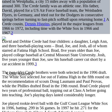
raised in Westphalia, a city 15 miles away with a population of
around 300. The Crede family was an athletic one. His father,
David, played for a US Air Force baseball team, the Weisbaden
Flyers, in Germany, and tried out for the Dodgers in consecutive
springs before turning to fast-pitch softball upon returning home.
1
A
Crede cousin,
Dennis Higgins
, played in the major leagues from
1966 to 1972, including time with the White Sox in 1966 and
1967.
2
David and Debbie Crede had four children: a daughter, Leigh Ann,
and three baseball-playing sons – Brad, Joe, and Josh, all of whom
starred at Fatima High School. Brad, five years older than Joe,
played college baseball at Central Missouri State University. Josh,
five years younger than Joe, saw his baseball career cut short by a
car accident in 1999.
3
The two older Crede brothers were both selected in the 1996 draft.
The White Sox selected Joe out of Fatima High in the fifth round on
the recommendation of scouts Doug Laumann and Paul Provas,
while the Phillies drafted Brad in the 19th round. Brad Crede played
two years of professional ball, topping out at Class A before going
into teaching. Joe’s playing days lasted considerably longer.
Joe played rookie-level ball with the Gulf Coast League White Sox
in 1996, batting .299 in 56 games. In 1997 he hit .271 for the