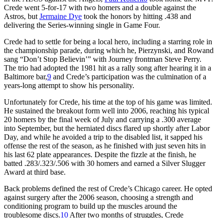
Crede went 5-for-17 with two homers and a double against the
Astros, but
Jermaine Dye
took the honors by hitting .438 and
delivering the Series-winning single in Game Four.
Crede had to settle for being a local hero, including a starring role in
the championship parade, during which he, Pierzynski, and Rowand
sang “Don’t Stop Believin’” with Journey frontman Steve Perry.
The trio had adopted the 1981 hit as a rally song after hearing it in a
Baltimore bar,
9
and Crede’s participation was the culmination of a
years-long attempt to show his personality.
Unfortunately for Crede, his time at the top of his game was limited.
He sustained the breakout form well into 2006, reaching his typical
20 homers by the final week of July and carrying a .300 average
into September, but the herniated discs flared up shortly after Labor
Day, and while he avoided a trip to the disabled list, it sapped his
offense the rest of the season, as he finished with just seven hits in
his last 62 plate appearances. Despite the fizzle at the finish, he
batted .283/.323/.506 with 30 homers and earned a Silver Slugger
Award at third base.
Back problems defined the rest of Crede’s Chicago career. He opted
against surgery after the 2006 season, choosing a strength and
conditioning program to build up the muscles around the
troublesome discs.
10
After two months of struggles, Crede