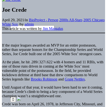
Joe Crede
April 29, 2021
/
in
BioProject - Person
2000s All-Stars
2005 Chicago
White Sox
/
by
admin
This article was written by
Jim Margalus
If the major leagues awarded an MVP for an entire postseason,
rather than separate honors for the Championship Series and World
Series, Joe Crede built one of the 2005 White Sox’ strongest cases.
At the plate, he hit .289/.327/.622 with 4 homers and 11 RBIs, with
one of those runs driven in coming at the White Sox’ most
vulnerable point of the postseason. In the field, he provided
lockdown defense at third base that drew comparisons to World
Series legends like
Brooks Robinson
and
Graig Nettles
.
Until August of that year, it would have been hard to see it coming,
because Crede’s climb to being a key component of a World Series
champion wasn’t a straightforward one.
Crede was born on April 26, 1978, in Jefferson City, Missouri, and