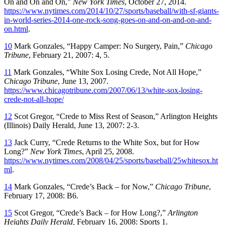
On and On and On,”
New York Times
, October 27, 2014.
https://www.nytimes.com/2014/10/27/sports/baseball/with-sf-giants-
in-world-series-2014-one-rock-song-goes-on-and-on-and-on-and-
on.html
.
10
Mark Gonzales, “Happy Camper: No Surgery, Pain,”
Chicago
Tribune
, February 21, 2007: 4, 5.
11
Mark Gonzales, “White Sox Losing Crede, Not All Hope,”
Chicago Tribune
, June 13, 2007.
https://www.chicagotribune.com/2007/06/13/white-sox-losing-
crede-not-all-hope/
12
Scot Gregor, “Crede to Miss Rest of Season,”
Arlington Heights
(Illinois)
Daily Herald,
June 13, 2007: 2-3.
13
Jack Curry, “Crede Returns to the White Sox, but for How
Long?”
New York Times
, April 25, 2008.
https://www.nytimes.com/2008/04/25/sports/baseball/25whitesox.ht
ml
.
14
Mark Gonzales, “Crede’s Back – for Now,”
Chicago Tribune
,
February 17, 2008: B6.
15
Scot Gregor, “Crede’s Back – for How Long?,”
Arlington
Heights Daily Herald,
February 16, 2008: Sports 1.